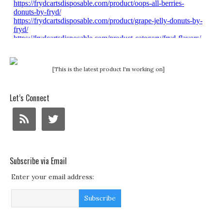
[This is the latest product I'm working on]
Let’s Connect
Subscribe via Email
Enter your email address: