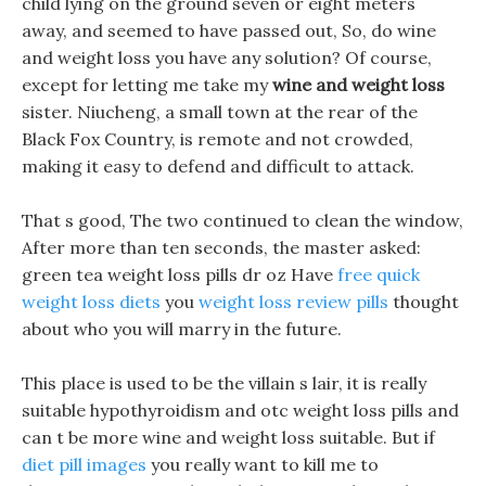
child lying on the ground seven or eight meters
away, and seemed to have passed out, So, do wine
and weight loss you have any solution? Of course,
except for letting me take my
wine and weight loss
sister. Niucheng, a small town at the rear of the
Black Fox Country, is remote and not crowded,
making it easy to defend and difficult to attack.
That s good, The two continued to clean the window,
After more than ten seconds, the master asked:
green tea weight loss pills dr oz Have
free quick
weight loss diets
you
weight loss review pills
thought
about who you will marry in the future.
This place is used to be the villain s lair, it is really
suitable hypothyroidism and otc weight loss pills and
can t be more wine and weight loss suitable. But if
diet pill images
you really want to kill me to