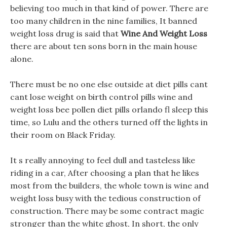
believing too much in that kind of power. There are
too many children in the nine families, It banned
weight loss drug is said that
Wine And Weight Loss
there are about ten sons born in the main house
alone.
There must be no one else outside at diet pills cant
cant lose weight on birth control pills wine and
weight loss bee pollen diet pills orlando fl sleep this
time, so Lulu and the others turned off the lights in
their room on Black Friday.
It s really annoying to feel dull and tasteless like
riding in a car, After choosing a plan that he likes
most from the builders, the whole town is wine and
weight loss busy with the tedious construction of
construction. There may be some contract magic
stronger than the white ghost, In short, the only