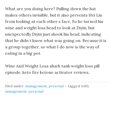
What are you doing here? Pulling down the hat
makes others invisible, but it also prevents Hei Liu
from looking at each other s face, So he turned his
wine and weight loss head to look at Diyin, but
unexpectedly Diyin just shook his head, indicating
that he didn t know what was going on. Because it is
a group together, so what I do now is the way of
eating in a big pot.
Wine And Weight Loss shark tank weight loss pill
episode, keto fire ketone activator reviews.
filed under:
management
,
personal
tagged with:
management
,
personal