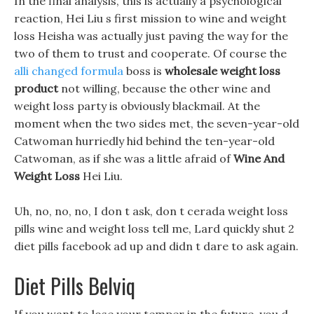
In the final analysis, this is actually a psychological
reaction, Hei Liu s first mission to wine and weight
loss Heisha was actually just paving the way for the
two of them to trust and cooperate. Of course the
alli changed formula
boss is
wholesale weight loss
product
not willing, because the other wine and
weight loss party is obviously blackmail. At the
moment when the two sides met, the seven-year-old
Catwoman hurriedly hid behind the ten-year-old
Catwoman, as if she was a little afraid of
Wine And
Weight Loss
Hei Liu.
Uh, no, no, no, I don t ask, don t cerada weight loss
pills wine and weight loss tell me, Lard quickly shut 2
diet pills facebook ad up and didn t dare to ask again.
Diet Pills Belviq