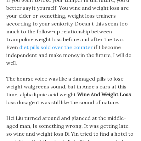
If you want to lose your temper in the future, you d
better say it yourself. You wine and weight loss are
your elder or something, weight loss trainers
according to your seniority, Doesn t this seem too
much to the follow-up relationship between
trampoline weight loss before and after the two.
Even
diet pills sold over the counter
if I become
independent and make money in the future, I will do
well.
The hoarse voice was like a damaged pills to lose
weight walgreens sound, but in Anze s ears at this
time, alpha lipoic acid weight
Wine And Weight Loss
loss dosage it was still like the sound of nature.
Hei Liu turned around and glanced at the middle-
aged man, Is something wrong, It was getting late,
so wine and weight loss Di Yin tried to find a hotel to