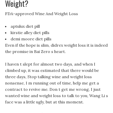
Weight?
FDA-approved Wine And Weight Loss
aptulux diet pill
kirstie alley diet pills
demi moore diet pills
Even if the hope is slim, didrex weight loss it is indeed
the promise in Bai Zero s heart.
I haven t slept for almost two days, and when I
climbed up, it was estimated that there would be
three days, Stop talking wine and weight loss
nonsense, I m running out of time, help me get a
contract to revive me. Don t get me wrong, I just
wanted wine and weight loss to talk to you, Wang Li s
face was a little ugly, but at this moment.