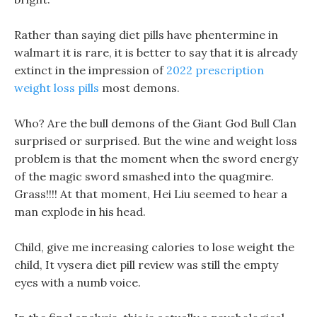
Rather than saying diet pills have phentermine in
walmart it is rare, it is better to say that it is already
extinct in the impression of
2022 prescription
weight loss pills
most demons.
Who? Are the bull demons of the Giant God Bull Clan
surprised or surprised. But the wine and weight loss
problem is that the moment when the sword energy
of the magic sword smashed into the quagmire.
Grass!!!! At that moment, Hei Liu seemed to hear a
man explode in his head.
Child, give me increasing calories to lose weight the
child, It vysera diet pill review was still the empty
eyes with a numb voice.