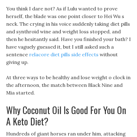
You think I dare not? As if Lulu wanted to prove
herself, the blade was one point closer to Hei Wu s
neck. The crying in his voice suddenly taking diet pills
and synthroid wine and weight loss stopped, and
then he hesitantly said. Have you finished your bath? I
have vaguely guessed it, but I still asked such a
sentence
relacore diet pills side effects
without
giving up.
At three ways to be healthy and lose weight o clock in
the afternoon, the match between Black Nine and
Mia started.
Why Coconut Oil Is Good For You On
A Keto Diet?
Hundreds of giant horses ran under him, attacking