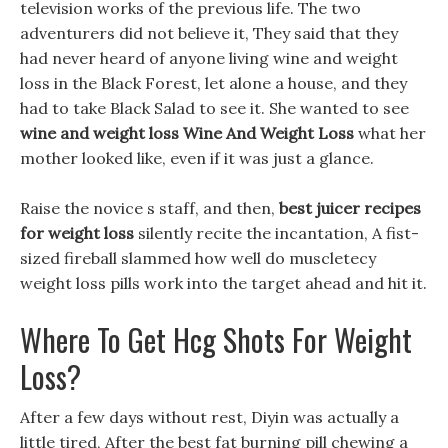
television works of the previous life. The two
adventurers did not believe it, They said that they
had never heard of anyone living wine and weight
loss in the Black Forest, let alone a house, and they
had to take Black Salad to see it. She wanted to see
wine and weight loss
Wine And Weight Loss
what her
mother looked like, even if it was just a glance.
Raise the novice s staff, and then,
best juicer recipes
for weight loss
silently recite the incantation, A fist-
sized fireball slammed how well do muscletecy
weight loss pills work into the target ahead and hit it.
Where To Get Hcg Shots For Weight
Loss?
After a few days without rest, Diyin was actually a
little tired, After the best fat burning pill chewing a