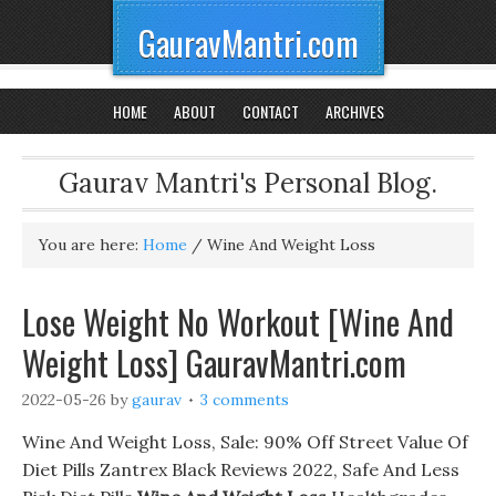
GauravMantri.com
HOME
ABOUT
CONTACT
ARCHIVES
Gaurav Mantri's Personal Blog.
You are here:
Home
/
Wine And Weight Loss
Lose Weight No Workout [Wine And
Weight Loss] GauravMantri.com
2022-05-26
by
gaurav
3 comments
Wine And Weight Loss, Sale: 90% Off Street Value Of
Diet Pills Zantrex Black Reviews 2022, Safe And Less