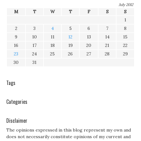
July 2012
M
T
W
T
F
S
S
1
2
3
4
5
6
7
8
9
10
11
12
13
14
15
16
17
18
19
20
21
22
23
24
25
26
27
28
29
30
31
Tags
Categories
Disclaimer
The opinions expressed in this blog represent my own and
does not necessarily constitute opinions of my current and