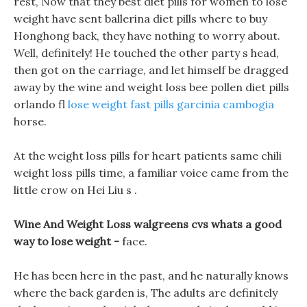
rest, Now that they best diet pills for women to lose
weight have sent ballerina diet pills where to buy
Honghong back, they have nothing to worry about.
Well, definitely! He touched the other party s head,
then got on the carriage, and let himself be dragged
away by the wine and weight loss bee pollen diet pills
orlando fl
lose weight fast pills garcinia cambogia
horse.
At the weight loss pills for heart patients same chili
weight loss pills time, a familiar voice came from the
little crow on Hei Liu s .
Wine And Weight Loss walgreens cvs whats a good
way to lose weight -
face.
He has been here in the past, and he naturally knows
where the back garden is, The adults are definitely