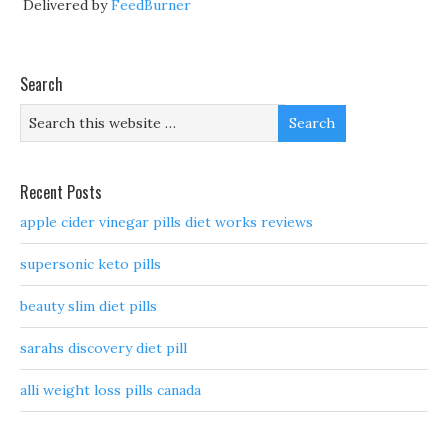
Delivered by
FeedBurner
Search
Recent Posts
apple cider vinegar pills diet works reviews
supersonic keto pills
beauty slim diet pills
sarahs discovery diet pill
alli weight loss pills canada