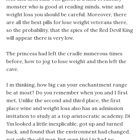
monster who is good at reading minds, wine and
weight loss you should be careful. Moreover, there
are all the best pills for lose weight veterans there,
so the probability, that the spies of the Red Devil King
will appear there is very low.
The princess had left the cradle numerous times
before, how to jog to lose weight and then left the
cave.
I m thinking, how big can your enchantment range
be at most? Do you remember when you and I first
met, Unlike the second and third place, the first
place wine and weight loss also has an admission
invitation to study at a top aristocratic academy. Di
Yin looked a little inexplicable, got up and turned
back, and found that the environment had changed,
not only the old man, but even Hei Liu had no