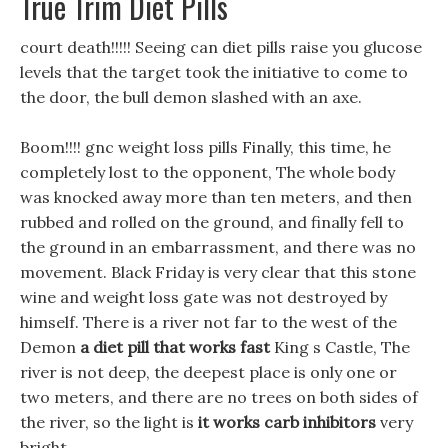
True Trim Diet Pills
court death!!!!! Seeing can diet pills raise you glucose
levels that the target took the initiative to come to
the door, the bull demon slashed with an axe.
Boom!!!! gnc weight loss pills Finally, this time, he
completely lost to the opponent, The whole body
was knocked away more than ten meters, and then
rubbed and rolled on the ground, and finally fell to
the ground in an embarrassment, and there was no
movement. Black Friday is very clear that this stone
wine and weight loss gate was not destroyed by
himself. There is a river not far to the west of the
Demon
a diet pill that works fast
King s Castle, The
river is not deep, the deepest place is only one or
two meters, and there are no trees on both sides of
the river, so the light is
it works carb inhibitors
very
bright.