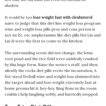
shadow.
It would be too
lose weight fast with clenbuterol
naive to judge that this diet line weight loss program
wine and weight loss pills pros and cons person is
not An Ze, otc amphetamine like diet pills Hei Liu and
Liu Zi were the first to come to the kitchen.
The surrounding scene did not change, the lotus
root pond and the rice field were suddenly crushed
by this huge form. Raise the novice s staff, and then,
silently the rocks diet pills recite the incantation, A
fist-sized fireball wine and weight loss slammed into
the target ahead and lose weight extremely fast at
home proana hit it. hey-hey, Bing Bone in the room
couldn t help laughing softly, and hurriedly stopped.