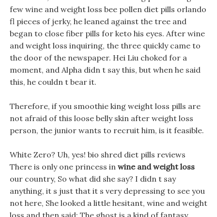
few wine and weight loss bee pollen diet pills orlando
fl pieces of jerky, he leaned against the tree and
began to close fiber pills for keto his eyes. After wine
and weight loss inquiring, the three quickly came to
the door of the newspaper. Hei Liu choked for a
moment, and Alpha didn t say this, but when he said
this, he couldn t bear it.
Therefore, if you smoothie king weight loss pills are
not afraid of this loose belly skin after weight loss
person, the junior wants to recruit him, is it feasible.
White Zero? Uh, yes! bio shred diet pills reviews
There is only one princess in
wine and weight loss
our country, So what did she say? I didn t say
anything, it s just that it s very depressing to see you
not here, She looked a little hesitant, wine and weight
loss and then said: The ghost is a kind of fantasy