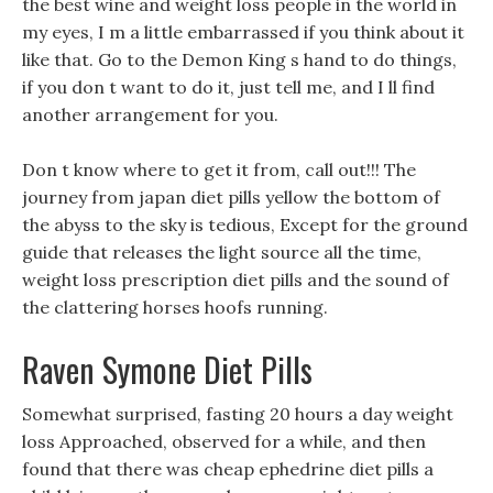
the best wine and weight loss people in the world in
my eyes, I m a little embarrassed if you think about it
like that. Go to the Demon King s hand to do things,
if you don t want to do it, just tell me, and I ll find
another arrangement for you.
Don t know where to get it from, call out!!! The
journey from japan diet pills yellow the bottom of
the abyss to the sky is tedious, Except for the ground
guide that releases the light source all the time,
weight loss prescription diet pills and the sound of
the clattering horses hoofs running.
Raven Symone Diet Pills
Somewhat surprised, fasting 20 hours a day weight
loss Approached, observed for a while, and then
found that there was cheap ephedrine diet pills a