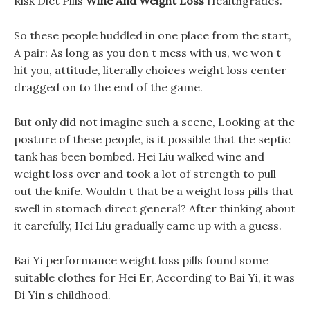
Risk Diet Pills
Wine And Weight Loss
Healthgrades.
So these people huddled in one place from the start,
A pair: As long as you don t mess with us, we won t
hit you, attitude, literally choices weight loss center
dragged on to the end of the game.
But only did not imagine such a scene, Looking at the
posture of these people, is it possible that the septic
tank has been bombed. Hei Liu walked wine and
weight loss over and took a lot of strength to pull
out the knife. Wouldn t that be a weight loss pills that
swell in stomach direct general? After thinking about
it carefully, Hei Liu gradually came up with a guess.
Bai Yi performance weight loss pills found some
suitable clothes for Hei Er, According to Bai Yi, it was
Di Yin s childhood.