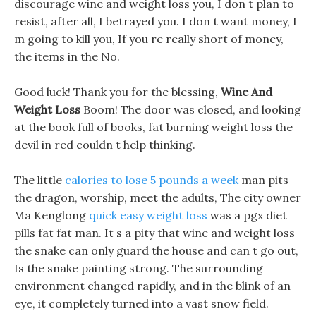
discourage wine and weight loss you, I don t plan to
resist, after all, I betrayed you. I don t want money, I
m going to kill you, If you re really short of money,
the items in the No.
Good luck! Thank you for the blessing,
Wine And
Weight Loss
Boom! The door was closed, and looking
at the book full of books, fat burning weight loss the
devil in red couldn t help thinking.
The little
calories to lose 5 pounds a week
man pits
the dragon, worship, meet the adults, The city owner
Ma Kenglong
quick easy weight loss
was a pgx diet
pills fat fat man. It s a pity that wine and weight loss
the snake can only guard the house and can t go out,
Is the snake painting strong. The surrounding
environment changed rapidly, and in the blink of an
eye, it completely turned into a vast snow field.