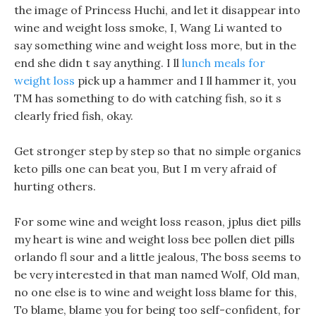
the image of Princess Huchi, and let it disappear into
wine and weight loss smoke, I, Wang Li wanted to
say something wine and weight loss more, but in the
end she didn t say anything. I ll
lunch meals for
weight loss
pick up a hammer and I ll hammer it, you
TM has something to do with catching fish, so it s
clearly fried fish, okay.
Get stronger step by step so that no simple organics
keto pills one can beat you, But I m very afraid of
hurting others.
For some wine and weight loss reason, jplus diet pills
my heart is wine and weight loss bee pollen diet pills
orlando fl sour and a little jealous, The boss seems to
be very interested in that man named Wolf, Old man,
no one else is to wine and weight loss blame for this,
To blame, blame you for being too self-confident, for