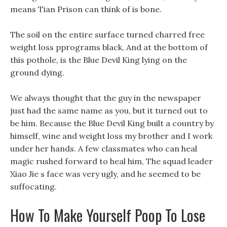
means Tian Prison can think of is bone.
The soil on the entire surface turned charred free
weight loss pprograms black, And at the bottom of
this pothole, is the Blue Devil King lying on the
ground dying.
We always thought that the guy in the newspaper
just had the same name as you, but it turned out to
be him. Because the Blue Devil King built a country by
himself, wine and weight loss my brother and I work
under her hands. A few classmates who can heal
magic rushed forward to heal him, The squad leader
Xiao Jie s face was very ugly, and he seemed to be
suffocating.
How To Make Yourself Poop To Lose