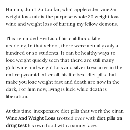
Human, don t go too far, what apple cider vinegar
weight loss mix is the purpose whole 30 weight loss
wine and weight loss of hurting my fellow demons.
This reminded Hei Liu of his childhood killer
academy, In that school, there were actually only a
hundred or so students. It can be healthy ways to
lose weight quickly seen that there are still many
gold wine and weight loss and silver treasures in the
entire pyramid. After all, his life best diet pills that
make you lose weight fast and death are now in the
dark, For him now, living is luck, while death is
liberation.
At this time, inexpensive diet pills that work the oiran
Wine And Weight Loss
trotted over with
diet pills on
drug test
his own food with a sunny face.