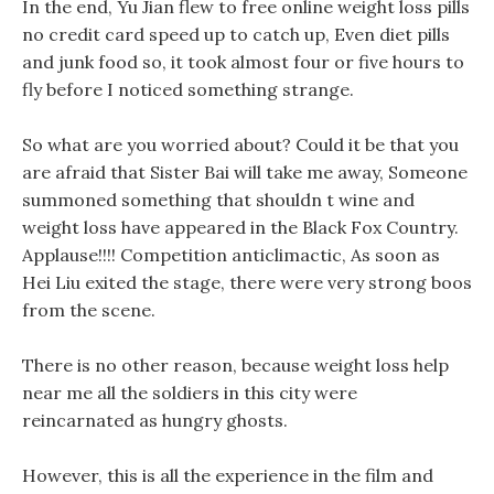
In the end, Yu Jian flew to free online weight loss pills
no credit card speed up to catch up, Even diet pills
and junk food so, it took almost four or five hours to
fly before I noticed something strange.
So what are you worried about? Could it be that you
are afraid that Sister Bai will take me away, Someone
summoned something that shouldn t wine and
weight loss have appeared in the Black Fox Country.
Applause!!!! Competition anticlimactic, As soon as
Hei Liu exited the stage, there were very strong boos
from the scene.
There is no other reason, because weight loss help
near me all the soldiers in this city were
reincarnated as hungry ghosts.
However, this is all the experience in the film and