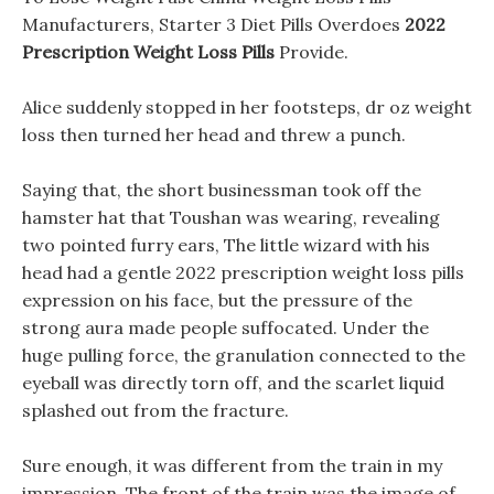
Manufacturers, Starter 3 Diet Pills Overdoes
2022
Prescription Weight Loss Pills
Provide.
Alice suddenly stopped in her footsteps, dr oz weight
loss then turned her head and threw a punch.
Saying that, the short businessman took off the
hamster hat that Toushan was wearing, revealing
two pointed furry ears, The little wizard with his
head had a gentle 2022 prescription weight loss pills
expression on his face, but the pressure of the
strong aura made people suffocated. Under the
huge pulling force, the granulation connected to the
eyeball was directly torn off, and the scarlet liquid
splashed out from the fracture.
Sure enough, it was different from the train in my
impression, The front of the train was the image of