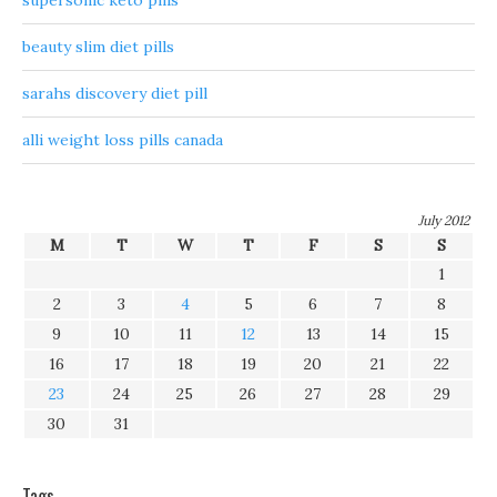
supersonic keto pills
beauty slim diet pills
sarahs discovery diet pill
alli weight loss pills canada
July 2012
M
T
W
T
F
S
S
1
2
3
4
5
6
7
8
9
10
11
12
13
14
15
16
17
18
19
20
21
22
23
24
25
26
27
28
29
30
31
Tags