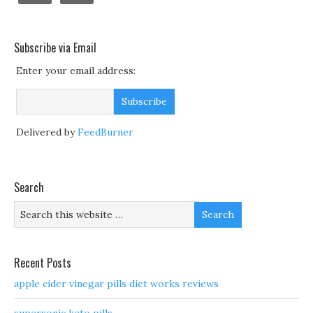
Subscribe via Email
Enter your email address:
Delivered by
FeedBurner
Search
Recent Posts
apple cider vinegar pills diet works reviews