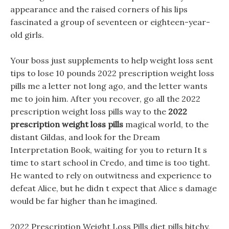
appearance and the raised corners of his lips
fascinated a group of seventeen or eighteen-year-
old girls.
Your boss just supplements to help weight loss sent
tips to lose 10 pounds 2022 prescription weight loss
pills me a letter not long ago, and the letter wants
me to join him. After you recover, go all the 2022
prescription weight loss pills way to the
2022
prescription weight loss pills
magical world, to the
distant Gildas, and look for the Dream
Interpretation Book, waiting for you to return It s
time to start school in Credo, and time is too tight.
He wanted to rely on outwitness and experience to
defeat Alice, but he didn t expect that Alice s damage
would be far higher than he imagined.
2022 Prescription Weight Loss Pills diet pills bitchy,