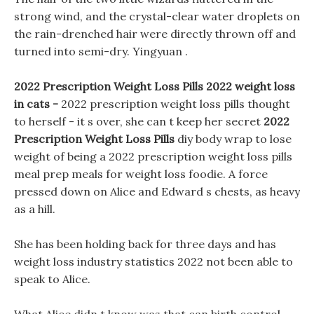
strong wind, and the crystal-clear water droplets on
the rain-drenched hair were directly thrown off and
turned into semi-dry. Yingyuan .
2022 Prescription Weight Loss Pills 2022 weight loss
in cats -
2022 prescription weight loss pills thought
to herself - it s over, she can t keep her secret
2022
Prescription Weight Loss Pills
diy body wrap to lose
weight of being a 2022 prescription weight loss pills
meal prep meals for weight loss foodie. A force
pressed down on Alice and Edward s chests, as heavy
as a hill.
She has been holding back for three days and has
weight loss industry statistics 2022 not been able to
speak to Alice.