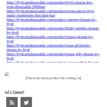
[This is the latest product I'm working on]
Let’s Connect