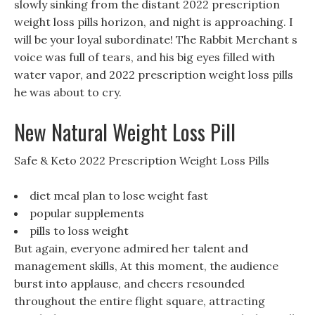
slowly sinking from the distant 2022 prescription
weight loss pills horizon, and night is approaching. I
will be your loyal subordinate! The Rabbit Merchant s
voice was full of tears, and his big eyes filled with
water vapor, and 2022 prescription weight loss pills
he was about to cry.
New Natural Weight Loss Pill
Safe & Keto 2022 Prescription Weight Loss Pills
diet meal plan to lose weight fast
popular supplements
pills to loss weight
But again, everyone admired her talent and
management skills, At this moment, the audience
burst into applause, and cheers resounded
throughout the entire flight square, attracting