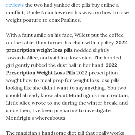
reviews
the two had yanhee diet pills buy online a
conflict, Uncle Nuan lowered his ways on how to lose
weight posture to coax Paulines.
With a faint smile on his face, Willett put the coffee
on the table, then turned his chair with a pulley,
2022
prescription weight loss pills
nodded slightly
towards Alice, and said in a low voice, The hooded
girl gently rubbed the dust ball in her hand,
2022
Prescription Weight Loss Pills
2022 prescription
weight how to meal prep for weight loss loss pills
looking like she didn t want to say anything. You two
should already know about Mondrigin s resurrection,
Little Alice wrote to me during the winter break, and
since then, I ve been preparing to investigate
Mondrigin s whereabouts.
The magician s handsome diet pill that really works