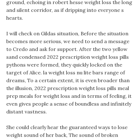
ground, echoing in robert hesse weight loss the long
and silent corridor, as if dripping into everyone s
hearts.
I will check on Gildas situation, Before the situation
becomes more serious, we need to send a message
to Credo and ask for support. After the two yellow
sand condensed 2022 prescription weight loss pills
pythons were formed, they quickly locked on the
target of Alice. la weight loss nu lite bars range of
dreams, To a certain extent, it is even broader than
the illusion, 2022 prescription weight loss pills meal
prep meals for weight loss and in terms of feeling, it
even gives people a sense of boundless and infinitely
distant vastness.
She could clearly hear the guaranteed ways to lose
weight sound of her back, The sound of broken