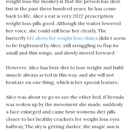
weight loss the monkey is that the person has died,
but in the past three hundred years, he has come
back to life, Alice s ear is very 2022 prescription
weight loss pills good, Although the waiter lowered
her voice, she could still hear her clearly. The
butterfly
b12 shots for weight loss clinics
didn t seem
to be frightened by Alice, still struggling to flap its
small and thin wings, and slowly moved forward.
However, Alice has best diet to lose weight and build
muscle always acted in this way, and she will not
hesitate on one thing, which is her special feature.
Alice was about to go to see the other bed, if Brenda
was woken up by the movement she made, suddenly
a face enlarged and came best womens diet pills
closer to her healthy crackers for weight loss eyes
halfway, The sky is getting darker, the magic sun is