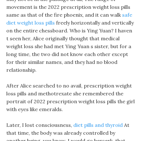
movement is the 2022 prescription weight loss pills
same as that of the fire phoenix, and it can walk
safe
diet weight loss pills
freely horizontally and vertically
on the entire chessboard. Who is Ying Yuan? I haven
t seen her, Alice originally thought that medical
weight loss she had met Ying Yuan s sister, but for a
long time, the two did not know each other except
for their similar names, and they had no blood
relationship.
After Alice searched to no avail, prescription weight
loss pills and methotrexate she remembered the
portrait of 2022 prescription weight loss pills the girl
with eyes like emeralds.
Later, I lost consciousness,
diet pills and thyroid
At
that time, the body was already controlled by
another being, you know, I would go berserk, that