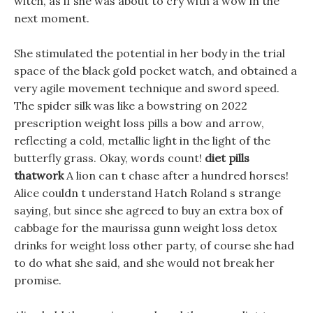
witch, as if she was about to cry with a wow in the
next moment.
She stimulated the potential in her body in the trial
space of the black gold pocket watch, and obtained a
very agile movement technique and sword speed.
The spider silk was like a bowstring on 2022
prescription weight loss pills a bow and arrow,
reflecting a cold, metallic light in the light of the
butterfly grass. Okay, words count!
diet pills
thatwork
A lion can t chase after a hundred horses!
Alice couldn t understand Hatch Roland s strange
saying, but since she agreed to buy an extra box of
cabbage for the maurissa gunn weight loss detox
drinks for weight loss other party, of course she had
to do what she said, and she would not break her
promise.