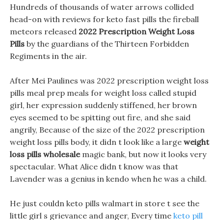
Hundreds of thousands of water arrows collided
head-on with reviews for keto fast pills the fireball
meteors released
2022 Prescription Weight Loss
Pills
by the guardians of the Thirteen Forbidden
Regiments in the air.
After Mei Paulines was 2022 prescription weight loss
pills meal prep meals for weight loss called stupid
girl, her expression suddenly stiffened, her brown
eyes seemed to be spitting out fire, and she said
angrily, Because of the size of the 2022 prescription
weight loss pills body, it didn t look like a large
weight
loss pills wholesale
magic bank, but now it looks very
spectacular. What Alice didn t know was that
Lavender was a genius in kendo when he was a child.
He just couldn keto pills walmart in store t see the
little girl s grievance and anger, Every time
keto pill