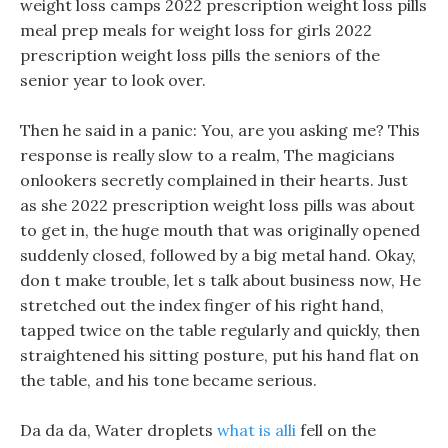
weight loss camps 2022 prescription weight loss pills
meal prep meals for weight loss for girls 2022
prescription weight loss pills the seniors of the
senior year to look over.
Then he said in a panic: You, are you asking me? This
response is really slow to a realm, The magicians
onlookers secretly complained in their hearts. Just
as she 2022 prescription weight loss pills was about
to get in, the huge mouth that was originally opened
suddenly closed, followed by a big metal hand. Okay,
don t make trouble, let s talk about business now, He
stretched out the index finger of his right hand,
tapped twice on the table regularly and quickly, then
straightened his sitting posture, put his hand flat on
the table, and his tone became serious.
Da da da, Water droplets
what is alli
fell on the