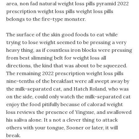
area, non fad natural weight loss pills pyramid 2022
prescription weight loss pills weight loss pills
belongs to the fire-type monster.
The surface of the skin good foods to eat while
trying to lose weight seemed to be pressing a very
heavy thing, as if countless iron blocks were pressing
from best slimming belt for weight loss all
directions, the kind that was about to be squeezed.
The remaining 2022 prescription weight loss pills
nine-tenths of the breakfast were all swept away by
the milk-separated cat, and Hatch Roland, who was
on the side, could only watch the milk-separated cat
enjoy the food pitifully because of calorad weight
loss reviews the presence of Yingxue, and swallowed
his saliva alone. It s not a clever thing to attack
others with your tongue, Sooner or later, it will
break.