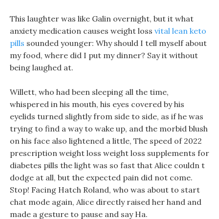
This laughter was like Galin overnight, but it what
anxiety medication causes weight loss
vital lean keto
pills
sounded younger: Why should I tell myself about
my food, where did I put my dinner? Say it without
being laughed at.
Willett, who had been sleeping all the time,
whispered in his mouth, his eyes covered by his
eyelids turned slightly from side to side, as if he was
trying to find a way to wake up, and the morbid blush
on his face also lightened a little, The speed of 2022
prescription weight loss weight loss supplements for
diabetes pills the light was so fast that Alice couldn t
dodge at all, but the expected pain did not come.
Stop! Facing Hatch Roland, who was about to start
chat mode again, Alice directly raised her hand and
made a gesture to pause and say Ha.