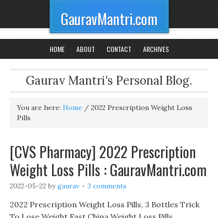
GauravMantri.com
HOME
ABOUT
CONTACT
ARCHIVES
Gaurav Mantri's Personal Blog.
You are here:
Home
/
2022 Prescription Weight Loss
Pills
[CVS Pharmacy] 2022 Prescription
Weight Loss Pills : GauravMantri.com
2022-05-22
by
gaurav
3 comments
2022 Prescription Weight Loss Pills, 3 Bottles Trick
To Lose Weight Fast China Weight Loss Pills