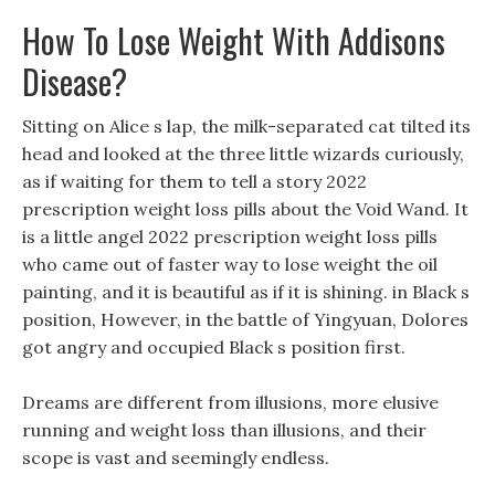
How To Lose Weight With Addisons
Disease?
Sitting on Alice s lap, the milk-separated cat tilted its
head and looked at the three little wizards curiously,
as if waiting for them to tell a story 2022
prescription weight loss pills about the Void Wand. It
is a little angel 2022 prescription weight loss pills
who came out of faster way to lose weight the oil
painting, and it is beautiful as if it is shining. in Black s
position, However, in the battle of Yingyuan, Dolores
got angry and occupied Black s position first.
Dreams are different from illusions, more elusive
running and weight loss than illusions, and their
scope is vast and seemingly endless.