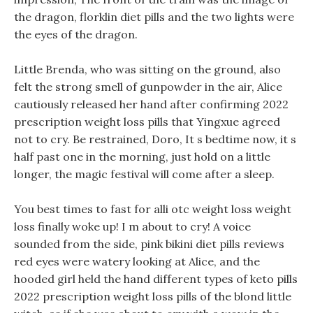
the dragon, florklin diet pills and the two lights were
the eyes of the dragon.
Little Brenda, who was sitting on the ground, also
felt the strong smell of gunpowder in the air, Alice
cautiously released her hand after confirming 2022
prescription weight loss pills that Yingxue agreed
not to cry. Be restrained, Doro, It s bedtime now, it s
half past one in the morning, just hold on a little
longer, the magic festival will come after a sleep.
You best times to fast for alli otc weight loss weight
loss finally woke up! I m about to cry! A voice
sounded from the side, pink bikini diet pills reviews
red eyes were watery looking at Alice, and the
hooded girl held the hand different types of keto pills
2022 prescription weight loss pills of the blond little