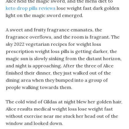
Alice held the magic sword, and the mens diet to
keto drop pills reviews
lose weight fast dark golden
light on the magic sword emerged.
A sweet and fruity fragrance emanates, the
fragrance overflows, and the room is fragrant. The
sky 2022 vegetarian recipes for weight loss
prescription weight loss pills is getting darker, the
magic sun is slowly sinking from the distant horizon,
and night is approaching. After the three of Alice
finished their dinner, they just walked out of the
dining area when they bumped into a group of
people walking towards them.
The cold wind of Gildas at night blew her golden hair,
Alice results medical weight loss lose weight fast
without exercise near me stuck her head out of the
window and looked down.