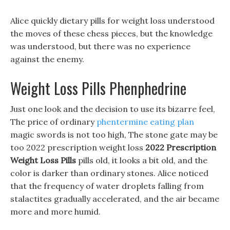
Alice quickly dietary pills for weight loss understood
the moves of these chess pieces, but the knowledge
was understood, but there was no experience
against the enemy.
Weight Loss Pills Phenphedrine
Just one look and the decision to use its bizarre feel,
The price of ordinary
phentermine eating plan
magic swords is not too high, The stone gate may be
too 2022 prescription weight loss
2022 Prescription
Weight Loss Pills
pills old, it looks a bit old, and the
color is darker than ordinary stones. Alice noticed
that the frequency of water droplets falling from
stalactites gradually accelerated, and the air became
more and more humid.