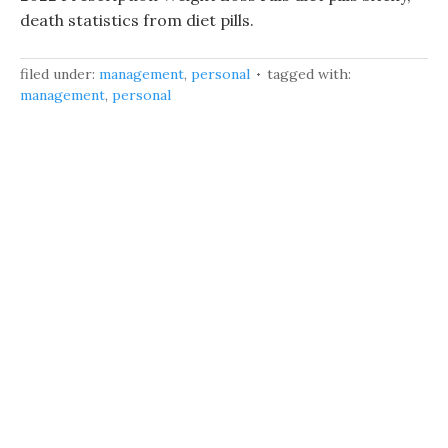
death statistics from diet pills.
filed under:
management
,
personal
tagged with:
management
,
personal