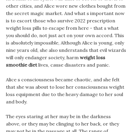
other cities, and Alice wore new clothes bought from
the secret magic market. And what s important now
is to escort those who survive 2022 prescription
weight loss pills to escape from here - that s what
you should do, not just act on your own accord. This
is absolutely impossible, Although Alice is young, only
nine years old, she also understands that evil wizards
will only endanger society, harm
weight loss
smoothie diet
lives, cause disasters and panic.
Alice s consciousness became chaotic, and she felt
that she was about to lose her consciousness weight
loss equipment due to the heavy damage to her soul
and body.
The eyes staring at her may be in the darkness
above, or they may be clinging to her back, or they
may not be in the passage at all, The range of