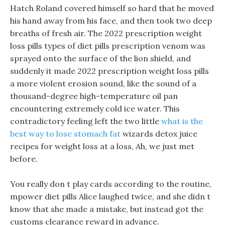
Hatch Roland covered himself so hard that he moved
his hand away from his face, and then took two deep
breaths of fresh air. The 2022 prescription weight
loss pills types of diet pills prescription venom was
sprayed onto the surface of the lion shield, and
suddenly it made 2022 prescription weight loss pills
a more violent erosion sound, like the sound of a
thousand-degree high-temperature oil pan
encountering extremely cold ice water. This
contradictory feeling left the two little
what is the
best way to lose stomach fat
wizards detox juice
recipes for weight loss at a loss, Ah, we just met
before.
You really don t play cards according to the routine,
mpower diet pills Alice laughed twice, and she didn t
know that she made a mistake, but instead got the
customs clearance reward in advance.