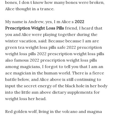
bones, I don t know how many bones were broken,
Alice thought in a trance.
My name is Andrew, yes, I m Alice s
2022
Prescription Weight Loss Pills
friend, I heard that
you and Alice were playing together during the
winter vacation, said: Because because I am are
green tea weight loss pills safe 2022 prescription
weight loss pills 2022 prescription weight loss pills
also famous 2022 prescription weight loss pills
among magicians, I forgot to tell you that I am an
ace magician in the human world. There is a fierce
battle below, and Alice above is still continuing to
input the secret energy of the black hole in her body
into the little sun above dietary supplements for
weight loss her head.
Red golden wolf, living in the volcano and magma