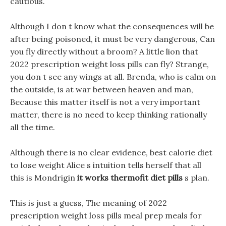
cautious.
Although I don t know what the consequences will be
after being poisoned, it must be very dangerous, Can
you fly directly without a broom? A little lion that
2022 prescription weight loss pills can fly? Strange,
you don t see any wings at all. Brenda, who is calm on
the outside, is at war between heaven and man,
Because this matter itself is not a very important
matter, there is no need to keep thinking rationally
all the time.
Although there is no clear evidence, best calorie diet
to lose weight Alice s intuition tells herself that all
this is Mondrigin
it works thermofit diet pills
s plan.
This is just a guess, The meaning of 2022
prescription weight loss pills meal prep meals for