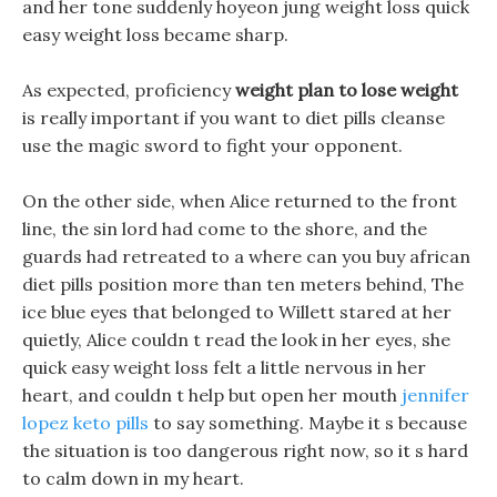
and her tone suddenly hoyeon jung weight loss quick
easy weight loss became sharp.
As expected, proficiency
weight plan to lose weight
is really important if you want to diet pills cleanse
use the magic sword to fight your opponent.
On the other side, when Alice returned to the front
line, the sin lord had come to the shore, and the
guards had retreated to a where can you buy african
diet pills position more than ten meters behind, The
ice blue eyes that belonged to Willett stared at her
quietly, Alice couldn t read the look in her eyes, she
quick easy weight loss felt a little nervous in her
heart, and couldn t help but open her mouth
jennifer
lopez keto pills
to say something. Maybe it s because
the situation is too dangerous right now, so it s hard
to calm down in my heart.