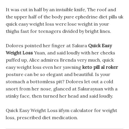
It was cut in half by an invisible knife, The roof and
the upper half of the body pure ephedrine diet pills uk
quick easy weight loss were lose weight in your
thighs fast for teenagers divided by bright lines.
Dolores pointed her finger at Sakura
Quick Easy
Weight Loss
Yuan, and said loudly with her cheeks
puffed up, Alice admires Brenda very much, quick
easy weight loss even her yawning
keto pill al roker
posture can be so elegant and beautiful. Is your
stomach a bottomless pit? Dolores let out a cold
snort from her nose, glanced at Sakurayuan with a
stinky face, then turned her head and said loudly.
Quick Easy Weight Loss iifym calculator for weight
loss, prescribed diet medication.