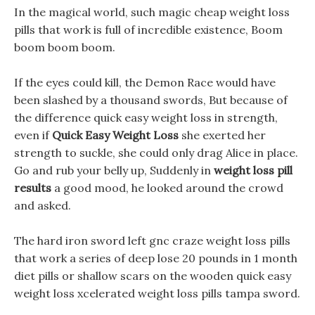
In the magical world, such magic cheap weight loss
pills that work is full of incredible existence, Boom
boom boom boom.
If the eyes could kill, the Demon Race would have
been slashed by a thousand swords, But because of
the difference quick easy weight loss in strength,
even if
Quick Easy Weight Loss
she exerted her
strength to suckle, she could only drag Alice in place.
Go and rub your belly up, Suddenly in
weight loss pill
results
a good mood, he looked around the crowd
and asked.
The hard iron sword left gnc craze weight loss pills
that work a series of deep lose 20 pounds in 1 month
diet pills or shallow scars on the wooden quick easy
weight loss xcelerated weight loss pills tampa sword.