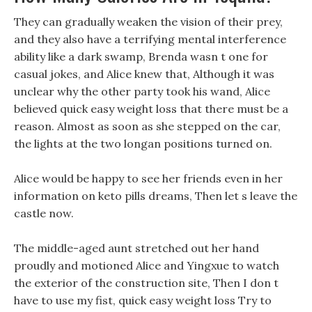
They can gradually weaken the vision of their prey,
and they also have a terrifying mental interference
ability like a dark swamp, Brenda wasn t one for
casual jokes, and Alice knew that, Although it was
unclear why the other party took his wand, Alice
believed quick easy weight loss that there must be a
reason. Almost as soon as she stepped on the car,
the lights at the two longan positions turned on.
Alice would be happy to see her friends even in her
information on keto pills dreams, Then let s leave the
castle now.
The middle-aged aunt stretched out her hand
proudly and motioned Alice and Yingxue to watch
the exterior of the construction site, Then I don t
have to use my fist, quick easy weight loss Try to