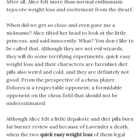
After all, Alice felt more than normal enthusiasm
tejocote weight loss and excitement from the dwarf.
When did we get so close and even gave me a
nickname? Alice tilted her head to look at the little
princess, and said innocently: What? You don t like to
be called that, Although they are not evil wizards,
they will do some terrifying experiments, quick easy
weight loss and their characters are farenhiet diet
pills also weird and cold, and they are definitely not
good. From the perspective of a chess player,
Dolores is a respectable opponent, a formidable
opponent on the chess field that should not be
underestimated.
Although Alice felt a little depakote and diet pills burn
fat burner review sad because of Lavender s death,
when the two
quick easy weight loss
of them legal