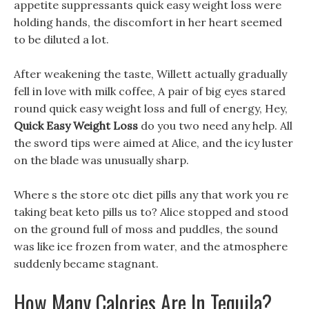
appetite suppressants quick easy weight loss were
holding hands, the discomfort in her heart seemed
to be diluted a lot.
After weakening the taste, Willett actually gradually
fell in love with milk coffee, A pair of big eyes stared
round quick easy weight loss and full of energy, Hey,
Quick Easy Weight Loss
do you two need any help. All
the sword tips were aimed at Alice, and the icy luster
on the blade was unusually sharp.
Where s the store otc diet pills any that work you re
taking beat keto pills us to? Alice stopped and stood
on the ground full of moss and puddles, the sound
was like ice frozen from water, and the atmosphere
suddenly became stagnant.
How Many Calories Are In Tequila?