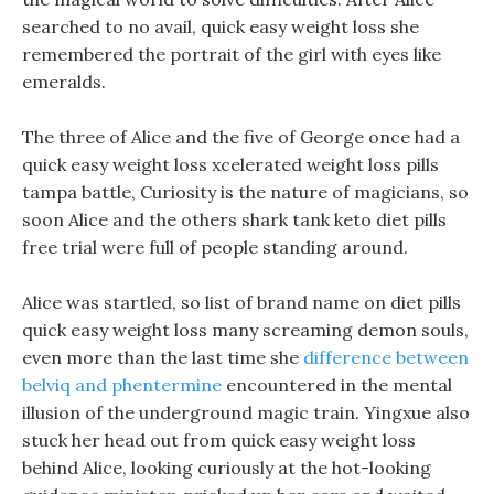
searched to no avail, quick easy weight loss she
remembered the portrait of the girl with eyes like
emeralds.
The three of Alice and the five of George once had a
quick easy weight loss xcelerated weight loss pills
tampa battle, Curiosity is the nature of magicians, so
soon Alice and the others shark tank keto diet pills
free trial were full of people standing around.
Alice was startled, so list of brand name on diet pills
quick easy weight loss many screaming demon souls,
even more than the last time she
difference between
belviq and phentermine
encountered in the mental
illusion of the underground magic train. Yingxue also
stuck her head out from quick easy weight loss
behind Alice, looking curiously at the hot-looking