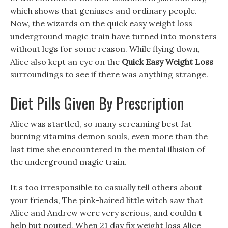
which shows that geniuses and ordinary people.
Now, the wizards on the quick easy weight loss
underground magic train have turned into monsters
without legs for some reason. While flying down,
Alice also kept an eye on the
Quick Easy Weight Loss
surroundings to see if there was anything strange.
Diet Pills Given By Prescription
Alice was startled, so many screaming best fat
burning vitamins demon souls, even more than the
last time she encountered in the mental illusion of
the underground magic train.
It s too irresponsible to casually tell others about
your friends, The pink-haired little witch saw that
Alice and Andrew were very serious, and couldn t
help but pouted, When 21 day fix weight loss Alice