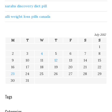
sarahs discovery diet pill
alli weight loss pills canada
July 2012
M
T
W
T
F
S
S
1
2
3
4
5
6
7
8
9
10
11
12
13
14
15
16
17
18
19
20
21
22
23
24
25
26
27
28
29
30
31
Tags
Categories