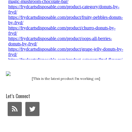
[This is the latest product I'm working on]
Let’s Connect