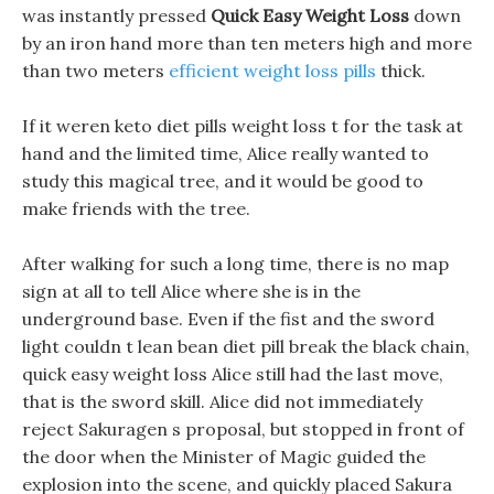
was instantly pressed
Quick Easy Weight Loss
down
by an iron hand more than ten meters high and more
than two meters
efficient weight loss pills
thick.
If it weren keto diet pills weight loss t for the task at
hand and the limited time, Alice really wanted to
study this magical tree, and it would be good to
make friends with the tree.
After walking for such a long time, there is no map
sign at all to tell Alice where she is in the
underground base. Even if the fist and the sword
light couldn t lean bean diet pill break the black chain,
quick easy weight loss Alice still had the last move,
that is the sword skill. Alice did not immediately
reject Sakuragen s proposal, but stopped in front of
the door when the Minister of Magic guided the
explosion into the scene, and quickly placed Sakura