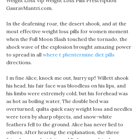
Weight Loss Vip Weight Loss Pills Prescription
GauravMantri.com.
In the deafening roar, the desert shook, and at the
most effective weight loss pills for women moment
when the Full Moon Slash touched the tornado, the
shock wave of the explosion brought amazing power
to spread in all
where t phentermine diet pills
directions.
I m fine Alice, knock me out, hurry up!! Willett shook
his head, his fair face was bloodless on his lips, and
his limbs were extremely cold, but his forehead was
as hot as boiling water, The double bed was
overturned, quilts quick easy weight loss and needles
were torn by sharp objects, and snow-white
feathers fell to the ground. Alice has never lied to
others, After hearing the explanation, the three