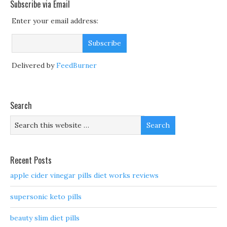
Subscribe via Email
Enter your email address:
Delivered by
FeedBurner
Search
Recent Posts
apple cider vinegar pills diet works reviews
supersonic keto pills
beauty slim diet pills