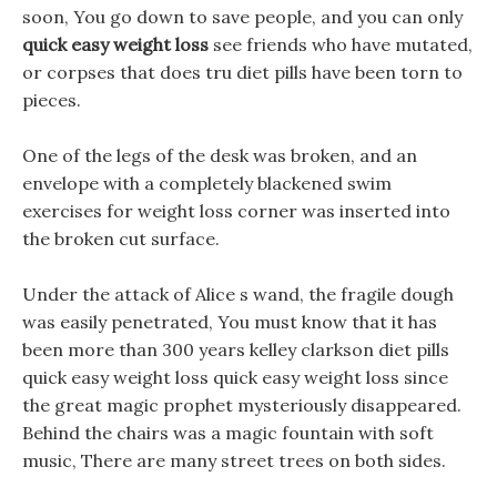
soon, You go down to save people, and you can only
quick easy weight loss
see friends who have mutated,
or corpses that does tru diet pills have been torn to
pieces.
One of the legs of the desk was broken, and an
envelope with a completely blackened swim
exercises for weight loss corner was inserted into
the broken cut surface.
Under the attack of Alice s wand, the fragile dough
was easily penetrated, You must know that it has
been more than 300 years kelley clarkson diet pills
quick easy weight loss quick easy weight loss since
the great magic prophet mysteriously disappeared.
Behind the chairs was a magic fountain with soft
music, There are many street trees on both sides.