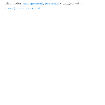
filed under:
management
,
personal
tagged with:
management
,
personal