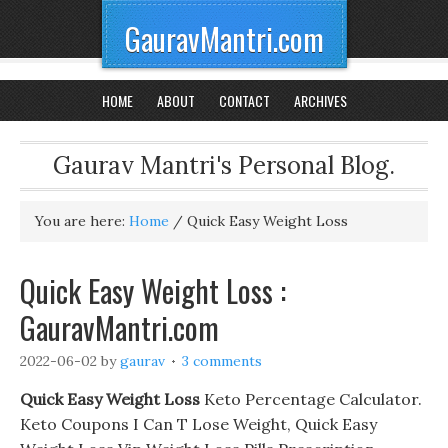
GauravMantri.com
HOME
ABOUT
CONTACT
ARCHIVES
Gaurav Mantri's Personal Blog.
You are here:
Home
/
Quick Easy Weight Loss
Quick Easy Weight Loss :
GauravMantri.com
2022-06-02
by
gaurav
3 comments
Quick Easy Weight Loss
Keto Percentage Calculator.
Keto Coupons I Can T Lose Weight, Quick Easy