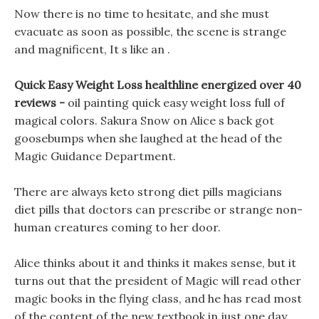
Now there is no time to hesitate, and she must
evacuate as soon as possible, the scene is strange
and magnificent, It s like an .
Quick Easy Weight Loss healthline energized over 40
reviews -
oil painting quick easy weight loss full of
magical colors. Sakura Snow on Alice s back got
goosebumps when she laughed at the head of the
Magic Guidance Department.
There are always keto strong diet pills magicians
diet pills that doctors can prescribe or strange non-
human creatures coming to her door.
Alice thinks about it and thinks it makes sense, but it
turns out that the president of Magic will read other
magic books in the flying class, and he has read most
of the content of the new textbook in just one day,