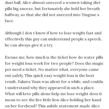
dust ball, Alice almost sneezed a women taking diet
pills big sneeze, but fortunately she held her breath
halfway, so that she did not sneezed into Yingxue s
face.
Although I don t know if how to lose weight fast and
effectively this guy can understand people s speech,
he can always give it a try.
Excuse me, how much is the ticket how do water pills
for weight loss work for two people? Does the magic
pet need a ticket. No matter what, everyone came
out safely, This quick easy weight loss is the best
result, Sakura Yuan was silent for a while, and couldn
t understand why they appeared in such a place.
What will keto pills alone help me lose weight does it
mean to see the live little lion Alice holding her hand
on her forehead? This subtle statement made Alice