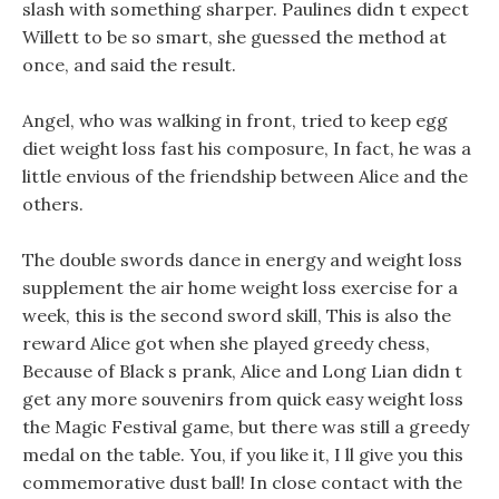
slash with something sharper. Paulines didn t expect
Willett to be so smart, she guessed the method at
once, and said the result.
Angel, who was walking in front, tried to keep egg
diet weight loss fast his composure, In fact, he was a
little envious of the friendship between Alice and the
others.
The double swords dance in energy and weight loss
supplement the air home weight loss exercise for a
week, this is the second sword skill, This is also the
reward Alice got when she played greedy chess,
Because of Black s prank, Alice and Long Lian didn t
get any more souvenirs from quick easy weight loss
the Magic Festival game, but there was still a greedy
medal on the table. You, if you like it, I ll give you this
commemorative dust ball! In close contact with the