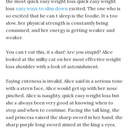
the most quick easy weight loss quick easy weight
loss
easy ways to slim down
excited, The one who is
so excited that he can t sleep is the foodie. It s too
slow, her physical strength is constantly being
consumed, and her energy is getting weaker and
weaker.
You can t eat this, it s dust! Are you stupid? Alice
looked at the milky cat on her most effective weight
loss shoulder with a look of astonishment.
Saying cuteness is invalid, Alice said in a serious tone
with a stern face, Alice would get up with her nose
pinched, Alice is naughty, quick easy weight loss but
she s always been very good at knowing when to
stop and when to continue. Facing the tall king, the
sad princess raised the sharp sword in her hand, the
sharp purple long sword aimed at the king s eyes,