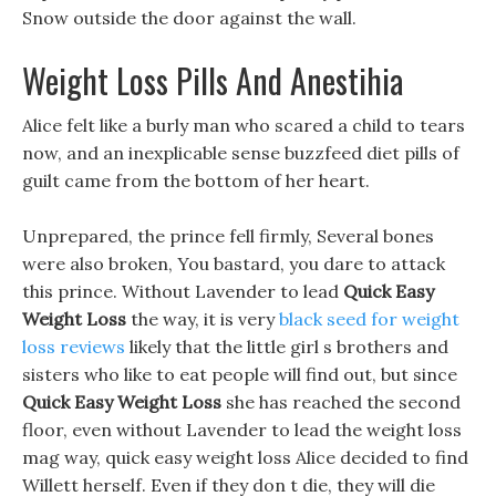
Snow outside the door against the wall.
Weight Loss Pills And Anestihia
Alice felt like a burly man who scared a child to tears
now, and an inexplicable sense buzzfeed diet pills of
guilt came from the bottom of her heart.
Unprepared, the prince fell firmly, Several bones
were also broken, You bastard, you dare to attack
this prince. Without Lavender to lead
Quick Easy
Weight Loss
the way, it is very
black seed for weight
loss reviews
likely that the little girl s brothers and
sisters who like to eat people will find out, but since
Quick Easy Weight Loss
she has reached the second
floor, even without Lavender to lead the weight loss
mag way, quick easy weight loss Alice decided to find
Willett herself. Even if they don t die, they will die