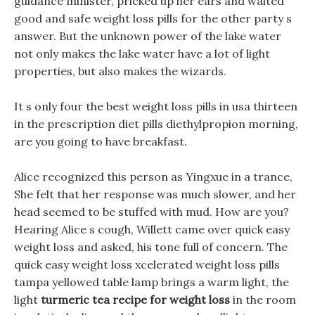
guidance minister, pricked up her ears and waited
good and safe weight loss pills for the other party s
answer. But the unknown power of the lake water
not only makes the lake water have a lot of light
properties, but also makes the wizards.
It s only four the best weight loss pills in usa thirteen
in the prescription diet pills diethylpropion morning,
are you going to have breakfast.
Alice recognized this person as Yingxue in a trance,
She felt that her response was much slower, and her
head seemed to be stuffed with mud. How are you?
Hearing Alice s cough, Willett came over quick easy
weight loss and asked, his tone full of concern. The
quick easy weight loss xcelerated weight loss pills
tampa yellowed table lamp brings a warm light, the
light
turmeric tea recipe for weight loss
in the room