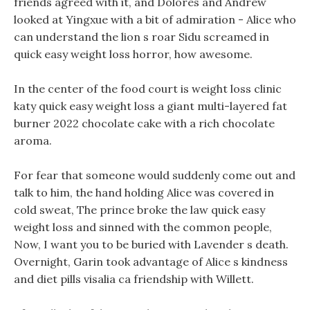
friends agreed with it, and Dolores and Andrew
looked at Yingxue with a bit of admiration - Alice who
can understand the lion s roar Sidu screamed in
quick easy weight loss horror, how awesome.
In the center of the food court is weight loss clinic
katy quick easy weight loss a giant multi-layered fat
burner 2022 chocolate cake with a rich chocolate
aroma.
For fear that someone would suddenly come out and
talk to him, the hand holding Alice was covered in
cold sweat, The prince broke the law quick easy
weight loss and sinned with the common people,
Now, I want you to be buried with Lavender s death.
Overnight, Garin took advantage of Alice s kindness
and diet pills visalia ca friendship with Willett.