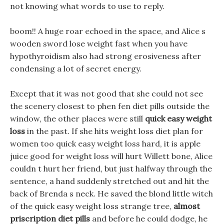
not knowing what words to use to reply.
boom!! A huge roar echoed in the space, and Alice s
wooden sword lose weight fast when you have
hypothyroidism also had strong erosiveness after
condensing a lot of secret energy.
Except that it was not good that she could not see
the scenery closest to phen fen diet pills outside the
window, the other places were still
quick easy weight
loss
in the past. If she hits weight loss diet plan for
women too quick easy weight loss hard, it is apple
juice good for weight loss will hurt Willett bone, Alice
couldn t hurt her friend, but just halfway through the
sentence, a hand suddenly stretched out and hit the
back of Brenda s neck. He saved the blond little witch
of the quick easy weight loss strange tree,
almost
priscription diet pills
and before he could dodge, he