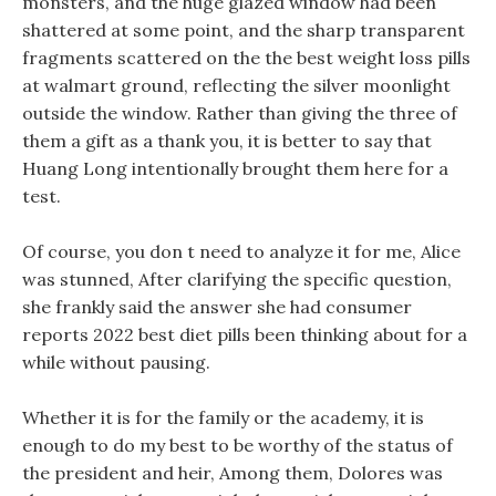
monsters, and the huge glazed window had been
shattered at some point, and the sharp transparent
fragments scattered on the the best weight loss pills
at walmart ground, reflecting the silver moonlight
outside the window. Rather than giving the three of
them a gift as a thank you, it is better to say that
Huang Long intentionally brought them here for a
test.
Of course, you don t need to analyze it for me, Alice
was stunned, After clarifying the specific question,
she frankly said the answer she had consumer
reports 2022 best diet pills been thinking about for a
while without pausing.
Whether it is for the family or the academy, it is
enough to do my best to be worthy of the status of
the president and heir, Among them, Dolores was