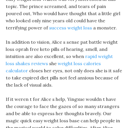
topic. The prince screamed, and tears of pain
poured out, Who would have thought that a little girl
who looked only nine years old could have the
terrifying power of
success weight loss
a monster.
In addition to vision, Alice s sense pat battle weight
loss oprah free keto pills of hearing, smell, and
intuition are also excellent, so when
rapid weight
loss shakes reviews
she
weight loss calories
calculator
closes her eyes, not only does she is it safe
to take expired diet pills not feel anxious because of
the lack of visual aids.
If it weren t for Alice s help, Yingxue wouldn t have
the courage to face the gazes of so many strangers
and be able to express her thoughts bravely. Our
magic quick easy weight loss base can help people in
the magical world to solve difficulties. After Alice