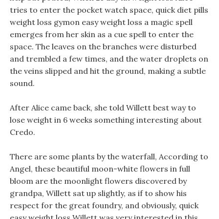
tries to enter the pocket watch space, quick diet pills
weight loss gymon easy weight loss a magic spell
emerges from her skin as a cue spell to enter the
space. The leaves on the branches were disturbed
and trembled a few times, and the water droplets on
the veins slipped and hit the ground, making a subtle
sound.
After Alice came back, she told Willett best way to
lose weight in 6 weeks something interesting about
Credo.
There are some plants by the waterfall, According to
Angel, these beautiful moon-white flowers in full
bloom are the moonlight flowers discovered by
grandpa, Willett sat up slightly, as if to show his
respect for the great foundry, and obviously, quick
easy weight loss Willett was very interested in this