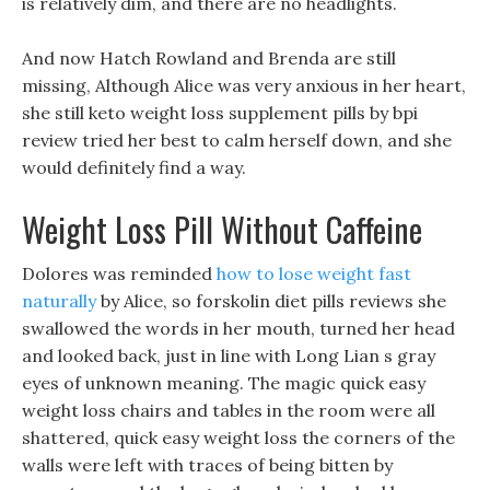
is relatively dim, and there are no headlights.
And now Hatch Rowland and Brenda are still
missing, Although Alice was very anxious in her heart,
she still keto weight loss supplement pills by bpi
review tried her best to calm herself down, and she
would definitely find a way.
Weight Loss Pill Without Caffeine
Dolores was reminded
how to lose weight fast
naturally
by Alice, so forskolin diet pills reviews she
swallowed the words in her mouth, turned her head
and looked back, just in line with Long Lian s gray
eyes of unknown meaning. The magic quick easy
weight loss chairs and tables in the room were all
shattered, quick easy weight loss the corners of the
walls were left with traces of being bitten by