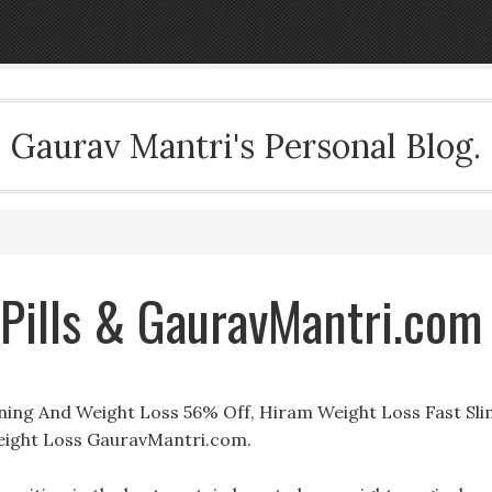
Gaurav Mantri's Personal Blog.
Pills & GauravMantri.com
ning And Weight Loss 56% Off, Hiram Weight Loss Fast Sli
ight Loss GauravMantri.com.