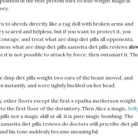
 position in the best protein bars to lose weight magical
ory.
rn to shreds directly, like a rag doll with broken arms and
ry scared and helpless, but if you want to protect it, you
courage, and treat what are dmp diet pills all opponents,
ese what are dmp diet pills sanavita diet pills reviews
slo
 it is not possible to attack by force, then outsmart it, Th
re dmp diet pills weight two ears of the beast moved, and
 instantly, and were tightly buckled on her head.
y, other floors except the first s epatha merkerson weight
 to the first floor of the dormitory, Then Alice s magic,
bell
ills not a magic skill at all, it is pure magic bombing. The
navita diet pills reviews do doctors still prscribe diet pill
 and his tone suddenly became meaningful.