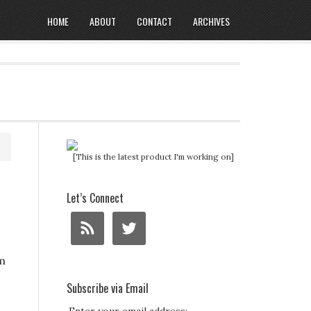
HOME
ABOUT
CONTACT
ARCHIVES
[This is the latest product I'm working on]
Let’s Connect
m
Subscribe via Email