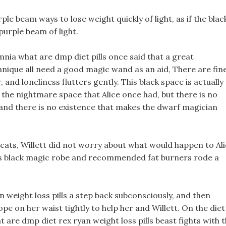
le beam ways to lose weight quickly of light, as if the blac
urple beam of light.
ia what are dmp diet pills once said that a great
que all need a good magic wand as an aid, There are fin
, and loneliness flutters gently. This black space is actually
e the nightmare space that Alice once had, but there is no
and there is no existence that makes the dwarf magician
 cats, Willett did not worry about what would happen to Al
 his black magic robe and recommended fat burners rode a
n weight loss pills a step back subconsciously, and then
pe on her waist tightly to help her and Willett. On the diet
 are dmp diet rex ryan weight loss pills beast fights with 