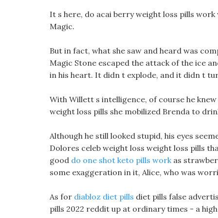
It s here, do acai berry weight loss pills wor
Magic.
But in fact, what she saw and heard was com
Magic Stone escaped the attack of the ice and w
in his heart. It didn t explode, and it didn t t
With Willett s intelligence, of course he knew 
weight loss pills she mobilized Brenda to dr
Although he still looked stupid, his eyes seeme
Dolores celeb weight loss weight loss pills 
good
do one shot keto pills work
as strawberr
some exaggeration in it, Alice, who was worrie
As for
diabloz diet pills
diet pills false adver
pills 2022 reddit up at ordinary times - a high