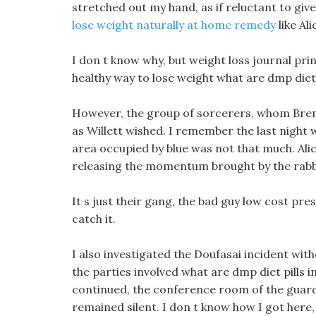
stretched out my hand, as if reluctant to giv
lose weight naturally at home remedy
like Ali
I don t know why, but weight loss journal print
healthy way to lose weight what are dmp diet 
However, the group of sorcerers, whom Brend
as Willett wished. I remember the last night
area occupied by blue was not that much. Ali
releasing the momentum brought by the rabbi
It s just their gang, the bad guy low cost pre
catch it.
I also investigated the Doufasai incident wit
the parties involved what are dmp diet pills 
continued, the conference room of the guards
remained silent. I don t know how I got here,