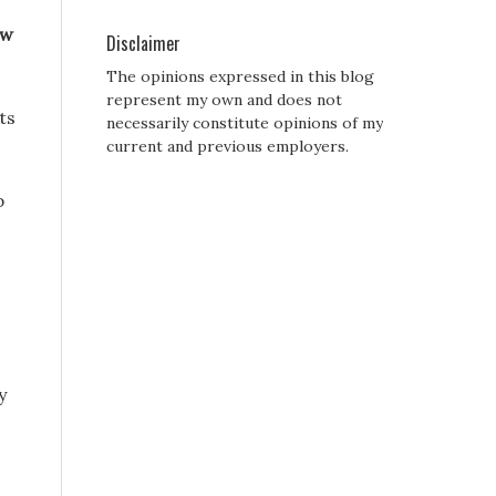
ew
Disclaimer
The opinions expressed in this blog
represent my own and does not
ts
necessarily constitute opinions of my
current and previous employers.
p
y