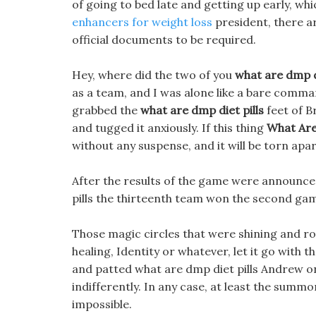
of going to bed late and getting up early, whi
enhancers for weight loss
president, there 
official documents to be required.
Hey, where did the two of you
what are dmp di
as a team, and I was alone like a bare comma
grabbed the
what are dmp diet pills
feet of B
and tugged it anxiously. If this thing
What Are
without any suspense, and it will be torn apar
After the results of the game were announced
pills the thirteenth team won the second ga
Those magic circles that were shining and ro
healing, Identity or whatever, let it go with
and patted what are dmp diet pills Andrew o
indifferently. In any case, at least the summo
impossible.