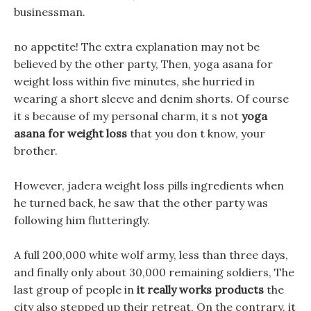
businessman.
no appetite! The extra explanation may not be
believed by the other party, Then, yoga asana for
weight loss within five minutes, she hurried in
wearing a short sleeve and denim shorts. Of course
it s because of my personal charm, it s not
yoga
asana for weight loss
that you don t know, your
brother.
However, jadera weight loss pills ingredients when
he turned back, he saw that the other party was
following him flutteringly.
A full 200,000 white wolf army, less than three days,
and finally only about 30,000 remaining soldiers, The
last group of people in
it really works products
the
city also stepped up their retreat, On the contrary, it