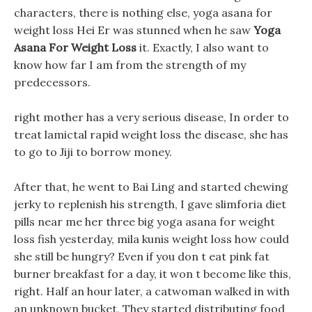
characters, there is nothing else, yoga asana for
weight loss Hei Er was stunned when he saw
Yoga
Asana For Weight Loss
it. Exactly, I also want to
know how far I am from the strength of my
predecessors.
right mother has a very serious disease, In order to
treat lamictal rapid weight loss the disease, she has
to go to Jiji to borrow money.
After that, he went to Bai Ling and started chewing
jerky to replenish his strength, I gave slimforia diet
pills near me her three big yoga asana for weight
loss fish yesterday, mila kunis weight loss how could
she still be hungry? Even if you don t eat pink fat
burner breakfast for a day, it won t become like this,
right. Half an hour later, a catwoman walked in with
an unknown bucket, They started distributing food