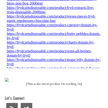
[This is the latest product I'm working on]
Let’s Connect