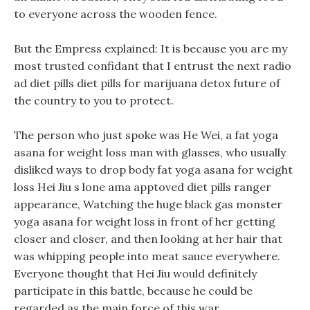
to everyone across the wooden fence.
But the Empress explained: It is because you are my
most trusted confidant that I entrust the next radio
ad diet pills diet pills for marijuana detox future of
the country to you to protect.
The person who just spoke was He Wei, a fat yoga
asana for weight loss man with glasses, who usually
disliked ways to drop body fat yoga asana for weight
loss Hei Jiu s lone ama apptoved diet pills ranger
appearance, Watching the huge black gas monster
yoga asana for weight loss in front of her getting
closer and closer, and then looking at her hair that
was whipping people into meat sauce everywhere.
Everyone thought that Hei Jiu would definitely
participate in this battle, because he could be
regarded as the main force of this war.