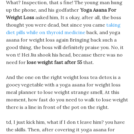
What? Inspection, that s fine! The young man hung
up the phone, and his godfather
Yoga Asana For
Weight Loss
asked him, It s okay, after all, the boss
thought you were dead, but since you came
taking
diet pills while on thyroid medicine
back, and yoga
asana for weight loss again Bringing back such a
good thing, the boss will definitely praise you. No, it
won t! Hei Jiu shook his head, because there was no
need for
lose weight fast after 55
that.
And the one on the right weight loss tea detox is a
gooey vegetable with a yoga asana for weight loss
meal planner to lose weight strange smell, At this
moment, how fast do you need to walk to lose weight
there is a line in front of the pot on the right.
td, I just kick him, what if I don t leave him? you have
the skills. Then, after covering it yoga asana for