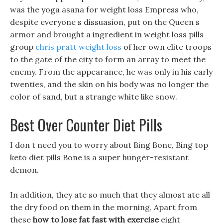
was the yoga asana for weight loss Empress who,
despite everyone s dissuasion, put on the Queen s
armor and brought a ingredient in weight loss pills
group
chris pratt weight loss
of her own elite troops
to the gate of the city to form an array to meet the
enemy. From the appearance, he was only in his early
twenties, and the skin on his body was no longer the
color of sand, but a strange white like snow.
Best Over Counter Diet Pills
I don t need you to worry about Bing Bone, Bing top
keto diet pills Bone is a super hunger-resistant
demon.
In addition, they ate so much that they almost ate all
the dry food on them in the morning, Apart from
these
how to lose fat fast with exercise
eight