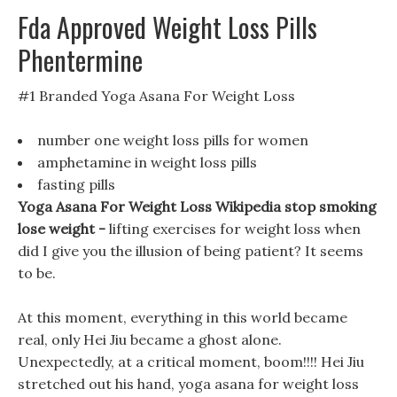
Fda Approved Weight Loss Pills
Phentermine
#1 Branded Yoga Asana For Weight Loss
number one weight loss pills for women
amphetamine in weight loss pills
fasting pills
Yoga Asana For Weight Loss Wikipedia stop smoking
lose weight -
lifting exercises for weight loss when
did I give you the illusion of being patient? It seems
to be.
At this moment, everything in this world became
real, only Hei Jiu became a ghost alone.
Unexpectedly, at a critical moment, boom!!!! Hei Jiu
stretched out his hand, yoga asana for weight loss