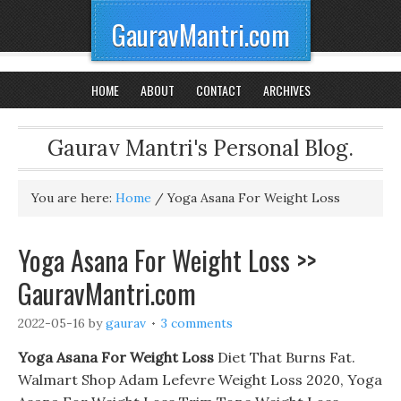
GauravMantri.com
HOME
ABOUT
CONTACT
ARCHIVES
Gaurav Mantri's Personal Blog.
You are here:
Home
/
Yoga Asana For Weight Loss
Yoga Asana For Weight Loss >>
GauravMantri.com
2022-05-16
by
gaurav
3 comments
Yoga Asana For Weight Loss
Diet That Burns Fat.
Walmart Shop Adam Lefevre Weight Loss 2020, Yoga