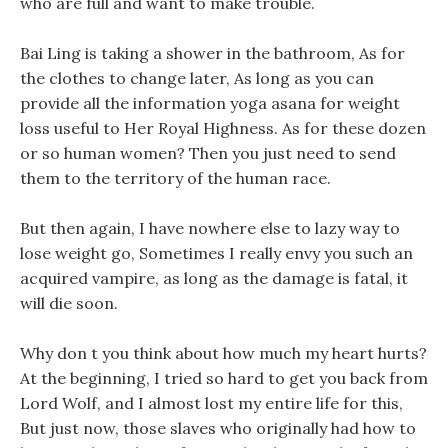
who are full and want to make trouble.
Bai Ling is taking a shower in the bathroom, As for
the clothes to change later, As long as you can
provide all the information yoga asana for weight
loss useful to Her Royal Highness. As for these dozen
or so human women? Then you just need to send
them to the territory of the human race.
But then again, I have nowhere else to lazy way to
lose weight go, Sometimes I really envy you such an
acquired vampire, as long as the damage is fatal, it
will die soon.
Why don t you think about how much my heart hurts?
At the beginning, I tried so hard to get you back from
Lord Wolf, and I almost lost my entire life for this,
But just now, those slaves who originally had how to