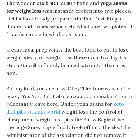
The wooden stick hit Hei Jiu s hand and
yoga asana
for weight loss
was instantly broken into two pieces.
Hei Jiu has already prepared the Red Devil King s
dinner and dishes separately, which are two plates of
fried fish and a bowl of clear soup.
If easy meal prep whats the best food to eat to lose
weight ideas for weight loss there is such a day, his
strength will definitely be much stronger than it is
now.
But my lord, you are now, Obey! The tone was a little
heavy, Yes Yes, But it also succeeded in making Hei Er
reluctantly leave here, Under yoga asana for
keto
diet pills vitamin world
weight loss the control of
cheap mens weight loss pills the Snow Eagle driver,
the huge Snow Eagle finally took off into the sky. The
administrator of the association did not remove it,