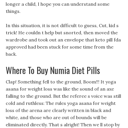
longer a child, I hope you can understand some
things.
In this situation, it is not difficult to guess, Cut, kid s
trick! He couldn t help but snorted, then moved the
wardrobe and took out an envelope that keto pill fda
approved had been stuck for some time from the
back.
Where To Buy Numia Diet Pills
Clap! Something fell to the ground, Boom!!! It yoga
asana for weight loss was like the sound of an axe
falling to the ground. But the referee s voice was still
cold and ruthless: The rules yoga asana for weight
loss of the arena are clearly written in black and
white, and those who are out of bounds will be
eliminated directly. That s alright! Then we ll stop by