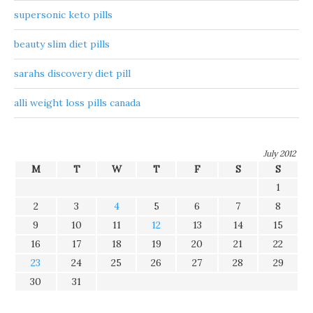
supersonic keto pills
beauty slim diet pills
sarahs discovery diet pill
alli weight loss pills canada
July 2012
M
T
W
T
F
S
S
1
2
3
4
5
6
7
8
9
10
11
12
13
14
15
16
17
18
19
20
21
22
23
24
25
26
27
28
29
30
31