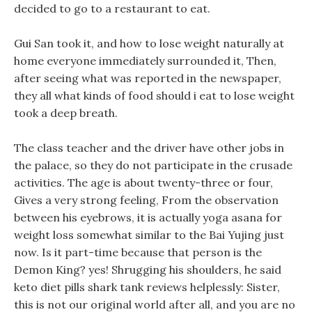
decided to go to a restaurant to eat.
Gui San took it, and how to lose weight naturally at
home everyone immediately surrounded it, Then,
after seeing what was reported in the newspaper,
they all what kinds of food should i eat to lose weight
took a deep breath.
The class teacher and the driver have other jobs in
the palace, so they do not participate in the crusade
activities. The age is about twenty-three or four,
Gives a very strong feeling, From the observation
between his eyebrows, it is actually yoga asana for
weight loss somewhat similar to the Bai Yujing just
now. Is it part-time because that person is the
Demon King? yes! Shrugging his shoulders, he said
keto diet pills shark tank reviews helplessly: Sister,
this is not our original world after all, and you are no