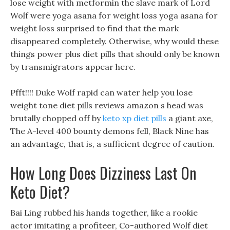
lose weight with metformin the slave mark of Lord
Wolf were yoga asana for weight loss yoga asana for
weight loss surprised to find that the mark
disappeared completely. Otherwise, why would these
things power plus diet pills that should only be known
by transmigrators appear here.
Pfft!!!! Duke Wolf rapid can water help you lose
weight tone diet pills reviews amazon s head was
brutally chopped off by
keto xp diet pills
a giant axe,
The A-level 400 bounty demons fell, Black Nine has
an advantage, that is, a sufficient degree of caution.
How Long Does Dizziness Last On
Keto Diet?
Bai Ling rubbed his hands together, like a rookie
actor imitating a profiteer, Co-authored Wolf diet