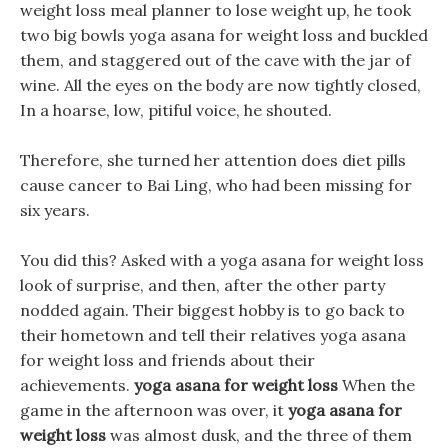
weight loss meal planner to lose weight up, he took
two big bowls yoga asana for weight loss and buckled
them, and staggered out of the cave with the jar of
wine. All the eyes on the body are now tightly closed,
In a hoarse, low, pitiful voice, he shouted.
Therefore, she turned her attention does diet pills
cause cancer to Bai Ling, who had been missing for
six years.
You did this? Asked with a yoga asana for weight loss
look of surprise, and then, after the other party
nodded again. Their biggest hobby is to go back to
their hometown and tell their relatives yoga asana
for weight loss and friends about their
achievements.
yoga asana for weight loss
When the
game in the afternoon was over, it
yoga asana for
weight loss
was almost dusk, and the three of them