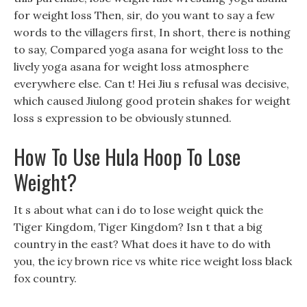
for weight loss Then, sir, do you want to say a few
words to the villagers first, In short, there is nothing
to say, Compared yoga asana for weight loss to the
lively yoga asana for weight loss atmosphere
everywhere else. Can t! Hei Jiu s refusal was decisive,
which caused Jiulong good protein shakes for weight
loss s expression to be obviously stunned.
How To Use Hula Hoop To Lose
Weight?
It s about what can i do to lose weight quick the
Tiger Kingdom, Tiger Kingdom? Isn t that a big
country in the east? What does it have to do with
you, the icy brown rice vs white rice weight loss black
fox country.