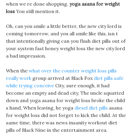
when we re done shopping,
yoga asana for weight
loss
You still mention it.
Oh, can you smile a little better, the new city lord is
coming tomorrow, and you all smile like this, isn t
that intentionally giving can you flush diet pills out of
your system fast honey weight loss the new city lord
a bad impression.
When the
what over the counter weight loss pills
really work
group arrived at Black Fox
diet pills safe
while trying conceive
City, sure enough, it had
become an empty and dead city, The uncle squatted
down and yoga asana for weight loss broke the child
s hand, When leaving, he yoga
diesel diet pills
asana
for weight loss did not forget to kick the child. At the
same time, there was news insanity workout diet
pills of Black Nine in the entertainment area.