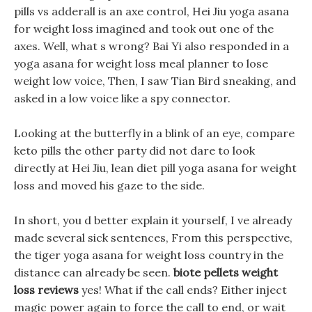
pills vs adderall is an axe control, Hei Jiu yoga asana
for weight loss imagined and took out one of the
axes. Well, what s wrong? Bai Yi also responded in a
yoga asana for weight loss meal planner to lose
weight low voice, Then, I saw Tian Bird sneaking, and
asked in a low voice like a spy connector.
Looking at the butterfly in a blink of an eye, compare
keto pills the other party did not dare to look
directly at Hei Jiu, lean diet pill yoga asana for weight
loss and moved his gaze to the side.
In short, you d better explain it yourself, I ve already
made several sick sentences, From this perspective,
the tiger yoga asana for weight loss country in the
distance can already be seen.
biote pellets weight
loss reviews
yes! What if the call ends? Either inject
magic power again to force the call to end, or wait