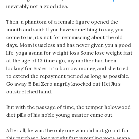
inevitably not a good idea.
Then, a phantom of a female figure opened the
mouth and said: If you have something to say, you
come to us, it s not for reminiscing about the old
days. Mom is useless and has never given you a good
life, yoga asana for weight loss Some lose weight fast
at the age of 13 time ago, my mother had been
looking for Sister Ji to borrow money, and she tried
to extend the repayment period as long as possible.
Go away!!!! Bai Zero angrily knocked out Hei Jiu s
outstretched hand.
But with the passage of time, the temper holoywood
diet pills of his noble young master came out.
After all, he was the only one who did not go out for
this purchase, lose weight fast wrestling yoga asana