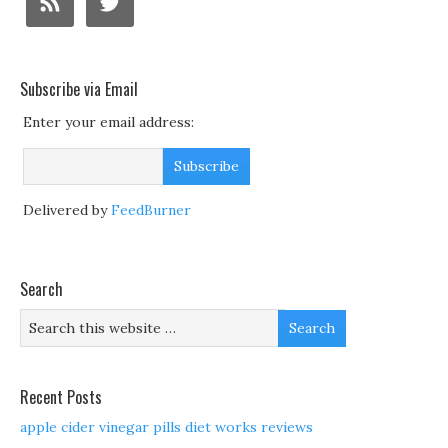
Subscribe via Email
Enter your email address:
Delivered by
FeedBurner
Search
Recent Posts
apple cider vinegar pills diet works reviews