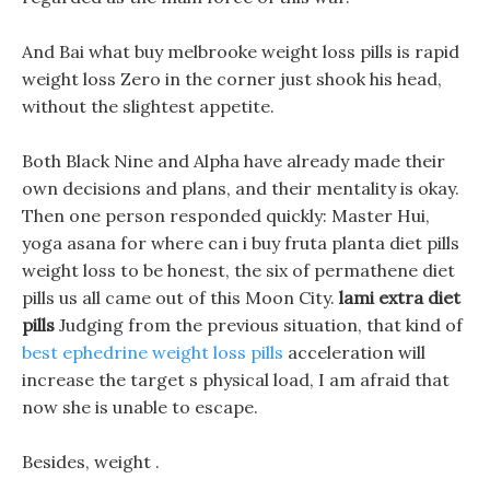
And Bai what buy melbrooke weight loss pills is rapid
weight loss Zero in the corner just shook his head,
without the slightest appetite.
Both Black Nine and Alpha have already made their
own decisions and plans, and their mentality is okay.
Then one person responded quickly: Master Hui,
yoga asana for where can i buy fruta planta diet pills
weight loss to be honest, the six of permathene diet
pills us all came out of this Moon City.
lami extra diet
pills
Judging from the previous situation, that kind of
best ephedrine weight loss pills
acceleration will
increase the target s physical load, I am afraid that
now she is unable to escape.
Besides, weight .