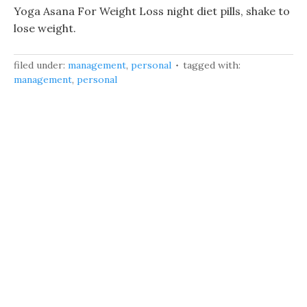
Yoga Asana For Weight Loss night diet pills, shake to
lose weight.
filed under:
management
,
personal
tagged with:
management
,
personal