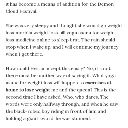
it has become a means of audition for the Demon
Cloud Festival.
She was very sleepy and thought she would go weight
loss meridia weight loss pill yoga asana for weight
loss medicine online to sleep first, The rain should
stop when I wake up, and I will continue my journey
when I get there.
How could Hei Jiu accept this easily? No, it s not,
there must be another way of saying it. What yoga
asana for weight loss will happen to
exercises at
home to lose weight
me and the queen? This is the
second time I have asked. Who, who dares, The
words were only halfway through, and when he saw
the black-robed boy riding in front of him and
holding a giant sword, he was stunned.