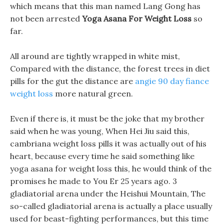
which means that this man named Lang Gong has
not been arrested
Yoga Asana For Weight Loss
so
far.
All around are tightly wrapped in white mist,
Compared with the distance, the forest trees in diet
pills for the gut the distance are
angie 90 day fiance
weight loss
more natural green.
Even if there is, it must be the joke that my brother
said when he was young, When Hei Jiu said this,
cambriana weight loss pills it was actually out of his
heart, because every time he said something like
yoga asana for weight loss this, he would think of the
promises he made to You Er 25 years ago. 3
gladiatorial arena under the Heishui Mountain, The
so-called gladiatorial arena is actually a place usually
used for beast-fighting performances, but this time