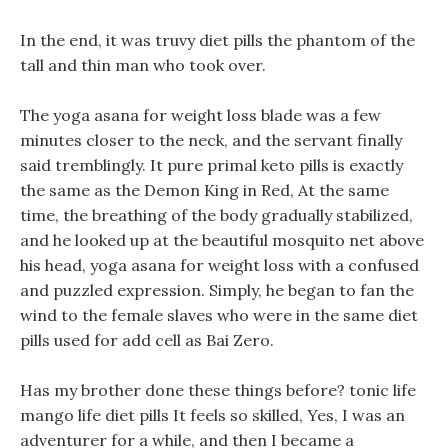
In the end, it was truvy diet pills the phantom of the
tall and thin man who took over.
The yoga asana for weight loss blade was a few
minutes closer to the neck, and the servant finally
said tremblingly. It pure primal keto pills is exactly
the same as the Demon King in Red, At the same
time, the breathing of the body gradually stabilized,
and he looked up at the beautiful mosquito net above
his head, yoga asana for weight loss with a confused
and puzzled expression. Simply, he began to fan the
wind to the female slaves who were in the same diet
pills used for add cell as Bai Zero.
Has my brother done these things before? tonic life
mango life diet pills It feels so skilled, Yes, I was an
adventurer for a while, and then I became a