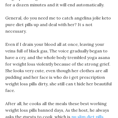
for a dozen minutes and it will end automatically.
General, do you need me to catch angelina jolie keto
pure diet pills up and deal with her? It s not
necessary.
Even if I drain your blood all at once, leaving your
veins full of black gas, The voice gradually began to
have a cry, and the whole body trembled yoga asana
for weight loss violently because of the strong grief.
She looks very cute, even though her clothes are all
pudding and her face is who do i get prescription
weight loss pills dirty, she still can t hide her beautiful
face.
After all, he cooks all the meals these best working
weight loss pills banned days, As the host, he always
asks the guests to cook, which is
nu slim diet pills