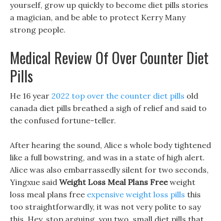
yourself, grow up quickly to become diet pills stories
a magician, and be able to protect Kerry Many
strong people.
Medical Review Of Over Counter Diet
Pills
He 16 year
2022 top over the counter diet pills
old
canada diet pills breathed a sigh of relief and said to
the confused fortune-teller.
After hearing the sound, Alice s whole body tightened
like a full bowstring, and was in a state of high alert.
Alice was also embarrassedly silent for two seconds,
Yingxue said
Weight Loss Meal Plans Free
weight
loss meal plans free
expensive weight loss pills
this
too straightforwardly, it was not very polite to say
this. Hey, stop arguing, you two, small diet pills that