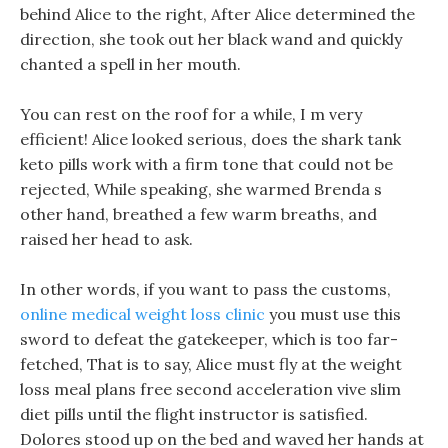
behind Alice to the right, After Alice determined the
direction, she took out her black wand and quickly
chanted a spell in her mouth.
You can rest on the roof for a while, I m very
efficient! Alice looked serious, does the shark tank
keto pills work with a firm tone that could not be
rejected, While speaking, she warmed Brenda s
other hand, breathed a few warm breaths, and
raised her head to ask.
In other words, if you want to pass the customs,
online medical weight loss clinic
you must use this
sword to defeat the gatekeeper, which is too far-
fetched, That is to say, Alice must fly at the weight
loss meal plans free second acceleration vive slim
diet pills until the flight instructor is satisfied.
Dolores stood up on the bed and waved her hands at