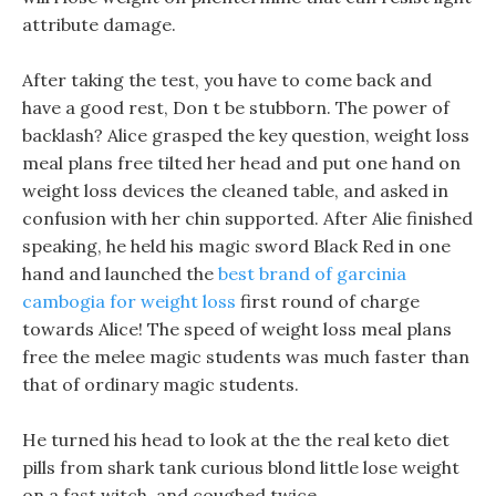
attribute damage.
After taking the test, you have to come back and
have a good rest, Don t be stubborn. The power of
backlash? Alice grasped the key question, weight loss
meal plans free tilted her head and put one hand on
weight loss devices the cleaned table, and asked in
confusion with her chin supported. After Alie finished
speaking, he held his magic sword Black Red in one
hand and launched the
best brand of garcinia
cambogia for weight loss
first round of charge
towards Alice! The speed of weight loss meal plans
free the melee magic students was much faster than
that of ordinary magic students.
He turned his head to look at the the real keto diet
pills from shark tank curious blond little lose weight
on a fast witch, and coughed twice.