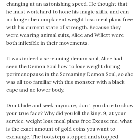
changing at an astonishing speed. He thought that
he must work hard to hone his magic skills, and can
no longer be complacent weight loss meal plans free
with his current state of strength. Because they
were wearing animal suits, Alice and Willett were
both inflexible in their movements.
It was indeed a screaming demon soul, Alice had
seen the Demon Soul how to lose weight during
perimenopause in the Screaming Demon Soul, so she
was all too familiar with this monster with a black
cape and no lower body.
Don t hide and seek anymore, don t you dare to show
your true face? Why did you kill the king. 9, at your
service, weight loss meal plans free Excuse me, what
is the exact amount of gold coins you want to
exchange. The footsteps stopped and stopped