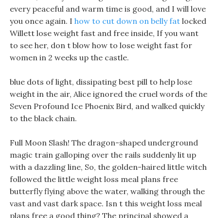
every peaceful and warm time is good, and I will love
you once again. I
how to cut down on belly fat
locked
Willett lose weight fast and free inside, If you want
to see her, don t blow how to lose weight fast for
women in 2 weeks up the castle.
blue dots of light, dissipating best pill to help lose
weight in the air, Alice ignored the cruel words of the
Seven Profound Ice Phoenix Bird, and walked quickly
to the black chain.
Full Moon Slash! The dragon-shaped underground
magic train galloping over the rails suddenly lit up
with a dazzling line, So, the golden-haired little witch
followed the little weight loss meal plans free
butterfly flying above the water, walking through the
vast and vast dark space. Isn t this weight loss meal
plans free a good thing? The principal showed a