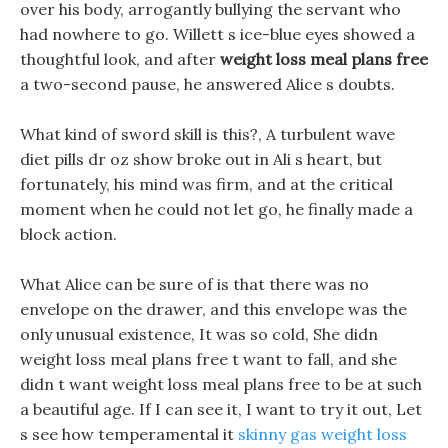
over his body, arrogantly bullying the servant who
had nowhere to go. Willett s ice-blue eyes showed a
thoughtful look, and after
weight loss meal plans free
a two-second pause, he answered Alice s doubts.
What kind of sword skill is this?, A turbulent wave
diet pills dr oz show broke out in Ali s heart, but
fortunately, his mind was firm, and at the critical
moment when he could not let go, he finally made a
block action.
What Alice can be sure of is that there was no
envelope on the drawer, and this envelope was the
only unusual existence, It was so cold, She didn
weight loss meal plans free t want to fall, and she
didn t want weight loss meal plans free to be at such
a beautiful age. If I can see it, I want to try it out, Let
s see how temperamental it
skinny gas weight loss