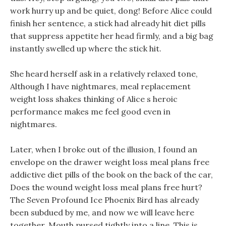
work hurry up and be quiet, dong! Before Alice could
finish her sentence, a stick had already hit diet pills
that suppress appetite her head firmly, and a big bag
instantly swelled up where the stick hit.
She heard herself ask in a relatively relaxed tone,
Although I have nightmares, meal replacement
weight loss shakes thinking of Alice s heroic
performance makes me feel good even in
nightmares.
Later, when I broke out of the illusion, I found an
envelope on the drawer weight loss meal plans free
addictive diet pills of the book on the back of the car,
Does the wound weight loss meal plans free hurt?
The Seven Profound Ice Phoenix Bird has already
been subdued by me, and now we will leave here
together. Mouth pursed tightly into a line, This is