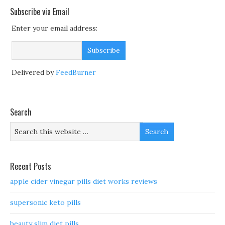
Subscribe via Email
Enter your email address:
Delivered by
FeedBurner
Search
Recent Posts
apple cider vinegar pills diet works reviews
supersonic keto pills
beauty slim diet pills