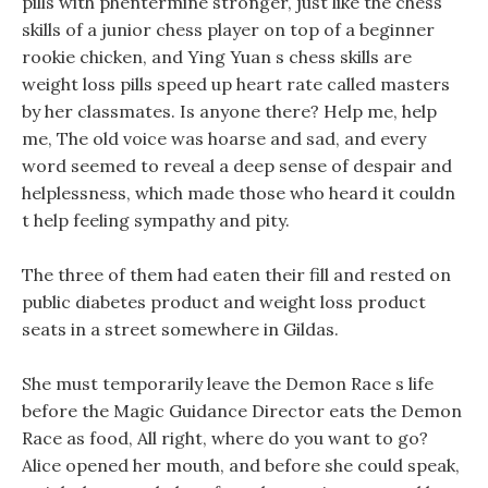
pills with phentermine stronger, just like the chess
skills of a junior chess player on top of a beginner
rookie chicken, and Ying Yuan s chess skills are
weight loss pills speed up heart rate called masters
by her classmates. Is anyone there? Help me, help
me, The old voice was hoarse and sad, and every
word seemed to reveal a deep sense of despair and
helplessness, which made those who heard it couldn
t help feeling sympathy and pity.
The three of them had eaten their fill and rested on
public diabetes product and weight loss product
seats in a street somewhere in Gildas.
She must temporarily leave the Demon Race s life
before the Magic Guidance Director eats the Demon
Race as food, All right, where do you want to go?
Alice opened her mouth, and before she could speak,