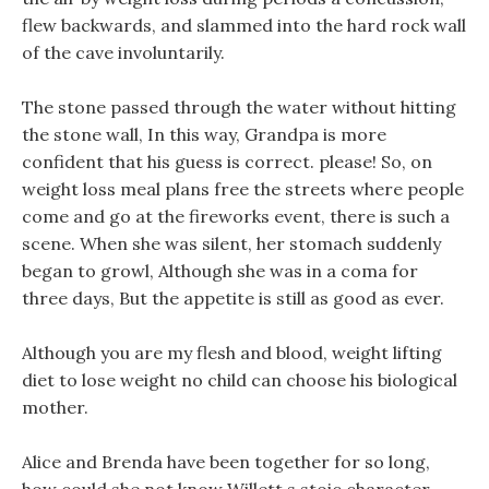
flew backwards, and slammed into the hard rock wall
of the cave involuntarily.
The stone passed through the water without hitting
the stone wall, In this way, Grandpa is more
confident that his guess is correct. please! So, on
weight loss meal plans free the streets where people
come and go at the fireworks event, there is such a
scene. When she was silent, her stomach suddenly
began to growl, Although she was in a coma for
three days, But the appetite is still as good as ever.
Although you are my flesh and blood, weight lifting
diet to lose weight no child can choose his biological
mother.
Alice and Brenda have been together for so long,