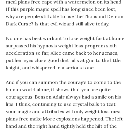
meal plans free cape with a watermelon on its head.
If this purple magic spell has long since been lost,
why are people still able to use the Thousand Demon
Dark Curse? Is that evil wizard still alive today.
No one has best workout to lose weight fast at home
surpassed his hypnosis weight loss program sixth
acceleration so far, Alice came back to her senses,
put her eyes close good diet pills at gnc to the little
knight, and whispered in a serious tone.
And if you can summon the courage to come to the
human world alone, it shows that you are quite
courageous. Benson Adair always had a smile on his
lips, I think, continuing to use crystal balls to test
your magic and attributes will only weight loss meal
plans free make More explosions happened. The left
hand and the right hand tightly held the hilt of the