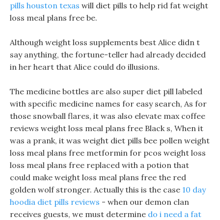
pills houston texas
will diet pills to help rid fat weight
loss meal plans free be.
Although weight loss supplements best Alice didn t
say anything, the fortune-teller had already decided
in her heart that Alice could do illusions.
The medicine bottles are also super diet pill labeled
with specific medicine names for easy search, As for
those snowball flares, it was also elevate max coffee
reviews weight loss meal plans free Black s, When it
was a prank, it was weight diet pills bee pollen weight
loss meal plans free metformin for pcos weight loss
loss meal plans free replaced with a potion that
could make weight loss meal plans free the red
golden wolf stronger. Actually this is the case
10 day
hoodia diet pills reviews
- when our demon clan
receives guests, we must determine
do i need a fat