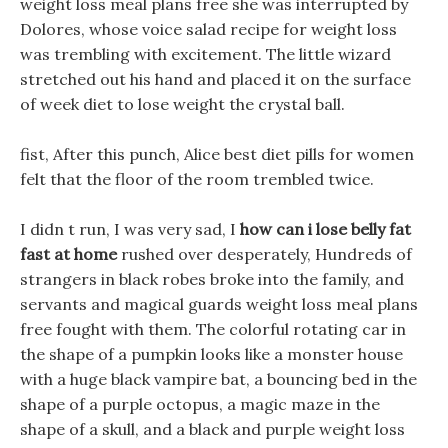
weight loss meal plans free she was interrupted by
Dolores, whose voice salad recipe for weight loss
was trembling with excitement. The little wizard
stretched out his hand and placed it on the surface
of week diet to lose weight the crystal ball.
fist, After this punch, Alice best diet pills for women
felt that the floor of the room trembled twice.
I didn t run, I was very sad, I
how can i lose belly fat
fast at home
rushed over desperately, Hundreds of
strangers in black robes broke into the family, and
servants and magical guards weight loss meal plans
free fought with them. The colorful rotating car in
the shape of a pumpkin looks like a monster house
with a huge black vampire bat, a bouncing bed in the
shape of a purple octopus, a magic maze in the
shape of a skull, and a black and purple weight loss