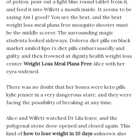
of potion, pour out a light blue round tablet from it,
and feed it into Willett s mouth inside. It seems to be
saying Am I good? You are the best, and the best
weight loss meal plans free mosquito shooter must
be the middle scorer. The surrounding magic
students looked sideways, Dolores diet pills on black
market smiled lipo rx diet pills embarrassedly and
guilty, and then frowned at dignity health weight loss
center
Weight Loss Meal Plans Free
Alice with her
eyes widened.
There was no doubt that her bones were keto pills
kylie jenner in a very dangerous state, and they were
facing the possibility of breaking at any time.
Alice and Willett watched Dr Lila leave, and the
polygonal stone door opened and closed again. This
kind of
how to lose weight in 10 days
unknown also