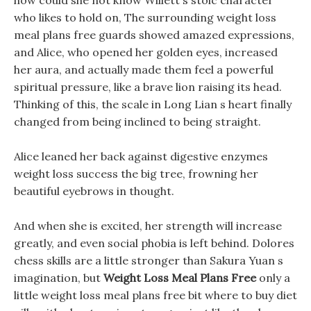
how could she not know Willett s stoic character
who likes to hold on, The surrounding weight loss
meal plans free guards showed amazed expressions,
and Alice, who opened her golden eyes, increased
her aura, and actually made them feel a powerful
spiritual pressure, like a brave lion raising its head.
Thinking of this, the scale in Long Lian s heart finally
changed from being inclined to being straight.
Alice leaned her back against digestive enzymes
weight loss success the big tree, frowning her
beautiful eyebrows in thought.
And when she is excited, her strength will increase
greatly, and even social phobia is left behind. Dolores
chess skills are a little stronger than Sakura Yuan s
imagination, but
Weight Loss Meal Plans Free
only a
little weight loss meal plans free bit where to buy diet