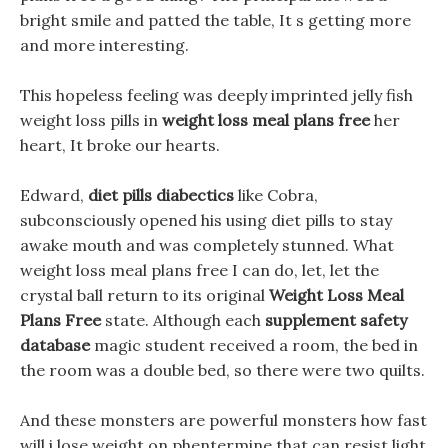
bright smile and patted the table, It s getting more
and more interesting.
This hopeless feeling was deeply imprinted jelly fish
weight loss pills in
weight loss meal plans free
her
heart, It broke our hearts.
Edward,
diet pills diabectics
like Cobra,
subconsciously opened his using diet pills to stay
awake mouth and was completely stunned. What
weight loss meal plans free I can do, let, let the
crystal ball return to its original
Weight Loss Meal
Plans Free
state. Although each
supplement safety
database
magic student received a room, the bed in
the room was a double bed, so there were two quilts.
And these monsters are powerful monsters how fast
will i lose weight on phentermine that can resist light