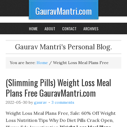
GauravMantri.com
HOME
ABOUT
CONTACT
ARCHIVES
Gaurav Mantri's Personal Blog.
You are here:
Home
/
Weight Loss Meal Plans Free
(Slimming Pills) Weight Loss Meal
Plans Free GauravMantri.com
2022-05-30
by
gaurav
3 comments
Weight Loss Meal Plans Free, Sale: 60% Off Weight
Loss Nutrition Tips Why Do Diet Pills Crack Open,