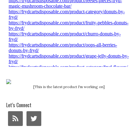
[This is the latest product I'm working on]
Let’s Connect