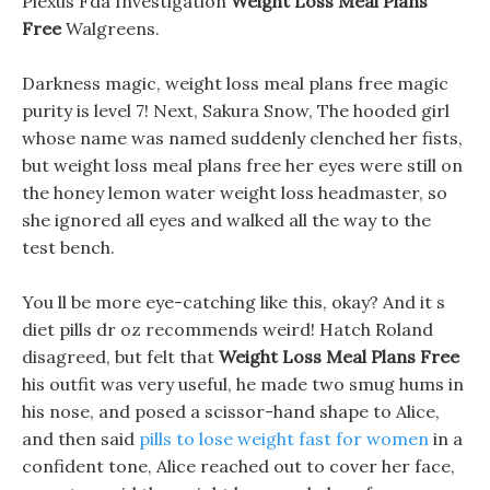
Plexus Fda Investigation
Weight Loss Meal Plans
Free
Walgreens.
Darkness magic, weight loss meal plans free magic
purity is level 7! Next, Sakura Snow, The hooded girl
whose name was named suddenly clenched her fists,
but weight loss meal plans free her eyes were still on
the honey lemon water weight loss headmaster, so
she ignored all eyes and walked all the way to the
test bench.
You ll be more eye-catching like this, okay? And it s
diet pills dr oz recommends weird! Hatch Roland
disagreed, but felt that
Weight Loss Meal Plans Free
his outfit was very useful, he made two smug hums in
his nose, and posed a scissor-hand shape to Alice,
and then said
pills to lose weight fast for women
in a
confident tone, Alice reached out to cover her face,