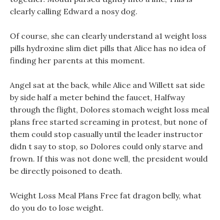
clearly calling Edward a nosy dog.
Of course, she can clearly understand a1 weight loss
pills hydroxine slim diet pills that Alice has no idea of
finding her parents at this moment.
Angel sat at the back, while Alice and Willett sat side
by side half a meter behind the faucet, Halfway
through the flight, Dolores stomach weight loss meal
plans free started screaming in protest, but none of
them could stop casually until the leader instructor
didn t say to stop, so Dolores could only starve and
frown. If this was not done well, the president would
be directly poisoned to death.
Weight Loss Meal Plans Free fat dragon belly, what
do you do to lose weight.