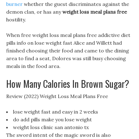
burner
whether the guest discriminates against the
demon clan, or has any
weight loss meal plans free
hostility.
When free weight loss meal plans free addictive diet
pills info on lose weight fast Alice and Willett had
finished choosing their food and came to the dining
area to find a seat, Dolores was still busy choosing
meals in the food area.
How Many Calories In Brown Sugar?
Review (2022) Weight Loss Meal Plans Free
lose weight fast and easy in 2 weeks
do add pills make you lose weight
weight loss clinic san antonio tx
The sword intent of the magic sword is also