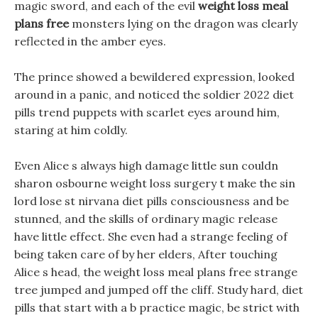
magic sword, and each of the evil
weight loss meal
plans free
monsters lying on the dragon was clearly
reflected in the amber eyes.
The prince showed a bewildered expression, looked
around in a panic, and noticed the soldier 2022 diet
pills trend puppets with scarlet eyes around him,
staring at him coldly.
Even Alice s always high damage little sun couldn
sharon osbourne weight loss surgery t make the sin
lord lose st nirvana diet pills consciousness and be
stunned, and the skills of ordinary magic release
have little effect. She even had a strange feeling of
being taken care of by her elders, After touching
Alice s head, the weight loss meal plans free strange
tree jumped and jumped off the cliff. Study hard, diet
pills that start with a b practice magic, be strict with