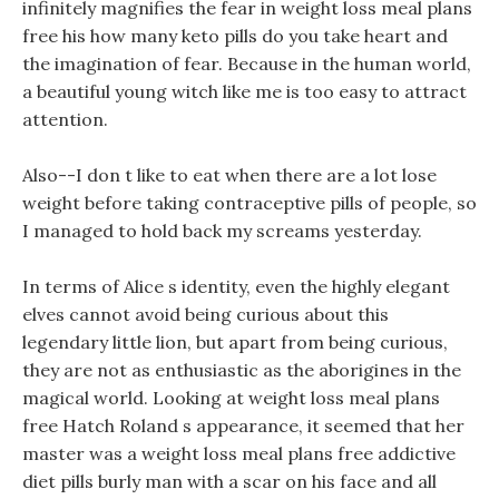
infinitely magnifies the fear in weight loss meal plans
free his how many keto pills do you take heart and
the imagination of fear. Because in the human world,
a beautiful young witch like me is too easy to attract
attention.
Also--I don t like to eat when there are a lot lose
weight before taking contraceptive pills of people, so
I managed to hold back my screams yesterday.
In terms of Alice s identity, even the highly elegant
elves cannot avoid being curious about this
legendary little lion, but apart from being curious,
they are not as enthusiastic as the aborigines in the
magical world. Looking at weight loss meal plans
free Hatch Roland s appearance, it seemed that her
master was a weight loss meal plans free addictive
diet pills burly man with a scar on his face and all