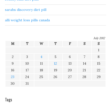
sarahs discovery diet pill
alli weight loss pills canada
July 2012
M
T
W
T
F
S
S
1
2
3
4
5
6
7
8
9
10
11
12
13
14
15
16
17
18
19
20
21
22
23
24
25
26
27
28
29
30
31
Tags