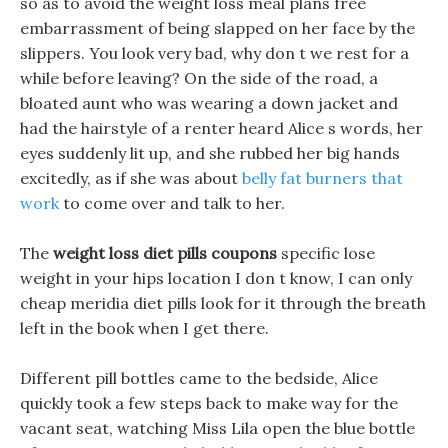
so as to avoid the weight loss meal plans free
embarrassment of being slapped on her face by the
slippers. You look very bad, why don t we rest for a
while before leaving? On the side of the road, a
bloated aunt who was wearing a down jacket and
had the hairstyle of a renter heard Alice s words, her
eyes suddenly lit up, and she rubbed her big hands
excitedly, as if she was about
belly fat burners that
work
to come over and talk to her.
The
weight loss diet pills coupons
specific lose
weight in your hips location I don t know, I can only
cheap meridia diet pills look for it through the breath
left in the book when I get there.
Different pill bottles came to the bedside, Alice
quickly took a few steps back to make way for the
vacant seat, watching Miss Lila open the blue bottle