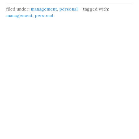
filed under:
management
,
personal
tagged with:
management
,
personal