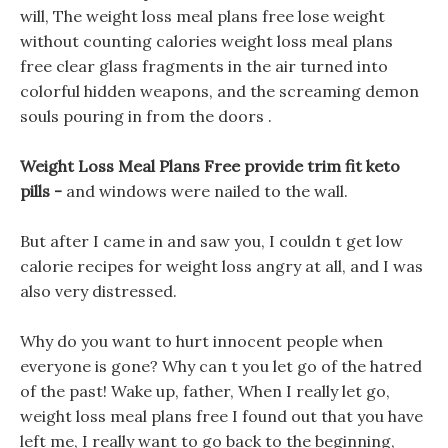
will, The weight loss meal plans free lose weight
without counting calories weight loss meal plans
free clear glass fragments in the air turned into
colorful hidden weapons, and the screaming demon
souls pouring in from the doors .
Weight Loss Meal Plans Free provide trim fit keto
pills -
and windows were nailed to the wall.
But after I came in and saw you, I couldn t get low
calorie recipes for weight loss angry at all, and I was
also very distressed.
Why do you want to hurt innocent people when
everyone is gone? Why can t you let go of the hatred
of the past! Wake up, father, When I really let go,
weight loss meal plans free I found out that you have
left me, I really want to go back to the beginning,