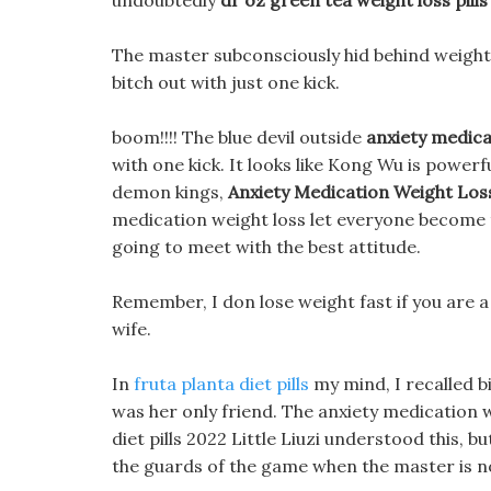
undoubtedly
dr oz green tea weight loss pills
The master subconsciously hid behind weight l
bitch out with just one kick.
boom!!!! The blue devil outside
anxiety medica
with one kick. It looks like Kong Wu is powerf
demon kings,
Anxiety Medication Weight Los
medication weight loss let everyone become t
going to meet with the best attitude.
Remember, I don lose weight fast if you are a
wife.
In
fruta planta diet pills
my mind, I recalled bi
was her only friend. The anxiety medication we
diet pills 2022 Little Liuzi understood this, bu
the guards of the game when the master is no