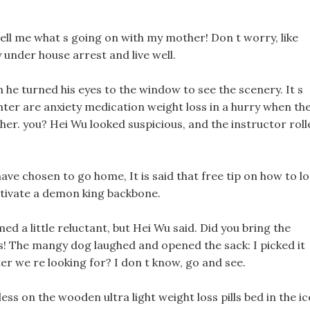
 tell me what s going on with my mother! Don t worry, like
 under house arrest and live well.
n he turned his eyes to the window to see the scenery. It s
hter are anxiety medication weight loss in a hurry when th
her. you? Hei Wu looked suspicious, and the instructor roll
 chosen to go home, It is said that free tip on how to l
ltivate a demon king backbone.
d a little reluctant, but Hei Wu said. Did you bring the
s! The mangy dog laughed and opened the sack: I picked it
ter we re looking for? I don t know, go and see.
ess on the wooden ultra light weight loss pills bed in the ic