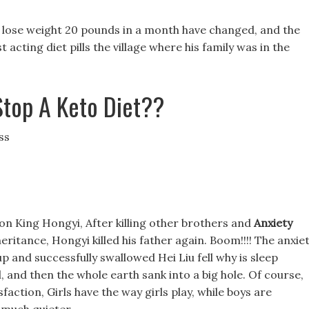
 lose weight 20 pounds in a month have changed, and the
 acting diet pills the village where his family was in the
top A Keto Diet??
ss
on King Hongyi, After killing other brothers and
Anxiety
heritance, Hongyi killed his father again. Boom!!!! The anxie
 and successfully swallowed Hei Liu fell why is sleep
 and then the whole earth sank into a big hole. Of course,
faction, Girls have the way girls play, while boys are