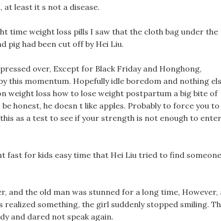
, at least it s not a disease.
t time weight loss pills I saw that the cloth bag under the
d pig had been cut off by Hei Liu.
ressed over, Except for Black Friday and Honghong,
by this momentum. Hopefully idle boredom and nothing els
n weight loss how to lose weight postpartum a big bite of
 be honest, he doesn t like apples. Probably to force you to
his as a test to see if your strength is not enough to ente
ht fast for kids easy time that Hei Liu tried to find someon
r, and the old man was stunned for a long time, However, 
s realized something, the girl suddenly stopped smiling. T
ody and dared not speak again.