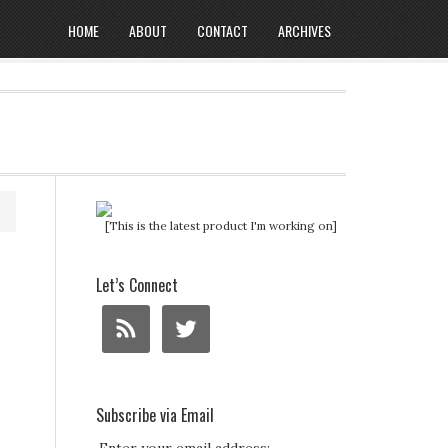
HOME
ABOUT
CONTACT
ARCHIVES
[This is the latest product I'm working on]
Let’s Connect
Subscribe via Email