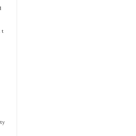
d
 t
ty