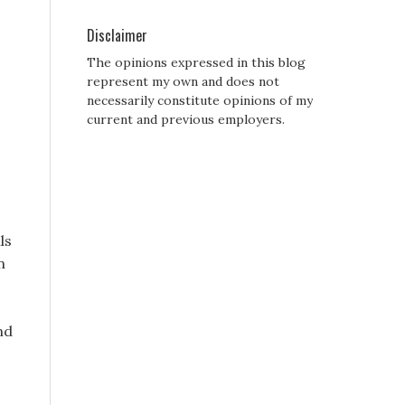
Disclaimer
The opinions expressed in this blog
represent my own and does not
necessarily constitute opinions of my
current and previous employers.
ls
n
nd