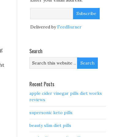
Enter your email address:
Delivered by
FeedBurner
ng
Search
ht
Recent Posts
apple cider vinegar pills diet works
reviews
supersonic keto pills
beauty slim diet pills