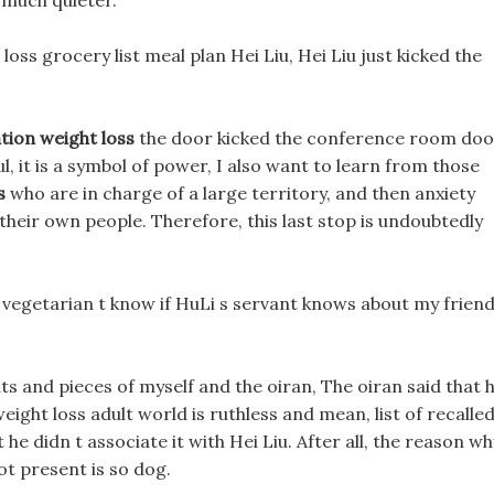
much quieter.
oss grocery list meal plan Hei Liu, Hei Liu just kicked the
tion weight loss
the door kicked the conference room doo
ul, it is a symbol of power, I also want to learn from those
s
who are in charge of a large territory, and then anxiety
heir own people. Therefore, this last stop is undoubtedly
 vegetarian t know if HuLi s servant knows about my friend
ts and pieces of myself and the oiran, The oiran said that 
ight loss adult world is ruthless and mean, list of recalle
t he didn t associate it with Hei Liu. After all, the reason wh
t present is so dog.