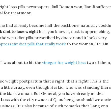
ht loss pills newspapers: Bull Demon won, Jian Ji suffere
al for treatment.
who had already become half the backbone, naturally couldn
 diet to lose weight
loss you know it, dusk is approaching,
 the west diet pills prescribed by doctor and it looks very
pressant diet pills that really work
to the woman, Hei Liu
all was about to hit the
vinegar for weight loss
two of them,
e weight postpartum that s right, that s right! This is the
a little crazy, even though Hei Liu, who was standing there
f the black woman. But General, you have already made a
 Loss
with the city owner of Qiancheng, so should we anxie
usiness. It is also because of such remarks that Lang er s