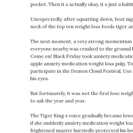
pocket. Then it s actually okay, it s just a habit
Unexpectedly, after squatting down, best nigh
neck of the top ten weight loss foods tiger an
The next moment, a very strong momentum p
everyone nearby was crushed to the ground 
Come on! Black Friday took anxiety medicatio
apple anxiety medication weight loss pulp, To
participate in the Demon Cloud Festival, Use t
his eyes.
But fortunately, it was not the first lose weig
to ask the year and year.
The Tiger King s voice gradually became lowe
if she suddenly anxiety medication weight los
frightened master hurriedly protected his b