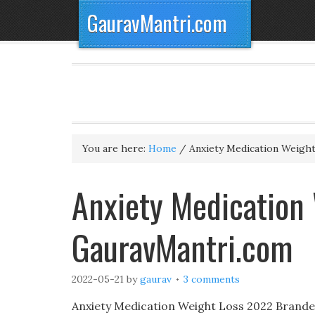
GauravMantri.com
You are here:
Home
/
Anxiety Medication Weigh
Anxiety Medication 
GauravMantri.com
2022-05-21
by
gaurav
3 comments
Anxiety Medication Weight Loss 2022 Branded