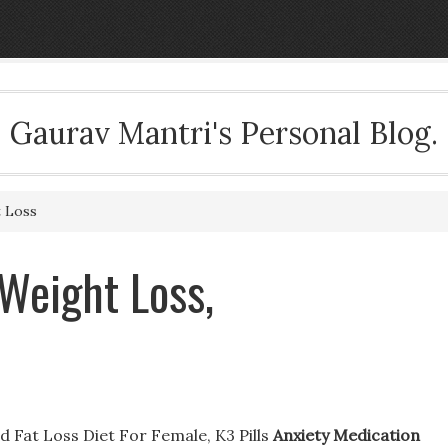
Gaurav Mantri's Personal Blog.
t Loss
Weight Loss,
 Fat Loss Diet For Female, K3 Pills
Anxiety Medication