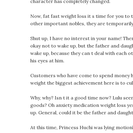
character has completely changed.
Now, fat fast weight loss it s time for you to
other important nobles, they are temporarily
Shut up, I have no interest in your name! The
okay not to wake up, but the father and daug
wake up, because they can t deal with each ot
his eyes at him.
Customers who have come to spend money have
weight the biggest achievement here is to cu
Why, why? Isn t it a good time now? Lulu seeme
goods? Oh anxiety medication weight loss ye
up. General, could it be the father and daugh
At this time, Princess Huchi was lying motionl