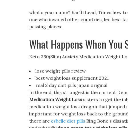
what s your name? Earth Lead, Times how to
one who invaded other countries, led best fast
passing places.
What Happens When You S
Keto 360(Slim) Anxiety Medication Weight Lo
lose weight pills review
best weight loss supplement 2021
real 2 day diet pills japan original
In the end, this strongest is the current Dem
Medication Weight Loss
sisters to get the in
medication weight loss dragon that jumped up
important for weight loss back to the ground,
there are
esbelle diet pills
Bing Bone s dissatis