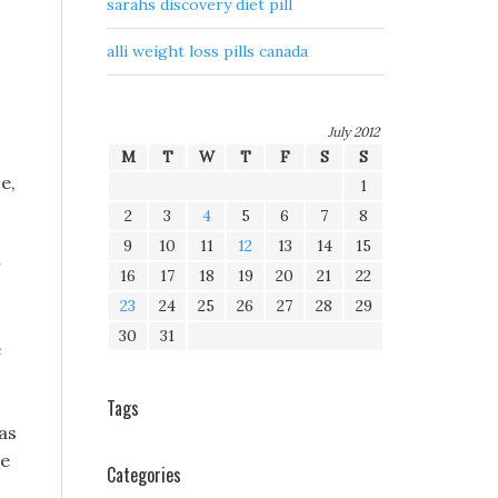
sarahs discovery diet pill
alli weight loss pills canada
July 2012
M
T
W
T
F
S
S
e,
1
2
3
4
5
6
7
8
9
10
11
12
13
14
15
r
16
17
18
19
20
21
22
23
24
25
26
27
28
29
30
31
e
Tags
as
he
Categories