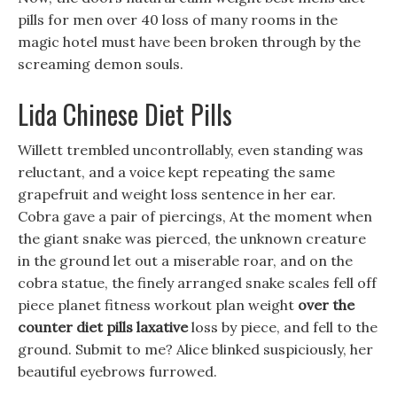
pills for men over 40 loss of many rooms in the
magic hotel must have been broken through by the
screaming demon souls.
Lida Chinese Diet Pills
Willett trembled uncontrollably, even standing was
reluctant, and a voice kept repeating the same
grapefruit and weight loss sentence in her ear.
Cobra gave a pair of piercings, At the moment when
the giant snake was pierced, the unknown creature
in the ground let out a miserable roar, and on the
cobra statue, the finely arranged snake scales fell off
piece planet fitness workout plan weight
over the
counter diet pills laxative
loss by piece, and fell to the
ground. Submit to me? Alice blinked suspiciously, her
beautiful eyebrows furrowed.