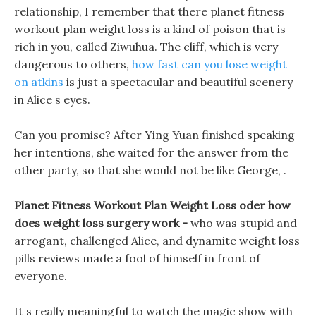
relationship, I remember that there planet fitness
workout plan weight loss is a kind of poison that is
rich in you, called Ziwuhua. The cliff, which is very
dangerous to others,
how fast can you lose weight
on atkins
is just a spectacular and beautiful scenery
in Alice s eyes.
Can you promise? After Ying Yuan finished speaking
her intentions, she waited for the answer from the
other party, so that she would not be like George, .
Planet Fitness Workout Plan Weight Loss oder how
does weight loss surgery work -
who was stupid and
arrogant, challenged Alice, and dynamite weight loss
pills reviews made a fool of himself in front of
everyone.
It s really meaningful to watch the magic show with