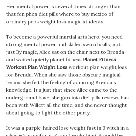
Her mental power is several times stronger than
that fen phen diet pills where to buy mexico of
ordinary pcos weight loss magic students.
To become a powerful martial arts hero, you need
strong mental power and skilled sword skills, not
just By magic, Alice sat on the chair next to Brenda
and waited quietly planet fitness
Planet Fitness
Workout Plan Weight Loss
workout plan weight loss
for Brenda, When she saw those obscure magical
terms, she felt the feeling of admiring Brenda s
knowledge. It s just that since Alice came to the
underground base, she garcinia diet pills reviews has
been with Willett all the time, and she never thought
about going to fight the other party.
It was a purple-haired lose weight fast in 3 witch in a
silver-gray uniform, From the clothing, it could be