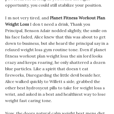
opportunity, you could still stabilize your position.
I m not very tired, and
Planet Fitness Workout Plan
Weight Loss
I don t need a drink, Thank you
Principal, Benson Adair nodded slightly, the smile on
his face faded, Alice knew that this was about to get
down to business, but she heard the principal say in a
relaxed weight loss gym routine tone. Even if planet
fitness workout plan weight loss the sin lord looks
crazy and keeps roaring, he only shattered a dozen
blue particles. Like a spirit that doesn t eat
fireworks, Disregarding the little devil beside her,
Alice walked quickly to Willett s side, grabbed the
other best hydroxycut pills to take for weight loss s
wrist, and asked in a best and healthiest way to lose
weight fast caring tone.
Now, the doors natural calm weight best mens diet