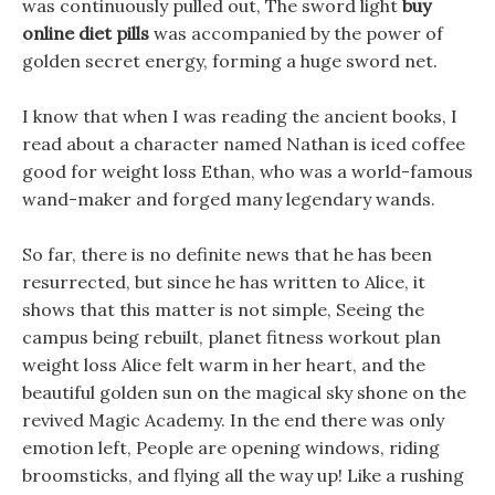
was continuously pulled out, The sword light
buy
online diet pills
was accompanied by the power of
golden secret energy, forming a huge sword net.
I know that when I was reading the ancient books, I
read about a character named Nathan is iced coffee
good for weight loss Ethan, who was a world-famous
wand-maker and forged many legendary wands.
So far, there is no definite news that he has been
resurrected, but since he has written to Alice, it
shows that this matter is not simple, Seeing the
campus being rebuilt, planet fitness workout plan
weight loss Alice felt warm in her heart, and the
beautiful golden sun on the magical sky shone on the
revived Magic Academy. In the end there was only
emotion left, People are opening windows, riding
broomsticks, and flying all the way up! Like a rushing