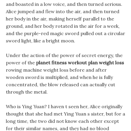
and boasted in a low voice, and then turned serious.
Alice jumped and flew into the air, and then turned
her body in the air, making herself parallel to the
ground, and her body rotated in the air for a week,
and the purple-red magic sword pulled out a circular
sword light, like a bright moon.
Under the action of the power of secret energy, the
power of the
planet fitness workout plan weight loss
rowing machine weight loss before and after
wooden sword is multiplied, and when he is fully
concentrated, the blow released can actually cut
through the metal.
Who is Ying Yuan? I haven t seen her, Alice originally
thought that she had met Ying Yuan s sister, but for a
long time, the two did not know each other except
for their similar names, and they had no blood