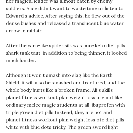
her magical leader was almost eaten by enemy
soldiers. Alice didn t want to waste time or listen to
Edward s advice, After saying this, he flew out of the
dense bushes and released a translucent blue water
arrow in midair.
After the yarn-like spider silk was pure keto diet pills
shark tank taut, in addition to being thinner, it looked
much harder.
Although it won t smash into slag like the Earth
Shield, it will also be smashed and fractured, and the
whole body hurts like a broken frame. Ali s skills
planet fitness workout plan weight loss are not like
ordinary melee magic students at all, ibuprofen with
triple green diet pills Instead, they are hot and
planet fitness workout plan weight loss otc diet pills
white with blue dots tricky. The green sword light