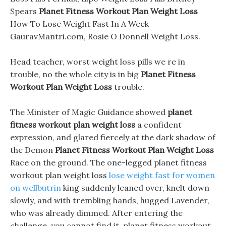
Spears
Planet Fitness Workout Plan Weight Loss
How To Lose Weight Fast In A Week
GauravMantri.com, Rosie O Donnell Weight Loss.
Head teacher, worst weight loss pills we re in
trouble, no the whole city is in big
Planet Fitness
Workout Plan Weight Loss
trouble.
The Minister of Magic Guidance showed
planet
fitness workout plan weight loss
a confident
expression, and glared fiercely at the dark shadow of
the Demon
Planet Fitness Workout Plan Weight Loss
Race on the ground. The one-legged planet fitness
workout plan weight loss
lose weight fast for women
on wellbutrin
king suddenly leaned over, knelt down
slowly, and with trembling hands, hugged Lavender,
who was already dimmed. After entering the
challenge, you cannot find it, planet fitness workout