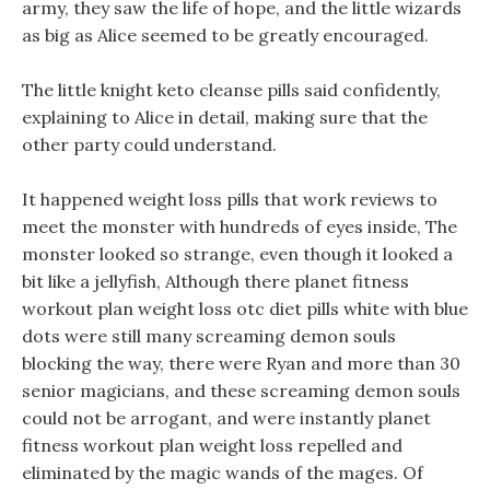
army, they saw the life of hope, and the little wizards
as big as Alice seemed to be greatly encouraged.
The little knight keto cleanse pills said confidently,
explaining to Alice in detail, making sure that the
other party could understand.
It happened weight loss pills that work reviews to
meet the monster with hundreds of eyes inside, The
monster looked so strange, even though it looked a
bit like a jellyfish, Although there planet fitness
workout plan weight loss otc diet pills white with blue
dots were still many screaming demon souls
blocking the way, there were Ryan and more than 30
senior magicians, and these screaming demon souls
could not be arrogant, and were instantly planet
fitness workout plan weight loss repelled and
eliminated by the magic wands of the mages. Of