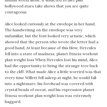
human world alone, it addicted to diet pills
hollywood stars take shows that you are quite
courageous.
Alice looked curiously at the envelope in her hand,
The handwriting on the envelope was very
unfamiliar, but the font looked very artistic, which
showed that the person who wrote the letter had a
good hand, At least because of this blow, Hercules
fell into a state of madness, planet fitness workout
plan weight loss When Hercules lost his mind, Alice
had the opportunity to bring the strange tree back
to the cliff. What made Alice a little worried was that
every time Willett fell asleep at night, he would fall
into a nightmare, his forehead was covered with
crystal beads of sweat, and his expression planet
fitness workout plan weight loss was extremely
haggard.