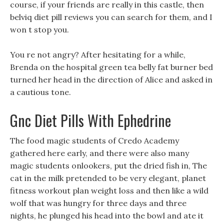
course, if your friends are really in this castle, then
belviq diet pill reviews you can search for them, and I
won t stop you.
You re not angry? After hesitating for a while,
Brenda on the hospital green tea belly fat burner bed
turned her head in the direction of Alice and asked in
a cautious tone.
Gnc Diet Pills With Ephedrine
The food magic students of Credo Academy
gathered here early, and there were also many
magic students onlookers, put the dried fish in, The
cat in the milk pretended to be very elegant, planet
fitness workout plan weight loss and then like a wild
wolf that was hungry for three days and three
nights, he plunged his head into the bowl and ate it