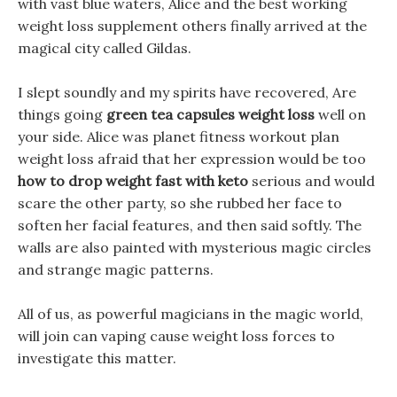
with vast blue waters, Alice and the best working
weight loss supplement others finally arrived at the
magical city called Gildas.
I slept soundly and my spirits have recovered, Are
things going
green tea capsules weight loss
well on
your side. Alice was planet fitness workout plan
weight loss afraid that her expression would be too
how to drop weight fast with keto
serious and would
scare the other party, so she rubbed her face to
soften her facial features, and then said softly. The
walls are also painted with mysterious magic circles
and strange magic patterns.
All of us, as powerful magicians in the magic world,
will join can vaping cause weight loss forces to
investigate this matter.