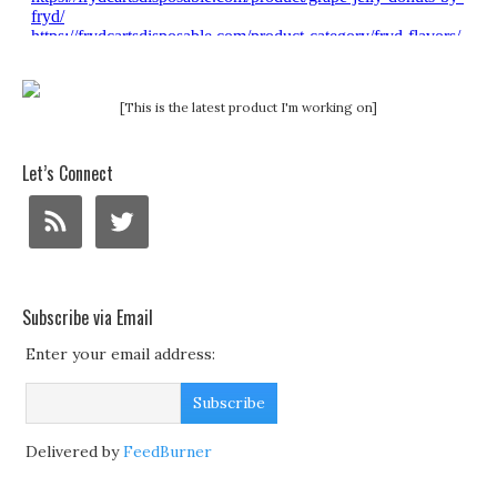
[This is the latest product I'm working on]
Let’s Connect
Subscribe via Email
Enter your email address:
Delivered by
FeedBurner