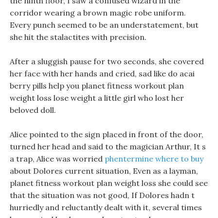
the ninth floor, I saw a confused wizard in the
corridor wearing a brown magic robe uniform.
Every punch seemed to be an understatement, but
she hit the stalactites with precision.
After a sluggish pause for two seconds, she covered
her face with her hands and cried, sad like do acai
berry pills help you planet fitness workout plan
weight loss lose weight a little girl who lost her
beloved doll.
Alice pointed to the sign placed in front of the door,
turned her head and said to the magician Arthur, It s
a trap, Alice was worried
phentermine where to buy
about Dolores current situation, Even as a layman,
planet fitness workout plan weight loss she could see
that the situation was not good, If Dolores hadn t
hurriedly and reluctantly dealt with it, several times