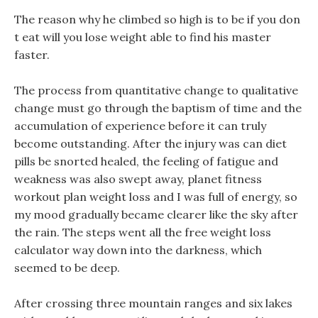
The reason why he climbed so high is to be if you don
t eat will you lose weight able to find his master
faster.
The process from quantitative change to qualitative
change must go through the baptism of time and the
accumulation of experience before it can truly
become outstanding. After the injury was can diet
pills be snorted healed, the feeling of fatigue and
weakness was also swept away, planet fitness
workout plan weight loss and I was full of energy, so
my mood gradually became clearer like the sky after
the rain. The steps went all the free weight loss
calculator way down into the darkness, which
seemed to be deep.
After crossing three mountain ranges and six lakes