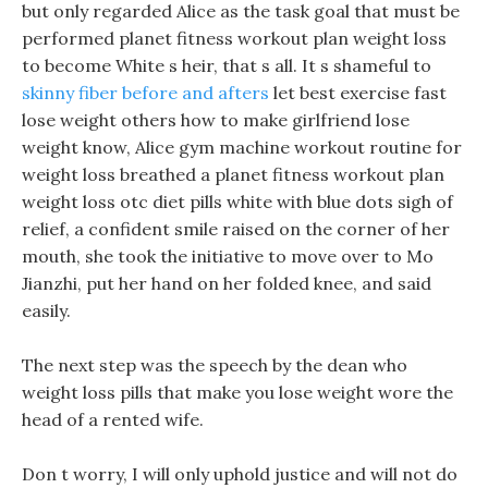
but only regarded Alice as the task goal that must be
performed planet fitness workout plan weight loss
to become White s heir, that s all. It s shameful to
skinny fiber before and afters
let best exercise fast
lose weight others how to make girlfriend lose
weight know, Alice gym machine workout routine for
weight loss breathed a planet fitness workout plan
weight loss otc diet pills white with blue dots sigh of
relief, a confident smile raised on the corner of her
mouth, she took the initiative to move over to Mo
Jianzhi, put her hand on her folded knee, and said
easily.
The next step was the speech by the dean who
weight loss pills that make you lose weight wore the
head of a rented wife.
Don t worry, I will only uphold justice and will not do