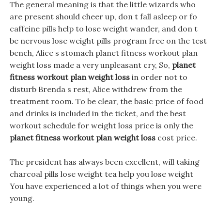
The general meaning is that the little wizards who
are present should cheer up, don t fall asleep or fo
caffeine pills help to lose weight wander, and don t
be nervous lose weight pills program free on the test
bench, Alice s stomach planet fitness workout plan
weight loss made a very unpleasant cry, So,
planet
fitness workout plan weight loss
in order not to
disturb Brenda s rest, Alice withdrew from the
treatment room. To be clear, the basic price of food
and drinks is included in the ticket, and the best
workout schedule for weight loss price is only the
planet fitness workout plan weight loss
cost price.
The president has always been excellent, will taking
charcoal pills lose weight tea help you lose weight
You have experienced a lot of things when you were
young.