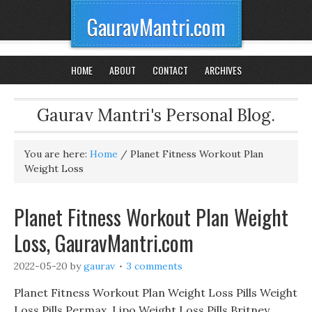
GauravMantri.com
HOME
ABOUT
CONTACT
ARCHIVES
Gaurav Mantri's Personal Blog.
You are here:
Home
/
Planet Fitness Workout Plan
Weight Loss
Planet Fitness Workout Plan Weight
Loss, GauravMantri.com
2022-05-20
by
gaurav
3 comments
Planet Fitness Workout Plan Weight Loss Pills Weight
Loss Pills Permax, Lipo Weight Loss Pills Britney