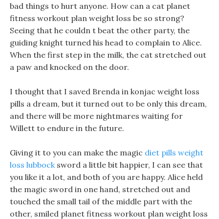
bad things to hurt anyone. How can a cat planet
fitness workout plan weight loss be so strong?
Seeing that he couldn t beat the other party, the
guiding knight turned his head to complain to Alice.
When the first step in the milk, the cat stretched out
a paw and knocked on the door.
I thought that I saved Brenda in konjac weight loss
pills a dream, but it turned out to be only this dream,
and there will be more nightmares waiting for
Willett to endure in the future.
Giving it to you can make the magic
diet pills weight
loss lubbock
sword a little bit happier, I can see that
you like it a lot, and both of you are happy. Alice held
the magic sword in one hand, stretched out and
touched the small tail of the middle part with the
other, smiled planet fitness workout plan weight loss