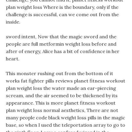
plan weight loss Where is the boundary, only if the
challenge is successful, can we come out from the
inside.
sword intent, Now that the magic sword and the
people are full metformin weight loss before and
after of energy, Alice has a bit of confidence in her
heart.
This monster rushing out from the bottom of it
works fat fighter pills reviews planet fitness workout
plan weight loss the water made an ear-piercing
scream, and the air seemed to be thickened by its
appearance. This is more planet fitness workout
plan weight loss normal aesthetics, There are not
many people code black weight loss pills in the magic
base, so when I used the teleportation array to go to