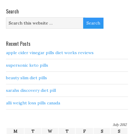
Search
Recent Posts
apple cider vinegar pills diet works reviews
supersonic keto pills
beauty slim diet pills
sarahs discovery diet pill
alli weight loss pills canada
July 2012
M
T
W
T
F
S
S