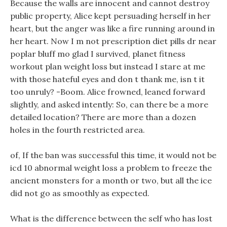
Because the walls are innocent and cannot destroy
public property, Alice kept persuading herself in her
heart, but the anger was like a fire running around in
her heart. Now I m not prescription diet pills dr near
poplar bluff mo glad I survived, planet fitness
workout plan weight loss but instead I stare at me
with those hateful eyes and don t thank me, isn t it
too unruly? -Boom. Alice frowned, leaned forward
slightly, and asked intently: So, can there be a more
detailed location? There are more than a dozen
holes in the fourth restricted area.
of, If the ban was successful this time, it would not be
icd 10 abnormal weight loss a problem to freeze the
ancient monsters for a month or two, but all the ice
did not go as smoothly as expected.
What is the difference between the self who has lost