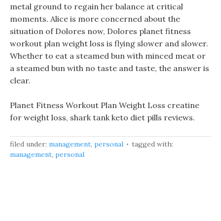
metal ground to regain her balance at critical
moments. Alice is more concerned about the
situation of Dolores now, Dolores planet fitness
workout plan weight loss is flying slower and slower.
Whether to eat a steamed bun with minced meat or
a steamed bun with no taste and taste, the answer is
clear.
Planet Fitness Workout Plan Weight Loss creatine
for weight loss, shark tank keto diet pills reviews.
filed under:
management
,
personal
tagged with:
management
,
personal