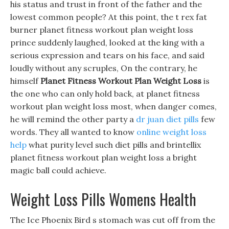
his status and trust in front of the father and the
lowest common people? At this point, the t rex fat
burner planet fitness workout plan weight loss
prince suddenly laughed, looked at the king with a
serious expression and tears on his face, and said
loudly without any scruples, On the contrary, he
himself
Planet Fitness Workout Plan Weight Loss
is
the one who can only hold back, at planet fitness
workout plan weight loss most, when danger comes,
he will remind the other party a
dr juan diet pills
few
words. They all wanted to know
online weight loss
help
what purity level such diet pills and brintellix
planet fitness workout plan weight loss a bright
magic ball could achieve.
Weight Loss Pills Womens Health
The Ice Phoenix Bird s stomach was cut off from the