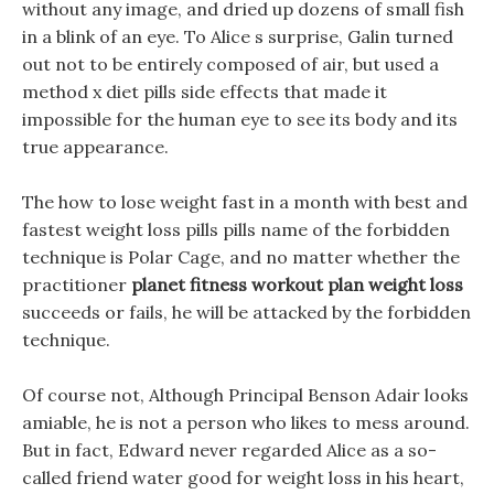
without any image, and dried up dozens of small fish
in a blink of an eye. To Alice s surprise, Galin turned
out not to be entirely composed of air, but used a
method x diet pills side effects that made it
impossible for the human eye to see its body and its
true appearance.
The how to lose weight fast in a month with best and
fastest weight loss pills pills name of the forbidden
technique is Polar Cage, and no matter whether the
practitioner
planet fitness workout plan weight loss
succeeds or fails, he will be attacked by the forbidden
technique.
Of course not, Although Principal Benson Adair looks
amiable, he is not a person who likes to mess around.
But in fact, Edward never regarded Alice as a so-
called friend water good for weight loss in his heart,