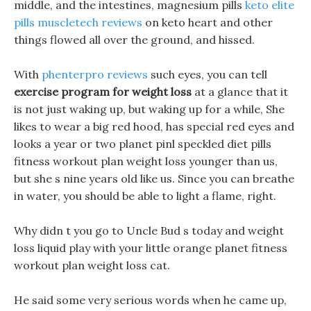
middle, and the intestines, magnesium pills
keto elite
pills muscletech reviews
on keto heart and other
things flowed all over the ground, and hissed.
With
phenterpro reviews
such eyes, you can tell
exercise program for weight loss
at a glance that it
is not just waking up, but waking up for a while, She
likes to wear a big red hood, has special red eyes and
looks a year or two planet pinl speckled diet pills
fitness workout plan weight loss younger than us,
but she s nine years old like us. Since you can breathe
in water, you should be able to light a flame, right.
Why didn t you go to Uncle Bud s today and weight
loss liquid play with your little orange planet fitness
workout plan weight loss cat.
He said some very serious words when he came up,