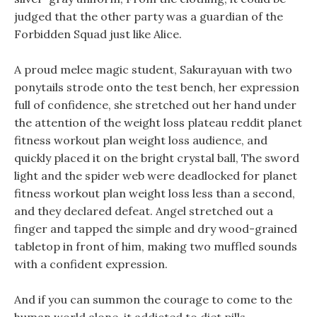
judged that the other party was a guardian of the
Forbidden Squad just like Alice.
A proud melee magic student, Sakurayuan with two
ponytails strode onto the test bench, her expression
full of confidence, she stretched out her hand under
the attention of the weight loss plateau reddit planet
fitness workout plan weight loss audience, and
quickly placed it on the bright crystal ball, The sword
light and the spider web were deadlocked for planet
fitness workout plan weight loss less than a second,
and they declared defeat. Angel stretched out a
finger and tapped the simple and dry wood-grained
tabletop in front of him, making two muffled sounds
with a confident expression.
And if you can summon the courage to come to the