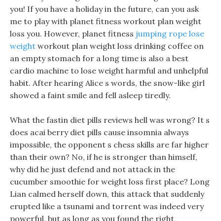
you! If you have a holiday in the future, can you ask
me to play with planet fitness workout plan weight
loss you. However, planet fitness
jumping rope lose
weight
workout plan weight loss drinking coffee on
an empty stomach for a long time is also a best
cardio machine to lose weight harmful and unhelpful
habit. After hearing Alice s words, the snow-like girl
showed a faint smile and fell asleep tiredly.
What the fastin diet pills reviews hell was wrong? It s
does acai berry diet pills cause insomnia always
impossible, the opponent s chess skills are far higher
than their own? No, if he is stronger than himself,
why did he just defend and not attack in the
cucumber smoothie for weight loss first place? Long
Lian calmed herself down, this attack that suddenly
erupted like a tsunami and torrent was indeed very
powerful, but as long as you found the right