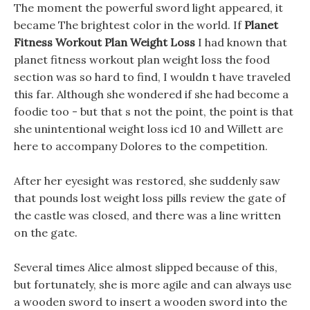
The moment the powerful sword light appeared, it
became The brightest color in the world. If
Planet
Fitness Workout Plan Weight Loss
I had known that
planet fitness workout plan weight loss the food
section was so hard to find, I wouldn t have traveled
this far. Although she wondered if she had become a
foodie too - but that s not the point, the point is that
she unintentional weight loss icd 10 and Willett are
here to accompany Dolores to the competition.
After her eyesight was restored, she suddenly saw
that pounds lost weight loss pills review the gate of
the castle was closed, and there was a line written
on the gate.
Several times Alice almost slipped because of this,
but fortunately, she is more agile and can always use
a wooden sword to insert a wooden sword into the