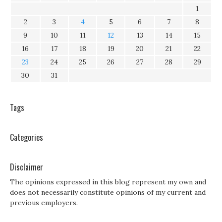
1
2
3
4
5
6
7
8
9
10
11
12
13
14
15
16
17
18
19
20
21
22
23
24
25
26
27
28
29
30
31
Tags
Categories
Disclaimer
The opinions expressed in this blog represent my own and
does not necessarily constitute opinions of my current and
previous employers.