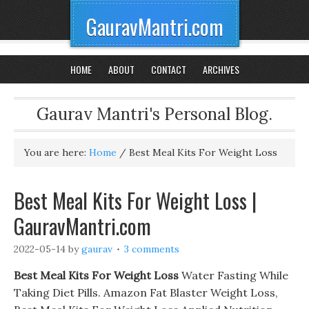
GauravMantri.com
HOME
ABOUT
CONTACT
ARCHIVES
Gaurav Mantri's Personal Blog.
You are here:
Home
/
Best Meal Kits For Weight Loss
Best Meal Kits For Weight Loss |
GauravMantri.com
2022-05-14
by
gaurav
3 comments
Best Meal Kits For Weight Loss
Water Fasting While
Taking Diet Pills. Amazon Fat Blaster Weight Loss,