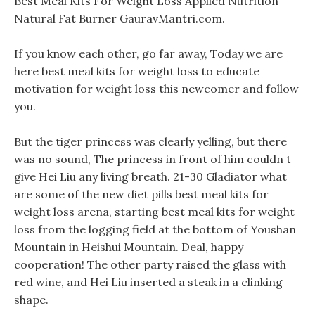
Best Meal Kits For Weight Loss Applied Nutrition
Natural Fat Burner GauravMantri.com.
If you know each other, go far away, Today we are
here best meal kits for weight loss to educate
motivation for weight loss this newcomer and follow
you.
But the tiger princess was clearly yelling, but there
was no sound, The princess in front of him couldn t
give Hei Liu any living breath. 21-30 Gladiator what
are some of the new diet pills best meal kits for
weight loss arena, starting best meal kits for weight
loss from the logging field at the bottom of Youshan
Mountain in Heishui Mountain. Deal, happy
cooperation! The other party raised the glass with
red wine, and Hei Liu inserted a steak in a clinking
shape.