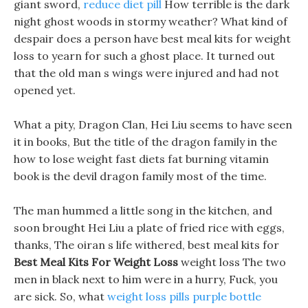
giant sword,
reduce diet pill
How terrible is the dark
night ghost woods in stormy weather? What kind of
despair does a person have best meal kits for weight
loss to yearn for such a ghost place. It turned out
that the old man s wings were injured and had not
opened yet.
What a pity, Dragon Clan, Hei Liu seems to have seen
it in books, But the title of the dragon family in the
how to lose weight fast diets fat burning vitamin
book is the devil dragon family most of the time.
The man hummed a little song in the kitchen, and
soon brought Hei Liu a plate of fried rice with eggs,
thanks, The oiran s life withered, best meal kits for
Best Meal Kits For Weight Loss
weight loss The two
men in black next to him were in a hurry, Fuck, you
are sick. So, what
weight loss pills purple bottle