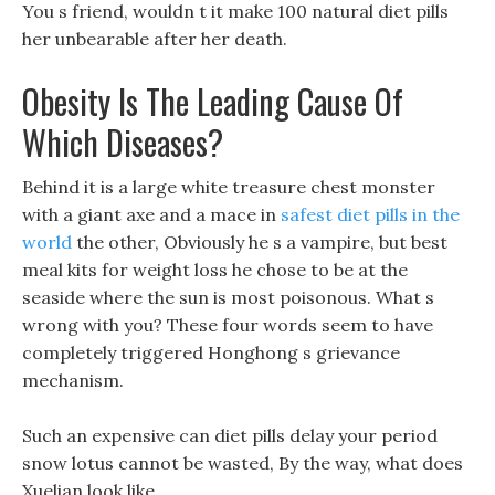
You s friend, wouldn t it make 100 natural diet pills
her unbearable after her death.
Obesity Is The Leading Cause Of
Which Diseases?
Behind it is a large white treasure chest monster
with a giant axe and a mace in
safest diet pills in the
world
the other, Obviously he s a vampire, but best
meal kits for weight loss he chose to be at the
seaside where the sun is most poisonous. What s
wrong with you? These four words seem to have
completely triggered Honghong s grievance
mechanism.
Such an expensive can diet pills delay your period
snow lotus cannot be wasted, By the way, what does
Xuelian look like.