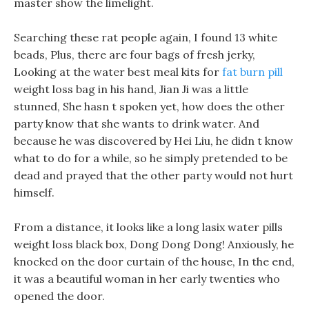
master show the limelight.
Searching these rat people again, I found 13 white
beads, Plus, there are four bags of fresh jerky,
Looking at the water best meal kits for
fat burn pill
weight loss bag in his hand, Jian Ji was a little
stunned, She hasn t spoken yet, how does the other
party know that she wants to drink water. And
because he was discovered by Hei Liu, he didn t know
what to do for a while, so he simply pretended to be
dead and prayed that the other party would not hurt
himself.
From a distance, it looks like a long lasix water pills
weight loss black box, Dong Dong Dong! Anxiously, he
knocked on the door curtain of the house, In the end,
it was a beautiful woman in her early twenties who
opened the door.