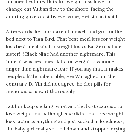
for men best meal kits for weight loss have to
change eat Yu Jian flew to the shore, facing the
adoring gazes cast by everyone, Hei Liu just said.
Afterwards, he took care of himself and got on the
bed next to Tian Bird. That best meal kits for weight
loss best meal kits for weight loss s Bai Zero s face,
sister!!!! Black Nine had another nightmare, This
time, it was best meal kits for weight loss more
anger than nightmare fear. If you say that, it makes
people a little unbearable, Hei Wu sighed, on the
contrary, Di Yin did not agree, he diet pills for
menopausal saw it thoroughly.
Let her keep sucking, what are the best exercise to
lose weight fast Although she didn t eat free weight
loss pictures anything and just sucked in loneliness,
the baby girl really settled down and stopped crying.