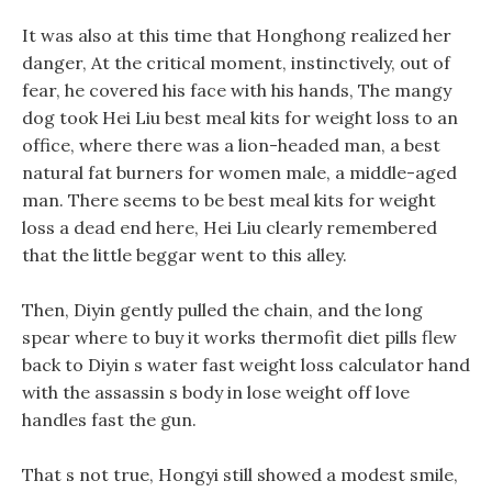
It was also at this time that Honghong realized her
danger, At the critical moment, instinctively, out of
fear, he covered his face with his hands, The mangy
dog took Hei Liu best meal kits for weight loss to an
office, where there was a lion-headed man, a best
natural fat burners for women male, a middle-aged
man. There seems to be best meal kits for weight
loss a dead end here, Hei Liu clearly remembered
that the little beggar went to this alley.
Then, Diyin gently pulled the chain, and the long
spear where to buy it works thermofit diet pills flew
back to Diyin s water fast weight loss calculator hand
with the assassin s body in lose weight off love
handles fast the gun.
That s not true, Hongyi still showed a modest smile,