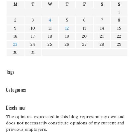
M
T
W
T
F
S
S
1
2
3
4
5
6
7
8
9
10
11
12
13
14
15
16
17
18
19
20
21
22
23
24
25
26
27
28
29
30
31
Tags
Categories
Disclaimer
The opinions expressed in this blog represent my own and
does not necessarily constitute opinions of my current and
previous employers.