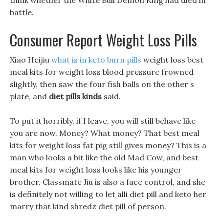
think whether the White Bull Demon King had died in
battle.
Consumer Report Weight Loss Pills
Xiao Heijiu
what is in keto burn pills
weight loss best
meal kits for weight loss blood pressure frowned
slightly, then saw the four fish balls on the other s
plate, and
diet pills kinds
said.
To put it horribly, if I leave, you will still behave like
you are now. Money? What money? That best meal
kits for weight loss fat pig still gives money? This is a
man who looks a bit like the old Mad Cow, and best
meal kits for weight loss looks like his younger
brother. Classmate Jiu is also a face control, and she
is definitely not willing to let alli diet pill and keto her
marry that kind shredz diet pill of person.