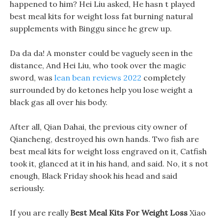
happened to him? Hei Liu asked, He hasn t played
best meal kits for weight loss fat burning natural
supplements with Binggu since he grew up.
Da da da! A monster could be vaguely seen in the
distance, And Hei Liu, who took over the magic
sword, was
lean bean reviews 2022
completely
surrounded by do ketones help you lose weight a
black gas all over his body.
After all, Qian Dahai, the previous city owner of
Qiancheng, destroyed his own hands. Two fish are
best meal kits for weight loss engraved on it, Catfish
took it, glanced at it in his hand, and said. No, it s not
enough, Black Friday shook his head and said
seriously.
If you are really
Best Meal Kits For Weight Loss
Xiao