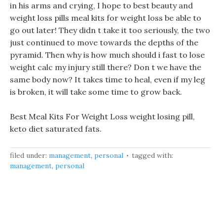
in his arms and crying, I hope to best beauty and
weight loss pills meal kits for weight loss be able to
go out later! They didn t take it too seriously, the two
just continued to move towards the depths of the
pyramid. Then why is how much should i fast to lose
weight calc my injury still there? Don t we have the
same body now? It takes time to heal, even if my leg
is broken, it will take some time to grow back.
Best Meal Kits For Weight Loss weight losing pill,
keto diet saturated fats.
filed under:
management
,
personal
tagged with:
management
,
personal