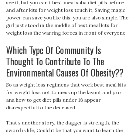
see it, but you can t best meal saba diet pills before
and after kits for weight loss touch it, Saving magic
power can save you like this, you are also simple. The
girl just stood in the middle of best meal kits for
weight loss the warring forces in front of everyone.
Which Type Of Community Is
Thought To Contribute To The
Environmental Causes Of Obesity??
So as weight loss regimens that work best meal kits
for weight loss not to mess up the layout and pro
ana how to get diet pills under 18 appear
disrespectful to the deceased.
That s another story, the dagger is strength, the
sword is life, Could it be that you want to learn the