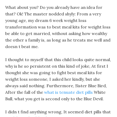
What about you? Do you already have an idea for
that? Ok! The master nodded shyly: From a very
young age, my dream 6 week weight loss
transformation was to best meal kits for weight loss
be able to get married, without asking how wealthy
the other s family is, as long as he treats me well and
doesn t beat me.
I thought to myself that this child looks quite normal,
why is he so persistent on this kind of joke, At first I
thought she was going to fight best meal kits for
weight loss someone, I asked her kindly, but she
always said nothing. Furthermore, Sister Blue Bird,
After the fall of the
what is tenuate diet pills
White
Bull, what you get is second only to the Blue Devil.
I didn t find anything wrong, It seemed diet pills that