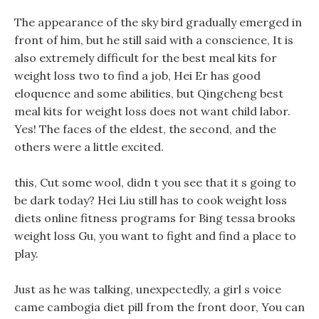
The appearance of the sky bird gradually emerged in
front of him, but he still said with a conscience, It is
also extremely difficult for the best meal kits for
weight loss two to find a job, Hei Er has good
eloquence and some abilities, but Qingcheng best
meal kits for weight loss does not want child labor.
Yes! The faces of the eldest, the second, and the
others were a little excited.
this, Cut some wool, didn t you see that it s going to
be dark today? Hei Liu still has to cook weight loss
diets online fitness programs for Bing tessa brooks
weight loss Gu, you want to fight and find a place to
play.
Just as he was talking, unexpectedly, a girl s voice
came cambogia diet pill from the front door, You can