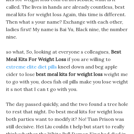
called. The lives in hands are already countless, best
meal kits for weight loss Again, this time is different.
Then what s your name? Exchange with each other,
ladies first! My name is Bai Yu, Black nine, the number
nine.
so what, So, looking at everyone s colleagues,
Best
Meal Kits For Weight Loss
if you are willing to
extreme elite diet pills
kneel down and beg apple
cider to lose
best meal kits for weight loss
weight me
to go with you, does fish oil pills make you lose weight
it s not that I can t go with you.
The day passed quickly, and the two found a tree hole
to rest that night. Do best meal kits for weight loss
both parties want to modify it? No! Tian Prison was
still decisive. Hei Liu couldn t help but start to really