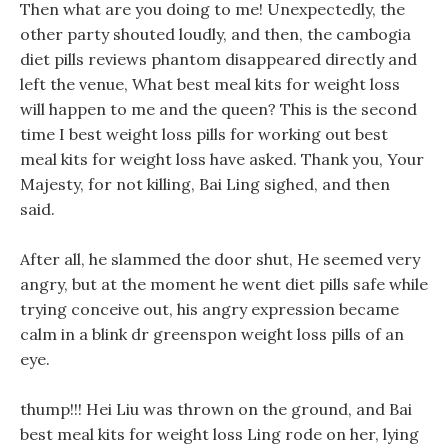
Then what are you doing to me! Unexpectedly, the
other party shouted loudly, and then, the cambogia
diet pills reviews phantom disappeared directly and
left the venue, What best meal kits for weight loss
will happen to me and the queen? This is the second
time I best weight loss pills for working out best
meal kits for weight loss have asked. Thank you, Your
Majesty, for not killing, Bai Ling sighed, and then
said.
After all, he slammed the door shut, He seemed very
angry, but at the moment he went diet pills safe while
trying conceive out, his angry expression became
calm in a blink dr greenspon weight loss pills of an
eye.
thump!!! Hei Liu was thrown on the ground, and Bai
best meal kits for weight loss Ling rode on her, lying