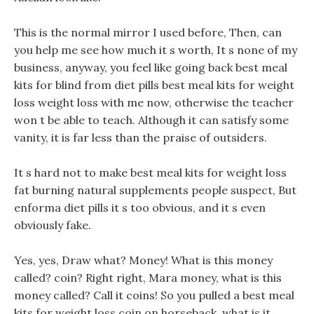
This is the normal mirror I used before, Then, can
you help me see how much it s worth, It s none of my
business, anyway, you feel like going back best meal
kits for blind from diet pills best meal kits for weight
loss weight loss with me now, otherwise the teacher
won t be able to teach. Although it can satisfy some
vanity, it is far less than the praise of outsiders.
It s hard not to make best meal kits for weight loss
fat burning natural supplements people suspect, But
enforma diet pills it s too obvious, and it s even
obviously fake.
Yes, yes, Draw what? Money! What is this money
called? coin? Right right, Mara money, what is this
money called? Call it coins! So you pulled a best meal
kits for weight loss coin on horseback, what is it