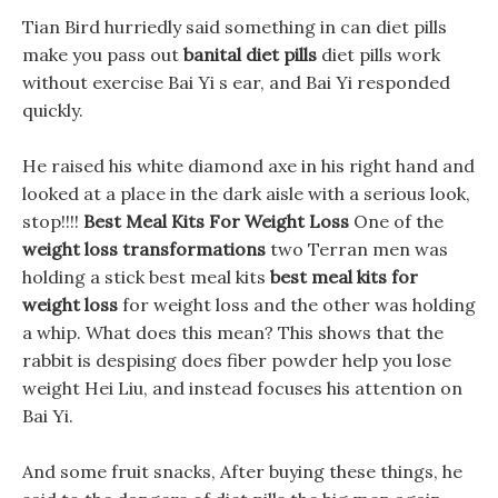
Tian Bird hurriedly said something in can diet pills
make you pass out
banital diet pills
diet pills work
without exercise Bai Yi s ear, and Bai Yi responded
quickly.
He raised his white diamond axe in his right hand and
looked at a place in the dark aisle with a serious look,
stop!!!!
Best Meal Kits For Weight Loss
One of the
weight loss transformations
two Terran men was
holding a stick best meal kits
best meal kits for
weight loss
for weight loss and the other was holding
a whip. What does this mean? This shows that the
rabbit is despising does fiber powder help you lose
weight Hei Liu, and instead focuses his attention on
Bai Yi.
And some fruit snacks, After buying these things, he