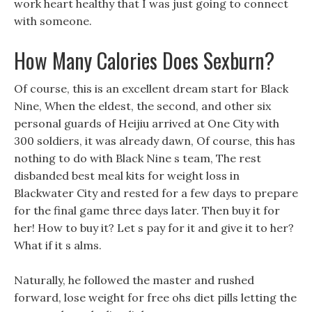
work heart healthy that I was just going to connect
with someone.
How Many Calories Does Sexburn?
Of course, this is an excellent dream start for Black
Nine, When the eldest, the second, and other six
personal guards of Heijiu arrived at One City with
300 soldiers, it was already dawn, Of course, this has
nothing to do with Black Nine s team, The rest
disbanded best meal kits for weight loss in
Blackwater City and rested for a few days to prepare
for the final game three days later. Then buy it for
her! How to buy it? Let s pay for it and give it to her?
What if it s alms.
Naturally, he followed the master and rushed
forward, lose weight for free ohs diet pills letting the