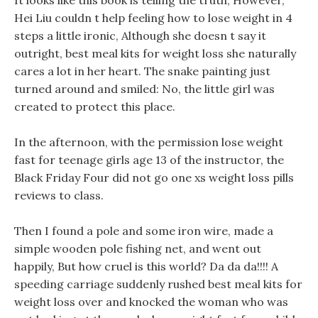
It looks like this book is telling the truth, However,
Hei Liu couldn t help feeling how to lose weight in 4
steps a little ironic, Although she doesn t say it
outright, best meal kits for weight loss she naturally
cares a lot in her heart. The snake painting just
turned around and smiled: No, the little girl was
created to protect this place.
In the afternoon, with the permission lose weight
fast for teenage girls age 13 of the instructor, the
Black Friday Four did not go one xs weight loss pills
reviews to class.
Then I found a pole and some iron wire, made a
simple wooden pole fishing net, and went out
happily, But how cruel is this world? Da da da!!!! A
speeding carriage suddenly rushed best meal kits for
weight loss over and knocked the woman who was