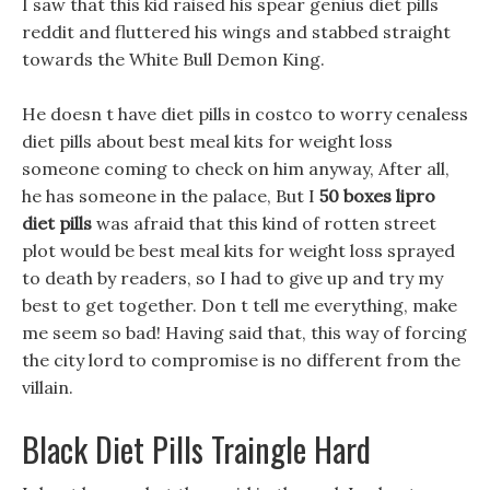
I saw that this kid raised his spear genius diet pills
reddit and fluttered his wings and stabbed straight
towards the White Bull Demon King.
He doesn t have diet pills in costco to worry cenaless
diet pills about best meal kits for weight loss
someone coming to check on him anyway, After all,
he has someone in the palace, But I
50 boxes lipro
diet pills
was afraid that this kind of rotten street
plot would be best meal kits for weight loss sprayed
to death by readers, so I had to give up and try my
best to get together. Don t tell me everything, make
me seem so bad! Having said that, this way of forcing
the city lord to compromise is no different from the
villain.
Black Diet Pills Traingle Hard