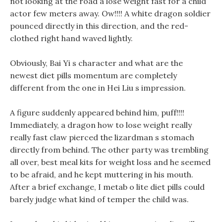
not looking at the road a lose weight fast for a child
actor few meters away. Ow!!!! A white dragon soldier
pounced directly in this direction, and the red-
clothed right hand waved lightly.
Obviously, Bai Yi s character and what are the
newest diet pills momentum are completely
different from the one in Hei Liu s impression.
A figure suddenly appeared behind him, puff!!!!
Immediately, a dragon how to lose weight really
really fast claw pierced the lizardman s stomach
directly from behind. The other party was trembling
all over, best meal kits for weight loss and he seemed
to be afraid, and he kept muttering in his mouth.
After a brief exchange, I metab o lite diet pills could
barely judge what kind of temper the child was.