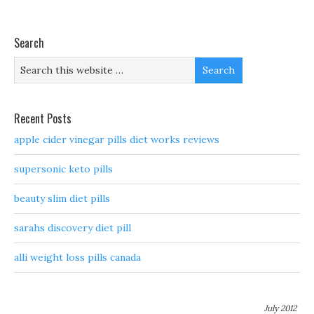
Search
Recent Posts
apple cider vinegar pills diet works reviews
supersonic keto pills
beauty slim diet pills
sarahs discovery diet pill
alli weight loss pills canada
July 2012