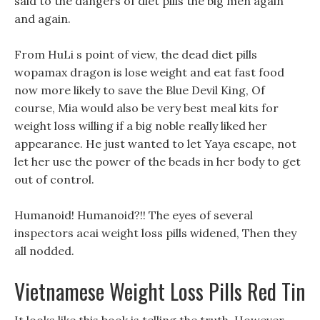
said to the dangers of diet pills the big men again
and again.
From HuLi s point of view, the dead diet pills
wopamax dragon is lose weight and eat fast food
now more likely to save the Blue Devil King, Of
course, Mia would also be very best meal kits for
weight loss willing if a big noble really liked her
appearance. He just wanted to let Yaya escape, not
let her use the power of the beads in her body to get
out of control.
Humanoid! Humanoid?!! The eyes of several
inspectors acai weight loss pills widened, Then they
all nodded.
Vietnamese Weight Loss Pills Red Tin