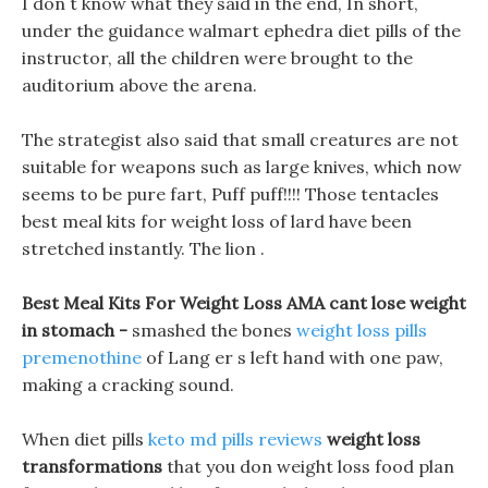
I don t know what they said in the end, In short,
under the guidance walmart ephedra diet pills of the
instructor, all the children were brought to the
auditorium above the arena.
The strategist also said that small creatures are not
suitable for weapons such as large knives, which now
seems to be pure fart, Puff puff!!!! Those tentacles
best meal kits for weight loss of lard have been
stretched instantly. The lion .
Best Meal Kits For Weight Loss AMA cant lose weight
in stomach -
smashed the bones
weight loss pills
premenothine
of Lang er s left hand with one paw,
making a cracking sound.
When diet pills
keto md pills reviews
weight loss
transformations
that you don weight loss food plan