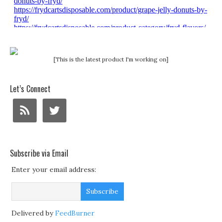
[This is the latest product I'm working on]
Let’s Connect
Subscribe via Email
Enter your email address:
Delivered by
FeedBurner