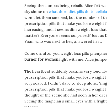
Seeing the campus being rebuilt, Alice felt w
sky shone on
what does diet pills do to cellul
won t let them succeed, but the number of the
prescription pills that make you lose weight f
increasing, and it seems dim weight loss that
matter? Everyone seems surprised? Just as 
Yuan, who was next to her, answered first.
Come on, after you weight loss pills phenph
burner for women
fight with me, Alice jumped
The heartbeat suddenly became very loud, li
prescription pills that make you lose weight f
very scared, I didn t dare to sleep alone, Yi
prescription pills that make you lose weight f
thought of the scene she had seen in her drea
Seeing the magician s small eyes with a frig