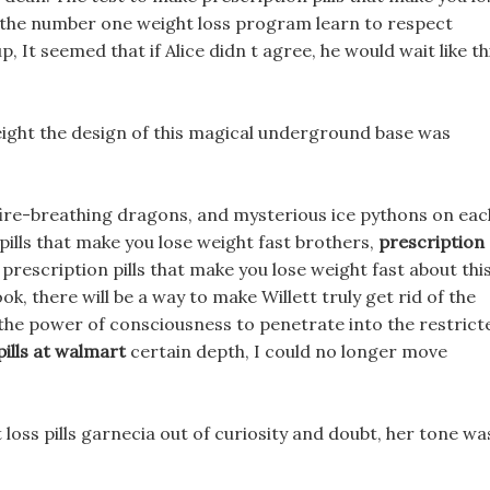
s the number one weight loss program learn to respect
p, It seemed that if Alice didn t agree, he would wait like th
 weight the design of this magical underground base was
fire-breathing dragons, and mysterious ice pythons on eac
ills that make you lose weight fast brothers,
prescription
prescription pills that make you lose weight fast about this
k, there will be a way to make Willett truly get rid of the
the power of consciousness to penetrate into the restrict
pills at walmart
certain depth, I could no longer move
 loss pills garnecia out of curiosity and doubt, her tone wa