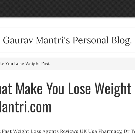
Gaurav Mantri's Personal Blog.
ake You Lose Weight Fast
That Make You Lose Weight
Mantri.com
ht Fast Weight Loss Agents Reviews UK Usa Pharmacy, Dr T