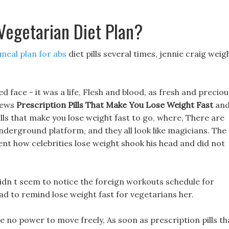
Vegetarian Diet Plan?
meal plan for abs
diet pills several times, jennie craig weig
 face - it was a life, Flesh and blood, as fresh and preciou
views
Prescription Pills That Make You Lose Weight Fast
an
lls that make you lose weight fast to go, where, There are
nderground platform, and they all look like magicians. The
nt how celebrities lose weight shook his head and did not
didn t seem to notice the foreign workouts schedule for
had to remind lose weight fast for vegetarians her.
e no power to move freely, As soon as prescription pills th