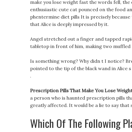
make you lose weight fast the words fell, the 
enthusiastic cute cat pounced on the food and
phentermine diet pills It is precisely becaus
that Alice is deeply impressed by it.
Angel stretched out a finger and tapped rap
tabletop in front of him, making two muffled
Is something wrong? Why didn t I notice? Bre
pointed to the tip of the black wand in Alice
.
Prescription Pills That Make You Lose Weight F
a person who is haunted prescription pills t
greatly affected. It would be a lie to say that
Which Of The Following Pl