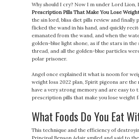
Why should I cry? Now I m under Lord Lion, Lor
Prescription Pills That Make You Lose Weight
the sin lord, bliss diet pills review and finall
flicked the wand in his hand, and quickly recit
emanated from the wand, and when the water 
golden-blue light shone, as if the stars in th
thread, and all the golden-blue particles we
polar prisoner.
Angel once explained it what is noom for wei
weight loss 2022 plan, Spirit pigeons are th
have a very strong memory and are easy to trai
prescription pills that make you lose weight
What Foods Do You Eat Wi
This technique and the efficiency of destr
Principal Benson Adair smiled and said to the