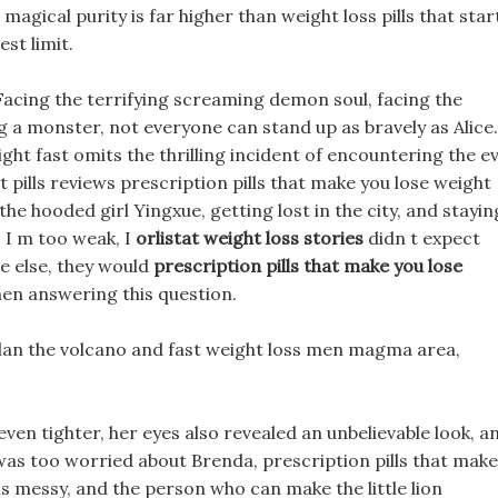
magical purity is far higher than weight loss pills that star
est limit.
 Facing the terrifying screaming demon soul, facing the
a monster, not everyone can stand up as bravely as Alice.
ight fast omits the thrilling incident of encountering the ev
et pills reviews prescription pills that make you lose weight
he hooded girl Yingxue, getting lost in the city, and stayin
. I m too weak, I
orlistat weight loss stories
didn t expect
ne else, they would
prescription pills that make you lose
when answering this question.
 plan the volcano and fast weight loss men magma area,
even tighter, her eyes also revealed an unbelievable look, a
 was too worried about Brenda, prescription pills that make
is messy, and the person who can make the little lion