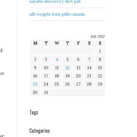
sarahs discovery diet pill
alli weight loss pills canada
July 2012
M
T
W
T
F
S
S
ed
1
2
3
4
5
6
7
8
9
10
11
12
13
14
15
or
16
17
18
19
20
21
22
23
24
25
26
27
28
29
30
31
Tags
Categories
se