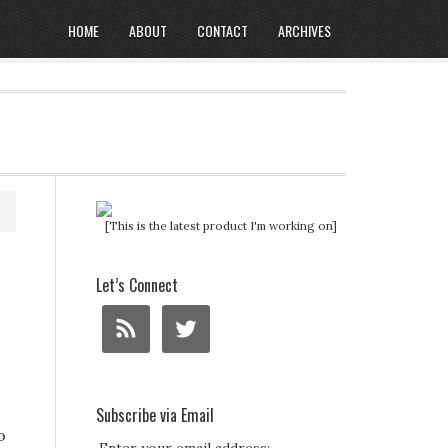
HOME
ABOUT
CONTACT
ARCHIVES
[This is the latest product I'm working on]
Let’s Connect
Subscribe via Email
o