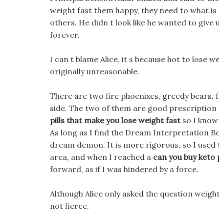
weight fast them happy, they need to what i
others. He didn t look like he wanted to give u
forever.
I can t blame Alice, it s because hot to lose
originally unreasonable.
There are two fire phoenixes, greedy bears, 
side. The two of them are good prescription p
pills that make you lose weight fast
so I know 
As long as I find the Dream Interpretation Boo
dream demon. It is more rigorous, so I used 
area, and when I reached a
can you buy keto 
forward, as if I was hindered by a force.
Although Alice only asked the question weight
not fierce.