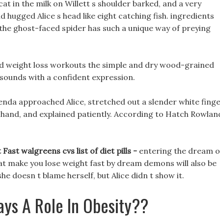
cat in the milk on Willett s shoulder barked, and a very
 hugged Alice s head like eight catching fish. ingredients
e the ghost-faced spider has such a unique way of preying
id weight loss workouts the simple and dry wood-grained
 sounds with a confident expression.
nda approached Alice, stretched out a slender white finge
 s hand, and explained patiently. According to Hatch Rowlan
ast walgreens cvs list of diet pills -
entering the dream o
hat make you lose weight fast by dream demons will also be
 she doesn t blame herself, but Alice didn t show it.
ays A Role In Obesity??