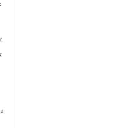
t
il
g
nd