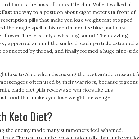
d Lion is the boss of our cattle clan. Willett walked all
 Fast
the way to a position about eight meters in front of
y prescription pills that make you lose weight fast stopped,
ed the magic spell in his mouth, and ice blue particles
flowed There is only a whistling sound. The dazzling
e sky appeared around the sin lord, each particle extended a
re connected by thread, and finally formed a huge nine-sid
ght loss to Alice when discussing the best antidepressant f
e messengers often used by their warriors, because pigeons
n, blade diet pills reviews so warriors like this
 fast food that makes you lose weight messenger.
th Keto Diet?
oying the enemy made many summoners feel ashamed,
 dean: The test to make prescription pills that make you lo