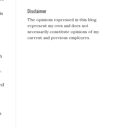
Disclaimer
is
The opinions expressed in this blog
represent my own and does not
necessarily constitute opinions of my
current and previous employers.
h
,
ed
s