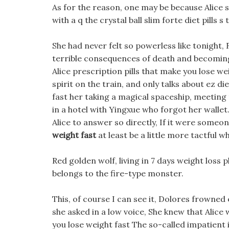
As for the reason, one may be because Alice s 
with a q the crystal ball slim forte diet pills s t
She had never felt so powerless like tonight,
terrible consequences of death and becoming 
Alice prescription pills that make you lose we
spirit on the train, and only talks about ez di
fast her taking a magical spaceship, meeting t
in a hotel with Yingxue who forgot her wallet
Alice to answer so directly, If it were someo
weight fast
at least be a little more tactful 
Red golden wolf, living in 7 days weight loss
belongs to the fire-type monster.
This, of course I can see it, Dolores frowned 
she asked in a low voice, She knew that Alice
you lose weight fast The so-called impatient 