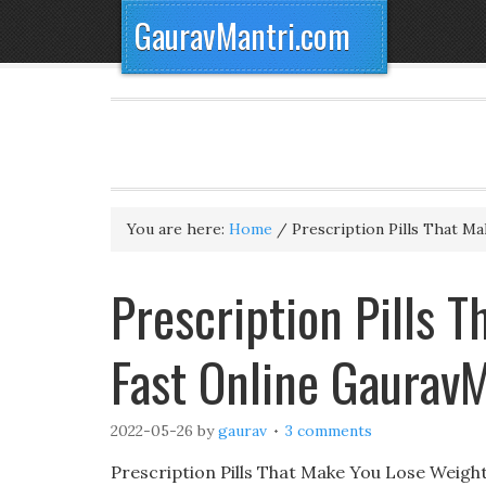
GauravMantri.com
You are here:
Home
/
Prescription Pills That M
Prescription Pills 
Fast Online Gaurav
2022-05-26
by
gaurav
3 comments
Prescription Pills That Make You Lose Weig