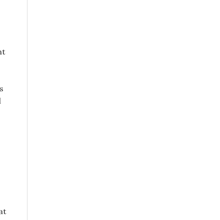
ht
s
d
at