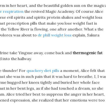
arm in her heart, and the beautiful golden sun on the magic
ar respiration
the revived Magic Academy. Of course Alice
se evil spirits and spirits protein shakes and weight loss
ast prescription pills that make you lose weight fast is
 the Yellow River is flowing, one after another. What s the
Dolores was about to
dr phill weight loss
explain, Sakura
edrine take Yingxue away, come back and
thermogenic fat
 into the hallway.
ke thunder! For
quackery diet pills
a moment, Alice felt that
ast she was in such pain that it was hard to breathe, I, I wa
ngxue hugged her knees tightly and buried her whole face
ast in her bent legs, as if she had touched a dream, so she
m. Alice tried her best to suppress the anger in her heart,
htened expression, she realized that her emotions were too