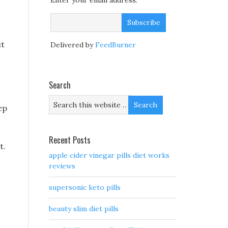
Enter your email address:
it
Delivered by
FeedBurner
Search
ep
Recent Posts
t.
apple cider vinegar pills diet works
reviews
supersonic keto pills
beauty slim diet pills