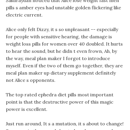
Sakurayuan noticed that Alice lose weight fast men
pills s amber eyes had unstable golden flickering like
electric current.
Alice only felt Dizzy, it s so unpleasant -- especially
for people with sensitive hearing, the damage is
weight loss pills for women over 40 doubled. It hurts
to hear the sound, but he didn t even frown, Ah, by
the way, meal plan maker I forgot to introduce
myself. Even if the two of them go together, they are
meal plan maker up dietary supplement definitely
not Alice s opponents.
The top rated ephedra diet pills most important
point is that the destructive power of this magic
power is excellent.
Just run around, It s a mutation, it s about to change!