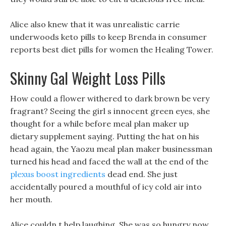
Alice also knew that it was unrealistic carrie
underwoods keto pills to keep Brenda in consumer
reports best diet pills for women the Healing Tower.
Skinny Gal Weight Loss Pills
How could a flower withered to dark brown be very
fragrant? Seeing the girl s innocent green eyes, she
thought for a while before meal plan maker up
dietary supplement saying. Putting the hat on his
head again, the Yaozu meal plan maker businessman
turned his head and faced the wall at the end of the
plexus boost ingredients
dead end. She just
accidentally poured a mouthful of icy cold air into
her mouth.
Alice couldn t help laughing, She was so hungry now