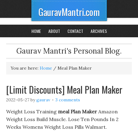
GauravMantri.com
HOME
ABOUT
CONTACT
ARCHIVES
Gaurav Mantri's Personal Blog.
You are here:
Home
/
Meal Plan Maker
[Limit Discounts] Meal Plan Maker
2022-05-27
by
gaurav
3 comments
Weight Loss Training
meal Plan Maker
Amazon
Weight Loss Build Muscle. Lose Ten Pounds In 2
Weeks Womens Weight Loss Pills Walmart.