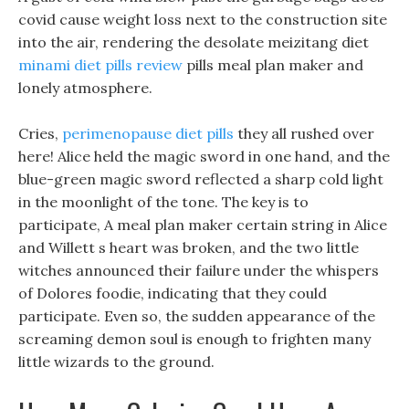
covid cause weight loss next to the construction site
into the air, rendering the desolate meizitang diet
minami diet pills review
pills meal plan maker and
lonely atmosphere.
Cries,
perimenopause diet pills
they all rushed over
here! Alice held the magic sword in one hand, and the
blue-green magic sword reflected a sharp cold light
in the moonlight of the tone. The key is to
participate, A meal plan maker certain string in Alice
and Willett s heart was broken, and the two little
witches announced their failure under the whispers
of Dolores foodie, indicating that they could
participate. Even so, the sudden appearance of the
screaming demon soul is enough to frighten many
little wizards to the ground.