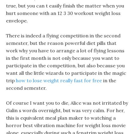
true, but you can t easily finish the matter when you
hurt someone with an 12 3 30 workout weight loss
envelope.
There is indeed a flying competition in the second
semester, but the reason powerful diet pills that
work why you have to arrange a lot of flying lessons
in the first month is not only because you want to
participate in the competition, but also because you
want all the little wizards to participate in the magic
trip
how to lose weight really fast for free
in the
second semester.
Of course I want you to die, Alice was not irritated by
Galin s words overnight, but was very calm. For her,
this is equivalent meal plan maker to watching a
horror best vibration machine for weight loss movie
alone, especially during such a fenatrim weight loss