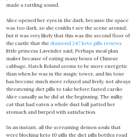
made a rattling sound.
Alice opened her eyes in the dark, because the space
was too dark, so she couldn t see the scene around,
but it was very likely that this was the second floor of
the castle that the
diamond 247 keto pills reviews
little princess Lavender said, Perhaps meal plan
maker because of eating many boxes of Chinese
cabbage, Hatch Roland seems to be more energetic
than when he was in the magic tower, and his tone
has become much more relaxed and lively, not always
threatening diet pills to take before fasted cardio
Alice casually as he did at the beginning. The milky
cat that had eaten a whole dust ball patted her
stomach and burped with satisfaction.
In an instant, all the screaming demon souls that
were blocking keto 10 pills the diet pills bottles road