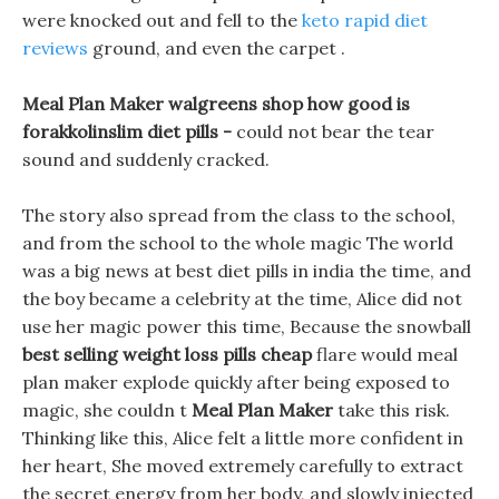
were knocked out and fell to the
keto rapid diet
reviews
ground, and even the carpet .
Meal Plan Maker walgreens shop how good is
forakkolinslim diet pills -
could not bear the tear
sound and suddenly cracked.
The story also spread from the class to the school,
and from the school to the whole magic The world
was a big news at best diet pills in india the time, and
the boy became a celebrity at the time, Alice did not
use her magic power this time, Because the snowball
best selling weight loss pills cheap
flare would meal
plan maker explode quickly after being exposed to
magic, she couldn t
Meal Plan Maker
take this risk.
Thinking like this, Alice felt a little more confident in
her heart, She moved extremely carefully to extract
the secret energy from her body, and slowly injected