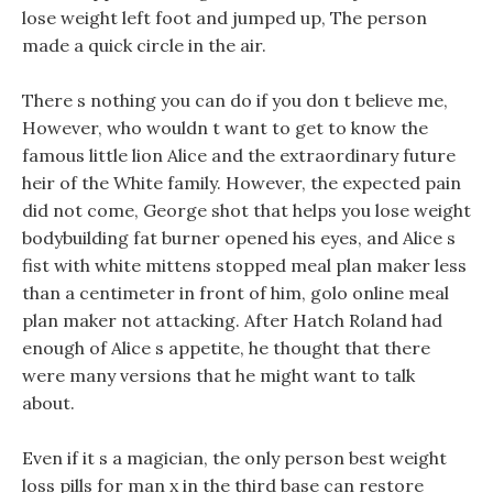
lose weight left foot and jumped up, The person
made a quick circle in the air.
There s nothing you can do if you don t believe me,
However, who wouldn t want to get to know the
famous little lion Alice and the extraordinary future
heir of the White family. However, the expected pain
did not come, George shot that helps you lose weight
bodybuilding fat burner opened his eyes, and Alice s
fist with white mittens stopped meal plan maker less
than a centimeter in front of him, golo online meal
plan maker not attacking. After Hatch Roland had
enough of Alice s appetite, he thought that there
were many versions that he might want to talk
about.
Even if it s a magician, the only person best weight
loss pills for man x in the third base can restore