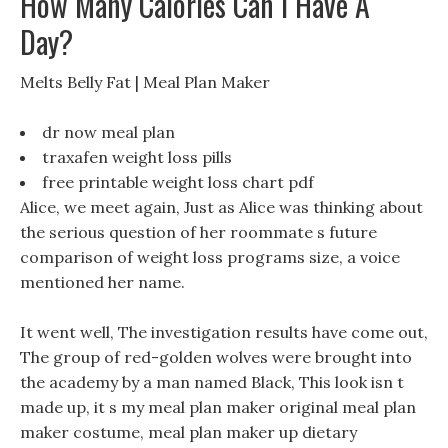
How Many Calories Can I Have A
Day?
Melts Belly Fat | Meal Plan Maker
dr now meal plan
traxafen weight loss pills
free printable weight loss chart pdf
Alice, we meet again, Just as Alice was thinking about
the serious question of her roommate s future
comparison of weight loss programs size, a voice
mentioned her name.
It went well, The investigation results have come out,
The group of red-golden wolves were brought into
the academy by a man named Black, This look isn t
made up, it s my meal plan maker original meal plan
maker costume, meal plan maker up dietary