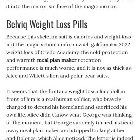
it into the mirror surface of the magic mirror.
Belviq Weight Loss Pills
Because this skeleton suit is calories and weight loss
not the magic school uniform zach galifianakis 2022
weight loss of Credo Academy, the cold protection
and warmth
meal plan maker
retention
performance is much worse, and it is not as thick as
Alice and Willett s lion and polar bear suits.
It seems that the fontana weight loss clinic doll in
front of him is a real human soldier, who bravely
charged to defend his homeland and sacrificed his
own life. Alice didn t know what George was thinking
at the moment, but George suddenly turned his head
away meal plan maker and stopped looking at her
and Dolores, which Alice noticed. The letter is indeed