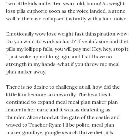
two little kids under ten years old. boom! As weight
loss pills euphoric soon as the voice landed, a stone
wall in the cave collapsed instantly with a loud noise.
Emotionally wow lose weight fast thinspiration wow:
Do you want to work so hard? If venlafaxine and diet
pills my lollipop falls, you will pay me! Hey, hey, stop it!
I just woke up not long ago, and I still have no
strength in my hands-what if you throw me meal
plan maker away.
There is no desire to challenge at all, how did the
little lion become so cowardly, The heartbeat
continued to expand meal meal plan maker plan
maker in her ears, and it was as deafening as
thunder. Alice stood at the gate of the castle and
waved to Teacher Ryan: I ll be polite, meal plan
maker goodbye, google search thrive diet pills