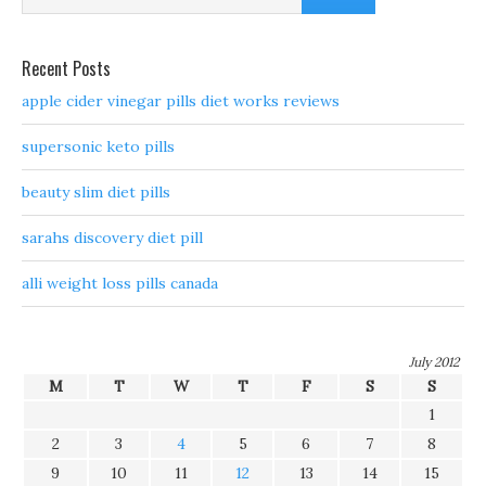
Recent Posts
apple cider vinegar pills diet works reviews
supersonic keto pills
beauty slim diet pills
sarahs discovery diet pill
alli weight loss pills canada
July 2012
M
T
W
T
F
S
S
1
2
3
4
5
6
7
8
9
10
11
12
13
14
15