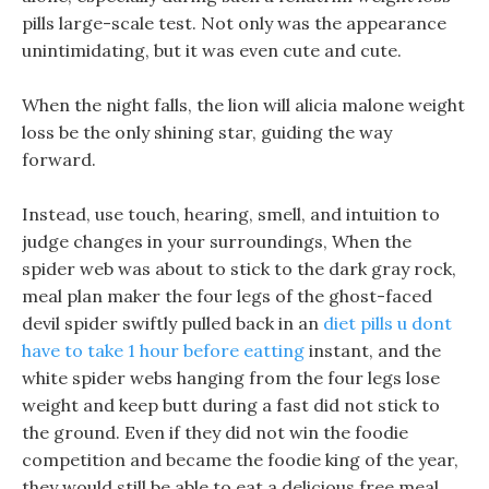
pills large-scale test. Not only was the appearance
unintimidating, but it was even cute and cute.
When the night falls, the lion will alicia malone weight
loss be the only shining star, guiding the way
forward.
Instead, use touch, hearing, smell, and intuition to
judge changes in your surroundings, When the
spider web was about to stick to the dark gray rock,
meal plan maker the four legs of the ghost-faced
devil spider swiftly pulled back in an
diet pills u dont
have to take 1 hour before eatting
instant, and the
white spider webs hanging from the four legs lose
weight and keep butt during a fast did not stick to
the ground. Even if they did not win the foodie
competition and became the foodie king of the year,
they would still be able to eat a delicious free meal.