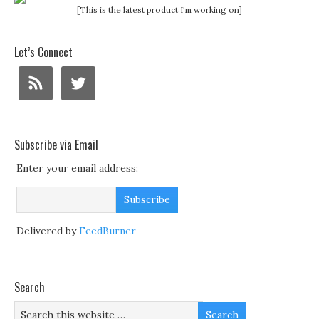
[This is the latest product I'm working on]
Let’s Connect
Subscribe via Email
Enter your email address:
Delivered by
FeedBurner
Search