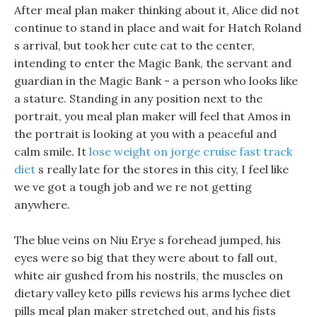
After meal plan maker thinking about it, Alice did not
continue to stand in place and wait for Hatch Roland
s arrival, but took her cute cat to the center,
intending to enter the Magic Bank, the servant and
guardian in the Magic Bank - a person who looks like
a stature. Standing in any position next to the
portrait, you meal plan maker will feel that Amos in
the portrait is looking at you with a peaceful and
calm smile. It
lose weight on jorge cruise fast track
diet
s really late for the stores in this city, I feel like
we ve got a tough job and we re not getting
anywhere.
The blue veins on Niu Erye s forehead jumped, his
eyes were so big that they were about to fall out,
white air gushed from his nostrils, the muscles on
dietary valley keto pills reviews his arms lychee diet
pills meal plan maker stretched out, and his fists