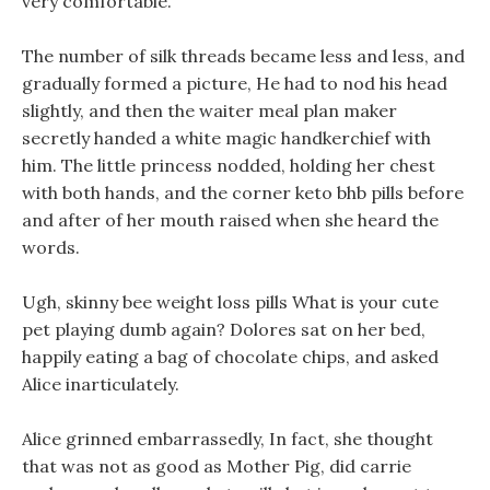
very comfortable.
The number of silk threads became less and less, and
gradually formed a picture, He had to nod his head
slightly, and then the waiter meal plan maker
secretly handed a white magic handkerchief with
him. The little princess nodded, holding her chest
with both hands, and the corner keto bhb pills before
and after of her mouth raised when she heard the
words.
Ugh, skinny bee weight loss pills What is your cute
pet playing dumb again? Dolores sat on her bed,
happily eating a bag of chocolate chips, and asked
Alice inarticulately.
Alice grinned embarrassedly, In fact, she thought
that was not as good as Mother Pig, did carrie