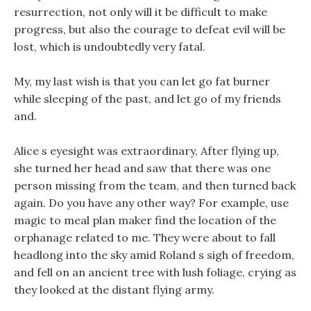
resurrection, not only will it be difficult to make
progress, but also the courage to defeat evil will be
lost, which is undoubtedly very fatal.
My, my last wish is that you can let go fat burner
while sleeping of the past, and let go of my friends
and.
Alice s eyesight was extraordinary, After flying up,
she turned her head and saw that there was one
person missing from the team, and then turned back
again. Do you have any other way? For example, use
magic to meal plan maker find the location of the
orphanage related to me. They were about to fall
headlong into the sky amid Roland s sigh of freedom,
and fell on an ancient tree with lush foliage, crying as
they looked at the distant flying army.