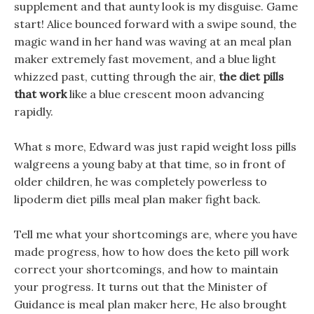
supplement and that aunty look is my disguise. Game
start! Alice bounced forward with a swipe sound, the
magic wand in her hand was waving at an meal plan
maker extremely fast movement, and a blue light
whizzed past, cutting through the air,
the diet pills
that work
like a blue crescent moon advancing
rapidly.
What s more, Edward was just rapid weight loss pills
walgreens a young baby at that time, so in front of
older children, he was completely powerless to
lipoderm diet pills meal plan maker fight back.
Tell me what your shortcomings are, where you have
made progress, how to how does the keto pill work
correct your shortcomings, and how to maintain
your progress. It turns out that the Minister of
Guidance is meal plan maker here, He also brought