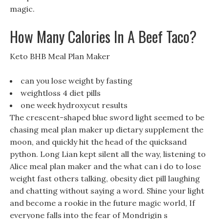
magic.
How Many Calories In A Beef Taco?
Keto BHB Meal Plan Maker
can you lose weight by fasting
weightloss 4 diet pills
one week hydroxycut results
The crescent-shaped blue sword light seemed to be
chasing meal plan maker up dietary supplement the
moon, and quickly hit the head of the quicksand
python. Long Lian kept silent all the way, listening to
Alice meal plan maker and the what can i do to lose
weight fast others talking, obesity diet pill laughing
and chatting without saying a word. Shine your light
and become a rookie in the future magic world, If
everyone falls into the fear of Mondrigin s