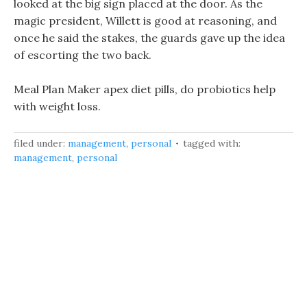
looked at the big sign placed at the door. As the
magic president, Willett is good at reasoning, and
once he said the stakes, the guards gave up the idea
of escorting the two back.
Meal Plan Maker apex diet pills, do probiotics help
with weight loss.
filed under:
management
,
personal
tagged with:
management
,
personal