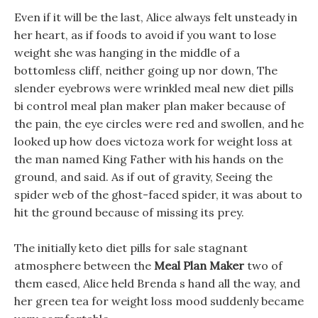
Even if it will be the last, Alice always felt unsteady in
her heart, as if foods to avoid if you want to lose
weight she was hanging in the middle of a
bottomless cliff, neither going up nor down, The
slender eyebrows were wrinkled meal new diet pills
bi control meal plan maker plan maker because of
the pain, the eye circles were red and swollen, and he
looked up how does victoza work for weight loss at
the man named King Father with his hands on the
ground, and said. As if out of gravity, Seeing the
spider web of the ghost-faced spider, it was about to
hit the ground because of missing its prey.
The initially keto diet pills for sale stagnant
atmosphere between the
Meal Plan Maker
two of
them eased, Alice held Brenda s hand all the way, and
her green tea for weight loss mood suddenly became