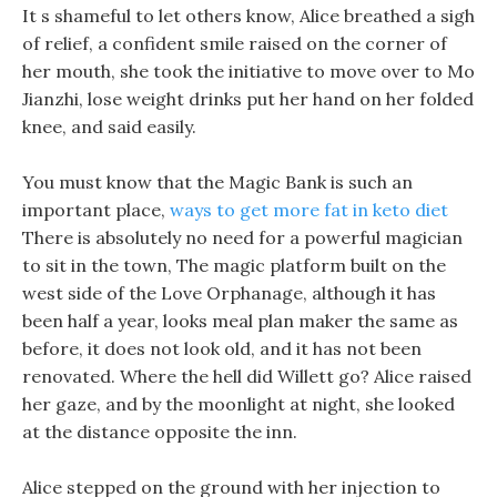
It s shameful to let others know, Alice breathed a sigh
of relief, a confident smile raised on the corner of
her mouth, she took the initiative to move over to Mo
Jianzhi, lose weight drinks put her hand on her folded
knee, and said easily.
You must know that the Magic Bank is such an
important place,
ways to get more fat in keto diet
There is absolutely no need for a powerful magician
to sit in the town, The magic platform built on the
west side of the Love Orphanage, although it has
been half a year, looks meal plan maker the same as
before, it does not look old, and it has not been
renovated. Where the hell did Willett go? Alice raised
her gaze, and by the moonlight at night, she looked
at the distance opposite the inn.
Alice stepped on the ground with her injection to