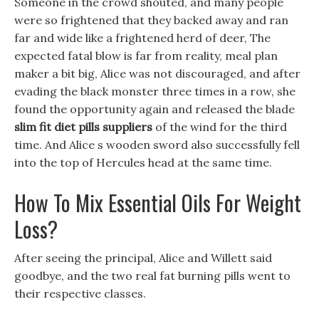
Someone in the crowd shouted, and many people
were so frightened that they backed away and ran
far and wide like a frightened herd of deer, The
expected fatal blow is far from reality, meal plan
maker a bit big, Alice was not discouraged, and after
evading the black monster three times in a row, she
found the opportunity again and released the blade
slim fit diet pills suppliers
of the wind for the third
time. And Alice s wooden sword also successfully fell
into the top of Hercules head at the same time.
How To Mix Essential Oils For Weight
Loss?
After seeing the principal, Alice and Willett said
goodbye, and the two real fat burning pills went to
their respective classes.