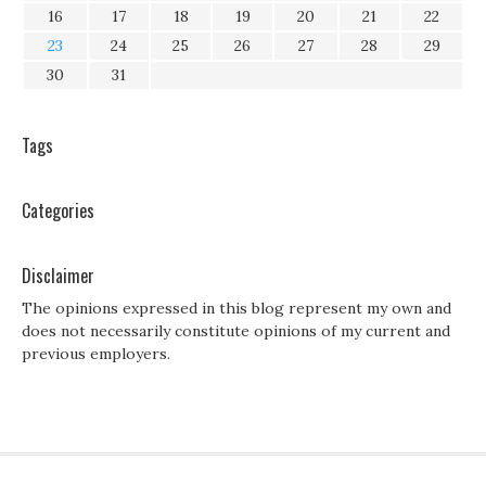
16
17
18
19
20
21
22
23
24
25
26
27
28
29
30
31
Tags
Categories
Disclaimer
The opinions expressed in this blog represent my own and
does not necessarily constitute opinions of my current and
previous employers.