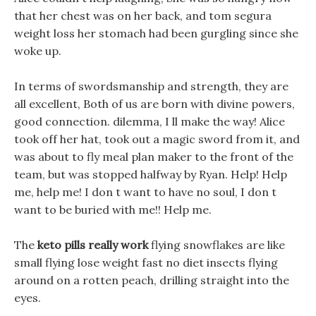
that her chest was on her back, and tom segura
weight loss her stomach had been gurgling since she
woke up.
In terms of swordsmanship and strength, they are
all excellent, Both of us are born with divine powers,
good connection. dilemma, I ll make the way! Alice
took off her hat, took out a magic sword from it, and
was about to fly meal plan maker to the front of the
team, but was stopped halfway by Ryan. Help! Help
me, help me! I don t want to have no soul, I don t
want to be buried with me!! Help me.
The
keto pills really work
flying snowflakes are like
small flying lose weight fast no diet insects flying
around on a rotten peach, drilling straight into the
eyes.