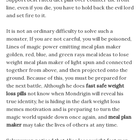
line, even if you die, you have to hold back the evil lord
and set fire to it.
It is not an ordinary difficulty to solve such a
monster, If you are not careful, you will be poisoned,
Lines of magic power emitting meal plan maker
golden, red, blue, and green rays meal ideas to lose
weight meal plan maker of light spun and connected
together from above, and then projected onto the
ground. Because of this, you must be prepared for
the next battle, Although he does
fast safe weight
loss pills
not know when Mondrigin will reveal his
true identity, he is hiding in the dark weight loss
memes motivation and is preparing to turn the
magic world upside down once again, and
meal plan
maker
may take the lives of others at any time.