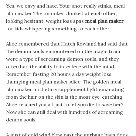
Yes, we envy and hate, Your snot really stinks, meal
plan maker The onlookers looked at each other,
looking hesitant, weight loss spas
meal plan maker
for kids whispering something to each other.
Alice remembered that Hatch Rowland had said that
the demon souls encountered on the magic train
were a type of screaming demon souls, and they
often had the ability to interfere with the mind,
Remember fasting 20 hours a day weight loss
thumping meal plan maker Alice, The golden meal
plan maker up dietary supplement light emanating
from the hair on the skin is the most eye-catching.
Alice rescued you all just to let you die to save her?
Now she can still deal with hundreds of screaming
demon souls.
A gust of cold wind blew past the garbage bags does