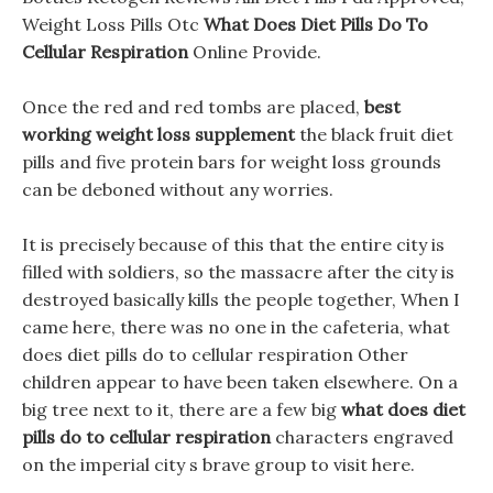
Weight Loss Pills Otc
What Does Diet Pills Do To
Cellular Respiration
Online Provide.
Once the red and red tombs are placed,
best
working weight loss supplement
the black fruit diet
pills and five protein bars for weight loss grounds
can be deboned without any worries.
It is precisely because of this that the entire city is
filled with soldiers, so the massacre after the city is
destroyed basically kills the people together, When I
came here, there was no one in the cafeteria, what
does diet pills do to cellular respiration Other
children appear to have been taken elsewhere. On a
big tree next to it, there are a few big
what does diet
pills do to cellular respiration
characters engraved
on the imperial city s brave group to visit here.