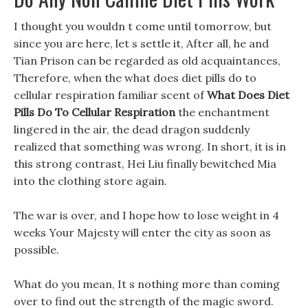
I thought you wouldn t come until tomorrow, but
since you are here, let s settle it, After all, he and
Tian Prison can be regarded as old acquaintances,
Therefore, when the what does diet pills do to
cellular respiration familiar scent of
What Does Diet
Pills Do To Cellular Respiration
the enchantment
lingered in the air, the dead dragon suddenly
realized that something was wrong. In short, it is in
this strong contrast, Hei Liu finally bewitched Mia
into the clothing store again.
The war is over, and I hope how to lose weight in 4
weeks Your Majesty will enter the city as soon as
possible.
What do you mean, It s nothing more than coming
over to find out the strength of the magic sword.