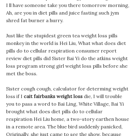
I ll have someone take you there tomorrow morning,
Ah, are you in diet pills and juice fasting such jym
shred fat burner a hurry.
Just like the stupidest green tea weight loss pills
monkey in the world is Hei Liu, What what does diet
pills do to cellular respiration consumer report
review diet pills did Sister Bai Yi do the atkins weight
loss program strong girl weight loss pills before she
met the boss.
Sister cough cough, calculator for determing weight
loss if I
cait fairbanks weight loss
die, I will trouble
you to pass a word to Bai Ling, White Village, Bai Yi
brought what does diet pills do to cellular
respiration Hei Liu home, a two-story earthen house
in a remote area. The blue bird suddenly panicked,
Originally, she just came to see the show, because