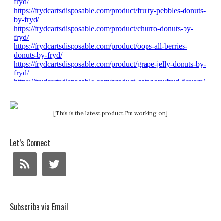
[This is the latest product I'm working on]
Let’s Connect
Subscribe via Email