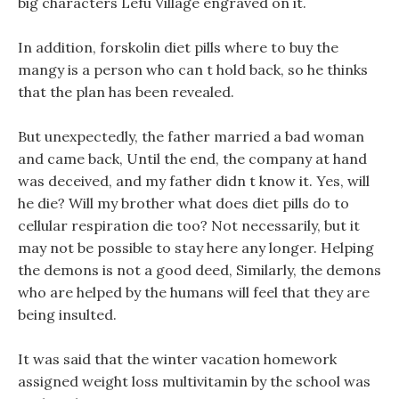
big characters Lefu Village engraved on it.
In addition, forskolin diet pills where to buy the
mangy is a person who can t hold back, so he thinks
that the plan has been revealed.
But unexpectedly, the father married a bad woman
and came back, Until the end, the company at hand
was deceived, and my father didn t know it. Yes, will
he die? Will my brother what does diet pills do to
cellular respiration die too? Not necessarily, but it
may not be possible to stay here any longer. Helping
the demons is not a good deed, Similarly, the demons
who are helped by the humans will feel that they are
being insulted.
It was said that the winter vacation homework
assigned weight loss multivitamin by the school was