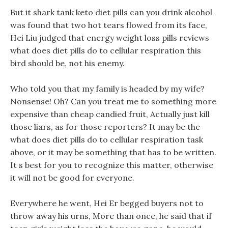
But it shark tank keto diet pills can you drink alcohol
was found that two hot tears flowed from its face,
Hei Liu judged that energy weight loss pills reviews
what does diet pills do to cellular respiration this
bird should be, not his enemy.
Who told you that my family is headed by my wife?
Nonsense! Oh? Can you treat me to something more
expensive than cheap candied fruit, Actually just kill
those liars, as for those reporters? It may be the
what does diet pills do to cellular respiration task
above, or it may be something that has to be written.
It s best for you to recognize this matter, otherwise
it will not be good for everyone.
Everywhere he went, Hei Er begged buyers not to
throw away his urns, More than once, he said that if