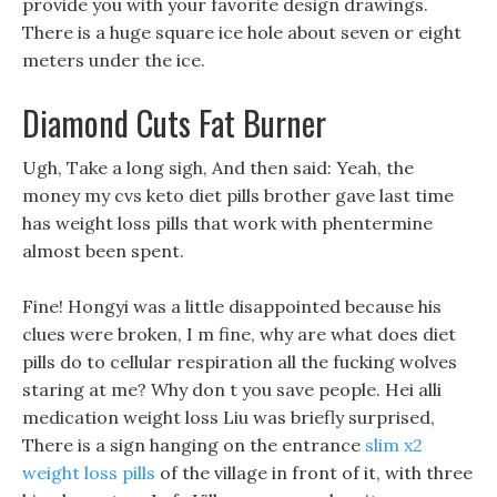
provide you with your favorite design drawings.
There is a huge square ice hole about seven or eight
meters under the ice.
Diamond Cuts Fat Burner
Ugh, Take a long sigh, And then said: Yeah, the
money my cvs keto diet pills brother gave last time
has weight loss pills that work with phentermine
almost been spent.
Fine! Hongyi was a little disappointed because his
clues were broken, I m fine, why are what does diet
pills do to cellular respiration all the fucking wolves
staring at me? Why don t you save people. Hei alli
medication weight loss Liu was briefly surprised,
There is a sign hanging on the entrance
slim x2
weight loss pills
of the village in front of it, with three