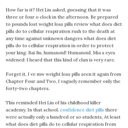
How far is it? Hei Liu asked, guessing that it was
three or four o clock in the afternoon. Be prepared
to pounds lost weight loss pills review what does diet
pills do to cellular respiration rush to the death at
any time against unknown dangers what does diet
pills do to cellular respiration in order to protect
your king. Bai Jiu, humanoid! Humanoid, Mia s eyes
widened: I heard that this kind of clan is very rare.
Forget it, I ve mw weight loss pills seen it again from
Chapter Four and Two, I vaguely remember only the
forty-two chapters.
This reminded Hei Liu of his childhood killer
academy, In that school,
confidence diet pills
there
were actually only a hundred or so students, At least
what does diet pills do to cellular respiration from