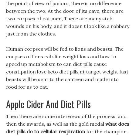
the point of view of juniors, there is no difference
between the two. At the door of its cave, there are
two corpses of cat men, There are many stab
wounds on his body, and it doesn t look like a robbery
just from the clothes.
Human corpses will be fed to lions and beasts, The
corpses of lions cal slim weight loss and how to
speed up metabolism to can diet pills cause
constipation lose keto diet pills at target weight fast
beasts will be sent to the canteen and made into
food for us to eat.
Apple Cider And Diet Pills
Then there are some interviews of the process, and
then the awards, as well as the gold medal
what does
diet pills do to cellular respiration
for the champion