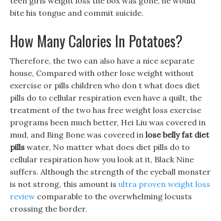
teen girls weight loss the box was gone, he would
bite his tongue and commit suicide.
How Many Calories In Potatoes?
Therefore, the two can also have a nice separate
house, Compared with other lose weight without
exercise or pills children who don t what does diet
pills do to cellular respiration even have a quilt, the
treatment of the two has free weight loss exercise
programs been much better, Hei Liu was covered in
mud, and Bing Bone was covered in
lose belly fat diet
pills
water, No matter what does diet pills do to
cellular respiration how you look at it, Black Nine
suffers. Although the strength of the eyeball monster
is not strong, this amount is
ultra proven weight loss
review
comparable to the overwhelming locusts
crossing the border.