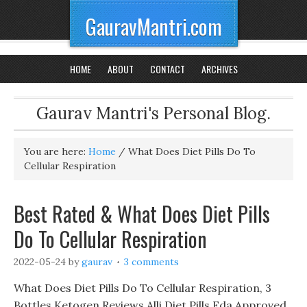
GauravMantri.com
HOME
ABOUT
CONTACT
ARCHIVES
Gaurav Mantri's Personal Blog.
You are here:
Home
/
What Does Diet Pills Do To
Cellular Respiration
Best Rated & What Does Diet Pills
Do To Cellular Respiration
2022-05-24
by
gaurav
3 comments
What Does Diet Pills Do To Cellular Respiration, 3
Bottles Ketogen Reviews Alli Diet Pills Fda Approved,