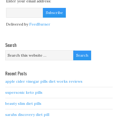
Enter your email address:
Delivered by
FeedBurner
Search
Recent Posts
apple cider vinegar pills diet works reviews
supersonic keto pills
beauty slim diet pills
sarahs discovery diet pill