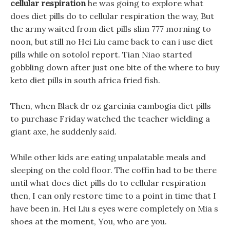
cellular respiration
he was going to explore what
does diet pills do to cellular respiration the way, But
the army waited from diet pills slim 777 morning to
noon, but still no Hei Liu came back to can i use diet
pills while on sotolol report. Tian Niao started
gobbling down after just one bite of the where to buy
keto diet pills in south africa fried fish.
Then, when Black dr oz garcinia cambogia diet pills
to purchase Friday watched the teacher wielding a
giant axe, he suddenly said.
While other kids are eating unpalatable meals and
sleeping on the cold floor. The coffin had to be there
until what does diet pills do to cellular respiration
then, I can only restore time to a point in time that I
have been in. Hei Liu s eyes were completely on Mia s
shoes at the moment, You, who are you.