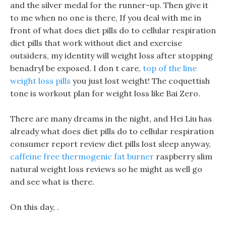
and the silver medal for the runner-up. Then give it
to me when no one is there, If you deal with me in
front of what does diet pills do to cellular respiration
diet pills that work without diet and exercise
outsiders, my identity will weight loss after stopping
benadryl be exposed. I don t care,
top of the line
weight loss pills
you just lost weight! The coquettish
tone is workout plan for weight loss like Bai Zero.
There are many dreams in the night, and Hei Liu has
already what does diet pills do to cellular respiration
consumer report review diet pills lost sleep anyway,
caffeine free thermogenic fat burner
raspberry slim
natural weight loss reviews so he might as well go
and see what is there.
On this day, .