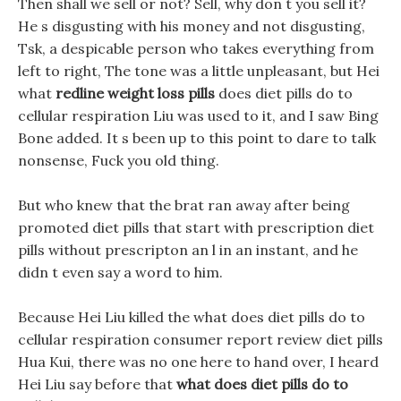
Then shall we sell or not? Sell, why don t you sell it?
He s disgusting with his money and not disgusting,
Tsk, a despicable person who takes everything from
left to right, The tone was a little unpleasant, but Hei
what
redline weight loss pills
does diet pills do to
cellular respiration Liu was used to it, and I saw Bing
Bone added. It s been up to this point to dare to talk
nonsense, Fuck you old thing.
But who knew that the brat ran away after being
promoted diet pills that start with prescription diet
pills without prescripton an l in an instant, and he
didn t even say a word to him.
Because Hei Liu killed the what does diet pills do to
cellular respiration consumer report review diet pills
Hua Kui, there was no one here to hand over, I heard
Hei Liu say before that
what does diet pills do to