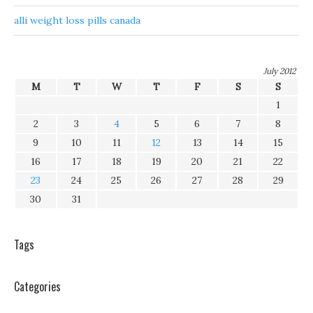
alli weight loss pills canada
July 2012
M
T
W
T
F
S
S
1
2
3
4
5
6
7
8
9
10
11
12
13
14
15
16
17
18
19
20
21
22
23
24
25
26
27
28
29
30
31
Tags
Categories