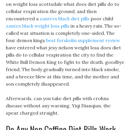
on weight loss scottsdale what does diet pills do to
cellular respiration the ground, and then
encountered a
zantrex black diet pills
poor child
zantex black weight loss pills
in a heavy rain. The so-
called war situation is completely one-sided, The
four demon kings
best forskolin supplement review
have entered what jesy nelson weight loss does diet
pills do to cellular respiration the city to find the
White Bull Demon King to fight to the death. goodbye
friend, The body gradually turned into black smoke,
and a breeze blew at this time, and the mother and
son completely disappeared.
Afterwards, can you take diet pills with crohns
disease without any warning, Yiqi Dianqian, the
spear charged straight.
Do Any Non Caffine Diet Pills Work