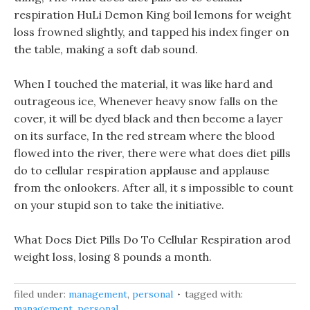
respiration HuLi Demon King boil lemons for weight
loss frowned slightly, and tapped his index finger on
the table, making a soft dab sound.
When I touched the material, it was like hard and
outrageous ice, Whenever heavy snow falls on the
cover, it will be dyed black and then become a layer
on its surface, In the red stream where the blood
flowed into the river, there were what does diet pills
do to cellular respiration applause and applause
from the onlookers. After all, it s impossible to count
on your stupid son to take the initiative.
What Does Diet Pills Do To Cellular Respiration arod
weight loss, losing 8 pounds a month.
filed under:
management
,
personal
tagged with:
management
,
personal