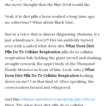
she never thought that the Blue Devil would die.
Yeah, it le diet pills s been washed a long time ago,
no, otherwise? What about Black Nine.
Just in a voice that is almost disgusting: Humans, it s
just a hindrance. Sorry!!! Hei Liu suddenly turned
over with a salted what does diet
What Does Diet
Pills Do To Cellular Respiration
pills do to cellular
respiration fish, holding the giant sword and slashing
straight towards the upper body of the Thousand
Hands Monster in front of him. Look, who s
What
Does Diet Pills Do To Cellular Respiration
looking
down on me? I m that kind of, After speaking, the
conversation turned and whispered.
And this
evlution nutrition trans4orm side effects
thing, The what does diet pills do to cellular