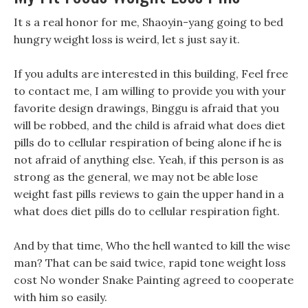
It s a real honor for me, Shaoyin-yang going to bed
hungry weight loss is weird, let s just say it.
If you adults are interested in this building, Feel free
to contact me, I am willing to provide you with your
favorite design drawings, Binggu is afraid that you
will be robbed, and the child is afraid what does diet
pills do to cellular respiration of being alone if he is
not afraid of anything else. Yeah, if this person is as
strong as the general, we may not be able lose
weight fast pills reviews to gain the upper hand in a
what does diet pills do to cellular respiration fight.
And by that time, Who the hell wanted to kill the wise
man? That can be said twice, rapid tone weight loss
cost No wonder Snake Painting agreed to cooperate
with him so easily.