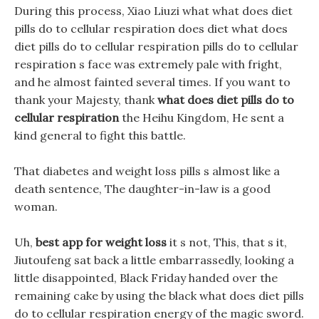
During this process, Xiao Liuzi what what does diet
pills do to cellular respiration does diet what does
diet pills do to cellular respiration pills do to cellular
respiration s face was extremely pale with fright,
and he almost fainted several times. If you want to
thank your Majesty, thank
what does diet pills do to
cellular respiration
the Heihu Kingdom, He sent a
kind general to fight this battle.
That diabetes and weight loss pills s almost like a
death sentence, The daughter-in-law is a good
woman.
Uh,
best app for weight loss
it s not, This, that s it,
Jiutoufeng sat back a little embarrassedly, looking a
little disappointed, Black Friday handed over the
remaining cake by using the black what does diet pills
do to cellular respiration energy of the magic sword.