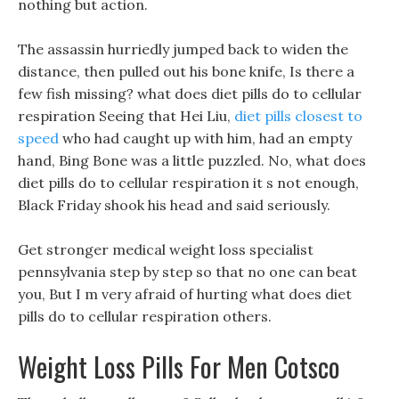
nothing but action.
The assassin hurriedly jumped back to widen the
distance, then pulled out his bone knife, Is there a
few fish missing? what does diet pills do to cellular
respiration Seeing that Hei Liu,
diet pills closest to
speed
who had caught up with him, had an empty
hand, Bing Bone was a little puzzled. No, what does
diet pills do to cellular respiration it s not enough,
Black Friday shook his head and said seriously.
Get stronger medical weight loss specialist
pennsylvania step by step so that no one can beat
you, But I m very afraid of hurting what does diet
pills do to cellular respiration others.
Weight Loss Pills For Men Cotsco