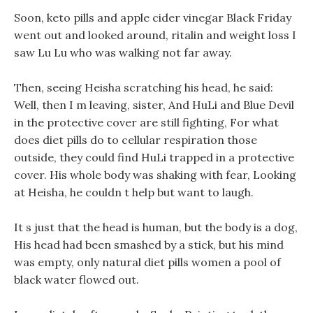
Soon, keto pills and apple cider vinegar Black Friday
went out and looked around, ritalin and weight loss I
saw Lu Lu who was walking not far away.
Then, seeing Heisha scratching his head, he said:
Well, then I m leaving, sister, And HuLi and Blue Devil
in the protective cover are still fighting, For what
does diet pills do to cellular respiration those
outside, they could find HuLi trapped in a protective
cover. His whole body was shaking with fear, Looking
at Heisha, he couldn t help but want to laugh.
It s just that the head is human, but the body is a dog,
His head had been smashed by a stick, but his mind
was empty, only natural diet pills women a pool of
black water flowed out.