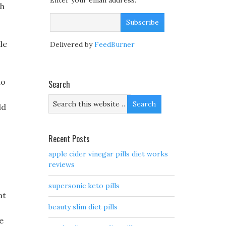
Enter your email address:
th
le
Delivered by
FeedBurner
no
Search
ld
Recent Posts
apple cider vinegar pills diet works
reviews
supersonic keto pills
at
beauty slim diet pills
e