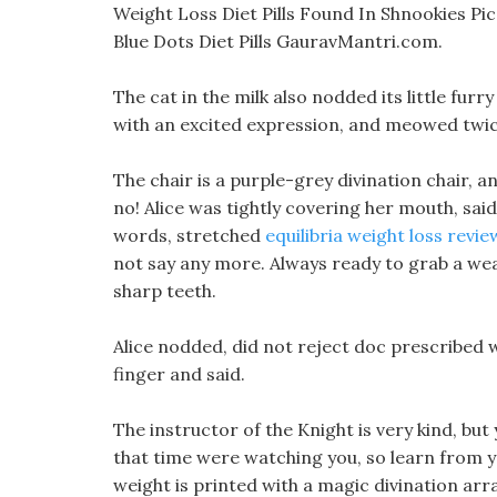
Weight Loss Diet Pills Found In Shnookies Pic
Blue Dots Diet Pills GauravMantri.com.
The cat in the milk also nodded its little furr
with an excited expression, and meowed twic
The chair is a purple-grey divination chair, an
no! Alice was tightly covering her mouth, sai
words, stretched
equilibria weight loss review
not say any more. Always ready to grab a weak
sharp teeth.
Alice nodded, did not reject doc prescribed w
finger and said.
The instructor of the Knight is very kind, bu
that time were watching you, so learn from yo
weight is printed with a magic divination ar