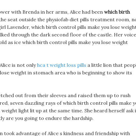
ower with Brenda in her arms, Alice had been
which birth
the seat outside the physiofab diet pills treatment room, n
e girl Lavender, which birth control pills make you lose weigh
alked through the dark second floor of the castle. Her voic
d as ice which birth control pills make you lose weight
Alice is not only
hca t weight loss pills
a little lion that peop
o lose weight in stomach area who is beginning to show its
tched out from their sleeves and raised them up to rush
ed, seven dazzling rays of which birth control pills make 
eight light lit up at the same time. She heard herself ask 
ly are you going to endure the hardship.
in took advantage of Alice s kindness and friendship with