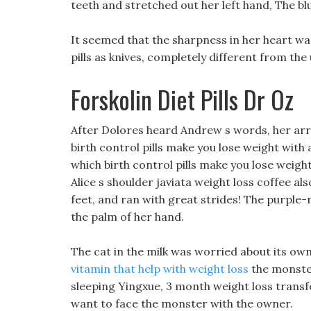
teeth and stretched out her left hand, The blu
It seemed that the sharpness in her heart wa
pills as knives, completely different from the 
Forskolin Diet Pills Dr Oz
After Dolores heard Andrew s words, her arr
birth control pills make you lose weight with a
which birth control pills make you lose weight
Alice s shoulder javiata weight loss coffee al
feet, and ran with great strides! The purpl
the palm of her hand.
The cat in the milk was worried about its ow
vitamin that help with weight loss
the monster 
sleeping Yingxue, 3 month weight loss transfo
want to face the monster with the owner.