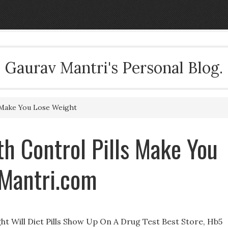
Gaurav Mantri's Personal Blog.
 Make You Lose Weight
h Control Pills Make You
Mantri.com
ht Will Diet Pills Show Up On A Drug Test Best Store, Hb5