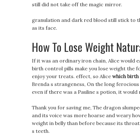
still did not take off the magic mirror.
granulation and dark red blood still stick to t
as its face.
How To Lose Weight Natur
If it was an ordinary iron chain, Alice would 
birth control pills make you lose weight the 
enjoy your treats. effect, so Alice
which birth
Brenda s strangeness, On the long ferociou
even if there was a Pauline s potion, it would 
Thank you for saving me, The dragon slumped 
and its voice was more hoarse and weary h
weight in belly than before because its thro
s teeth.