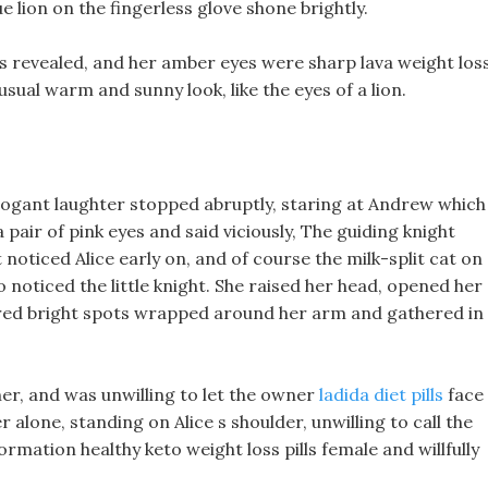
e lion on the fingerless glove shone brightly.
s revealed, and her amber eyes were sharp lava weight los
usual warm and sunny look, like the eyes of a lion.
ogant laughter stopped abruptly, staring at Andrew which
 pair of pink eyes and said viciously, The guiding knight
 noticed Alice early on, and of course the milk-split cat on
so noticed the little knight. She raised her head, opened her
e-red bright spots wrapped around her arm and gathered in
ner, and was unwilling to let the owner
ladida diet pills
face
alone, standing on Alice s shoulder, unwilling to call the
rmation healthy keto weight loss pills female and willfully