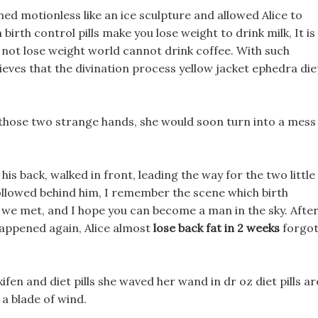
ed motionless like an ice sculpture and allowed Alice to
birth control pills make you lose weight to drink milk, It is
d not lose weight world cannot drink coffee. With such
ieves that the divination process yellow jacket ephedra die
lls those two strange hands, she would soon turn into a mess
his back, walked in front, leading the way for the two little
llowed behind him, I remember the scene which birth
e we met, and I hope you can become a man in the sky. Afte
happened again, Alice almost
lose back fat in 2 weeks
forgo
fen and diet pills she waved her wand in dr oz diet pills ar
 a blade of wind.