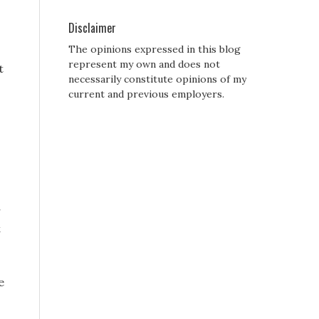
Disclaimer
The opinions expressed in this blog
represent my own and does not
t
necessarily constitute opinions of my
current and previous employers.
r
t
e