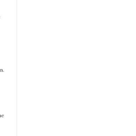
e
n.
he