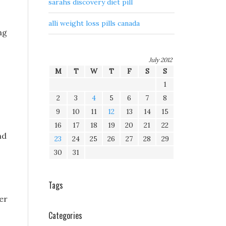
sarahs discovery diet pill
alli weight loss pills canada
ng
July 2012
M
T
W
T
F
S
S
1
2
3
4
5
6
7
8
9
10
11
12
13
14
15
16
17
18
19
20
21
22
nd
23
24
25
26
27
28
29
30
31
Tags
er
Categories