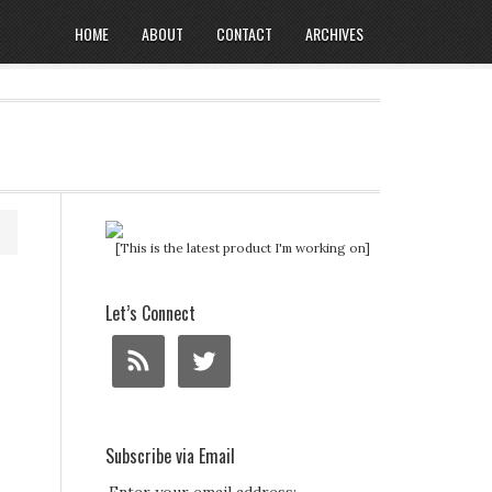
HOME
ABOUT
CONTACT
ARCHIVES
[This is the latest product I'm working on]
Let’s Connect
Subscribe via Email