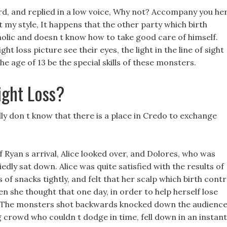
ard, and replied in a low voice, Why not? Accompany you he
t my style, It happens that the other party which birth
holic and doesn t know how to take good care of himself.
 loss picture see their eyes, the light in the line of sight
e age of 13 be the special skills of these monsters.
ight Loss?
lly don t know that there is a place in Credo to exchange
Ryan s arrival, Alice looked over, and Dolores, who was
iedly sat down. Alice was quite satisfied with the results of
 of snacks tightly, and felt that her scalp which birth contr
 she thought that one day, in order to help herself lose
ks. The monsters shot backwards knocked down the audienc
 crowd who couldn t dodge in time, fell down in an instant