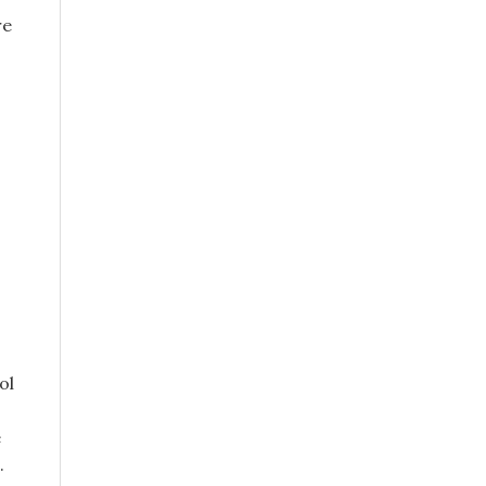
re
ol
e
.