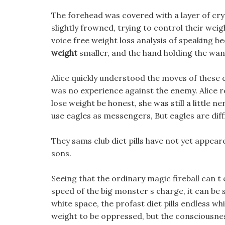
The forehead was covered with a layer of cry
slightly frowned, trying to control their weig
voice free weight loss analysis of speaking 
weight
smaller, and the hand holding the wan
Alice quickly understood the moves of these 
was no experience against the enemy. Alice re
lose weight be honest, she was still a little 
use eagles as messengers, But eagles are dif
They sams club diet pills have not yet appeare
sons.
Seeing that the ordinary magic fireball can t
speed of the big monster s charge, it can be 
white space, the profast diet pills endless whi
weight to be oppressed, but the consciousness 