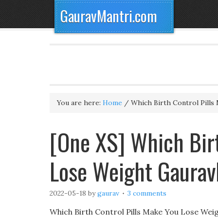
GauravMantri.com
You are here:
Home
/
Which Birth Control Pills
[One XS] Which Birt
Lose Weight Gaurav
2022-05-18
by
gaurav
3 comments
Which Birth Control Pills Make You Lose Weig