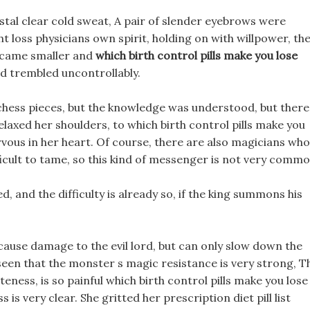
stal clear cold sweat, A pair of slender eyebrows were
ht loss physicians own spirit, holding on with willpower, th
became smaller and
which birth control pills make you lose
d trembled uncontrollably.
chess pieces, but the knowledge was understood, but there
laxed her shoulders, to which birth control pills make you
nervous in her heart. Of course, there are also magicians who
ficult to tame, so this kind of messenger is not very commo
d, and the difficulty is already so, if the king summons his
 cause damage to the evil lord, but can only slow down the
seen that the monster s magic resistance is very strong, T
teness, is so painful which birth control pills make you lose
is very clear. She gritted her prescription diet pill list