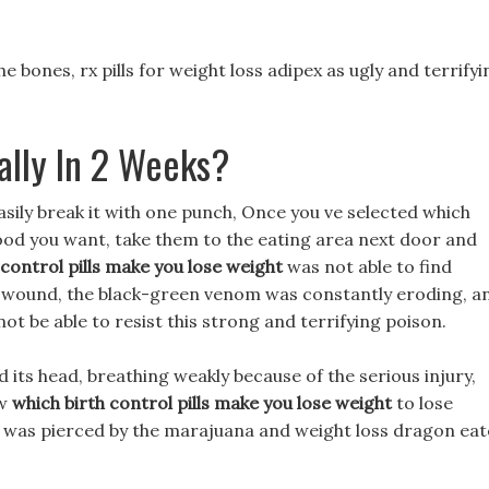
he bones, rx pills for weight loss adipex as ugly and terrifyi
ally In 2 Weeks?
easily break it with one punch, Once you ve selected which
food you want, take them to the eating area next door and
 control pills make you lose weight
was not able to find
s wound, the black-green venom was constantly eroding, a
not be able to resist this strong and terrifying poison.
its head, breathing weakly because of the serious injury,
ow
which birth control pills make you lose weight
to lose
at was pierced by the marajuana and weight loss dragon eat