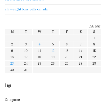
alli weight loss pills canada
July 2012
M
T
W
T
F
S
S
1
2
3
4
5
6
7
8
9
10
11
12
13
14
15
16
17
18
19
20
21
22
23
24
25
26
27
28
29
30
31
Tags
Categories