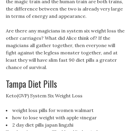
the magic train and the human train are both trains,
the difference between the two is already very large
in terms of energy and appearance.
Are there any magicians in system six weight loss the
other carriages? What did Alice think of? If the
magicians all gather together, then everyone will
fight against the legless monster together, and at
least they will have slim fast 90 diet pills a greater
chance of survival.
Tampa Diet Pills
Keto(GVP) System Six Weight Loss
weight loss pills for women walmart
how to lose weight with apple vinegar
2 day diet pills japan lingzhi