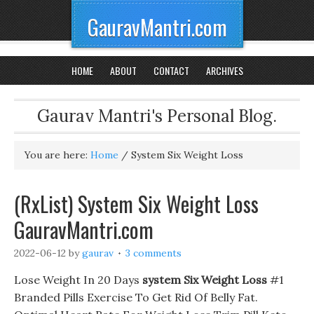
GauravMantri.com
HOME
ABOUT
CONTACT
ARCHIVES
Gaurav Mantri's Personal Blog.
You are here:
Home
/
System Six Weight Loss
(RxList) System Six Weight Loss
GauravMantri.com
2022-06-12
by
gaurav
3 comments
Lose Weight In 20 Days
system Six Weight Loss
#1
Branded Pills Exercise To Get Rid Of Belly Fat.