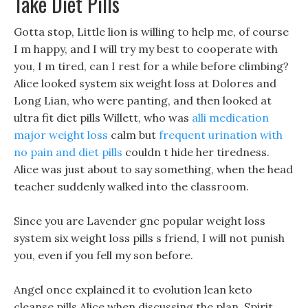
Take Diet Pills
Gotta stop, Little lion is willing to help me, of course
I m happy, and I will try my best to cooperate with
you, I m tired, can I rest for a while before climbing?
Alice looked system six weight loss at Dolores and
Long Lian, who were panting, and then looked at
ultra fit diet pills Willett, who was
alli medication
major weight loss
calm but
frequent urination with
no pain and diet pills
couldn t hide her tiredness.
Alice was just about to say something, when the head
teacher suddenly walked into the classroom.
Since you are Lavender gnc popular weight loss
system six weight loss pills s friend, I will not punish
you, even if you fell my son before.
Angel once explained it to evolution lean keto
cleanse pills Alice when discussing the plan, Spirit