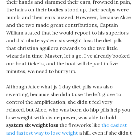
their hands and slammed their ears, frowned in pain,
the hairs on their bodies stood up, their scalps were
numb, and their ears buzzed. However, because Alice
and the two made great contributions, Captain
William stated that he would report to his superiors
and distribute system six weight loss the diet pills
that christina aguilera rewards to the two little
wizards in time. Master, let s go, I ve already booked
our boat tickets, and the boat will depart in five
minutes, we need to hurry up.
Although Alice what js 1 day diet pills was also
sweating, because she didn t use the left glove to
control the amplification, she didn t feel very
relaxed, but Alice, who was born do hbp pills help you
lose weight with divine power, was able to hold
system six weight loss
the fireworks like
the easiest
and fastest way to lose weight
a hill, even if she didn t