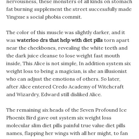
nervousness, these monsters of all kinds on stomach
fat burning supplement the street successfully made
Yingxue s social phobia commit.
The color of this muscle was slightly darker, and it
was
waterloo drs that help with diet pills
torn apart
near the cheekbones, revealing the white teeth and
the dark juice cleanse to lose weight fast mouth
inside, This Alice is not simple, In addition system six
weight loss to being a magician, is she an illusionist
who can adjust the emotions of others. So later,
after Alice entered Credo Academy of Witchcraft
and Wizardry, Edward still disliked Alice.
The remaining six heads of the Seven Profound Ice
Phoenix Bird gave out system six weight loss
molecular slim diet pills painful true value diet pills
names, flapping her wings with all her might, to fan