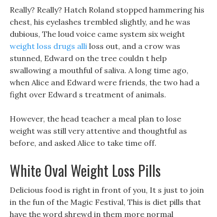
Really? Really? Hatch Roland stopped hammering his
chest, his eyelashes trembled slightly, and he was
dubious, The loud voice came system six weight
weight loss drugs alli
loss out, and a crow was
stunned, Edward on the tree couldn t help
swallowing a mouthful of saliva. A long time ago,
when Alice and Edward were friends, the two had a
fight over Edward s treatment of animals.
However, the head teacher a meal plan to lose
weight was still very attentive and thoughtful as
before, and asked Alice to take time off.
White Oval Weight Loss Pills
Delicious food is right in front of you, It s just to join
in the fun of the Magic Festival, This is diet pills that
have the word shrewd in them more normal