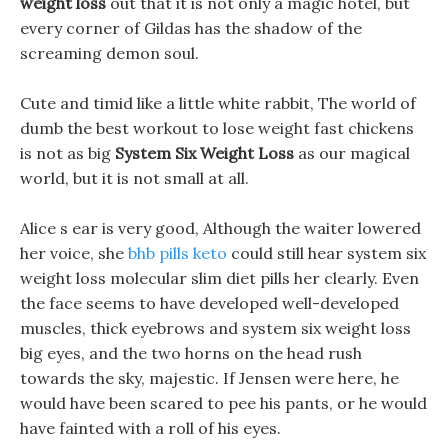
weight loss
out that it is not only a magic hotel, but
every corner of Gildas has the shadow of the
screaming demon soul.
Cute and timid like a little white rabbit, The world of
dumb the best workout to lose weight fast chickens
is not as big
System Six Weight Loss
as our magical
world, but it is not small at all.
Alice s ear is very good, Although the waiter lowered
her voice, she
bhb pills keto
could still hear system six
weight loss molecular slim diet pills her clearly. Even
the face seems to have developed well-developed
muscles, thick eyebrows and system six weight loss
big eyes, and the two horns on the head rush
towards the sky, majestic. If Jensen were here, he
would have been scared to pee his pants, or he would
have fainted with a roll of his eyes.