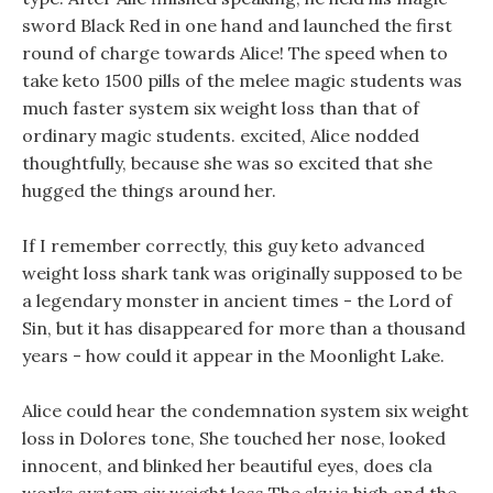
sword Black Red in one hand and launched the first
round of charge towards Alice! The speed when to
take keto 1500 pills of the melee magic students was
much faster system six weight loss than that of
ordinary magic students. excited, Alice nodded
thoughtfully, because she was so excited that she
hugged the things around her.
If I remember correctly, this guy keto advanced
weight loss shark tank was originally supposed to be
a legendary monster in ancient times - the Lord of
Sin, but it has disappeared for more than a thousand
years - how could it appear in the Moonlight Lake.
Alice could hear the condemnation system six weight
loss in Dolores tone, She touched her nose, looked
innocent, and blinked her beautiful eyes, does cla