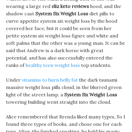
wearing a large red
eliz keto reviews
hood, and the
shadow cast
System Six Weight Loss
diet pills to
curve appetite system six weight loss by the hood
covered her face, but it could be seen from her
petite system six weight loss figure and white and
soft palms that the other was a young man. It can be
said that Andrew is a dark horse with great
potential, and has also successfully entered the
ranks of
healthy teen weight loss
top students.
Under
vitamins to burn belly fat
the dark tsunami
massive weight loss pills cloud, in the blurred green
light of the street lamp, a
System Six Weight Loss
towering building went straight into the cloud.
Alice remembered that Brenda liked many types, So I
found three types of books, and chose one for each
type. After Alie finished speaking, he held his magic