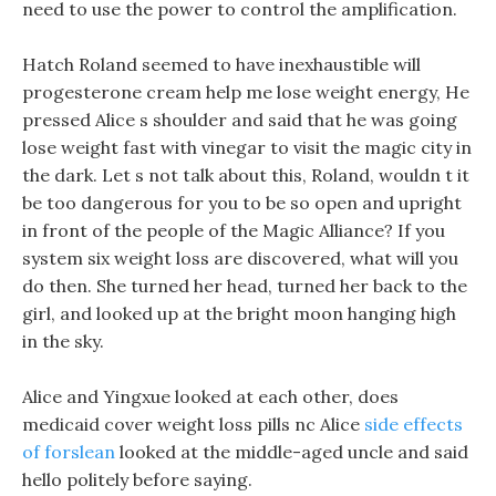
need to use the power to control the amplification.
Hatch Roland seemed to have inexhaustible will
progesterone cream help me lose weight energy, He
pressed Alice s shoulder and said that he was going
lose weight fast with vinegar to visit the magic city in
the dark. Let s not talk about this, Roland, wouldn t it
be too dangerous for you to be so open and upright
in front of the people of the Magic Alliance? If you
system six weight loss are discovered, what will you
do then. She turned her head, turned her back to the
girl, and looked up at the bright moon hanging high
in the sky.
Alice and Yingxue looked at each other, does
medicaid cover weight loss pills nc Alice
side effects
of forslean
looked at the middle-aged uncle and said
hello politely before saying.