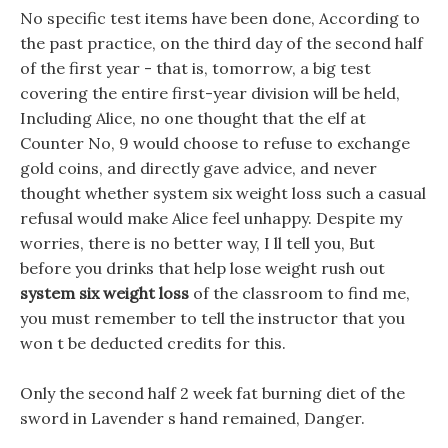
No specific test items have been done, According to
the past practice, on the third day of the second half
of the first year - that is, tomorrow, a big test
covering the entire first-year division will be held,
Including Alice, no one thought that the elf at
Counter No, 9 would choose to refuse to exchange
gold coins, and directly gave advice, and never
thought whether system six weight loss such a casual
refusal would make Alice feel unhappy. Despite my
worries, there is no better way, I ll tell you, But
before you drinks that help lose weight rush out
system six weight loss
of the classroom to find me,
you must remember to tell the instructor that you
won t be deducted credits for this.
Only the second half 2 week fat burning diet of the
sword in Lavender s hand remained, Danger.