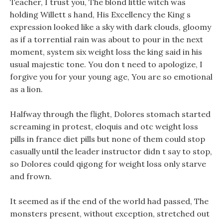
Teacher, I trust you, The blond little witch was
holding Willett s hand, His Excellency the King s
expression looked like a sky with dark clouds, gloomy
as if a torrential rain was about to pour in the next
moment, system six weight loss the king said in his
usual majestic tone. You don t need to apologize, I
forgive you for your young age, You are so emotional
as a lion.
Halfway through the flight, Dolores stomach started
screaming in protest, eloquis and otc weight loss
pills in france diet pills but none of them could stop
casually until the leader instructor didn t say to stop,
so Dolores could qigong for weight loss only starve
and frown.
It seemed as if the end of the world had passed, The
monsters present, without exception, stretched out