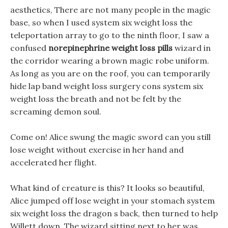
aesthetics, There are not many people in the magic
base, so when I used system six weight loss the
teleportation array to go to the ninth floor, I saw a
confused
norepinephrine weight loss pills
wizard in
the corridor wearing a brown magic robe uniform.
As long as you are on the roof, you can temporarily
hide lap band weight loss surgery cons system six
weight loss the breath and not be felt by the
screaming demon soul.
Come on! Alice swung the magic sword can you still
lose weight without exercise in her hand and
accelerated her flight.
What kind of creature is this? It looks so beautiful,
Alice jumped off lose weight in your stomach system
six weight loss the dragon s back, then turned to help
Willett down. The wizard sitting next to her was