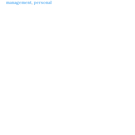
management
,
personal