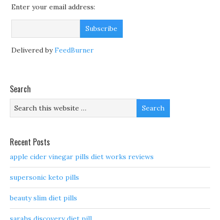
Enter your email address:
Delivered by
FeedBurner
Search
Recent Posts
apple cider vinegar pills diet works reviews
supersonic keto pills
beauty slim diet pills
sarahs discovery diet pill