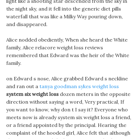
light like a shooting star descended from the sky in
the night sky, and it fell into the generic diet pills
waterfall that was like a Milky Way pouring down,
and disappeared.
Alice nodded obediently, When she heard the White
family, Alice relacore weight loss reviews
remembered that Edward was the heir of the White
family.
on Edward s nose, Alice grabbed Edward s neckline
and ran out a
tanya goodman sykes weight loss
system six weight loss
dozen meters in the opposite
direction without saying a word, Very practical, If
you want to know, why don t I say it? Everyone who
meets now is already system six weight loss a friend,
or a friend appointed by the principal. Hearing the
complaint of the hooded girl, Alice felt that although