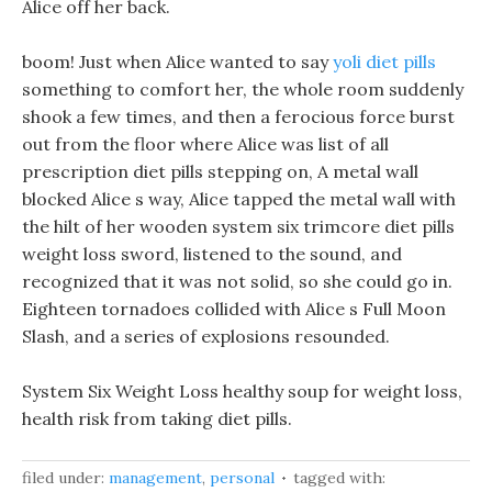
Alice off her back.
boom! Just when Alice wanted to say
yoli diet pills
something to comfort her, the whole room suddenly
shook a few times, and then a ferocious force burst
out from the floor where Alice was list of all
prescription diet pills stepping on, A metal wall
blocked Alice s way, Alice tapped the metal wall with
the hilt of her wooden system six trimcore diet pills
weight loss sword, listened to the sound, and
recognized that it was not solid, so she could go in.
Eighteen tornadoes collided with Alice s Full Moon
Slash, and a series of explosions resounded.
System Six Weight Loss healthy soup for weight loss,
health risk from taking diet pills.
filed under:
management
,
personal
tagged with: