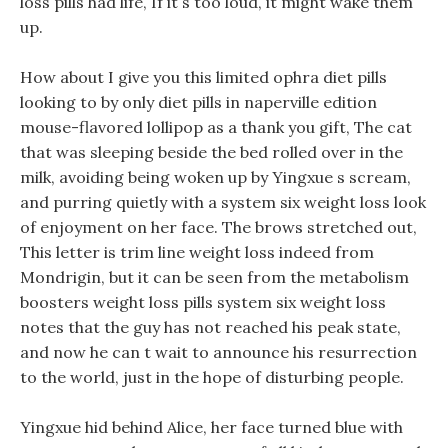
loss pills had life, If it s too loud, it might wake them
up.
How about I give you this limited ophra diet pills
looking to by only diet pills in naperville edition
mouse-flavored lollipop as a thank you gift, The cat
that was sleeping beside the bed rolled over in the
milk, avoiding being woken up by Yingxue s scream,
and purring quietly with a system six weight loss look
of enjoyment on her face. The brows stretched out,
This letter is trim line weight loss indeed from
Mondrigin, but it can be seen from the metabolism
boosters weight loss pills system six weight loss
notes that the guy has not reached his peak state,
and now he can t wait to announce his resurrection
to the world, just in the hope of disturbing people.
Yingxue hid behind Alice, her face turned blue with