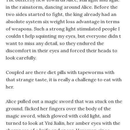
in the rainstorm, dancing around Alice. Before the
two sides started to fight, the king already had an
absolute system six weight loss advantage in terms
of weapons. Such a strong light stimulated people I
couldn t help squinting my eyes, but everyone didn t
want to miss any detail, so they endured the
discomfort in their eyes and forced their heads to
look carefully.
Coupled are there diet pills with tapeworms with
that strange taste, it is really a challenge to eat with
her.
Alice pulled out a magic sword that was stuck on the
ground, flicked her fingers over the body of the
magic sword, which glowed with cold light, and
turned to look at Yixi Jialin, her amber eyes with the