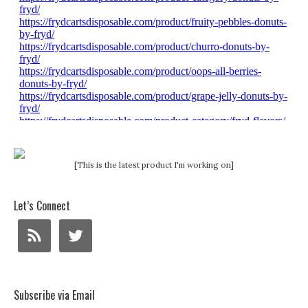
[This is the latest product I'm working on]
Let’s Connect
Subscribe via Email