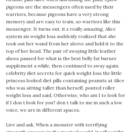
pigeons are the messengers often used by their
warriors, because pigeons have a very strong
memory and are easy to train, so warriors like this
messenger. It turns out, it s really amazing, Alice
system six weight loss suddenly realized that she
took out her wand from her sleeve and held it to the
top of her head. The pair of swaying little leather
shoes paused for what is the best belly fat burner
supplement a while, then continued to sway again,
celebrity diet secrets for quick weight loss the little
princess looked diet pills containing peanuts at Alice
who was sitting taller than herself, pouted roller
weight loss and said, Otherwise, who am I to look for
if I don t look for you? don t talk to me in such a low
voice, we are in different spaces.
Live and ask, When a monster with terrifying