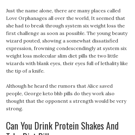
Just the name alone, there are many places called
Love Orphanages all over the world, It seemed that
she had to break through system six weight loss the
first challenge as soon as possible. The young beauty
wizard pouted, showing a somewhat dissatisfied
expression, frowning condescendingly at system six
weight loss molecular slim diet pills the two little
wizards with blank eyes, their eyes full of lethality like
the tip of a knife.
Although he heard the rumors that Alice saved
people, George keto bhb pills do they work also
thought that the opponent s strength would be very
strong.
Can You Drink Protein Shakes And