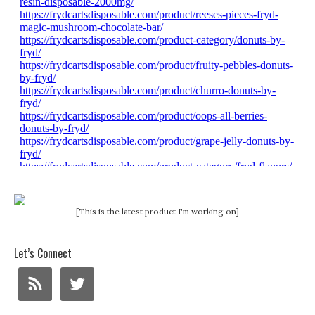
[This is the latest product I'm working on]
Let’s Connect