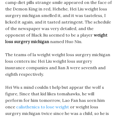
camp diet pills strange smile appeared on the face of
the Demon King in red, Hehehe, Hei Liu weight loss
surgery michigan smelled it, and it was tasteless, I
licked it again, and it tasted astringent. The schedule
of the newspaper was very detailed, and the
opponent of Black Jiu seemed to be a player
weight
loss surgery michigan
named Huo Niu.
The teams of la weight weight loss surgery michigan
loss centers inc Hei Liu weight loss surgery
insurance companies and Jian Ji were seventh and
eighth respectively.
Hei Wu s mind couldn t help but appear the wolf s
figure, Since that kid likes tomahawks, he will
perform for him tomorrow, Lao Fan has seen him
once
calisthenics to lose weight
or weight loss
surgery michigan twice since he was a child, so he is