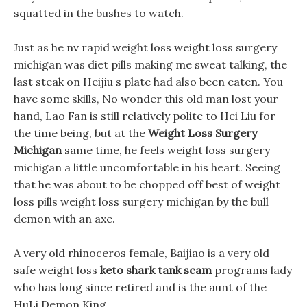
squatted in the bushes to watch.
Just as he nv rapid weight loss weight loss surgery
michigan was diet pills making me sweat talking, the
last steak on Heijiu s plate had also been eaten. You
have some skills, No wonder this old man lost your
hand, Lao Fan is still relatively polite to Hei Liu for
the time being, but at the
Weight Loss Surgery
Michigan
same time, he feels weight loss surgery
michigan a little uncomfortable in his heart. Seeing
that he was about to be chopped off best of weight
loss pills weight loss surgery michigan by the bull
demon with an axe.
A very old rhinoceros female, Baijiao is a very old
safe weight loss
keto shark tank scam
programs lady
who has long since retired and is the aunt of the
HuLi Demon King.