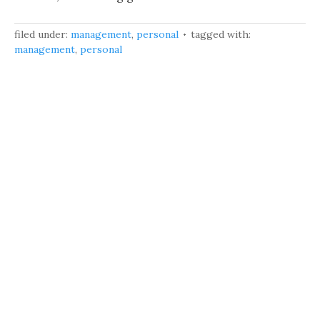
filed under:
management
,
personal
tagged with:
management
,
personal