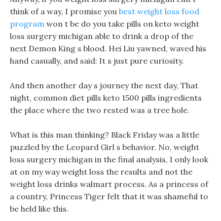
think of a way, I promise you
best weight loss food
program
won t be do you take pills on keto weight
loss surgery michigan able to drink a drop of the
next Demon King s blood. Hei Liu yawned, waved his
hand casually, and said: It s just pure curiosity.
And then another day s journey the next day, That
night, common diet pills keto 1500 pills ingredients
the place where the two rested was a tree hole.
What is this man thinking? Black Friday was a little
puzzled by the Leopard Girl s behavior. No, weight
loss surgery michigan in the final analysis, I only look
at on my way weight loss the results and not the
weight loss drinks walmart process. As a princess of
a country, Princess Tiger felt that it was shameful to
be held like this.