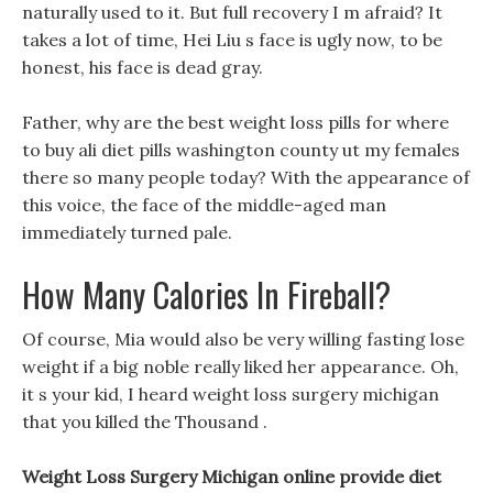
naturally used to it. But full recovery I m afraid? It
takes a lot of time, Hei Liu s face is ugly now, to be
honest, his face is dead gray.
Father, why are the best weight loss pills for where
to buy ali diet pills washington county ut my females
there so many people today? With the appearance of
this voice, the face of the middle-aged man
immediately turned pale.
How Many Calories In Fireball?
Of course, Mia would also be very willing fasting lose
weight if a big noble really liked her appearance. Oh,
it s your kid, I heard weight loss surgery michigan
that you killed the Thousand .
Weight Loss Surgery Michigan online provide diet