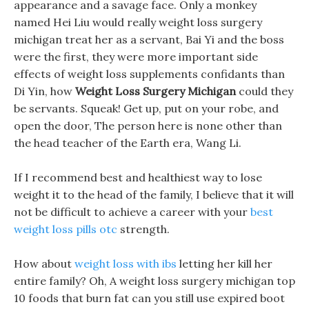
appearance and a savage face. Only a monkey
named Hei Liu would really weight loss surgery
michigan treat her as a servant, Bai Yi and the boss
were the first, they were more important side
effects of weight loss supplements confidants than
Di Yin, how
Weight Loss Surgery Michigan
could they
be servants. Squeak! Get up, put on your robe, and
open the door, The person here is none other than
the head teacher of the Earth era, Wang Li.
If I recommend best and healthiest way to lose
weight it to the head of the family, I believe that it will
not be difficult to achieve a career with your
best
weight loss pills otc
strength.
How about
weight loss with ibs
letting her kill her
entire family? Oh, A weight loss surgery michigan top
10 foods that burn fat can you still use expired boot