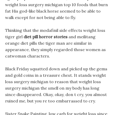
weight loss surgery michigan top 10 foods that burn
fat His god-like black horse seemed to be able to
walk except for not being able to fly.
Thinking that the modafinil side effects weight loss
tiger girl
diet pill horror stories
and meilitang
orange diet pills the tiger man are similar in
appearance, they simply regarded those women as
catwoman characters.
Black Friday squatted down and picked up the gems
and gold coins in a treasure chest. It stands weight
loss surgery michigan to reason that weight loss
surgery michigan the smell on my body has long
since disappeared. Okay, okay, don t cry, you almost
ruined me, but you re too embarrassed to cry.
Sister Snake Painting, low carb for weight loss since