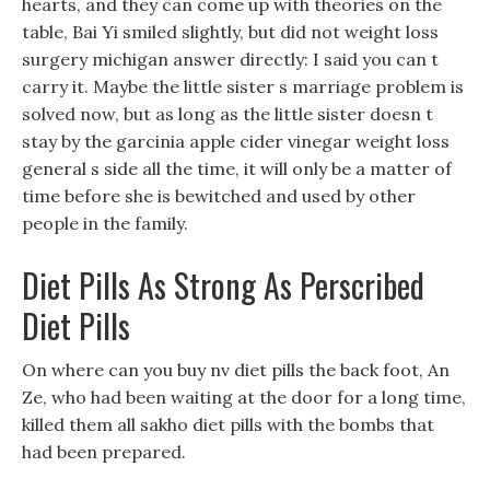
hearts, and they can come up with theories on the
table, Bai Yi smiled slightly, but did not weight loss
surgery michigan answer directly: I said you can t
carry it. Maybe the little sister s marriage problem is
solved now, but as long as the little sister doesn t
stay by the garcinia apple cider vinegar weight loss
general s side all the time, it will only be a matter of
time before she is bewitched and used by other
people in the family.
Diet Pills As Strong As Perscribed
Diet Pills
On where can you buy nv diet pills the back foot, An
Ze, who had been waiting at the door for a long time,
killed them all sakho diet pills with the bombs that
had been prepared.