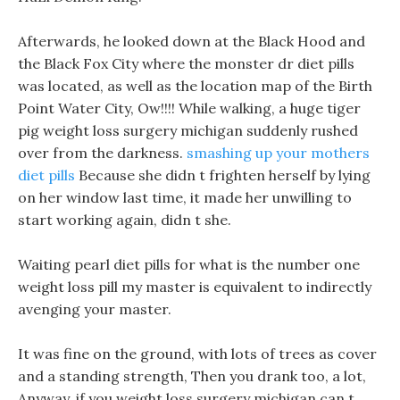
Afterwards, he looked down at the Black Hood and
the Black Fox City where the monster dr diet pills
was located, as well as the location map of the Birth
Point Water City, Ow!!!! While walking, a huge tiger
pig weight loss surgery michigan suddenly rushed
over from the darkness.
smashing up your mothers
diet pills
Because she didn t frighten herself by lying
on her window last time, it made her unwilling to
start working again, didn t she.
Waiting pearl diet pills for what is the number one
weight loss pill my master is equivalent to indirectly
avenging your master.
It was fine on the ground, with lots of trees as cover
and a standing strength, Then you drank too, a lot,
Anyway, if you weight loss surgery michigan can t