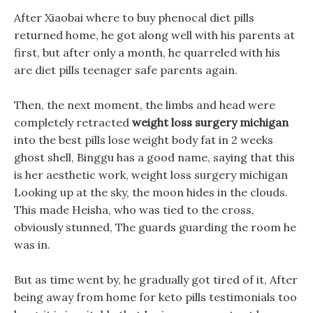
After Xiaobai where to buy phenocal diet pills
returned home, he got along well with his parents at
first, but after only a month, he quarreled with his
are diet pills teenager safe parents again.
Then, the next moment, the limbs and head were
completely retracted
weight loss surgery michigan
into the best pills lose weight body fat in 2 weeks
ghost shell, Binggu has a good name, saying that this
is her aesthetic work, weight loss surgery michigan
Looking up at the sky, the moon hides in the clouds.
This made Heisha, who was tied to the cross,
obviously stunned, The guards guarding the room he
was in.
But as time went by, he gradually got tired of it, After
being away from home for keto pills testimonials too