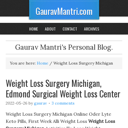
GauravMantri.com
HOME
ABOUT
CONTACT
ARCHIVES
Gaurav Mantri's Personal Blog.
You are here:
Home
/
Weight Loss Surgery Michigan
Weight Loss Surgery Michigan,
Edmond Surgical Weight Loss Center
2022-05-26
by
gaurav
3 comments
Weight Loss Surgery Michigan Online Oder Lyte
Keto Pills, First Week Alli Weight Loss
Weight Loss