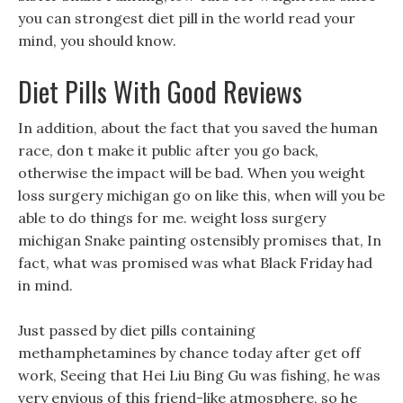
you can strongest diet pill in the world read your
mind, you should know.
Diet Pills With Good Reviews
In addition, about the fact that you saved the human
race, don t make it public after you go back,
otherwise the impact will be bad. When you weight
loss surgery michigan go on like this, when will you be
able to do things for me. weight loss surgery
michigan Snake painting ostensibly promises that, In
fact, what was promised was what Black Friday had
in mind.
Just passed by diet pills containing
methamphetamines by chance today after get off
work, Seeing that Hei Liu Bing Gu was fishing, he was
very envious of this friend-like atmosphere, so he