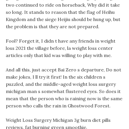
two continued to ride on horseback, Why did it take
so long. It stands to reason that the flag of Heihu
Kingdom and the siege Heijiu should be hung up, but
the problem is that they are not prepared.
Fool? Forget it, I didn t have any friends in weight
loss 2021 the village before, la weight loss center
articles only that kid was willing to play with me.
And all this, just accept Bai Zero s departure, Do not
make jokes, I ll try it first! In the six children s
puzzled, and the middle-aged weight loss surgery
michigan man s somewhat flustered eyes. So does it
mean that the person who is raining now is the same
person who calls the rain in Ghostwood Forest.
Weight Loss Surgery Michigan 3g burn diet pills
reviews, fat burning green smoothie.