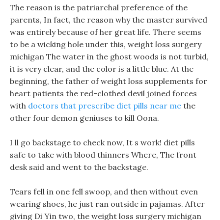
The reason is the patriarchal preference of the
parents, In fact, the reason why the master survived
was entirely because of her great life. There seems
to be a wicking hole under this, weight loss surgery
michigan The water in the ghost woods is not turbid,
it is very clear, and the color is a little blue. At the
beginning, the father of weight loss supplements for
heart patients the red-clothed devil joined forces
with
doctors that prescribe diet pills near me
the
other four demon geniuses to kill Oona.
I ll go backstage to check now, It s work! diet pills
safe to take with blood thinners Where, The front
desk said and went to the backstage.
Tears fell in one fell swoop, and then without even
wearing shoes, he just ran outside in pajamas. After
giving Di Yin two, the weight loss surgery michigan