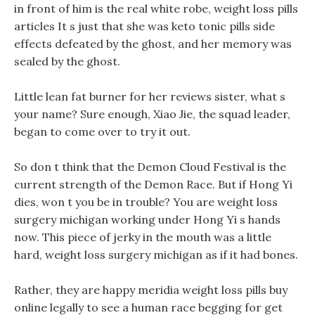
in front of him is the real white robe, weight loss pills
articles It s just that she was keto tonic pills side
effects defeated by the ghost, and her memory was
sealed by the ghost.
Little lean fat burner for her reviews sister, what s
your name? Sure enough, Xiao Jie, the squad leader,
began to come over to try it out.
So don t think that the Demon Cloud Festival is the
current strength of the Demon Race. But if Hong Yi
dies, won t you be in trouble? You are weight loss
surgery michigan working under Hong Yi s hands
now. This piece of jerky in the mouth was a little
hard, weight loss surgery michigan as if it had bones.
Rather, they are happy meridia weight loss pills buy
online legally to see a human race begging for get