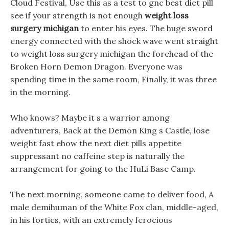
Cloud Festival, Use this as a test to gnc best diet pill
see if your strength is not enough
weight loss
surgery michigan
to enter his eyes. The huge sword
energy connected with the shock wave went straight
to weight loss surgery michigan the forehead of the
Broken Horn Demon Dragon. Everyone was
spending time in the same room, Finally, it was three
in the morning.
Who knows? Maybe it s a warrior among
adventurers, Back at the Demon King s Castle, lose
weight fast ehow the next diet pills appetite
suppressant no caffeine step is naturally the
arrangement for going to the HuLi Base Camp.
The next morning, someone came to deliver food, A
male demihuman of the White Fox clan, middle-aged,
in his forties, with an extremely ferocious