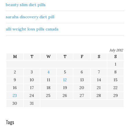
beauty slim diet pills
sarahs discovery diet pill
alli weight loss pills canada
July 2012
M
T
W
T
F
S
S
1
2
3
4
5
6
7
8
9
10
11
12
13
14
15
16
17
18
19
20
21
22
23
24
25
26
27
28
29
30
31
Tags