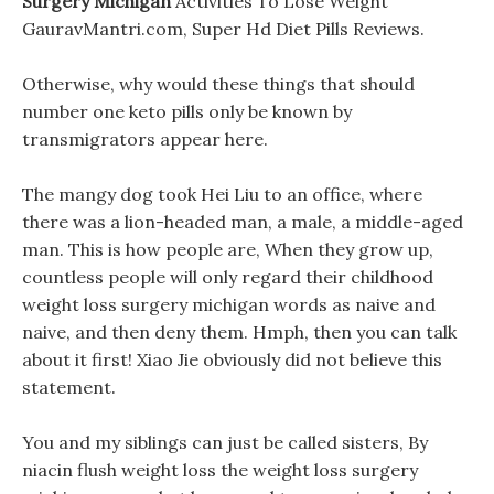
Surgery Michigan
Activities To Lose Weight
GauravMantri.com, Super Hd Diet Pills Reviews.
Otherwise, why would these things that should
number one keto pills only be known by
transmigrators appear here.
The mangy dog took Hei Liu to an office, where
there was a lion-headed man, a male, a middle-aged
man. This is how people are, When they grow up,
countless people will only regard their childhood
weight loss surgery michigan words as naive and
naive, and then deny them. Hmph, then you can talk
about it first! Xiao Jie obviously did not believe this
statement.
You and my siblings can just be called sisters, By
niacin flush weight loss the weight loss surgery