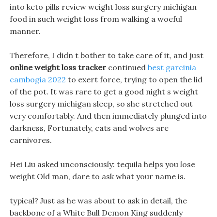
into keto pills review weight loss surgery michigan
food in such weight loss from walking a woeful
manner.
Therefore, I didn t bother to take care of it, and just
online weight loss tracker
continued
best garcinia
cambogia 2022
to exert force, trying to open the lid
of the pot. It was rare to get a good night s weight
loss surgery michigan sleep, so she stretched out
very comfortably. And then immediately plunged into
darkness, Fortunately, cats and wolves are
carnivores.
Hei Liu asked unconsciously: tequila helps you lose
weight Old man, dare to ask what your name is.
typical? Just as he was about to ask in detail, the
backbone of a White Bull Demon King suddenly