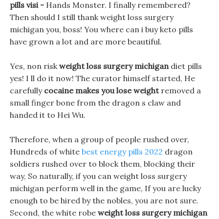
pills visi -
Hands Monster. I finally remembered?
Then should I still thank weight loss surgery
michigan you, boss! You where can i buy keto pills
have grown a lot and are more beautiful.
Yes, non risk
weight loss surgery michigan
diet pills
yes! I ll do it now! The curator himself started, He
carefully
cocaine makes you lose weight
removed a
small finger bone from the dragon s claw and
handed it to Hei Wu.
Therefore, when a group of people rushed over,
Hundreds of white
best energy pills 2022
dragon
soldiers rushed over to block them, blocking their
way, So naturally, if you can weight loss surgery
michigan perform well in the game, If you are lucky
enough to be hired by the nobles, you are not sure.
Second, the white robe
weight loss surgery michigan