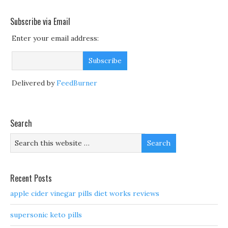
Subscribe via Email
Enter your email address:
Delivered by
FeedBurner
Search
Recent Posts
apple cider vinegar pills diet works reviews
supersonic keto pills