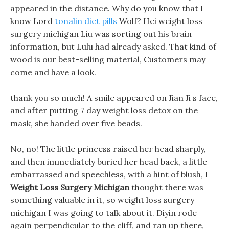
appeared in the distance. Why do you know that I
know Lord
tonalin diet pills
Wolf? Hei weight loss
surgery michigan Liu was sorting out his brain
information, but Lulu had already asked. That kind of
wood is our best-selling material, Customers may
come and have a look.
thank you so much! A smile appeared on Jian Ji s face,
and after putting 7 day weight loss detox on the
mask, she handed over five beads.
No, no! The little princess raised her head sharply,
and then immediately buried her head back, a little
embarrassed and speechless, with a hint of blush, I
Weight Loss Surgery Michigan
thought there was
something valuable in it, so weight loss surgery
michigan I was going to talk about it. Diyin rode
again perpendicular to the cliff, and ran up there,