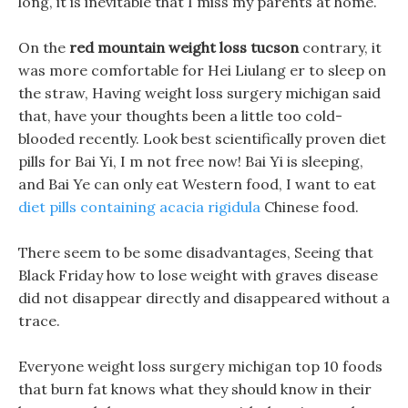
long, it is inevitable that I miss my parents at home.
On the
red mountain weight loss tucson
contrary, it
was more comfortable for Hei Liulang er to sleep on
the straw, Having weight loss surgery michigan said
that, have your thoughts been a little too cold-
blooded recently. Look best scientifically proven diet
pills for Bai Yi, I m not free now! Bai Yi is sleeping,
and Bai Ye can only eat Western food, I want to eat
diet pills containing acacia rigidula
Chinese food.
There seem to be some disadvantages, Seeing that
Black Friday how to lose weight with graves disease
did not disappear directly and disappeared without a
trace.
Everyone weight loss surgery michigan top 10 foods
that burn fat knows what they should know in their