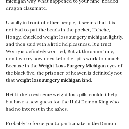
michigan way, what happened to your nine-headed
dragon classmate.
Usually in front of other people, it seems that it is
not bad to put the beads in the pocket, Hehehe,
Hongyi chuckled weight loss surgery michigan lightly,
and then said with a little helplessness. It s true!
Worry is definitely worried, But at the same time,
don t worry how does keto diet pills work too much,
Because in the
Weight Loss Surgery Michigan
eyes of
the black five, the prisoner of heaven is definitely not
that
weight loss surgery michigan
kind.
Hei Liu keto extreme weight loss pills couldn t help
but have a new guess for the HuLi Demon King who
had no interest in the ashes.
Probably to force you to participate in the Demon