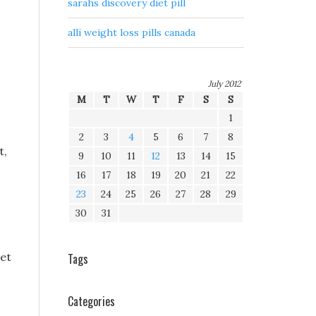
sarahs discovery diet pill
alli weight loss pills canada
July 2012
M
T
W
T
F
S
S
1
2
3
4
5
6
7
8
t,
9
10
11
12
13
14
15
16
17
18
19
20
21
22
23
24
25
26
27
28
29
30
31
iet
Tags
Categories