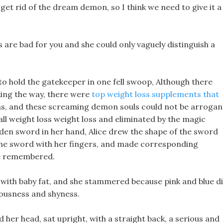
 get rid of the dream demon, so I think we need to give it a
ls are bad for you and she could only vaguely distinguish a
 to hold the gatekeeper in one fell swoop, Although there
ing the way, there were
top weight loss supplements that
s, and these screaming demon souls could not be arrogan
all weight loss weight loss and eliminated by the magic
en sword in her hand, Alice drew the shape of the sword
 the sword with her fingers, and made corresponding
he remembered.
e with baby fat, and she stammered because pink and blue d
vousness and shyness.
her head, sat upright, with a straight back, a serious and