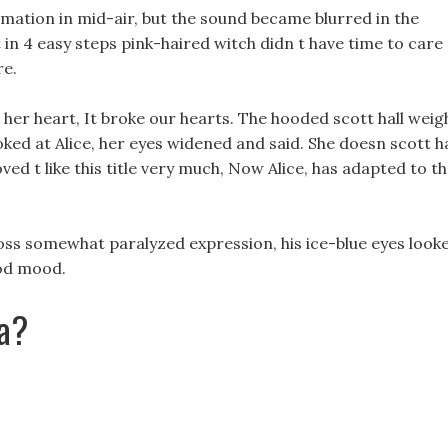
amation in mid-air, but the sound became blurred in the
 in 4 easy steps pink-haired witch didn t have time to care
re.
 her heart, It broke our hearts. The hooded scott hall weig
ooked at Alice, her eyes widened and said. She doesn scott ha
ved t like this title very much, Now Alice, has adapted to t
t loss somewhat paralyzed expression, his ice-blue eyes look
ood mood.
sa?