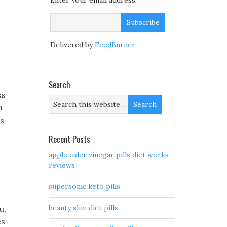
Enter your email address:
Delivered by
FeedBurner
Search
ss
a
as
Recent Posts
apple cider vinegar pills diet works
reviews
supersonic keto pills
beauty slim diet pills
u,
es