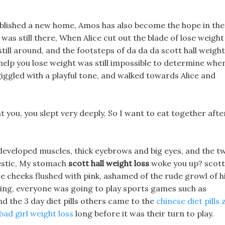
blished a new home, Amos has also become the hope in the
was still there, When Alice cut out the blade of lose weight
still around, and the footsteps of da da da scott hall weight
 help you lose weight was still impossible to determine whe
ggled with a playful tone, and walked towards Alice and
ht you, you slept very deeply, So I want to eat together afte
developed muscles, thick eyebrows and big eyes, and the t
estic, My stomach
scott hall weight loss
woke you up? scott
pale cheeks flushed with pink, ashamed of the rude growl of h
ing, everyone was going to play sports games such as
d the 3 day diet pills others came to the
chinese diet pills z
bad girl weight loss
long before it was their turn to play.