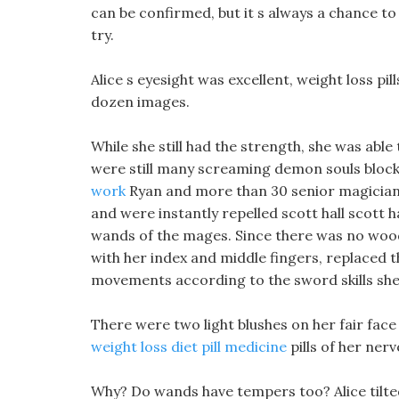
can be confirmed, but it s always a chance to
try.
Alice s eyesight was excellent, weight loss pil
dozen images.
While she still had the strength, she was able
were still many screaming demon souls block
work
Ryan and more than 30 senior magician
and were instantly repelled scott hall scott h
wands of the mages. Since there was no wood
with her index and middle fingers, replaced
movements according to the sword skills s
There were two light blushes on her fair fac
weight loss diet pill medicine
pills of her ner
Why? Do wands have tempers too? Alice tilted 