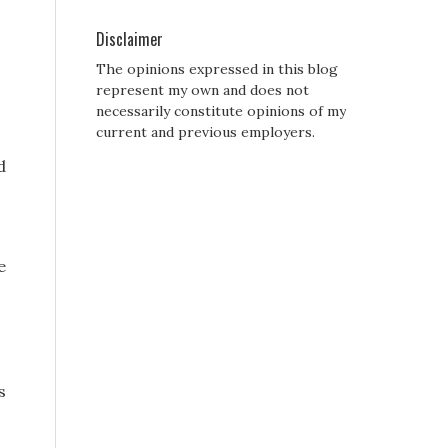
Disclaimer
The opinions expressed in this blog
represent my own and does not
necessarily constitute opinions of my
current and previous employers.
d
e
s