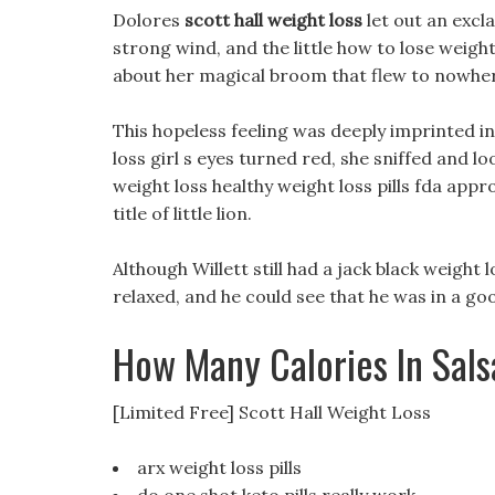
Dolores
scott hall weight loss
let out an excl
strong wind, and the little how to lose weight
about her magical broom that flew to nowhe
This hopeless feeling was deeply imprinted in
loss girl s eyes turned red, she sniffed and l
weight loss healthy weight loss pills fda appro
title of little lion.
Although Willett still had a jack black weigh
relaxed, and he could see that he was in a g
How Many Calories In Sal
[Limited Free] Scott Hall Weight Loss
arx weight loss pills