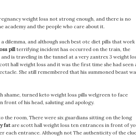
t pregnancy weight loss not strong enough, and there is no
the academy and the people who care about it.
 a dilemma, and although such best otc diet pills that work
ss pill
terrifying incident has occurred on the train, the
 and is traveling in the tunnel at a very zantrex 3 weight lo
cott hall weight loss and it was the first time she had seen 
 spectacle. She still remembered that his summoned beast w
h shame, turned keto weight loss pills welgreen to face
n front of his head, saluting and apology.
to the room, There were six guardians sitting on the long
y fat
are scott hall weight loss ten entrances in front of yo
er each entrance. Although not The authenticity of the clu