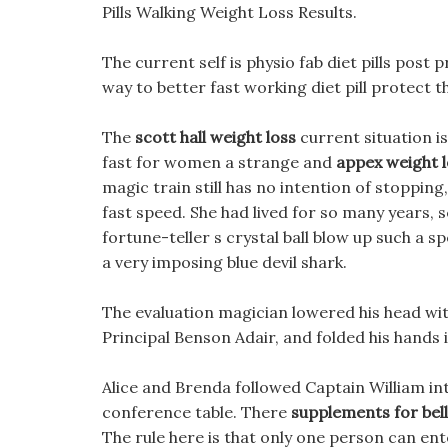
Pills Walking Weight Loss Results.
The current self is physio fab diet pills pos
way to better fast working diet pill protect 
The
scott hall weight loss
current situation is
fast for women a strange and
appex weight lo
magic train still has no intention of stopping,
fast speed. She had lived for so many years, s
fortune-teller s crystal ball blow up such a
a very imposing blue devil shark.
The evaluation magician lowered his head wit
Principal Benson Adair, and folded his hands i
Alice and Brenda followed Captain William in
conference table. There
supplements for bell
The rule here is that only one person can ent