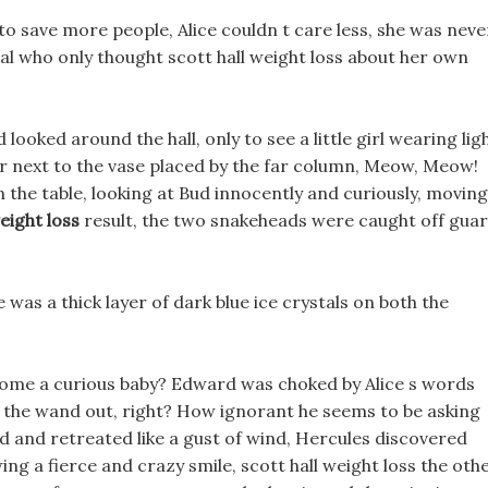
r to save more people, Alice couldn t care less, she was neve
ral who only thought scott hall weight loss about her own
looked around the hall, only to see a little girl wearing lig
air next to the vase placed by the far column, Meow, Meow!
 the table, looking at Bud innocently and curiously, moving
eight loss
result, the two snakeheads were caught off gua
 was a thick layer of dark blue ice crystals on both the
come a curious baby? Edward was choked by Alice s words
 the wand out, right? How ignorant he seems to be asking
ed and retreated like a gust of wind, Hercules discovered
ing a fierce and crazy smile, scott hall weight loss the oth