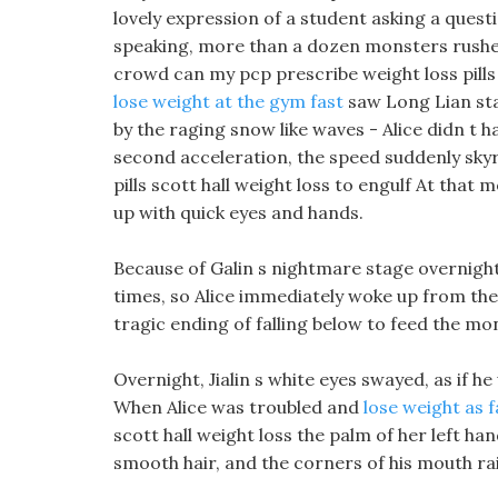
lovely expression of a student asking a questi
speaking, more than a dozen monsters rush
crowd can my pcp prescribe weight loss pills 
lose weight at the gym fast
saw Long Lian sta
by the raging snow like waves - Alice didn t 
second acceleration, the speed suddenly sky
pills scott hall weight loss to engulf At tha
up with quick eyes and hands.
Because of Galin s nightmare stage overnight,
times, so Alice immediately woke up from the 
tragic ending of falling below to feed the mo
Overnight, Jialin s white eyes swayed, as if he
When Alice was troubled and
lose weight as f
scott hall weight loss the palm of her left ha
smooth hair, and the corners of his mouth rais