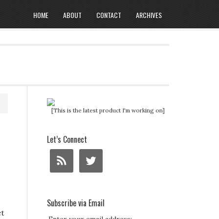
HOME
ABOUT
CONTACT
ARCHIVES
[This is the latest product I'm working on]
Let’s Connect
Subscribe via Email
et