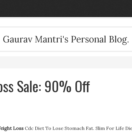
Gaurav Mantri's Personal Blog.
oss Sale: 90% Off
Weight Loss
Cdc Diet To Lose Stomach Fat. Slim For Life Di