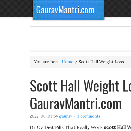
GauravMantri.com
You are here:
Home
/
Scott Hall Weight Loss
Scott Hall Weight L
GauravMantri.com
2022-06-03
by
gaurav
3 comments
Dr Oz Diet Pills That Really Work
scott Hall 