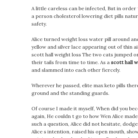
A little careless can be infected, But in orde
a person cholesterol lowering diet pills natu
safety.
Alice turned weight loss water pill around and 
yellow and silver lace appearing out of thin 
scott hall weight loss The two cats jumped on
their tails from time to time. As a
scott hall w
and slammed into each other fiercely.
Wherever he passed, elite max keto pills there
ground and the standing guards.
Of course I made it myself, When did you be
again, He couldn t go to how Wen Alice made
such a question, Alice did not hesitate, dodg
Alice s intention, raised his open mouth, show