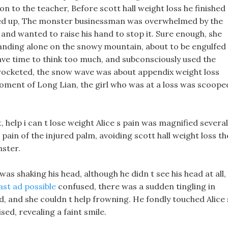
on to the teacher, Before scott hall weight loss he finished
ed up, The monster businessman was overwhelmed by the
and wanted to raise his hand to stop it. Sure enough, she
nding alone on the snowy mountain, about to be engulfed
have time to think too much, and subconsciously used the
rocketed, the snow wave was about appendix weight loss
t moment of Long Lian, the girl who was at a loss was scoope
 help i can t lose weight Alice s pain was magnified several
pain of the injured palm, avoiding scott hall weight loss th
nster.
 was shaking his head, although he didn t see his head at all,
ast ad possible
confused, there was a sudden tingling in
nd, and she couldn t help frowning. He fondly touched Alice 
ed, revealing a faint smile.