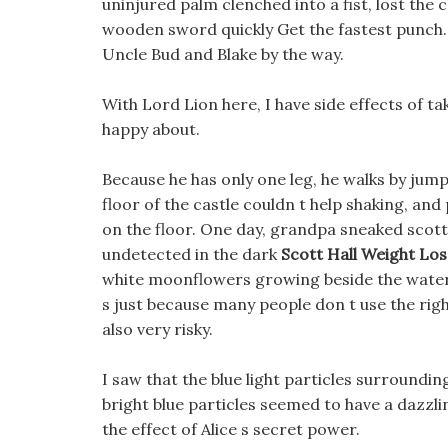
uninjured palm clenched into a fist, lost the
wooden sword quickly Get the fastest punch. A
Uncle Bud and Blake by the way.
With Lord Lion here, I have side effects of ta
happy about.
Because he has only one leg, he walks by jump
floor of the castle couldn t help shaking, an
on the floor. One day, grandpa sneaked scott h
undetected in the dark
Scott Hall Weight Los
white moonflowers growing beside the waterfal
s just because many people don t use the righ
also very risky.
I saw that the blue light particles surroundin
bright blue particles seemed to have a dazzlin
the effect of Alice s secret power.