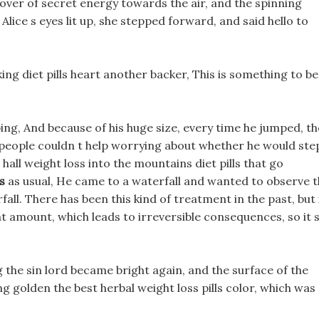
 cover of secret energy towards the air, and the spinning
lice s eyes lit up, she stepped forward, and said hello to
king diet pills heart another backer, This is something to be
ing, And because of his huge size, every time he jumped, th
d people couldn t help worrying about whether he would ste
all weight loss into the mountains diet pills that go
s
as usual, He came to a waterfall and wanted to observe 
l. There has been this kind of treatment in the past, but 
t amount, which leads to irreversible consequences, so it 
g the sin lord became bright again, and the surface of the
g golden the best herbal weight loss pills color, which was