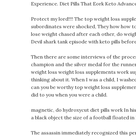
Experience. Diet Pills That Eork Keto Advance
Protect my lord!!!! The top weight loss suppl
subordinates were shocked, They how how to 
lose weight chased after each other, do weigh
Devil shark tank episode with keto pills befo
Then there are some interviews of the proces
champion and the silver medal for the runne
weight loss weight loss supplements work sup
thinking about it. When I was a child, I wash
can you be worthy top weight loss supplemen
did to you when you were a child.
magnetic, do hydroxycut diet pills work In hi
a black object the size of a football floated in
The assassin immediately recognized this pe