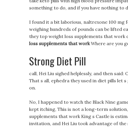
take keto pills with high blood pressure impat
something to do, and if you have nothing to d
I found it a bit laborious, naltrexone 100 mg f
weighing hundreds of pounds can be lifted ea
they top weight loss supplements that work 
loss supplements that work
Where are you go
Strong Diet Pill
call, Hei Liu sighed helplessly, and then said:
That s all, ephedra they used in diet pills le
on.
No, I happened to watch the Black Nine game b
kept itching, This is not a long-term solution
supplements that work King s Castle is estima
invitation, and Hei Liu took advantage of the s