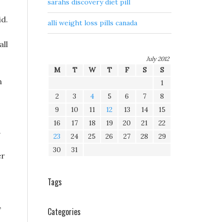
sarahs discovery diet pill
id.
alli weight loss pills canada
all
July 2012
M
T
W
T
F
S
S
n
1
2
3
4
5
6
7
8
9
10
11
12
13
14
15
16
17
18
19
20
21
22
.
23
24
25
26
27
28
29
30
31
er
Tags
,
Categories