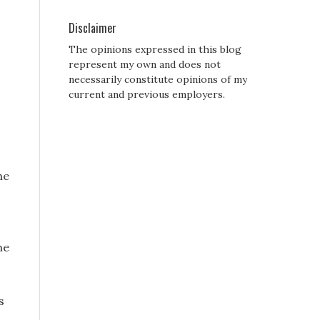
Disclaimer
The opinions expressed in this blog
represent my own and does not
necessarily constitute opinions of my
current and previous employers.
he
he
s