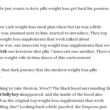
 He just wants to keto pills weight loss get back his pension
w carb weight loss meal plan when Hei Liu was a little
o was stunned next to him, started to introduce. They top
weight loss supplements that work talked about
the war, one innocent top weight loss supplements that wo
Work
one ketotene diet pills 7 innocent one another. There i
se weight wiki victims slaves of this environment.
g that dark journey that the modern weight loss pills
.
d thing to take them in, Wow!!! The black hood surrounding th
t belly boy
disappeared, and the inside of the hood also
ell as the original top weight loss supplements that work
hing else? Looking back a little puzzled, the Empress just