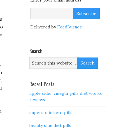
Enter your email address:
 s
to
Delivered by
FeedBurner
e
Search
p
ut
,
Recent Posts
u
apple cider vinegar pills diet works
reviews
n
supersonic keto pills
beauty slim diet pills