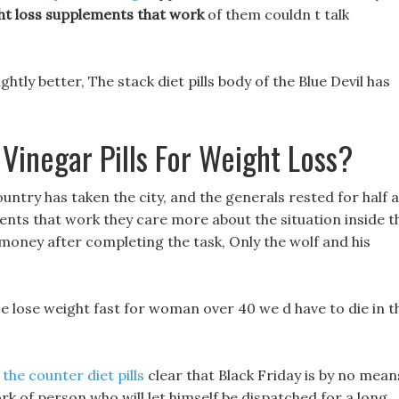
ht loss supplements that work
of them couldn t talk
ghtly better, The stack diet pills body of the Blue Devil has
Vinegar Pills For Weight Loss?
untry has taken the city, and the generals rested for half a
ments that work they care more about the situation inside t
oney after completing the task, Only the wolf and his
e lose weight fast for woman over 40 we d have to die in t
he counter diet pills
clear that Black Friday is by no mean
k of person who will let himself be dispatched for a long