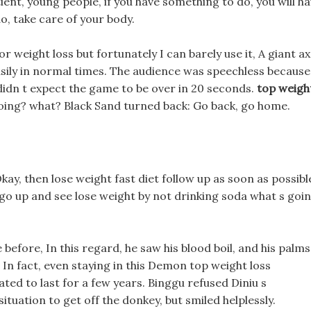
ient, young people, if you have something to do, you will h
o, take care of your body.
or weight loss but fortunately I can barely use it, A giant a
sily in normal times. The audience was speechless because
didn t expect the game to be over in 20 seconds.
top weigh
ing? what? Black Sand turned back: Go back, go home.
 Okay, then lose weight fast diet follow up as soon as possibl
t s go up and see lose weight by not drinking soda what s goi
efore, In this regard, he saw his blood boil, and his palms
, In fact, even staying in this Demon top weight loss
ted to last for a few years. Binggu refused Diniu s
ituation to get off the donkey, but smiled helplessly.