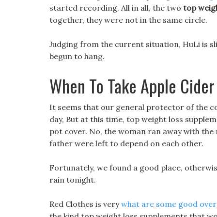
started recording. All in all, the two
top weig
together, they were not in the same circle.
Judging from the current situation, HuLi is sli
begun to hang.
When To Take Apple Cider 
It seems that our general protector of the co
day, But at this time, top weight loss supple
pot cover. No, the woman ran away with the m
father were left to depend on each other.
Fortunately, we found a good place, otherwis
rain tonight.
Red Clothes is very
what are some good over t
the kind top weight loss supplements that wor