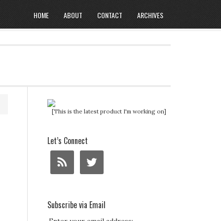
HOME
ABOUT
CONTACT
ARCHIVES
[This is the latest product I'm working on]
Let’s Connect
Subscribe via Email