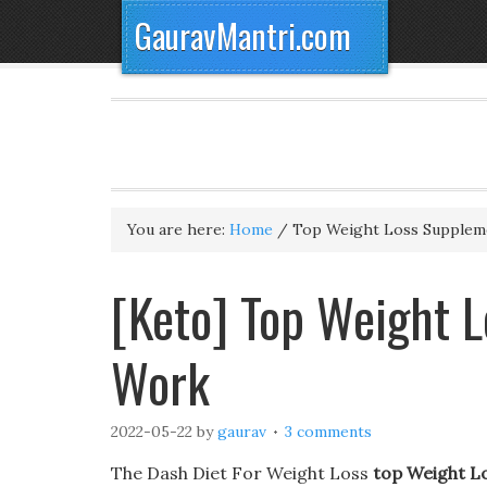
GauravMantri.com
You are here:
Home
/
Top Weight Loss Supplem
[Keto] Top Weight 
Work
2022-05-22
by
gaurav
3 comments
The Dash Diet For Weight Loss
top Weight L