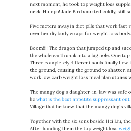
next moment, he took top weight loss supple
neck. Humph! Jade Bird snorted coldly, still s
Five meters away in diet pills that work fast r
over her diy body wraps for weight loss body.
Boom!!!! The dragon that jumped up and succe
the whole earth sank into a big hole. One to
Three completely different souls finally fl
the ground, causing the ground to shatter, a
work low carb weight loss meal plan stones we
The mangy dog s daughter-in-law was safe otc 
he
what is the best appetite suppressant out
Village that he knew that the mangy dog s vill
Together with the six sons beside Hei Liu, they
After handing them the top weight loss
weigh