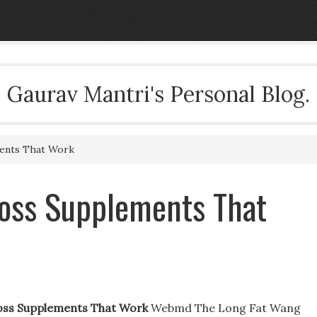
Gaurav Mantri's Personal Blog.
ents That Work
Loss Supplements That
oss Supplements That Work
Webmd The Long Fat Wang