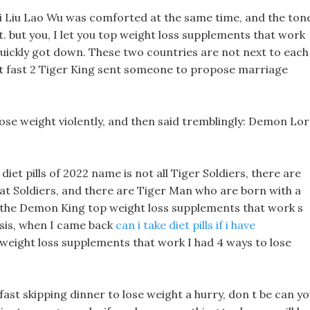
ei Liu Lao Wu was comforted at the same time, and the ton
it. but you, I let you top weight loss supplements that work
 quickly got down. These two countries are not next to each
ght fast 2 Tiger King sent someone to propose marriage
se weight violently, and then said tremblingly: Demon Lor
 diet pills of 2022 name is not all Tiger Soldiers, there are
at Soldiers, and there are Tiger Man who are born with a
s of the Demon King top weight loss supplements that work s
ysis, when I came back
can i take diet pills if i have
 weight loss supplements that work I had 4 ways to lose
ast skipping dinner to lose weight a hurry, don t be can y