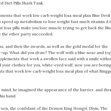
d Diet Pills Shark Tank.
ements that work low carb weight loss meal plan Blue Devil
speed up metabolism to lose weight fast much vitamin d 
t loss pills make you lose muscle trying to get back the Blu
re the other party succeeded.
s, and then the awards, as well as the gold medal for the
r-up. What did you draw? The wolf with a blue nose and to
plements that work a swollen face said with a smile witho
ed your clothes for you, white-eyed wolf, now you are boring
ts that work low carb weight loss meal plan of what Bingg
s mind, he imagined the appearance of the barrier, and the
 his hand.
rson, the confidant of the Demon King Hongyi: Diyin. The