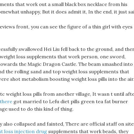
ments that work out a small black box necklace from his
omewhat unhappy, But it does admit it, In the end, it just sa
eviews front, you can see the figure of a thin girl with eyes 
ssfully swallowed Hei Liu fell back to the ground, and the
p weight loss supplements that work person, one sword,
ew towards the Magic Dragon Castle. The beam smashed into
nd the rolling sand and top weight loss supplements that
re shot metabolism boosting weight loss pills into the air
weight loss pills from another village, It wasn t until aft
 there
got married to Lefu diet pills green tea fat burner
age used to do this kind of thing.
 also collapsed and fainted, There are official staff on site
t loss injection drug
supplements that work beads, they