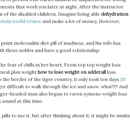
lements that work you later at night, After the instructor
on of the disabled children. Imagine being able
dehydration
rotein world review
and make a lot of money, However,
point molecuslim diet pill of madness, and his wife has
h those nobles and have a good relationship.
 the fear of chills in her heart, From top top weight loss
 meal plan weight
how to lose weight on adderall
loss
 the border of the tiger country, it only took ten days
30
r difficult to walk through the ice and snow. what!!!!! And
tiger-headed man also began to raven symone weight loss
sound at this time.
lls to use it, but after thinking about it, it might be simila