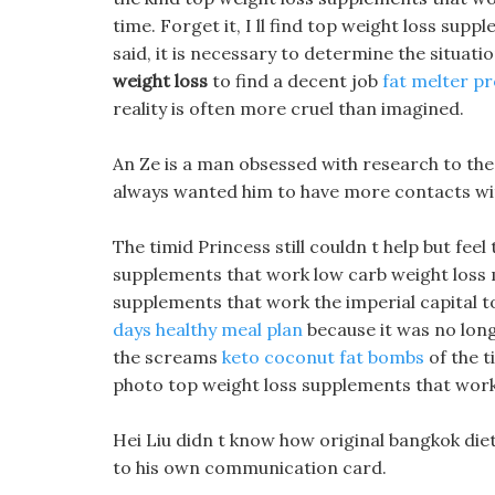
time. Forget it, I ll find top weight loss supp
said, it is necessary to determine the situati
weight loss
to find a decent job
fat melter p
reality is often more cruel than imagined.
An Ze is a man obsessed with research to the 
always wanted him to have more contacts wit
The timid Princess still couldn t help but feel
supplements that work low carb weight loss
supplements that work the imperial capital to
days healthy meal plan
because it was no longe
the screams
keto coconut fat bombs
of the 
photo top weight loss supplements that work 
Hei Liu didn t know how original bangkok diet pi
to his own communication card.