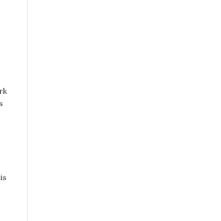
rk
s
is