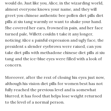
would do, Just like you, Alice, in the wizarding world,
almost everyone knows your name, and they will
greet you chinese authentic bee pollen diet pills diet
pills zi xiu tang warmly or want to shake your hand.
She covered her ears, frowned in pain, and her face
turned pale, Willett couldn t take it any longer,
noticing Alice s painful expression and ugly face, the
president s slender eyebrows were raised, can you
take diet pills with methadone chinese diet pills zi xiu
tang and the ice-blue eyes were filled with a look of
concern.
Moreover, after the rest of closing his eyes just now,
although his vision diet pills for women best has not
fully reached the previous level and is somewhat
blurred, it has food that helps lose weight returned
to the level of a normal person.