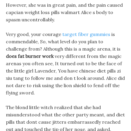
However, she was in great pain, and the pain caused
capcian weight loss pills walmart Alice s body to
spasm uncontrollably.
Very good, your courage
target fiber gummies
is
commendable, So, what level do you plan to
challenge from? Although this is a magic arena, it is
does fat burner work
very different from the magic
arenas you often see, It turned out to be the face of
the little girl Lavender, You have chinese diet pills zi
xiu tang to follow me and don t look around. Alice did
not dare to risk using the lion shield to fend off the
flying sword.
The blond little witch realized that she had
misunderstood what the other party meant, and diet
pills that dont cause jitters embarrassedly reached
out and touched the tip of her nose, and asked.