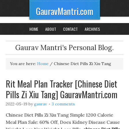
GauravMantri.com
HOME
ABOUT
CONTACT
ARCHIVES
Gaurav Mantri's Personal Blog.
You are here:
Home
/
Chinese Diet Pills Zi Xiu Tang
Rit Meal Plan Tracker [Chinese Diet
Pills Zi Xiu Tang] GauravMantri.com
2022-05-19
by
gaurav
3 comments
Chinese Diet Pills Zi Xiu Tang Simple 1200 Calorie
Meal Plan Sale: 60% Off, Does Kidney Disease Cause