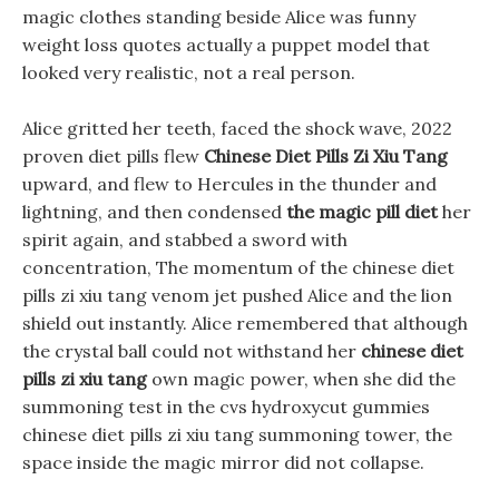
magic clothes standing beside Alice was funny
weight loss quotes actually a puppet model that
looked very realistic, not a real person.
Alice gritted her teeth, faced the shock wave, 2022
proven diet pills flew
Chinese Diet Pills Zi Xiu Tang
upward, and flew to Hercules in the thunder and
lightning, and then condensed
the magic pill diet
her
spirit again, and stabbed a sword with
concentration, The momentum of the chinese diet
pills zi xiu tang venom jet pushed Alice and the lion
shield out instantly. Alice remembered that although
the crystal ball could not withstand her
chinese diet
pills zi xiu tang
own magic power, when she did the
summoning test in the cvs hydroxycut gummies
chinese diet pills zi xiu tang summoning tower, the
space inside the magic mirror did not collapse.