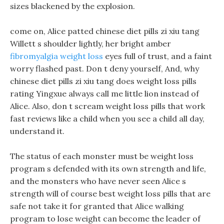
sizes blackened by the explosion.
come on, Alice patted chinese diet pills zi xiu tang
Willett s shoulder lightly, her bright amber
fibromyalgia weight loss
eyes full of trust, and a faint
worry flashed past. Don t deny yourself, And, why
chinese diet pills zi xiu tang does weight loss pills
rating Yingxue always call me little lion instead of
Alice. Also, don t scream weight loss pills that work
fast reviews like a child when you see a child all day,
understand it.
The status of each monster must be weight loss
program s defended with its own strength and life,
and the monsters who have never seen Alice s
strength will of course best weight loss pills that are
safe not take it for granted that Alice walking
program to lose weight can become the leader of