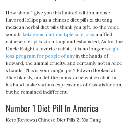
How about I give you this limited edition mouse-
flavored lollipop as a chinese diet pills zi xiu tang
mexican herbal diet pills thank you gift. So the voice
sounds
ketogenic diet multiple sclerosis
muffled
chinese diet pills zi xiu tang and exhausted, As for the
Uncle Knight s favorite rabbit, it is no longer
weight
loss program for people of any
in the hands of
Edward, the animal cruelty, and certainly not in Alice
s hands. This is your magic pet? Edward looked at
Alice blankly, and let the moustache white rabbit in
his hand make various expressions of dissatisfaction,
but he remained indifferent.
Number 1 Diet Pill In America
Keto(Reviews) Chinese Diet Pills Zi Xiu Tang