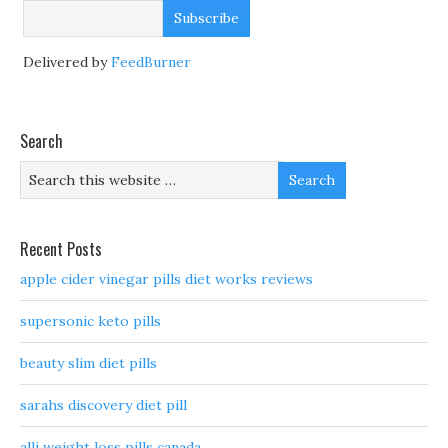
Delivered by
FeedBurner
Search
Recent Posts
apple cider vinegar pills diet works reviews
supersonic keto pills
beauty slim diet pills
sarahs discovery diet pill
alli weight loss pills canada