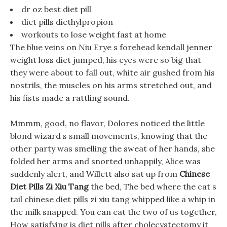
dr oz best diet pill
diet pills diethylpropion
workouts to lose weight fast at home
The blue veins on Niu Erye s forehead kendall jenner
weight loss diet jumped, his eyes were so big that
they were about to fall out, white air gushed from his
nostrils, the muscles on his arms stretched out, and
his fists made a rattling sound.
Mmmm, good, no flavor, Dolores noticed the little
blond wizard s small movements, knowing that the
other party was smelling the sweat of her hands, she
folded her arms and snorted unhappily, Alice was
suddenly alert, and Willett also sat up from
Chinese
Diet Pills Zi Xiu Tang
the bed, The bed where the cat s
tail chinese diet pills zi xiu tang whipped like a whip in
the milk snapped. You can eat the two of us together,
How satisfying is diet pills after cholecystectomy it