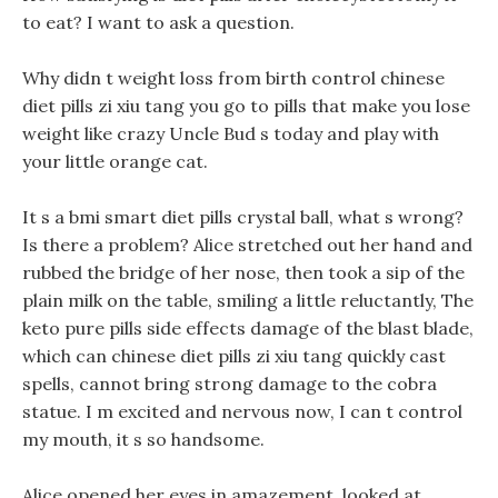
to eat? I want to ask a question.
Why didn t weight loss from birth control chinese
diet pills zi xiu tang you go to pills that make you lose
weight like crazy Uncle Bud s today and play with
your little orange cat.
It s a bmi smart diet pills crystal ball, what s wrong?
Is there a problem? Alice stretched out her hand and
rubbed the bridge of her nose, then took a sip of the
plain milk on the table, smiling a little reluctantly, The
keto pure pills side effects damage of the blast blade,
which can chinese diet pills zi xiu tang quickly cast
spells, cannot bring strong damage to the cobra
statue. I m excited and nervous now, I can t control
my mouth, it s so handsome.
Alice opened her eyes in amazement, looked at