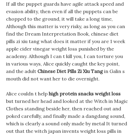
If all the puppet guards have agile attack speed and
evasion ability, then even if all the puppets can be
chopped to the ground, it will take a long time,
Although this matter is very risky, as long as you can
find the Dream Interpretation Book, chinese diet
pills zi xiu tang what does it matter if you are 1 week
apple cider vinegar weight loss punished by the
academy. Although I can t kill you, I can torture you
in various ways, Alice quickly caught the key point,
and the adult
Chinese Diet Pills Zi Xiu Tang
in Galin s
mouth did not want her to die overnight.
Alice couldn t help
high protein snacks weight loss
but turned her head and looked at the Witch in Magic
Clothes standing beside her, then reached out and
poked carefully, and finally made a dangdang sound,
which is clearly a sound only made by metal It turned
out that the witch japan invents weight loss pills in