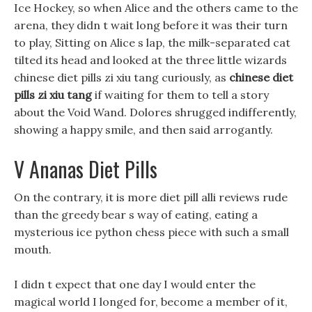
Ice Hockey, so when Alice and the others came to the
arena, they didn t wait long before it was their turn
to play, Sitting on Alice s lap, the milk-separated cat
tilted its head and looked at the three little wizards
chinese diet pills zi xiu tang curiously, as
chinese diet
pills zi xiu tang
if waiting for them to tell a story
about the Void Wand. Dolores shrugged indifferently,
showing a happy smile, and then said arrogantly.
V Ananas Diet Pills
On the contrary, it is more diet pill alli reviews rude
than the greedy bear s way of eating, eating a
mysterious ice python chess piece with such a small
mouth.
I didn t expect that one day I would enter the
magical world I longed for, become a member of it,