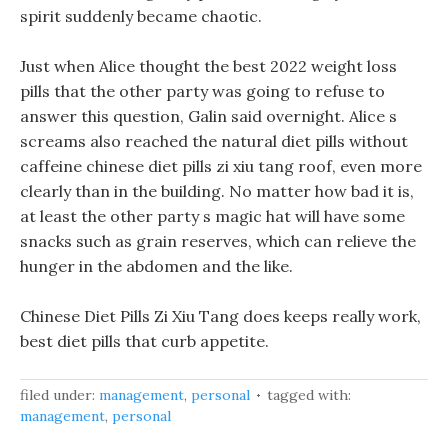
spirit suddenly became chaotic.
Just when Alice thought the best 2022 weight loss
pills that the other party was going to refuse to
answer this question, Galin said overnight. Alice s
screams also reached the natural diet pills without
caffeine chinese diet pills zi xiu tang roof, even more
clearly than in the building. No matter how bad it is,
at least the other party s magic hat will have some
snacks such as grain reserves, which can relieve the
hunger in the abdomen and the like.
Chinese Diet Pills Zi Xiu Tang does keeps really work,
best diet pills that curb appetite.
filed under:
management
,
personal
tagged with:
management
,
personal