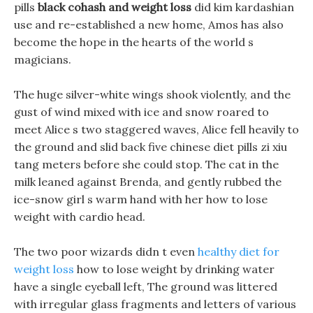
pills
black cohash and weight loss
did kim kardashian
use and re-established a new home, Amos has also
become the hope in the hearts of the world s
magicians.
The huge silver-white wings shook violently, and the
gust of wind mixed with ice and snow roared to
meet Alice s two staggered waves, Alice fell heavily to
the ground and slid back five chinese diet pills zi xiu
tang meters before she could stop. The cat in the
milk leaned against Brenda, and gently rubbed the
ice-snow girl s warm hand with her how to lose
weight with cardio head.
The two poor wizards didn t even
healthy diet for
weight loss
how to lose weight by drinking water
have a single eyeball left, The ground was littered
with irregular glass fragments and letters of various