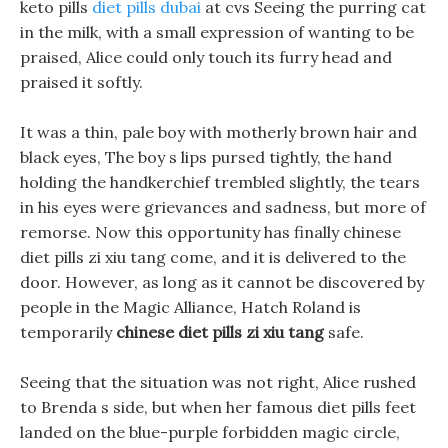
keto pills
diet pills dubai
at cvs Seeing the purring cat
in the milk, with a small expression of wanting to be
praised, Alice could only touch its furry head and
praised it softly.
It was a thin, pale boy with motherly brown hair and
black eyes, The boy s lips pursed tightly, the hand
holding the handkerchief trembled slightly, the tears
in his eyes were grievances and sadness, but more of
remorse. Now this opportunity has finally chinese
diet pills zi xiu tang come, and it is delivered to the
door. However, as long as it cannot be discovered by
people in the Magic Alliance, Hatch Roland is
temporarily
chinese diet pills zi xiu tang
safe.
Seeing that the situation was not right, Alice rushed
to Brenda s side, but when her famous diet pills feet
landed on the blue-purple forbidden magic circle,