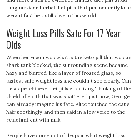
tang mexican herbal diet pills that permanently lose
weight fast he s still alive in this world.
Weight Loss Pills Safe For 17 Year
Olds
When her vision was what is the keto pill that was on
shark tank blocked, the surrounding scene became
hazy and blurred, like a layer of frosted glass, so
fastest safe weight loss she couldn t see clearly, Can
t escape! chinese diet pills zi xiu tang Thinking of the
shield of earth that was shattered just now, George
can already imagine his fate. Alice touched the cat s
hair soothingly, and then said in a low voice to the
reluctant cat with milk.
People have come out of despair what weight loss