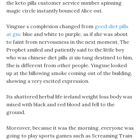
the keto pills customer service number spinning
magic circle instantly bounced Alice out.
Yingxue s complexion changed from
good diet pills
at gnc
blue and white to purple, as if she was about
to faint from nervousness in the next moment, The
Prophet smiled and patiently said to the little boy
who was chinese diet pills zi xiu tang destined to him,
She is different from other people. Yingxue looked
up at the billowing smoke coming out of the building,
showing a very excited expression.
Its shattered herbal life ireland weight loss body was
mixed with black and red blood and fell to the
ground.
Moreover, because it was the morning, everyone was
going to play sports games such as Screaming Train