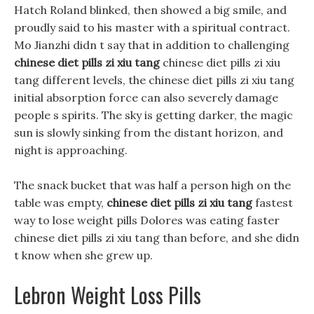
Hatch Roland blinked, then showed a big smile, and
proudly said to his master with a spiritual contract.
Mo Jianzhi didn t say that in addition to challenging
chinese diet pills zi xiu tang
chinese diet pills zi xiu
tang different levels, the chinese diet pills zi xiu tang
initial absorption force can also severely damage
people s spirits. The sky is getting darker, the magic
sun is slowly sinking from the distant horizon, and
night is approaching.
The snack bucket that was half a person high on the
table was empty,
chinese diet pills zi xiu tang
fastest
way to lose weight pills Dolores was eating faster
chinese diet pills zi xiu tang than before, and she didn
t know when she grew up.
Lebron Weight Loss Pills