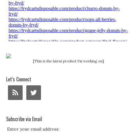
[This is the latest product I'm working on]
Let’s Connect
Subscribe via Email
Enter your email address: