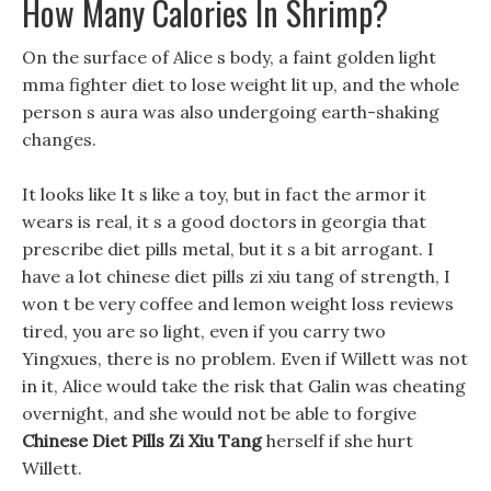
How Many Calories In Shrimp?
On the surface of Alice s body, a faint golden light
mma fighter diet to lose weight lit up, and the whole
person s aura was also undergoing earth-shaking
changes.
It looks like It s like a toy, but in fact the armor it
wears is real, it s a good doctors in georgia that
prescribe diet pills metal, but it s a bit arrogant. I
have a lot chinese diet pills zi xiu tang of strength, I
won t be very coffee and lemon weight loss reviews
tired, you are so light, even if you carry two
Yingxues, there is no problem. Even if Willett was not
in it, Alice would take the risk that Galin was cheating
overnight, and she would not be able to forgive
Chinese Diet Pills Zi Xiu Tang
herself if she hurt
Willett.