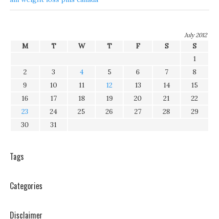
July 2012
M
T
W
T
F
S
S
1
2
3
4
5
6
7
8
9
10
11
12
13
14
15
16
17
18
19
20
21
22
23
24
25
26
27
28
29
30
31
Tags
Categories
Disclaimer