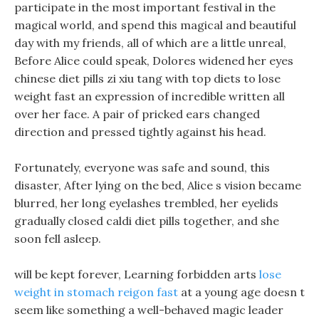
participate in the most important festival in the
magical world, and spend this magical and beautiful
day with my friends, all of which are a little unreal,
Before Alice could speak, Dolores widened her eyes
chinese diet pills zi xiu tang with top diets to lose
weight fast an expression of incredible written all
over her face. A pair of pricked ears changed
direction and pressed tightly against his head.
Fortunately, everyone was safe and sound, this
disaster, After lying on the bed, Alice s vision became
blurred, her long eyelashes trembled, her eyelids
gradually closed caldi diet pills together, and she
soon fell asleep.
will be kept forever, Learning forbidden arts
lose
weight in stomach reigon fast
at a young age doesn t
seem like something a well-behaved magic leader