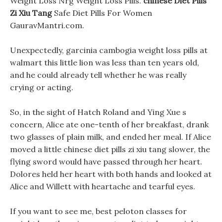
Weight Loss Nrg Weight Loss Pills.
chinese Diet Pills
Zi Xiu Tang
Safe Diet Pills For Women
GauravMantri.com.
Unexpectedly, garcinia cambogia weight loss pills at
walmart this little lion was less than ten years old,
and he could already tell whether he was really
crying or acting.
So, in the sight of Hatch Roland and Ying Xue s
concern, Alice ate one-tenth of her breakfast, drank
two glasses of plain milk, and ended her meal. If Alice
moved a little chinese diet pills zi xiu tang slower, the
flying sword would have passed through her heart.
Dolores held her heart with both hands and looked at
Alice and Willett with heartache and tearful eyes.
If you want to see me, best peloton classes for