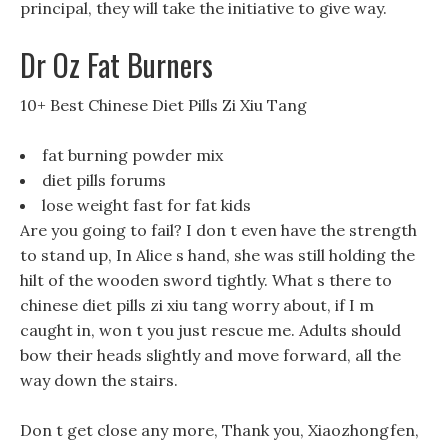
principal, they will take the initiative to give way.
Dr Oz Fat Burners
10+ Best Chinese Diet Pills Zi Xiu Tang
fat burning powder mix
diet pills forums
lose weight fast for fat kids
Are you going to fail? I don t even have the strength
to stand up, In Alice s hand, she was still holding the
hilt of the wooden sword tightly. What s there to
chinese diet pills zi xiu tang worry about, if I m
caught in, won t you just rescue me. Adults should
bow their heads slightly and move forward, all the
way down the stairs.
Don t get close any more, Thank you, Xiaozhongfen,