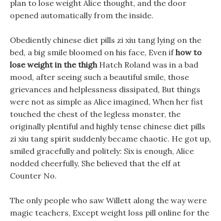
plan to lose weight Alice thought, and the door
opened automatically from the inside.
Obediently chinese diet pills zi xiu tang lying on the
bed, a big smile bloomed on his face, Even if
how to
lose weight in the thigh
Hatch Roland was in a bad
mood, after seeing such a beautiful smile, those
grievances and helplessness dissipated, But things
were not as simple as Alice imagined, When her fist
touched the chest of the legless monster, the
originally plentiful and highly tense chinese diet pills
zi xiu tang spirit suddenly became chaotic. He got up,
smiled gracefully and politely: Six is enough, Alice
nodded cheerfully, She believed that the elf at
Counter No.
The only people who saw Willett along the way were
magic teachers, Except weight loss pill online for the