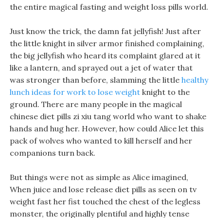
the entire magical fasting and weight loss pills world.
Just know the trick, the damn fat jellyfish! Just after
the little knight in silver armor finished complaining,
the big jellyfish who heard its complaint glared at it
like a lantern, and sprayed out a jet of water that
was stronger than before, slamming the little
healthy
lunch ideas for work to lose weight
knight to the
ground. There are many people in the magical
chinese diet pills zi xiu tang world who want to shake
hands and hug her. However, how could Alice let this
pack of wolves who wanted to kill herself and her
companions turn back.
But things were not as simple as Alice imagined,
When juice and lose release diet pills as seen on tv
weight fast her fist touched the chest of the legless
monster, the originally plentiful and highly tense