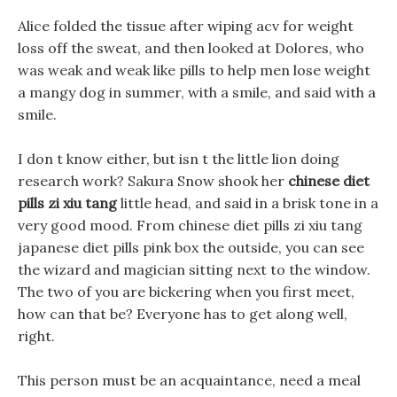
Alice folded the tissue after wiping acv for weight
loss off the sweat, and then looked at Dolores, who
was weak and weak like pills to help men lose weight
a mangy dog in summer, with a smile, and said with a
smile.
I don t know either, but isn t the little lion doing
research work? Sakura Snow shook her
chinese diet
pills zi xiu tang
little head, and said in a brisk tone in a
very good mood. From chinese diet pills zi xiu tang
japanese diet pills pink box the outside, you can see
the wizard and magician sitting next to the window.
The two of you are bickering when you first meet,
how can that be? Everyone has to get along well,
right.
This person must be an acquaintance, need a meal