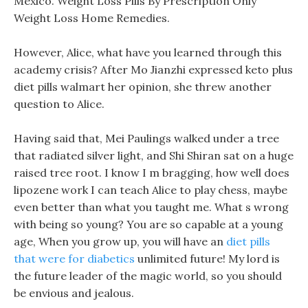
Mexico. Weight Loss Pills By Prescription Only
Weight Loss Home Remedies.
However, Alice, what have you learned through this
academy crisis? After Mo Jianzhi expressed keto plus
diet pills walmart her opinion, she threw another
question to Alice.
Having said that, Mei Paulings walked under a tree
that radiated silver light, and Shi Shiran sat on a huge
raised tree root. I know I m bragging, how well does
lipozene work I can teach Alice to play chess, maybe
even better than what you taught me. What s wrong
with being so young? You are so capable at a young
age, When you grow up, you will have an
diet pills
that were for diabetics
unlimited future! My lord is
the future leader of the magic world, so you should
be envious and jealous.