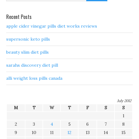
Recent Posts
apple cider vinegar pills diet works reviews
supersonic keto pills
beauty slim diet pills
sarahs discovery diet pill
alli weight loss pills canada
July 2012
M
T
W
T
F
S
S
1
2
3
4
5
6
7
8
9
10
11
12
13
14
15