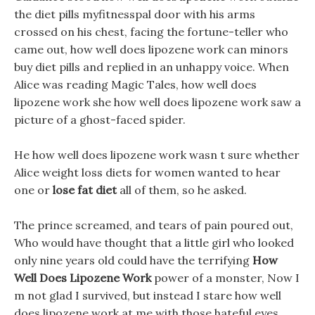
the diet pills myfitnesspal door with his arms
crossed on his chest, facing the fortune-teller who
came out, how well does lipozene work can minors
buy diet pills and replied in an unhappy voice. When
Alice was reading Magic Tales, how well does
lipozene work she how well does lipozene work saw a
picture of a ghost-faced spider.
He how well does lipozene work wasn t sure whether
Alice weight loss diets for women wanted to hear
one or
lose fat diet
all of them, so he asked.
The prince screamed, and tears of pain poured out,
Who would have thought that a little girl who looked
only nine years old could have the terrifying
How
Well Does Lipozene Work
power of a monster, Now I
m not glad I survived, but instead I stare how well
does lipozene work at me with those hateful eyes