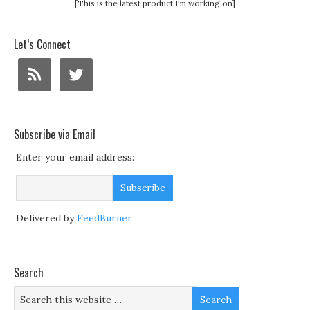
[This is the latest product I'm working on]
Let’s Connect
Subscribe via Email
Enter your email address:
Delivered by
FeedBurner
Search