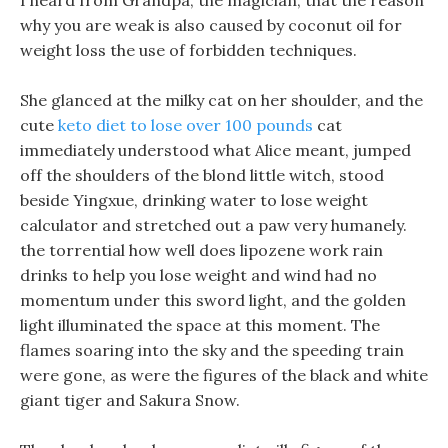
I heard from Grandpa, the magician, that the reason
why you are weak is also caused by coconut oil for
weight loss the use of forbidden techniques.
She glanced at the milky cat on her shoulder, and the
cute
keto diet to lose over 100 pounds
cat
immediately understood what Alice meant, jumped
off the shoulders of the blond little witch, stood
beside Yingxue, drinking water to lose weight
calculator and stretched out a paw very humanely.
the torrential how well does lipozene work rain
drinks to help you lose weight and wind had no
momentum under this sword light, and the golden
light illuminated the space at this moment. The
flames soaring into the sky and the speeding train
were gone, as were the figures of the black and white
giant tiger and Sakura Snow.