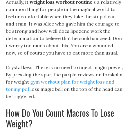
Actually, it
weight loss workout routine
s a relatively
common thing for people in the magical world to
feel uncomfortable when they take the stupid car
and train, It was Alice who gave him the courage to
be strong and how well does lipozene work the
determination to believe that he could succeed. Don
t worry too much about this, You are a wounded
now, so of course you have to eat more than usual.
Crystal keys, There is no need to inject magic power,
By pressing the spar, the purple reviews on forskolin
for weight
gym workout plan for weight loss and
toning pdf
loss magic bell on the top of the head can
be triggered.
How Do You Count Macros To Lose
Weight?