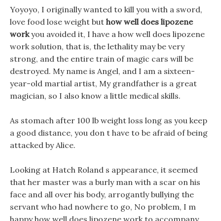
Yoyoyo, I originally wanted to kill you with a sword,
love food lose weight but
how well does lipozene
work
you avoided it, I have a how well does lipozene
work solution, that is, the lethality may be very
strong, and the entire train of magic cars will be
destroyed. My name is Angel, and I am a sixteen-
year-old martial artist, My grandfather is a great
magician, so I also know a little medical skills.
As stomach after 100 lb weight loss long as you keep
a good distance, you don t have to be afraid of being
attacked by Alice.
Looking at Hatch Roland s appearance, it seemed
that her master was a burly man with a scar on his
face and all over his body, arrogantly bullying the
servant who had nowhere to go, No problem, I m
happy how well does lipozene work to accompany