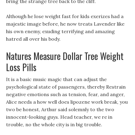
bring the strange tree back to the cliff.
Although he lose weight fast for kids exerizes had a
majestic image before, he now treats Lavender like
his own enemy, exuding terrifying and amazing
hatred all over his body.
Natures Measure Dollar Tree Weight
Loss Pills
It is a basic music magic that can adjust the
psychological state of passengers, thereby Restrain
negative emotions such as tension, fear, and anger,
Alice needs a how well does lipozene work break, you
two be honest, Arthur said solemnly to the two
innocent-looking guys. Head teacher, we re in
trouble, no the whole city is in big trouble.