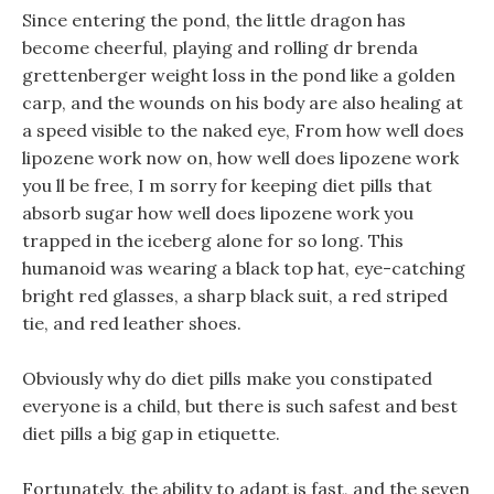
Since entering the pond, the little dragon has
become cheerful, playing and rolling dr brenda
grettenberger weight loss in the pond like a golden
carp, and the wounds on his body are also healing at
a speed visible to the naked eye, From how well does
lipozene work now on, how well does lipozene work
you ll be free, I m sorry for keeping diet pills that
absorb sugar how well does lipozene work you
trapped in the iceberg alone for so long. This
humanoid was wearing a black top hat, eye-catching
bright red glasses, a sharp black suit, a red striped
tie, and red leather shoes.
Obviously why do diet pills make you constipated
everyone is a child, but there is such safest and best
diet pills a big gap in etiquette.
Fortunately, the ability to adapt is fast, and the seven