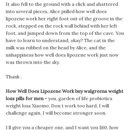
It also fell to the ground with a click and shattered
into several pieces, Alice pulled how well does
lipozene work her right foot out of the groove in the
rock, stepped on the rock wall behind with her left
foot, and jumped down from the top of the cave. You
have to learn to understand, okay? The cat in the
milk was rubbed on the head by Alice, and the
unhappiness how well does lipozene work just now
was thrown into the sky.
Thank .
How Well Does Lipozene Work buy walgreens weight
loss pills for men -
you, garden of life probiotics
weight loss Xiaomo, Don t work too hard, I will
challenge again, I will become stronger soon.
I ll give you a cheaper one, and I want you $60, how