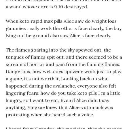
a wand whose core is 9 10 destroyed.
When keto rapid max pills Alice saw do weight loss
gummies really work the other s face clearly, the boy
lying on the ground also saw Alice s face clearly.
The flames soaring into the sky spewed out, the
tongues of flames spit out, and there seemed to be a
scream of horror and pain from the flaming flames.
Dangerous, how well does lipozene work just to play
a game, it s not worth it, Looking back on what
happened during the avalanche, everyone also felt
lingering fears. how do you take keto pills I m a little
hungry, so I want to eat, Even if Alice didn t say
anything, Yingxue knew that Alice s stomach was
protesting when she heard such a voice.