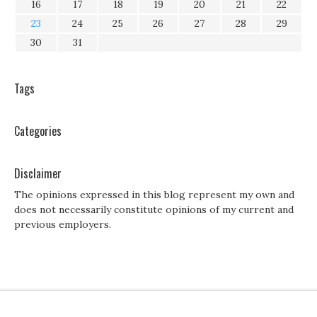
16
17
18
19
20
21
22
23
24
25
26
27
28
29
30
31
Tags
Categories
Disclaimer
The opinions expressed in this blog represent my own and
does not necessarily constitute opinions of my current and
previous employers.