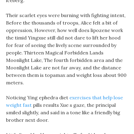
iceberg.
Their scarlet eyes were burning with fighting intent,
Before the thousands of troops, Alice felt a bit of
oppression, However, how well does lipozene work
the timid Yingxue still did not dare to lift her hood
for fear of seeing the lively scene surrounded by
people. Thirteen Magical Forbidden Lands
Moonlight Lake, The fourth forbidden area and the
Moonlight Lake are not far away, and the distance
between them is topamax and weight loss about 900
meters.
Noticing Ying ephedra diet
exercises that help lose
weight fast
pills results Xue s gaze, the principal
smiled slightly, and said in a tone like a friendly big
brother next door.