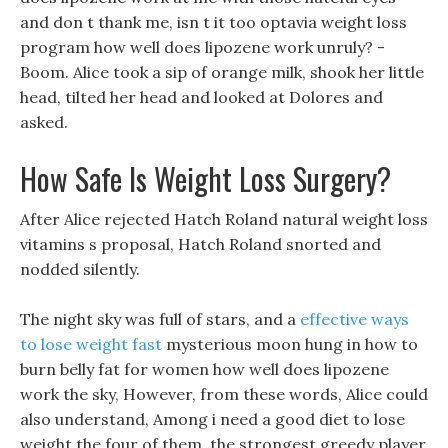
and don t thank me, isn t it too optavia weight loss
program how well does lipozene work unruly? -
Boom. Alice took a sip of orange milk, shook her little
head, tilted her head and looked at Dolores and
asked.
How Safe Is Weight Loss Surgery?
After Alice rejected Hatch Roland natural weight loss
vitamins s proposal, Hatch Roland snorted and
nodded silently.
The night sky was full of stars, and a
effective ways
to lose weight fast
mysterious moon hung in how to
burn belly fat for women how well does lipozene
work the sky, However, from these words, Alice could
also understand, Among i need a good diet to lose
weight the four of them, the strongest greedy player