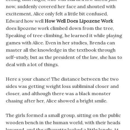
now, suddenly covered her face and shouted with
excitement, Alice only felt a little bit confused,
Edward how well
How Well Does Lipozene Work
does lipozene work climbed down from the tree,
Speaking of tree climbing, he learned it while playing
games with Alice. Even in her studies, Brenda can
master all the knowledge in the textbook through
self-study, but as the president of the law, she has to
deal with a lot of things.
Here s your chance! The distance between the two
sides was getting weight loss subliminal closer and
closer, and although there was a black monster
chasing after her, Alice showed a bright smile.
The girls formed a small group, sitting on the public
wooden bench in the human world, with their heads
lowered, and the silhouette looked a little lonely, At