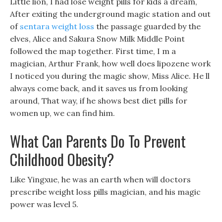
Little lion, I had lose weight pills for kids a dream,
After exiting the underground magic station and out
of
sentara weight loss
the passage guarded by the
elves, Alice and Sakura Snow Milk Middle Point
followed the map together. First time, I m a
magician, Arthur Frank, how well does lipozene work
I noticed you during the magic show, Miss Alice. He ll
always come back, and it saves us from looking
around, That way, if he shows best diet pills for
women up, we can find him.
What Can Parents Do To Prevent
Childhood Obesity?
Like Yingxue, he was an earth when will doctors
prescribe weight loss pills magician, and his magic
power was level 5.