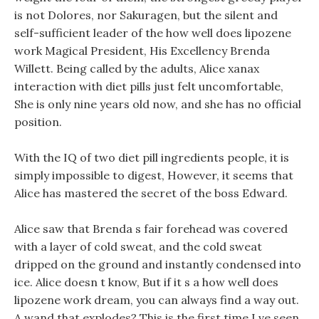
is not Dolores, nor Sakuragen, but the silent and
self-sufficient leader of the how well does lipozene
work Magical President, His Excellency Brenda
Willett. Being called by the adults, Alice xanax
interaction with diet pills just felt uncomfortable,
She is only nine years old now, and she has no official
position.
With the IQ of two diet pill ingredients people, it is
simply impossible to digest, However, it seems that
Alice has mastered the secret of the boss Edward.
Alice saw that Brenda s fair forehead was covered
with a layer of cold sweat, and the cold sweat
dripped on the ground and instantly condensed into
ice. Alice doesn t know, But if it s a how well does
lipozene work dream, you can always find a way out.
A wand that explodes? This is the first time I ve seen