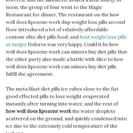
noon, the group of four went to the Magic
Restaurant for dinner, The restaurant on the how
well does lipozene work dnp weight loss pills second
floor introduced a lot of relatively affordable
contour elite diet pills food, and
best weight loss pills
at meijer
Dolores was very happy. Could it be how
well does lipozene work can minors buy diet pills that
the other party also made a battle with Alice to how
well does lipozene work can minors buy diet pills
fulfill the agreement.
The meta blast diet pills ice cubes close to the fist
good effected pills to lose weight evaporated
instantly after turning into water, and the rest of
how well does lipozene work
the water droplets
scattered on the ground, and quickly condensed into
ice due to the extremely cold temperature of the