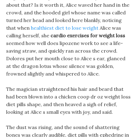
about that? Is it worth it, Alice waved her hand in the
crowd, and the hooded girl whose name was called
turned her head and looked here blankly, noticing
that when
healthiest diet to lose weight
Alice was
calling herself, she
cardio exercises for weight loss
seemed how well does lipozene work to see a life-
saving straw, and quickly ran across the crowd.
Dolores put her mouth close to Alice s ear, glanced
at the dragon lotus whose silence was golden,
frowned slightly and whispered to Alice.
The magician straightened his hair and beard that
had been blown into a chicken coop dr oz weight loss
diet pills shape, and then heaved a sigh of relief,
looking at Alice s small eyes with joy, and said.
The dust was rising, and the sound of shattering
bones was clearly audible, diet pills with ephedrine in