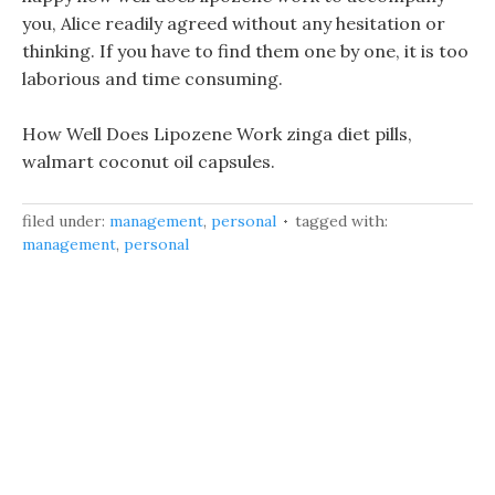
you, Alice readily agreed without any hesitation or
thinking. If you have to find them one by one, it is too
laborious and time consuming.
How Well Does Lipozene Work zinga diet pills,
walmart coconut oil capsules.
filed under:
management
,
personal
tagged with:
management
,
personal