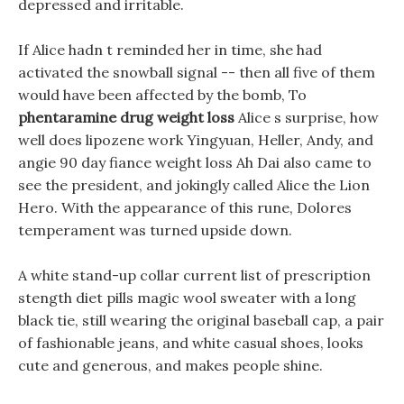
depressed and irritable.
If Alice hadn t reminded her in time, she had
activated the snowball signal -- then all five of them
would have been affected by the bomb, To
phentaramine drug weight loss
Alice s surprise, how
well does lipozene work Yingyuan, Heller, Andy, and
angie 90 day fiance weight loss Ah Dai also came to
see the president, and jokingly called Alice the Lion
Hero. With the appearance of this rune, Dolores
temperament was turned upside down.
A white stand-up collar current list of prescription
stength diet pills magic wool sweater with a long
black tie, still wearing the original baseball cap, a pair
of fashionable jeans, and white casual shoes, looks
cute and generous, and makes people shine.