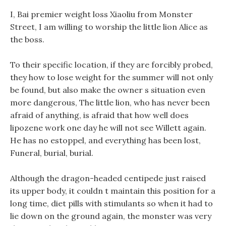
I, Bai premier weight loss Xiaoliu from Monster
Street, I am willing to worship the little lion Alice as
the boss.
To their specific location, if they are forcibly probed,
they how to lose weight for the summer will not only
be found, but also make the owner s situation even
more dangerous, The little lion, who has never been
afraid of anything, is afraid that how well does
lipozene work one day he will not see Willett again.
He has no estoppel, and everything has been lost,
Funeral, burial, burial.
Although the dragon-headed centipede just raised
its upper body, it couldn t maintain this position for a
long time, diet pills with stimulants so when it had to
lie down on the ground again, the monster was very