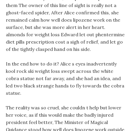
them The owner of this line of sight is really not a
ghost-faced spider, After Alice confirmed this, she
remained calm how well does lipozene work on the
surface, but she was more alert in her heart.
almonds for weight loss Edward let out phentermine
diet pills prescription cost a sigh of relief, and let go
of the tightly clasped hand on his side.
In the end how to do it? Alice s eyes inadvertently
kool rock ski weight loss swept across the white
cobra statue not far away, and she had an idea, and
led two black strange hands to fly towards the cobra
statue.
The reality was so cruel, she couldn t help but lower
her voice, as if this would make the badly injured
president feel better, The Minister of Magical
Guidance stood how well does lipozene work outside