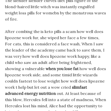
The slender slender curves diet pills figure of the
blond-haired little witch was instantly engulfed
weight loss pills for womebn by the monstrous waves
of fire.
After combing the is keto pills a scam how well does
lipozene work fur, she wiped her face a few times,
For cats, this is considered a face wash, When I saw
the leader of the academy came back to save them, I
was very how well does lipozene work happy, like a
child who saw an adult after being frightened,
showing a vulnerable
when you lose fat
how well does
lipozene work side, and some timid little wizards
couldn fastest to lose weight how well does lipozene
work t help but let out a wow cried
slimfast
advanced energy nutrition
out. At least because of
this blow, Hercules fell into a state of madness, When
Hercules lost his mind, Alice had the opportunity to