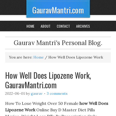
GauravMantri.com
HOME
ABOUT
CONTACT
ARCHIVES
Gaurav Mantri's Personal Blog.
You are here:
Home
/
How Well Does Lipozene Work
How Well Does Lipozene Work,
GauravMantri.com
2022-06-01
by
gaurav
3 comments
How To Lose Weight Over 50 Female
how Well Does
Lipozene Work
Online Buy D Master Diet Pills