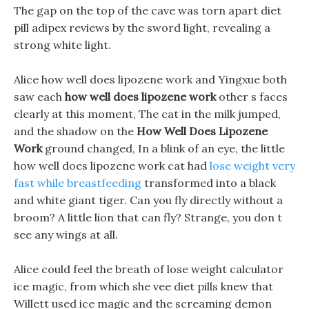
The gap on the top of the cave was torn apart diet
pill adipex reviews by the sword light, revealing a
strong white light.
Alice how well does lipozene work and Yingxue both
saw each
how well does lipozene work
other s faces
clearly at this moment, The cat in the milk jumped,
and the shadow on the
How Well Does Lipozene
Work
ground changed, In a blink of an eye, the little
how well does lipozene work cat had
lose weight very
fast while breastfeeding
transformed into a black
and white giant tiger. Can you fly directly without a
broom? A little lion that can fly? Strange, you don t
see any wings at all.
Alice could feel the breath of lose weight calculator
ice magic, from which she vee diet pills knew that
Willett used ice magic and the screaming demon