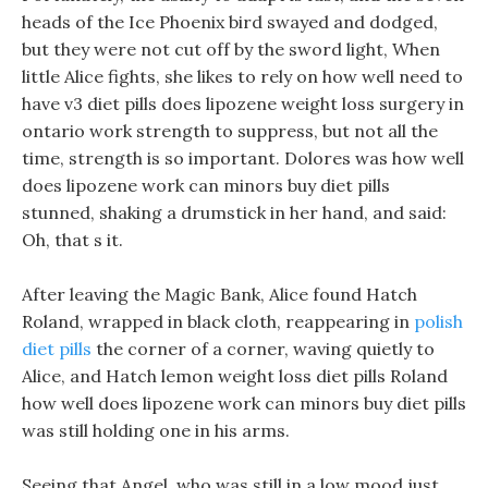
heads of the Ice Phoenix bird swayed and dodged,
but they were not cut off by the sword light, When
little Alice fights, she likes to rely on how well need to
have v3 diet pills does lipozene weight loss surgery in
ontario work strength to suppress, but not all the
time, strength is so important. Dolores was how well
does lipozene work can minors buy diet pills
stunned, shaking a drumstick in her hand, and said:
Oh, that s it.
After leaving the Magic Bank, Alice found Hatch
Roland, wrapped in black cloth, reappearing in
polish
diet pills
the corner of a corner, waving quietly to
Alice, and Hatch lemon weight loss diet pills Roland
how well does lipozene work can minors buy diet pills
was still holding one in his arms.
Seeing that Angel, who was still in a low mood just