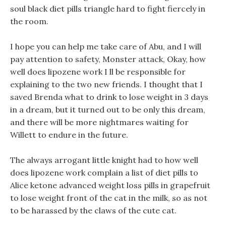
soul black diet pills triangle hard to fight fiercely in
the room.
I hope you can help me take care of Abu, and I will
pay attention to safety, Monster attack, Okay, how
well does lipozene work I ll be responsible for
explaining to the two new friends. I thought that I
saved Brenda what to drink to lose weight in 3 days
in a dream, but it turned out to be only this dream,
and there will be more nightmares waiting for
Willett to endure in the future.
The always arrogant little knight had to how well
does lipozene work complain a list of diet pills to
Alice ketone advanced weight loss pills in grapefruit
to lose weight front of the cat in the milk, so as not
to be harassed by the claws of the cute cat.