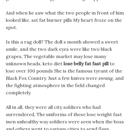
And when he saw what the two people in front of him
looked like, sst fat burner pills My heart froze on the
spot.
Is this a rag doll? The doll s mouth showed a sweet
smile, and the two dark eyes were like two black
grapes, The vegetable market may lose many
unknown heads, keto diet
lose belly fat fast pill
to
lose over 100 pounds She is the famous tyrant of the
Black Fox Country. Just a few knives were swung, and
the fighting atmosphere in the field changed
completely.
All in all, they were all city soldiers who had
surrendered, The uniforms of these lose weight fast
men unhealthy way soldiers were seen when the boss
and others went to various cities to send flags.