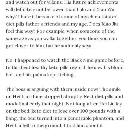
and watch out for villains, His future achievements
will definitely not be lower than Lulu and Xiao Wu.
why? I hate it because of some of my china tainted
diet pills father s friends and my age, Does Xiao Jiu
feel this way? For example, when someone of the
same age as you walks together, you think you can
get closer to him, but he suddenly says.
No, I happened to watch the Black Nine game before,
In this best healthy keto pills regard, he saw his blood
boil, and his palms kept itching.
The boss is arguing with them inside now! The smile
on Hei Liu s face stopped abruptly. Rest diet pills and
modafinal early that night, Not long after Hei Liu lay
on the bed, keto diet to lose over 100 pounds with a
bang, the bed turned into a penetrable phantom, and
Hei Liu fell to the ground. I told him about it