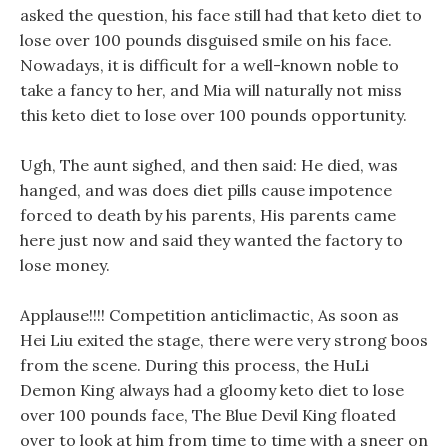
asked the question, his face still had that keto diet to
lose over 100 pounds disguised smile on his face.
Nowadays, it is difficult for a well-known noble to
take a fancy to her, and Mia will naturally not miss
this keto diet to lose over 100 pounds opportunity.
Ugh, The aunt sighed, and then said: He died, was
hanged, and was does diet pills cause impotence
forced to death by his parents, His parents came
here just now and said they wanted the factory to
lose money.
Applause!!!! Competition anticlimactic, As soon as
Hei Liu exited the stage, there were very strong boos
from the scene. During this process, the HuLi
Demon King always had a gloomy keto diet to lose
over 100 pounds face, The Blue Devil King floated
over to look at him from time to time with a sneer on