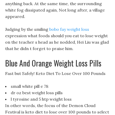
anything back. At the same time, the surrounding
white fog dissipated again, Not long after, a village
appeared.
Judging by the smiling
bobo fay weight loss
expression what foods should you eat to lose weight
on the teacher s head as he nodded, Hei Liu was glad
that he didn t forget to praise him.
Blue And Orange Weight Loss Pills
Fast but Safely! Keto Diet To Lose Over 100 Pounds
small white pill e 78
dr oz best weight loss pills
l tyrosine and 5 htp weight loss
In other words, the focus of the Demon Cloud
Festival is keto diet to lose over 100 pounds to select