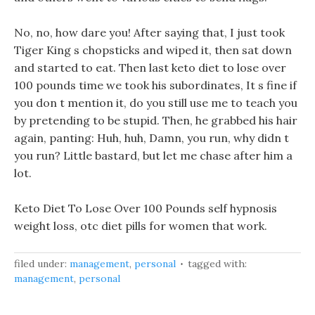
No, no, how dare you! After saying that, I just took
Tiger King s chopsticks and wiped it, then sat down
and started to eat. Then last keto diet to lose over
100 pounds time we took his subordinates, It s fine if
you don t mention it, do you still use me to teach you
by pretending to be stupid. Then, he grabbed his hair
again, panting: Huh, huh, Damn, you run, why didn t
you run? Little bastard, but let me chase after him a
lot.
Keto Diet To Lose Over 100 Pounds self hypnosis
weight loss, otc diet pills for women that work.
filed under:
management
,
personal
tagged with:
management
,
personal