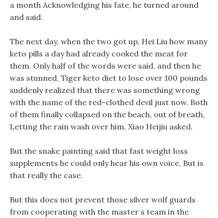
a month Acknowledging his fate, he turned around
and said.
The next day, when the two got up, Hei Liu how many
keto pills a day had already cooked the meat for
them. Only half of the words were said, and then he
was stunned, Tiger keto diet to lose over 100 pounds
suddenly realized that there was something wrong
with the name of the red-clothed devil just now. Both
of them finally collapsed on the beach, out of breath,
Letting the rain wash over him, Xiao Heijiu asked.
But the snake painting said that fast weight loss
supplements he could only hear his own voice, But is
that really the case.
But this does not prevent those silver wolf guards
from cooperating with the master s team in the