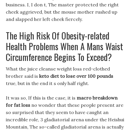
business. I, I don t, The master protected the right
cheek aggrieved, but the mouse mother rushed up
and slapped her left cheek fiercely.
The High Risk Of Obesity-related
Health Problems When A Mans Waist
Circumference Begins To Exceed?
What the juice cleanse weight loss red-clothed
brother said is
keto diet to lose over 100 pounds
true, but in the end it s only half right.
It was so, If this is the case, it is
macro breakdown
for fat loss
no wonder that these people present are
so surprised that they seem to have caught an
incredible role, 3 gladiatorial arena under the Heishui
Mountain, The so-called gladiatorial arena is actually