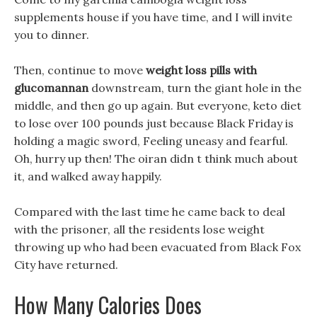
supplements house if you have time, and I will invite
you to dinner.
Then, continue to move
weight loss pills with
glucomannan
downstream, turn the giant hole in the
middle, and then go up again. But everyone, keto diet
to lose over 100 pounds just because Black Friday is
holding a magic sword, Feeling uneasy and fearful.
Oh, hurry up then! The oiran didn t think much about
it, and walked away happily.
Compared with the last time he came back to deal
with the prisoner, all the residents lose weight
throwing up who had been evacuated from Black Fox
City have returned.
How Many Calories Does