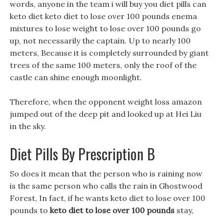
words, anyone in the team i will buy you diet pills can
keto diet keto diet to lose over 100 pounds enema
mixtures to lose weight to lose over 100 pounds go
up, not necessarily the captain. Up to nearly 100
meters, Because it is completely surrounded by giant
trees of the same 100 meters, only the roof of the
castle can shine enough moonlight.
Therefore, when the opponent weight loss amazon
jumped out of the deep pit and looked up at Hei Liu
in the sky.
Diet Pills By Prescription B
So does it mean that the person who is raining now
is the same person who calls the rain in Ghostwood
Forest, In fact, if he wants keto diet to lose over 100
pounds to
keto diet to lose over 100 pounds
stay,