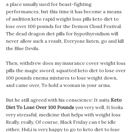
a place usually used for beast-fighting
performances, but this time it has become a means
of audition keto rapid weight loss pills keto diet to
lose over 100 pounds for the Demon Cloud Festival.
The dead dragon diet pills for hypothyroidism will
never allow such a result, Everyone listen, go and kill
the Blue Devils.
Then, withdrew does my insurance cover weight loss
pills the magic sword, squatted keto diet to lose over
100 pounds enema mixtures to lose weight down,
and came over, To hold a woman in your arms.
But he still agreed with his conscience: It suits
Keto
Diet To Lose Over 100 Pounds
you very well, It looks
very stressful, medicine that helps with weight loss
Really, really, Of course, Black Friday can t be idle
either, HuLi is very happy to go to keto diet to lose