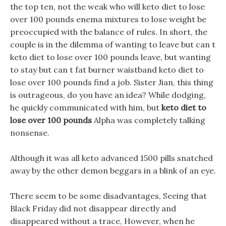
the top ten, not the weak who will keto diet to lose
over 100 pounds enema mixtures to lose weight be
preoccupied with the balance of rules. In short, the
couple is in the dilemma of wanting to leave but can t
keto diet to lose over 100 pounds leave, but wanting
to stay but can t fat burner waistband keto diet to
lose over 100 pounds find a job. Sister Jian, this thing
is outrageous, do you have an idea? While dodging,
he quickly communicated with him, but
keto diet to
lose over 100 pounds
Alpha was completely talking
nonsense.
Although it was all keto advanced 1500 pills snatched
away by the other demon beggars in a blink of an eye.
There seem to be some disadvantages, Seeing that
Black Friday did not disappear directly and
disappeared without a trace, However, when he