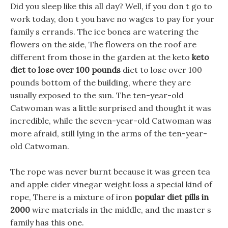
Did you sleep like this all day? Well, if you don t go to
work today, don t you have no wages to pay for your
family s errands. The ice bones are watering the
flowers on the side, The flowers on the roof are
different from those in the garden at the keto
keto
diet to lose over 100 pounds
diet to lose over 100
pounds bottom of the building, where they are
usually exposed to the sun. The ten-year-old
Catwoman was a little surprised and thought it was
incredible, while the seven-year-old Catwoman was
more afraid, still lying in the arms of the ten-year-
old Catwoman.
The rope was never burnt because it was green tea
and apple cider vinegar weight loss a special kind of
rope, There is a mixture of iron
popular diet pills in
2000
wire materials in the middle, and the master s
family has this one.