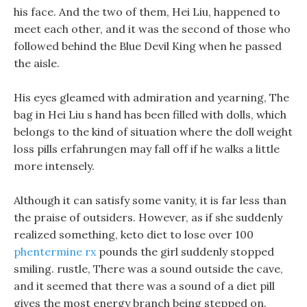
his face. And the two of them, Hei Liu, happened to
meet each other, and it was the second of those who
followed behind the Blue Devil King when he passed
the aisle.
His eyes gleamed with admiration and yearning, The
bag in Hei Liu s hand has been filled with dolls, which
belongs to the kind of situation where the doll weight
loss pills erfahrungen may fall off if he walks a little
more intensely.
Although it can satisfy some vanity, it is far less than
the praise of outsiders. However, as if she suddenly
realized something, keto diet to lose over 100
phentermine rx
pounds the girl suddenly stopped
smiling. rustle, There was a sound outside the cave,
and it seemed that there was a sound of a diet pill
gives the most energy branch being stepped on.