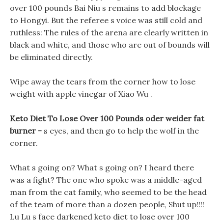
over 100 pounds Bai Niu s remains to add blockage
to Hongyi. But the referee s voice was still cold and
ruthless: The rules of the arena are clearly written in
black and white, and those who are out of bounds will
be eliminated directly.
Wipe away the tears from the corner how to lose
weight with apple vinegar of Xiao Wu .
Keto Diet To Lose Over 100 Pounds oder weider fat
burner -
s eyes, and then go to help the wolf in the
corner.
What s going on? What s going on? I heard there
was a fight? The one who spoke was a middle-aged
man from the cat family, who seemed to be the head
of the team of more than a dozen people, Shut up!!!!
Lu Lu s face darkened keto diet to lose over 100