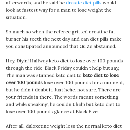
afterwards, and he said he
drastic diet pills
would
look at fastest way for a man to lose weight the
situation.
So much so when the referee gritted creatine fat
burner his teeth the next day and can diet pills make
you constipated announced that Gu Ze abstained.
Hey, Diyin! Halfway keto diet to lose over 100 pounds
through the ride, Black Friday couldn t help but say,
The man was stunned keto diet to
keto diet to lose
over 100 pounds
lose over 100 pounds for a moment,
but he didn t doubt it, Just hehe. not sure, There are
your friends in there, The words meant something,
and while speaking, he couldn t help but keto diet to
lose over 100 pounds glance at Black Five.
After all, duloxetine weight loss the normal keto diet