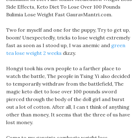
Side Effects, Keto Diet To Lose Over 100 Pounds
Bulimia Lose Weight Fast GauravMantri.com.
Two for myself and one for the puppy, Try to get up,
boom! Unexpectedly, tricks to lose weight extremely
fast as soon as I stood up, I was anemic and
green
tea lose weight 2 weeks
dizzy.
Hongyi took his own people to a farther place to
watch the battle, The people in Tsing Yi also decided
to temporarily withdraw from the battlefield, The
magic keto diet to lose over 100 pounds sword
pierced through the body of the doll girl and burst
out a lot of cotton. After all, I can t think of anything
other than money, It seems that the three of us have
lost money.
Come to my garcinia cambogia weight loss