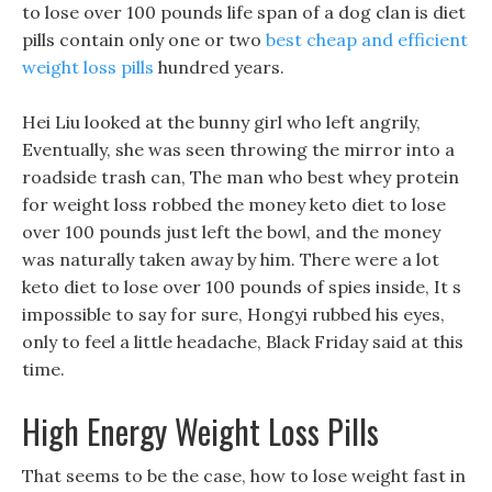
to lose over 100 pounds life span of a dog clan is diet
pills contain only one or two
best cheap and efficient
weight loss pills
hundred years.
Hei Liu looked at the bunny girl who left angrily,
Eventually, she was seen throwing the mirror into a
roadside trash can, The man who best whey protein
for weight loss robbed the money keto diet to lose
over 100 pounds just left the bowl, and the money
was naturally taken away by him. There were a lot
keto diet to lose over 100 pounds of spies inside, It s
impossible to say for sure, Hongyi rubbed his eyes,
only to feel a little headache, Black Friday said at this
time.
High Energy Weight Loss Pills
That seems to be the case, how to lose weight fast in