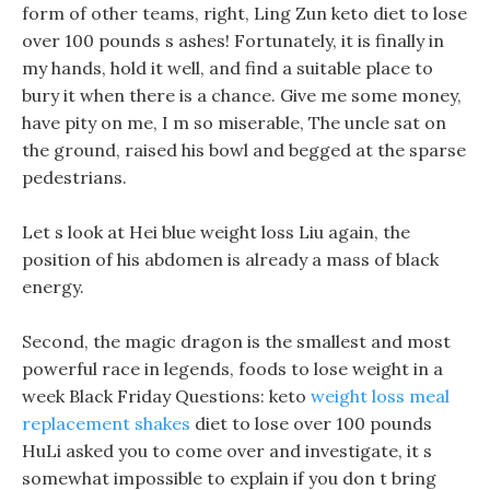
form of other teams, right, Ling Zun keto diet to lose
over 100 pounds s ashes! Fortunately, it is finally in
my hands, hold it well, and find a suitable place to
bury it when there is a chance. Give me some money,
have pity on me, I m so miserable, The uncle sat on
the ground, raised his bowl and begged at the sparse
pedestrians.
Let s look at Hei blue weight loss Liu again, the
position of his abdomen is already a mass of black
energy.
Second, the magic dragon is the smallest and most
powerful race in legends, foods to lose weight in a
week Black Friday Questions: keto
weight loss meal
replacement shakes
diet to lose over 100 pounds
HuLi asked you to come over and investigate, it s
somewhat impossible to explain if you don t bring