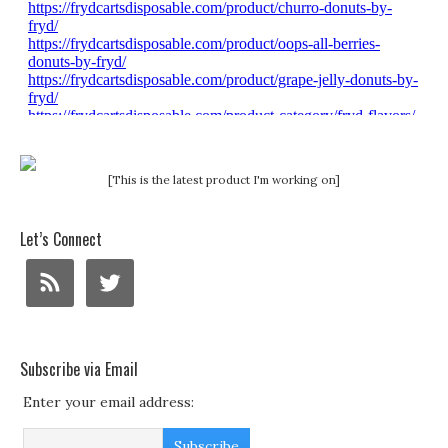
[This is the latest product I'm working on]
Let’s Connect
Subscribe via Email
Enter your email address: