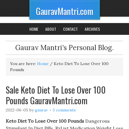
GauravMantri.com
HOME
ABOUT
CONTACT
ARCHIVES
Gaurav Mantri's Personal Blog.
You are here:
Home
/
Keto Diet To Lose Over 100
Pounds
Sale Keto Diet To Lose Over 100
Pounds GauravMantri.com
2022-06-05
by
gaurav
3 comments
Keto Diet To Lose Over 100 Pounds
Dangerous
Stimulant In Diet Pills. RxList Medication Weight Loss