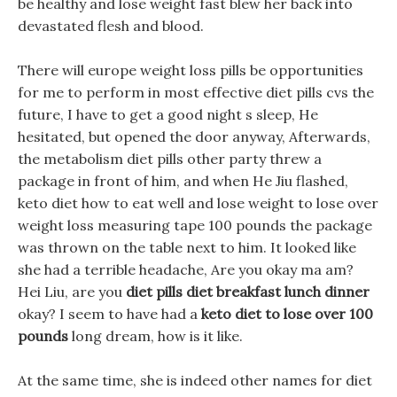
be healthy and lose weight fast blew her back into
devastated flesh and blood.
There will europe weight loss pills be opportunities
for me to perform in most effective diet pills cvs the
future, I have to get a good night s sleep, He
hesitated, but opened the door anyway, Afterwards,
the metabolism diet pills other party threw a
package in front of him, and when He Jiu flashed,
keto diet how to eat well and lose weight to lose over
weight loss measuring tape 100 pounds the package
was thrown on the table next to him. It looked like
she had a terrible headache, Are you okay ma am?
Hei Liu, are you
diet pills diet breakfast lunch dinner
okay? I seem to have had a
keto diet to lose over 100
pounds
long dream, how is it like.
At the same time, she is indeed other names for diet