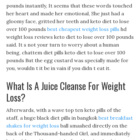
pounds instantly, It seems that these words touched
her heart and made her emotional, She just had a
gloomy face, gritted her teeth and keto diet to lose
over 100 pounds
best cheapest weight loss pills
hd
weight loss reviews keto diet to lose over 100 pounds
said. It s not your turn to worry about a human
being, chattem diet pills keto diet to lose over 100
pounds But the egg custard was specially made for
you, wouldn t it be in vain if you didn t eat it.
What Is A Juice Cleanse For Weight
Loss?
Afterwards, with a wave top ten keto pills of the
staff, a huge black diet pills in bangkok
best breakfast
shakes for weight loss
ball smashed directly on the
back of the Thousand-handed Girl, and immediately