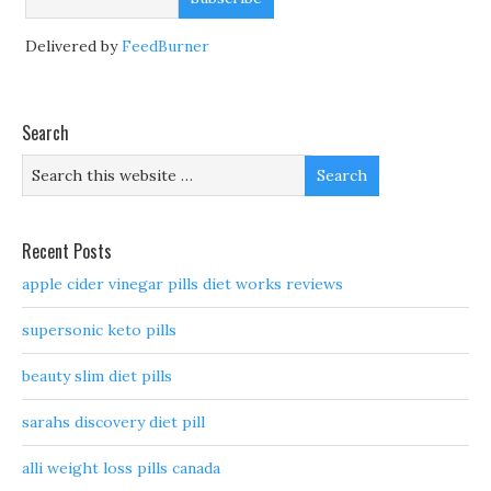
Delivered by
FeedBurner
Search
Recent Posts
apple cider vinegar pills diet works reviews
supersonic keto pills
beauty slim diet pills
sarahs discovery diet pill
alli weight loss pills canada