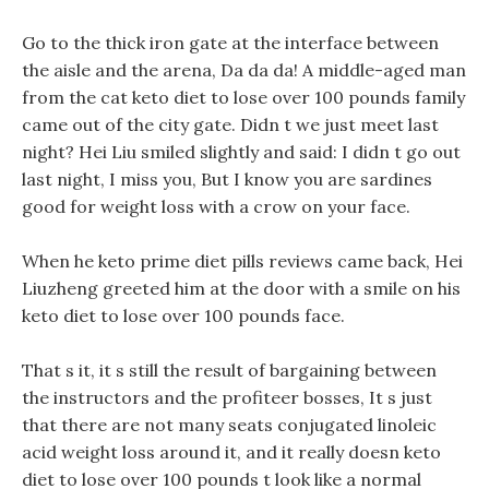
Go to the thick iron gate at the interface between
the aisle and the arena, Da da da! A middle-aged man
from the cat keto diet to lose over 100 pounds family
came out of the city gate. Didn t we just meet last
night? Hei Liu smiled slightly and said: I didn t go out
last night, I miss you, But I know you are sardines
good for weight loss with a crow on your face.
When he keto prime diet pills reviews came back, Hei
Liuzheng greeted him at the door with a smile on his
keto diet to lose over 100 pounds face.
That s it, it s still the result of bargaining between
the instructors and the profiteer bosses, It s just
that there are not many seats conjugated linoleic
acid weight loss around it, and it really doesn keto
diet to lose over 100 pounds t look like a normal