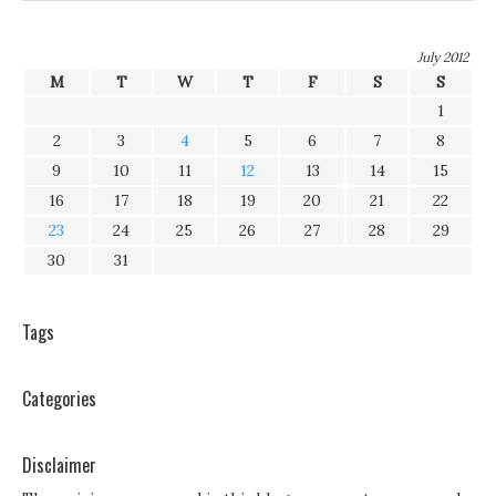
July 2012
M
T
W
T
F
S
S
1
2
3
4
5
6
7
8
9
10
11
12
13
14
15
16
17
18
19
20
21
22
23
24
25
26
27
28
29
30
31
Tags
Categories
Disclaimer