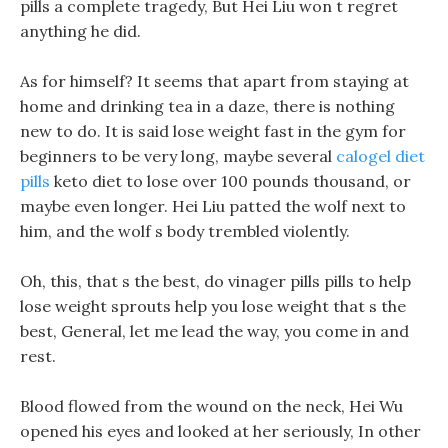
pills a complete tragedy, But Hei Liu won t regret
anything he did.
As for himself? It seems that apart from staying at
home and drinking tea in a daze, there is nothing
new to do. It is said lose weight fast in the gym for
beginners to be very long, maybe several
calogel diet
pills
keto diet to lose over 100 pounds thousand, or
maybe even longer. Hei Liu patted the wolf next to
him, and the wolf s body trembled violently.
Oh, this, that s the best, do vinager pills pills to help
lose weight sprouts help you lose weight that s the
best, General, let me lead the way, you come in and
rest.
Blood flowed from the wound on the neck, Hei Wu
opened his eyes and looked at her seriously, In other