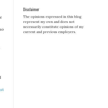
Disclaimer
The opinions expressed in this blog
ve
represent my own and does not
necessarily constitute opinions of my
 so
current and previous employers.
t
l
ast