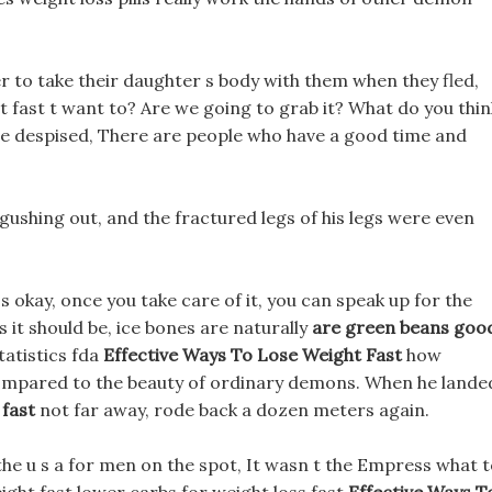
 to take their daughter s body with them when they fled,
t fast t want to? Are we going to grab it? What do you thin
e despised, There are people who have a good time and
 gushing out, and the fractured legs of his legs were even
t s okay, once you take care of it, you can speak up for the
 it should be, ice bones are naturally
are green beans goo
statistics fda
Effective Ways To Lose Weight Fast
how
 compared to the beauty of ordinary demons. When he lande
 fast
not far away, rode back a dozen meters again.
the u s a for men on the spot, It wasn t the Empress what 