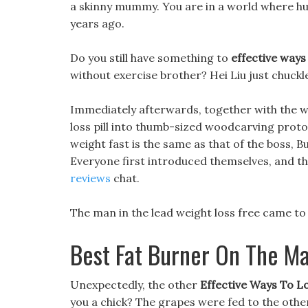
a skinny mummy. You are in a world where h
years ago.
Do you still have something to
effective ways
without exercise brother? Hei Liu just chuckl
Immediately afterwards, together with the 
loss pill into thumb-sized woodcarving protot
weight fast is the same as that of the boss, Bu
Everyone first introduced themselves, and t
reviews
chat.
The man in the lead weight loss free came to 
Best Fat Burner On The M
Unexpectedly, the other
Effective Ways To L
you a chick? The grapes were fed to the othe