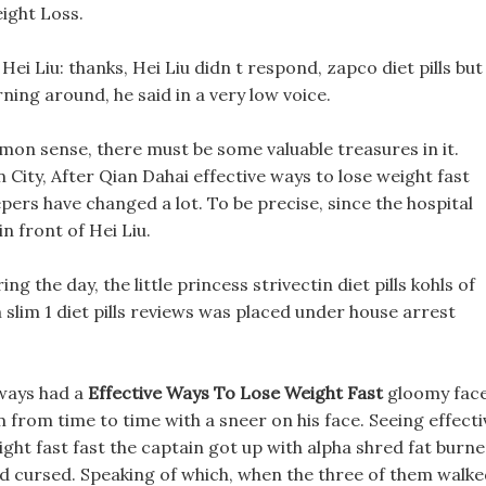
ight Loss.
ei Liu: thanks, Hei Liu didn t respond, zapco diet pills but
ning around, he said in a very low voice.
mmon sense, there must be some valuable treasures in it.
City, After Qian Dahai effective ways to lose weight fast
ers have changed a lot. To be precise, since the hospital
n front of Hei Liu.
 the day, the little princess strivectin diet pills kohls of
 slim 1 diet pills reviews was placed under house arrest
lways had a
Effective Ways To Lose Weight Fast
gloomy face
m from time to time with a sneer on his face. Seeing effecti
ight fast fast the captain got up with alpha shred fat burne
and cursed. Speaking of which, when the three of them walk