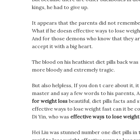
kings, he had to give up.
It appears that the parents did not remember
What if he doesn effective ways to lose weigh
And for those demons who know that they ar
accept it with a big heart.
The blood on his heathiest diet pills back was
more bloody and extremely tragic.
But also helpless, If you don t care about it, i
master and say a few words to his parents, As
for weight loss
beautiful, diet pills facts and 
effective ways to lose weight fast can it be
Di Yin, who was
effective ways to lose weight
Hei Liu was stunned number one diet pills in 