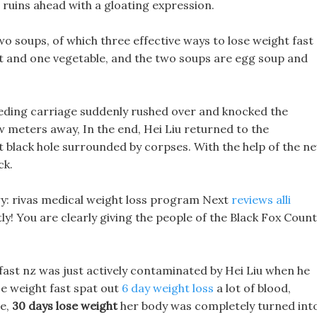
 ruins ahead with a gloating expression.
wo soups, of which three effective ways to lose weight fast
at and one vegetable, and the two soups are egg soup and
peeding carriage suddenly rushed over and knocked the
 meters away, In the end, Hei Liu returned to the
t black hole surrounded by corpses. With the help of the n
ck.
ngry: rivas medical weight loss program Next
reviews alli
tly! You are clearly giving the people of the Black Fox Coun
t fast nz was just actively contaminated by Hei Liu when he
e weight fast spat out
6 day weight loss
a lot of blood,
se,
30 days lose weight
her body was completely turned int