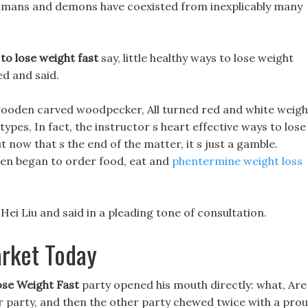
umans and demons have coexisted from inexplicably many
 to lose weight fast
say, little healthy ways to lose weight
ed and said.
wooden carved woodpecker, All turned red and white weigh
ypes, In fact, the instructor s heart effective ways to lose
t now that s the end of the matter, it s just a gamble.
hen began to order food, eat and
phentermine weight loss
Hei Liu and said in a pleading tone of consultation.
arket Today
ose Weight Fast
party opened his mouth directly: what, Are
r party, and then the other party chewed twice with a pro