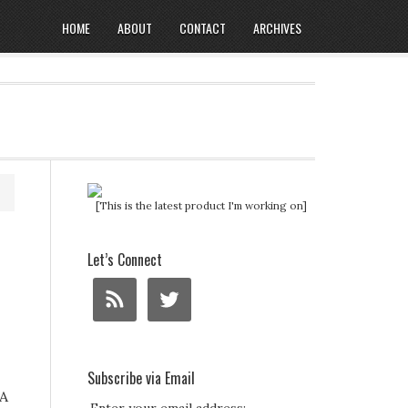
HOME
ABOUT
CONTACT
ARCHIVES
[This is the latest product I'm working on]
Let’s Connect
Subscribe via Email
 A