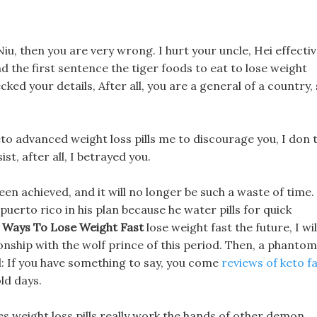
 Niu, then you are very wrong. I hurt your uncle, Hei effecti
nd the first sentence the tiger foods to eat to lose weight
cked your details, After all, you are a general of a country,
keto advanced weight loss pills me to discourage you, I don 
ist, after all, I betrayed you.
een achieved, and it will no longer be such a waste of time.
s puerto rico in his plan because he water pills for quick
e Ways To Lose Weight Fast
lose weight fast the future, I wil
onship with the wolf prince of this period. Then, a phantom
: If you have something to say, you come
reviews of keto f
old days.
s weight loss pills really work the hands of other demon