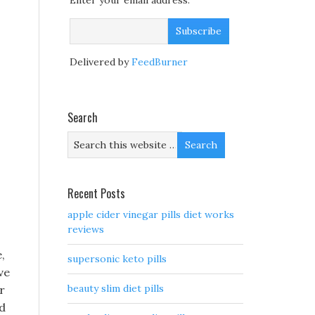
Enter your email address:
Delivered by
FeedBurner
Search
Recent Posts
apple cider vinegar pills diet works
reviews
,
supersonic keto pills
ve
beauty slim diet pills
r
ed