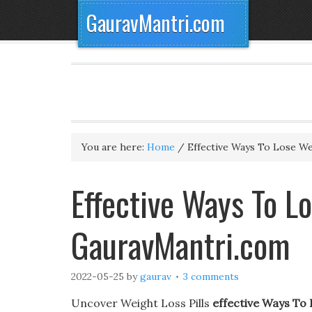
GauravMantri.com
You are here:
Home
/
Effective Ways To Lose We
Effective Ways To Lo
GauravMantri.com
2022-05-25
by
gaurav
3 comments
Uncover Weight Loss Pills
effective Ways To