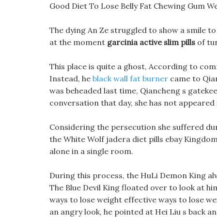
Good Diet To Lose Belly Fat Chewing Gum We
The dying An Ze struggled to show a smile to H
at the moment
garcinia active slim pills
of tur
This place is quite a ghost, According to co
Instead, he
black wall fat burner
came to Qian 
was beheaded last time, Qiancheng s gatekeep
conversation that day, she has not appeared i
Considering the persecution she suffered during
the White Wolf jadera diet pills ebay Kingdom
alone in a single room.
During this process, the HuLi Demon King a
The Blue Devil King floated over to look at hi
ways to lose weight effective ways to lose we
an angry look, he pointed at Hei Liu s back 