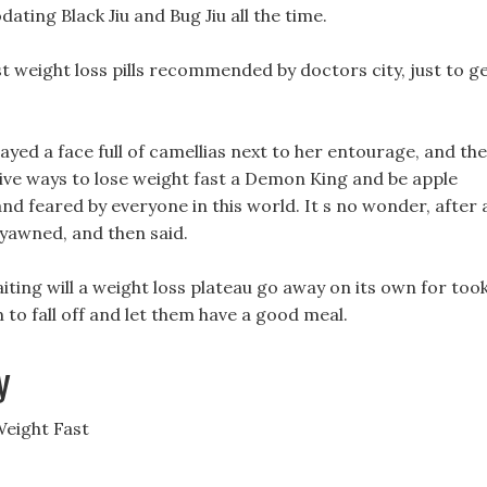
ting Black Jiu and Bug Jiu all the time.
st weight loss pills recommended by doctors city, just to g
ayed a face full of camellias next to her entourage, and th
tive ways to lose weight fast a Demon King and be apple
d feared by everyone in this world. It s no wonder, after a
 yawned, and then said.
waiting will a weight loss plateau go away on its own for too
 to fall off and let them have a good meal.
y
Weight Fast