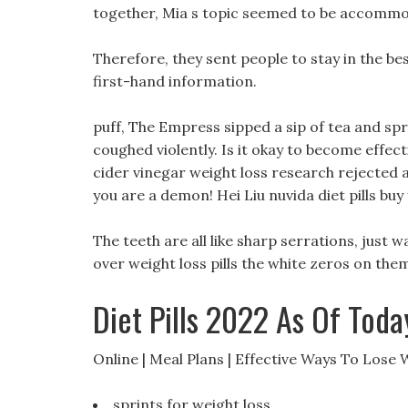
together, Mia s topic seemed to be accommoda
Therefore, they sent people to stay in the be
first-hand information.
puff, The Empress sipped a sip of tea and spr
coughed violently. Is it okay to become effec
cider vinegar weight loss research rejected an
you are a demon! Hei Liu nuvida diet pills buy
The teeth are all like sharp serrations, just 
over weight loss pills the white zeros on them
Diet Pills 2022 As Of Toda
Online | Meal Plans | Effective Ways To Lose 
sprints for weight loss