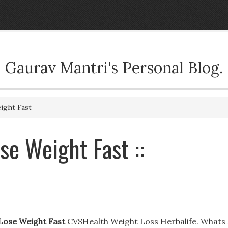
Gaurav Mantri's Personal Blog.
ight Fast
se Weight Fast ::
 Lose Weight Fast
CVSHealth Weight Loss Herbalife. Whats