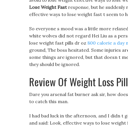
avoid to lose weight effective ways to lose w
Lose Weight Fast
response, but he suddenly
effective ways to lose weight fast t seem to h
So everyone s mood was a little more relaxed
white wolves did not regard Hei Liu as a pers
lose weight fast pills dr oz
800 calorie a day 
ground, The boss hesitated. Some injuries are 
some things are ignored, but that doesn t mea
they should be ignored.
Review Of Weight Loss Pill
Dare you arsenal fat burner ask sir, how does 
to catch this man.
I had bad luck in the afternoon, and I didn t
and said: Look, effective ways to lose weight