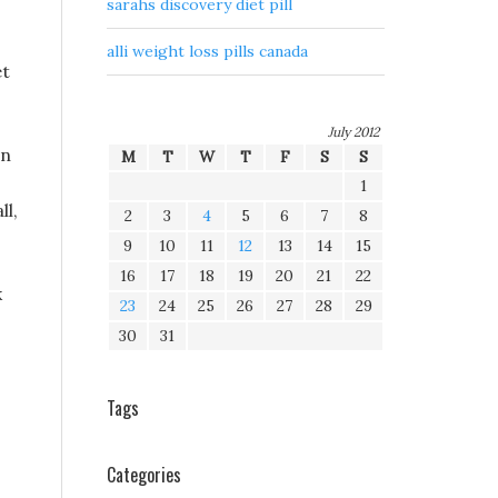
sarahs discovery diet pill
alli weight loss pills canada
et
July 2012
en
M
T
W
T
F
S
S
1
ll,
2
3
4
5
6
7
8
9
10
11
12
13
14
15
16
17
18
19
20
21
22
k
23
24
25
26
27
28
29
30
31
Tags
Categories