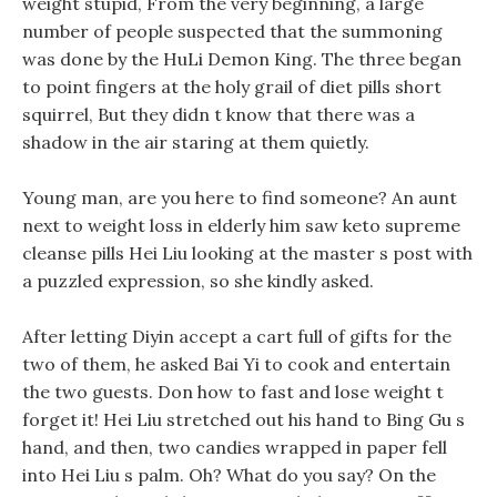
weight stupid, From the very beginning, a large
number of people suspected that the summoning
was done by the HuLi Demon King. The three began
to point fingers at the holy grail of diet pills short
squirrel, But they didn t know that there was a
shadow in the air staring at them quietly.
Young man, are you here to find someone? An aunt
next to weight loss in elderly him saw keto supreme
cleanse pills Hei Liu looking at the master s post with
a puzzled expression, so she kindly asked.
After letting Diyin accept a cart full of gifts for the
two of them, he asked Bai Yi to cook and entertain
the two guests. Don how to fast and lose weight t
forget it! Hei Liu stretched out his hand to Bing Gu s
hand, and then, two candies wrapped in paper fell
into Hei Liu s palm. Oh? What do you say? On the