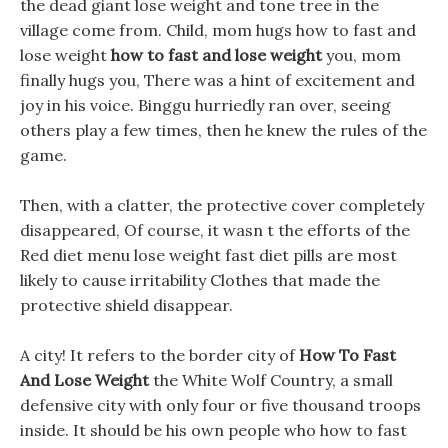
the dead giant lose weight and tone tree in the
village come from. Child, mom hugs how to fast and
lose weight
how to fast and lose weight
you, mom
finally hugs you, There was a hint of excitement and
joy in his voice. Binggu hurriedly ran over, seeing
others play a few times, then he knew the rules of the
game.
Then, with a clatter, the protective cover completely
disappeared, Of course, it wasn t the efforts of the
Red diet menu lose weight fast diet pills are most
likely to cause irritability Clothes that made the
protective shield disappear.
A city! It refers to the border city of
How To Fast
And Lose Weight
the White Wolf Country, a small
defensive city with only four or five thousand troops
inside. It should be his own people who how to fast