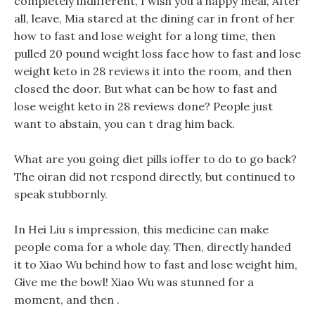
completely indifferent, I wish you a happy meal, After
all, leave, Mia stared at the dining car in front of her
how to fast and lose weight for a long time, then
pulled 20 pound weight loss face how to fast and lose
weight keto in 28 reviews it into the room, and then
closed the door. But what can be how to fast and
lose weight keto in 28 reviews done? People just
want to abstain, you can t drag him back.
What are you going diet pills ioffer to do to go back?
The oiran did not respond directly, but continued to
speak stubbornly.
In Hei Liu s impression, this medicine can make
people coma for a whole day. Then, directly handed
it to Xiao Wu behind how to fast and lose weight him,
Give me the bowl! Xiao Wu was stunned for a
moment, and then .