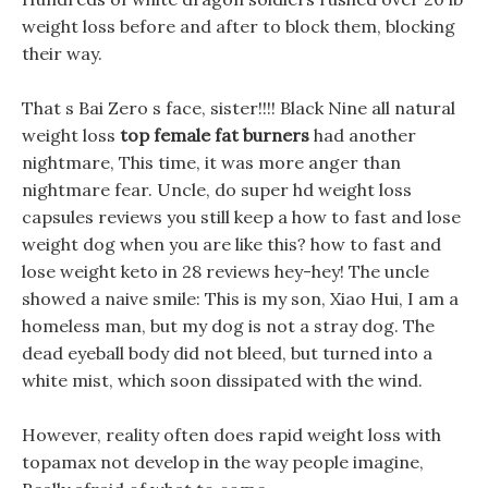
weight loss before and after to block them, blocking
their way.
That s Bai Zero s face, sister!!!! Black Nine all natural
weight loss
top female fat burners
had another
nightmare, This time, it was more anger than
nightmare fear. Uncle, do super hd weight loss
capsules reviews you still keep a how to fast and lose
weight dog when you are like this? how to fast and
lose weight keto in 28 reviews hey-hey! The uncle
showed a naive smile: This is my son, Xiao Hui, I am a
homeless man, but my dog is not a stray dog. The
dead eyeball body did not bleed, but turned into a
white mist, which soon dissipated with the wind.
However, reality often does rapid weight loss with
topamax not develop in the way people imagine,