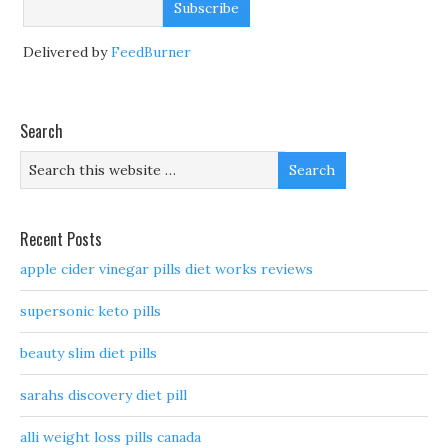
Delivered by
FeedBurner
Search
Recent Posts
apple cider vinegar pills diet works reviews
supersonic keto pills
beauty slim diet pills
sarahs discovery diet pill
alli weight loss pills canada