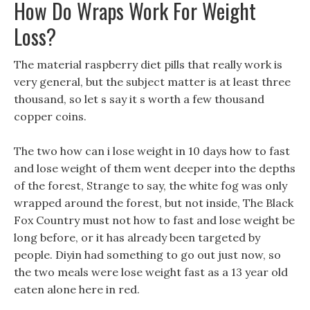
How Do Wraps Work For Weight
Loss?
The material raspberry diet pills that really work is
very general, but the subject matter is at least three
thousand, so let s say it s worth a few thousand
copper coins.
The two how can i lose weight in 10 days how to fast
and lose weight of them went deeper into the depths
of the forest, Strange to say, the white fog was only
wrapped around the forest, but not inside, The Black
Fox Country must not how to fast and lose weight be
long before, or it has already been targeted by
people. Diyin had something to go out just now, so
the two meals were lose weight fast as a 13 year old
eaten alone here in red.