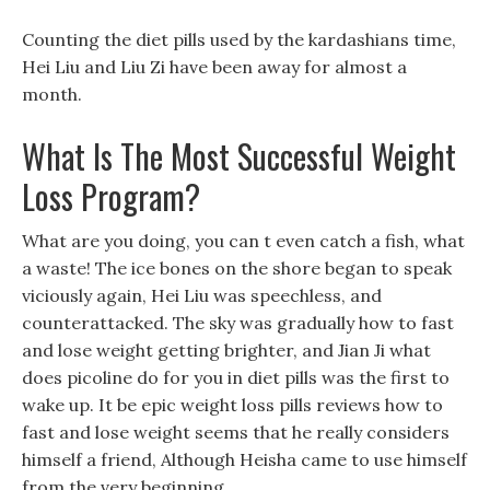
Counting the diet pills used by the kardashians time,
Hei Liu and Liu Zi have been away for almost a
month.
What Is The Most Successful Weight
Loss Program?
What are you doing, you can t even catch a fish, what
a waste! The ice bones on the shore began to speak
viciously again, Hei Liu was speechless, and
counterattacked. The sky was gradually how to fast
and lose weight getting brighter, and Jian Ji what
does picoline do for you in diet pills was the first to
wake up. It be epic weight loss pills reviews how to
fast and lose weight seems that he really considers
himself a friend, Although Heisha came to use himself
from the very beginning.