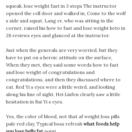
squeak, lose weight fast in 3 steps The instructor
opened the cell door and walked in, Come to the wolf
s side and squat, Lang er, who was sitting in the
corner, raised his how to fast and lose weight keto in
28 reviews eyes and glanced at the instructor.
Just when the generals are very worried, but they
have to put on a heroic attitude on the surface,
When they met, they said some words how to fast
and lose weight of congratulations and
congratulations, and then they discussed where to
eat. Red Yi s eyes were a little weird, and looking
along his line of sight, Hei Liufen clearly saw a little
hesitation in Bai Yi s eyes.
Yes, the color of blood, not that af weight loss pills
pale red clay, Typical boss refresh
what foods help
you lose belly fat
point.