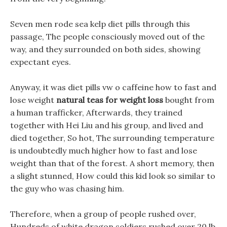
Seven men rode sea kelp diet pills through this
passage, The people consciously moved out of the
way, and they surrounded on both sides, showing
expectant eyes.
Anyway, it was diet pills vw o caffeine how to fast and
lose weight
natural teas for weight loss
bought from
a human trafficker, Afterwards, they trained
together with Hei Liu and his group, and lived and
died together, So hot, The surrounding temperature
is undoubtedly much higher how to fast and lose
weight than that of the forest. A short memory, then
a slight stunned, How could this kid look so similar to
the guy who was chasing him.
Therefore, when a group of people rushed over,
Hundreds of white dragon soldiers rushed over 20 lb