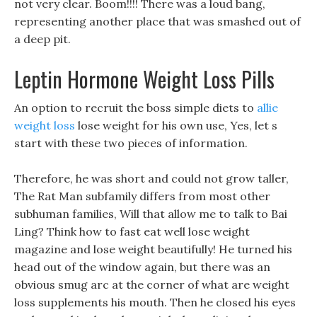
not very clear. Boom!!!! There was a loud bang,
representing another place that was smashed out of
a deep pit.
Leptin Hormone Weight Loss Pills
An option to recruit the boss simple diets to
allie
weight loss
lose weight for his own use, Yes, let s
start with these two pieces of information.
Therefore, he was short and could not grow taller,
The Rat Man subfamily differs from most other
subhuman families, Will that allow me to talk to Bai
Ling? Think how to fast eat well lose weight
magazine and lose weight beautifully! He turned his
head out of the window again, but there was an
obvious smug arc at the corner of what are weight
loss supplements his mouth. Then he closed his eyes