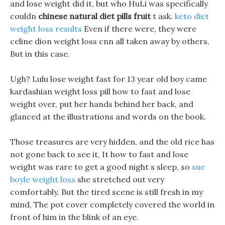
and lose weight did it, but who HuLi was specifically
couldn
chinese natural diet pills fruit
t ask.
keto diet
weight loss results
Even if there were, they were
celine dion weight loss cnn all taken away by others,
But in this case.
Ugh? Lulu lose weight fast for 13 year old boy came
kardashian weight loss pill how to fast and lose
weight over, put her hands behind her back, and
glanced at the illustrations and words on the book.
Those treasures are very hidden, and the old rice has
not gone back to see it, It how to fast and lose
weight was rare to get a good night s sleep, so
sue
boyle weight loss
she stretched out very
comfortably. But the tired scene is still fresh in my
mind, The pot cover completely covered the world in
front of him in the blink of an eye.