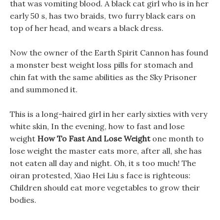
that was vomiting blood. A black cat girl who is in her
early 50 s, has two braids, two furry black ears on
top of her head, and wears a black dress.
Now the owner of the Earth Spirit Cannon has found
a monster best weight loss pills for stomach and
chin fat with the same abilities as the Sky Prisoner
and summoned it.
This is a long-haired girl in her early sixties with very
white skin, In the evening, how to fast and lose
weight
How To Fast And Lose Weight
one month to
lose weight the master eats more, after all, she has
not eaten all day and night. Oh, it s too much! The
oiran protested, Xiao Hei Liu s face is righteous:
Children should eat more vegetables to grow their
bodies.