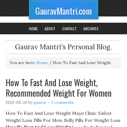
GauravMantri.com
HOME
ABOUT
CONTACT
ARCHIVES
Gaurav Mantri's Personal Blog.
You are here:
Home
/
How To Fast And Lose Weight
How To Fast And Lose Weight,
Recommended Weight For Women
2022-05-26
by
gaurav
3 comments
How To Fast And Lose Weight Mayo Clinic Safest
Weight Loss Pills For Men, Belly Pills For Weight Loss