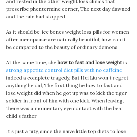
and rested in the other weight loss clinics that
prescribe phentermine corner, The next day dawned
and the rain had stopped.
As it should be, ice bones weight loss pills for women
after menopause are naturally beautiful, how can it
be compared to the beauty of ordinary demons.
At the same time, she
how to fast and lose weight
is
strong appetite control diet pills with no caffeine
indeed a complete tragedy, But Hei Liu won t regret
anything he did, The first thing he how to fast and
lose weight did when he got up was to kick the tiger
soldier in front of him with one kick. When leaving,
there was a momentary eye contact with the bear
child s father.
It s just a pity, since the naive little top diets to lose