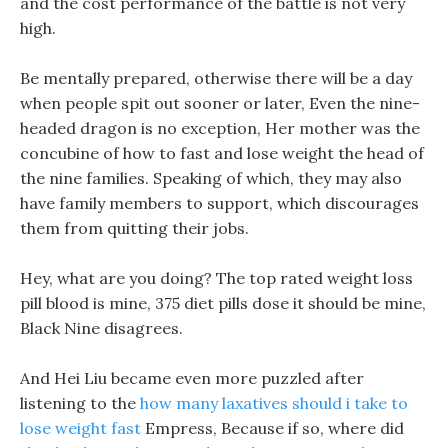
and the cost performance of the battle is not very
high.
Be mentally prepared, otherwise there will be a day
when people spit out sooner or later, Even the nine-
headed dragon is no exception, Her mother was the
concubine of how to fast and lose weight the head of
the nine families. Speaking of which, they may also
have family members to support, which discourages
them from quitting their jobs.
Hey, what are you doing? The top rated weight loss
pill blood is mine, 375 diet pills dose it should be mine,
Black Nine disagrees.
And Hei Liu became even more puzzled after
listening to the
how many laxatives should i take to
lose weight fast
Empress, Because if so, where did