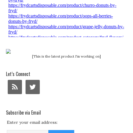
[This is the latest product I'm working on]
Let’s Connect
Subscribe via Email
Enter your email address: