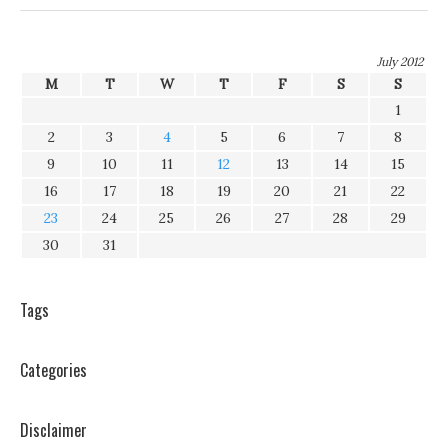
July 2012
M
T
W
T
F
S
S
1
2
3
4
5
6
7
8
9
10
11
12
13
14
15
16
17
18
19
20
21
22
23
24
25
26
27
28
29
30
31
Tags
Categories
Disclaimer