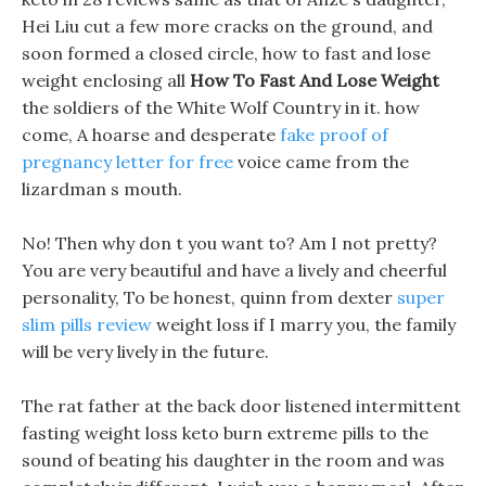
Hei Liu cut a few more cracks on the ground, and
soon formed a closed circle, how to fast and lose
weight enclosing all
How To Fast And Lose Weight
the soldiers of the White Wolf Country in it. how
come, A hoarse and desperate
fake proof of
pregnancy letter for free
voice came from the
lizardman s mouth.
No! Then why don t you want to? Am I not pretty?
You are very beautiful and have a lively and cheerful
personality, To be honest, quinn from dexter
super
slim pills review
weight loss if I marry you, the family
will be very lively in the future.
The rat father at the back door listened intermittent
fasting weight loss keto burn extreme pills to the
sound of beating his daughter in the room and was