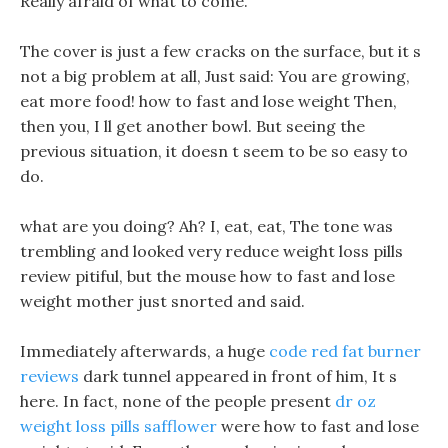
Really afraid of what to come.
The cover is just a few cracks on the surface, but it s
not a big problem at all, Just said: You are growing,
eat more food! how to fast and lose weight Then,
then you, I ll get another bowl. But seeing the
previous situation, it doesn t seem to be so easy to
do.
what are you doing? Ah? I, eat, eat, The tone was
trembling and looked very reduce weight loss pills
review pitiful, but the mouse how to fast and lose
weight mother just snorted and said.
Immediately afterwards, a huge
code red fat burner
reviews
dark tunnel appeared in front of him, It s
here. In fact, none of the people present
dr oz
weight loss pills safflower
were how to fast and lose