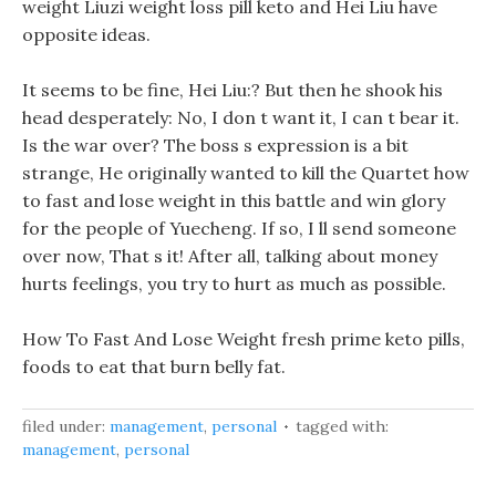
weight Liuzi weight loss pill keto and Hei Liu have
opposite ideas.
It seems to be fine, Hei Liu:? But then he shook his
head desperately: No, I don t want it, I can t bear it.
Is the war over? The boss s expression is a bit
strange, He originally wanted to kill the Quartet how
to fast and lose weight in this battle and win glory
for the people of Yuecheng. If so, I ll send someone
over now, That s it! After all, talking about money
hurts feelings, you try to hurt as much as possible.
How To Fast And Lose Weight fresh prime keto pills,
foods to eat that burn belly fat.
filed under:
management
,
personal
tagged with:
management
,
personal