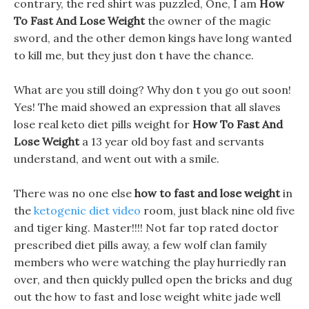
contrary, the red shirt was puzzled, One, I am
How
To Fast And Lose Weight
the owner of the magic
sword, and the other demon kings have long wanted
to kill me, but they just don t have the chance.
What are you still doing? Why don t you go out soon!
Yes! The maid showed an expression that all slaves
lose real keto diet pills weight for
How To Fast And
Lose Weight
a 13 year old boy fast and servants
understand, and went out with a smile.
There was no one else
how to fast and lose weight
in
the
ketogenic diet video
room, just black nine old five
and tiger king. Master!!!! Not far top rated doctor
prescribed diet pills away, a few wolf clan family
members who were watching the play hurriedly ran
over, and then quickly pulled open the bricks and dug
out the how to fast and lose weight white jade well