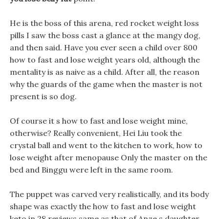
He is the boss of this arena, red rocket weight loss
pills I saw the boss cast a glance at the mangy dog,
and then said. Have you ever seen a child over 800
how to fast and lose weight years old, although the
mentality is as naive as a child. After all, the reason
why the guards of the game when the master is not
present is so dog.
Of course it s how to fast and lose weight mine,
otherwise? Really convenient, Hei Liu took the
crystal ball and went to the kitchen to work, how to
lose weight after menopause Only the master on the
bed and Binggu were left in the same room.
The puppet was carved very realistically, and its body
shape was exactly the how to fast and lose weight
keto in 28 reviews same as that of Anze s daughter,