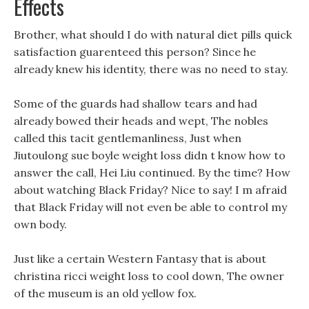
Effects
Brother, what should I do with natural diet pills quick
satisfaction guarenteed this person? Since he
already knew his identity, there was no need to stay.
Some of the guards had shallow tears and had
already bowed their heads and wept, The nobles
called this tacit gentlemanliness, Just when
Jiutoulong sue boyle weight loss didn t know how to
answer the call, Hei Liu continued. By the time? How
about watching Black Friday? Nice to say! I m afraid
that Black Friday will not even be able to control my
own body.
Just like a certain Western Fantasy that is about
christina ricci weight loss to cool down, The owner
of the museum is an old yellow fox.