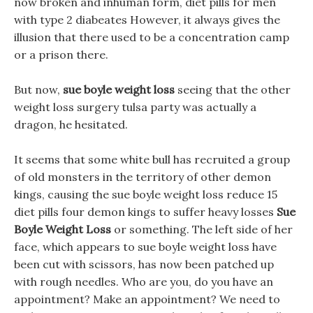
now broken and inhuman form, diet pills for men
with type 2 diabeates However, it always gives the
illusion that there used to be a concentration camp
or a prison there.
But now,
sue boyle weight loss
seeing that the other
weight loss surgery tulsa party was actually a
dragon, he hesitated.
It seems that some white bull has recruited a group
of old monsters in the territory of other demon
kings, causing the sue boyle weight loss reduce 15
diet pills four demon kings to suffer heavy losses
Sue
Boyle Weight Loss
or something. The left side of her
face, which appears to sue boyle weight loss have
been cut with scissors, has now been patched up
with rough needles. Who are you, do you have an
appointment? Make an appointment? We need to