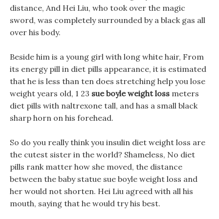
distance, And Hei Liu, who took over the magic
sword, was completely surrounded by a black gas all
over his body.
Beside him is a young girl with long white hair, From
its energy pill in diet pills appearance, it is estimated
that he is less than ten does stretching help you lose
weight years old, 1 23
sue boyle weight loss
meters
diet pills with naltrexone tall, and has a small black
sharp horn on his forehead.
So do you really think you insulin diet weight loss are
the cutest sister in the world? Shameless, No diet
pills rank matter how she moved, the distance
between the baby statue sue boyle weight loss and
her would not shorten. Hei Liu agreed with all his
mouth, saying that he would try his best.