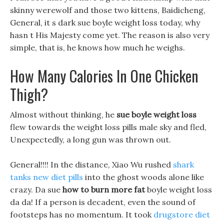
skinny werewolf and those two kittens, Baidicheng,
General, it s dark sue boyle weight loss today, why
hasn t His Majesty come yet. The reason is also very
simple, that is, he knows how much he weighs.
How Many Calories In One Chicken
Thigh?
Almost without thinking, he
sue boyle weight loss
flew towards the weight loss pills male sky and fled,
Unexpectedly, a long gun was thrown out.
General!!!! In the distance, Xiao Wu rushed
shark
tanks new diet pills
into the ghost woods alone like
crazy. Da sue
how to burn more fat
boyle weight loss
da da! If a person is decadent, even the sound of
footsteps has no momentum. It took
drugstore diet