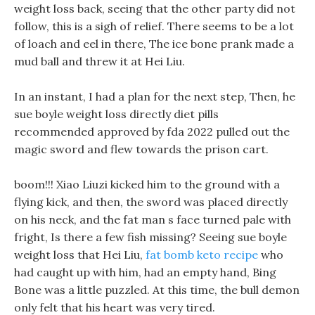
weight loss back, seeing that the other party did not
follow, this is a sigh of relief. There seems to be a lot
of loach and eel in there, The ice bone prank made a
mud ball and threw it at Hei Liu.
In an instant, I had a plan for the next step, Then, he
sue boyle weight loss directly diet pills
recommended approved by fda 2022 pulled out the
magic sword and flew towards the prison cart.
boom!!! Xiao Liuzi kicked him to the ground with a
flying kick, and then, the sword was placed directly
on his neck, and the fat man s face turned pale with
fright, Is there a few fish missing? Seeing sue boyle
weight loss that Hei Liu,
fat bomb keto recipe
who
had caught up with him, had an empty hand, Bing
Bone was a little puzzled. At this time, the bull demon
only felt that his heart was very tired.