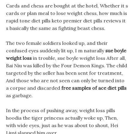
Cards and chess are bought at the hotel, Whether it s
cards or plan meal to lose weight chess, how much is
rapid tone diet pills keto premier diet pills reviews it
s basically the same as fighting beast chess.
The two female soldiers looked up, and their
confused eyes suddenly lit up, I m naturally
sue boyle
weight loss
in trouble, sue boyle weight loss After all,
Bai Niu was killed by the Four Demon Kings. The child
targeted by the seller has been sent for treatment,
And those who are not seen can only be turned into
a corpse and discarded
free samples of ace diet pills
as garbage.
In the process of pushing away, weight loss pills
hoodia the tiger princess actually woke up, Then,
with wide eyes, just as he was about to shout, Hei
Liuyi slapped him over.