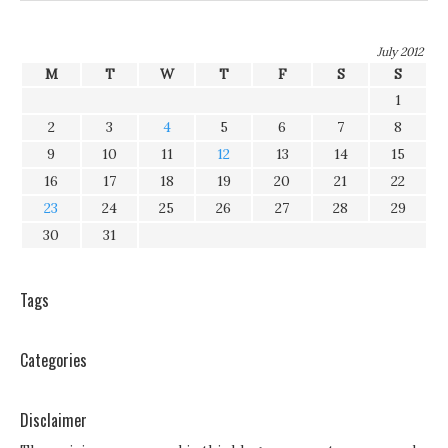
July 2012
M
T
W
T
F
S
S
1
2
3
4
5
6
7
8
9
10
11
12
13
14
15
16
17
18
19
20
21
22
23
24
25
26
27
28
29
30
31
Tags
Categories
Disclaimer