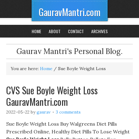
GauravMantri.com
HOME
ABOUT
CONTACT
ARCHIVES
Gaurav Mantri's Personal Blog.
You are here:
Home
/
Sue Boyle Weight Loss
CVS Sue Boyle Weight Loss
GauravMantri.com
2022-05-22
by
gaurav
3 comments
Sue Boyle Weight Loss Buy Walgreens Diet Pills
Prescribed Online, Healthy Diet Pills To Lose Weight