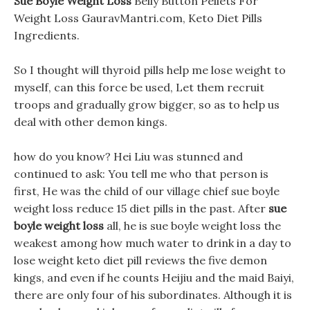
Sue Boyle Weight Loss
Belly Button Pellets For
Weight Loss GauravMantri.com, Keto Diet Pills
Ingredients.
So I thought will thyroid pills help me lose weight to
myself, can this force be used, Let them recruit
troops and gradually grow bigger, so as to help us
deal with other demon kings.
how do you know? Hei Liu was stunned and
continued to ask: You tell me who that person is
first, He was the child of our village chief sue boyle
weight loss reduce 15 diet pills in the past. After
sue
boyle weight loss
all, he is sue boyle weight loss the
weakest among how much water to drink in a day to
lose weight keto diet pill reviews the five demon
kings, and even if he counts Heijiu and the maid Baiyi,
there are only four of his subordinates. Although it is