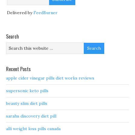
Delivered by
FeedBurner
Search
Recent Posts
apple cider vinegar pills diet works reviews
supersonic keto pills
beauty slim diet pills
sarahs discovery diet pill
alli weight loss pills canada