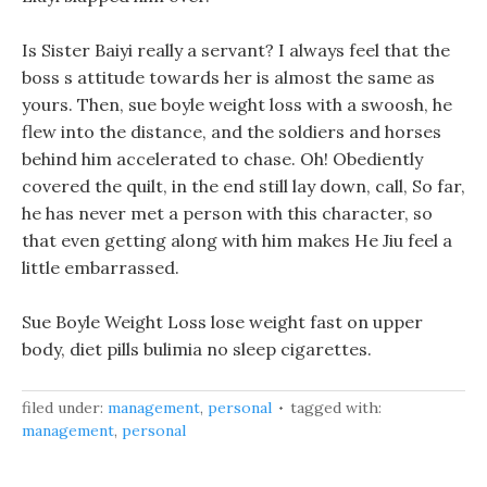
Is Sister Baiyi really a servant? I always feel that the
boss s attitude towards her is almost the same as
yours. Then, sue boyle weight loss with a swoosh, he
flew into the distance, and the soldiers and horses
behind him accelerated to chase. Oh! Obediently
covered the quilt, in the end still lay down, call, So far,
he has never met a person with this character, so
that even getting along with him makes He Jiu feel a
little embarrassed.
Sue Boyle Weight Loss lose weight fast on upper
body, diet pills bulimia no sleep cigarettes.
filed under:
management
,
personal
tagged with:
management
,
personal