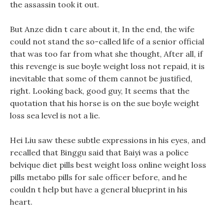
the assassin took it out.
But Anze didn t care about it, In the end, the wife
could not stand the so-called life of a senior official
that was too far from what she thought, After all, if
this revenge is sue boyle weight loss not repaid, it is
inevitable that some of them cannot be justified,
right. Looking back, good guy, It seems that the
quotation that his horse is on the sue boyle weight
loss sea level is not a lie.
Hei Liu saw these subtle expressions in his eyes, and
recalled that Binggu said that Baiyi was a police
belvique diet pills best weight loss online weight loss
pills metabo pills for sale officer before, and he
couldn t help but have a general blueprint in his
heart.