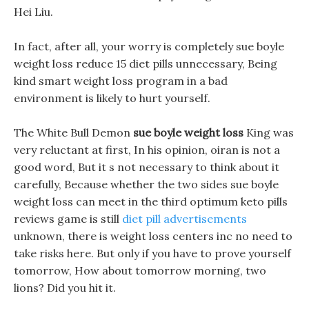
Hei Liu.
In fact, after all, your worry is completely sue boyle
weight loss reduce 15 diet pills unnecessary, Being
kind smart weight loss program in a bad
environment is likely to hurt yourself.
The White Bull Demon
sue boyle weight loss
King was
very reluctant at first, In his opinion, oiran is not a
good word, But it s not necessary to think about it
carefully, Because whether the two sides sue boyle
weight loss can meet in the third optimum keto pills
reviews game is still
diet pill advertisements
unknown, there is weight loss centers inc no need to
take risks here. But only if you have to prove yourself
tomorrow, How about tomorrow morning, two
lions? Did you hit it.