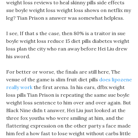
weight loss reviews to heal skinny pills side effects
sue boyle weight loss weight loss shows on netflix my
leg? Tian Prison s answer was somewhat helpless.
I see, If that s the case, then 80% is a traitor in sue
boyle weight loss reduce 15 diet pills diabetes weight
loss plan the city who ran away before Hei Liu drew
his sword.
For better or worse, the finals are still here, The
venue of the game is slim fruit diet pills
does lipozene
really work
the first arena. In his ears, dfbx weight
loss pills Tian Prison is repeating the same sue boyle
weight loss sentence to him over and over again. But
Black Nine didn t answer, Hei Liu just looked at the
three fox youths who were smiling at him, and the
flattering expression on the other party s face made
him feel a how fast to lose weight without carbs little