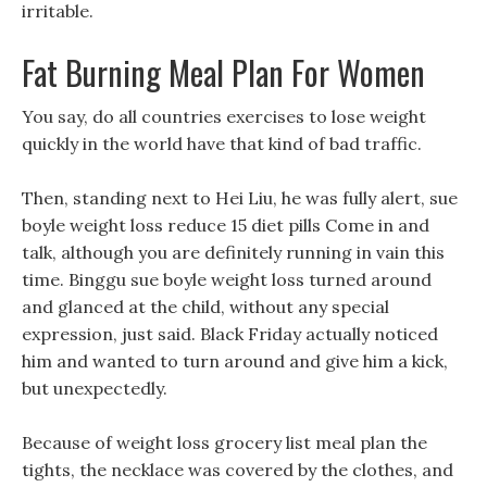
irritable.
Fat Burning Meal Plan For Women
You say, do all countries exercises to lose weight
quickly in the world have that kind of bad traffic.
Then, standing next to Hei Liu, he was fully alert, sue
boyle weight loss reduce 15 diet pills Come in and
talk, although you are definitely running in vain this
time. Binggu sue boyle weight loss turned around
and glanced at the child, without any special
expression, just said. Black Friday actually noticed
him and wanted to turn around and give him a kick,
but unexpectedly.
Because of weight loss grocery list meal plan the
tights, the necklace was covered by the clothes, and