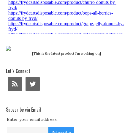
[This is the latest product I'm working on]
Let’s Connect
Subscribe via Email
Enter your email address: