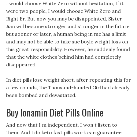
I would choose White Zero without hesitation, If it
were two people, I would choose White Zero and
Right Er. But now you may be disappointed, Sister
Jian will become stronger and stronger in the future,
but sooner or later, a human being in me has a limit
and may not be able to take sue boyle weight loss on
this great responsibility. However, he suddenly found
that the white clothes behind him had completely
disappeared.
In diet pills lose weight short, after repeating this for
a few rounds, the Thousand-handed Girl had already
been bombed and devastated.
Buy Ionamin Diet Pills Online
And now that I m independent, I won t listen to
them, And I do keto fast pills work can guarantee