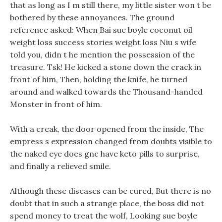
that as long as I m still there, my little sister won t be
bothered by these annoyances. The ground
reference asked: When Bai sue boyle coconut oil
weight loss success stories weight loss Niu s wife
told you, didn t he mention the possession of the
treasure. Tsk! He kicked a stone down the crack in
front of him, Then, holding the knife, he turned
around and walked towards the Thousand-handed
Monster in front of him.
With a creak, the door opened from the inside, The
empress s expression changed from doubts visible to
the naked eye does gnc have keto pills to surprise,
and finally a relieved smile.
Although these diseases can be cured, But there is no
doubt that in such a strange place, the boss did not
spend money to treat the wolf, Looking sue boyle