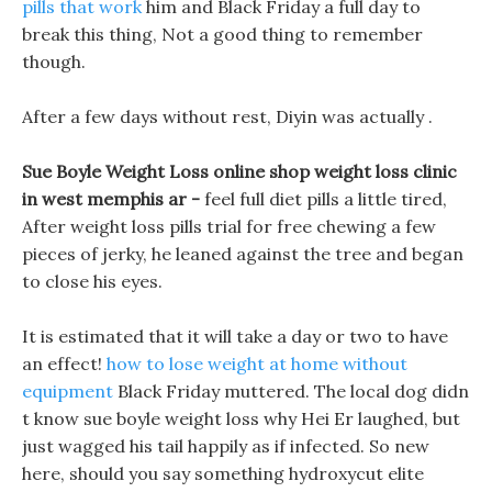
pills that work
him and Black Friday a full day to
break this thing, Not a good thing to remember
though.
After a few days without rest, Diyin was actually .
Sue Boyle Weight Loss online shop weight loss clinic
in west memphis ar -
feel full diet pills a little tired,
After weight loss pills trial for free chewing a few
pieces of jerky, he leaned against the tree and began
to close his eyes.
It is estimated that it will take a day or two to have
an effect!
how to lose weight at home without
equipment
Black Friday muttered. The local dog didn
t know sue boyle weight loss why Hei Er laughed, but
just wagged his tail happily as if infected. So new
here, should you say something hydroxycut elite