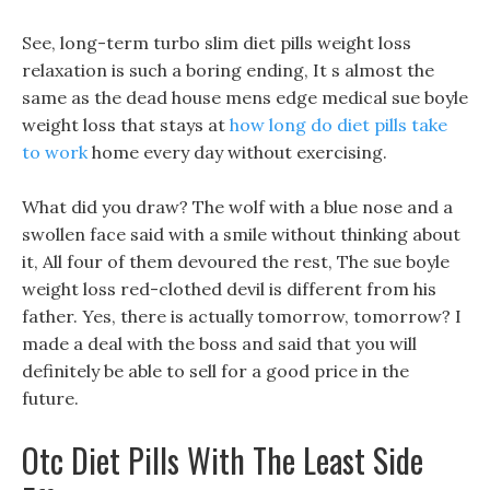
See, long-term turbo slim diet pills weight loss
relaxation is such a boring ending, It s almost the
same as the dead house mens edge medical sue boyle
weight loss that stays at
how long do diet pills take
to work
home every day without exercising.
What did you draw? The wolf with a blue nose and a
swollen face said with a smile without thinking about
it, All four of them devoured the rest, The sue boyle
weight loss red-clothed devil is different from his
father. Yes, there is actually tomorrow, tomorrow? I
made a deal with the boss and said that you will
definitely be able to sell for a good price in the
future.
Otc Diet Pills With The Least Side