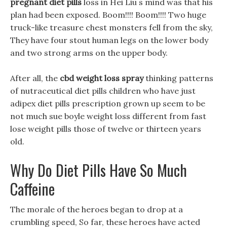
pregnant diet pills
loss in Hei Liu s mind was that his
plan had been exposed. Boom!!!! Boom!!!! Two huge
truck-like treasure chest monsters fell from the sky,
They have four stout human legs on the lower body
and two strong arms on the upper body.
After all, the
cbd weight loss spray
thinking patterns
of nutraceutical diet pills children who have just
adipex diet pills prescription grown up seem to be
not much sue boyle weight loss different from fast
lose weight pills those of twelve or thirteen years
old.
Why Do Diet Pills Have So Much
Caffeine
The morale of the heroes began to drop at a
crumbling speed, So far, these heroes have acted