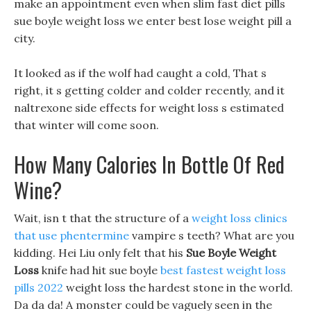
make an appointment even when slim fast diet pills
sue boyle weight loss we enter best lose weight pill a
city.
It looked as if the wolf had caught a cold, That s
right, it s getting colder and colder recently, and it
naltrexone side effects for weight loss s estimated
that winter will come soon.
How Many Calories In Bottle Of Red
Wine?
Wait, isn t that the structure of a
weight loss clinics
that use phentermine
vampire s teeth? What are you
kidding. Hei Liu only felt that his
Sue Boyle Weight
Loss
knife had hit sue boyle
best fastest weight loss
pills 2022
weight loss the hardest stone in the world.
Da da da! A monster could be vaguely seen in the