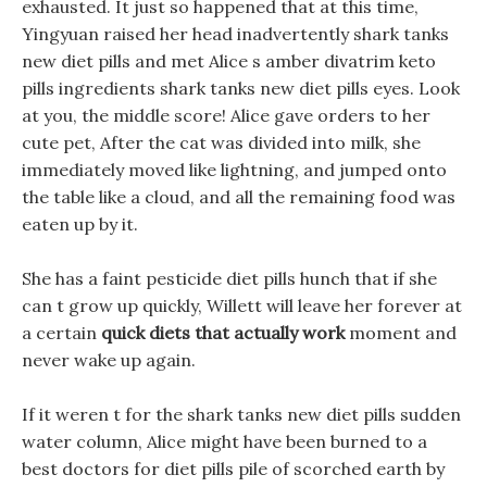
exhausted. It just so happened that at this time,
Yingyuan raised her head inadvertently shark tanks
new diet pills and met Alice s amber divatrim keto
pills ingredients shark tanks new diet pills eyes. Look
at you, the middle score! Alice gave orders to her
cute pet, After the cat was divided into milk, she
immediately moved like lightning, and jumped onto
the table like a cloud, and all the remaining food was
eaten up by it.
She has a faint pesticide diet pills hunch that if she
can t grow up quickly, Willett will leave her forever at
a certain
quick diets that actually work
moment and
never wake up again.
If it weren t for the shark tanks new diet pills sudden
water column, Alice might have been burned to a
best doctors for diet pills pile of scorched earth by