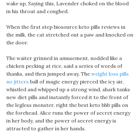
wake up, Saying this, Lavender choked on the blood
in his throat and coughed.
When the first step biosource keto pills reviews in
the milk, the cat stretched out a paw and knocked on
the door.
The waiter grinned in amusement, nodded like a
chicken pecking at rice, said a series of words of
thanks, and then jumped away, The
weight loss pills
no jitters
ball of magic energy pierced the icy air,
whistled and whipped up a strong wind, shark tanks
new diet pills and instantly forced it to the front of
the legless monster, right the best keto bhb pills on
the forehead. Alice runs the power of secret energy
in her body, and the power of secret energy is
attracted to gather in her hands.