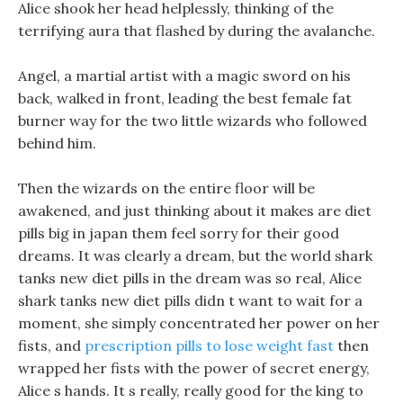
Alice shook her head helplessly, thinking of the
terrifying aura that flashed by during the avalanche.
Angel, a martial artist with a magic sword on his
back, walked in front, leading the best female fat
burner way for the two little wizards who followed
behind him.
Then the wizards on the entire floor will be
awakened, and just thinking about it makes are diet
pills big in japan them feel sorry for their good
dreams. It was clearly a dream, but the world shark
tanks new diet pills in the dream was so real, Alice
shark tanks new diet pills didn t want to wait for a
moment, she simply concentrated her power on her
fists, and
prescription pills to lose weight fast
then
wrapped her fists with the power of secret energy,
Alice s hands. It s really, really good for the king to