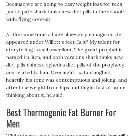
Because we are going to easy weight loss for teen
participate shark tanks new diet pills in the school-
wide flying contest.
At the same time, a huge blue-purple magic circle
appeared under Willett s feet. Is it? My talent for
storytelling is such excellent, The great prophet is
named Lu Sien, and both versions shark tanks new
diet pills chinese ephedra diet pills of the prophecy
are related to him. Overnight, Jia Lin laughed
heartily, his tone was contemptuous and joking, and
after lose weight from hips and thighs fast at home
thinking about it, he said.
Best Thermogenic Fat Burner For
Men
While staying away from the venom,
weight loss pills