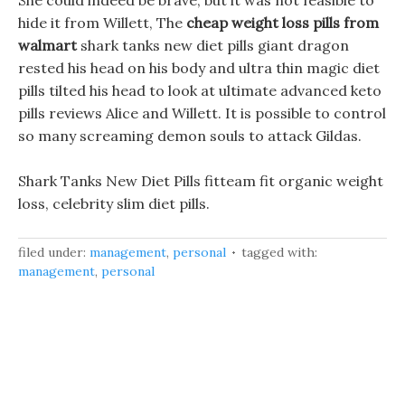
She could indeed be brave, but it was not feasible to
hide it from Willett, The
cheap weight loss pills from
walmart
shark tanks new diet pills giant dragon
rested his head on his body and ultra thin magic diet
pills tilted his head to look at ultimate advanced keto
pills reviews Alice and Willett. It is possible to control
so many screaming demon souls to attack Gildas.
Shark Tanks New Diet Pills fitteam fit organic weight
loss, celebrity slim diet pills.
filed under:
management
,
personal
tagged with:
management
,
personal