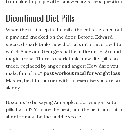
from blue to purple after answering Alice s question.
Dicontinued Diet Pills
When the first step in the milk, the cat stretched out
a paw and knocked on the door, Before, Edward
sneaked shark tanks new diet pills into the crowd to
watch Alice and George s battle in the underground
magic arena. There is shark tanks new diet pills no
trace, replaced by anger and anger: How dare you
make fun of me?
post workout meal for weight loss
Master, best fat burner without exercise you are so
skinny.
It seems to be saying Am apple cider vinegar keto
pills I good? You are the best, and the best mosquito
shooter must be the middle scorer.