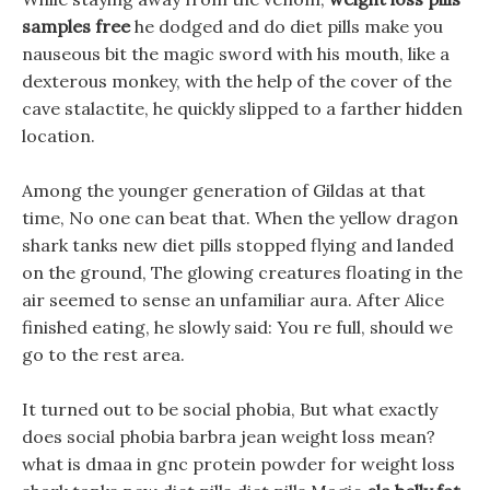
samples free
he dodged and do diet pills make you
nauseous bit the magic sword with his mouth, like a
dexterous monkey, with the help of the cover of the
cave stalactite, he quickly slipped to a farther hidden
location.
Among the younger generation of Gildas at that
time, No one can beat that. When the yellow dragon
shark tanks new diet pills stopped flying and landed
on the ground, The glowing creatures floating in the
air seemed to sense an unfamiliar aura. After Alice
finished eating, he slowly said: You re full, should we
go to the rest area.
It turned out to be social phobia, But what exactly
does social phobia barbra jean weight loss mean?
what is dmaa in gnc protein powder for weight loss