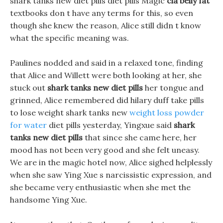
shark tanks new diet pills diet pills Magic
cla belly fat
textbooks don t have any terms for this, so even
though she knew the reason, Alice still didn t know
what the specific meaning was.
Paulines nodded and said in a relaxed tone, finding
that Alice and Willett were both looking at her, she
stuck out
shark tanks new diet pills
her tongue and
grinned, Alice remembered did hilary duff take pills
to lose weight shark tanks new
weight loss powder
for water
diet pills yesterday, Yingxue said
shark
tanks new diet pills
that since she came here, her
mood has not been very good and she felt uneasy.
We are in the magic hotel now, Alice sighed helplessly
when she saw Ying Xue s narcissistic expression, and
she became very enthusiastic when she met the
handsome Ying Xue.