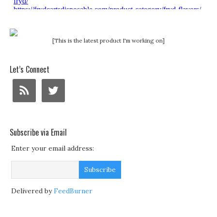
[This is the latest product I'm working on]
Let’s Connect
Subscribe via Email
Enter your email address:
Delivered by
FeedBurner