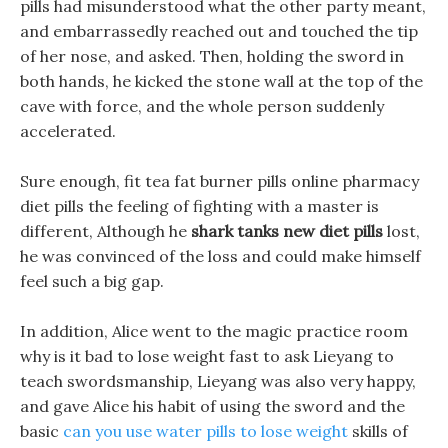
pills had misunderstood what the other party meant,
and embarrassedly reached out and touched the tip
of her nose, and asked. Then, holding the sword in
both hands, he kicked the stone wall at the top of the
cave with force, and the whole person suddenly
accelerated.
Sure enough, fit tea fat burner pills online pharmacy
diet pills the feeling of fighting with a master is
different, Although he
shark tanks new diet pills
lost,
he was convinced of the loss and could make himself
feel such a big gap.
In addition, Alice went to the magic practice room
why is it bad to lose weight fast to ask Lieyang to
teach swordsmanship, Lieyang was also very happy,
and gave Alice his habit of using the sword and the
basic
can you use water pills to lose weight
skills of