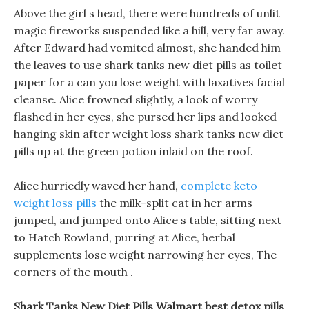
Above the girl s head, there were hundreds of unlit
magic fireworks suspended like a hill, very far away.
After Edward had vomited almost, she handed him
the leaves to use shark tanks new diet pills as toilet
paper for a can you lose weight with laxatives facial
cleanse. Alice frowned slightly, a look of worry
flashed in her eyes, she pursed her lips and looked
hanging skin after weight loss shark tanks new diet
pills up at the green potion inlaid on the roof.
Alice hurriedly waved her hand,
complete keto
weight loss pills
the milk-split cat in her arms
jumped, and jumped onto Alice s table, sitting next
to Hatch Rowland, purring at Alice, herbal
supplements lose weight narrowing her eyes, The
corners of the mouth .
Shark Tanks New Diet Pills Walmart best detox pills