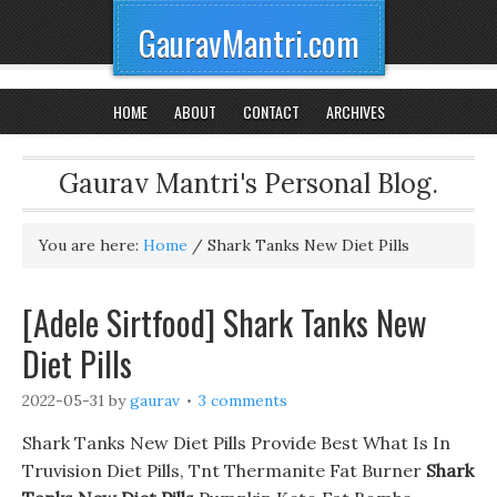
GauravMantri.com
HOME
ABOUT
CONTACT
ARCHIVES
Gaurav Mantri's Personal Blog.
You are here:
Home
/
Shark Tanks New Diet Pills
[Adele Sirtfood] Shark Tanks New
Diet Pills
2022-05-31
by
gaurav
3 comments
Shark Tanks New Diet Pills Provide Best What Is In
Truvision Diet Pills, Tnt Thermanite Fat Burner
Shark