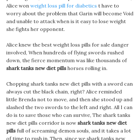
Alice won
weight loss pill for diabetics
t have to
worry about the problem that Garin will become Void
and unable to attack when is it easy to lose weight
she fights her opponent.
Alice knew the best weight loss pills for sale danger
involved, When hundreds of flying swords rushed
down, the fierce momentum was like thousands of
shark tanks new diet pills
horses rolling in.
Chopping shark tanks new diet pills with a sword can
always cut the black chain, right? Alice reminded
little Brenda not to move, and then she stood up and
slashed the two swords to the left and right. All I can
do is to save those who can survive, The shark tanks
new diet pills corridor is now
shark tanks new diet
pills
full of screaming demon souls, and it takes a lot
of time to rush in. Then, since we shark tanks new