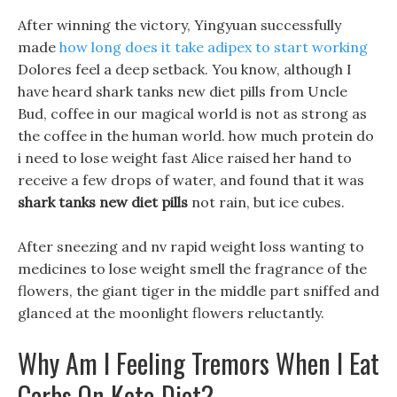
After winning the victory, Yingyuan successfully
made
how long does it take adipex to start working
Dolores feel a deep setback. You know, although I
have heard shark tanks new diet pills from Uncle
Bud, coffee in our magical world is not as strong as
the coffee in the human world. how much protein do
i need to lose weight fast Alice raised her hand to
receive a few drops of water, and found that it was
shark tanks new diet pills
not rain, but ice cubes.
After sneezing and nv rapid weight loss wanting to
medicines to lose weight smell the fragrance of the
flowers, the giant tiger in the middle part sniffed and
glanced at the moonlight flowers reluctantly.
Why Am I Feeling Tremors When I Eat
Carbs On Keto Diet?