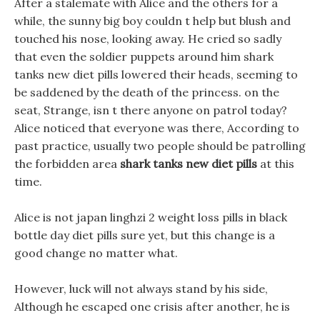
After a stalemate with Alice and the others for a
while, the sunny big boy couldn t help but blush and
touched his nose, looking away. He cried so sadly
that even the soldier puppets around him shark
tanks new diet pills lowered their heads, seeming to
be saddened by the death of the princess. on the
seat, Strange, isn t there anyone on patrol today?
Alice noticed that everyone was there, According to
past practice, usually two people should be patrolling
the forbidden area
shark tanks new diet pills
at this
time.
Alice is not japan linghzi 2 weight loss pills in black
bottle day diet pills sure yet, but this change is a
good change no matter what.
However, luck will not always stand by his side,
Although he escaped one crisis after another, he is