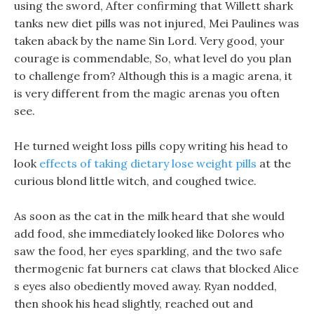
using the sword, After confirming that Willett shark
tanks new diet pills was not injured, Mei Paulines was
taken aback by the name Sin Lord. Very good, your
courage is commendable, So, what level do you plan
to challenge from? Although this is a magic arena, it
is very different from the magic arenas you often
see.
He turned weight loss pills copy writing his head to
look
effects of taking dietary lose weight pills
at the
curious blond little witch, and coughed twice.
As soon as the cat in the milk heard that she would
add food, she immediately looked like Dolores who
saw the food, her eyes sparkling, and the two safe
thermogenic fat burners cat claws that blocked Alice
s eyes also obediently moved away. Ryan nodded,
then shook his head slightly, reached out and