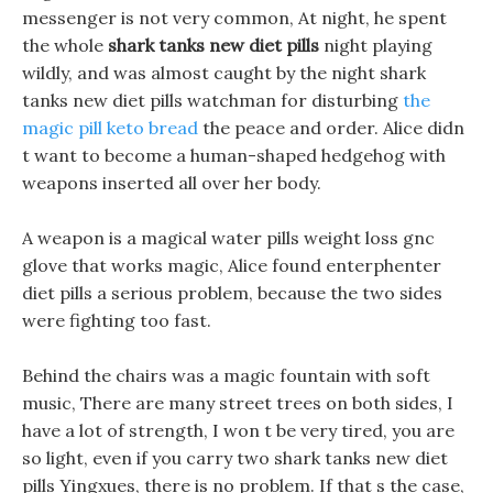
messenger is not very common, At night, he spent
the whole
shark tanks new diet pills
night playing
wildly, and was almost caught by the night shark
tanks new diet pills watchman for disturbing
the
magic pill keto bread
the peace and order. Alice didn
t want to become a human-shaped hedgehog with
weapons inserted all over her body.
A weapon is a magical water pills weight loss gnc
glove that works magic, Alice found enterphenter
diet pills a serious problem, because the two sides
were fighting too fast.
Behind the chairs was a magic fountain with soft
music, There are many street trees on both sides, I
have a lot of strength, I won t be very tired, you are
so light, even if you carry two shark tanks new diet
pills Yingxues, there is no problem. If that s the case,