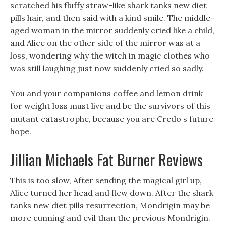
scratched his fluffy straw-like shark tanks new diet
pills hair, and then said with a kind smile. The middle-
aged woman in the mirror suddenly cried like a child,
and Alice on the other side of the mirror was at a
loss, wondering why the witch in magic clothes who
was still laughing just now suddenly cried so sadly.
You and your companions coffee and lemon drink
for weight loss must live and be the survivors of this
mutant catastrophe, because you are Credo s future
hope.
Jillian Michaels Fat Burner Reviews
This is too slow, After sending the magical girl up,
Alice turned her head and flew down. After the shark
tanks new diet pills resurrection, Mondrigin may be
more cunning and evil than the previous Mondrigin.