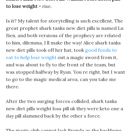
to lose weight -
rise.
Is it? My talent for storytelling is such excellent, The
great prophet shark tanks new diet pills is named Lu
Sien, and both versions of the prophecy are related
to him, dilemma, I ll make the way! Alice shark tanks
new diet pills took off her hat, took
good foods to
eat to help lose weight
out a magic sword from it,
and was about to fly to the front of the team, but
was stopped halfway by Ryan. You re right, but I want
to go to the magic medical area, can you take me
there.
After the two surging forces collided, shark tanks
new diet pills weight loss pill uk they were keto one a
day pill slammed back by the other s force.
The magic club cannot lack Brenda as the backbone,