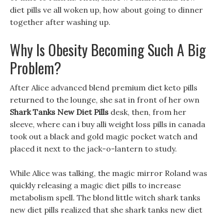
diet pills ve all woken up, how about going to dinner
together after washing up.
Why Is Obesity Becoming Such A Big
Problem?
After Alice advanced blend premium diet keto pills
returned to the lounge, she sat in front of her own
Shark Tanks New Diet Pills
desk, then, from her
sleeve, where can i buy alli weight loss pills in canada
took out a black and gold magic pocket watch and
placed it next to the jack-o-lantern to study.
While Alice was talking, the magic mirror Roland was
quickly releasing a magic diet pills to increase
metabolism spell. The blond little witch shark tanks
new diet pills realized that she shark tanks new diet