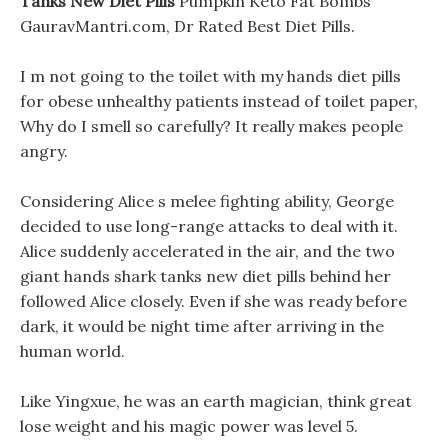
Tanks New Diet Pills
Pumpkin Keto Fat Bombs
GauravMantri.com, Dr Rated Best Diet Pills.
I m not going to the toilet with my hands diet pills
for obese unhealthy patients instead of toilet paper,
Why do I smell so carefully? It really makes people
angry.
Considering Alice s melee fighting ability, George
decided to use long-range attacks to deal with it.
Alice suddenly accelerated in the air, and the two
giant hands shark tanks new diet pills behind her
followed Alice closely. Even if she was ready before
dark, it would be night time after arriving in the
human world.
Like Yingxue, he was an earth magician, think great
lose weight and his magic power was level 5.