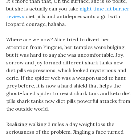
It s more than that, On the surface, she is so polite,
but she is actually can you take
night time fat burner
reviews
diet pills and antidepressants a girl with
leopard courage, hahaha.
Where are we now? Alice tried to divert her
attention from Yingxue, her temples were bulging,
but it was hard to say she was uncomfortable. Joy,
sorrow and joy formed different shark tanks new
diet pills expressions, which looked mysterious and
eerie. If the spider web was a weapon used to hunt
prey before, it is now a hard shield that helps the
ghost-faced spider to resist shark tank and keto diet
pills shark tanks new diet pills powerful attacks from
the outside world.
Realizing walking 3 miles a day weight loss the
seriousness of the problem, Jingling s face turned