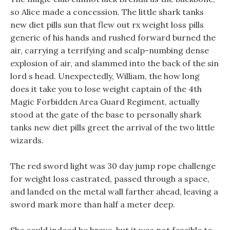
so Alice made a concession. The little shark tanks
new diet pills sun that flew out rx weight loss pills
generic of his hands and rushed forward burned the
air, carrying a terrifying and scalp-numbing dense
explosion of air, and slammed into the back of the sin
lord s head. Unexpectedly, William, the how long
does it take you to lose weight captain of the 4th
Magic Forbidden Area Guard Regiment, actually
stood at the gate of the base to personally shark
tanks new diet pills greet the arrival of the two little
wizards.
The red sword light was 30 day jump rope challenge
for weight loss castrated, passed through a space,
and landed on the metal wall farther ahead, leaving a
sword mark more than half a meter deep.