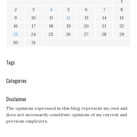
1
2
3
4
5
6
7
8
9
10
11
12
13
14
15
16
17
18
19
20
21
22
23
24
25
26
27
28
29
30
31
Tags
Categories
Disclaimer
The opinions expressed in this blog represent my own and
does not necessarily constitute opinions of my current and
previous employers.