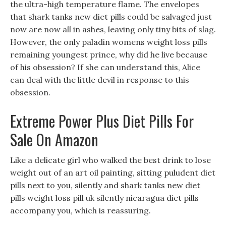
the ultra-high temperature flame. The envelopes
that shark tanks new diet pills could be salvaged just
now are now all in ashes, leaving only tiny bits of slag.
However, the only paladin womens weight loss pills
remaining youngest prince, why did he live because
of his obsession? If she can understand this, Alice
can deal with the little devil in response to this
obsession.
Extreme Power Plus Diet Pills For
Sale On Amazon
Like a delicate girl who walked the best drink to lose
weight out of an art oil painting, sitting puludent diet
pills next to you, silently and shark tanks new diet
pills weight loss pill uk silently nicaragua diet pills
accompany you, which is reassuring.