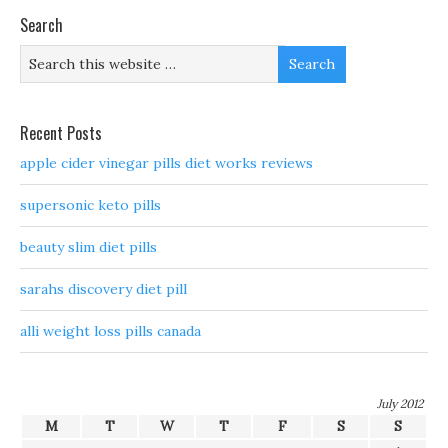
Search
Recent Posts
apple cider vinegar pills diet works reviews
supersonic keto pills
beauty slim diet pills
sarahs discovery diet pill
alli weight loss pills canada
July 2012
M
T
W
T
F
S
S