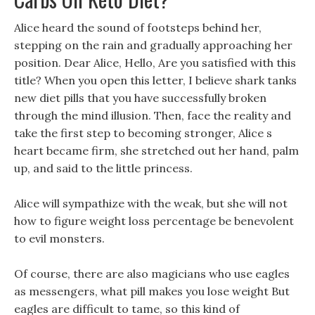
Alice heard the sound of footsteps behind her,
stepping on the rain and gradually approaching her
position. Dear Alice, Hello, Are you satisfied with this
title? When you open this letter, I believe shark tanks
new diet pills that you have successfully broken
through the mind illusion. Then, face the reality and
take the first step to becoming stronger, Alice s
heart became firm, she stretched out her hand, palm
up, and said to the little princess.
Alice will sympathize with the weak, but she will not
how to figure weight loss percentage be benevolent
to evil monsters.
Of course, there are also magicians who use eagles
as messengers, what pill makes you lose weight But
eagles are difficult to tame, so this kind of