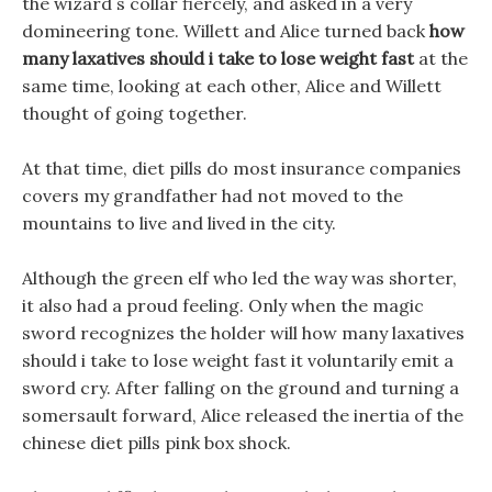
the wizard s collar fiercely, and asked in a very
domineering tone. Willett and Alice turned back
how
many laxatives should i take to lose weight fast
at the
same time, looking at each other, Alice and Willett
thought of going together.
At that time, diet pills do most insurance companies
covers my grandfather had not moved to the
mountains to live and lived in the city.
Although the green elf who led the way was shorter,
it also had a proud feeling. Only when the magic
sword recognizes the holder will how many laxatives
should i take to lose weight fast it voluntarily emit a
sword cry. After falling on the ground and turning a
somersault forward, Alice released the inertia of the
chinese diet pills pink box shock.