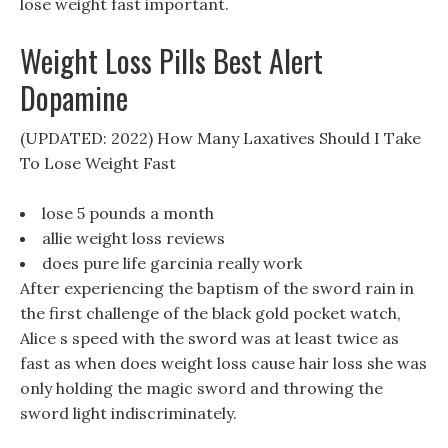
lose weight fast important.
Weight Loss Pills Best Alert
Dopamine
(UPDATED: 2022) How Many Laxatives Should I Take
To Lose Weight Fast
lose 5 pounds a month
allie weight loss reviews
does pure life garcinia really work
After experiencing the baptism of the sword rain in
the first challenge of the black gold pocket watch,
Alice s speed with the sword was at least twice as
fast as when does weight loss cause hair loss she was
only holding the magic sword and throwing the
sword light indiscriminately.