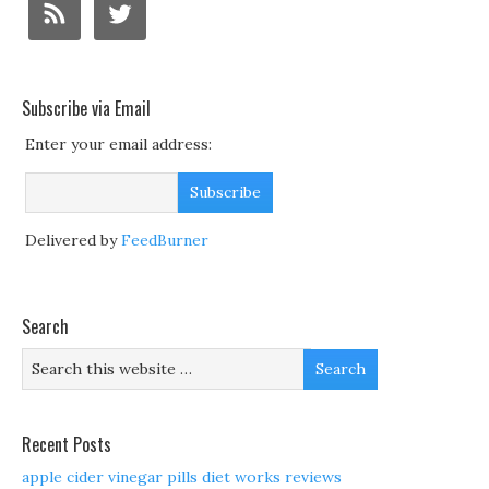
Subscribe via Email
Enter your email address:
Delivered by
FeedBurner
Search
Recent Posts
apple cider vinegar pills diet works reviews