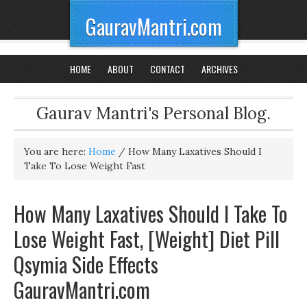
GauravMantri.com
HOME
ABOUT
CONTACT
ARCHIVES
Gaurav Mantri's Personal Blog.
You are here:
Home
/
How Many Laxatives Should I
Take To Lose Weight Fast
How Many Laxatives Should I Take To
Lose Weight Fast, [Weight] Diet Pill
Qsymia Side Effects
GauravMantri.com