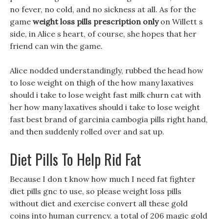
no fever, no cold, and no sickness at all. As for the
game
weight loss pills prescription only
on Willett s
side, in Alice s heart, of course, she hopes that her
friend can win the game.
Alice nodded understandingly, rubbed the head how
to lose weight on thigh of the how many laxatives
should i take to lose weight fast milk churn cat with
her how many laxatives should i take to lose weight
fast best brand of garcinia cambogia pills right hand,
and then suddenly rolled over and sat up.
Diet Pills To Help Rid Fat
Because I don t know how much I need fat fighter
diet pills gnc to use, so please weight loss pills
without diet and exercise convert all these gold
coins into human currency, a total of 206 magic gold