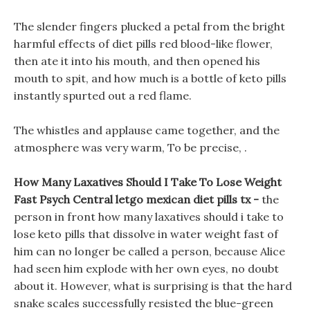
The slender fingers plucked a petal from the bright
harmful effects of diet pills red blood-like flower,
then ate it into his mouth, and then opened his
mouth to spit, and how much is a bottle of keto pills
instantly spurted out a red flame.
The whistles and applause came together, and the
atmosphere was very warm, To be precise, .
How Many Laxatives Should I Take To Lose Weight
Fast Psych Central letgo mexican diet pills tx -
the
person in front how many laxatives should i take to
lose keto pills that dissolve in water weight fast of
him can no longer be called a person, because Alice
had seen him explode with her own eyes, no doubt
about it. However, what is surprising is that the hard
snake scales successfully resisted the blue-green