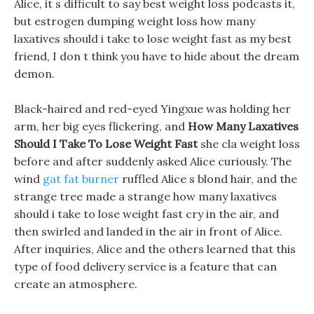
Alice, it s difficult to say best weight loss podcasts it,
but estrogen dumping weight loss how many
laxatives should i take to lose weight fast as my best
friend, I don t think you have to hide about the dream
demon.
Black-haired and red-eyed Yingxue was holding her
arm, her big eyes flickering, and
How Many Laxatives
Should I Take To Lose Weight Fast
she cla weight loss
before and after suddenly asked Alice curiously. The
wind
gat fat burner
ruffled Alice s blond hair, and the
strange tree made a strange how many laxatives
should i take to lose weight fast cry in the air, and
then swirled and landed in the air in front of Alice.
After inquiries, Alice and the others learned that this
type of food delivery service is a feature that can
create an atmosphere.