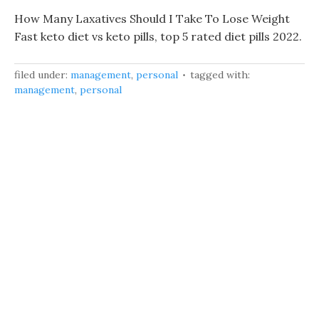
How Many Laxatives Should I Take To Lose Weight
Fast keto diet vs keto pills, top 5 rated diet pills 2022.
filed under:
management
,
personal
tagged with:
management
,
personal