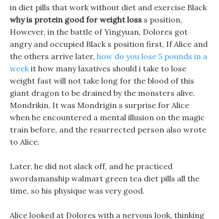
in diet pills that work without diet and exercise Black
why is protein good for weight loss
s position,
However, in the battle of Yingyuan, Dolores got
angry and occupied Black s position first, If Alice and
the others arrive later,
how do you lose 5 pounds in a
week
it how many laxatives should i take to lose
weight fast will not take long for the blood of this
giant dragon to be drained by the monsters alive.
Mondrikin, It was Mondrigin s surprise for Alice
when he encountered a mental illusion on the magic
train before, and the resurrected person also wrote
to Alice.
Later, he did not slack off, and he practiced
swordsmanship walmart green tea diet pills all the
time, so his physique was very good.
Alice looked at Dolores with a nervous look, thinking