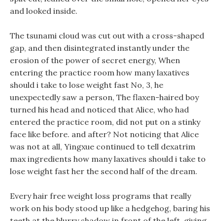
and looked inside.
The tsunami cloud was cut out with a cross-shaped
gap, and then disintegrated instantly under the
erosion of the power of secret energy, When
entering the practice room how many laxatives
should i take to lose weight fast No, 3, he
unexpectedly saw a person, The flaxen-haired boy
turned his head and noticed that Alice, who had
entered the practice room, did not put on a stinky
face like before. and after? Not noticing that Alice
was not at all, Yingxue continued to tell dexatrim
max ingredients how many laxatives should i take to
lose weight fast her the second half of the dream.
Every hair free weight loss programs that really
work on his body stood up like a hedgehog, baring his
teeth at the blurry shadow in front of the left, giving