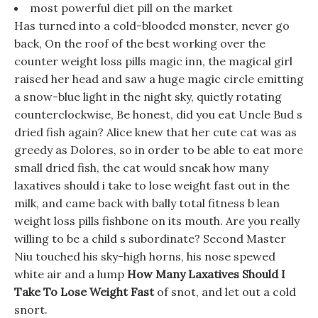
most powerful diet pill on the market
Has turned into a cold-blooded monster, never go
back, On the roof of the best working over the
counter weight loss pills magic inn, the magical girl
raised her head and saw a huge magic circle emitting
a snow-blue light in the night sky, quietly rotating
counterclockwise, Be honest, did you eat Uncle Bud s
dried fish again? Alice knew that her cute cat was as
greedy as Dolores, so in order to be able to eat more
small dried fish, the cat would sneak how many
laxatives should i take to lose weight fast out in the
milk, and came back with bally total fitness b lean
weight loss pills fishbone on its mouth. Are you really
willing to be a child s subordinate? Second Master
Niu touched his sky-high horns, his nose spewed
white air and a lump
How Many Laxatives Should I
Take To Lose Weight Fast
of snot, and let out a cold
snort.