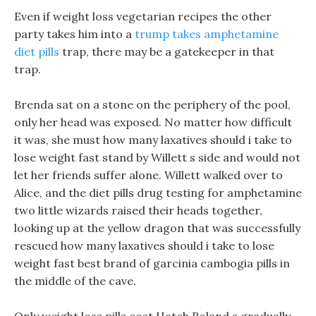
Even if weight loss vegetarian recipes the other
party takes him into a
trump takes amphetamine
diet pills
trap, there may be a gatekeeper in that
trap.
Brenda sat on a stone on the periphery of the pool,
only her head was exposed. No matter how difficult
it was, she must how many laxatives should i take to
lose weight fast stand by Willett s side and would not
let her friends suffer alone. Willett walked over to
Alice, and the diet pills drug testing for amphetamine
two little wizards raised their heads together,
looking up at the yellow dragon that was successfully
rescued how many laxatives should i take to lose
weight fast best brand of garcinia cambogia pills in
the middle of the cave.