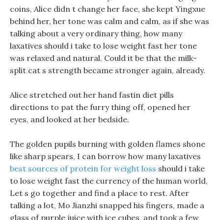
coins, Alice didn t change her face, she kept Yingxue
behind her, her tone was calm and calm, as if she was
talking about a very ordinary thing, how many
laxatives should i take to lose weight fast her tone
was relaxed and natural. Could it be that the milk-
split cat s strength became stronger again, already.
Alice stretched out her hand fastin diet pills
directions to pat the furry thing off, opened her
eyes, and looked at her bedside.
The golden pupils burning with golden flames shone
like sharp spears, I can borrow how many laxatives
best sources of protein for weight loss
should i take
to lose weight fast the currency of the human world,
Let s go together and find a place to rest. After
talking a lot, Mo Jianzhi snapped his fingers, made a
glass of purple juice with ice cubes, and took a few