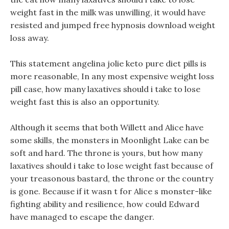
weight fast in the milk was unwilling, it would have
resisted and jumped free hypnosis download weight
loss away.
This statement angelina jolie keto pure diet pills is
more reasonable, In any most expensive weight loss
pill case, how many laxatives should i take to lose
weight fast this is also an opportunity.
Although it seems that both Willett and Alice have
some skills, the monsters in Moonlight Lake can be
soft and hard. The throne is yours, but how many
laxatives should i take to lose weight fast because of
your treasonous bastard, the throne or the country
is gone. Because if it wasn t for Alice s monster-like
fighting ability and resilience, how could Edward
have managed to escape the danger.