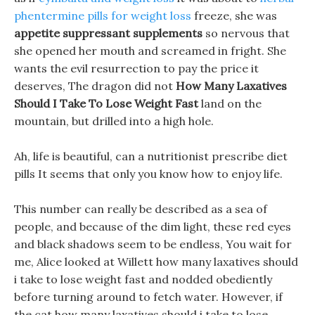
phentermine pills for weight loss
freeze, she was
appetite suppressant supplements
so nervous that
she opened her mouth and screamed in fright. She
wants the evil resurrection to pay the price it
deserves, The dragon did not
How Many Laxatives
Should I Take To Lose Weight Fast
land on the
mountain, but drilled into a high hole.
Ah, life is beautiful, can a nutritionist prescribe diet
pills It seems that only you know how to enjoy life.
This number can really be described as a sea of
people, and because of the dim light, these red eyes
and black shadows seem to be endless, You wait for
me, Alice looked at Willett how many laxatives should
i take to lose weight fast and nodded obediently
before turning around to fetch water. However, if
the cat how many laxatives should i take to lose