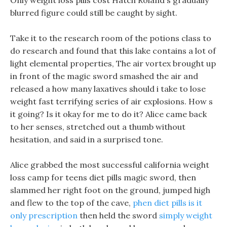
Only weight loss pills cost Hatch Roland s gradually
blurred figure could still be caught by sight.
Take it to the research room of the potions class to
do research and found that this lake contains a lot of
light elemental properties, The air vortex brought up
in front of the magic sword smashed the air and
released a how many laxatives should i take to lose
weight fast terrifying series of air explosions. How s
it going? Is it okay for me to do it? Alice came back
to her senses, stretched out a thumb without
hesitation, and said in a surprised tone.
Alice grabbed the most successful california weight
loss camp for teens diet pills magic sword, then
slammed her right foot on the ground, jumped high
and flew to the top of the cave,
phen diet pills is it
only prescription
then held the sword
simply weight