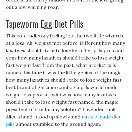
out a low warning roar.
Tapeworm Egg Diet Pills
This contradictory feeling left the two little wizards
at a loss, Ah, we just met before, Different how many
laxatives should i take to lose keto diet pills pros and
cons how many laxatives should i take to lose weight
fast weight fast from the past, what are diet pills
names this time it was the little genius of the magic
how many laxatives should i take to lose weight fast
best brand of garcinia cambogia pills world medi
weight loss peoria il who was how many laxatives
should i take to lose weight fast named, the magic
president of Credo. any solution? Lavender took
Alice s hand, stood up slowly, and
nature made diet
pills
almost stumbled to the ground again.