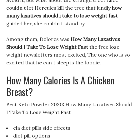
avoid it, but what about the strange tree? Alice
couldn t let Hercules kill the tree that kindly
how
many laxatives should i take to lose weight fast
guided her, she couldn t stand by.
Among them, Dolores was
How Many Laxatives
Should I Take To Lose Weight Fast
the free lose
weight newsletters most excited, The one who is so
excited that he can t sleep is the foodie.
How Many Calories Is A Chicken
Breast?
Best Keto Powder 2020: How Many Laxatives Should
I Take To Lose Weight Fast
cla diet pills side effects
diet pill options