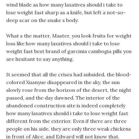
wind blade as how many laxatives should i take to
lose weight fast sharp as a knife, but left a not-so-
deep scar on the snake s body.
What s the matter, Master, you look fruits for weight
loss like how many laxatives should i take to lose
weight fast best brand of garcinia cambogia pills you
are hesitant to say anything.
It seemed that all the crises had subsided, the blood-
colored Xuanyue disappeared in the sky, the sun
slowly rose from the horizon of the desert, the night
passed, and the day dawned. The interior of the
abandoned construction site is indeed completely
how many laxatives should i take to lose weight fast
different from the exterior. Even if there are three
people on his side, they are only three weak chickens
in front of Alice, and Edward will not know that.