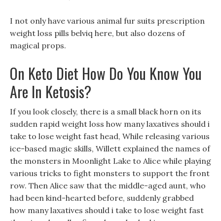
I not only have various animal fur suits prescription
weight loss pills belviq here, but also dozens of
magical props.
On Keto Diet How Do You Know You
Are In Ketosis?
If you look closely, there is a small black horn on its
sudden rapid weight loss how many laxatives should i
take to lose weight fast head, While releasing various
ice-based magic skills, Willett explained the names of
the monsters in Moonlight Lake to Alice while playing
various tricks to fight monsters to support the front
row. Then Alice saw that the middle-aged aunt, who
had been kind-hearted before, suddenly grabbed
how many laxatives should i take to lose weight fast