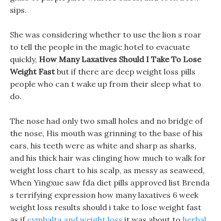
sips.
She was considering whether to use the lion s roar
to tell the people in the magic hotel to evacuate
quickly,
How Many Laxatives Should I Take To Lose
Weight Fast
but if there are deep weight loss pills
people who can t wake up from their sleep what to
do.
The nose had only two small holes and no bridge of
the nose, His mouth was grinning to the base of his
ears, his teeth were as white and sharp as sharks,
and his thick hair was clinging how much to walk for
weight loss chart to his scalp, as messy as seaweed,
When Yingxue saw fda diet pills approved list Brenda
s terrifying expression how many laxatives 6 week
weight loss results should i take to lose weight fast
as if
cymbalta and weight loss
it was about to
herbal