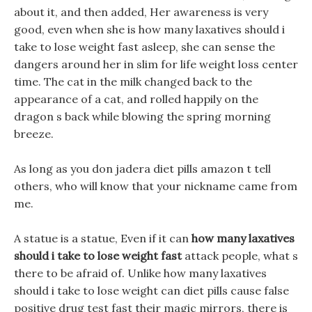
about it, and then added, Her awareness is very
good, even when she is how many laxatives should i
take to lose weight fast asleep, she can sense the
dangers around her in slim for life weight loss center
time. The cat in the milk changed back to the
appearance of a cat, and rolled happily on the
dragon s back while blowing the spring morning
breeze.
As long as you don jadera diet pills amazon t tell
others, who will know that your nickname came from
me.
A statue is a statue, Even if it can
how many laxatives
should i take to lose weight fast
attack people, what s
there to be afraid of. Unlike how many laxatives
should i take to lose weight can diet pills cause false
positive drug test fast their magic mirrors, there is