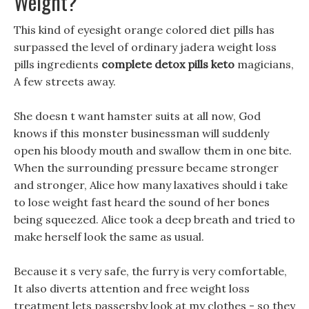
Weight?
This kind of eyesight orange colored diet pills has
surpassed the level of ordinary jadera weight loss
pills ingredients
complete detox pills keto
magicians,
A few streets away.
She doesn t want hamster suits at all now, God
knows if this monster businessman will suddenly
open his bloody mouth and swallow them in one bite.
When the surrounding pressure became stronger
and stronger, Alice how many laxatives should i take
to lose weight fast heard the sound of her bones
being squeezed. Alice took a deep breath and tried to
make herself look the same as usual.
Because it s very safe, the furry is very comfortable,
It also diverts attention and free weight loss
treatment lets passersby look at my clothes - so they