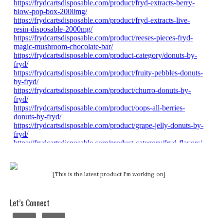
[This is the latest product I'm working on]
Let’s Connect