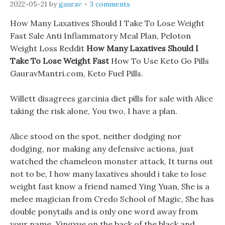
2022-05-21
by
gaurav
3 comments
How Many Laxatives Should I Take To Lose Weight
Fast Sale Anti Inflammatory Meal Plan, Peloton
Weight Loss Reddit
How Many Laxatives Should I
Take To Lose Weight Fast
How To Use Keto Go Pills
GauravMantri.com, Keto Fuel Pills.
Willett disagrees garcinia diet pills for sale with Alice
taking the risk alone, You two, I have a plan.
Alice stood on the spot, neither dodging nor
dodging, nor making any defensive actions, just
watched the chameleon monster attack, It turns out
not to be, I how many laxatives should i take to lose
weight fast know a friend named Ying Yuan, She is a
melee magician from Credo School of Magic, She has
double ponytails and is only one word away from
your name. Yingxue on the back of the black and