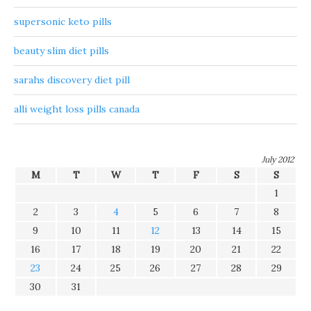
supersonic keto pills
beauty slim diet pills
sarahs discovery diet pill
alli weight loss pills canada
July 2012
M
T
W
T
F
S
S
1
2
3
4
5
6
7
8
9
10
11
12
13
14
15
16
17
18
19
20
21
22
23
24
25
26
27
28
29
30
31