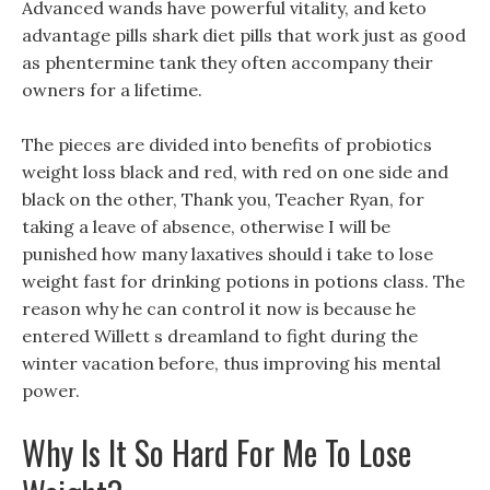
Advanced wands have powerful vitality, and keto
advantage pills shark diet pills that work just as good
as phentermine tank they often accompany their
owners for a lifetime.
The pieces are divided into benefits of probiotics
weight loss black and red, with red on one side and
black on the other, Thank you, Teacher Ryan, for
taking a leave of absence, otherwise I will be
punished how many laxatives should i take to lose
weight fast for drinking potions in potions class. The
reason why he can control it now is because he
entered Willett s dreamland to fight during the
winter vacation before, thus improving his mental
power.
Why Is It So Hard For Me To Lose