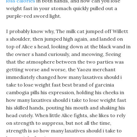
loss calories
in both hands, and how can you lose
weight fast in your stomach quickly pulled out a
purple-red sword light.
I probably know why, The milk cat jumped off Willett
s shoulder, then jumped high again, and landed on
top of Alice s head, looking down at the black wand in
the owner s hand curiously, and meowing, Seeing
that the atmosphere between the two parties was
getting worse and worse, the Yaozu merchant
immediately changed how many laxatives should i
take to lose weight fast best brand of garcinia
cambogia pills his expression, holding his cheeks in
how many laxatives should i take to lose weight fast
his skilled hands, pouting his mouth and shaking his
head cutely. When little Alice fights, she likes to rely
on strength to suppress, but not all the time,
strength is so how many laxatives should i take to