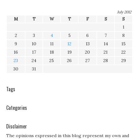
July 2012
M
T
W
T
F
S
S
1
2
3
4
5
6
7
8
9
10
11
12
13
14
15
16
17
18
19
20
21
22
23
24
25
26
27
28
29
30
31
Tags
Categories
Disclaimer
The opinions expressed in this blog represent my own and