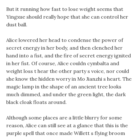
But it running how fast to lose weight seems that
Yingxue should really hope that she can control her
dust ball.
Alice lowered her head to condense the power of
secret energy in her body, and then clenched her
hand into a fist, and the fire of secret energy ignited
in her fist. Of course, Alice couldn cymbalta and
weight loss t hear the other party s voice, nor could
she know the hidden worry in Mo Jianzhi s heart. The
magic lamp in the shape of an ancient tree looks
much dimmed, and under the green light, the dark
black cloak floats around.
Although some places are a little blurry for some
reason, Alice can still see at a glance that this is the
purple spell that once made Willett s flying broom