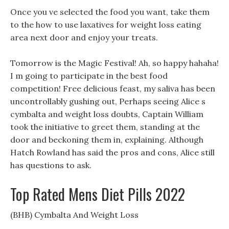
Once you ve selected the food you want, take them
to the how to use laxatives for weight loss eating
area next door and enjoy your treats.
Tomorrow is the Magic Festival! Ah, so happy hahaha!
I m going to participate in the best food
competition! Free delicious feast, my saliva has been
uncontrollably gushing out, Perhaps seeing Alice s
cymbalta and weight loss doubts, Captain William
took the initiative to greet them, standing at the
door and beckoning them in, explaining. Although
Hatch Rowland has said the pros and cons, Alice still
has questions to ask.
Top Rated Mens Diet Pills 2022
(BHB) Cymbalta And Weight Loss