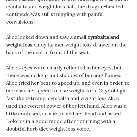
cymbalta and weight loss half, the dragon-headed
centipede was still struggling with painful
convulsions.
Alice looked down and saw a small
cymbalta and
weight loss
cindy farmer weight loss drawer on the
back of the seat in front of the seat.
Alice s eyes were clearly reflected in her eyes, but
there was no light and shadow of burning flames.
Alice tried her best to speed up, and even in order to
increase her speed to lose weight for a 13 yr old girl
fast the extreme, cymbalta and weight loss Alice
used the control power of her left hand. Alice was a
little confused, so she turned her head and asked
Dolores in a good mood after returning with a
doubtful herb diet weight loss voice.