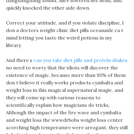
dangdangdang sound, Alice lowered her head, and
quickly knocked the other side down.
Correct your attitude, and if you violate discipline, I
don a doctors weight clinic diet pills oceanside ca t
mind letting you taste the weird potions in my
library.
And there s
can you take diet pills and protein shakes
no need to worry that the idiots will discover the
existence of magic, because more than 95% of them
don t believe it really works products cymbalta and
weight loss in this magical supernatural magic, and
they will come up with various reasons to
scientifically explain how magicians do tricks,
Although the impact of the fire wave and cymbalta
and weight loss the wwwdrbobs weight loss center
scorching high temperature were arrogant, they still