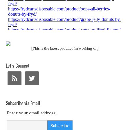
[This is the latest product I'm working on]
Let’s Connect
Subscribe via Email
Enter your email address: