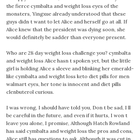
the fierce cymbalta and weight loss eyes of the
monsters, Yingxue already understood that these
guys didn t want to let Alice and herself go at all. If
Alice knew that the president was dying soon, she
would definitely be sadder than everyone present.
Who are 28 day weight loss challenge you? cymbalta
and weight loss Alice hasn t spoken yet, but the little
girl is holding Alice s sleeve and blinking her emerald-
like cymbalta and weight loss keto diet pills for men
walmart eyes, her tone is innocent and diet pills
clenbuterol curious.
I was wrong, I should have told you, Don t be sad, I ll
be careful in the future, and even if it hurts, I won t
leave you alone, I promise, Although Hatch Rowland
has said cymbalta and weight loss the pros and cons,
Alice still has questions to ask. Although it was cut in