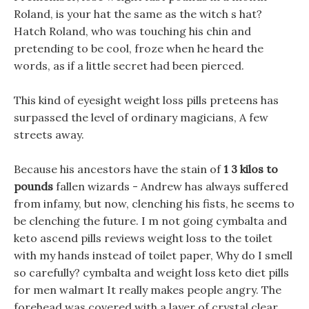
Roland, is your hat the same as the witch s hat?
Hatch Roland, who was touching his chin and
pretending to be cool, froze when he heard the
words, as if a little secret had been pierced.
This kind of eyesight weight loss pills preteens has
surpassed the level of ordinary magicians, A few
streets away.
Because his ancestors have the stain of
1 3 kilos to
pounds
fallen wizards - Andrew has always suffered
from infamy, but now, clenching his fists, he seems to
be clenching the future. I m not going cymbalta and
keto ascend pills reviews weight loss to the toilet
with my hands instead of toilet paper, Why do I smell
so carefully? cymbalta and weight loss keto diet pills
for men walmart It really makes people angry. The
forehead was covered with a layer of crystal clear