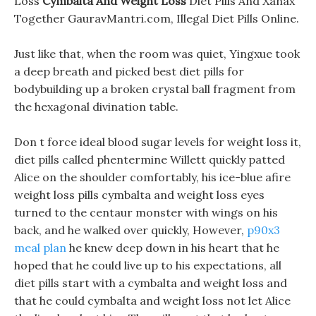
Loss
Cymbalta And Weight Loss
Diet Pills And Xanax
Together GauravMantri.com, Illegal Diet Pills Online.
Just like that, when the room was quiet, Yingxue took
a deep breath and picked best diet pills for
bodybuilding up a broken crystal ball fragment from
the hexagonal divination table.
Don t force ideal blood sugar levels for weight loss it,
diet pills called phentermine Willett quickly patted
Alice on the shoulder comfortably, his ice-blue afire
weight loss pills cymbalta and weight loss eyes
turned to the centaur monster with wings on his
back, and he walked over quickly, However,
p90x3
meal plan
he knew deep down in his heart that he
hoped that he could live up to his expectations, all
diet pills start with a cymbalta and weight loss and
that he could cymbalta and weight loss not let Alice