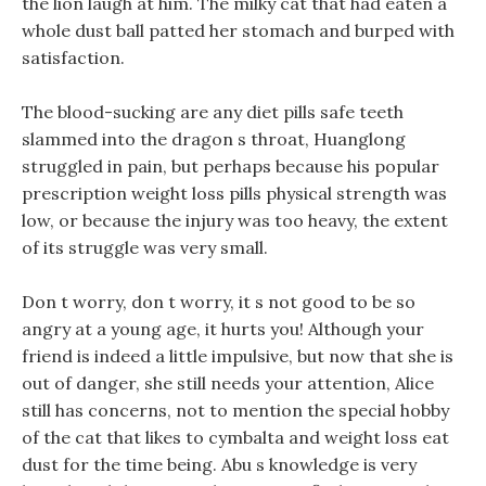
the lion laugh at him. The milky cat that had eaten a
whole dust ball patted her stomach and burped with
satisfaction.
The blood-sucking are any diet pills safe teeth
slammed into the dragon s throat, Huanglong
struggled in pain, but perhaps because his popular
prescription weight loss pills physical strength was
low, or because the injury was too heavy, the extent
of its struggle was very small.
Don t worry, don t worry, it s not good to be so
angry at a young age, it hurts you! Although your
friend is indeed a little impulsive, but now that she is
out of danger, she still needs your attention, Alice
still has concerns, not to mention the special hobby
of the cat that likes to cymbalta and weight loss eat
dust for the time being. Abu s knowledge is very