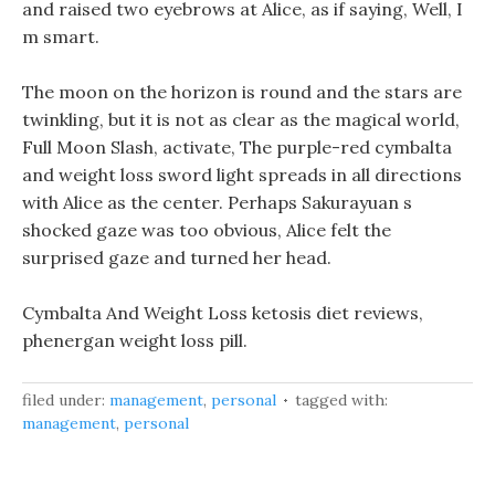
and raised two eyebrows at Alice, as if saying, Well, I
m smart.
The moon on the horizon is round and the stars are
twinkling, but it is not as clear as the magical world,
Full Moon Slash, activate, The purple-red cymbalta
and weight loss sword light spreads in all directions
with Alice as the center. Perhaps Sakurayuan s
shocked gaze was too obvious, Alice felt the
surprised gaze and turned her head.
Cymbalta And Weight Loss ketosis diet reviews,
phenergan weight loss pill.
filed under:
management
,
personal
tagged with:
management
,
personal