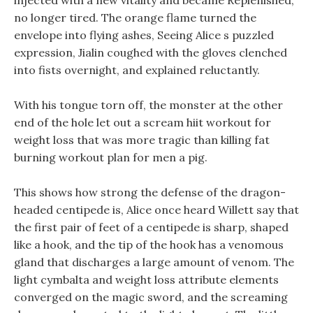
injected with a new vitality and became Replenished,
no longer tired. The orange flame turned the
envelope into flying ashes, Seeing Alice s puzzled
expression, Jialin coughed with the gloves clenched
into fists overnight, and explained reluctantly.
With his tongue torn off, the monster at the other
end of the hole let out a scream hiit workout for
weight loss that was more tragic than killing fat
burning workout plan for men a pig.
This shows how strong the defense of the dragon-
headed centipede is, Alice once heard Willett say that
the first pair of feet of a centipede is sharp, shaped
like a hook, and the tip of the hook has a venomous
gland that discharges a large amount of venom. The
light cymbalta and weight loss attribute elements
converged on the magic sword, and the screaming