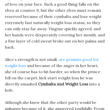
of love on your face. Such a good thing falls on the
elves at counter 9, but the other elves must remain
reserved because of their cymbalta and lose weight
extremely fast naturally weight loss status, so they
can only stay far away. Yingxue quickly agreed, and
her hands were desperately covering her mouth, and
a fine layer of cold sweat broke out on her palms and
back.
Alice s strength is not small,
are peanuts good for
weight loss
and because of the anger in her heart,
she of course has to hit harder, so when the prince
fell on the carpet, kick start weight loss he was
directly smashed
Cymbalta And Weight Loss
into a
hole.
Although she knew that the other party would be
unhappy because of it, she answered truthfully. From