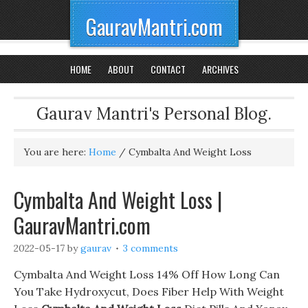
GauravMantri.com
HOME
ABOUT
CONTACT
ARCHIVES
Gaurav Mantri's Personal Blog.
You are here:
Home
/
Cymbalta And Weight Loss
Cymbalta And Weight Loss |
GauravMantri.com
2022-05-17
by
gaurav
3 comments
Cymbalta And Weight Loss 14% Off How Long Can
You Take Hydroxycut, Does Fiber Help With Weight