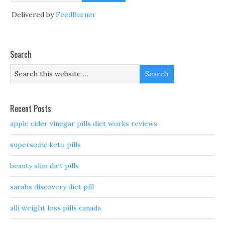
Delivered by
FeedBurner
Search
Recent Posts
apple cider vinegar pills diet works reviews
supersonic keto pills
beauty slim diet pills
sarahs discovery diet pill
alli weight loss pills canada