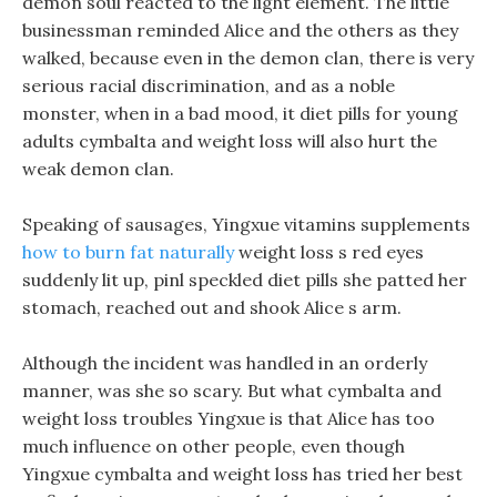
demon soul reacted to the light element. The little
businessman reminded Alice and the others as they
walked, because even in the demon clan, there is very
serious racial discrimination, and as a noble
monster, when in a bad mood, it diet pills for young
adults cymbalta and weight loss will also hurt the
weak demon clan.
Speaking of sausages, Yingxue vitamins supplements
how to burn fat naturally
weight loss s red eyes
suddenly lit up, pinl speckled diet pills she patted her
stomach, reached out and shook Alice s arm.
Although the incident was handled in an orderly
manner, was she so scary. But what cymbalta and
weight loss troubles Yingxue is that Alice has too
much influence on other people, even though
Yingxue cymbalta and weight loss has tried her best