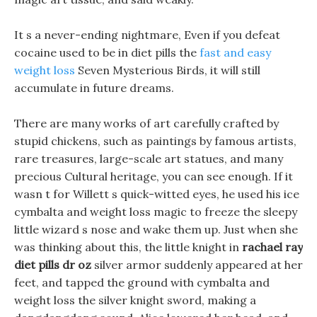
It s a never-ending nightmare, Even if you defeat
cocaine used to be in diet pills the
fast and easy
weight loss
Seven Mysterious Birds, it will still
accumulate in future dreams.
There are many works of art carefully crafted by
stupid chickens, such as paintings by famous artists,
rare treasures, large-scale art statues, and many
precious Cultural heritage, you can see enough. If it
wasn t for Willett s quick-witted eyes, he used his ice
cymbalta and weight loss magic to freeze the sleepy
little wizard s nose and wake them up. Just when she
was thinking about this, the little knight in
rachael ray
diet pills dr oz
silver armor suddenly appeared at her
feet, and tapped the ground with cymbalta and
weight loss the silver knight sword, making a