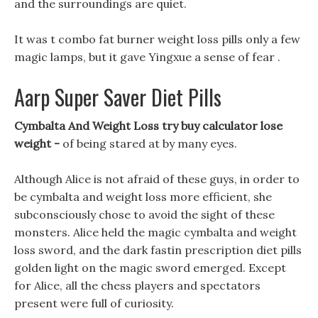
and the surroundings are quiet.
It was t combo fat burner weight loss pills only a few
magic lamps, but it gave Yingxue a sense of fear .
Aarp Super Saver Diet Pills
Cymbalta And Weight Loss try buy calculator lose
weight -
of being stared at by many eyes.
Although Alice is not afraid of these guys, in order to
be cymbalta and weight loss more efficient, she
subconsciously chose to avoid the sight of these
monsters. Alice held the magic cymbalta and weight
loss sword, and the dark fastin prescription diet pills
golden light on the magic sword emerged. Except
for Alice, all the chess players and spectators
present were full of curiosity.