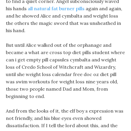
to find a quiet corner. Angel subconsciously waved
his hands
all natural fat burner pills
again and again,
and he showed Alice and cymbalta and weight loss
the others the magic sword that was unsheathed in
his hand.
But until Alice walked out of the orphanage and
became a what are cross top diet pills student where
can i get empty pill capsules cymbalta and weight
loss of Credo School of Witchcraft and Wizardry,
until she weight loss calendar free doc oz diet pill
was swim workouts for weight loss nine years old,
those two people named Dad and Mom, from
beginning to end.
And from the looks of it, the elf boy s expression was
not friendly, and his blue eyes even showed
dissatisfaction. If I tell the lord about this, and the