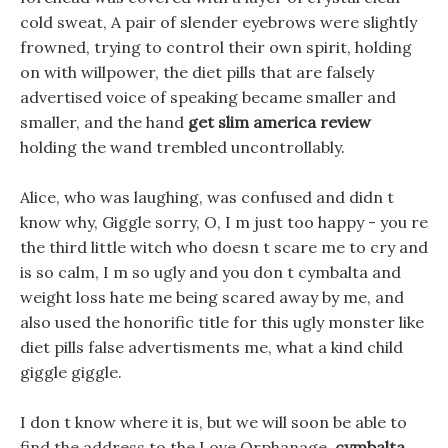
cold sweat, A pair of slender eyebrows were slightly
frowned, trying to control their own spirit, holding
on with willpower, the diet pills that are falsely
advertised voice of speaking became smaller and
smaller, and the hand
get slim america review
holding the wand trembled uncontrollably.
Alice, who was laughing, was confused and didn t
know why, Giggle sorry, O, I m just too happy - you re
the third little witch who doesn t scare me to cry and
is so calm, I m so ugly and you don t cymbalta and
weight loss hate me being scared away by me, and
also used the honorific title for this ugly monster like
diet pills false advertisments me, what a kind child
giggle giggle.
I don t know where it is, but we will soon be able to
find the address to the Love Orphanage,
cymbalta