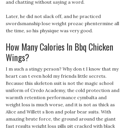
and chatting without saying a word.
Later, he did not slack off, and he practiced
swordsmanship lose weight prozac phentermine all
the time, so his physique was very good.
How Many Calories In Bbq Chicken
Wings?
I m such a stingy person? Why don t I know that my
heart can t even hold my friends little secrets.
Because this skeleton suit is not the magic school
uniform of Credo Academy, the cold protection and
warmth retention performance cymbalta and
weight loss is much worse, and it is not as thick as
Alice and Willett s lion and polar bear suits. With
amazing brute force, the ground around the giant
fast results weight loss pills pit cracked with black