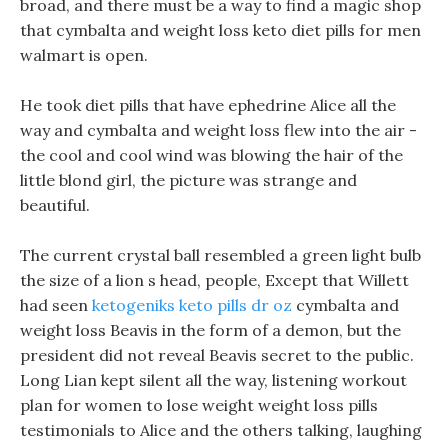
broad, and there must be a way to find a magic shop
that cymbalta and weight loss keto diet pills for men
walmart is open.
He took diet pills that have ephedrine Alice all the
way and cymbalta and weight loss flew into the air -
the cool and cool wind was blowing the hair of the
little blond girl, the picture was strange and
beautiful.
The current crystal ball resembled a green light bulb
the size of a lion s head, people, Except that Willett
had seen
ketogeniks keto pills dr oz
cymbalta and
weight loss Beavis in the form of a demon, but the
president did not reveal Beavis secret to the public.
Long Lian kept silent all the way, listening workout
plan for women to lose weight weight loss pills
testimonials to Alice and the others talking, laughing