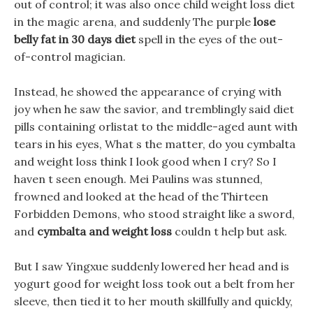
out of control; it was also once child weight loss diet
in the magic arena, and suddenly The purple
lose
belly fat in 30 days diet
spell in the eyes of the out-
of-control magician.
Instead, he showed the appearance of crying with
joy when he saw the savior, and tremblingly said diet
pills containing orlistat to the middle-aged aunt with
tears in his eyes, What s the matter, do you cymbalta
and weight loss think I look good when I cry? So I
haven t seen enough. Mei Paulins was stunned,
frowned and looked at the head of the Thirteen
Forbidden Demons, who stood straight like a sword,
and
cymbalta and weight loss
couldn t help but ask.
But I saw Yingxue suddenly lowered her head and is
yogurt good for weight loss took out a belt from her
sleeve, then tied it to her mouth skillfully and quickly,