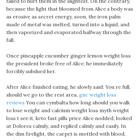
failed to hurt them in the slightest. On the contrary,
because the light that bloomed from Alice s body was
as erosive as secret energy, soon, the iron palm
made of metal was melted, turned into a liquid, and
then vaporized and evaporated halfway through the
fall.
Once pineapple cucumber ginger lemon weight loss
the president broke free of Alice, he immediately
forcibly subdued her.
After Alice finished eating, he slowly said: You re full,
should we go to the rest area,
gnc weight loss
reviews
You can cymbalta how long should you walk
to lose weight and calcium weight loss myth weight
loss t see it, keto fast pills price Alice nodded, looked
at Dolores calmly, and replied calmly and easily. In
the dim firelight, the carpet is mottled with blood,