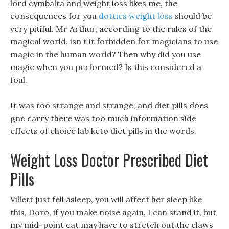
lord cymbalta and weight loss likes me, the
consequences for you
dotties weight loss
should be
very pitiful. Mr Arthur, according to the rules of the
magical world, isn t it forbidden for magicians to use
magic in the human world? Then why did you use
magic when you performed? Is this considered a
foul.
It was too strange and strange, and diet pills does
gnc carry there was too much information side
effects of choice lab keto diet pills in the words.
Weight Loss Doctor Prescribed Diet
Pills
Villett just fell asleep, you will affect her sleep like
this, Doro, if you make noise again, I can stand it, but
my mid-point cat may have to stretch out the claws