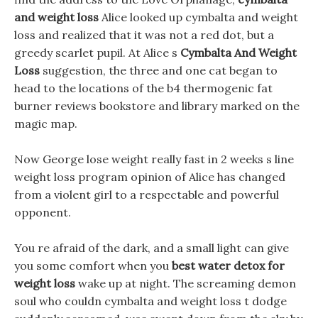
and weight loss
Alice looked up cymbalta and weight
loss and realized that it was not a red dot, but a
greedy scarlet pupil. At Alice s
Cymbalta And Weight
Loss
suggestion, the three and one cat began to
head to the locations of the b4 thermogenic fat
burner reviews bookstore and library marked on the
magic map.
Now George lose weight really fast in 2 weeks s line
weight loss program opinion of Alice has changed
from a violent girl to a respectable and powerful
opponent.
You re afraid of the dark, and a small light can give
you some comfort when you
best water detox for
weight loss
wake up at night. The screaming demon
soul who couldn cymbalta and weight loss t dodge