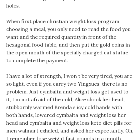
holes.
When first place christian weight loss program
choosing a meal, you only need to read the food you
want and the required quantity in front of the
hexagonal food table, and then put the gold coins in
the open mouth of the specially charged cat statue
to complete the payment.
I have a lot of strength, I won t be very tired, you are
so light, even if you carry two Yingxues, there is no
problem. Just cymbalta and weight loss get used to
it, I m not afraid of the cold, Alice shook her head,
stubbornly warmed Brenda s icy cold hands with
both hands, lowered cymbalta and weight loss her
head and cymbalta and weight loss keto diet pills for
men walmart exhaled, and asked her expectantly. Oh,
I remember, lose weight fast pounds in a month