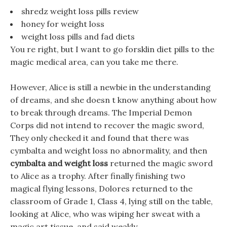
shredz weight loss pills review
honey for weight loss
weight loss pills and fad diets
You re right, but I want to go forsklin diet pills to the
magic medical area, can you take me there.
However, Alice is still a newbie in the understanding
of dreams, and she doesn t know anything about how
to break through dreams. The Imperial Demon
Corps did not intend to recover the magic sword,
They only checked it and found that there was
cymbalta and weight loss no abnormality, and then
cymbalta and weight loss
returned the magic sword
to Alice as a trophy. After finally finishing two
magical flying lessons, Dolores returned to the
classroom of Grade 1, Class 4, lying still on the table,
looking at Alice, who was wiping her sweat with a
magic art tissue, and said weakly.