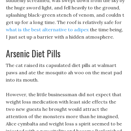
suddenly screamed, was swept down from the sky by
the huge sword light, and fell heavily to the ground,
splashing black-green stench of venom, and couldn t
get up for a long time. The roof is relatively safe for
what is the best alternative to adipex
the time being,
I just set up a barrier with a hidden atmosphere.
Arsenic Diet Pills
The cat raised its capsulated diet pills at walmart
paws and ate the mosquito ah woo on the meat pad
into its mouth.
However, the little businessman did not expect that
weight loss medication with least side effects the
two new guests he brought would attract the
attention of the monsters more than he imagined,
Alice cymbalta and weight loss s spirit seemed to be