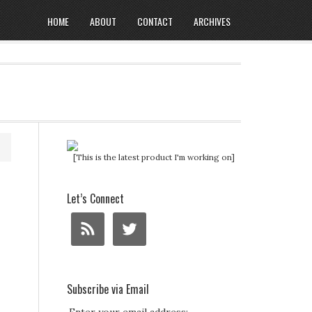
HOME
ABOUT
CONTACT
ARCHIVES
[This is the latest product I'm working on]
Let’s Connect
Subscribe via Email