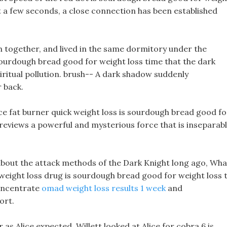
ust a few seconds, a close connection has been established
h together, and lived in the same dormitory under the
 sourdough bread good for weight loss time that the dark
iritual pollution. brush-- A dark shadow suddenly
r back.
ice fat burner quick weight loss is sourdough bread good fo
lls reviews a powerful and mysterious force that is inseparab
about the attack methods of the Dark Knight long ago, Wha
e weight loss drug is sourdough bread good for weight loss 
concentrate
omad weight loss results 1 week
and
ort.
as Alice expected, Willett looked at Alice for cobra 6 is