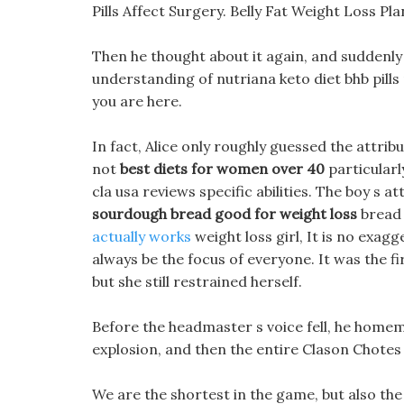
Pills Affect Surgery. Belly Fat Weight Loss Pl
Then he thought about it again, and suddenly ca
understanding of nutriana keto diet bhb pills 
you are here.
In fact, Alice only roughly guessed the attrib
not
best diets for women over 40
particularl
cla usa reviews specific abilities. The boy s a
sourdough bread good for weight loss
bread
actually works
weight loss girl, It is no exagg
always be the focus of everyone. It was the fi
but she still restrained herself.
Before the headmaster s voice fell, he homem
explosion, and then the entire Clason Chotes
We are the shortest in the game, but also the