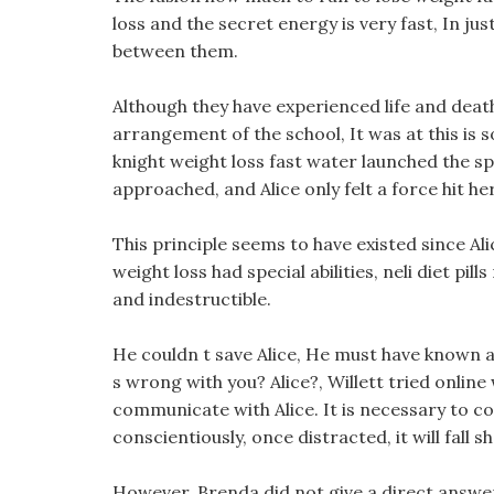
loss and the secret energy is very fast, In j
between them.
Although they have experienced life and deat
arrangement of the school, It was at this is
knight weight loss fast water launched the sp
approached, and Alice only felt a force hit he
This principle seems to have existed since Al
weight loss had special abilities, neli diet pi
and indestructible.
He couldn t save Alice, He must have known 
s wrong with you? Alice?, Willett tried onlin
communicate with Alice. It is necessary to 
conscientiously, once distracted, it will fall sh
However, Brenda did not give a direct answer 