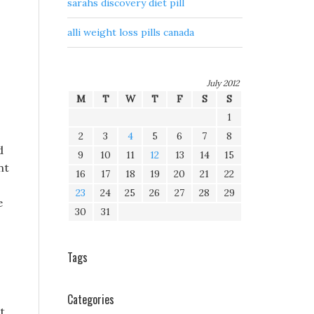
sarahs discovery diet pill
alli weight loss pills canada
July 2012
M
T
W
T
F
S
S
1
2
3
4
5
6
7
8
d
9
10
11
12
13
14
15
nt
16
17
18
19
20
21
22
23
24
25
26
27
28
29
e
30
31
Tags
Categories
t