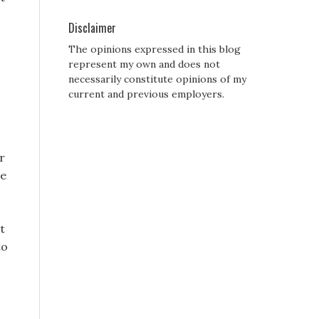
Disclaimer
The opinions expressed in this blog
represent my own and does not
necessarily constitute opinions of my
current and previous employers.
r
le
t
to