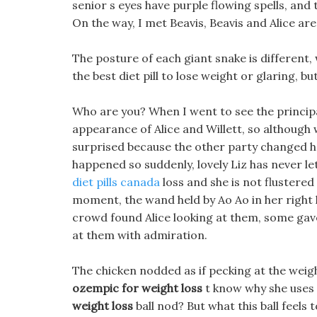
senior s eyes have purple flowing spells, and 
On the way, I met Beavis, Beavis and Alice are
The posture of each giant snake is different,
the best diet pill to lose weight or glaring, but
Who are you? When I went to see the principa
appearance of Alice and Willett, so although 
surprised because the other party changed h
happened so suddenly, lovely Liz has never le
diet pills canada
loss and she is not flustered
moment, the wand held by Ao Ao in her right
crowd found Alice looking at them, some gav
at them with admiration.
The chicken nodded as if pecking at the weigh
ozempic for weight loss
t know why she uses 
weight loss
ball nod? But what this ball feels 