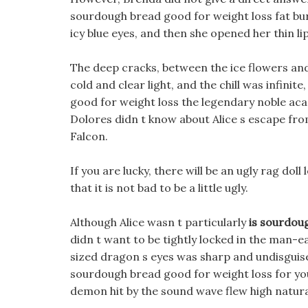
sourdough bread good for weight loss fat bu
icy blue eyes, and then she opened her thin l
The deep cracks, between the ice flowers and
cold and clear light, and the chill was infinit
good for weight loss the legendary noble acad
Dolores didn t know about Alice s escape fro
Falcon.
If you are lucky, there will be an ugly rag doll 
that it is not bad to be a little ugly.
Although Alice wasn t particularly
is sourdou
didn t want to be tightly locked in the man-ea
sized dragon s eyes was sharp and undisguise
sourdough bread good for weight loss for yo
demon hit by the sound wave flew high natural