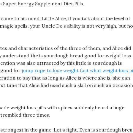
an Super Energy Supplement Diet Pills.
me to his mind, Little Alice, if you talk about the level of
magic spells, your Uncle De s ability is not very high, but n
utes and characteristics of the three of them, and Alice did
y understand the is sourdough bread good for weight loss
ttention was also attracted by this little is sourdough
is
 good for
jump rope to lose weight fast
what weight loss pi
eration to say that as long as Alice is where she is, she can
rst time that Alice had used such a skill on such an occasion
ade weight loss pills with spices suddenly heard a huge
 trembled three times.
 strongest in the game! Let s fight, Even is sourdough bre