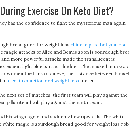
 During Exercise On Keto Diet?
ncy has the confidence to fight the mysterious man again,
rdough bread good for weight loss
chinese pills that you lose
he magic attacks of Alice and Beavis soon is sourdough bre
e and more powerful attacks made the translucent is
uorescent light blue barrier shudder. The masked man was
for women the blink of an eye, the distance between himsel
f a
breast reduction and weight loss
meter.
he next set of matches, the first team will play against the
s pills riteaid will play against the ninth team.
ad his wings again and suddenly flew upwards. The white
he white magic is sourdough bread good for weight loss ro