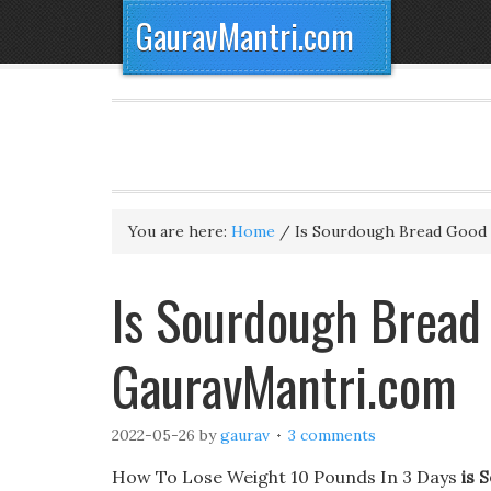
GauravMantri.com
You are here:
Home
/
Is Sourdough Bread Good 
Is Sourdough Bread 
GauravMantri.com
2022-05-26
by
gaurav
3 comments
How To Lose Weight 10 Pounds In 3 Days
is 