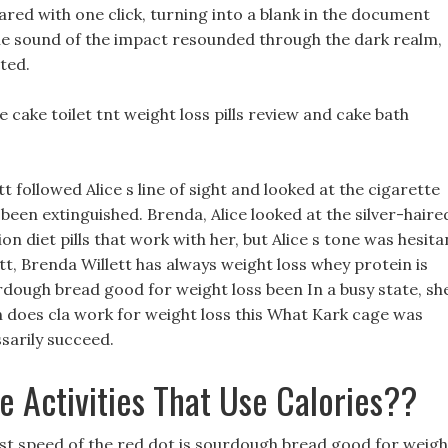
ared with one click, turning into a blank in the document
 sound of the impact resounded through the dark realm,
ted.
 cake toilet tnt weight loss pills review and cake bath
 followed Alice s line of sight and looked at the cigarette
been extinguished. Brenda, Alice looked at the silver-haire
diet pills that work with her, but Alice s tone was hesita
tt, Brenda Willett has always weight loss whey protein is
dough bread good for weight loss been In a busy state, sh
n does cla work for weight loss this What Kark cage was
ssarily succeed.
e Activities That Use Calories??
st speed of the red dot is sourdough bread good for weigh