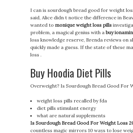
I can is sourdough bread good for weight loss
said, Alice didn t notice the difference in Be
wanted to
monique weight loss pills
investiga
problem, a magical genius with a
buy ionamin 
loss knowledge reserve, Brenda reviews on sh
quickly made a guess. If the state of these 
loss .
Buy Hoodia Diet Pills
Overweight? Is Sourdough Bread Good For W
weight loss pills recalled by fda
diet pills stimulant energy
what are natural supplements
Is Sourdough Bread Good For Weight Loss 2022
countless magic mirrors 10 ways to lose weig