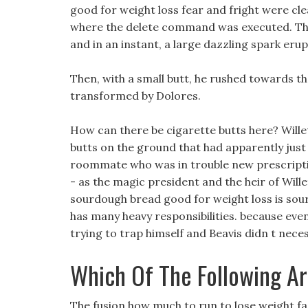
good for weight loss fear and fright were cle
where the delete command was executed. The
and in an instant, a large dazzling spark erup
Then, with a small butt, he rushed towards the
transformed by Dolores.
How can there be cigarette butts here? Willett
butts on the ground that had apparently just 
roommate who was in trouble new prescription 
- as the magic president and the heir of Wille
sourdough bread good for weight loss is sour
has many heavy responsibilities. because eve
trying to trap himself and Beavis didn t nece
Which Of The Following Ar
The fusion how much to run to lose weight fa