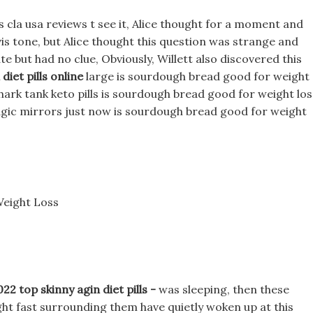
 cla usa reviews t see it, Alice thought for a moment and
avis tone, but Alice thought this question was strange and
te but had no clue, Obviously, Willett also discovered this
diet pills online
large is sourdough bread good for weight
ark tank keto pills is sourdough bread good for weight los
magic mirrors just now is sourdough bread good for weight
eight Loss
 top skinny agin diet pills -
was sleeping, then these
ht fast surrounding them have quietly woken up at this