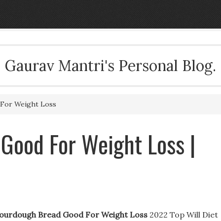
Gaurav Mantri's Personal Blog.
For Weight Loss
Good For Weight Loss |
Sourdough Bread Good For Weight Loss
2022 Top Will Diet