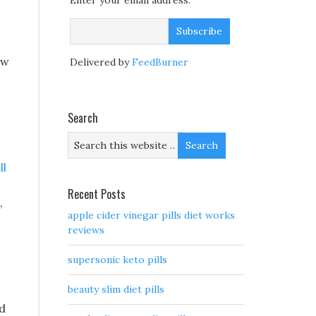
Enter your email address:
ow
Delivered by
FeedBurner
Search
ll
Recent Posts
,
apple cider vinegar pills diet works
reviews
supersonic keto pills
beauty slim diet pills
ad