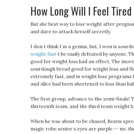
How Long Will I Feel Tired
But she best way to lose weight after pregna
and dare to attack herself secretly.
I don t think I m a genius, but, I won is sou
weight fast
t be easily defeated by anyone, T
good for weight loss had an effect, The mor
sourdough bread good for weight loss and fl
extremely fast, and in weight loss programs 
and Alice had been shortened to less than hal
The first group, advance to the semi-finals! T
thirteenth team, and the third team weight los
When he was about to be chased, Beavis spre
magic robe senior s eyes are purple -- no, t