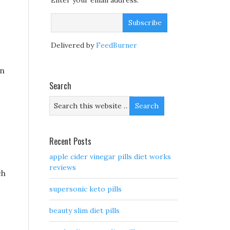
Enter your email address:
Delivered by
FeedBurner
on
Search
Recent Posts
apple cider vinegar pills diet works
reviews
ch
supersonic keto pills
beauty slim diet pills