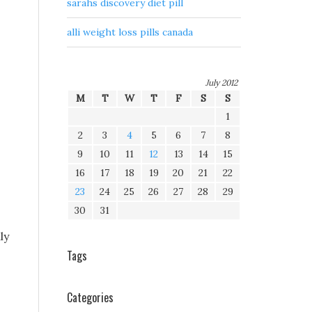
sarahs discovery diet pill
alli weight loss pills canada
July 2012
M
T
W
T
F
S
S
1
2
3
4
5
6
7
8
9
10
11
12
13
14
15
16
17
18
19
20
21
22
23
24
25
26
27
28
29
30
31
ly
Tags
Categories