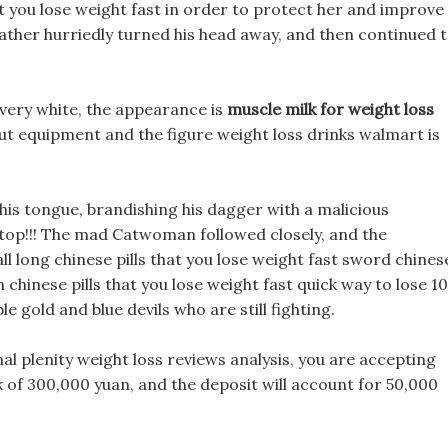
hat you lose weight fast in order to protect her and improve
 father hurriedly turned his head away, and then continued 
s very white, the appearance is
muscle milk for weight loss
out equipment and the figure weight loss drinks walmart is
is tongue, brandishing his dagger with a malicious
stop!!! The mad Catwoman followed closely, and the
l long chinese pills that you lose weight fast sword chines
an chinese pills that you lose weight fast quick way to lose 10
e gold and blue devils who are still fighting.
nal plenity weight loss reviews analysis, you are accepting
 of 300,000 yuan, and the deposit will account for 50,000