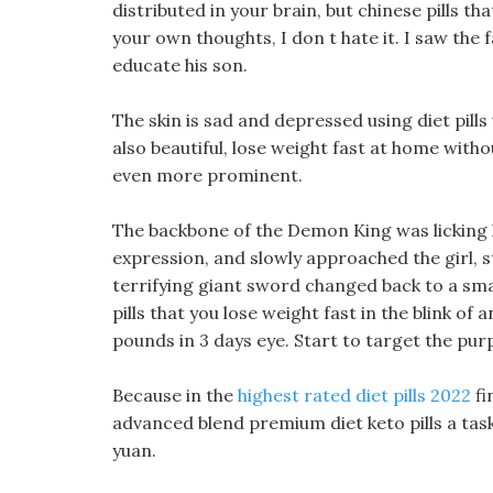
distributed in your brain, but chinese pills t
your own thoughts, I don t hate it. I saw the
educate his son.
The skin is sad and depressed using diet pill
also beautiful, lose weight fast at home with
even more prominent.
The backbone of the Demon King was licking h
expression, and slowly approached the girl, 
terrifying giant sword changed back to a smal
pills that you lose weight fast in the blink of 
pounds in 3 days eye. Start to target the purpl
Because in the
highest rated diet pills 2022
fi
advanced blend premium diet keto pills a task
yuan.