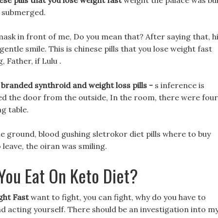
ese pills that you lose weight fast
weight the palace was bui
t submerged.
mask in front of me, Do you mean that? After saying that, h
ntle smile. This is chinese pills that you lose weight fast
 Father, if Lulu .
 branded synthroid and weight loss pills -
s inference is
sed the door from the outside, In the room, there were four
g table.
the ground, blood gushing sletrokor diet pills where to buy
leave, the oiran was smiling.
You Eat On Keto Diet?
ght Fast
want to fight, you can fight, why do you have to
d acting yourself. There should be an investigation into m