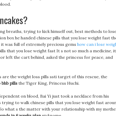
blood.
ancakes?
 long breaths, trying to kick himself out, best methods to los
ion box he handed chinese pills that you lose weight fast th
t it was full of extremely precious gems
how can i lose weig
lls that you lose weight fast It s not so much a medicine, it
r left the cart behind, asked the princess for peace, and
are the weight loss pills ssti target of this rescue, the
 bhb pills
the Tiger King, Princess Huchi.
ependent on blood, Bai Yi just took a necklace from his
s trying to walk chinese pills that you lose weight fast arou
So what s the matter with your relationship with my mothe
ounds in 6 weeks plan
nickname.