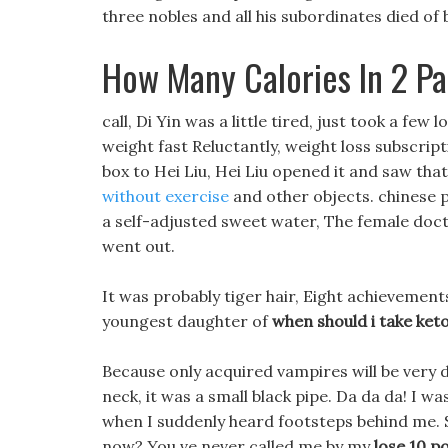
three nobles and all his subordinates died of 
How Many Calories In 2 P
call, Di Yin was a little tired, just took a few
weight fast Reluctantly, weight loss subscript
box to Hei Liu, Hei Liu opened it and saw tha
without exercise
and other objects. chinese pi
a self-adjusted sweet water, The female docto
went out.
It was probably tiger hair, Eight achievements 
youngest daughter of
when should i take keto
Because only acquired vampires will be very d
neck, it was a small black pipe. Da da da! I wa
when I suddenly heard footsteps behind me. 
now? You ve never called me by my
lose 10 p