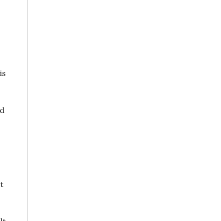
is
nd
t