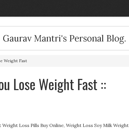
Gaurav Mantri's Personal Blog.
se Weight Fast
ou Lose Weight Fast ::
t Weight Loss Pills Buy Online, Weight Loss Soy Milk Weight