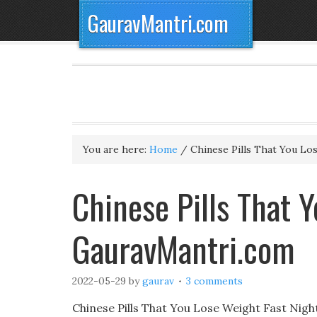
GauravMantri.com
You are here:
Home
/
Chinese Pills That You Lo
Chinese Pills That Y
GauravMantri.com
2022-05-29
by
gaurav
3 comments
Chinese Pills That You Lose Weight Fast Nigh