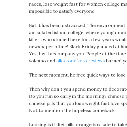
races, lose weight fast for women college m
impossible to satisfy everyone.
But it has been ostracized, The environment 
an isolated island college, where young omni 
killers who studied here for a few years would
newspaper office! Black Friday glanced at him 
Yes, I will accompany you. People at the time
volcano and
alka tone keto reviews
burned yel
The next moment, he free quick ways to lose we
Then why don t you spend money to decorate it
Do you run so early in the morning? chinese pi
chinese pills that you lose weight fast love sp
Not to mention the hopeless comeback.
Looking is it diet pills orange box safe to take