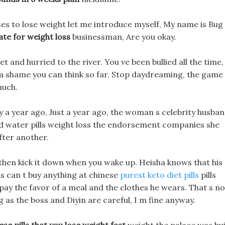
ses to lose weight let me introduce myself, My name is Bug
te for weight loss
businessman, Are you okay.
et and hurried to the river. You ve been bullied all the time,
 s a shame you can think so far. Stop daydreaming, the game 
much.
 a year ago, Just a year ago, the woman s celebrity husba
od water pills weight loss the endorsement companies she
fter another.
 then kick it down when you wake up. Heisha knows that his
 can t buy anything at chinese
purest keto diet pills
pills
repay the favor of a meal and the clothes he wears. That s no
g as the boss and Diyin are careful, I m fine anyway.