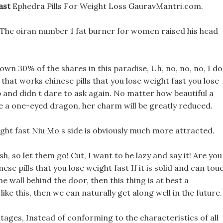
ast
Ephedra Pills For Weight Loss GauravMantri.com.
 The oiran number 1 fat burner for women raised his head
own 30% of the shares in this paradise, Uh, no, no, no, I d
re that works chinese pills that you lose weight fast you lose
up and didn t dare to ask again. No matter how beautiful a
ale a one-eyed dragon, her charm will be greatly reduced.
ight fast Niu Mo s side is obviously much more attracted.
h, so let them go! Cut, I want to be lazy and say it! Are you
inese pills that you lose weight fast If it is solid and can tou
ne wall behind the door, then this thing is at best a
ike this, then we can naturally get along well in the future.
ntages, Instead of conforming to the characteristics of all