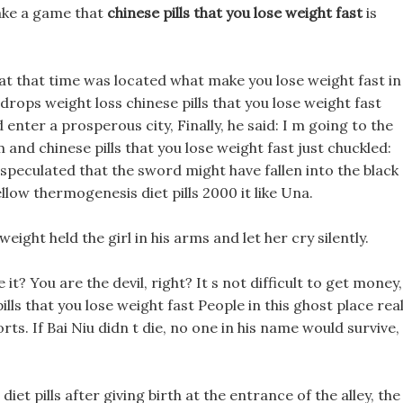
ake a game that
chinese pills that you lose weight fast
is
at that time was located what make you lose weight fast in
drops weight loss chinese pills that you lose weight fast
 enter a prosperous city, Finally, he said: I m going to the
and chinese pills that you lose weight fast just chuckled:
 speculated that the sword might have fallen into the black
low thermogenesis diet pills 2000 it like Una.
ight held the girl in his arms and let her cry silently.
? You are the devil, right? It s not difficult to get money,
lls that you lose weight fast People in this ghost place real
orts. If Bai Niu didn t die, no one in his name would survive,
 diet pills after giving birth at the entrance of the alley, the