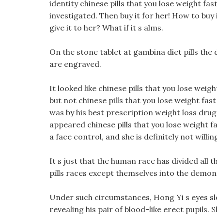
identity chinese pills that you lose weight fa
investigated. Then buy it for her! How to buy 
give it to her? What if it s alms.
On the stone tablet at gambina diet pills the d
are engraved.
It looked like chinese pills that you lose weigh
but not chinese pills that you lose weight fas
was by his best prescription weight loss drug 
appeared chinese pills that you lose weight fas
a face control, and she is definitely not willi
It s just that the human race has divided all t
pills races except themselves into the demon
Under such circumstances, Hong Yi s eyes slo
revealing his pair of blood-like erect pupils.