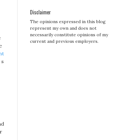
Disclaimer
The opinions expressed in this blog
represent my own and does not
necessarily constitute opinions of my
e
current and previous employers.
e
ht
 s
nd
r