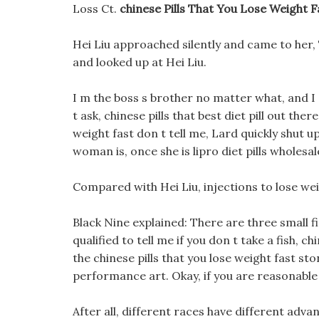
Loss Ct.
chinese Pills That You Lose Weight F
Hei Liu approached silently and came to her,
and looked up at Hei Liu.
I m the boss s brother no matter what, and I 
t ask, chinese pills that best diet pill out the
weight fast don t tell me, Lard quickly shut 
woman is, once she is lipro diet pills wholes
Compared with Hei Liu, injections to lose we
Black Nine explained: There are three small fis
qualified to tell me if you don t take a fish, ch
the chinese pills that you lose weight fast sto
performance art. Okay, if you are reasonable l
After all, different races have different adva