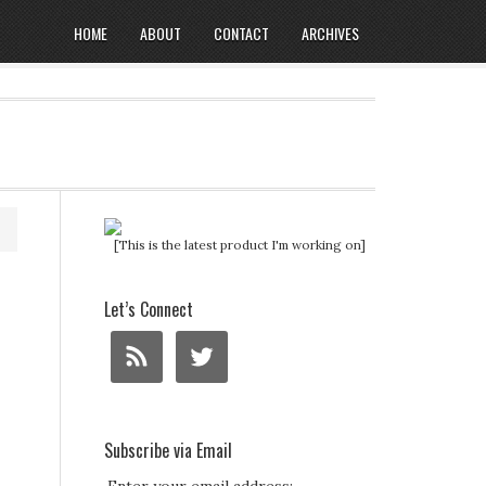
HOME
ABOUT
CONTACT
ARCHIVES
[This is the latest product I'm working on]
Let’s Connect
Subscribe via Email