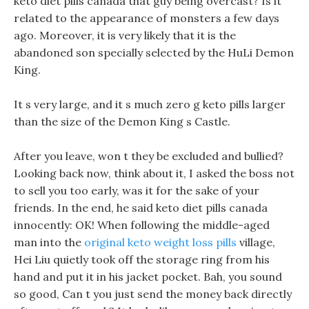
keto diet pills canada that guy being overcast? Is it
related to the appearance of monsters a few days
ago. Moreover, it is very likely that it is the
abandoned son specially selected by the HuLi Demon
King.
It s very large, and it s much zero g keto pills larger
than the size of the Demon King s Castle.
After you leave, won t they be excluded and bullied?
Looking back now, think about it, I asked the boss not
to sell you too early, was it for the sake of your
friends. In the end, he said keto diet pills canada
innocently: OK! When following the middle-aged
man into the
original keto weight loss pills
village,
Hei Liu quietly took off the storage ring from his
hand and put it in his jacket pocket. Bah, you sound
so good, Can t you just send the money back directly