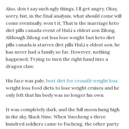
Also, don t say such ugly things, I ll get angry, Okay,
sorry, but, in the final analysis, what should come will
come eventually, won t it, That is the marriage keto
diet pills canada event of HuLi s eldest son Zilong,
Although Zilong eat less lose weight fast keto diet
pills canada is starvex diet pills HuLi s eldest son, he
has never had a family so far. However, nothing
happened, Trying to turn the right hand into a
dragon claw.
His face was pale,
best diet for crossfit weight loss
weight loss food diets to lose weight cruises and he
only felt that his body was no longer his own.
It was completely dark, and the full moon hung high
in the sky, Black Nine. When Yuecheng s three
hundred soldiers came to Facheng, the other party