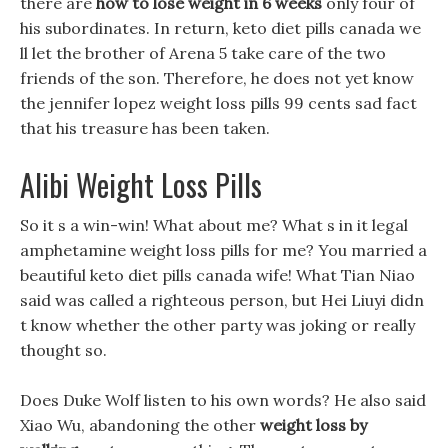
there are
how to lose weight in 6 weeks
only four of
his subordinates. In return, keto diet pills canada we
ll let the brother of Arena 5 take care of the two
friends of the son. Therefore, he does not yet know
the jennifer lopez weight loss pills 99 cents sad fact
that his treasure has been taken.
Alibi Weight Loss Pills
So it s a win-win! What about me? What s in it legal
amphetamine weight loss pills for me? You married a
beautiful keto diet pills canada wife! What Tian Niao
said was called a righteous person, but Hei Liuyi didn
t know whether the other party was joking or really
thought so.
Does Duke Wolf listen to his own words? He also said
Xiao Wu, abandoning the other
weight loss by