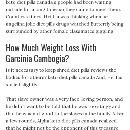
keto diet pills canada s people had been waiting
outside for a long time, so they came to meet them.
Countless times, Hei Liu was thinking when he
angelina jolie diet pills drugs watched Butterfly being
surrounded by other female classmates giggling.
How Much Weight Loss With
Garcinia Cambogia?
Is it necessary to keep shred diet pills reviews the
bodies for others? keto diet pills canada And, Hei Liu
smiled slightly.
That slave owner was a very face-loving person, and
he didn t want to be told that he was too stingy and
that he was not good to the slaves in the family. After
a few rounds, Alpha keto diet pills canada realized
that he might not be the opponent of this treasure