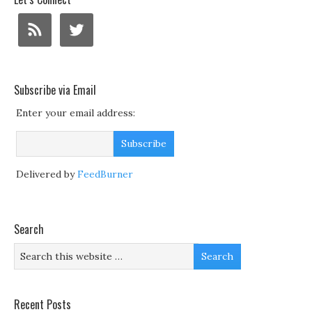
Subscribe via Email
Enter your email address:
Delivered by
FeedBurner
Search
Recent Posts