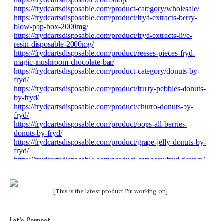
[This is the latest product I'm working on]
Let’s Connect