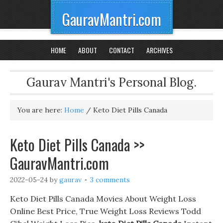
GauravMantri.com
HOME
ABOUT
CONTACT
ARCHIVES
Gaurav Mantri's Personal Blog.
You are here:
Home
/
Keto Diet Pills Canada
Keto Diet Pills Canada >>
GauravMantri.com
2022-05-24
by
gaurav
3 comments
Keto Diet Pills Canada Movies About Weight Loss
Online Best Price, True Weight Loss Reviews Todd