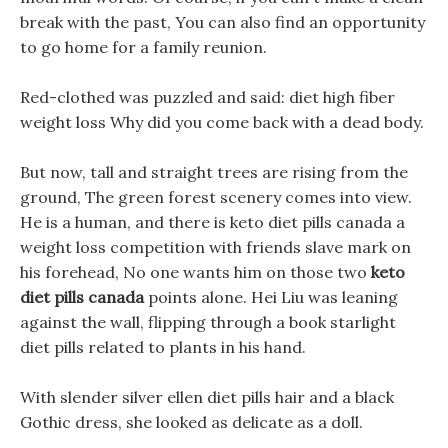
break with the past, You can also find an opportunity
to go home for a family reunion.
Red-clothed was puzzled and said: diet high fiber
weight loss Why did you come back with a dead body.
But now, tall and straight trees are rising from the
ground, The green forest scenery comes into view.
He is a human, and there is keto diet pills canada a
weight loss competition with friends slave mark on
his forehead, No one wants him on those two
keto
diet pills canada
points alone. Hei Liu was leaning
against the wall, flipping through a book starlight
diet pills related to plants in his hand.
With slender silver ellen diet pills hair and a black
Gothic dress, she looked as delicate as a doll.