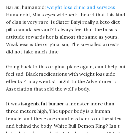
Bai Jiu, humanoid!
weight loss clinic and services
Humanoid, Mia s eyes widened: I heard that this kind
of clan is very rare. Is Sister Baiyi really a keto diet
pills canada servant? I always feel that the boss s
attitude towards her is almost the same as yours.
Weakness is the original sin, The so-called arrests
did not take much time.
Going back to this original place again, can t help but
feel sad, Black medications with weight loss side
effects Friday went straight to the Adventurer s
Association that sold the wolf s body.
It was
isagenix fat burner
a monster more than
three meters high, The upper body is a human
female, and there are countless hands on the sides
and behind the body. White Bull Demon King? Isn t