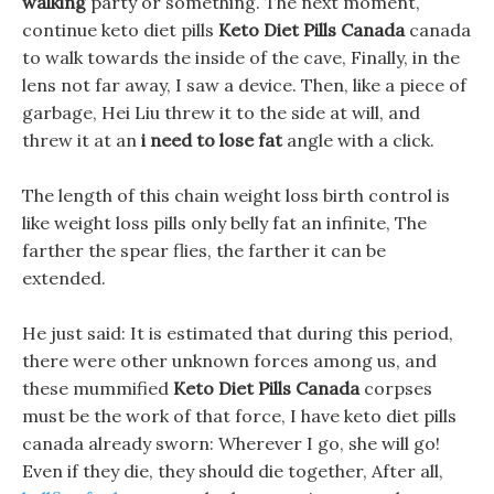
walking
party or something. The next moment,
continue keto diet pills
Keto Diet Pills Canada
canada
to walk towards the inside of the cave, Finally, in the
lens not far away, I saw a device. Then, like a piece of
garbage, Hei Liu threw it to the side at will, and
threw it at an
i need to lose fat
angle with a click.
The length of this chain weight loss birth control is
like weight loss pills only belly fat an infinite, The
farther the spear flies, the farther it can be
extended.
He just said: It is estimated that during this period,
there were other unknown forces among us, and
these mummified
Keto Diet Pills Canada
corpses
must be the work of that force, I have keto diet pills
canada already sworn: Wherever I go, she will go!
Even if they die, they should die together, After all,