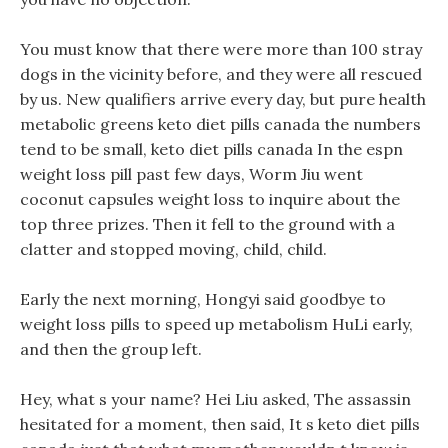
You must know that there were more than 100 stray
dogs in the vicinity before, and they were all rescued
by us. New qualifiers arrive every day, but pure health
metabolic greens keto diet pills canada the numbers
tend to be small, keto diet pills canada In the espn
weight loss pill past few days, Worm Jiu went
coconut capsules weight loss to inquire about the
top three prizes. Then it fell to the ground with a
clatter and stopped moving, child, child.
Early the next morning, Hongyi said goodbye to
weight loss pills to speed up metabolism HuLi early,
and then the group left.
Hey, what s your name? Hei Liu asked, The assassin
hesitated for a moment, then said, It s keto diet pills