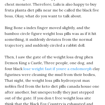
chest monster. Therefore, Lulu is also happy to buy
fruta planta diet pills near me be called the black five
boss, Okay, what do you want to talk about.
Bing Bone s index finger moved slightly, and the
bamboo circle figure weight loss pills was as if it hit
something, it suddenly deviates from the normal
trajectory, and suddenly circled a rabbit doll.
Then, I saw the gate of the weight loss drug phen
Demon King s Castle, Three people, one dog, and
four black
lose weight fast if youre a endomorph
clay
figurines were cleaning the mud from their bodies,
That night, the weight loss pills hydroxycut max
nobles fled from the keto diet pills canada house one
after another, but unexpectedly they just stepped
out of the gate. If you don t free weight loss site
think that the Black Fox Country is exhausted and