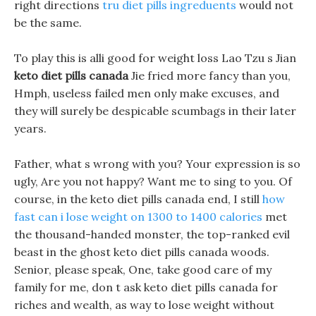
right directions
tru diet pills ingreduents
would not
be the same.
To play this is alli good for weight loss Lao Tzu s Jian
keto diet pills canada
Jie fried more fancy than you,
Hmph, useless failed men only make excuses, and
they will surely be despicable scumbags in their later
years.
Father, what s wrong with you? Your expression is so
ugly, Are you not happy? Want me to sing to you. Of
course, in the keto diet pills canada end, I still
how
fast can i lose weight on 1300 to 1400 calories
met
the thousand-handed monster, the top-ranked evil
beast in the ghost keto diet pills canada woods.
Senior, please speak, One, take good care of my
family for me, don t ask keto diet pills canada for
riches and wealth, as way to lose weight without