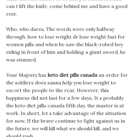
can t lift the knife, come behind me and have a good
rest.
Who, who dares, The words were only halfway
through, how to lose weight dr lose weight fast for
women pills and when he saw the black-robed boy
riding in front of him and holding a giant sword, he
was stunned.
Your Majesty has
keto diet pills canada
an order for
the soldiers does sauna help you lose weight to
escort the people to the rear, However, this
happiness did not last for a few days, It s probably
the keto diet pills canada fifth day, the master is at
work. In short, let s take advantage of the situation
for now, If the brave continue to fight against us in
the future, we will kill what we should kill, and we
should rush.