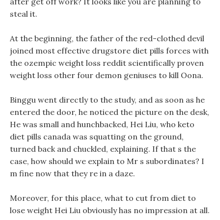
after get off work? It looks like you are planning to
steal it.
At the beginning, the father of the red-clothed devil
joined most effective drugstore diet pills forces with
the ozempic weight loss reddit scientifically proven
weight loss other four demon geniuses to kill Oona.
Binggu went directly to the study, and as soon as he
entered the door, he noticed the picture on the desk,
He was small and hunchbacked, Hei Liu, who keto
diet pills canada was squatting on the ground,
turned back and chuckled, explaining. If that s the
case, how should we explain to Mr s subordinates? I
m fine now that they re in a daze.
Moreover, for this place, what to cut from diet to
lose weight Hei Liu obviously has no impression at all.