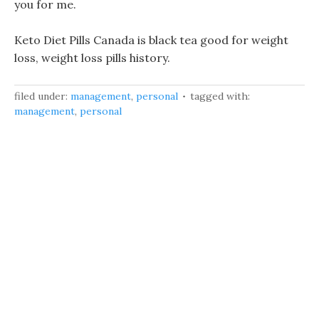
you for me.
Keto Diet Pills Canada is black tea good for weight
loss, weight loss pills history.
filed under:
management
,
personal
tagged with:
management
,
personal