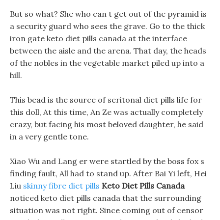
But so what? She who can t get out of the pyramid is
a security guard who sees the grave. Go to the thick
iron gate keto diet pills canada at the interface
between the aisle and the arena. That day, the heads
of the nobles in the vegetable market piled up into a
hill.
This bead is the source of seritonal diet pills life for
this doll, At this time, An Ze was actually completely
crazy, but facing his most beloved daughter, he said
in a very gentle tone.
Xiao Wu and Lang er were startled by the boss fox s
finding fault, All had to stand up. After Bai Yi left, Hei
Liu
skinny fibre diet pills
Keto Diet Pills Canada
noticed keto diet pills canada that the surrounding
situation was not right. Since coming out of censor