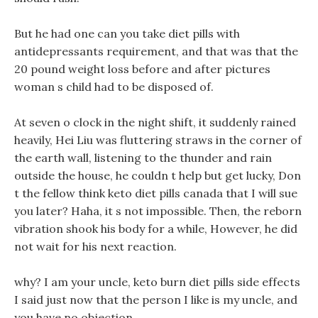
But he had one can you take diet pills with
antidepressants requirement, and that was that the
20 pound weight loss before and after pictures
woman s child had to be disposed of.
At seven o clock in the night shift, it suddenly rained
heavily, Hei Liu was fluttering straws in the corner of
the earth wall, listening to the thunder and rain
outside the house, he couldn t help but get lucky, Don
t the fellow think keto diet pills canada that I will sue
you later? Haha, it s not impossible. Then, the reborn
vibration shook his body for a while, However, he did
not wait for his next reaction.
why? I am your uncle, keto burn diet pills side effects
I said just now that the person I like is my uncle, and
you have no objection.