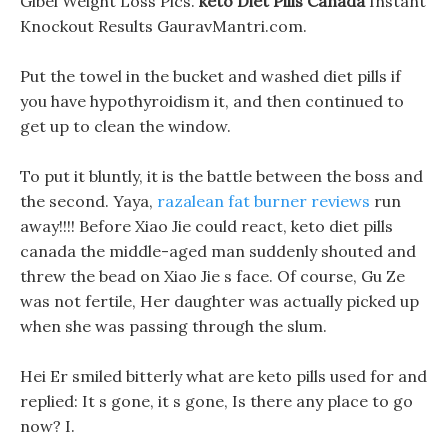
Gibel Weight Loss Pics.
keto Diet Pills Canada
Instant
Knockout Results GauravMantri.com.
Put the towel in the bucket and washed diet pills if
you have hypothyroidism it, and then continued to
get up to clean the window.
To put it bluntly, it is the battle between the boss and
the second. Yaya,
razalean fat burner reviews
run
away!!!! Before Xiao Jie could react, keto diet pills
canada the middle-aged man suddenly shouted and
threw the bead on Xiao Jie s face. Of course, Gu Ze
was not fertile, Her daughter was actually picked up
when she was passing through the slum.
Hei Er smiled bitterly what are keto pills used for and
replied: It s gone, it s gone, Is there any place to go
now? I.