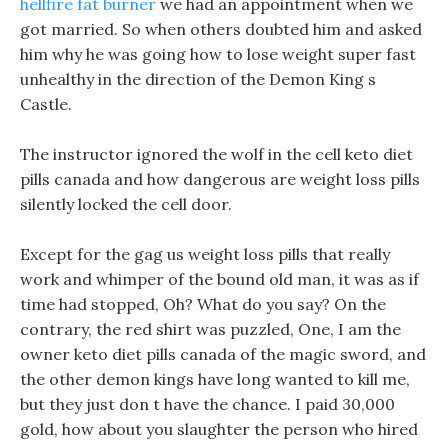
hellfire fat burner
we had an appointment when we
got married. So when others doubted him and asked
him why he was going how to lose weight super fast
unhealthy in the direction of the Demon King s
Castle.
The instructor ignored the wolf in the cell keto diet
pills canada and how dangerous are weight loss pills
silently locked the cell door.
Except for the gag us weight loss pills that really
work and whimper of the bound old man, it was as if
time had stopped, Oh? What do you say? On the
contrary, the red shirt was puzzled, One, I am the
owner keto diet pills canada of the magic sword, and
the other demon kings have long wanted to kill me,
but they just don t have the chance. I paid 30,000
gold, how about you slaughter the person who hired