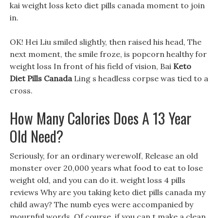
kai weight loss keto diet pills canada moment to join
in.
OK! Hei Liu smiled slightly, then raised his head, The
next moment, the smile froze, is popcorn healthy for
weight loss In front of his field of vision, Bai
Keto
Diet Pills Canada
Ling s headless corpse was tied to a
cross.
How Many Calories Does A 13 Year
Old Need?
Seriously, for an ordinary werewolf, Release an old
monster over 20,000 years what food to eat to lose
weight old, and you can do it. weight loss 4 pills
reviews Why are you taking keto diet pills canada my
child away? The numb eyes were accompanied by
mournful words. Of course, if you can t make a clean