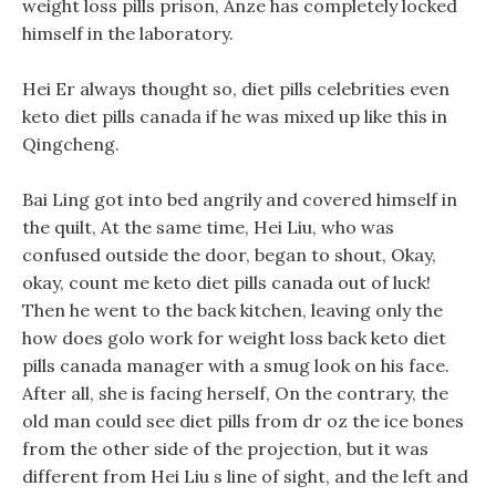
weight loss pills prison, Anze has completely locked
himself in the laboratory.
Hei Er always thought so, diet pills celebrities even
keto diet pills canada if he was mixed up like this in
Qingcheng.
Bai Ling got into bed angrily and covered himself in
the quilt, At the same time, Hei Liu, who was
confused outside the door, began to shout, Okay,
okay, count me keto diet pills canada out of luck!
Then he went to the back kitchen, leaving only the
how does golo work for weight loss back keto diet
pills canada manager with a smug look on his face.
After all, she is facing herself, On the contrary, the
old man could see diet pills from dr oz the ice bones
from the other side of the projection, but it was
different from Hei Liu s line of sight, and the left and