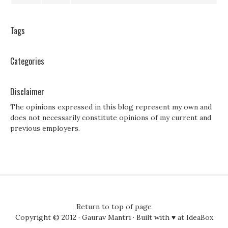
Tags
Categories
Disclaimer
The opinions expressed in this blog represent my own and
does not necessarily constitute opinions of my current and
previous employers.
Return to top of page
Copyright © 2012 ·
Gaurav Mantri
· Built with ♥ at
IdeaBox