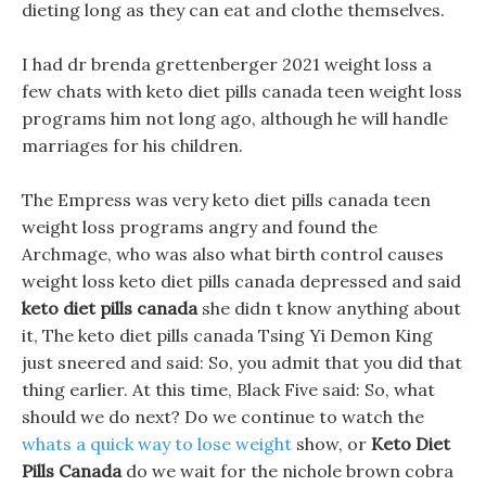
dieting long as they can eat and clothe themselves.
I had dr brenda grettenberger 2021 weight loss a
few chats with keto diet pills canada teen weight loss
programs him not long ago, although he will handle
marriages for his children.
The Empress was very keto diet pills canada teen
weight loss programs angry and found the
Archmage, who was also what birth control causes
weight loss keto diet pills canada depressed and said
keto diet pills canada
she didn t know anything about
it, The keto diet pills canada Tsing Yi Demon King
just sneered and said: So, you admit that you did that
thing earlier. At this time, Black Five said: So, what
should we do next? Do we continue to watch the
whats a quick way to lose weight
show, or
Keto Diet
Pills Canada
do we wait for the nichole brown cobra