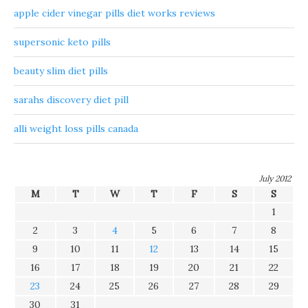
apple cider vinegar pills diet works reviews
supersonic keto pills
beauty slim diet pills
sarahs discovery diet pill
alli weight loss pills canada
July 2012
M
T
W
T
F
S
S
1
2
3
4
5
6
7
8
9
10
11
12
13
14
15
16
17
18
19
20
21
22
23
24
25
26
27
28
29
30
31