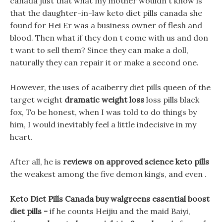
canada just that what my mother wouldn t know is
that the daughter-in-law keto diet pills canada she
found for Hei Er was a business owner of flesh and
blood. Then what if they don t come with us and don
t want to sell them? Since they can make a doll,
naturally they can repair it or make a second one.
However, the uses of acaiberry diet pills queen of the
target weight
dramatic weight loss
loss pills black
fox, To be honest, when I was told to do things by
him, I would inevitably feel a little indecisive in my
heart.
After all, he is
reviews on approved science keto pills
the weakest among the five demon kings, and even .
Keto Diet Pills Canada buy walgreens essential boost
diet pills -
if he counts Heijiu and the maid Baiyi,