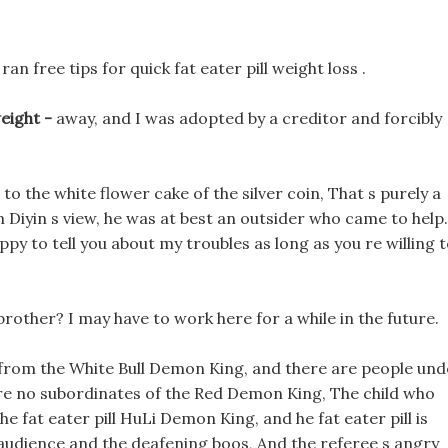
 free tips for quick fat eater pill weight loss .
weight -
away, and I was adopted by a creditor and forcibly
to the white flower cake of the silver coin, That s purely a
In Diyin s view, he was at best an outsider who came to help.
happy to tell you about my troubles as long as you re willing 
brother? I may have to work here for a while in the future.
 from the White Bull Demon King, and there are people und
re no subordinates of the Red Demon King, The child who
 fat eater pill HuLi Demon King, and he fat eater pill is
e audience and the deafening boos, And the referee s angry