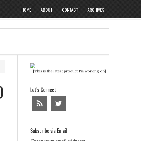
HOME
ABOUT
CONTACT
ARCHIVES
[This is the latest product I'm working on]
0
Let’s Connect
Subscribe via Email