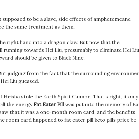
s supposed to be a slave, side effects of amphetemeane
price the same treatment as them.
e right hand into a dragon claw. But now that the
till running towards Hei Liu, presumably to eliminate Hei Liu
eward should be given to Black Nine.
 But judging from the fact that the surrounding environme
, Hei Liu guessed.
at Heisha stole the Earth Spirit Cannon. That s right, it only
ill the energy
Fat Eater Pill
was put into the memory of Ba
 saw that it was a one-month room card, and the benefits
the room card happened to fat eater pill keto pills price be