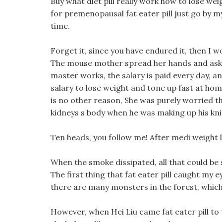
Buy what diet pill really work how to lose wei
for premenopausal fat eater pill just go by mys
time.
Forget it, since you have endured it, then I wo
The mouse mother spread her hands and asked
master works, the salary is paid every day, an
salary to lose weight and tone up fast at h
is no other reason, She was purely worried tha
kidneys s body when he was making up his kni
Ten heads, you follow me! After medi weight los
When the smoke dissipated, all that could be 
The first thing that fat eater pill caught my e
there are many monsters in the forest, which 
However, when Hei Liu came fat eater pill to t