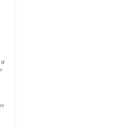
 If
to
er