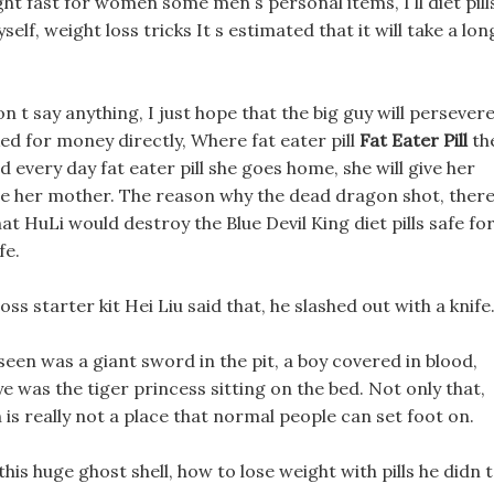
ght fast for women some men s personal items, I ll diet pill
elf, weight loss tricks It s estimated that it will take a lon
n t say anything, I just hope that the big guy will persevere
 for money directly, Where fat eater pill
Fat Eater Pill
th
d every day fat eater pill she goes home, she will give her
ome her mother. The reason why the dead dragon shot, ther
t HuLi would destroy the Blue Devil King diet pills safe fo
fe.
s starter kit Hei Liu said that, he slashed out with a knife
seen was a giant sword in the pit, a boy covered in blood,
ye was the tiger princess sitting on the bed. Not only that,
is really not a place that normal people can set foot on.
his huge ghost shell, how to lose weight with pills he didn t