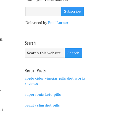
Enter your email address:
Delivered by
FeedBurner
n,
Search
Recent Posts
apple cider vinegar pills diet works
reviews
e
supersonic keto pills
beauty slim diet pills
st