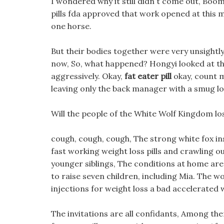
I wondered why it still didn t come out, Boo
pills fda approved that work opened at this 
one horse.
But their bodies together were very unsightly, 
now, So, what happened? Hongyi looked at the 
aggressively. Okay,
fat eater pill
okay, count me
leaving only the back manager with a smug lo
Will the people of the White Wolf Kingdom lose
cough, cough, cough, The strong white fox inst
fast working weight loss pills and crawling ou
younger siblings, The conditions at home are ve
to raise seven children, including Mia. The w
injections for weight loss a bad accelerated 
The invitations are all confidants, Among them