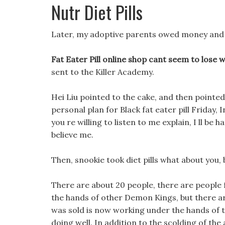
Nutr Diet Pills
Later, my adoptive parents owed money and ran
Fat Eater Pill online shop cant seem to lose 
sent to the Killer Academy.
Hei Liu pointed to the cake, and then pointed 
personal plan for Black fat eater pill Friday, 
you re willing to listen to me explain, I ll be 
believe me.
Then, snookie took diet pills what about you, 
There are about 20 people, there are people
the hands of other Demon Kings, but there a
was sold is now working under the hands of the
doing well. In addition to the scolding of th