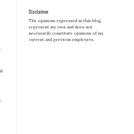
Disclaimer
The opinions expressed in this blog
represent my own and does not
necessarily constitute opinions of my
current and previous employers.
.
nt
i