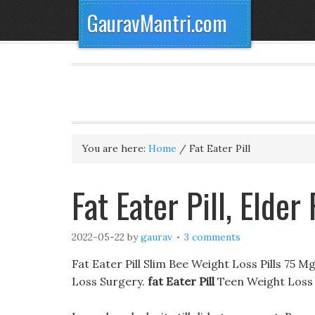
GauravMantri.com
You are here:
Home
/
Fat Eater Pill
Fat Eater Pill, Eld
2022-05-22
by
gaurav
3 comments
Fat Eater Pill Slim Bee Weight Loss Pills 75 
Loss Surgery.
fat Eater Pill
Teen Weight Loss 