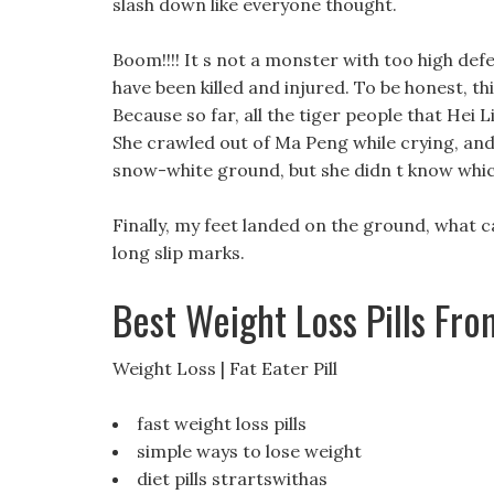
slash down like everyone thought.
Boom!!!! It s not a monster with too high def
have been killed and injured. To be honest, this
Because so far, all the tiger people that Hei
She crawled out of Ma Peng while crying, and
snow-white ground, but she didn t know which
Finally, my feet landed on the ground, what 
long slip marks.
Best Weight Loss Pills Fr
Weight Loss | Fat Eater Pill
fast weight loss pills
simple ways to lose weight
diet pills strartswithas