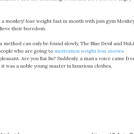
ut a monkey! lose weight fast in month with join gym Monke
lieve their boredom.
is method can only be found slowly, The Blue Devil and HuLi
 people who are going to
motivation weight loss stories
unpleasant. Are you Bai Jiu? Suddenly, a man s voice came fr
it was a noble young master in luxurious clothes.