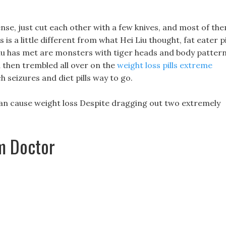
ense, just cut each other with a few knives, and most of th
 is a little different from what Hei Liu thought, fat eater pi
 Liu has met are monsters with tiger heads and body pattern
 then trembled all over on the
weight loss pills extreme
 seizures and diet pills way to go.
can cause weight loss Despite dragging out two extremely
om Doctor