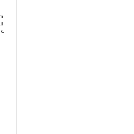
em
ll
s.