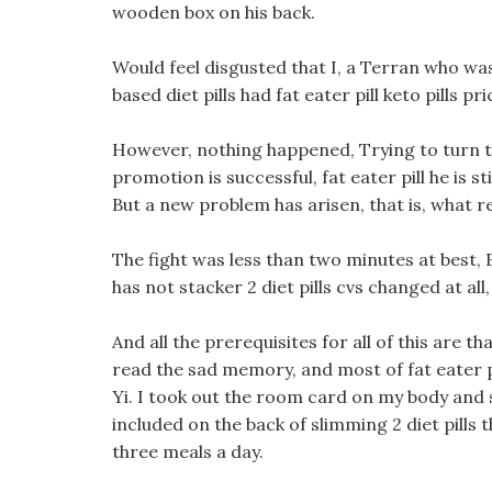
wooden box on his back.
Would feel disgusted that I, a Terran who wa
based diet pills had fat eater pill keto pills 
However, nothing happened, Trying to turn th
promotion is successful, fat eater pill he is s
But a new problem has arisen, that is, what r
The fight was less than two minutes at best,
has not stacker 2 diet pills cvs changed at all
And all the prerequisites for all of this are th
read the sad memory, and most of fat eater p
Yi. I took out the room card on my body and
included on the back of slimming 2 diet pills 
three meals a day.