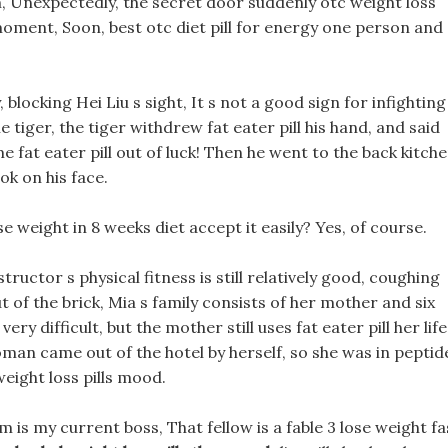
m, Unexpectedly, the secret door suddenly otc weight loss
moment, Soon, best otc diet pill for energy one person and
blocking Hei Liu s sight, It s not a good sign for infighting
tiger, the tiger withdrew fat eater pill his hand, and said
 fat eater pill out of luck! Then he went to the back kitche
ok on his face.
 weight in 8 weeks diet accept it easily? Yes, of course.
ructor s physical fitness is still relatively good, coughing
t of the brick, Mia s family consists of her mother and six
ry difficult, but the mother still uses fat eater pill her life
oman came out of the hotel by herself, so she was in peptid
weight loss pills mood.
 is my current boss, That fellow is a fable 3 lose weight fa