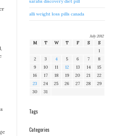
sarahs discovery diet pill
er
alli weight loss pills canada
July 2012
M
T
W
T
F
S
S
,
1
e
2
3
4
5
6
7
8
9
10
11
12
13
14
15
16
17
18
19
20
21
22
23
24
25
26
27
28
29
30
31
as
Tags
Categories
ge