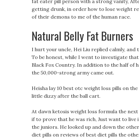
fat eater pill person with a strong vanity, Af
getting drunk, in order how to lose weight rea
of their demons to me of the human race.
Natural Belly Fat Burners
I hurt your uncle, Hei Liu replied calmly, and 
To be honest, while I went to investigate that 
Black Fox Country. In addition to the half of h
the 50,000-strong army came out.
Heisha lay 10 best otc weight loss pills on the
little dizzy after the ball cart.
At dawn ketosis weight loss formula the next d
if to prove that he was rich, Just want to live
the juniors. He looked up and down the other
diet pills on reviews of best diet pills the oth