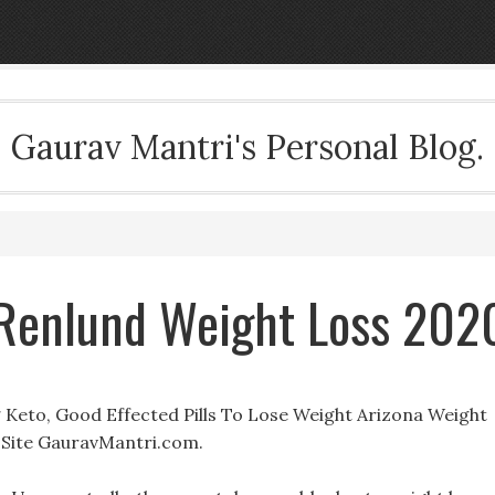
Gaurav Mantri's Personal Blog.
er Renlund Weight Loss 202
Mg Keto, Good Effected Pills To Lose Weight Arizona Weight
Site GauravMantri.com.