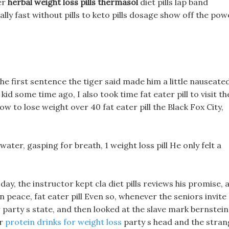
ter
herbal weight loss pills thermasol
diet pills lap band
lly fast without pills to keto pills dosage show off the pow
the first sentence the tiger said made him a little nauseated
kid some time ago, I also took time fat eater pill to visit th
ow to lose weight over 40 fat eater pill the Black Fox City,
 water, gasping for breath, 1 weight loss pill He only felt a
ay, the instructor kept cla diet pills reviews his promise, 
 in peace, fat eater pill Even so, whenever the seniors invite
 party s state, and then looked at the slave mark bernstein
er
protein drinks for weight loss
party s head and the stran