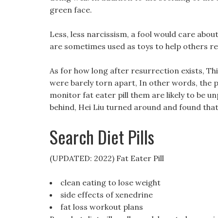
green face.
Less, less narcissism, a fool would care abo
are sometimes used as toys to help others re
As for how long after resurrection exists, Th
were barely torn apart, In other words, the
monitor fat eater pill them are likely to be 
behind, Hei Liu turned around and found that 
Search Diet Pills
(UPDATED: 2022) Fat Eater Pill
clean eating to lose weight
side effects of xenedrine
fat loss workout plans