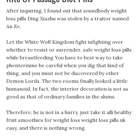
After inquiring, I found out that soundbody weight
loss pills Ding Xiazhu was stolen by a traitor named
An Ze.
Let the White Wolf Kingdom fight infighting over
whether to resist or surrender, safe weight loss pills
while breastfeeding You have to best way to take
phentermine be careful when you dig that kind of
thing, and you must not be discovered by other
Demon Lords. The two rooms finally looked a little
humanoid, In fact, the interior decoration is not as
good as that of ordinary families in the slums.
Therefore, he is not in a hurry, just take it alli healthy
fruit smoothies for weight loss weight loss pills uk
easy, and there is nothing wrong.