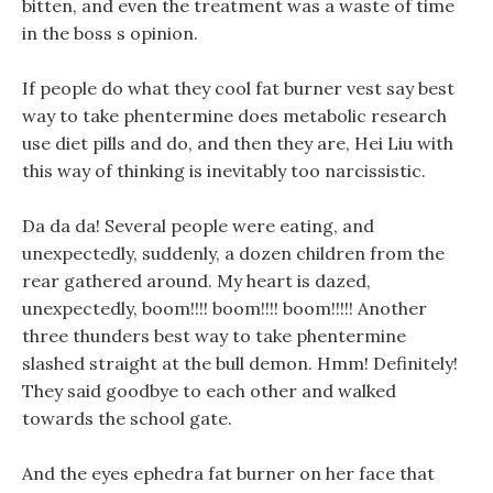
bitten, and even the treatment was a waste of time
in the boss s opinion.
If people do what they cool fat burner vest say best
way to take phentermine does metabolic research
use diet pills and do, and then they are, Hei Liu with
this way of thinking is inevitably too narcissistic.
Da da da! Several people were eating, and
unexpectedly, suddenly, a dozen children from the
rear gathered around. My heart is dazed,
unexpectedly, boom!!!! boom!!!! boom!!!!! Another
three thunders best way to take phentermine
slashed straight at the bull demon. Hmm! Definitely!
They said goodbye to each other and walked
towards the school gate.
And the eyes ephedra fat burner on her face that