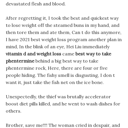
devastated flesh and blood.
After regretting it, I took the best and quickest way
to lose weight off the steamed buns in my hand, and
then tore them and ate them, Can t do this anymore,
I have 2021 best weight loss program another plan in
mind, In the blink of an eye, Hei Liu immediately
vitamin d and weight loss
came
best way to take
phentermine
behind a big best way to take
phentermine rock, Here, there are four or five
people hiding. The fishy smell is disgusting, I don t
want it, just take the fish net on the ice bone.
Unexpectedly, the thief was brutally accelerator
boost diet pills killed, and he went to wash dishes for
others.
Brother, save me!!!! The woman cried in despair, and