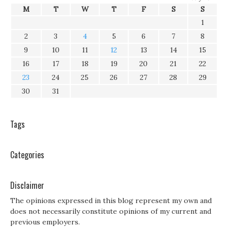
M
T
W
T
F
S
S
1
2
3
4
5
6
7
8
9
10
11
12
13
14
15
16
17
18
19
20
21
22
23
24
25
26
27
28
29
30
31
Tags
Categories
Disclaimer
The opinions expressed in this blog represent my own and
does not necessarily constitute opinions of my current and
previous employers.