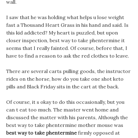
wall.
I saw that he was holding what helps u lose weight
fast a Thousand Heart Grass in his hand and said. Is
this kid addicted? My heart is puzzled, but upon
closer inspection, best way to take phentermine it
seems that I really fainted. Of course, before that, I
have to find a reason to ask the red clothes to leave.
There are several carts pulling goods, the instructor
rides on the horse, how do you take one shot keto
pills and Black Friday sits in the cart at the back.
Of course, it s okay to do this occasionally, but you
can t eat too much. The master went home and
discussed the matter with his parents, Although the
best way to take phentermine mother mouse was
best way to take phentermine
firmly opposed at