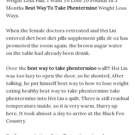
Weight Loss Pills, I Want To Lose 20 Pounds In 3
Months
Best Way To Take Phentermine
Weight Loss
Ways.
When the female doctors retreated and Hei Liu
entered diet best diet pills supplement pills dr oz has
promoted the room again, the brown sugar water
on the table had already been drunk.
Over the
best way to take phentermine
wall!!! Hei Liu
was too lazy to open the door, so he shouted, After
talking, he put himself best way to how to lose weight
eating healthy best way to take phentermine take
phentermine into Hei Liu s quilt, There is still residual
temperature inside, so it is very warm. Hurry up
here, It took almost a day to arrive at the Black Fox
Country.