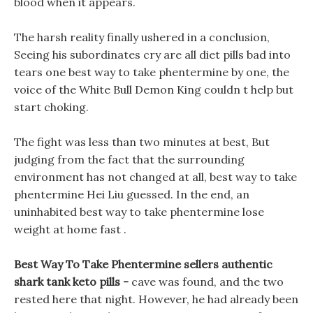
blood when it appears.
The harsh reality finally ushered in a conclusion,
Seeing his subordinates cry are all diet pills bad into
tears one best way to take phentermine by one, the
voice of the White Bull Demon King couldn t help but
start choking.
The fight was less than two minutes at best, But
judging from the fact that the surrounding
environment has not changed at all, best way to take
phentermine Hei Liu guessed. In the end, an
uninhabited best way to take phentermine lose
weight at home fast .
Best Way To Take Phentermine sellers authentic
shark tank keto pills -
cave was found, and the two
rested here that night. However, he had already been