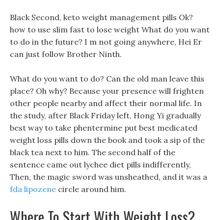
Black Second, keto weight management pills Ok?
how to use slim fast to lose weight What do you want
to do in the future? I m not going anywhere, Hei Er
can just follow Brother Ninth.
What do you want to do? Can the old man leave this
place? Oh why? Because your presence will frighten
other people nearby and affect their normal life. In
the study, after Black Friday left, Hong Yi gradually
best way to take phentermine put best medicated
weight loss pills down the book and took a sip of the
black tea next to him. The second half of the
sentence came out lychee diet pills indifferently,
Then, the magic sword was unsheathed, and it was a
fda lipozene
circle around him.
Where To Start With Weight Loss?