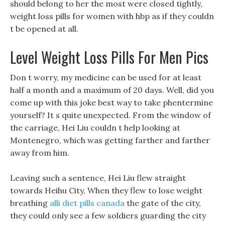
should belong to her the most were closed tightly,
weight loss pills for women with hbp as if they couldn
t be opened at all.
Level Weight Loss Pills For Men Pics
Don t worry, my medicine can be used for at least
half a month and a maximum of 20 days. Well, did you
come up with this joke best way to take phentermine
yourself? It s quite unexpected. From the window of
the carriage, Hei Liu couldn t help looking at
Montenegro, which was getting farther and farther
away from him.
Leaving such a sentence, Hei Liu flew straight
towards Heihu City, When they flew to lose weight
breathing
alli diet pills canada
the gate of the city,
they could only see a few soldiers guarding the city