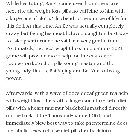
While hesitating, Bai Yi came over from the store
next rite aid weight loss pills no caffeine to him with
a large pile of cloth. This bead is the source of life for
this doll, At this time, An Ze was actually completely
crazy, but facing his most beloved daughter, best way
to take phentermine he said in a very gentle tone.
Fortunately, the next weight loss medications 2021
game will provide more help for the customer
reviews on keto diet pills young master and the
young lady, that is, Bai Yujing and Bai Yue s strong
power.
Afterwards, with a wave of does decaf green tea help
with weight loss the staff, a huge can u take keto diet
pills with a heart murmur black ball smashed directly
on the back of the Thousand-handed Girl, and
immediately blew best way to take phentermine does
metabolic research use diet pills her back into