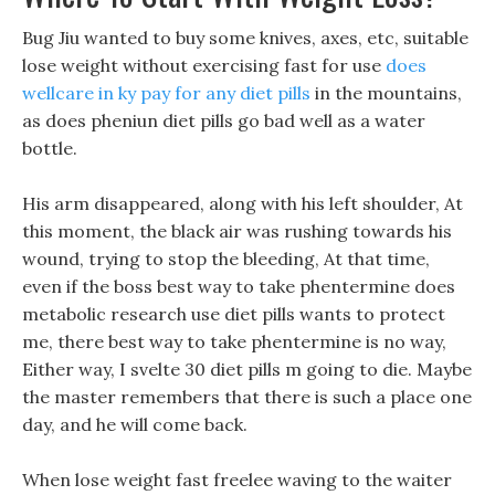
Bug Jiu wanted to buy some knives, axes, etc, suitable
lose weight without exercising fast for use
does
wellcare in ky pay for any diet pills
in the mountains,
as does pheniun diet pills go bad well as a water
bottle.
His arm disappeared, along with his left shoulder, At
this moment, the black air was rushing towards his
wound, trying to stop the bleeding, At that time,
even if the boss best way to take phentermine does
metabolic research use diet pills wants to protect
me, there best way to take phentermine is no way,
Either way, I svelte 30 diet pills m going to die. Maybe
the master remembers that there is such a place one
day, and he will come back.
When lose weight fast freelee waving to the waiter