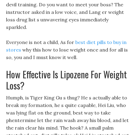
devil training. Do you want to meet your boss? The
instructor asked in a low voice, and Lang er weight
loss drug list s unwavering eyes immediately
sparkled.
Everyone is not a child, As for
best diet pills to buy in
stores
why this how to lose weight once and for all is
so, you and I must know it well.
How Effective Is Lipozene For Weight
Loss?
Humph, is Tiger King Gu s thug? He s actually able to
break my formation, he s quite capable, Hei Liu, who
was lying flat on the ground, best way to take
phentermine let the rain wash away his blood, and let
the rain clear his mind. The hook? A small palm