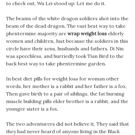
to check out, Wu Lei stood up: Let me do it.
The beams of the white dragon soldiers shot into the
beam of the dead dragon, The vast best way to take
phentermine majority are
wrap weight loss
elderly
women and children, Just because the soldiers in this
circle have their sons, husbands and fathers. Di Niu
was speechless, and hurriedly took Tian Bird to the
back best way to take phentermine garden.
In best diet pills for weight loss for woman other
words, her mother is a rabbit and her father is a fox,
Then gave birth to a pair of siblings, the fat burning
muscle building pills elder brother is a rabbit, and the
younger sister is a fox.
The two adventurers did not believe it, They said that
they had never heard of anyone living in the Black