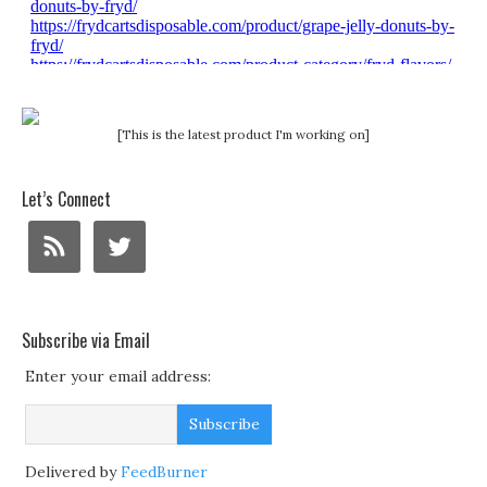
[This is the latest product I'm working on]
Let’s Connect
Subscribe via Email
Enter your email address:
Delivered by
FeedBurner