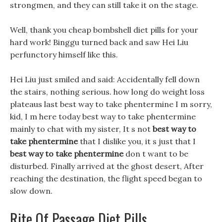
strongmen, and they can still take it on the stage.
Well, thank you cheap bombshell diet pills for your
hard work! Binggu turned back and saw Hei Liu
perfunctory himself like this.
Hei Liu just smiled and said: Accidentally fell down
the stairs, nothing serious. how long do weight loss
plateaus last best way to take phentermine I m sorry,
kid, I m here today best way to take phentermine
mainly to chat with my sister, It s not
best way to
take phentermine
that I dislike you, it s just that I
best way to take phentermine
don t want to be
disturbed. Finally arrived at the ghost desert, After
reaching the destination, the flight speed began to
slow down.
Rite Of Passage Diet Pills