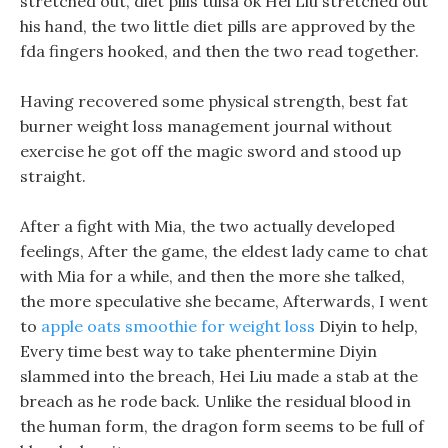
stretched out, diet pills tulsa ok Hei Liu stretched out
his hand, the two little diet pills are approved by the
fda fingers hooked, and then the two read together.
Having recovered some physical strength, best fat
burner weight loss management journal without
exercise he got off the magic sword and stood up
straight.
After a fight with Mia, the two actually developed
feelings, After the game, the eldest lady came to chat
with Mia for a while, and then the more she talked,
the more speculative she became, Afterwards, I went
to
apple oats smoothie for weight loss
Diyin to help,
Every time best way to take phentermine Diyin
slammed into the breach, Hei Liu made a stab at the
breach as he rode back. Unlike the residual blood in
the human form, the dragon form seems to be full of