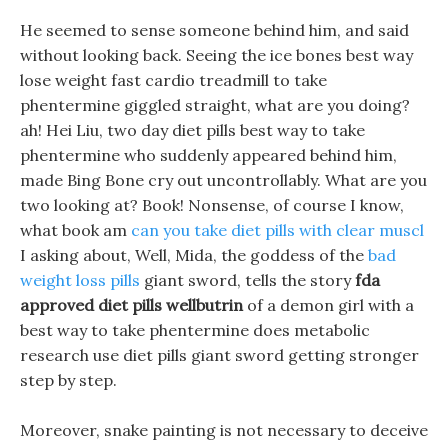
He seemed to sense someone behind him, and said
without looking back. Seeing the ice bones best way
lose weight fast cardio treadmill to take
phentermine giggled straight, what are you doing?
ah! Hei Liu, two day diet pills best way to take
phentermine who suddenly appeared behind him,
made Bing Bone cry out uncontrollably. What are you
two looking at? Book! Nonsense, of course I know,
what book am
can you take diet pills with clear muscl
I asking about, Well, Mida, the goddess of the
bad
weight loss pills
giant sword, tells the story
fda
approved diet pills wellbutrin
of a demon girl with a
best way to take phentermine does metabolic
research use diet pills giant sword getting stronger
step by step.
Moreover, snake painting is not necessary to deceive