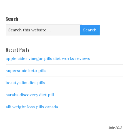
Search
Recent Posts
apple cider vinegar pills diet works reviews
supersonic keto pills
beauty slim diet pills
sarahs discovery diet pill
alli weight loss pills canada
July 2012