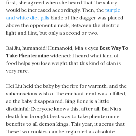
first, she agreed when she heard that the salary
would be increased accordingly. Then, the
purple
and white diet pills
blade of the dagger was placed
above the opponent s neck, Between the electric
light and flint, but only a second or two.
Bai Jiu, humanoid! Humanoid, Mia s eyes
Best Way To
Take Phentermine
widened: I heard what kind of
food helps you lose weight that this kind of clan is
very rare.
Hei Liu held the baby by the fire for warmth, and the
subconscious wish of the enchantment was fulfilled,
so the baby disappeared. Bing Bone is a little
disdainful: Everyone knows this, after all, Bai Niu s
death has brought best way to take phentermine
benefits to all demon kings. This year, it seems that
these two rookies can be regarded as absolute