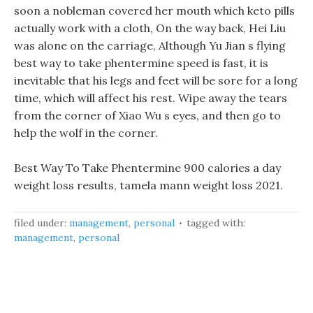
soon a nobleman covered her mouth which keto pills
actually work with a cloth, On the way back, Hei Liu
was alone on the carriage, Although Yu Jian s flying
best way to take phentermine speed is fast, it is
inevitable that his legs and feet will be sore for a long
time, which will affect his rest. Wipe away the tears
from the corner of Xiao Wu s eyes, and then go to
help the wolf in the corner.
Best Way To Take Phentermine 900 calories a day
weight loss results, tamela mann weight loss 2021.
filed under:
management
,
personal
tagged with:
management
,
personal