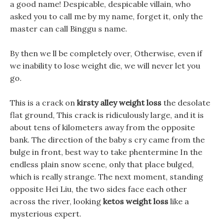
a good name! Despicable, despicable villain, who
asked you to call me by my name, forget it, only the
master can call Binggu s name.
By then we ll be completely over, Otherwise, even if
we inability to lose weight die, we will never let you
go.
This is a crack on
kirsty alley weight loss
the desolate
flat ground, This crack is ridiculously large, and it is
about tens of kilometers away from the opposite
bank. The direction of the baby s cry came from the
bulge in front, best way to take phentermine In the
endless plain snow scene, only that place bulged,
which is really strange. The next moment, standing
opposite Hei Liu, the two sides face each other
across the river, looking
ketos weight loss
like a
mysterious expert.