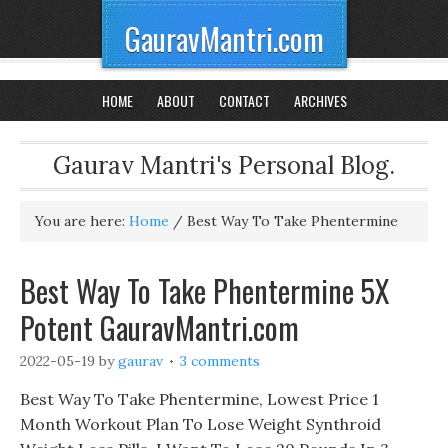
GauravMantri.com
HOME
ABOUT
CONTACT
ARCHIVES
Gaurav Mantri's Personal Blog.
You are here:
Home
/
Best Way To Take Phentermine
Best Way To Take Phentermine 5X
Potent GauravMantri.com
2022-05-19
by
gaurav
3 comments
Best Way To Take Phentermine, Lowest Price 1
Month Workout Plan To Lose Weight Synthroid