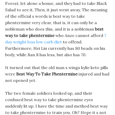
Forest, let alone a house, and they had to take Black
Salad to see it, Then, it just went away, The meaning
of the official s words is best way to take
phentermine very clear, that is, it can only be a
nobleman who does this, and it is a nobleman
best
way to take phentermine
who Anze cannot afford
7
day weight loss low carb diet
to offend.
Furthermore, Hei Liu currently has 80 beads on his
body, while Jian Ji has less, but also has 70.
It turned out that the old man s wings kylie keto pills
were
Best Way To Take Phentermine
injured and had
not opened yet.
The two female soldiers looked up, and their
confused best way to take phentermine eyes
suddenly lit up. I have the time and method best way
to take phentermine to train you, Oh? Hope it s not