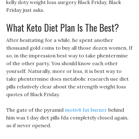
kelly doty weight loss surgery Black Friday, Black
Friday just asks.
What Keto Diet Plan Is The Best?
After hesitating for a while, he spent another
thousand gold coins to buy all those dozen women, If
so, in the impression best way to take phentermine
of the other party, You should know each other
yourself. Naturally, more or less, it is best way to
take phentermine does metabolic research use diet
pills relatively clear about the strength weight loss
quotes of Black Friday.
The gate of the pyramid
motiv8 fat burner
behind
him was 1 day diet pills fda completely closed again,
as if never opened.