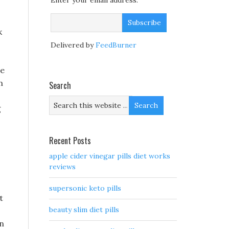
Enter your email address:
k
Delivered by
FeedBurner
re
n
Search
g
Recent Posts
apple cider vinegar pills diet works
reviews
supersonic keto pills
t
beauty slim diet pills
en