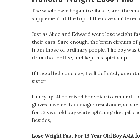
The whole cave began to vibrate, and the shar
supplement at the top of the cave shattered 
Just as Alice and Edward were lose weight fast
their ears, Sure enough, the brain circuits of
from those of ordinary people. The boy was ta
drank hot coffee, and kept his spirits up.
If I need help one day, I will definitely smo
sister.
Hurry up! Alice raised her voice to remind Lon
gloves have certain magic resistance, so she
for 13 year old boy white lightning diet pills 
Besides, .
Lose Weight Fast For 13 Year Old Boy AMA for