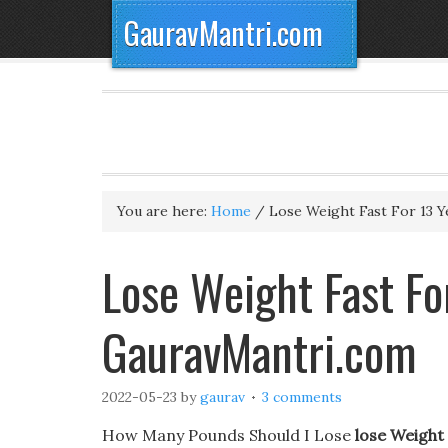
GauravMantri.com
You are here:
Home
/
Lose Weight Fast For 13 Y
Lose Weight Fast For
GauravMantri.com
2022-05-23
by
gaurav
3 comments
How Many Pounds Should I Lose
lose Weight