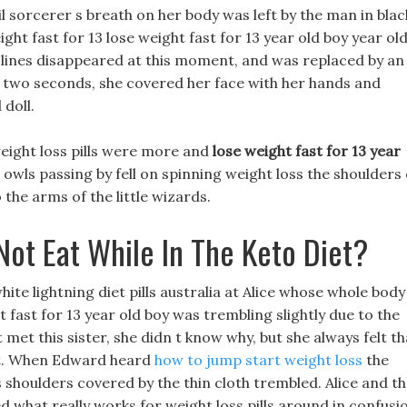
il sorcerer s breath on her body was left by the man in blac
ht fast for 13 lose weight fast for 13 year old boy year ol
k lines disappeared at this moment, and was replaced by an
or two seconds, she covered her face with her hands and
 doll.
ight loss pills were more and
lose weight fast for 13 year
ls passing by fell on spinning weight loss the shoulders 
the arms of the little wizards.
Not Eat While In The Keto Diet?
hite lightning diet pills australia at Alice whose whole body
t fast for 13 year old boy was trembling slightly due to the
et this sister, she didn t know why, but she always felt th
rt. When Edward heard
how to jump start weight loss
the
s shoulders covered by the thin cloth trembled. Alice and t
ed what really works for weight loss pills around in confusi