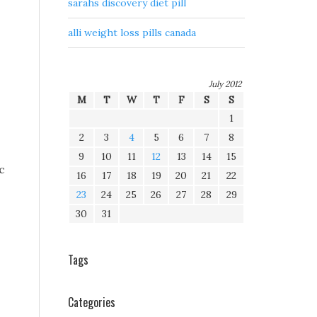
sarahs discovery diet pill
alli weight loss pills canada
July 2012
M
T
W
T
F
S
S
1
2
3
4
5
6
7
8
9
10
11
12
13
14
15
c
16
17
18
19
20
21
22
23
24
25
26
27
28
29
30
31
Tags
Categories