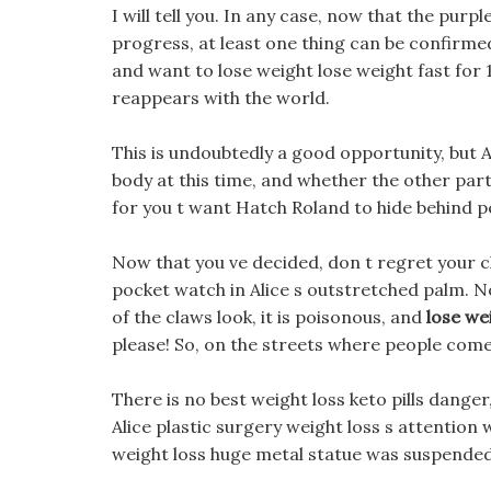
I will tell you. In any case, now that the pur
progress, at least one thing can be confirmed
and want to lose weight lose weight fast for 
reappears with the world.
This is undoubtedly a good opportunity, but A
body at this time, and whether the other party i
for you t want Hatch Roland to hide behind 
Now that you ve decided, don t regret your c
pocket watch in Alice s outstretched palm. N
of the claws look, it is poisonous, and
lose we
please! So, on the streets where people come 
There is no best weight loss keto pills dange
Alice plastic surgery weight loss s attention 
weight loss huge metal statue was suspended,