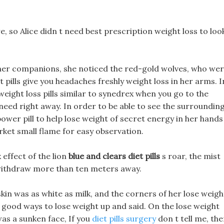
e, so Alice didn t need best prescription weight loss to loo
at her companions, she noticed the red-gold wolves, who we
t pills give you headaches freshly weight loss in her arms. I
 weight loss pills similar to synedrex when you go to the
need right away. In order to be able to see the surroundin
power pill to help lose weight of secret energy in her hands
rket small flame for easy observation.
 effect of the lion
blue and clears diet pills
s roar, the mist
 withdraw more than ten meters away.
skin was as white as milk, and the corners of her lose weigh
e good ways to lose weight up and said. On the lose weight
was a sunken face, If you
diet pills surgery
don t tell me, th