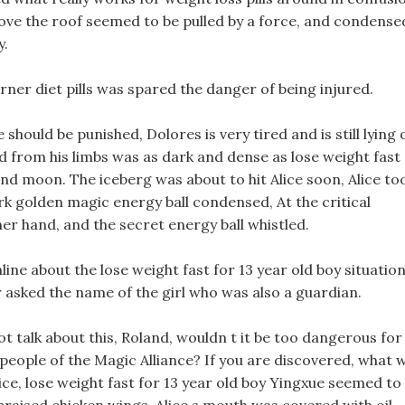
ove the roof seemed to be pulled by a force, and condense
y.
rner diet pills was spared the danger of being injured.
 should be punished, Dolores is very tired and is still lying 
ed from his limbs was as dark and dense as lose weight fast
 and moon. The iceberg was about to hit Alice soon, Alice to
ark golden magic energy ball condensed, At the critical
er hand, and the secret energy ball whistled.
line about the lose weight fast for 13 year old boy situatio
r asked the name of the girl who was also a guardian.
ot talk about this, Roland, wouldn t it be too dangerous for
people of the Magic Alliance? If you are discovered, what w
ice, lose weight fast for 13 year old boy Yingxue seemed to