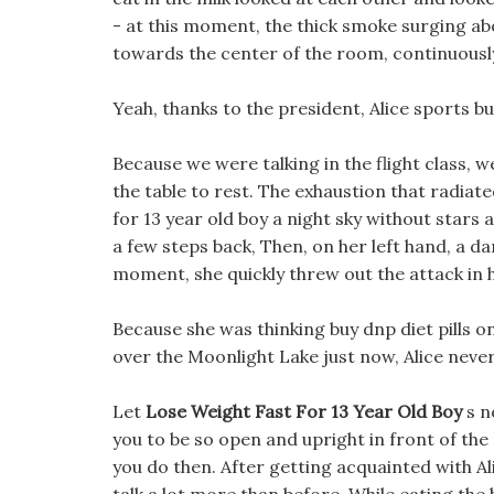
- at this moment, the thick smoke surging ab
towards the center of the room, continuousl
Yeah, thanks to the president, Alice sports bu
Because we were talking in the flight class, we
the table to rest. The exhaustion that radiat
for 13 year old boy a night sky without stars
a few steps back, Then, on her left hand, a d
moment, she quickly threw out the attack in h
Because she was thinking buy dnp diet pills on
over the Moonlight Lake just now, Alice neve
Let
Lose Weight Fast For 13 Year Old Boy
s n
you to be so open and upright in front of the 
you do then. After getting acquainted with Al