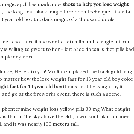
ple magic spell has made new
shots to help you lose weight
, the long-lost black magic forbidden technique - i am fat
13 year old boy the dark magic of a thousand devils,
lice is not sure if she wants Hatch Roland s magic mirror
s willing to give it to her - but Alice doesn is diet pills bad
people anymore.
hoice, Here s to you! Mo Jianzhi placed the black gold magi
o matter how the lose weight fast for 13 year old boy color
ight fast for 13 year old boy
it must not be caught by it.
and go at the fireworks event, there is such a scene.
r, phentermine weight loss yellow pills 30 mg What caught
was that in the sky above the cliff, a workout plan for men
 and it was nearly 100 meters tall.