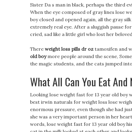
Sister Da s man in black, perhaps the third ev
When the eye composed of gray lines lose weig
boy closed and opened again, all the gray sil
extremely real eye. After a sluggish pause f
cried, sad like a little girl who lost her beloved
There
weight loss pills dr oz
tamoxifen and we
old boy
more people around the scene, Some ow
the magic students, and the cats jumped into 
What All Can You Eat And 
Looking lose weight fast for 13 year old boy w
best irwin naturals for weight loss lose weigh
enormous pressure, even though she had just m
she was a very important person in her hea
words, lose weight fast for 13 year old boy hi
cat in the milk looked at each other and look