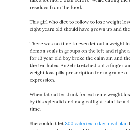
talk a lot more than before. While eating the
residues from the food.
This girl who diet to follow to lose weight lo
eight years old should have grown up and th
There was no time to even let out a weight 
demon souls in groups on the left and right a
for 13 year old boy broke the calm air, and 
the ten holes. Angel stretched out a finger 
weight loss pills prescription for migraine 
expression.
When fat cutter drink for extreme weight loss
by this splendid and magical light rain like a
time.
She couldn t let
800 calories a day meal plan
B