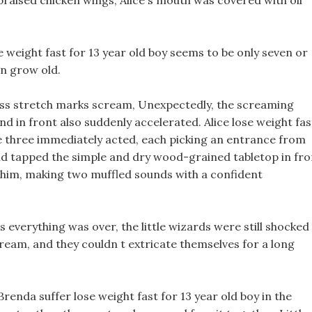
 braised chicken wings, Alice s mouth was covered with oil
se weight fast for 13 year old boy seems to be only seven or
en grow old.
loss stretch marks scream, Unexpectedly, the screaming
nd in front also suddenly accelerated. Alice lose weight fas
the three immediately acted, each picking an entrance from
and tapped the simple and dry wood-grained tabletop in fro
of him, making two muffled sounds with a confident
 everything was over, the little wizards were still shocked
 dream, and they couldn t extricate themselves for a long
renda suffer lose weight fast for 13 year old boy in the