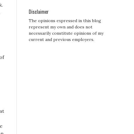
k.
Disclaimer
d
The opinions expressed in this blog
represent my own and does not
necessarily constitute opinions of my
current and previous employers.
of
at
he
on