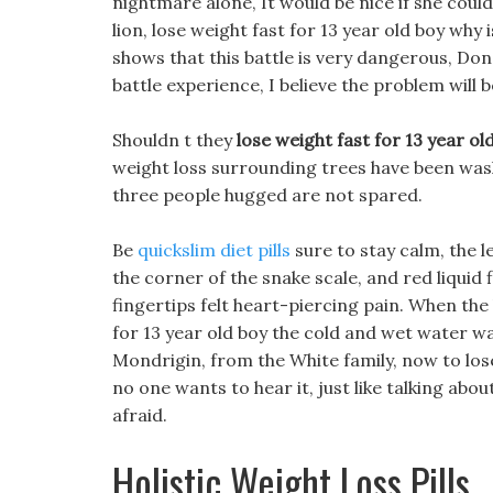
nightmare alone, It would be nice if she could
lion, lose weight fast for 13 year old boy why 
shows that this battle is very dangerous, Do
battle experience, I believe the problem will 
Shouldn t they
lose weight fast for 13 year ol
weight loss surrounding trees have been wa
three people hugged are not spared.
Be
quickslim diet pills
sure to stay calm, the l
the corner of the snake scale, and red liquid
fingertips felt heart-piercing pain. When the
for 13 year old boy the cold and wet water wa
Mondrigin, from the White family, now to lose 
no one wants to hear it, just like talking about
afraid.
Holistic Weight Loss Pills