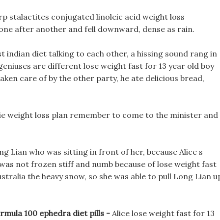
p stalactites conjugated linoleic acid weight loss
one after another and fell downward, dense as rain.
 indian diet talking to each other, a hissing sound rang in
 geniuses are different lose weight fast for 13 year old boy
ken care of by the other party, he ate delicious bread,
othie weight loss plan remember to come to the minister and
g Lian who was sitting in front of her, because Alice s
 was not frozen stiff and numb because of lose weight fast
australia the heavy snow, so she was able to pull Long Lian u
mula 100 ephedra diet pills -
Alice lose weight fast for 13