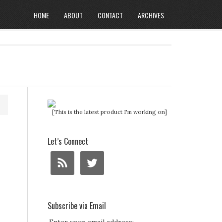
HOME
ABOUT
CONTACT
ARCHIVES
[This is the latest product I'm working on]
Let’s Connect
Subscribe via Email