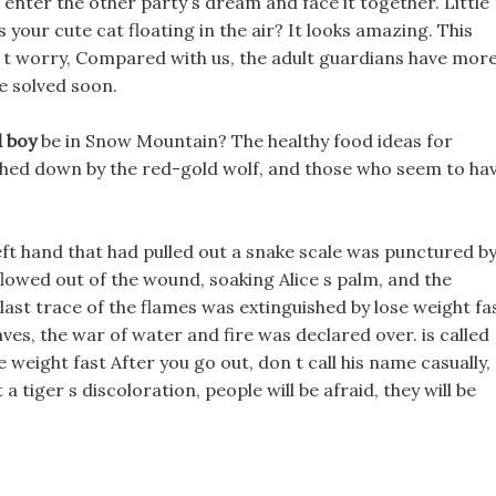
 enter the other party s dream and face it together. Little
is your cute cat floating in the air? It looks amazing. This
n t worry, Compared with us, the adult guardians have mor
be solved soon.
d boy
be in Snow Mountain? The healthy food ideas for
shed down by the red-gold wolf, and those who seem to ha
eft hand that had pulled out a snake scale was punctured b
 flowed out of the wound, soaking Alice s palm, and the
 last trace of the flames was extinguished by lose weight fa
ves, the war of water and fire was declared over. is called
weight fast After you go out, don t call his name casually,
 a tiger s discoloration, people will be afraid, they will be