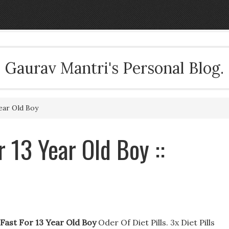
Gaurav Mantri's Personal Blog.
ear Old Boy
 13 Year Old Boy ::
 Fast For 13 Year Old Boy
Oder Of Diet Pills. 3x Diet Pills