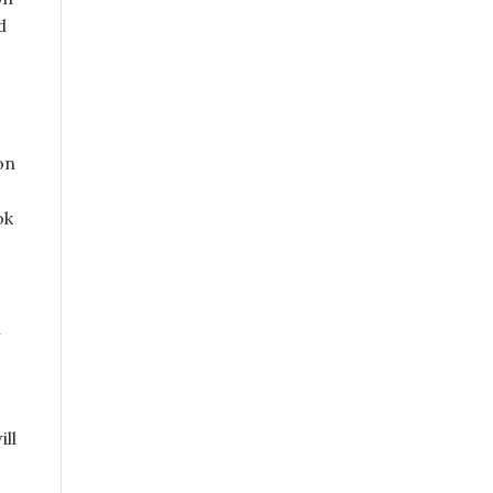
d
on
ok
n
ill