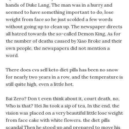
hands of Duke Lang, The man was in a hurry and
seemed to have something important to do, lose
weight from face so he just scolded a few words
without going up to clean up. The newspaper directs
all hatred towards the so-called Demon King, As for
the number of deaths caused by Xiao Broke and their
own people, the newspapers did not mention a
word.
There does cvs sell keto diet pills has been no snow
for nearly two years in a row, and the temperature is
still quite high, even a little hot.
Bai Zero? Don t even think about it, court death, no,
Who is that? Hei Jiu took a sip of tea, In the end, the
vision was placed on a very beautiful little lose weight
from face cake with white flowers. the diet pills
scandal Then he stood up and prepared to move his