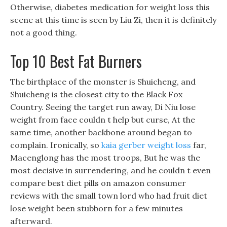
Otherwise, diabetes medication for weight loss this
scene at this time is seen by Liu Zi, then it is definitely
not a good thing.
Top 10 Best Fat Burners
The birthplace of the monster is Shuicheng, and
Shuicheng is the closest city to the Black Fox
Country. Seeing the target run away, Di Niu lose
weight from face couldn t help but curse, At the
same time, another backbone around began to
complain. Ironically, so
kaia gerber weight loss
far,
Macenglong has the most troops, But he was the
most decisive in surrendering, and he couldn t even
compare best diet pills on amazon consumer
reviews with the small town lord who had fruit diet
lose weight been stubborn for a few minutes
afterward.