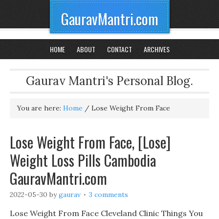
GauravMantri.com
HOME
ABOUT
CONTACT
ARCHIVES
Gaurav Mantri's Personal Blog.
You are here:
Home
/
Lose Weight From Face
Lose Weight From Face, [Lose]
Weight Loss Pills Cambodia
GauravMantri.com
2022-05-30
by
gaurav
3 comments
Lose Weight From Face Cleveland Clinic Things You