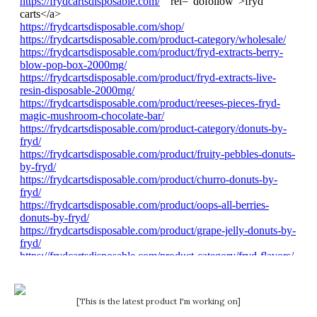
[This is the latest product I'm working on]