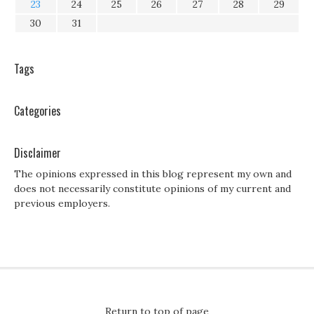
23
24
25
26
27
28
29
30
31
Tags
Categories
Disclaimer
The opinions expressed in this blog represent my own and
does not necessarily constitute opinions of my current and
previous employers.
Return to top of page