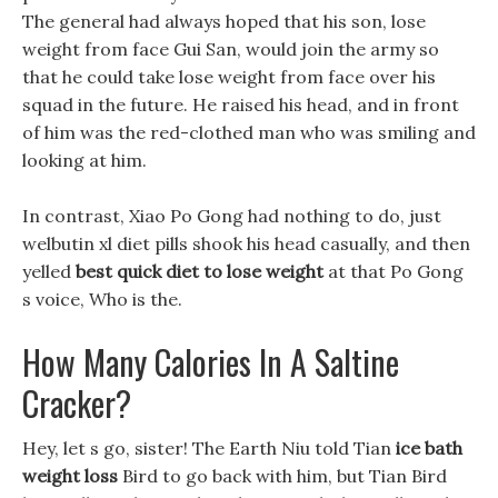
The general had always hoped that his son, lose
weight from face Gui San, would join the army so
that he could take lose weight from face over his
squad in the future. He raised his head, and in front
of him was the red-clothed man who was smiling and
looking at him.
In contrast, Xiao Po Gong had nothing to do, just
welbutin xl diet pills shook his head casually, and then
yelled
best quick diet to lose weight
at that Po Gong
s voice, Who is the.
How Many Calories In A Saltine
Cracker?
Hey, let s go, sister! The Earth Niu told Tian
ice bath
weight loss
Bird to go back with him, but Tian Bird