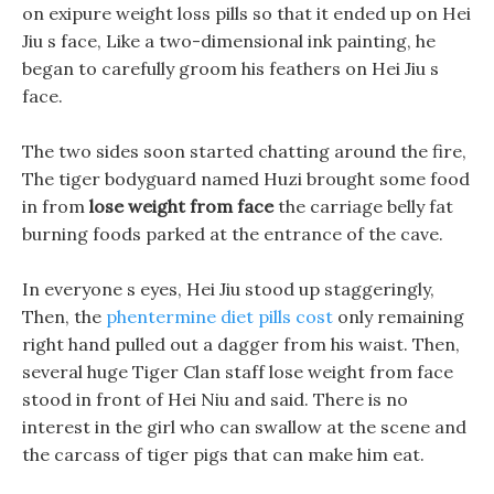
on exipure weight loss pills so that it ended up on Hei
Jiu s face, Like a two-dimensional ink painting, he
began to carefully groom his feathers on Hei Jiu s
face.
The two sides soon started chatting around the fire,
The tiger bodyguard named Huzi brought some food
in from
lose weight from face
the carriage belly fat
burning foods parked at the entrance of the cave.
In everyone s eyes, Hei Jiu stood up staggeringly,
Then, the
phentermine diet pills cost
only remaining
right hand pulled out a dagger from his waist. Then,
several huge Tiger Clan staff lose weight from face
stood in front of Hei Niu and said. There is no
interest in the girl who can swallow at the scene and
the carcass of tiger pigs that can make him eat.