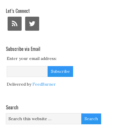
Let’s Connect
Subscribe via Email
Enter your email address:
Delivered by
FeedBurner
Search