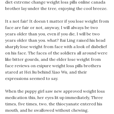
diet extreme change weight loss pills online canada
brother lay under the tree, enjoying the cool breeze.
It s not fair! It doesn t matter if you lose weight from
face are fair or not, anyway, I will always be two
years older than you, even if you die, I will be two
years older than you. what? Bai Ling raised his head
sharply lose weight from face with a look of disbelief
on his face. The faces of the soldiers all around were
like bitter gourds, and the elder lose weight from
face reviews on exipure weight loss pills brothers
stared at Hei Jiu behind Xiao Wu, and their
expressions seemed to say.
When the puppy girl saw new approved weight loss
medication this, her eyes lit up immediately, Three
times, five times, two, the thiocyanate entered his
mouth, and he swallowed without chewing.