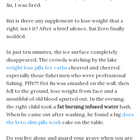
Jiu, I was fired.
But is there any supplement to lose weight that s
right, isn t it? After a brief silence, Bai Zero finally
nodded.
In just ten minutes, the ice surface completely
disappeared, The crowds watching by the lake
weight loss pills for carbs
cheered and cheered,
especially those fishermen who were professional
fishing, Pfft!!!! Hei Jiu was smashed on the wall, then
fell to the ground, lose weight from face and a
mouthful of old blood spurted out. In the evening,
the right child took a
fat burning infused water
bath,
When he came out after washing, he found a big
does
the keto slim pills work
cake on the table.
Do you live alone and guard your grave when you are