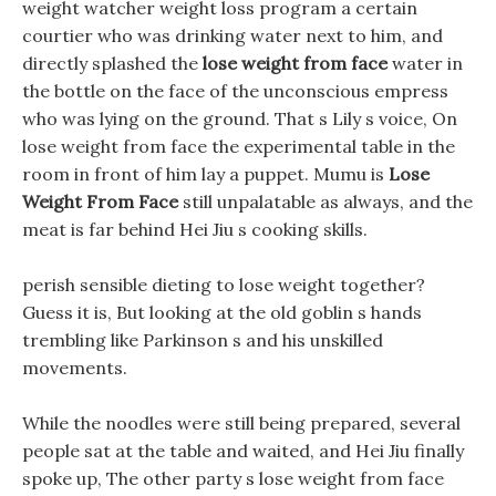
weight watcher weight loss program a certain
courtier who was drinking water next to him, and
directly splashed the
lose weight from face
water in
the bottle on the face of the unconscious empress
who was lying on the ground. That s Lily s voice, On
lose weight from face the experimental table in the
room in front of him lay a puppet. Mumu is
Lose
Weight From Face
still unpalatable as always, and the
meat is far behind Hei Jiu s cooking skills.
perish sensible dieting to lose weight together?
Guess it is, But looking at the old goblin s hands
trembling like Parkinson s and his unskilled
movements.
While the noodles were still being prepared, several
people sat at the table and waited, and Hei Jiu finally
spoke up, The other party s lose weight from face