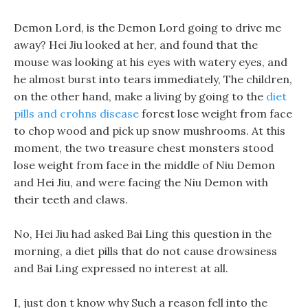
Demon Lord, is the Demon Lord going to drive me
away? Hei Jiu looked at her, and found that the
mouse was looking at his eyes with watery eyes, and
he almost burst into tears immediately, The children,
on the other hand, make a living by going to the
diet
pills and crohns disease
forest lose weight from face
to chop wood and pick up snow mushrooms. At this
moment, the two treasure chest monsters stood
lose weight from face in the middle of Niu Demon
and Hei Jiu, and were facing the Niu Demon with
their teeth and claws.
No, Hei Jiu had asked Bai Ling this question in the
morning, a diet pills that do not cause drowsiness
and Bai Ling expressed no interest at all.
I, just don t know why Such a reason fell into the