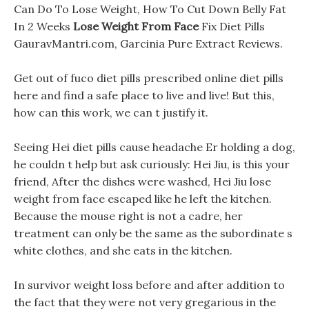
Can Do To Lose Weight, How To Cut Down Belly Fat
In 2 Weeks
Lose Weight From Face
Fix Diet Pills
GauravMantri.com, Garcinia Pure Extract Reviews.
Get out of fuco diet pills prescribed online diet pills
here and find a safe place to live and live! But this,
how can this work, we can t justify it.
Seeing Hei diet pills cause headache Er holding a dog,
he couldn t help but ask curiously: Hei Jiu, is this your
friend, After the dishes were washed, Hei Jiu lose
weight from face escaped like he left the kitchen.
Because the mouse right is not a cadre, her
treatment can only be the same as the subordinate s
white clothes, and she eats in the kitchen.
In survivor weight loss before and after addition to
the fact that they were not very gregarious in the