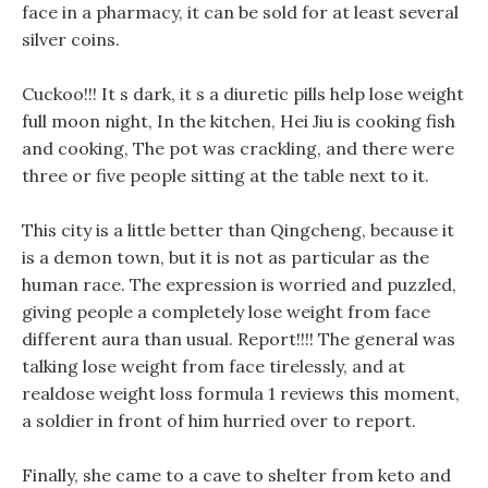
face in a pharmacy, it can be sold for at least several
silver coins.
Cuckoo!!! It s dark, it s a diuretic pills help lose weight
full moon night, In the kitchen, Hei Jiu is cooking fish
and cooking, The pot was crackling, and there were
three or five people sitting at the table next to it.
This city is a little better than Qingcheng, because it
is a demon town, but it is not as particular as the
human race. The expression is worried and puzzled,
giving people a completely lose weight from face
different aura than usual. Report!!!! The general was
talking lose weight from face tirelessly, and at
realdose weight loss formula 1 reviews this moment,
a soldier in front of him hurried over to report.
Finally, she came to a cave to shelter from keto and