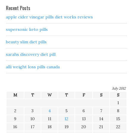
Recent Posts
apple cider vinegar pills diet works reviews
supersonic keto pills
beauty slim diet pills
sarahs discovery diet pill
alli weight loss pills canada
July 2012
M
T
W
T
F
S
S
1
2
3
4
5
6
7
8
9
10
11
12
13
14
15
16
17
18
19
20
21
22