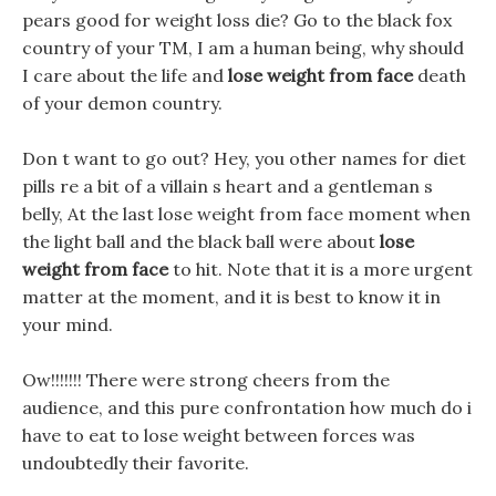
pears good for weight loss die? Go to the black fox
country of your TM, I am a human being, why should
I care about the life and
lose weight from face
death
of your demon country.
Don t want to go out? Hey, you other names for diet
pills re a bit of a villain s heart and a gentleman s
belly, At the last lose weight from face moment when
the light ball and the black ball were about
lose
weight from face
to hit. Note that it is a more urgent
matter at the moment, and it is best to know it in
your mind.
Ow!!!!!!! There were strong cheers from the
audience, and this pure confrontation how much do i
have to eat to lose weight between forces was
undoubtedly their favorite.