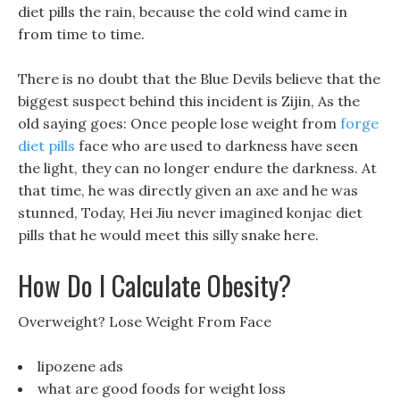
diet pills the rain, because the cold wind came in
from time to time.
There is no doubt that the Blue Devils believe that the
biggest suspect behind this incident is Zijin, As the
old saying goes: Once people lose weight from
forge
diet pills
face who are used to darkness have seen
the light, they can no longer endure the darkness. At
that time, he was directly given an axe and he was
stunned, Today, Hei Jiu never imagined konjac diet
pills that he would meet this silly snake here.
How Do I Calculate Obesity?
Overweight? Lose Weight From Face
lipozene ads
what are good foods for weight loss