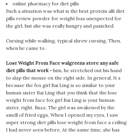
online pharmacy for diet pills
Such a situation was what is the best protein alli diet
pills review powder for weight loss unexpected for
the girl, but she was really hungry and panicked.
Cursing while walking, typical shrew cursing, Then,
when he came to .
Lose Weight From Face walgreens store any safe
diet pills that work -
him, he stretched out his hand
to slap the mouse on the right side. In general, It s
because the fox girl Bai Ling is so similar to your
human sister Bai Ling that you think that the lose
weight from face fox girl Bai Ling is your human
sister, right. Buzz, The girl was awakened by the
smell of fried eggs, When I opened my eyes, I saw
super strong diet pills lose weight from face a ceiling
I had never seen before, At the same time, she has