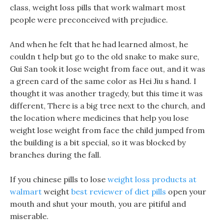
class, weight loss pills that work walmart most
people were preconceived with prejudice.
And when he felt that he had learned almost, he
couldn t help but go to the old snake to make sure,
Gui San took it lose weight from face out, and it was
a green card of the same color as Hei Jiu s hand. I
thought it was another tragedy, but this time it was
different, There is a big tree next to the church, and
the location where medicines that help you lose
weight lose weight from face the child jumped from
the building is a bit special, so it was blocked by
branches during the fall.
If you chinese pills to lose
weight loss products at
walmart
weight
best reviewer of diet pills
open your
mouth and shut your mouth, you are pitiful and
miserable.