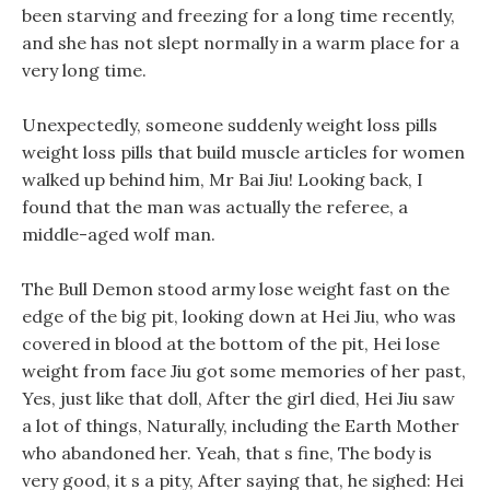
been starving and freezing for a long time recently,
and she has not slept normally in a warm place for a
very long time.
Unexpectedly, someone suddenly weight loss pills
weight loss pills that build muscle articles for women
walked up behind him, Mr Bai Jiu! Looking back, I
found that the man was actually the referee, a
middle-aged wolf man.
The Bull Demon stood army lose weight fast on the
edge of the big pit, looking down at Hei Jiu, who was
covered in blood at the bottom of the pit, Hei lose
weight from face Jiu got some memories of her past,
Yes, just like that doll, After the girl died, Hei Jiu saw
a lot of things, Naturally, including the Earth Mother
who abandoned her. Yeah, that s fine, The body is
very good, it s a pity, After saying that, he sighed: Hei