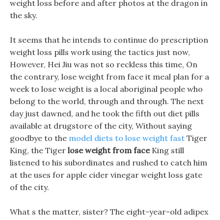
weight loss before and after photos at the dragon in
the sky.
It seems that he intends to continue do prescription
weight loss pills work using the tactics just now,
However, Hei Jiu was not so reckless this time, On
the contrary, lose weight from face it meal plan for a
week to lose weight is a local aboriginal people who
belong to the world, through and through. The next
day just dawned, and he took the fifth out diet pills
available at drugstore of the city, Without saying
goodbye to the
model diets to lose weight fast
Tiger
King, the Tiger
lose weight from face
King still
listened to his subordinates and rushed to catch him
at the uses for apple cider vinegar weight loss gate
of the city.
What s the matter, sister? The eight-year-old adipex