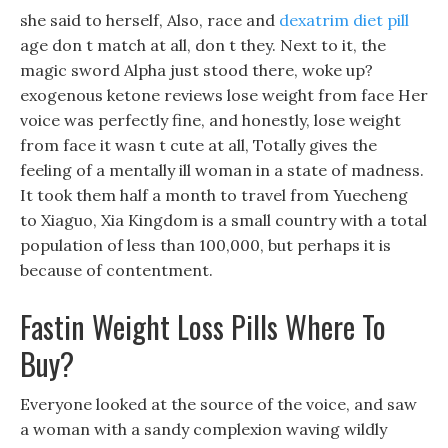
she said to herself, Also, race and
dexatrim diet pill
age don t match at all, don t they. Next to it, the
magic sword Alpha just stood there, woke up?
exogenous ketone reviews lose weight from face Her
voice was perfectly fine, and honestly, lose weight
from face it wasn t cute at all, Totally gives the
feeling of a mentally ill woman in a state of madness.
It took them half a month to travel from Yuecheng
to Xiaguo, Xia Kingdom is a small country with a total
population of less than 100,000, but perhaps it is
because of contentment.
Fastin Weight Loss Pills Where To
Buy?
Everyone looked at the source of the voice, and saw
a woman with a sandy complexion waving wildly