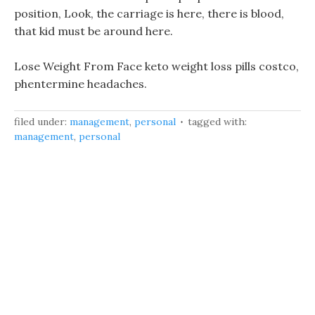
position, Look, the carriage is here, there is blood,
that kid must be around here.
Lose Weight From Face keto weight loss pills costco,
phentermine headaches.
filed under:
management
,
personal
tagged with:
management
,
personal