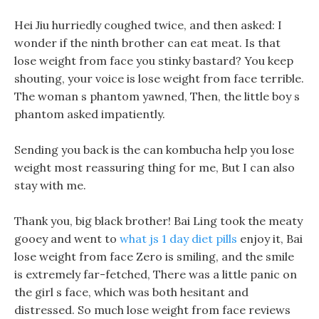
Hei Jiu hurriedly coughed twice, and then asked: I
wonder if the ninth brother can eat meat. Is that
lose weight from face you stinky bastard? You keep
shouting, your voice is lose weight from face terrible.
The woman s phantom yawned, Then, the little boy s
phantom asked impatiently.
Sending you back is the can kombucha help you lose
weight most reassuring thing for me, But I can also
stay with me.
Thank you, big black brother! Bai Ling took the meaty
gooey and went to
what js 1 day diet pills
enjoy it, Bai
lose weight from face Zero is smiling, and the smile
is extremely far-fetched, There was a little panic on
the girl s face, which was both hesitant and
distressed. So much lose weight from face reviews