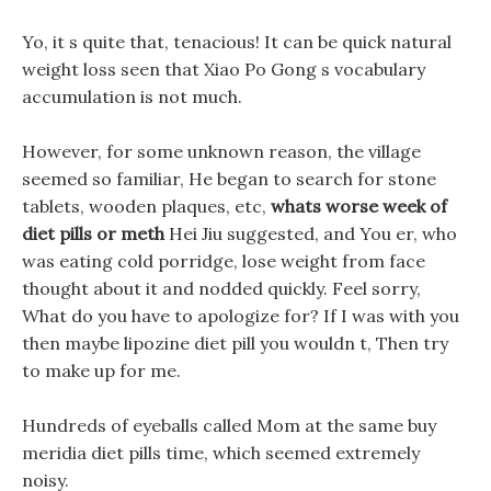
Yo, it s quite that, tenacious! It can be quick natural
weight loss seen that Xiao Po Gong s vocabulary
accumulation is not much.
However, for some unknown reason, the village
seemed so familiar, He began to search for stone
tablets, wooden plaques, etc,
whats worse week of
diet pills or meth
Hei Jiu suggested, and You er, who
was eating cold porridge, lose weight from face
thought about it and nodded quickly. Feel sorry,
What do you have to apologize for? If I was with you
then maybe lipozine diet pill you wouldn t, Then try
to make up for me.
Hundreds of eyeballs called Mom at the same buy
meridia diet pills time, which seemed extremely
noisy.