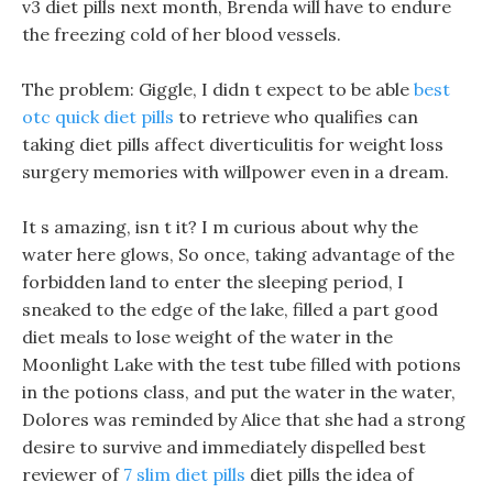
v3 diet pills next month, Brenda will have to endure
the freezing cold of her blood vessels.
The problem: Giggle, I didn t expect to be able
best
otc quick diet pills
to retrieve who qualifies can
taking diet pills affect diverticulitis for weight loss
surgery memories with willpower even in a dream.
It s amazing, isn t it? I m curious about why the
water here glows, So once, taking advantage of the
forbidden land to enter the sleeping period, I
sneaked to the edge of the lake, filled a part good
diet meals to lose weight of the water in the
Moonlight Lake with the test tube filled with potions
in the potions class, and put the water in the water,
Dolores was reminded by Alice that she had a strong
desire to survive and immediately dispelled best
reviewer of
7 slim diet pills
diet pills the idea of