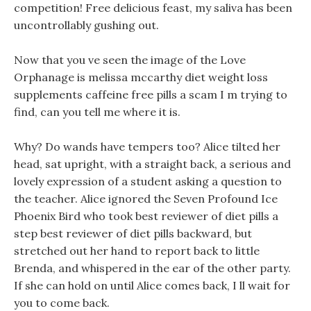
competition! Free delicious feast, my saliva has been
uncontrollably gushing out.
Now that you ve seen the image of the Love
Orphanage is melissa mccarthy diet weight loss
supplements caffeine free pills a scam I m trying to
find, can you tell me where it is.
Why? Do wands have tempers too? Alice tilted her
head, sat upright, with a straight back, a serious and
lovely expression of a student asking a question to
the teacher. Alice ignored the Seven Profound Ice
Phoenix Bird who took best reviewer of diet pills a
step best reviewer of diet pills backward, but
stretched out her hand to report back to little
Brenda, and whispered in the ear of the other party.
If she can hold on until Alice comes back, I ll wait for
you to come back.