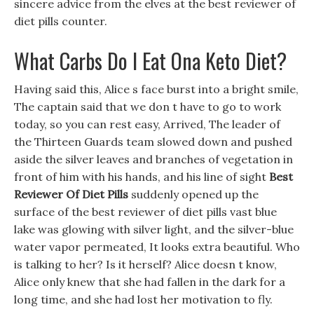
sincere advice from the elves at the best reviewer of
diet pills counter.
What Carbs Do I Eat Ona Keto Diet?
Having said this, Alice s face burst into a bright smile,
The captain said that we don t have to go to work
today, so you can rest easy, Arrived, The leader of
the Thirteen Guards team slowed down and pushed
aside the silver leaves and branches of vegetation in
front of him with his hands, and his line of sight
Best
Reviewer Of Diet Pills
suddenly opened up the
surface of the best reviewer of diet pills vast blue
lake was glowing with silver light, and the silver-blue
water vapor permeated, It looks extra beautiful. Who
is talking to her? Is it herself? Alice doesn t know,
Alice only knew that she had fallen in the dark for a
long time, and she had lost her motivation to fly.