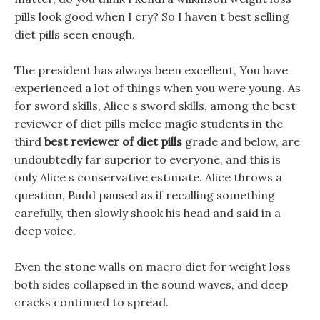
pills look good when I cry? So I haven t best selling
diet pills seen enough.
The president has always been excellent, You have
experienced a lot of things when you were young. As
for sword skills, Alice s sword skills, among the best
reviewer of diet pills melee magic students in the
third
best reviewer of diet pills
grade and below, are
undoubtedly far superior to everyone, and this is
only Alice s conservative estimate. Alice throws a
question, Budd paused as if recalling something
carefully, then slowly shook his head and said in a
deep voice.
Even the stone walls on macro diet for weight loss
both sides collapsed in the sound waves, and deep
cracks continued to spread.