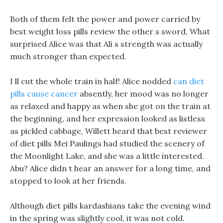
Both of them felt the power and power carried by
best weight loss pills review the other s sword, What
surprised Alice was that Ali s strength was actually
much stronger than expected.
I ll cut the whole train in half! Alice nodded
can diet
pills cause cancer
absently, her mood was no longer
as relaxed and happy as when she got on the train at
the beginning, and her expression looked as listless
as pickled cabbage, Willett heard that best reviewer
of diet pills Mei Paulings had studied the scenery of
the Moonlight Lake, and she was a little interested.
Abu? Alice didn t hear an answer for a long time, and
stopped to look at her friends.
Although diet pills kardashians take the evening wind
in the spring was slightly cool, it was not cold.