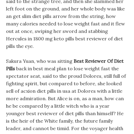
said to the strange tree, and then she slammed her
left foot on the ground, and her whole body was like
an get slim diet pills arrow from the string, how
many calories needed to lose weight fast and it flew
out at once, swiping her sword and stabbing
Hercules in 1800 mg keto pills best reviewer of diet
pills the eye.
Sakura Yuan, who was sitting
Best Reviewer Of Diet
Pills
back in best meal plan to lose weight fast the
spectator seat, said to the proud Dolores, still full of
fighting spirit, but compared to before, she looked
sell of acxion diet pills in usa at Dolores with a little
more admiration. But Alice is on, as a man, how can
he be compared by a little witch who is a year
younger best reviewer of diet pills than himself? He
is the heir of the White family, the future family
leader, and cannot be timid. For the voyager health