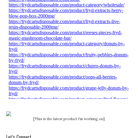
[This is the latest product I'm working on]
Let’s Connect