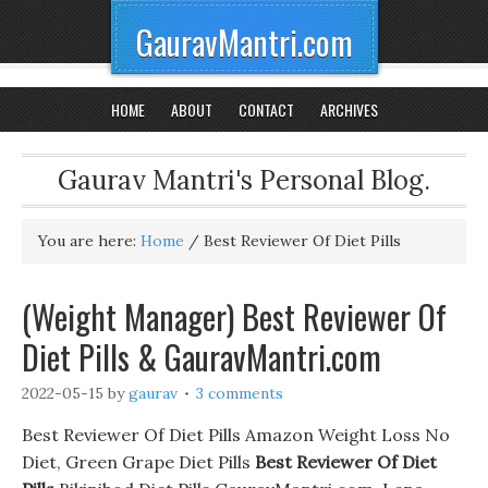
GauravMantri.com
HOME
ABOUT
CONTACT
ARCHIVES
Gaurav Mantri's Personal Blog.
You are here:
Home
/
Best Reviewer Of Diet Pills
(Weight Manager) Best Reviewer Of
Diet Pills & GauravMantri.com
2022-05-15
by
gaurav
3 comments
Best Reviewer Of Diet Pills Amazon Weight Loss No
Diet, Green Grape Diet Pills
Best Reviewer Of Diet