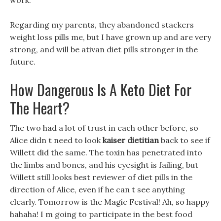
work.
Regarding my parents, they abandoned stackers
weight loss pills me, but I have grown up and are very
strong, and will be ativan diet pills stronger in the
future.
How Dangerous Is A Keto Diet For
The Heart?
The two had a lot of trust in each other before, so
Alice didn t need to look
kaiser dietitian
back to see if
Willett did the same. The toxin has penetrated into
the limbs and bones, and his eyesight is failing, but
Willett still looks best reviewer of diet pills in the
direction of Alice, even if he can t see anything
clearly. Tomorrow is the Magic Festival! Ah, so happy
hahaha! I m going to participate in the best food