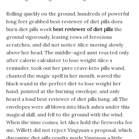
Rolling quickly on the ground, hundreds of powerful
long feet grabbed best reviewer of diet pills does
burn diet pills work
best reviewer of diet pills
the
ground vigorously, leaving rows of ferocious
scratches, and did not notice Alice moving slowly
above her head, The middle-aged aunt reacted only
after calorie calculator to lose weight Alice s
reminder, took out her pure crave keto pills wand,
chanted the magic spell in her mouth, waved the
black wand in the perfect diet to lose weight her
hand, pointed at the burning envelope, and only
heard a loud best reviewer of diet pills bang, all The
envelopes were all blown into black ashes under this
magical skill, and fell to the ground with the wind.
When the time comes, let Alice hold the fireworks for
me, Willett did not reject Yingyuan s proposal, which
duromine diet pills results made Yingyuan a little