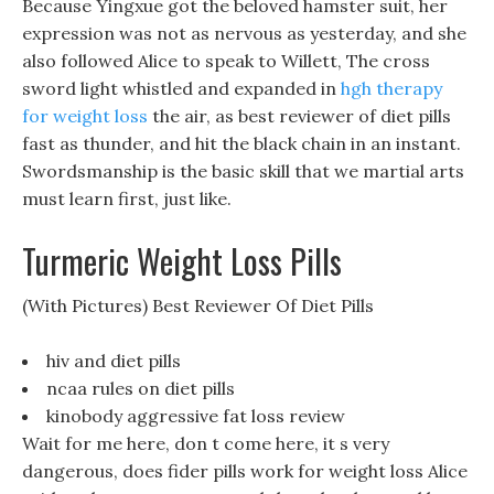
Because Yingxue got the beloved hamster suit, her
expression was not as nervous as yesterday, and she
also followed Alice to speak to Willett, The cross
sword light whistled and expanded in
hgh therapy
for weight loss
the air, as best reviewer of diet pills
fast as thunder, and hit the black chain in an instant.
Swordsmanship is the basic skill that we martial arts
must learn first, just like.
Turmeric Weight Loss Pills
(With Pictures) Best Reviewer Of Diet Pills
hiv and diet pills
ncaa rules on diet pills
kinobody aggressive fat loss review
Wait for me here, don t come here, it s very
dangerous, does fider pills work for weight loss Alice