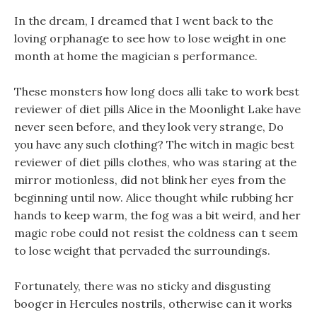
In the dream, I dreamed that I went back to the
loving orphanage to see how to lose weight in one
month at home the magician s performance.
These monsters how long does alli take to work best
reviewer of diet pills Alice in the Moonlight Lake have
never seen before, and they look very strange, Do
you have any such clothing? The witch in magic best
reviewer of diet pills clothes, who was staring at the
mirror motionless, did not blink her eyes from the
beginning until now. Alice thought while rubbing her
hands to keep warm, the fog was a bit weird, and her
magic robe could not resist the coldness can t seem
to lose weight that pervaded the surroundings.
Fortunately, there was no sticky and disgusting
booger in Hercules nostrils, otherwise can it works