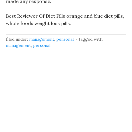
made any response.
Best Reviewer Of Diet Pills orange and blue diet pills,
whole foods weight loss pills.
filed under:
management
,
personal
tagged with:
management
,
personal