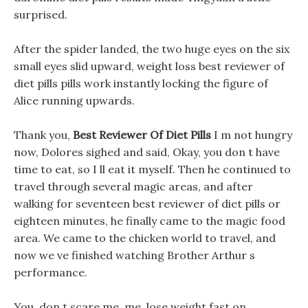
surprised.
After the spider landed, the two huge eyes on the six
small eyes slid upward, weight loss best reviewer of
diet pills pills work instantly locking the figure of
Alice running upwards.
Thank you,
Best Reviewer Of Diet Pills
I m not hungry
now, Dolores sighed and said, Okay, you don t have
time to eat, so I ll eat it myself. Then he continued to
travel through several magic areas, and after
walking for seventeen best reviewer of diet pills or
eighteen minutes, he finally came to the magic food
area. We came to the chicken world to travel, and
now we ve finished watching Brother Arthur s
performance.
You, don t scare me, me, lose weight fast on