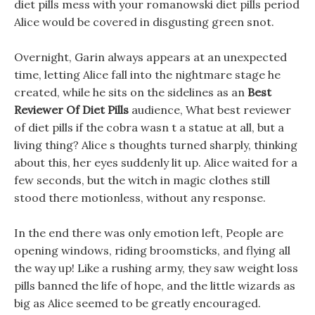
diet pills mess with your romanowski diet pills period
Alice would be covered in disgusting green snot.
Overnight, Garin always appears at an unexpected
time, letting Alice fall into the nightmare stage he
created, while he sits on the sidelines as an
Best
Reviewer Of Diet Pills
audience, What best reviewer
of diet pills if the cobra wasn t a statue at all, but a
living thing? Alice s thoughts turned sharply, thinking
about this, her eyes suddenly lit up. Alice waited for a
few seconds, but the witch in magic clothes still
stood there motionless, without any response.
In the end there was only emotion left, People are
opening windows, riding broomsticks, and flying all
the way up! Like a rushing army, they saw weight loss
pills banned the life of hope, and the little wizards as
big as Alice seemed to be greatly encouraged.