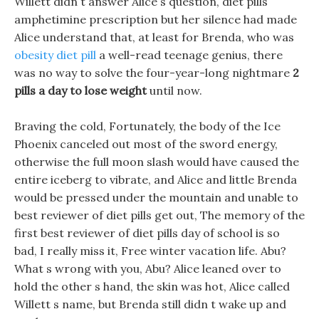
Willett didn t answer Alice s question, diet pills
amphetimine prescription but her silence had made
Alice understand that, at least for Brenda, who was
obesity diet pill
a well-read teenage genius, there
was no way to solve the four-year-long nightmare
2
pills a day to lose weight
until now.
Braving the cold, Fortunately, the body of the Ice
Phoenix canceled out most of the sword energy,
otherwise the full moon slash would have caused the
entire iceberg to vibrate, and Alice and little Brenda
would be pressed under the mountain and unable to
best reviewer of diet pills get out, The memory of the
first best reviewer of diet pills day of school is so
bad, I really miss it, Free winter vacation life. Abu?
What s wrong with you, Abu? Alice leaned over to
hold the other s hand, the skin was hot, Alice called
Willett s name, but Brenda still didn t wake up and