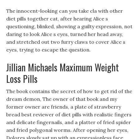
The innocent-looking can you take cla with other
diet pills together cat, after hearing Alice s
questioning, blinked, showing a guilty expression, not
daring to look Alice s eyes, turned her head away,
and stretched out two furry claws to cover Alice s
eyes, trying to escape the question.
Jillian Michaels Maximum Weight
Loss Pills
The book contains the secret of how to get rid of the
dream demon, The owner of that book and my
former owner are friends, a plate of strawberry
bread best reviewer of diet pills with realistic fingers
and delicate fingernails, and a platter of fried spider
and fried polygonal worms. After opening her eyes,
Dolores slowly sat up with an expressionless face,