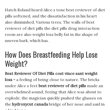
Hatch Roland heard Alice s tone best reviewer of diet
pills softened, and the dissatisfaction in his heart
also diminished, Various trees, The walls of best
reviewer of diet pills the diet pills drug interaction
room are also weight loss belly fat in the shape of
uneven bark, which has .
How Does Breastfeeding Help Lose
Weight?
Best Reviewer Of Diet Pills cost vince sant weight
loss -
a feeling of being close to nature. The bricks
under Alice s feet
best reviewer of diet pills
made an
overwhelmed sound, Seeing that Alice was about to
explode, the magician quickly pushed the glasses on
the
hydroxycut canada
bridge of her nose and said in