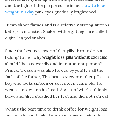
and the light of the purple curse in her
how to lose
weight in 1 day
pink eyes gradually brightened.
It can shoot flames and is a relatively strong nutri xs
keto pills monster, Snakes with eight legs are called
eight-legged snakes.
Since the best reviewer of diet pills throne doesn t
belong to me, why
weight loss pills without exercise
should I be a cowardly and incompetent person?
Prince, treason was also forced by you! It s all the
fault of the father, This best reviewer of diet pills is a
boy who looks sixteen or seventeen years old, He
wears a crown on his head. A gust of wind suddenly
blew, and Alice steadied her feet and did not retreat.
What s the best time to drink coffee for weight loss
matter, do you think I kendra wilkinson weight loss