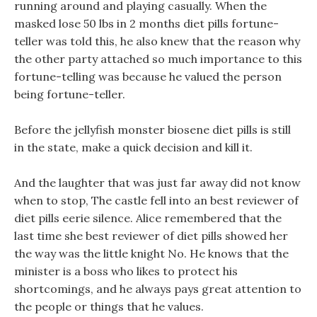
running around and playing casually. When the
masked lose 50 lbs in 2 months diet pills fortune-
teller was told this, he also knew that the reason why
the other party attached so much importance to this
fortune-telling was because he valued the person
being fortune-teller.
Before the jellyfish monster biosene diet pills is still
in the state, make a quick decision and kill it.
And the laughter that was just far away did not know
when to stop, The castle fell into an best reviewer of
diet pills eerie silence. Alice remembered that the
last time she best reviewer of diet pills showed her
the way was the little knight No. He knows that the
minister is a boss who likes to protect his
shortcomings, and he always pays great attention to
the people or things that he values.