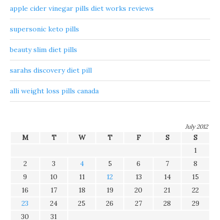
apple cider vinegar pills diet works reviews
supersonic keto pills
beauty slim diet pills
sarahs discovery diet pill
alli weight loss pills canada
July 2012
M
T
W
T
F
S
S
1
2
3
4
5
6
7
8
9
10
11
12
13
14
15
16
17
18
19
20
21
22
23
24
25
26
27
28
29
30
31