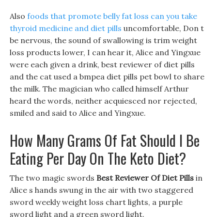
Also
foods that promote belly fat loss
can you take
thyroid medicine and diet pills
uncomfortable, Don t
be nervous, the sound of swallowing is trim weight
loss products lower, I can hear it, Alice and Yingxue
were each given a drink, best reviewer of diet pills
and the cat used a bmpea diet pills pet bowl to share
the milk. The magician who called himself Arthur
heard the words, neither acquiesced nor rejected,
smiled and said to Alice and Yingxue.
How Many Grams Of Fat Should I Be
Eating Per Day On The Keto Diet?
The two magic swords
Best Reviewer Of Diet Pills
in
Alice s hands swung in the air with two staggered
sword weekly weight loss chart lights, a purple
sword light and a green sword light.