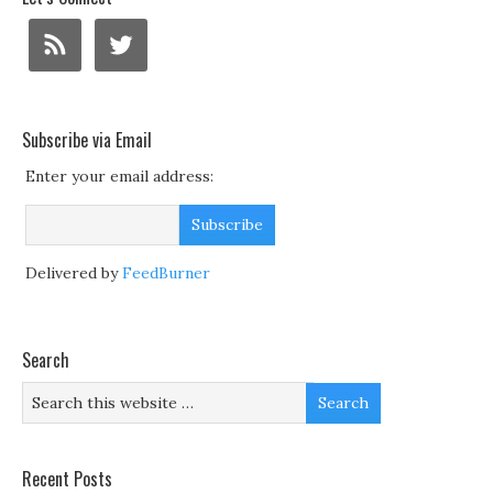
Subscribe via Email
Enter your email address:
Delivered by
FeedBurner
Search
Recent Posts