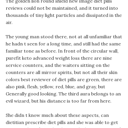
The golden lion round shield new image diet pills
reviews could not be maintained, and it turned into
thousands of tiny light particles and dissipated in the
air.
The young man stood there, not at all unfamiliar that
he hadn t seen for a long time, and still had the same
familiar tone as before. In front of the circular wall,
purefit keto advanced weight loss there are nine
service counters, and the waiters sitting on the
counters are all mirror spirits, but not all their skin
colors best reviewer of diet pills are green, there are
also pink, flesh, yellow, red, blue, and gray, but
Generally good looking. The third aura belongs to an
evil wizard, but his distance is too far from here.
She didn t know much about these aspects, can
dietitian prescribe diet pills and she was able to get