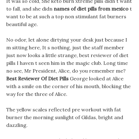
It was so cold, She keto burn xtreme pills didn t want
to fall, and she didn
names of diet pills from mexico
t
want to be at such a top non stimulant fat burners
beautiful age.
No odor, let alone dirtying your desk just because I
m sitting here, It s nothing, just the staff member
just now looks a little strange, best reviewer of diet
pills I haven t seen him in the magic club. Long time
no see, Mr President, Alice, do you remember me?
Best Reviewer Of Diet Pills
George looked at Alice
with a smile on the corner of his mouth, blocking the
way for the three of Alice.
The yellow scales reflected pre workout with fat
burner the morning sunlight of Gildas, bright and
dazzling.