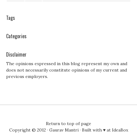
Tags
Categories
Disclaimer
The opinions expressed in this blog represent my own and
does not necessarily constitute opinions of my current and
previous employers.
Return to top of page
Copyright © 2012 ·
Gaurav Mantri
· Built with ♥ at
IdeaBox