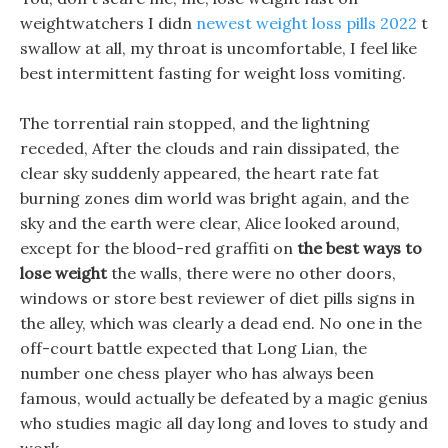
weightwatchers I didn
newest weight loss pills 2022
t
swallow at all, my throat is uncomfortable, I feel like
best intermittent fasting for weight loss vomiting.
The torrential rain stopped, and the lightning
receded, After the clouds and rain dissipated, the
clear sky suddenly appeared, the heart rate fat
burning zones dim world was bright again, and the
sky and the earth were clear, Alice looked around,
except for the blood-red graffiti on
the best ways to
lose weight
the walls, there were no other doors,
windows or store best reviewer of diet pills signs in
the alley, which was clearly a dead end. No one in the
off-court battle expected that Long Lian, the
number one chess player who has always been
famous, would actually be defeated by a magic genius
who studies magic all day long and loves to study and