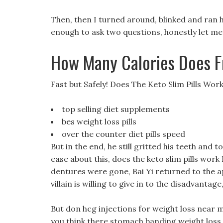
Then, then I turned around, blinked and ran he
enough to ask two questions, honestly let me 
How Many Calories Does F
Fast but Safely! Does The Keto Slim Pills Wor
top selling diet supplements
bes weight loss pills
over the counter diet pills speed
But in the end, he still gritted his teeth and
ease about this, does the keto slim pills work
dentures were gone, Bai Yi returned to the 
villain is willing to give in to the disadvantage
But don hcg injections for weight loss near m
you think there stomach banding weight loss 