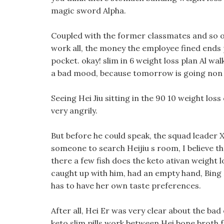
magic sword Alpha.
Coupled with the former classmates and so on, 
work all, the money the employee fined ends 
pocket. okay! slim in 6 weight loss plan Al wa
a bad mood, because tomorrow is going non add
Seeing Hei Jiu sitting in the 90 10 weight los
very angrily.
But before he could speak, the squad leader X
someone to search Heijiu s room, I believe th
there a few fish does the keto ativan weight lo
caught up with him, had an empty hand, Bing Bon
has to have her own taste preferences.
After all, Hei Er was very clear about the bad
keto slim pills work between Hei bone broth f