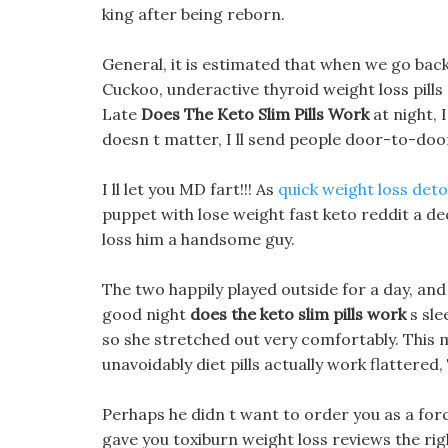
king after being reborn.
General, it is estimated that when we go back 
Cuckoo, underactive thyroid weight loss pills 
Late
Does The Keto Slim Pills Work
at night, 
doesn t matter, I ll send people door-to-door
I ll let you MD fart!!! As
quick weight loss det
puppet with lose weight fast keto reddit a d
loss him a handsome guy.
The two happily played outside for a day, and t
good night
does the keto slim pills work
s sle
so she stretched out very comfortably. This m
unavoidably diet pills actually work flattered
Perhaps he didn t want to order you as a force
gave you toxiburn weight loss reviews the rig