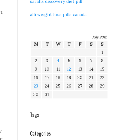
sarahs discovery diet pill
st
alli weight loss pills canada
July 2012
M
T
W
T
F
S
S
1
2
3
4
5
6
7
8
9
10
11
12
13
14
15
16
17
18
19
20
21
22
23
24
25
26
27
28
29
30
31
Tags
y
Categories
he