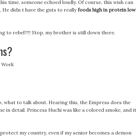
t this time, someone echoed loudly. Of course, this wish can
 He didn t have the guts to really
foods high in protein low
g to rebel?!!! Stop, my brother is still down there.
ms?
s Work
So, what to talk about. Hearing this, the Empress does the
 me in detail. Princess Huchi was like a colored smoke, and i
 to protect my country, even if my senior becomes a demon