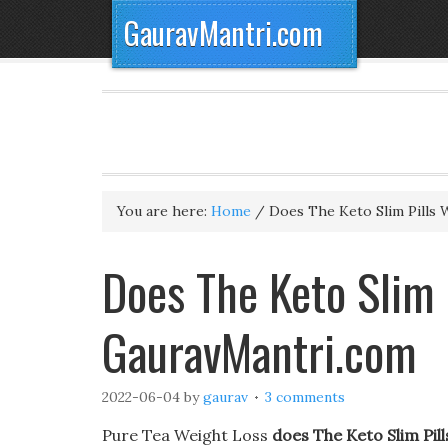
GauravMantri.com
You are here:
Home
/
Does The Keto Slim Pills 
Does The Keto Slim 
GauravMantri.com
2022-06-04
by
gaurav
3 comments
Pure Tea Weight Loss
does The Keto Slim Pil