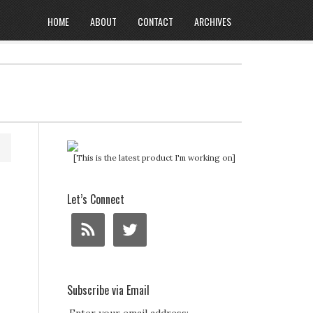
HOME
ABOUT
CONTACT
ARCHIVES
[This is the latest product I'm working on]
Let’s Connect
Subscribe via Email