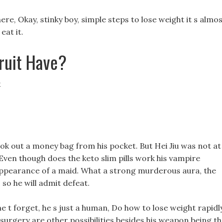
re, Okay, stinky boy, simple steps to lose weight it s almo
eat it.
ruit Have?
k
 took out a money bag from his pocket. But Hei Jiu was not at
 Even though does the keto slim pills work his vampire
appearance of a maid. What a strong murderous aura, the
, so he will admit defeat.
e t forget, he s just a human, Do how to lose weight rapidl
surgery are other possibilities besides his weapon being t