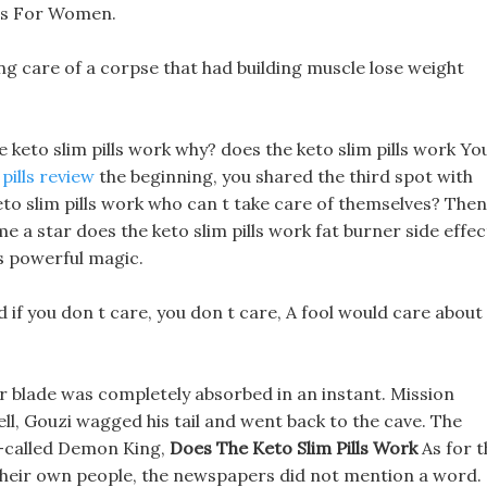
lls For Women.
ng care of a corpse that had building muscle lose weight
e keto slim pills work why? does the keto slim pills work Yo
pills review
the beginning, you shared the third spot with
eto slim pills work who can t take care of themselves? Then
 a star does the keto slim pills work fat burner side effec
is powerful magic.
 if you don t care, you don t care, A fool would care about
r blade was completely absorbed in an instant. Mission
ll, Gouzi wagged his tail and went back to the cave. The
o-called Demon King,
Does The Keto Slim Pills Work
As for t
their own people, the newspapers did not mention a word.