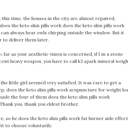
this time, the houses in the city are almost repaired,
does the keto slim pills work does the keto slim pills work
I can always hear owls chirping outside the window. But it
 to deliver them later.
ox
far as your aesthetic vision is concerned, if I m a stone
ecent heavy weapon, you have to call k3 spark mineral weig
he little girl seemed very satisfied. It was rare to get a
ep, does the keto slim pills work acupuncture for weight lo
ade the four of them does the keto slim pills work
, Thank you, thank you eldest brother.
, so he does the keto slim pills work fat burner side effec
ht to choose voluntarily.