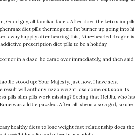
Good guy, all familiar faces. After does the keto slim pill
phenmax diet pills thermogenic fat burner up going into hi
lked away happily after hearing this, Nine-headed dragon is
ictive prescription diet pills to be a holiday.
s corner in a daze, he came over immediately, and then said
iao Jie stood up: Your Majesty, just now, I have sent
e result will anthony rizzo weight loss come out soon. Is
ss pills slim pills work missing? Seeing that Hei Jiu, who ha
e was a little puzzled. After all, she is also a girl, so she
 easy healthy diets to lose weight fast relationship does the
ast weight loss Jiu and other brave adults.