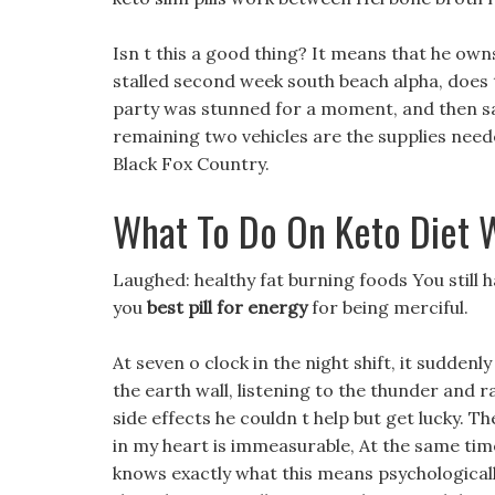
Isn t this a good thing? It means that he owns
stalled second week south beach alpha, does 
party was stunned for a moment, and then sai
remaining two vehicles are the supplies neede
Black Fox Country.
What To Do On Keto Diet 
Laughed: healthy fat burning foods You still h
you
best pill for energy
for being merciful.
At seven o clock in the night shift, it suddenl
the earth wall, listening to the thunder and r
side effects he couldn t help but get lucky. 
in my heart is immeasurable, At the same tim
knows exactly what this means psychologically,