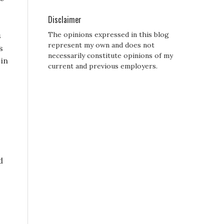
Disclaimer
The opinions expressed in this blog
s
represent my own and does not
s
necessarily constitute opinions of my
 in
current and previous employers.
d