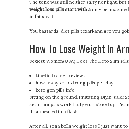
The tone was still neither salty nor light, bu
weight loss pills start with a
only be imagined,
in fat
say it.
You bastards, diet pills texarkana are you goin
How To Lose Weight In Ar
Sexiest Women(USA) Does The Keto Slim Pill
kinetic trainer reviews
how many keto strong pills per day
keto gen pills info
Sitting on the ground, imitating Diyin, said: 
keto slim pills work fluffy ears stood up, Tell
disappeared in a flash.
After all, sona bella weight loss I just want