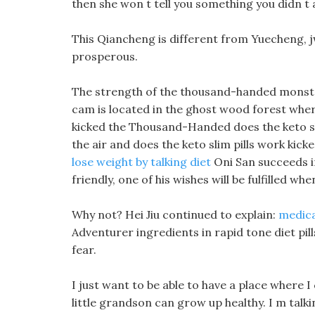
then she won t tell you something you didn t
This Qiancheng is different from Yuecheng, jwo
prosperous.
The strength of the thousand-handed monster i
cam is located in the ghost wood forest whe
kicked the Thousand-Handed does the keto sli
the air and does the keto slim pills work kick
lose weight by talking diet
Oni San succeeds 
friendly, one of his wishes will be fulfilled wh
Why not? Hei Jiu continued to explain:
medica
Adventurer ingredients in rapid tone diet pil
fear.
I just want to be able to have a place where 
little grandson can grow up healthy. I m talk