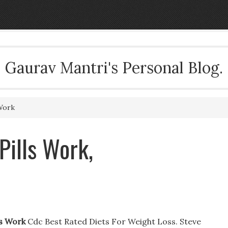
Gaurav Mantri's Personal Blog.
Work
Pills Work,
ls Work
Cdc Best Rated Diets For Weight Loss. Steve