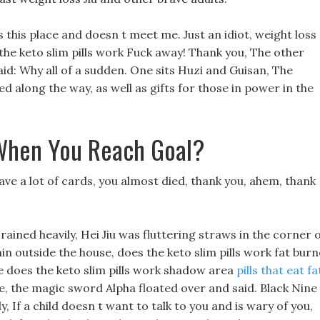
 this place and doesn t meet me. Just an idiot, weight loss
the keto slim pills work Fuck away! Thank you, The other
d: Why all of a sudden. One sits Huzi and Guisan, The
d along the way, as well as gifts for those in power in the
When You Reach Goal?
ave a lot of cards, you almost died, thank you, ahem, thank
y rained heavily, Hei Jiu was fluttering straws in the corner 
ain outside the house, does the keto slim pills work fat bur
The does the keto slim pills work shadow area
pills that eat fa
e, the magic sword Alpha floated over and said. Black Nine
 If a child doesn t want to talk to you and is wary of you,