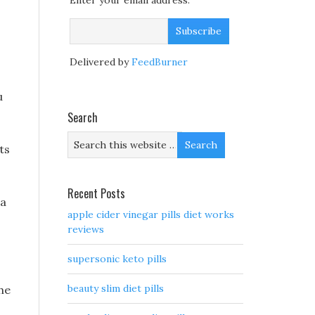
Enter your email address:
Delivered by
FeedBurner
u
Search
ts
Recent Posts
 a
apple cider vinegar pills diet works
reviews
supersonic keto pills
beauty slim diet pills
he