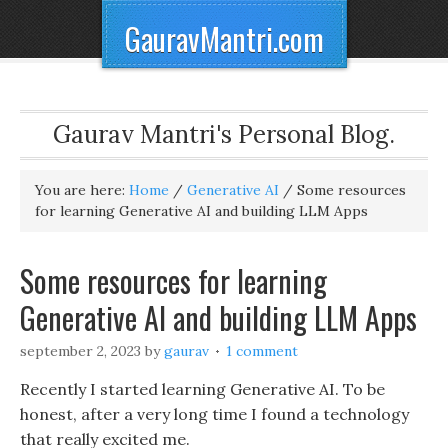
GauravMantri.com
Gaurav Mantri's Personal Blog.
You are here:
Home
/
Generative AI
/
Some resources
for learning Generative AI and building LLM Apps
Some resources for learning
Generative AI and building LLM Apps
september 2, 2023
by
gaurav
1 comment
Recently I started learning Generative AI. To be
honest, after a very long time I found a technology
that really excited me.