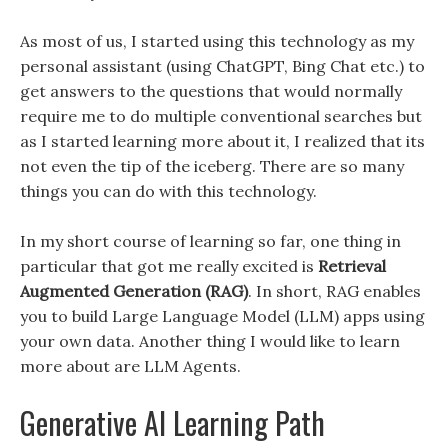
As most of us, I started using this technology as my
personal assistant (using ChatGPT, Bing Chat etc.) to
get answers to the questions that would normally
require me to do multiple conventional searches but
as I started learning more about it, I realized that its
not even the tip of the iceberg. There are so many
things you can do with this technology.
In my short course of learning so far, one thing in
particular that got me really excited is
Retrieval
Augmented Generation (RAG)
. In short, RAG enables
you to build Large Language Model (LLM) apps using
your own data. Another thing I would like to learn
more about are LLM Agents.
Generative AI Learning Path