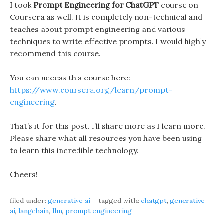
I took
Prompt Engineering for ChatGPT
course on
Coursera as well. It is completely non-technical and
teaches about prompt engineering and various
techniques to write effective prompts. I would highly
recommend this course.
You can access this course here:
https://www.coursera.org/learn/prompt-
engineering
.
That’s it for this post. I’ll share more as I learn more.
Please share what all resources you have been using
to learn this incredible technology.
Cheers!
filed under:
generative ai
tagged with:
chatgpt
,
generative
ai
,
langchain
,
llm
,
prompt engineering