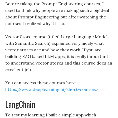
Before taking the Prompt Engineering courses, I
used to think why people are making such a big deal
about Prompt Engineering but after watching the
courses I realized why it is so.
Vector Store course (titled Large Language Models
with Semantic Search) explained very nicely what
vector stores are and how they work. If you are
building RAG based LLM apps, it is really important
to understand vector stores and this course does an
excellent job.
You can access these courses here:
https://www.deeplearning.ai/short-courses/
.
LangChain
To test my learning I built a simple app which