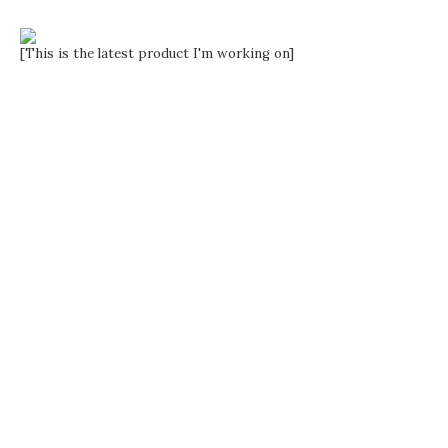
[This is the latest product I'm working on]