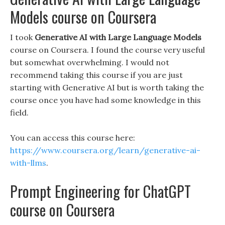
Models course on Coursera
I took
Generative AI with Large Language Models
course on Coursera. I found the course very useful
but somewhat overwhelming. I would not
recommend taking this course if you are just
starting with Generative AI but is worth taking the
course once you have had some knowledge in this
field.
You can access this course here:
https://www.coursera.org/learn/generative-ai-
with-llms
.
Prompt Engineering for ChatGPT
course on Coursera