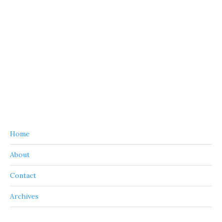
Home
About
Contact
Archives