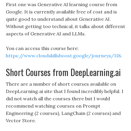
First one was Generative AI learning course from
Google. It is currently available free of cost and is
quite good to understand about Generative AI.
Without getting too technical, it talks about different
aspects of Generative AI and LLMs.
You can access this course here:
https://www.cloudskillsboost.google/journeys/118
.
Short Courses from DeepLearning.ai
There are a number of short courses available on
DeepLearning.ai site that I found incredibly helpful. I
did not watch all the courses there but I would
recommend watching courses on Prompt
Engineering (2 courses), LangChain (2 courses) and
Vector Store.