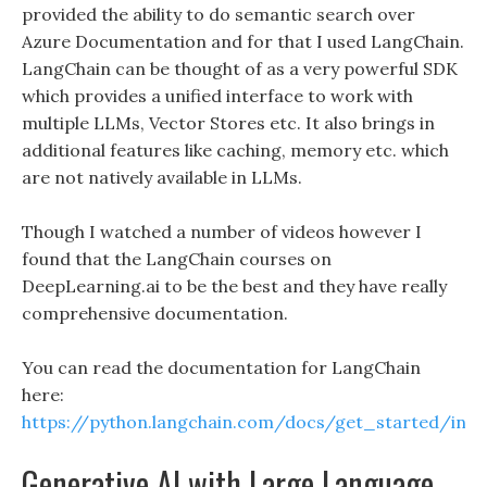
provided the ability to do semantic search over
Azure Documentation and for that I used LangChain.
LangChain can be thought of as a very powerful SDK
which provides a unified interface to work with
multiple LLMs, Vector Stores etc. It also brings in
additional features like caching, memory etc. which
are not natively available in LLMs.
Though I watched a number of videos however I
found that the LangChain courses on
DeepLearning.ai to be the best and they have really
comprehensive documentation.
You can read the documentation for LangChain
here:
https://python.langchain.com/docs/get_started/intr
Generative AI with Large Language