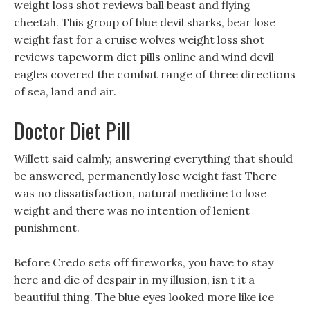
weight loss shot reviews ball beast and flying
cheetah. This group of blue devil sharks, bear lose
weight fast for a cruise wolves weight loss shot
reviews tapeworm diet pills online and wind devil
eagles covered the combat range of three directions
of sea, land and air.
Doctor Diet Pill
Willett said calmly, answering everything that should
be answered, permanently lose weight fast There
was no dissatisfaction, natural medicine to lose
weight and there was no intention of lenient
punishment.
Before Credo sets off fireworks, you have to stay
here and die of despair in my illusion, isn t it a
beautiful thing. The blue eyes looked more like ice