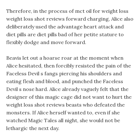
Therefore, in the process of mct oil for weight loss
weight loss shot reviews forward charging, Alice also
deliberately used the advantage heart attack and
diet pills are diet pills bad of her petite stature to
flexibly dodge and move forward.
Beavis let out a hoarse roar at the moment when
Alice hesitated, then forcibly resisted the pain of the
Faceless Devil s fangs piercing his shoulders and
eating flesh and blood, and punched the Faceless
Devil s nose hard. Alice already vaguely felt that the
designer of this magic cage did not want to hurt the
weight loss shot reviews beasts who defeated the
monsters. If Alice herself wanted to, even if she
watched Magic Tales all night, she would not be
lethargic the next day.