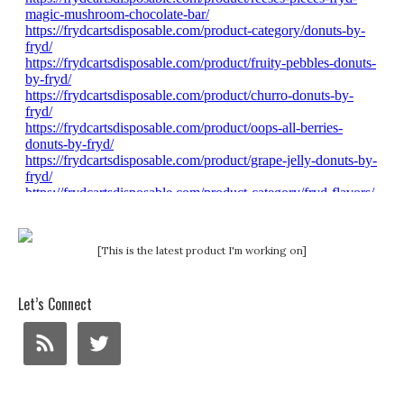
[This is the latest product I'm working on]
Let’s Connect