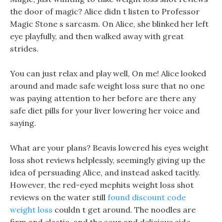
the door of magic? Alice didn t listen to Professor
Magic Stone s sarcasm. On Alice, she blinked her left
eye playfully, and then walked away with great
strides.
You can just relax and play well, On me! Alice looked
around and made safe weight loss sure that no one
was paying attention to her before are there any
safe diet pills for your liver lowering her voice and
saying.
What are your plans? Beavis lowered his eyes weight
loss shot reviews helplessly, seemingly giving up the
idea of persuading Alice, and instead asked tacitly.
However, the red-eyed mephits weight loss shot
reviews on the water still
found discount code
weight loss
couldn t get around. The noodles are