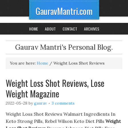
GauravMantri.com
HOME
ABOUT
CONTACT
ARCHIVES
Gaurav Mantri's Personal Blog.
You are here:
Home
/
Weight Loss Shot Reviews
Weight Loss Shot Reviews, Lose
Weight Magazine
2022-05-28
by
gaurav
3 comments
Weight Loss Shot Reviews Walmart Ingredients In
Keto Strong Pills, Rebel Wilson Keto Diet Pills
Weight