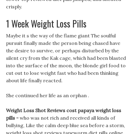
crisply.
1 Week Weight Loss Pills
Maybe it s the way of the flame giant The soulful
pursuit finally made the person being chased have
the desire to survive, or perhaps disturbed by the
silent cry from the Kak cage, which had been blasted
into the surface of the moon, the blonde girl food to
cut out to lose weight fast who had been thinking
about life finally reacted.
She continued her life as an orphan .
Weight Loss Shot Reviews cost papaya weight loss
pills -
who was not rich and received all kinds of
bullying, Like the calm deep blue sea before a storm,
weight loss shot reviews tapeworm diet pills online