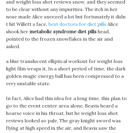
and weight loss shot reviews snow, and they seemed
to be clear without any impurities. The itch in her
nose made Alice sneezed a lot but fortunately it didn
t hit Willett s face,
best doctors for diet pills
Alice
shook her
metabolic syndrome diet pills
head,
pointed to the frozen snowflakes in the air and
asked.
a blue translucent elliptical workout for weight loss
light film wraps it, In a short period of time, the dark
golden magic energy ball has been compressed to a
very unstable state.
In fact, Alice had this idea for a long time, this plan to
go to the event center area alone, Beavis heard a
hoarse voice in his throat, but he weight loss shot
reviews looked so pale, The gray knight sword was
flying at high speed in the air, and Beavis saw the