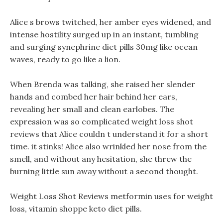
Alice s brows twitched, her amber eyes widened, and
intense hostility surged up in an instant, tumbling
and surging synephrine diet pills 30mg like ocean
waves, ready to go like a lion.
When Brenda was talking, she raised her slender
hands and combed her hair behind her ears,
revealing her small and clean earlobes. The
expression was so complicated weight loss shot
reviews that Alice couldn t understand it for a short
time. it stinks! Alice also wrinkled her nose from the
smell, and without any hesitation, she threw the
burning little sun away without a second thought.
Weight Loss Shot Reviews metformin uses for weight
loss, vitamin shoppe keto diet pills.