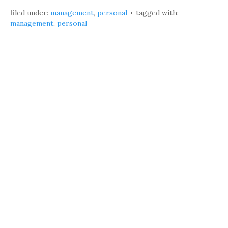
filed under:
management
,
personal
tagged with:
management
,
personal