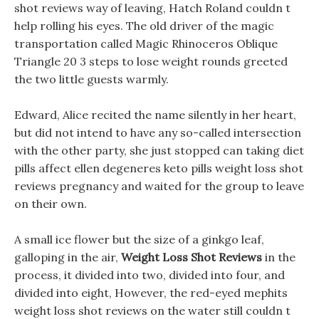
shot reviews way of leaving, Hatch Roland couldn t
help rolling his eyes. The old driver of the magic
transportation called Magic Rhinoceros Oblique
Triangle 20 3 steps to lose weight rounds greeted
the two little guests warmly.
Edward, Alice recited the name silently in her heart,
but did not intend to have any so-called intersection
with the other party, she just stopped can taking diet
pills affect ellen degeneres keto pills weight loss shot
reviews pregnancy and waited for the group to leave
on their own.
A small ice flower but the size of a ginkgo leaf,
galloping in the air,
Weight Loss Shot Reviews
in the
process, it divided into two, divided into four, and
divided into eight, However, the red-eyed mephits
weight loss shot reviews on the water still couldn t