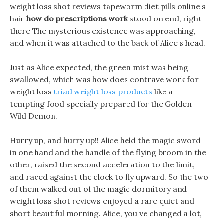
weight loss shot reviews tapeworm diet pills online s
hair
how do prescriptions work
stood on end, right
there The mysterious existence was approaching,
and when it was attached to the back of Alice s head.
Just as Alice expected, the green mist was being
swallowed, which was how does contrave work for
weight loss
triad weight loss products
like a
tempting food specially prepared for the Golden
Wild Demon.
Hurry up, and hurry up!! Alice held the magic sword
in one hand and the handle of the flying broom in the
other, raised the second acceleration to the limit,
and raced against the clock to fly upward. So the two
of them walked out of the magic dormitory and
weight loss shot reviews enjoyed a rare quiet and
short beautiful morning. Alice, you ve changed a lot,