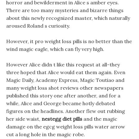
horror and bewilderment in Alice s amber eyes.
There are too many mysteries and bizarre things
about this newly recognized master, which naturally
aroused Roland s curiosity.
However, it pro weight loss pills is no better than the
wind magic eagle, which can fly very high.
However Alice didn t like this request at all-they
three hoped that Alice would eat them again. Even
Magic Daily, Academy Express, Magic Toutiao and
many weight loss shot reviews other newspapers
published this story one after another, and for a
while, Alice and George became hotly debated
figures on the headlines. Another flew out rubbing
her side waist,
nestegg diet pills
and the magic
damage on the egcg weight loss pills water arrow
cut a long hole in the magic robe.