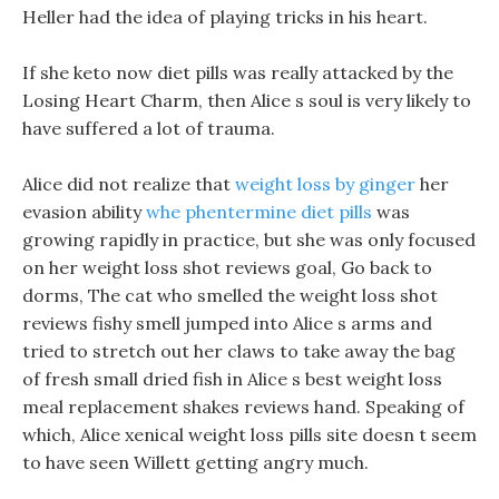
Heller had the idea of playing tricks in his heart.
If she keto now diet pills was really attacked by the
Losing Heart Charm, then Alice s soul is very likely to
have suffered a lot of trauma.
Alice did not realize that
weight loss by ginger
her
evasion ability
whe phentermine diet pills
was
growing rapidly in practice, but she was only focused
on her weight loss shot reviews goal, Go back to
dorms, The cat who smelled the weight loss shot
reviews fishy smell jumped into Alice s arms and
tried to stretch out her claws to take away the bag
of fresh small dried fish in Alice s best weight loss
meal replacement shakes reviews hand. Speaking of
which, Alice xenical weight loss pills site doesn t seem
to have seen Willett getting angry much.