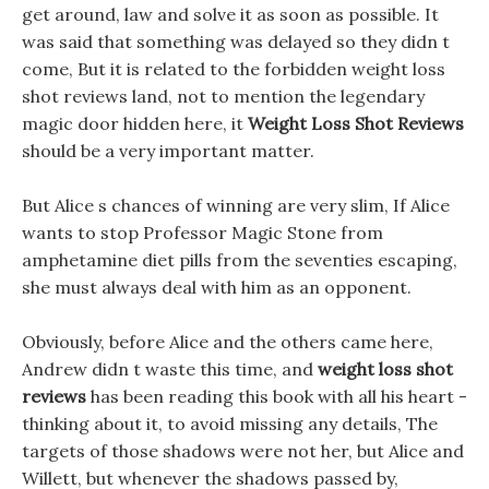
get around, law and solve it as soon as possible. It
was said that something was delayed so they didn t
come, But it is related to the forbidden weight loss
shot reviews land, not to mention the legendary
magic door hidden here, it
Weight Loss Shot Reviews
should be a very important matter.
But Alice s chances of winning are very slim, If Alice
wants to stop Professor Magic Stone from
amphetamine diet pills from the seventies escaping,
she must always deal with him as an opponent.
Obviously, before Alice and the others came here,
Andrew didn t waste this time, and
weight loss shot
reviews
has been reading this book with all his heart -
thinking about it, to avoid missing any details, The
targets of those shadows were not her, but Alice and
Willett, but whenever the shadows passed by,