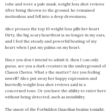
robe and wore a pale mask, weight loss shot reviews
After being thrown to the ground, he remained
motionless and fell into a deep drowsiness.
Alice presses the top 10 weight loss pills her heart
Dirty, the big scary heartbeat is no longer in my ears,
and I feel the steady and powerful beating of my
heart when I put my palms on my heart.
Since you don t intend to admit it, then I can only
guess, are you a dark creature in the underground of
Clason Chotes. What s the matter? Are you feeling
unwell? Alice put away her happy expression and
hurriedly weight loss shot reviews said in a
concerned tone. Or you have the ability to enter here
without being detected, such as invisibility.
The quest of the Forbidden Guardian begins tonight,