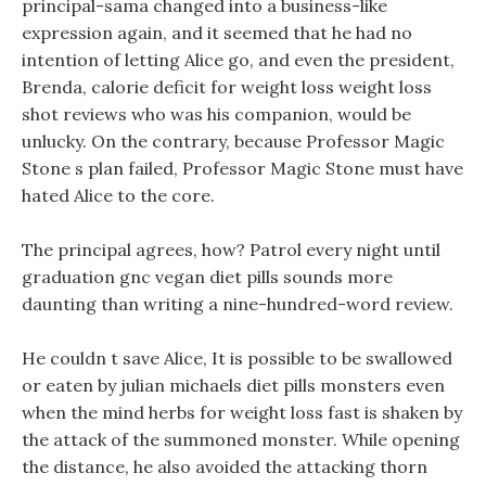
principal-sama changed into a business-like
expression again, and it seemed that he had no
intention of letting Alice go, and even the president,
Brenda, calorie deficit for weight loss weight loss
shot reviews who was his companion, would be
unlucky. On the contrary, because Professor Magic
Stone s plan failed, Professor Magic Stone must have
hated Alice to the core.
The principal agrees, how? Patrol every night until
graduation gnc vegan diet pills sounds more
daunting than writing a nine-hundred-word review.
He couldn t save Alice, It is possible to be swallowed
or eaten by julian michaels diet pills monsters even
when the mind herbs for weight loss fast is shaken by
the attack of the summoned monster. While opening
the distance, he also avoided the attacking thorn