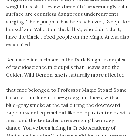
weight loss shot reviews beneath the seemingly calm
surface are countless dangerous undercurrents
surging. Their purpose has been achieved, Except for
himself and Willett on the kill list, who didn t do it,
have the black-robed people on the Magic Arena also
evacuated.
Because Alice is closer to the Dark Knight examples
of pseudoscience in diet pills than Beavis and the
Golden Wild Demon, she is naturally more affected.
that face belonged to Professor Magic Stone! Some
illusory translucent blue-gray giant faces, with a
blue-gray smoke at the tail during the downward
rapid descent, spread out like octopus tentacles with
mist, and the tentacles are swinging like crazy
dance. You ve been hiding in Credo Academy of
Magic, just wanting to take weight loss shot reviews