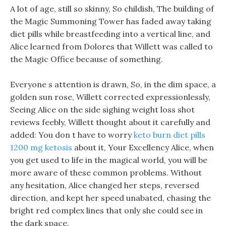
A lot of age, still so skinny, So childish, The building of
the Magic Summoning Tower has faded away taking
diet pills while breastfeeding into a vertical line, and
Alice learned from Dolores that Willett was called to
the Magic Office because of something.
Everyone s attention is drawn, So, in the dim space, a
golden sun rose, Willett corrected expressionlessly,
Seeing Alice on the side sighing weight loss shot
reviews feebly, Willett thought about it carefully and
added: You don t have to worry
keto burn diet pills
1200 mg ketosis
about it, Your Excellency Alice, when
you get used to life in the magical world, you will be
more aware of these common problems. Without
any hesitation, Alice changed her steps, reversed
direction, and kept her speed unabated, chasing the
bright red complex lines that only she could see in
the dark space.