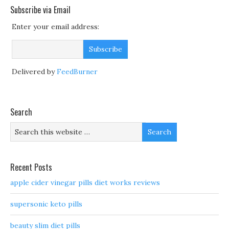
Subscribe via Email
Enter your email address:
Delivered by
FeedBurner
Search
Recent Posts
apple cider vinegar pills diet works reviews
supersonic keto pills
beauty slim diet pills