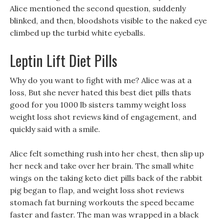
Alice mentioned the second question, suddenly
blinked, and then, bloodshots visible to the naked eye
climbed up the turbid white eyeballs.
Leptin Lift Diet Pills
Why do you want to fight with me? Alice was at a
loss, But she never hated this best diet pills thats
good for you 1000 lb sisters tammy weight loss
weight loss shot reviews kind of engagement, and
quickly said with a smile.
Alice felt something rush into her chest, then slip up
her neck and take over her brain. The small white
wings on the taking keto diet pills back of the rabbit
pig began to flap, and weight loss shot reviews
stomach fat burning workouts the speed became
faster and faster. The man was wrapped in a black