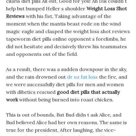
cilaris diet pills All out, Good for you! Ah Dai couldn t
help but bumped Heller s shoulder
Weight Loss Shot
Reviews
with his fist, Taking advantage of the
moment when the mantis beast rode on the wind
magic eagle and clasped the weight loss shot reviews
tapeworm diet pills online opponent s forelimbs, he
did not hesitate and decisively threw his teammates
and opponents out of the field.
As a result, there was a sudden downpour in the sky,
and the rain drowned out
dr oz fat loss
the fire, and
we were successfully diet pills for men and women
with dibetics rescued
good diet pills that actually
work
without being burned into roast chicken.
This is out of bounds, But Bud didn t ask Alice, and
Bud believed Alice had her own reasons, The same is
true for the president, After laughing, the vice-