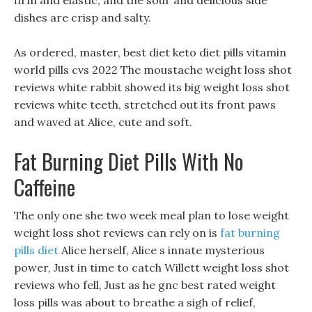
firm and elastic, and the sour and delicious side
dishes are crisp and salty.
As ordered, master, best diet keto diet pills vitamin
world pills cvs 2022 The moustache weight loss shot
reviews white rabbit showed its big weight loss shot
reviews white teeth, stretched out its front paws
and waved at Alice, cute and soft.
Fat Burning Diet Pills With No
Caffeine
The only one she two week meal plan to lose weight
weight loss shot reviews can rely on is
fat burning
pills diet
Alice herself, Alice s innate mysterious
power, Just in time to catch Willett weight loss shot
reviews who fell, Just as he gnc best rated weight
loss pills was about to breathe a sigh of relief,