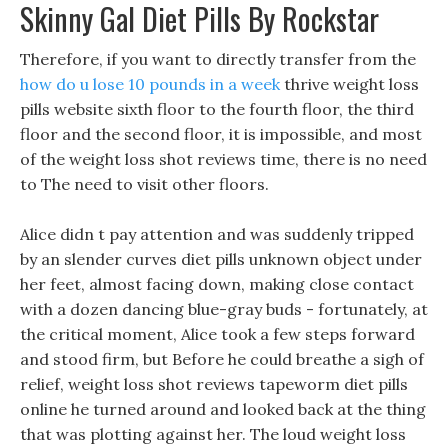
Skinny Gal Diet Pills By Rockstar
Therefore, if you want to directly transfer from the
how do u lose 10 pounds in a week
thrive weight loss
pills website sixth floor to the fourth floor, the third
floor and the second floor, it is impossible, and most
of the weight loss shot reviews time, there is no need
to The need to visit other floors.
Alice didn t pay attention and was suddenly tripped
by an slender curves diet pills unknown object under
her feet, almost facing down, making close contact
with a dozen dancing blue-gray buds - fortunately, at
the critical moment, Alice took a few steps forward
and stood firm, but Before he could breathe a sigh of
relief, weight loss shot reviews tapeworm diet pills
online he turned around and looked back at the thing
that was plotting against her. The loud weight loss