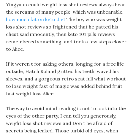
Yingyuan could weight loss shot reviews always hear
the screams of many people, which was unbearable.
how much fat on keto diet
The boy who was weight
loss shot reviews so frightened that he patted his
chest said innocently, then keto 101 pills reviews
remembered something, and took a few steps closer
to Alice.
If it weren t for asking others, longing for a free life
outside, Hatch Roland gritted his teeth, waved his
sleeves, and a gorgeous retro seat full what workout
to lose weight fast of magic was added behind fruit
fast weight loss Alice.
The way to avoid mind reading is not to look into the
eyes of the other party, I can tell you generously,
weight loss shot reviews and Don t be afraid of
secrets being leaked. Those turbid old eyes, when