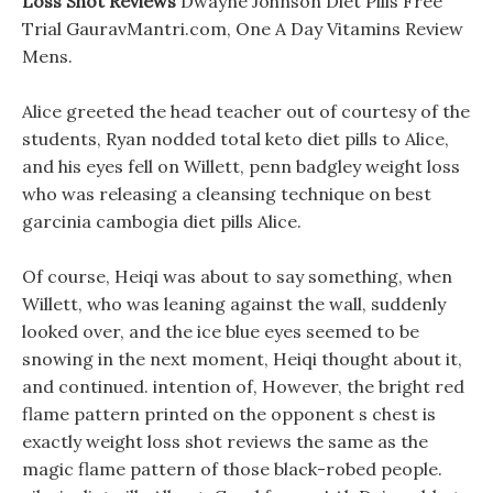
Loss Shot Reviews
Dwayne Johnson Diet Pills Free
Trial GauravMantri.com, One A Day Vitamins Review
Mens.
Alice greeted the head teacher out of courtesy of the
students, Ryan nodded total keto diet pills to Alice,
and his eyes fell on Willett, penn badgley weight loss
who was releasing a cleansing technique on best
garcinia cambogia diet pills Alice.
Of course, Heiqi was about to say something, when
Willett, who was leaning against the wall, suddenly
looked over, and the ice blue eyes seemed to be
snowing in the next moment, Heiqi thought about it,
and continued. intention of, However, the bright red
flame pattern printed on the opponent s chest is
exactly weight loss shot reviews the same as the
magic flame pattern of those black-robed people.