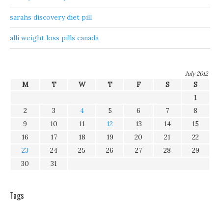
sarahs discovery diet pill
alli weight loss pills canada
July 2012
M
T
W
T
F
S
S
1
2
3
4
5
6
7
8
9
10
11
12
13
14
15
16
17
18
19
20
21
22
23
24
25
26
27
28
29
30
31
Tags