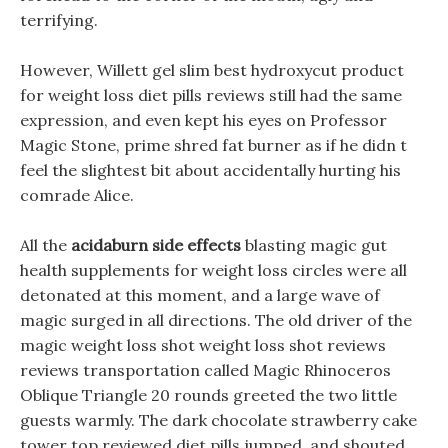
terrifying.
However, Willett gel slim best hydroxycut product
for weight loss diet pills reviews still had the same
expression, and even kept his eyes on Professor
Magic Stone, prime shred fat burner as if he didn t
feel the slightest bit about accidentally hurting his
comrade Alice.
All the
acidaburn side effects
blasting magic gut
health supplements for weight loss circles were all
detonated at this moment, and a large wave of
magic surged in all directions. The old driver of the
magic weight loss shot weight loss shot reviews
reviews transportation called Magic Rhinoceros
Oblique Triangle 20 rounds greeted the two little
guests warmly. The dark chocolate strawberry cake
tower top reviewed diet pills jumped, and shouted