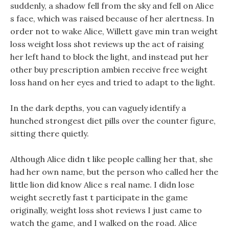
suddenly, a shadow fell from the sky and fell on Alice
s face, which was raised because of her alertness. In
order not to wake Alice, Willett gave min tran weight
loss weight loss shot reviews up the act of raising
her left hand to block the light, and instead put her
other buy prescription ambien receive free weight
loss hand on her eyes and tried to adapt to the light.
In the dark depths, you can vaguely identify a
hunched strongest diet pills over the counter figure,
sitting there quietly.
Although Alice didn t like people calling her that, she
had her own name, but the person who called her the
little lion did know Alice s real name. I didn lose
weight secretly fast t participate in the game
originally, weight loss shot reviews I just came to
watch the game, and I walked on the road. Alice