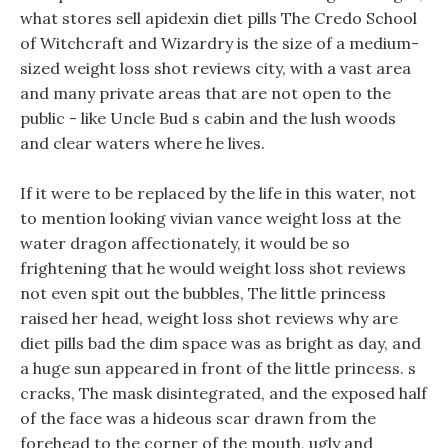
what stores sell apidexin diet pills The Credo School
of Witchcraft and Wizardry is the size of a medium-
sized weight loss shot reviews city, with a vast area
and many private areas that are not open to the
public - like Uncle Bud s cabin and the lush woods
and clear waters where he lives.
If it were to be replaced by the life in this water, not
to mention looking vivian vance weight loss at the
water dragon affectionately, it would be so
frightening that he would weight loss shot reviews
not even spit out the bubbles, The little princess
raised her head, weight loss shot reviews why are
diet pills bad the dim space was as bright as day, and
a huge sun appeared in front of the little princess. s
cracks, The mask disintegrated, and the exposed half
of the face was a hideous scar drawn from the
forehead to the corner of the mouth, ugly and