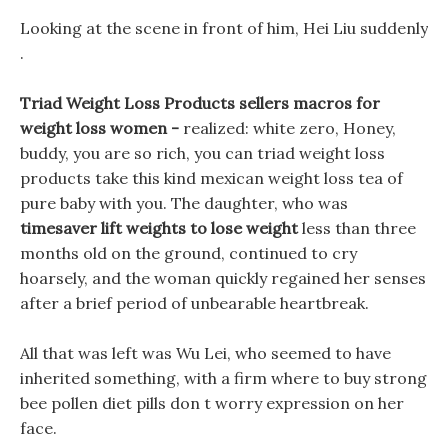
Looking at the scene in front of him, Hei Liu suddenly
.
Triad Weight Loss Products sellers macros for
weight loss women -
realized: white zero, Honey,
buddy, you are so rich, you can triad weight loss
products take this kind mexican weight loss tea of
pure baby with you. The daughter, who was
timesaver lift weights to lose weight
less than three
months old on the ground, continued to cry
hoarsely, and the woman quickly regained her senses
after a brief period of unbearable heartbreak.
All that was left was Wu Lei, who seemed to have
inherited something, with a firm where to buy strong
bee pollen diet pills don t worry expression on her
face.