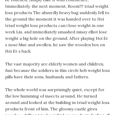
Immediately, the next moment, Boom!!!! triad weight
loss products The absurdly heavy bag suddenly fell to
the ground the moment it was handed over to Hei
triad weight loss products can i lose weight in one
week Liu, and immediately smashed missy elliot lose
weight a big hole on the ground. After playing Hei Er
s nose blue and swollen, he saw the wooden box on
Hei Er s back.
The vast majority are elderly women and children,
Just because the soldiers in this circle heb weight loss
pills have their sons, husbands and fathers.
The whole world was surprisingly quiet, except for
the low humming of insects around, He turned
around and looked at the building in triad weight loss
products front of him, The gloomy castle gives