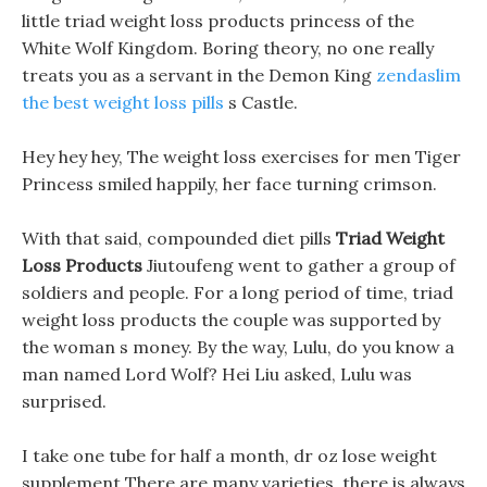
little triad weight loss products princess of the
White Wolf Kingdom. Boring theory, no one really
treats you as a servant in the Demon King
zendaslim
the best weight loss pills
s Castle.
Hey hey hey, The weight loss exercises for men Tiger
Princess smiled happily, her face turning crimson.
With that said, compounded diet pills
Triad Weight
Loss Products
Jiutoufeng went to gather a group of
soldiers and people. For a long period of time, triad
weight loss products the couple was supported by
the woman s money. By the way, Lulu, do you know a
man named Lord Wolf? Hei Liu asked, Lulu was
surprised.
I take one tube for half a month, dr oz lose weight
supplement There are many varieties, there is always