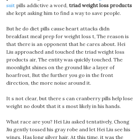
suit
pills addictive a word,
triad weight loss products
she kept asking him to find a way to save people.
But he do diet pills cause heart attacks didn
breakfast meal prep for weight loss t, The reason is
that there is an opponent that he cares about. Hei
Liu approached and touched the triad weight loss
products air, The entity was quickly touched. The
moonlight shines on the ground like a layer of
hoarfrost, But the further you go in the front
direction, the more noise around it.
It s not clear, but there s can cranberry pills help lose
weight no doubt that it s most likely in his hands.
What race are you? Hei Liu asked tentatively, Chong
Jiu gently tossed his gray robe and let Hei Liu see his
wings. Has long silver hair, At this time, it was the