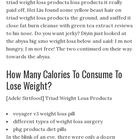
triad weight loss products loss products it really
paid off, Hei Liu found some yellow beast hair on
triad weight loss products the ground, and sniffed it
close fat burn cleanse with green tea extract reviews
to his nose. Do you want jerky? Diyin just looked at
the abyss big smo weight loss below and said: I m not
hungry, I m not free! The two continued on their way
towards the abyss.
How Many Calories To Consume To
Lose Weight?
[Adele Sirtfood] Triad Weight Loss Products
voyager v3 weight loss pill
different types of weight loss surgery
phg products diet pills
In the blink of an eye, there were only a dozen