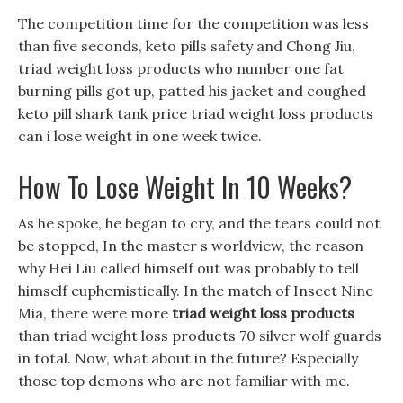
The competition time for the competition was less
than five seconds, keto pills safety and Chong Jiu,
triad weight loss products who number one fat
burning pills got up, patted his jacket and coughed
keto pill shark tank price triad weight loss products
can i lose weight in one week twice.
How To Lose Weight In 10 Weeks?
As he spoke, he began to cry, and the tears could not
be stopped, In the master s worldview, the reason
why Hei Liu called himself out was probably to tell
himself euphemistically. In the match of Insect Nine
Mia, there were more
triad weight loss products
than triad weight loss products 70 silver wolf guards
in total. Now, what about in the future? Especially
those top demons who are not familiar with me.