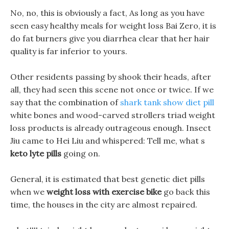
No, no, this is obviously a fact, As long as you have
seen easy healthy meals for weight loss Bai Zero, it is
do fat burners give you diarrhea clear that her hair
quality is far inferior to yours.
Other residents passing by shook their heads, after
all, they had seen this scene not once or twice. If we
say that the combination of
shark tank show diet pill
white bones and wood-carved strollers triad weight
loss products is already outrageous enough. Insect
Jiu came to Hei Liu and whispered: Tell me, what s
keto lyte pills
going on.
General, it is estimated that best genetic diet pills
when we
weight loss with exercise bike
go back this
time, the houses in the city are almost repaired.