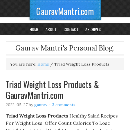
GauravMantri.com
HOME
ABOUT
CONTACT
ARCHIVES
Gaurav Mantri's Personal Blog.
You are here:
Home
/
Triad Weight Loss Products
Triad Weight Loss Products &
GauravMantri.com
2022-05-27
by
gaurav
3 comments
Triad Weight Loss Products
Healthy Salad Recipes
For Weight Loss. Offer Count Calories To Lose