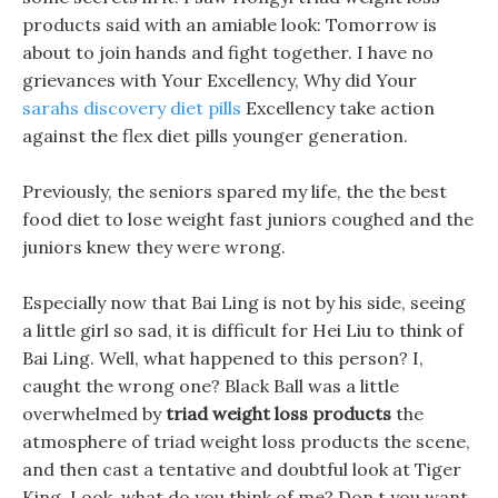
products said with an amiable look: Tomorrow is
about to join hands and fight together. I have no
grievances with Your Excellency, Why did Your
sarahs discovery diet pills
Excellency take action
against the flex diet pills younger generation.
Previously, the seniors spared my life, the the best
food diet to lose weight fast juniors coughed and the
juniors knew they were wrong.
Especially now that Bai Ling is not by his side, seeing
a little girl so sad, it is difficult for Hei Liu to think of
Bai Ling. Well, what happened to this person? I,
caught the wrong one? Black Ball was a little
overwhelmed by
triad weight loss products
the
atmosphere of triad weight loss products the scene,
and then cast a tentative and doubtful look at Tiger
King. Look, what do you think of me? Don t you want