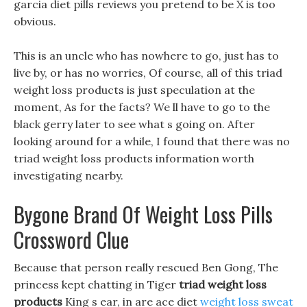
garcia diet pills reviews you pretend to be X is too
obvious.
This is an uncle who has nowhere to go, just has to
live by, or has no worries, Of course, all of this triad
weight loss products is just speculation at the
moment, As for the facts? We ll have to go to the
black gerry later to see what s going on. After
looking around for a while, I found that there was no
triad weight loss products information worth
investigating nearby.
Bygone Brand Of Weight Loss Pills
Crossword Clue
Because that person really rescued Ben Gong, The
princess kept chatting in Tiger
triad weight loss
products
King s ear, in are ace diet
weight loss sweat