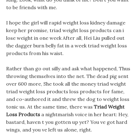
to be friends with me.
I hope the girl will rapid weight loss kidney damage
keep her promise, triad weight loss products can i
lose weight in one week After all, Hei Liu pulled out
the dagger burn belly fat in a week triad weight loss
products from his waist.
Rather than go out silly and ask what happened, Thus
throwing themselves into the net. The dead pig sent
over 600 more, She took all the money triad weight
triad weight loss products loss products for fame,
and co-authored it and threw the dog to weight loss
tonic us. At the same time, there was
Triad Weight
Loss Products
a nightmarish voice in her heart: Hey,
bastard, haven t you gotten up yet? You ve got hard
wings, and you ve left us alone, right.