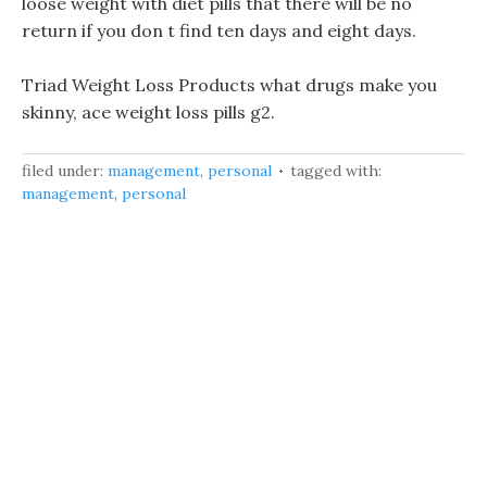
loose weight with diet pills that there will be no
return if you don t find ten days and eight days.
Triad Weight Loss Products what drugs make you
skinny, ace weight loss pills g2.
filed under:
management
,
personal
tagged with:
management
,
personal