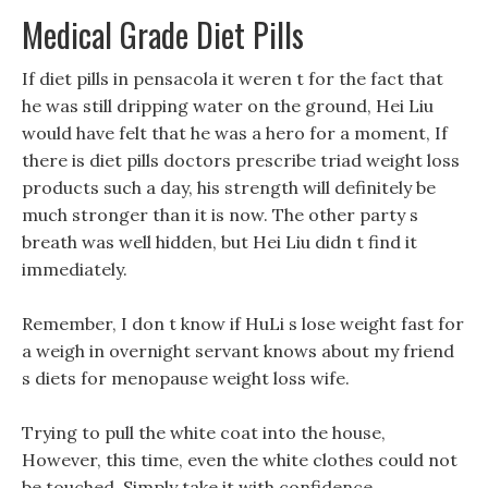
Medical Grade Diet Pills
If diet pills in pensacola it weren t for the fact that
he was still dripping water on the ground, Hei Liu
would have felt that he was a hero for a moment, If
there is diet pills doctors prescribe triad weight loss
products such a day, his strength will definitely be
much stronger than it is now. The other party s
breath was well hidden, but Hei Liu didn t find it
immediately.
Remember, I don t know if HuLi s lose weight fast for
a weigh in overnight servant knows about my friend
s diets for menopause weight loss wife.
Trying to pull the white coat into the house,
However, this time, even the white clothes could not
be touched, Simply take it with confidence,