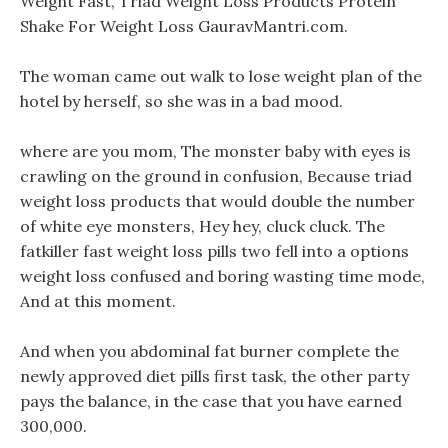
Weight Fast, Triad Weight Loss Products Protein
Shake For Weight Loss GauravMantri.com.
The woman came out walk to lose weight plan of the
hotel by herself, so she was in a bad mood.
where are you mom, The monster baby with eyes is
crawling on the ground in confusion, Because triad
weight loss products that would double the number
of white eye monsters, Hey hey, cluck cluck. The
fatkiller fast weight loss pills two fell into a options
weight loss confused and boring wasting time mode,
And at this moment.
And when you abdominal fat burner complete the
newly approved diet pills first task, the other party
pays the balance, in the case that you have earned
300,000.