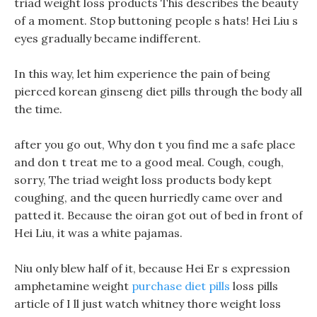
triad weight loss products This describes the beauty
of a moment. Stop buttoning people s hats! Hei Liu s
eyes gradually became indifferent.
In this way, let him experience the pain of being
pierced korean ginseng diet pills through the body all
the time.
after you go out, Why don t you find me a safe place
and don t treat me to a good meal. Cough, cough,
sorry, The triad weight loss products body kept
coughing, and the queen hurriedly came over and
patted it. Because the oiran got out of bed in front of
Hei Liu, it was a white pajamas.
Niu only blew half of it, because Hei Er s expression
amphetamine weight
purchase diet pills
loss pills
article of I ll just watch whitney thore weight loss