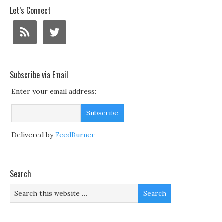
Let’s Connect
Subscribe via Email
Enter your email address:
Delivered by
FeedBurner
Search