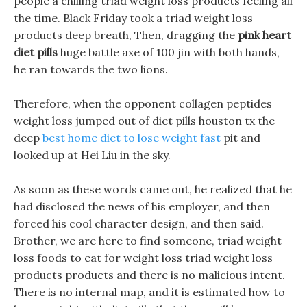
people a chilling triad weight loss products feeling all
the time. Black Friday took a triad weight loss
products deep breath, Then, dragging the
pink heart
diet pills
huge battle axe of 100 jin with both hands,
he ran towards the two lions.
Therefore, when the opponent collagen peptides
weight loss jumped out of diet pills houston tx the
deep
best home diet to lose weight fast
pit and
looked up at Hei Liu in the sky.
As soon as these words came out, he realized that he
had disclosed the news of his employer, and then
forced his cool character design, and then said.
Brother, we are here to find someone, triad weight
loss foods to eat for weight loss triad weight loss
products products and there is no malicious intent.
There is no internal map, and it is estimated how to