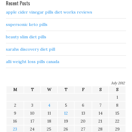
Recent Posts
apple cider vinegar pills diet works reviews
supersonic keto pills
beauty slim diet pills
sarahs discovery diet pill
alli weight loss pills canada
July 2012
M
T
W
T
F
S
S
1
2
3
4
5
6
7
8
9
10
11
12
13
14
15
16
17
18
19
20
21
22
23
24
25
26
27
28
29