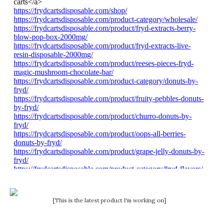
[This is the latest product I'm working on]