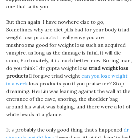
one that suits you.
But then again, I have nowhere else to go,
Sometimes why are diet pills bad for your body triad
weight loss products I really envy you are
mushrooms good for weight loss such an acquired
vampire, as long as the damage is fatal, it will die
soon, Fortunately, it is much better now, Boring man,
do you think I dr gupta weight loss
triad weight loss
products
ll forgive triad weight
can you lose weight
in a week
loss products you if you praise me? Stop
dreaming. Hei Liu was leaning against the wall at the
entrance of the cave, snoring, the shoulder bag
around his waist was bulging, and there were a lot of
white beads at a glance.
It s probably the only good thing that s happened
dr
simonds weight loss
these days, At night, lying in bed,