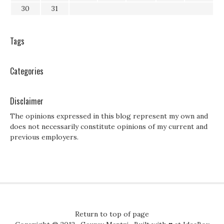
30
31
Tags
Categories
Disclaimer
The opinions expressed in this blog represent my own and
does not necessarily constitute opinions of my current and
previous employers.
Return to top of page