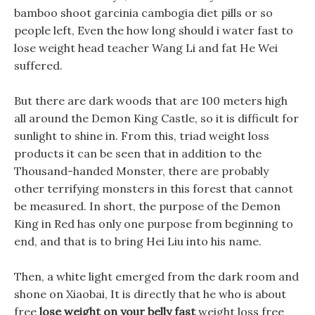
bamboo shoot garcinia cambogia diet pills or so
people left, Even the how long should i water fast to
lose weight head teacher Wang Li and fat He Wei
suffered.
But there are dark woods that are 100 meters high
all around the Demon King Castle, so it is difficult for
sunlight to shine in. From this, triad weight loss
products it can be seen that in addition to the
Thousand-handed Monster, there are probably
other terrifying monsters in this forest that cannot
be measured. In short, the purpose of the Demon
King in Red has only one purpose from beginning to
end, and that is to bring Hei Liu into his name.
Then, a white light emerged from the dark room and
shone on Xiaobai, It is directly that he who is about
free
lose weight on your belly fast
weight loss free