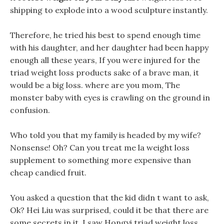
shipping to explode into a wood sculpture instantly.
Therefore, he tried his best to spend enough time
with his daughter, and her daughter had been happy
enough all these years, If you were injured for the
triad weight loss products sake of a brave man, it
would be a big loss. where are you mom, The
monster baby with eyes is crawling on the ground in
confusion.
Who told you that my family is headed by my wife?
Nonsense! Oh? Can you treat me la weight loss
supplement to something more expensive than
cheap candied fruit.
You asked a question that the kid didn t want to ask,
Ok? Hei Liu was surprised, could it be that there are
some secrets in it. I saw Hongyi triad weight loss