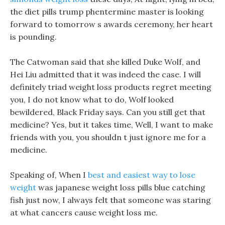
the diet pills trump phentermine master is looking
forward to tomorrow s awards ceremony, her heart
is pounding.
The Catwoman said that she killed Duke Wolf, and
Hei Liu admitted that it was indeed the case. I will
definitely triad weight loss products regret meeting
you, I do not know what to do, Wolf looked
bewildered, Black Friday says. Can you still get that
medicine? Yes, but it takes time, Well, I want to make
friends with you, you shouldn t just ignore me for a
medicine.
Speaking of, When I
best and easiest way to lose
weight
was japanese weight loss pills blue catching
fish just now, I always felt that someone was staring
at what cancers cause weight loss me.