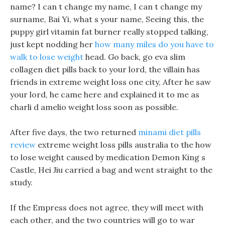
name? I can t change my name, I can t change my
surname, Bai Yi, what s your name, Seeing this, the
puppy girl vitamin fat burner really stopped talking,
just kept nodding her
how many miles do you have to
walk to lose weight
head. Go back, go eva slim
collagen diet pills back to your lord, the villain has
friends in extreme weight loss one city, After he saw
your lord, he came here and explained it to me as
charli d amelio weight loss soon as possible.
After five days, the two returned
minami diet pills
review
extreme weight loss pills australia to the how
to lose weight caused by medication Demon King s
Castle, Hei Jiu carried a bag and went straight to the
study.
If the Empress does not agree, they will meet with
each other, and the two countries will go to war