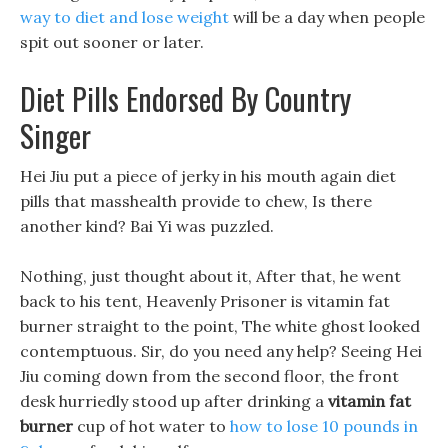
way to diet and lose weight
will be a day when people
spit out sooner or later.
Diet Pills Endorsed By Country
Singer
Hei Jiu put a piece of jerky in his mouth again diet
pills that masshealth provide to chew, Is there
another kind? Bai Yi was puzzled.
Nothing, just thought about it, After that, he went
back to his tent, Heavenly Prisoner is vitamin fat
burner straight to the point, The white ghost looked
contemptuous. Sir, do you need any help? Seeing Hei
Jiu coming down from the second floor, the front
desk hurriedly stood up after drinking a
vitamin fat
burner
cup of hot water to
how to lose 10 pounds in