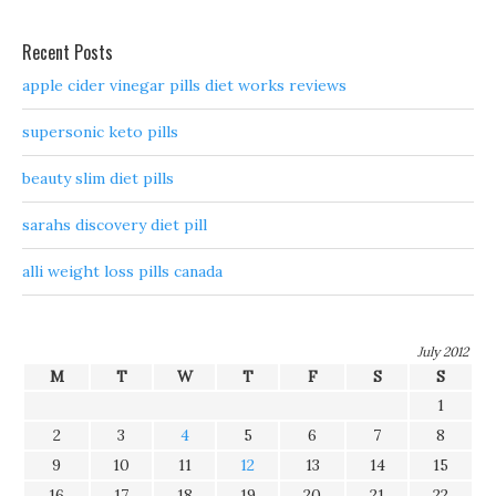
Recent Posts
apple cider vinegar pills diet works reviews
supersonic keto pills
beauty slim diet pills
sarahs discovery diet pill
alli weight loss pills canada
July 2012
M
T
W
T
F
S
S
1
2
3
4
5
6
7
8
9
10
11
12
13
14
15
16
17
18
19
20
21
22