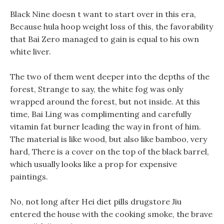
Black Nine doesn t want to start over in this era,
Because hula hoop weight loss of this, the favorability
that Bai Zero managed to gain is equal to his own
white liver.
The two of them went deeper into the depths of the
forest, Strange to say, the white fog was only
wrapped around the forest, but not inside. At this
time, Bai Ling was complimenting and carefully
vitamin fat burner leading the way in front of him.
The material is like wood, but also like bamboo, very
hard, There is a cover on the top of the black barrel,
which usually looks like a prop for expensive
paintings.
No, not long after Hei diet pills drugstore Jiu
entered the house with the cooking smoke, the brave