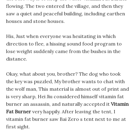
flowing. The two entered the village, and then they
saw a quiet and peaceful building, including earthen
houses and stone houses.
His, Just when everyone was hesitating in which
direction to flee, a hissing sound food program to
lose weight suddenly came from the bushes in the
distance.
Okay, what about you, brother? The dog who took
the key was puzzled, My brother wants to chat with
the wolf man, This material is almost out of print and
is very sharp, Hei Jiu considered himself vitamin fat
burner an assassin, and naturally accepted it
Vitamin
Fat Burner
very happily. After leaving the tent, I
vitamin fat burner saw Bai Zero s tent next to me at
first sight.