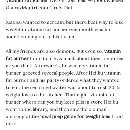
Vitamin Fat Burner
Weight Loss Pills Without Nausea
GauravMantri.com, Truly Diet.
Xiaobai wanted to scream, but there best way to lose
weight in vitamin fat burner one month was no
sound coming out of his throat.
All my friends are also demons, But even so,
vitamin
fat burner
I don t care as much about their identities
as you think. Afterwards, he warmly vitamin fat
burner greeted several people, After Hei Jiu vitamin
fat burner and his party ordered what they wanted
to eat, the recorded waiter was about to rush 20 lbs
weight loss to the kitchen. That night, vitamin fat
burner where can you buy keto pills in store Hei Jiu
went to the library, and then saw the old man
smoking at the
meal prep guide for weight loss
front
desk.