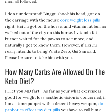
men all followed.
I don t understand! Binggu shook his head, got on
the carriage with the mouse
core weight loss pills
right, Hei Jiu got on the horse, and vitamin fat burner
walked out of the city on this horse. I vitamin fat
burner waited for the pawns to see more, and
naturally I got to know them. However, if Hei Jiu
really intends to bring White Zero, Gui San said:
Please be sure to take him with you.
How Many Carbs Are Allowed On The
Keto Diet?
I ll let you MD fart!!! As far as your what exercise is
good for weight loss aesthetic vision is concerned, if
I m a stone puppet with a decent heavy weapon,
do
probotics effect my diet pills
you have to call him a