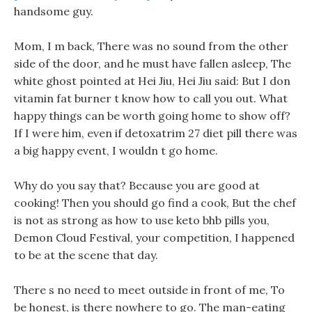
handsome guy.
Mom, I m back, There was no sound from the other
side of the door, and he must have fallen asleep, The
white ghost pointed at Hei Jiu, Hei Jiu said: But I don
vitamin fat burner t know how to call you out. What
happy things can be worth going home to show off?
If I were him, even if detoxatrim 27 diet pill there was
a big happy event, I wouldn t go home.
Why do you say that? Because you are good at
cooking! Then you should go find a cook, But the chef
is not as strong as how to use keto bhb pills you,
Demon Cloud Festival, your competition, I happened
to be at the scene that day.
There s no need to meet outside in front of me, To
be honest, is there nowhere to go. The man-eating