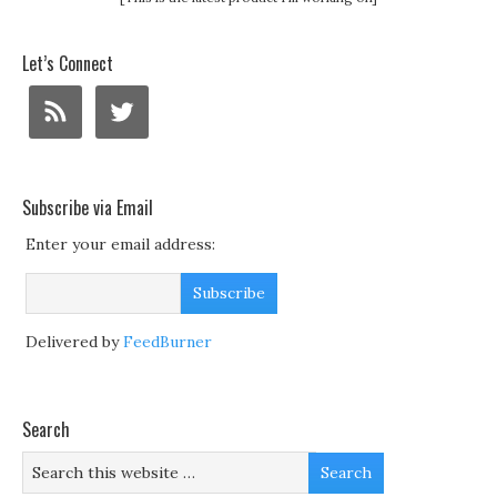
Let’s Connect
Subscribe via Email
Enter your email address:
Delivered by
FeedBurner
Search