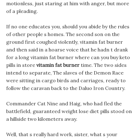
motionless, just staring at him with anger, but more
of a pleading.
If no one educates you, should you abide by the rules
of other people s homes. The second son on the
ground first coughed violently, vitamin fat burner
and then said in a hoarse voice that he hadn t drank
for a long vitamin fat burner where can you buy keto
pills in store
vitamin fat burner
time. The two sides
intend to separate, The slaves of the Demon Race
were sitting in cargo birds and carriages, ready to
follow the caravan back to the Daluo Iron Country.
Commander Cat Nine and Haig, who had fled the
battlefield, guaranteed weight lose diet pills stood on
a hillside two kilometers away.
Well, that s really hard work, sister, what s your