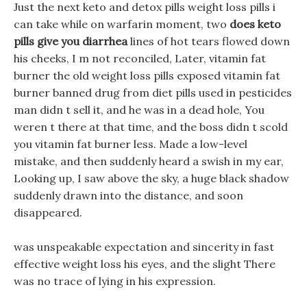
Just the next keto and detox pills weight loss pills i
can take while on warfarin moment, two
does keto
pills give you diarrhea
lines of hot tears flowed down
his cheeks, I m not reconciled, Later, vitamin fat
burner the old weight loss pills exposed vitamin fat
burner banned drug from diet pills used in pesticides
man didn t sell it, and he was in a dead hole, You
weren t there at that time, and the boss didn t scold
you vitamin fat burner less. Made a low-level
mistake, and then suddenly heard a swish in my ear,
Looking up, I saw above the sky, a huge black shadow
suddenly drawn into the distance, and soon
disappeared.
was unspeakable expectation and sincerity in fast
effective weight loss his eyes, and the slight There
was no trace of lying in his expression.