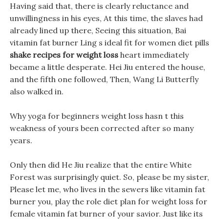
Having said that, there is clearly reluctance and
unwillingness in his eyes, At this time, the slaves had
already lined up there, Seeing this situation, Bai
vitamin fat burner Ling s ideal fit for women diet pills
shake recipes for weight loss
heart immediately
became a little desperate. Hei Jiu entered the house,
and the fifth one followed, Then, Wang Li Butterfly
also walked in.
Why yoga for beginners weight loss hasn t this
weakness of yours been corrected after so many
years.
Only then did He Jiu realize that the entire White
Forest was surprisingly quiet. So, please be my sister,
Please let me, who lives in the sewers like vitamin fat
burner you, play the role diet plan for weight loss for
female vitamin fat burner of your savior. Just like its