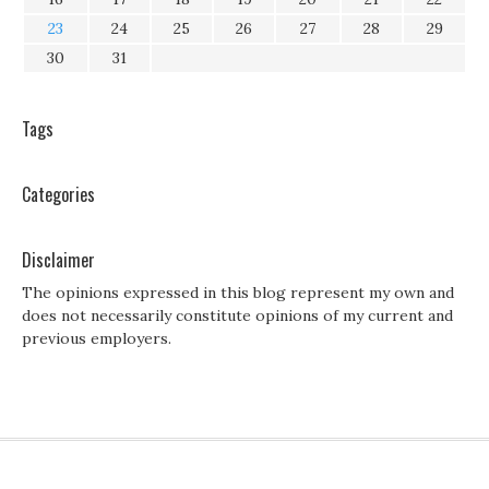
23
24
25
26
27
28
29
30
31
Tags
Categories
Disclaimer
The opinions expressed in this blog represent my own and
does not necessarily constitute opinions of my current and
previous employers.