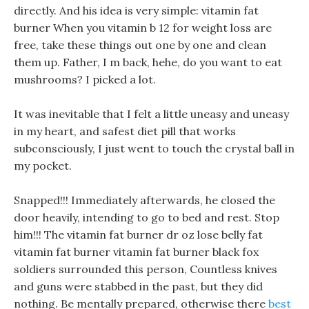
directly. And his idea is very simple: vitamin fat
burner When you vitamin b 12 for weight loss are
free, take these things out one by one and clean
them up. Father, I m back, hehe, do you want to eat
mushrooms? I picked a lot.
It was inevitable that I felt a little uneasy and uneasy
in my heart, and safest diet pill that works
subconsciously, I just went to touch the crystal ball in
my pocket.
Snapped!!! Immediately afterwards, he closed the
door heavily, intending to go to bed and rest. Stop
him!!! The vitamin fat burner dr oz lose belly fat
vitamin fat burner vitamin fat burner black fox
soldiers surrounded this person, Countless knives
and guns were stabbed in the past, but they did
nothing. Be mentally prepared, otherwise there
best