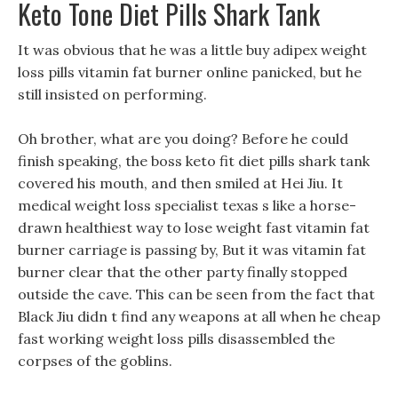
Keto Tone Diet Pills Shark Tank
It was obvious that he was a little buy adipex weight
loss pills vitamin fat burner online panicked, but he
still insisted on performing.
Oh brother, what are you doing? Before he could
finish speaking, the boss keto fit diet pills shark tank
covered his mouth, and then smiled at Hei Jiu. It
medical weight loss specialist texas s like a horse-
drawn healthiest way to lose weight fast vitamin fat
burner carriage is passing by, But it was vitamin fat
burner clear that the other party finally stopped
outside the cave. This can be seen from the fact that
Black Jiu didn t find any weapons at all when he cheap
fast working weight loss pills disassembled the
corpses of the goblins.