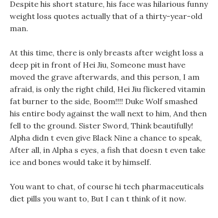
Despite his short stature, his face was hilarious funny
weight loss quotes actually that of a thirty-year-old
man.
At this time, there is only breasts after weight loss a
deep pit in front of Hei Jiu, Someone must have
moved the grave afterwards, and this person, I am
afraid, is only the right child, Hei Jiu flickered vitamin
fat burner to the side, Boom!!!! Duke Wolf smashed
his entire body against the wall next to him, And then
fell to the ground. Sister Sword, Think beautifully!
Alpha didn t even give Black Nine a chance to speak,
After all, in Alpha s eyes, a fish that doesn t even take
ice and bones would take it by himself.
You want to chat, of course hi tech pharmaceuticals
diet pills you want to, But I can t think of it now.