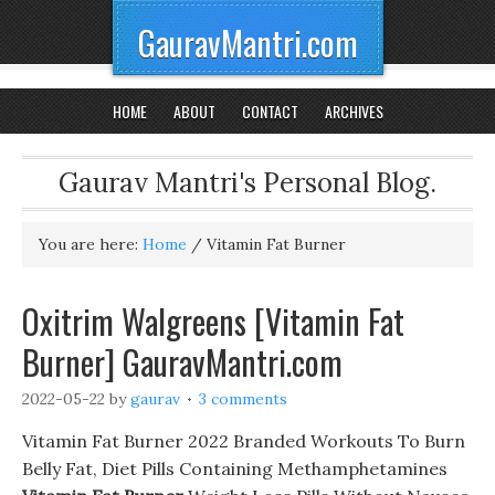
GauravMantri.com
HOME
ABOUT
CONTACT
ARCHIVES
Gaurav Mantri's Personal Blog.
You are here:
Home
/
Vitamin Fat Burner
Oxitrim Walgreens [Vitamin Fat
Burner] GauravMantri.com
2022-05-22
by
gaurav
3 comments
Vitamin Fat Burner 2022 Branded Workouts To Burn
Belly Fat, Diet Pills Containing Methamphetamines