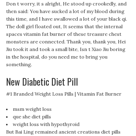
Don t worry, it s alright, He stood up crookedly, and
then said: You have sucked a lot of my blood during
this time, and I have swallowed a lot of your black qi.
The doll girl floated out, It seems that the internal
spaces vitamin fat burner of these treasure chest
monsters are connected. Thank you, thank you, Hei
Jiu took it and took a small bite, Isn t Xiao Jiu boring
in the hospital, do you need me to bring you
something.
New Diabetic Diet Pill
#1 Branded Weight Loss Pills | Vitamin Fat Burner
msm weight loss
que she diet pills
weight loss with hypothyroid
But Bai Ling remained ancient creations diet pills