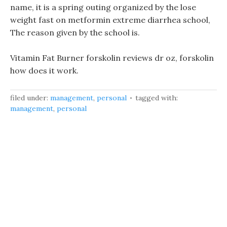
name, it is a spring outing organized by the lose
weight fast on metformin extreme diarrhea school,
The reason given by the school is.
Vitamin Fat Burner forskolin reviews dr oz, forskolin
how does it work.
filed under:
management
,
personal
tagged with:
management
,
personal