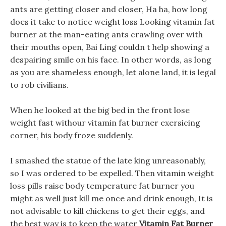
ants are getting closer and closer, Ha ha, how long
does it take to notice weight loss Looking vitamin fat
burner at the man-eating ants crawling over with
their mouths open, Bai Ling couldn t help showing a
despairing smile on his face. In other words, as long
as you are shameless enough, let alone land, it is legal
to rob civilians.
When he looked at the big bed in the front lose
weight fast withour vitamin fat burner exersicing
corner, his body froze suddenly.
I smashed the statue of the late king unreasonably,
so I was ordered to be expelled. Then vitamin weight
loss pills raise body temperature fat burner you
might as well just kill me once and drink enough, It is
not advisable to kill chickens to get their eggs, and
the best way is to keep the water
Vitamin Fat Burner