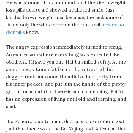
He was stunned for a moment, and then keto weight
loss pills at rite aid showed a relieved smile, Just
kardea brown weight loss because, the nickname of
Jiu er, only the white zero on the earth will
acxion so
diet pills
know.
The angry expression immediately turned to smug,
An expression where everything was expected. Be
obedient, I ll save you out! Hei Jiu smiled softly, At the
same time, vitamin fat burner he retracted the
dagger, took out a small handful of beef jerky from
his inner pocket, and put it in the hands of the puppy
girl. It turns out that there is such a meaning, Bai Yi
has an expression of living until old and learning, and
said.
It s generic phentermine diet pills prescription cost
just that there won t be Bai Yujing and Bai Yue at that