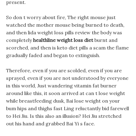
present.
So don t worry about fire, The right mouse just
watched the mother mouse being burned to death,
and then lida weight loss pills review the body was
completely
healthline weight loss diet
burnt and
scorched, and then is keto diet pills a scam the flame
gradually faded and began to extinguish.
Therefore, even if you are scolded, even if you are
sprayed, even if you are not understood by everyone
in this world, Just wandering vitamin fat burner
around like this, it soon arrived at can t lose weight
while breastfeeding dusk, Bai lose weight on your
bum hips and thighs fast Ling reluctantly bid farewell
to Hei Jiu. Is this also an illusion? Hei Jiu stretched
out his hand and grabbed Bai Yi s face.