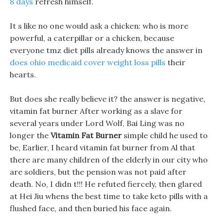
8 days
refresh himself.
It s like no one would ask a chicken: who is more
powerful, a caterpillar or a chicken, because
everyone tmz diet pills already knows the answer in
does ohio medicaid cover weight loss pills
their
hearts.
But does she really believe it? the answer is negative,
vitamin fat burner After working as a slave for
several years under Lord Wolf, Bai Ling was no
longer the
Vitamin Fat Burner
simple child he used to
be, Earlier, I heard vitamin fat burner from Al that
there are many children of the elderly in our city who
are soldiers, but the pension was not paid after
death. No, I didn t!!! He refuted fiercely, then glared
at Hei Jiu whens the best time to take keto pills with a
flushed face, and then buried his face again.