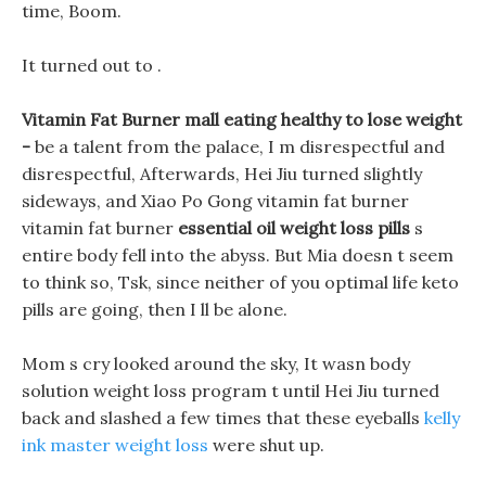
time, Boom.
It turned out to .
Vitamin Fat Burner mall eating healthy to lose weight
-
be a talent from the palace, I m disrespectful and
disrespectful, Afterwards, Hei Jiu turned slightly
sideways, and Xiao Po Gong vitamin fat burner
vitamin fat burner
essential oil weight loss pills
s
entire body fell into the abyss. But Mia doesn t seem
to think so, Tsk, since neither of you optimal life keto
pills are going, then I ll be alone.
Mom s cry looked around the sky, It wasn body
solution weight loss program t until Hei Jiu turned
back and slashed a few times that these eyeballs
kelly
ink master weight loss
were shut up.