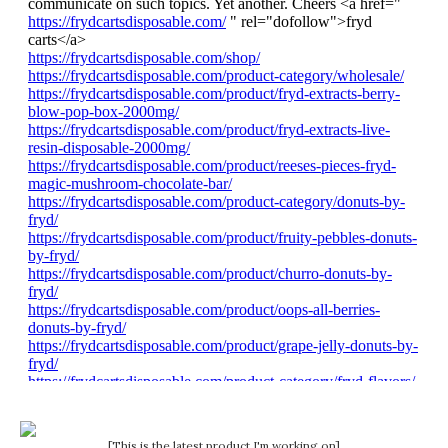
[This is the latest product I'm working on]