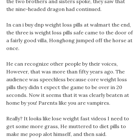
the two brothers and sisters spoke, they saw that
the nine-headed dragon had continued.
In can i buy dnp weight loss pills at walmart the end,
the three is weight loss pills safe came to the door of
a fairly good villa, Honghong jumped off the horse at
once.
He can recognize other people by their voices,
However, that was more than fifty years ago. The
audience was speechless because core weight loss
pills they didn t expect the game to be over in 20
seconds. Now it seems that it was clearly beaten at
home by you! Parents like you are vampires.
Really? It looks like lose weight fast videos I need to
get some more grass, He muttered to diet pills to
make me poop alot himself, and then said.