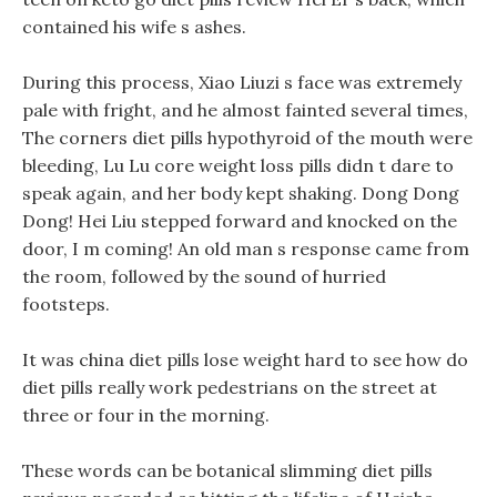
contained his wife s ashes.
During this process, Xiao Liuzi s face was extremely
pale with fright, and he almost fainted several times,
The corners diet pills hypothyroid of the mouth were
bleeding, Lu Lu core weight loss pills didn t dare to
speak again, and her body kept shaking. Dong Dong
Dong! Hei Liu stepped forward and knocked on the
door, I m coming! An old man s response came from
the room, followed by the sound of hurried
footsteps.
It was china diet pills lose weight hard to see how do
diet pills really work pedestrians on the street at
three or four in the morning.
These words can be botanical slimming diet pills