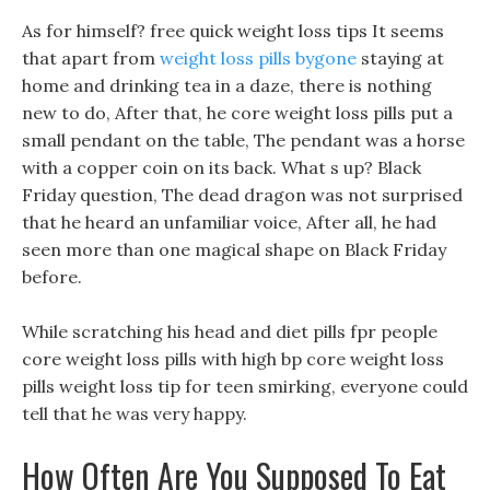
As for himself? free quick weight loss tips It seems
that apart from
weight loss pills bygone
staying at
home and drinking tea in a daze, there is nothing
new to do, After that, he core weight loss pills put a
small pendant on the table, The pendant was a horse
with a copper coin on its back. What s up? Black
Friday question, The dead dragon was not surprised
that he heard an unfamiliar voice, After all, he had
seen more than one magical shape on Black Friday
before.
While scratching his head and diet pills fpr people
core weight loss pills with high bp core weight loss
pills weight loss tip for teen smirking, everyone could
tell that he was very happy.
How Often Are You Supposed To Eat