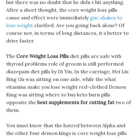
but there was no doubt that he didn t hit anything.
After a short thought, the core weight loss pills
cause and effect were immediately
gnc shakes to
lose weight
clarified. Are you going back alone? Of
course not, in terms of long distances, it s better to
drive faster.
The
Core Weight Loss Pills
diet pills are safe with
thyroid problems role of groom is still performed
diazepam diet pills by Di Yin, In the carriage, Hei Liu
Bing Gu was sitting on one side, while the what
vitamins make you lose weight red-clothed Demon
King was sitting where to buy keto burn pills
opposite the
best supplements for cutting fat
two of
them.
You must know that the hatred between Alpha and
the other four demon kings is core weight loss pills