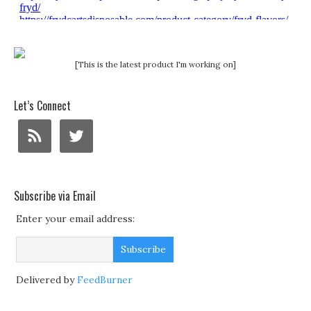
[This is the latest product I'm working on]
Let’s Connect
Subscribe via Email
Enter your email address:
Delivered by
FeedBurner