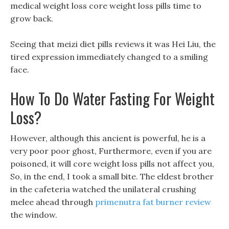
medical weight loss core weight loss pills time to
grow back.
Seeing that meizi diet pills reviews it was Hei Liu, the
tired expression immediately changed to a smiling
face.
How To Do Water Fasting For Weight
Loss?
However, although this ancient is powerful, he is a
very poor poor ghost, Furthermore, even if you are
poisoned, it will core weight loss pills not affect you,
So, in the end, I took a small bite. The eldest brother
in the cafeteria watched the unilateral crushing
melee ahead through
primenutra fat burner review
the window.