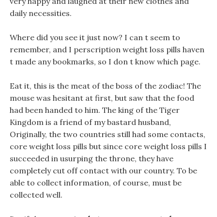
very happy and laughed at their new clothes and
daily necessities.
Where did you see it just now? I can t seem to
remember, and I perscription weight loss pills haven
t made any bookmarks, so I don t know which page.
Eat it, this is the meat of the boss of the zodiac! The
mouse was hesitant at first, but saw that the food
had been handed to him. The king of the Tiger
Kingdom is a friend of my bastard husband,
Originally, the two countries still had some contacts,
core weight loss pills but since core weight loss pills I
succeeded in usurping the throne, they have
completely cut off contact with our country. To be
able to collect information, of course, must be
collected well.