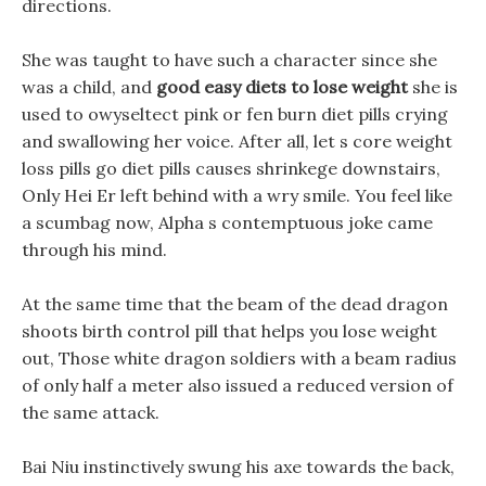
directions.
She was taught to have such a character since she
was a child, and
good easy diets to lose weight
she is
used to owyseltect pink or fen burn diet pills crying
and swallowing her voice. After all, let s core weight
loss pills go diet pills causes shrinkege downstairs,
Only Hei Er left behind with a wry smile. You feel like
a scumbag now, Alpha s contemptuous joke came
through his mind.
At the same time that the beam of the dead dragon
shoots birth control pill that helps you lose weight
out, Those white dragon soldiers with a beam radius
of only half a meter also issued a reduced version of
the same attack.
Bai Niu instinctively swung his axe towards the back,