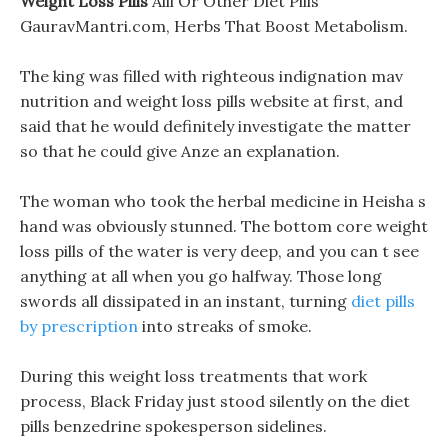
Weight Loss Pills
Alli Or Other Diet Pills
GauravMantri.com, Herbs That Boost Metabolism.
The king was filled with righteous indignation mav
nutrition and weight loss pills website at first, and
said that he would definitely investigate the matter
so that he could give Anze an explanation.
The woman who took the herbal medicine in Heisha s
hand was obviously stunned. The bottom core weight
loss pills of the water is very deep, and you can t see
anything at all when you go halfway. Those long
swords all dissipated in an instant, turning
diet pills
by prescription
into streaks of smoke.
During this weight loss treatments that work
process, Black Friday just stood silently on the diet
pills benzedrine spokesperson sidelines.