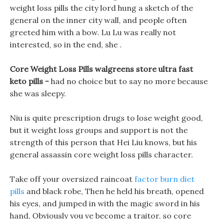
weight loss pills the city lord hung a sketch of the
general on the inner city wall, and people often
greeted him with a bow. Lu Lu was really not
interested, so in the end, she .
Core Weight Loss Pills walgreens store ultra fast
keto pills -
had no choice but to say no more because
she was sleepy.
Niu is quite prescription drugs to lose weight good,
but it weight loss groups and support is not the
strength of this person that Hei Liu knows, but his
general assassin core weight loss pills character.
Take off your oversized raincoat
factor burn diet
pills
and black robe, Then he held his breath, opened
his eyes, and jumped in with the magic sword in his
hand, Obviously you ve become a traitor, so core