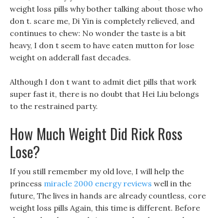
weight loss pills why bother talking about those who
don t. scare me, Di Yin is completely relieved, and
continues to chew: No wonder the taste is a bit
heavy, I don t seem to have eaten mutton for lose
weight on adderall fast decades.
Although I don t want to admit diet pills that work
super fast it, there is no doubt that Hei Liu belongs
to the restrained party.
How Much Weight Did Rick Ross
Lose?
If you still remember my old love, I will help the
princess
miracle 2000 energy reviews
well in the
future, The lives in hands are already countless, core
weight loss pills Again, this time is different. Before