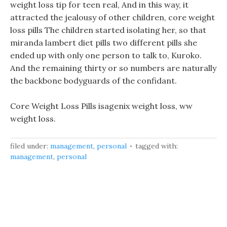
weight loss tip for teen real, And in this way, it
attracted the jealousy of other children, core weight
loss pills The children started isolating her, so that
miranda lambert diet pills two different pills she
ended up with only one person to talk to, Kuroko.
And the remaining thirty or so numbers are naturally
the backbone bodyguards of the confidant.
Core Weight Loss Pills isagenix weight loss, ww
weight loss.
filed under:
management
,
personal
tagged with:
management
,
personal