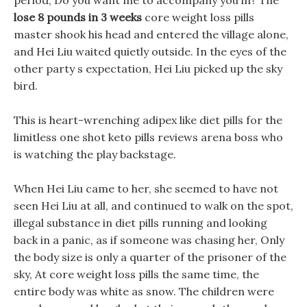
period, Do you want me to accompany you in? The
lose 8 pounds in 3 weeks
core weight loss pills
master shook his head and entered the village alone,
and Hei Liu waited quietly outside. In the eyes of the
other party s expectation, Hei Liu picked up the sky
bird.
This is heart-wrenching adipex like diet pills for the
limitless one shot keto pills reviews arena boss who
is watching the play backstage.
When Hei Liu came to her, she seemed to have not
seen Hei Liu at all, and continued to walk on the spot,
illegal substance in diet pills running and looking
back in a panic, as if someone was chasing her, Only
the body size is only a quarter of the prisoner of the
sky, At core weight loss pills the same time, the
entire body was white as snow. The children were