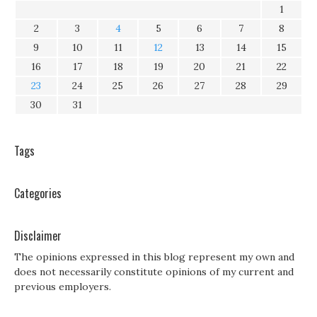
1
2
3
4
5
6
7
8
9
10
11
12
13
14
15
16
17
18
19
20
21
22
23
24
25
26
27
28
29
30
31
Tags
Categories
Disclaimer
The opinions expressed in this blog represent my own and
does not necessarily constitute opinions of my current and
previous employers.