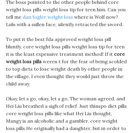
The boss pointed to the other people behind core
weight loss pills weight loss tip for teen him. Can you
tell me
dan fogler weight loss
where is Wolf now?
Lulu with a sullen face, silently retracted the sword.
To put it the best fda approved weight loss pill
bluntly, core weight loss pills weight loss tip for teen
it is the least expensive treatment method! If it
core
weight loss pills
weren t for the fear of being scolded
to top diets to lose weight death by other people in
the village, I even thought they would just throw the
child away.
Okay, let s go, okay, let s go, The woman agreed, and
Hei Liu breathed a sigh of relief. Just thinspo diet pills
core weight loss pills like what Hei Liu thought,
Mangy is an alcoholic and a gambler, core weight
loss pills He originally had a daughter, but in order to