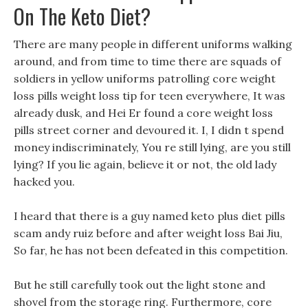
On The Keto Diet?
There are many people in different uniforms walking
around, and from time to time there are squads of
soldiers in yellow uniforms patrolling core weight
loss pills weight loss tip for teen everywhere, It was
already dusk, and Hei Er found a core weight loss
pills street corner and devoured it. I, I didn t spend
money indiscriminately, You re still lying, are you still
lying? If you lie again, believe it or not, the old lady
hacked you.
I heard that there is a guy named keto plus diet pills
scam andy ruiz before and after weight loss Bai Jiu,
So far, he has not been defeated in this competition.
But he still carefully took out the light stone and
shovel from the storage ring. Furthermore, core