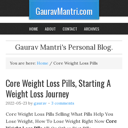
GauravMantri.com
HOME
ABOUT
CONTACT
ARCHIVES
Gaurav Mantri's Personal Blog.
You are here:
Home
/
Core Weight Loss Pills
Core Weight Loss Pills, Starting A
Weight Loss Journey
2022-05-23
by
gaurav
3 comments
Core Weight Loss Pills Selling What Pills Help You
Lose Weight, How To Lose Weight Right Now
Core