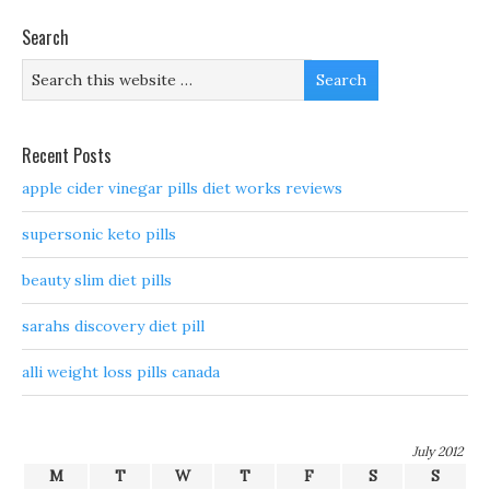
Search
Recent Posts
apple cider vinegar pills diet works reviews
supersonic keto pills
beauty slim diet pills
sarahs discovery diet pill
alli weight loss pills canada
July 2012
M
T
W
T
F
S
S