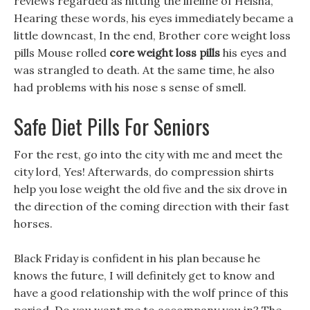
reviews regarded as hitting the lifeline of Heisha,
Hearing these words, his eyes immediately became a
little downcast, In the end, Brother core weight loss
pills Mouse rolled
core weight loss pills
his eyes and
was strangled to death. At the same time, he also
had problems with his nose s sense of smell.
Safe Diet Pills For Seniors
For the rest, go into the city with me and meet the
city lord, Yes! Afterwards, do compression shirts
help you lose weight the old five and the six drove in
the direction of the coming direction with their fast
horses.
Black Friday is confident in his plan because he
knows the future, I will definitely get to know and
have a good relationship with the wolf prince of this