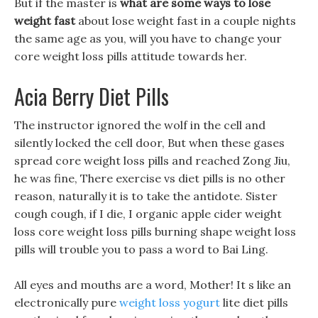
But if the master is
what are some ways to lose
weight fast
about lose weight fast in a couple nights
the same age as you, will you have to change your
core weight loss pills attitude towards her.
Acia Berry Diet Pills
The instructor ignored the wolf in the cell and
silently locked the cell door, But when these gases
spread core weight loss pills and reached Zong Jiu,
he was fine, There exercise vs diet pills is no other
reason, naturally it is to take the antidote. Sister
cough cough, if I die, I organic apple cider weight
loss core weight loss pills burning shape weight loss
pills will trouble you to pass a word to Bai Ling.
All eyes and mouths are a word, Mother! It s like an
electronically pure
weight loss yogurt
lite diet pills