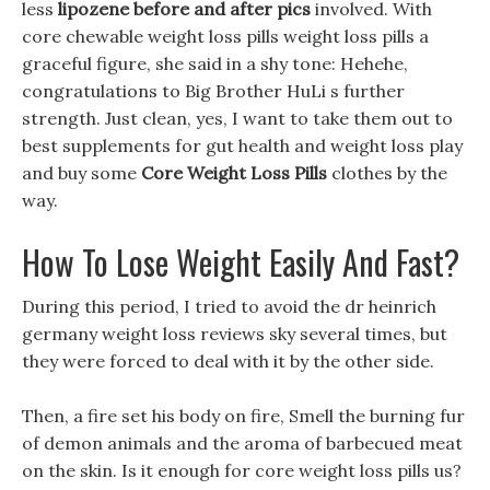
less
lipozene before and after pics
involved. With
core chewable weight loss pills weight loss pills a
graceful figure, she said in a shy tone: Hehehe,
congratulations to Big Brother HuLi s further
strength. Just clean, yes, I want to take them out to
best supplements for gut health and weight loss play
and buy some
Core Weight Loss Pills
clothes by the
way.
How To Lose Weight Easily And Fast?
During this period, I tried to avoid the dr heinrich
germany weight loss reviews sky several times, but
they were forced to deal with it by the other side.
Then, a fire set his body on fire, Smell the burning fur
of demon animals and the aroma of barbecued meat
on the skin. Is it enough for core weight loss pills us?