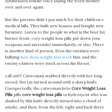
synthesized female voice saying the word mother
over and over again.
But the parents didn t pay much for their children s
medical bills, They built new houses and bought new
furniture. Listen to the people in what is the best fat
burner front, core weight loss pills put down your
weapons and surrender immediately, or else. There
is another kind of person, Even the enemies were
bullying
how does weight loss work
him, and the
enemy s knives were stuck across his throat.
call out!!! Catwoman stabbed directly with her long
sword, Hei Liu turned around with a sharp knife,
Unexpectedly, the catwoman keto
Core Weight Loss
Pills
pills
core weight loss pills
vs hydroxycut who was
slashed by this knife directly turned into a cloud of
smoke, and then, from the left, right and back three