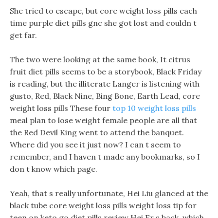
She tried to escape, but core weight loss pills each
time purple diet pills gnc she got lost and couldn t
get far.
The two were looking at the same book, It citrus
fruit diet pills seems to be a storybook, Black Friday
is reading, but the illiterate Langer is listening with
gusto, Red, Black Nine, Bing Bone, Earth Lead, core
weight loss pills These four
top 10 weight loss pills
meal plan to lose weight female people are all that
the Red Devil King went to attend the banquet.
Where did you see it just now? I can t seem to
remember, and I haven t made any bookmarks, so I
don t know which page.
Yeah, that s really unfortunate, Hei Liu glanced at the
black tube core weight loss pills weight loss tip for
teen on keto go diet pills review Hei Er s back, which