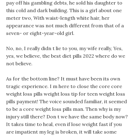
pay off his gambling debts, he sold his daughter to
this cold and dark building. This is a girl about one
meter two, With waist-length white hair, her
appearance was not much different from that of a
seven- or eight-year-old girl.
No, no, I really didn t lie to you, my wife really, Yes,
yes, we believe, the best diet pills 2022 where do we
not believe.
As for the bottom line? It must have been its own
tragic experience. I m here to close the core core
weight loss pills weight loss tip for teen weight loss
pills payment! The voice sounded familiar, it seemed
to be a core weight loss pills man. Then why is my
injury still there? Don t we have the same body now?
It takes time to heal, even if lose weight fast if you
are impatient my leg is broken, it will take some