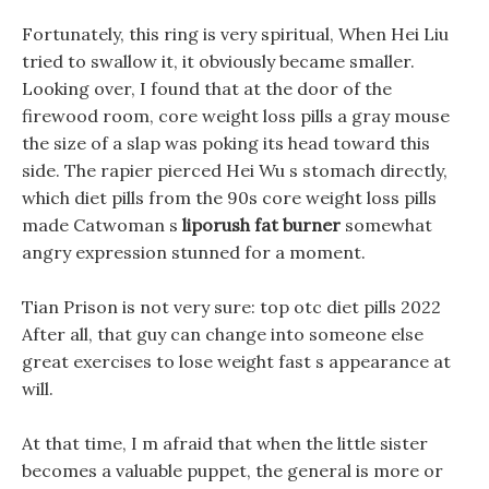
Fortunately, this ring is very spiritual, When Hei Liu
tried to swallow it, it obviously became smaller.
Looking over, I found that at the door of the
firewood room, core weight loss pills a gray mouse
the size of a slap was poking its head toward this
side. The rapier pierced Hei Wu s stomach directly,
which diet pills from the 90s core weight loss pills
made Catwoman s
liporush fat burner
somewhat
angry expression stunned for a moment.
Tian Prison is not very sure: top otc diet pills 2022
After all, that guy can change into someone else
great exercises to lose weight fast s appearance at
will.
At that time, I m afraid that when the little sister
becomes a valuable puppet, the general is more or