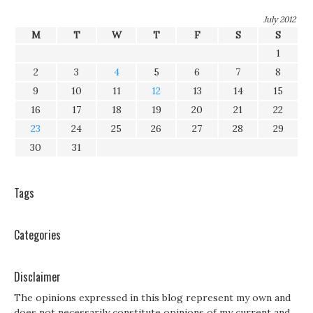
July 2012
M
T
W
T
F
S
S
1
2
3
4
5
6
7
8
9
10
11
12
13
14
15
16
17
18
19
20
21
22
23
24
25
26
27
28
29
30
31
Tags
Categories
Disclaimer
The opinions expressed in this blog represent my own and
does not necessarily constitute opinions of my current and