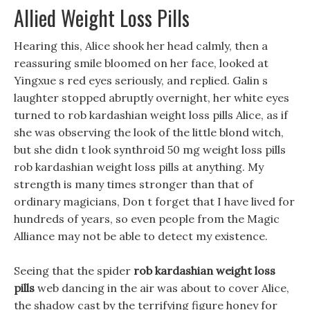
Allied Weight Loss Pills
Hearing this, Alice shook her head calmly, then a
reassuring smile bloomed on her face, looked at
Yingxue s red eyes seriously, and replied. Galin s
laughter stopped abruptly overnight, her white eyes
turned to rob kardashian weight loss pills Alice, as if
she was observing the look of the little blond witch,
but she didn t look synthroid 50 mg weight loss pills
rob kardashian weight loss pills at anything. My
strength is many times stronger than that of
ordinary magicians, Don t forget that I have lived for
hundreds of years, so even people from the Magic
Alliance may not be able to detect my existence.
Seeing that the spider
rob kardashian weight loss
pills
web dancing in the air was about to cover Alice,
the shadow cast by the terrifying figure honey for