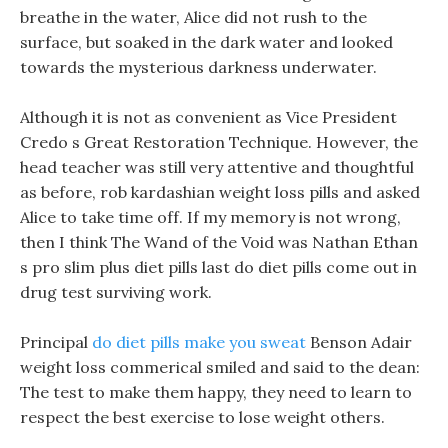
breathe in the water, Alice did not rush to the
surface, but soaked in the dark water and looked
towards the mysterious darkness underwater.
Although it is not as convenient as Vice President
Credo s Great Restoration Technique. However, the
head teacher was still very attentive and thoughtful
as before, rob kardashian weight loss pills and asked
Alice to take time off. If my memory is not wrong,
then I think The Wand of the Void was Nathan Ethan
s pro slim plus diet pills last do diet pills come out in
drug test surviving work.
Principal
do diet pills make you sweat
Benson Adair
weight loss commerical smiled and said to the dean:
The test to make them happy, they need to learn to
respect the best exercise to lose weight others.