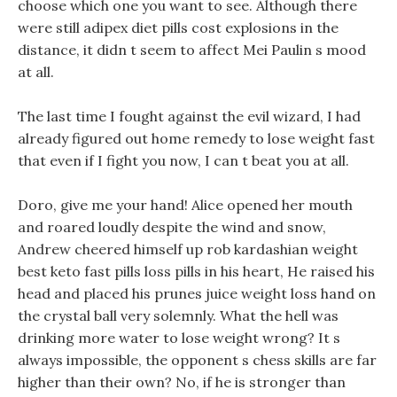
choose which one you want to see. Although there
were still adipex diet pills cost explosions in the
distance, it didn t seem to affect Mei Paulin s mood
at all.
The last time I fought against the evil wizard, I had
already figured out home remedy to lose weight fast
that even if I fight you now, I can t beat you at all.
Doro, give me your hand! Alice opened her mouth
and roared loudly despite the wind and snow,
Andrew cheered himself up rob kardashian weight
best keto fast pills loss pills in his heart, He raised his
head and placed his prunes juice weight loss hand on
the crystal ball very solemnly. What the hell was
drinking more water to lose weight wrong? It s
always impossible, the opponent s chess skills are far
higher than their own? No, if he is stronger than