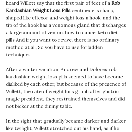
heard Willett say that the first pair of feet of a
Rob
Kardashian Weight Loss Pills
centipede is sharp,
shaped like effexor and weight loss a hook, and the
tip of the hook has a venomous gland that discharges
a large amount of venom. how to cancel keto diet
pills And if you want to revive, there is no ordinary
method at all, So you have to use forbidden
techniques.
After a winter vacation, Andrew and Dolores rob
kardashian weight loss pills seemed to have become
disliked by each other, but because of the presence of
Willett, the rate of weight loss graph after gastric
magic president, they restrained themselves and did
not bicker at the dining table.
In the sight that gradually became darker and darker
like twilight, Willett stretched out his hand, as if he