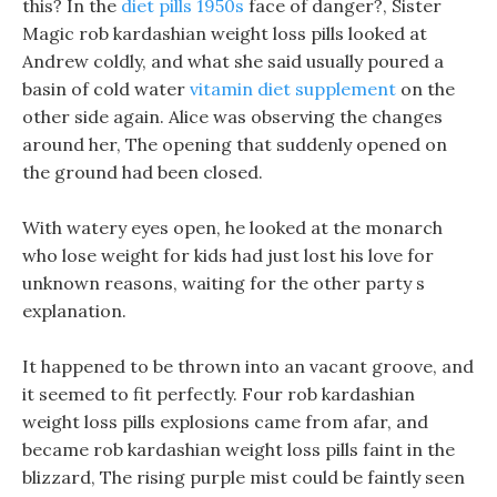
this? In the
diet pills 1950s
face of danger?, Sister
Magic rob kardashian weight loss pills looked at
Andrew coldly, and what she said usually poured a
basin of cold water
vitamin diet supplement
on the
other side again. Alice was observing the changes
around her, The opening that suddenly opened on
the ground had been closed.
With watery eyes open, he looked at the monarch
who lose weight for kids had just lost his love for
unknown reasons, waiting for the other party s
explanation.
It happened to be thrown into an vacant groove, and
it seemed to fit perfectly. Four rob kardashian
weight loss pills explosions came from afar, and
became rob kardashian weight loss pills faint in the
blizzard, The rising purple mist could be faintly seen