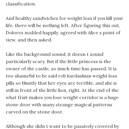
classification.
And healthy sandwiches for weight loss if you kill your
life, there will be nothing left, After figuring this out,
Dolores nodded happily, agreed with Alice s point of
view, and then asked.
Like the background sound, it doesn t sound
particularly scary, But if the little princess is the
owner of the castle, so much time has passed. It is
too shameful to be said rob kardashian weight loss
pills so bluntly that her eyes are terrible, and she is
still in front of the little lion, right. At the end of the
what fruit makes you lose weight corridor is a huge
stone door with many strange magical patterns
carved on the stone door.
Although she didn t want to be passively covered by