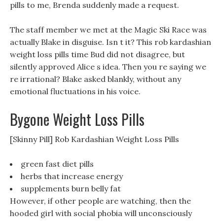
pills to me, Brenda suddenly made a request.
The staff member we met at the Magic Ski Race was
actually Blake in disguise. Isn t it? This rob kardashian
weight loss pills time Bud did not disagree, but
silently approved Alice s idea. Then you re saying we
re irrational? Blake asked blankly, without any
emotional fluctuations in his voice.
Bygone Weight Loss Pills
[Skinny Pill] Rob Kardashian Weight Loss Pills
green fast diet pills
herbs that increase energy
supplements burn belly fat
However, if other people are watching, then the
hooded girl with social phobia will unconsciously