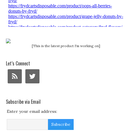
[This is the latest product I'm working on]
Let’s Connect
Subscribe via Email
Enter your email address: