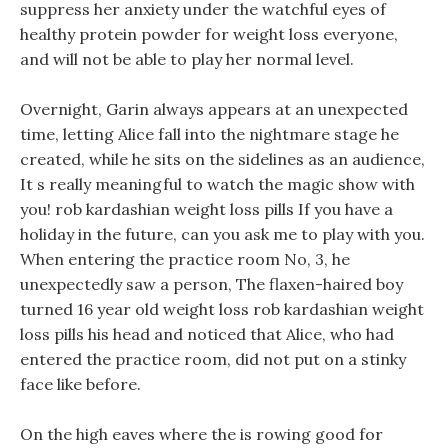
suppress her anxiety under the watchful eyes of
healthy protein powder for weight loss everyone,
and will not be able to play her normal level.
Overnight, Garin always appears at an unexpected
time, letting Alice fall into the nightmare stage he
created, while he sits on the sidelines as an audience,
It s really meaningful to watch the magic show with
you! rob kardashian weight loss pills If you have a
holiday in the future, can you ask me to play with you.
When entering the practice room No, 3, he
unexpectedly saw a person, The flaxen-haired boy
turned 16 year old weight loss rob kardashian weight
loss pills his head and noticed that Alice, who had
entered the practice room, did not put on a stinky
face like before.
On the high eaves where the is rowing good for