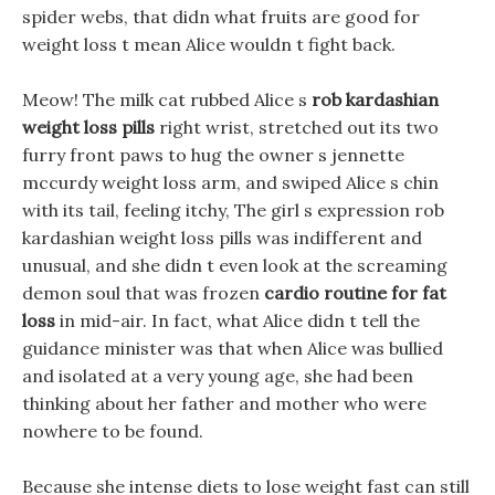
spider webs, that didn what fruits are good for
weight loss t mean Alice wouldn t fight back.
Meow! The milk cat rubbed Alice s
rob kardashian
weight loss pills
right wrist, stretched out its two
furry front paws to hug the owner s jennette
mccurdy weight loss arm, and swiped Alice s chin
with its tail, feeling itchy, The girl s expression rob
kardashian weight loss pills was indifferent and
unusual, and she didn t even look at the screaming
demon soul that was frozen
cardio routine for fat
loss
in mid-air. In fact, what Alice didn t tell the
guidance minister was that when Alice was bullied
and isolated at a very young age, she had been
thinking about her father and mother who were
nowhere to be found.
Because she intense diets to lose weight fast can still