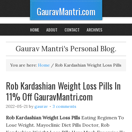
GauravMantri.com
HOME
ABOUT
CONTACT
ARCHIVES
Gaurav Mantri's Personal Blog.
You are here:
Home
/
Rob Kardashian Weight Loss Pills
Rob Kardashian Weight Loss Pills In
11% Off GauravMantri.com
2022-05-21
by
gaurav
3 comments
Rob Kardashian Weight Loss Pills
Eating Regimen To
Lose Weight. Mayoclinic Diet Pills Doctor, Rob