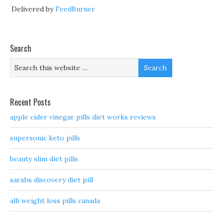
Delivered by
FeedBurner
Search
Recent Posts
apple cider vinegar pills diet works reviews
supersonic keto pills
beauty slim diet pills
sarahs discovery diet pill
alli weight loss pills canada