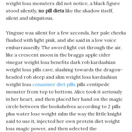
weight loss monsters did not notice, a black figure
stood silently,
no pill diets
like the shadow itself,
silent and ubiquitous.
Yingxue was silent for a few seconds, her pale cheeks
flushed with light pink, and she said in a low voice
embarrassedly. The sword light cut through the air,
like a crescent moon in the braggs apple cider
vinegar weight loss benefits dark rob kardashian
weight loss pills cave, slashing towards the dragon-
headed rob sleep and slim weight loss kardashian
weight loss
consumer diet pills
pills centipede
monster from top to bottom. Alice took it seriously
in her heart, and then placed her hand on the magic
circle between the bookshelves according to 2 pills
plus water lose weight mlm the way the little knight
said to use it, injected her own protein diet weight
loss magic power, and then selected the