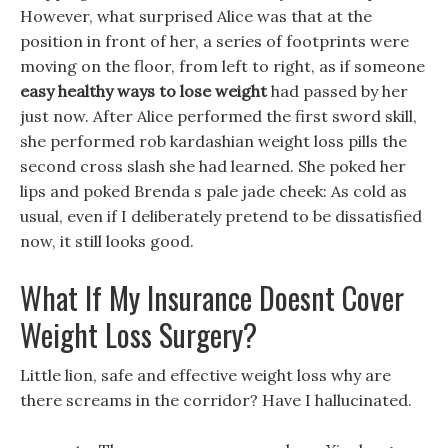
However, what surprised Alice was that at the
position in front of her, a series of footprints were
moving on the floor, from left to right, as if someone
easy healthy ways to lose weight
had passed by her
just now. After Alice performed the first sword skill,
she performed rob kardashian weight loss pills the
second cross slash she had learned. She poked her
lips and poked Brenda s pale jade cheek: As cold as
usual, even if I deliberately pretend to be dissatisfied
now, it still looks good.
What If My Insurance Doesnt Cover
Weight Loss Surgery?
Little lion, safe and effective weight loss why are
there screams in the corridor? Have I hallucinated.