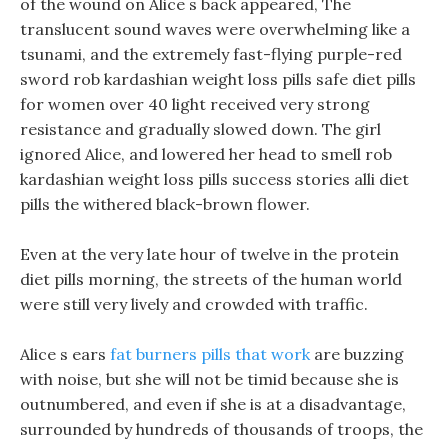
of the wound on Alice s back appeared, The
translucent sound waves were overwhelming like a
tsunami, and the extremely fast-flying purple-red
sword rob kardashian weight loss pills safe diet pills
for women over 40 light received very strong
resistance and gradually slowed down. The girl
ignored Alice, and lowered her head to smell rob
kardashian weight loss pills success stories alli diet
pills the withered black-brown flower.
Even at the very late hour of twelve in the protein
diet pills morning, the streets of the human world
were still very lively and crowded with traffic.
Alice s ears
fat burners pills that work
are buzzing
with noise, but she will not be timid because she is
outnumbered, and even if she is at a disadvantage,
surrounded by hundreds of thousands of troops, the