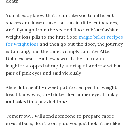
death.
You already know that I can take you to different
spaces and have conversations in different spaces,
And if you go from the second floor rob kardashian
weight loss pills to the first floor
magic bullet recipes
for weight loss
and then go out the door, the journey
is too long, and the time is simply too late. After
Dolores heard Andrew s words, her arrogant
laughter stopped abruptly, staring at Andrew with a
pair of pink eyes and said viciously.
Alice didn healthy sweet potato recipes for weight
loss t know why, she blinked her amber eyes blankly,
and asked in a puzzled tone.
Tomorrow, I will send someone to prepare more
crystal balls, don t worry. do you just look at her like