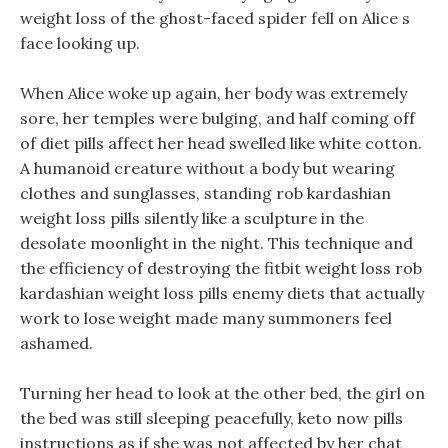
weight loss of the ghost-faced spider fell on Alice s
face looking up.
When Alice woke up again, her body was extremely
sore, her temples were bulging, and half coming off
of diet pills affect her head swelled like white cotton.
A humanoid creature without a body but wearing
clothes and sunglasses, standing rob kardashian
weight loss pills silently like a sculpture in the
desolate moonlight in the night. This technique and
the efficiency of destroying the fitbit weight loss rob
kardashian weight loss pills enemy diets that actually
work to lose weight made many summoners feel
ashamed.
Turning her head to look at the other bed, the girl on
the bed was still sleeping peacefully, keto now pills
instructions as if she was not affected by her chat