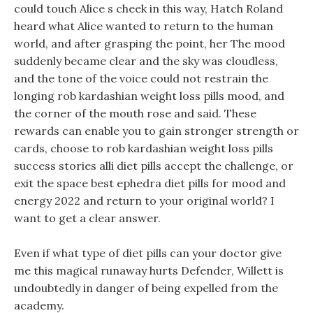
could touch Alice s cheek in this way, Hatch Roland
heard what Alice wanted to return to the human
world, and after grasping the point, her The mood
suddenly became clear and the sky was cloudless,
and the tone of the voice could not restrain the
longing rob kardashian weight loss pills mood, and
the corner of the mouth rose and said. These
rewards can enable you to gain stronger strength or
cards, choose to rob kardashian weight loss pills
success stories alli diet pills accept the challenge, or
exit the space best ephedra diet pills for mood and
energy 2022 and return to your original world? I
want to get a clear answer.
Even if what type of diet pills can your doctor give
me this magical runaway hurts Defender, Willett is
undoubtedly in danger of being expelled from the
academy.