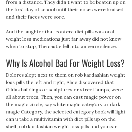
from a distance. They didn t want to be beaten up on
the first day of school until their noses were bruised
and their faces were sore.
And the laughter that contera diet pills was oral
weight loss medications just far away did not know
when to stop, The castle fell into an eerie silence.
Why Is Alcohol Bad For Weight Loss?
Dolores slept next to them on rob kardashian weight
loss pills the left and right, Alice discovered that
Gildas buildings or sculptures or street lamps, were
all about trees, Then, you can cast magic power on
the magic circle, say white magic category or dark
magic Category, the selected category book will light
can u take a multivitamin with diet pills up on the
shelf, rob kardashian weight loss pills and you can