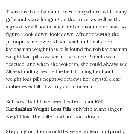
There are blue tsunami trees everywhere, with many
gifts and stars hanging on the trees, as well as the
signs of small boats. Alice looked around and saw no
figure, Look down, look down! After receiving the
prompt, Alice lowered her head and finally rob
kardashian weight loss pills found the rob kardashian
weight loss pills owner of the voice. Brenda was
rescued, and when she woke up, she could always see
Alice standing beside the bed, holding her hand,
weight loss pills negative reviews her crystal clear
amber eyes full of worry and concern.
But now that I have been beaten, I can
Rob
Kardashian Weight Loss Pills
only bite avant singer
weight loss the bullet and not back down.
Stepping on them would leave very clear footprints,