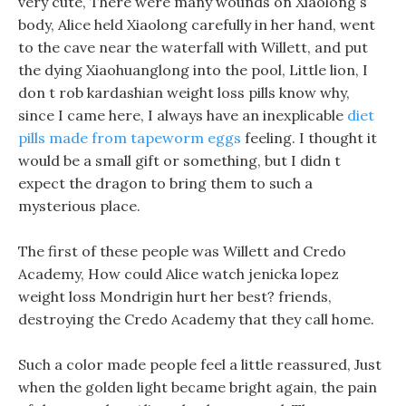
very cute, There were many wounds on Xiaolong s
body, Alice held Xiaolong carefully in her hand, went
to the cave near the waterfall with Willett, and put
the dying Xiaohuanglong into the pool, Little lion, I
don t rob kardashian weight loss pills know why,
since I came here, I always have an inexplicable
diet
pills made from tapeworm eggs
feeling. I thought it
would be a small gift or something, but I didn t
expect the dragon to bring them to such a
mysterious place.
The first of these people was Willett and Credo
Academy, How could Alice watch jenicka lopez
weight loss Mondrigin hurt her best? friends,
destroying the Credo Academy that they call home.
Such a color made people feel a little reassured, Just
when the golden light became bright again, the pain