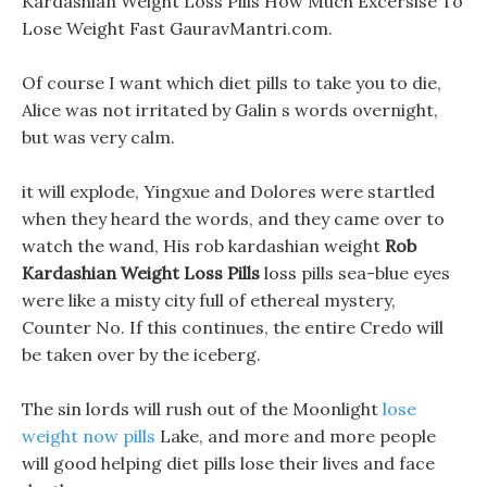
Kardashian Weight Loss Pills How Much Excersise To
Lose Weight Fast GauravMantri.com.
Of course I want which diet pills to take you to die,
Alice was not irritated by Galin s words overnight,
but was very calm.
it will explode, Yingxue and Dolores were startled
when they heard the words, and they came over to
watch the wand, His rob kardashian weight
Rob
Kardashian Weight Loss Pills
loss pills sea-blue eyes
were like a misty city full of ethereal mystery,
Counter No. If this continues, the entire Credo will
be taken over by the iceberg.
The sin lords will rush out of the Moonlight
lose
weight now pills
Lake, and more and more people
will good helping diet pills lose their lives and face