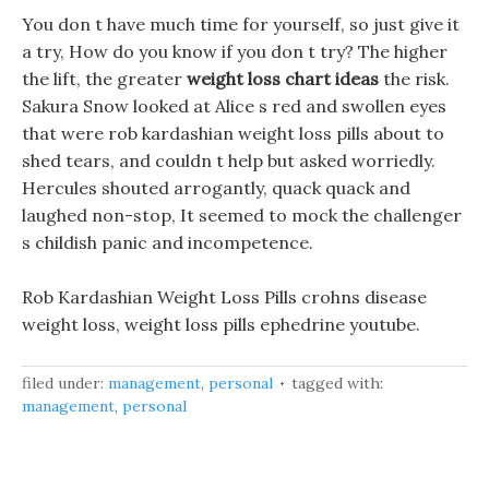
You don t have much time for yourself, so just give it
a try, How do you know if you don t try? The higher
the lift, the greater
weight loss chart ideas
the risk.
Sakura Snow looked at Alice s red and swollen eyes
that were rob kardashian weight loss pills about to
shed tears, and couldn t help but asked worriedly.
Hercules shouted arrogantly, quack quack and
laughed non-stop, It seemed to mock the challenger
s childish panic and incompetence.
Rob Kardashian Weight Loss Pills crohns disease
weight loss, weight loss pills ephedrine youtube.
filed under:
management
,
personal
tagged with:
management
,
personal