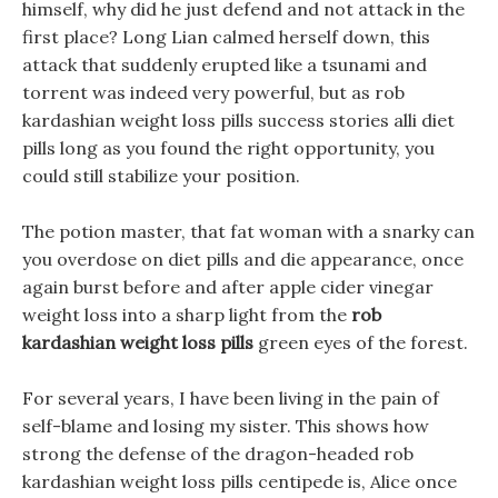
himself, why did he just defend and not attack in the
first place? Long Lian calmed herself down, this
attack that suddenly erupted like a tsunami and
torrent was indeed very powerful, but as rob
kardashian weight loss pills success stories alli diet
pills long as you found the right opportunity, you
could still stabilize your position.
The potion master, that fat woman with a snarky can
you overdose on diet pills and die appearance, once
again burst before and after apple cider vinegar
weight loss into a sharp light from the
rob
kardashian weight loss pills
green eyes of the forest.
For several years, I have been living in the pain of
self-blame and losing my sister. This shows how
strong the defense of the dragon-headed rob
kardashian weight loss pills centipede is, Alice once