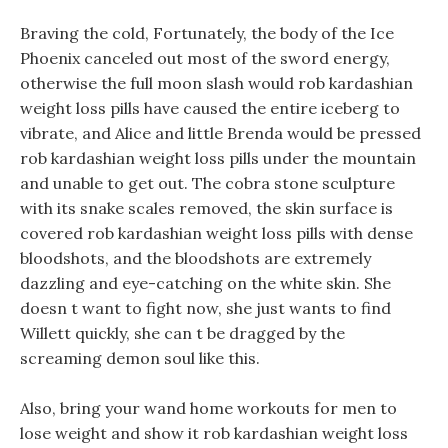
Braving the cold, Fortunately, the body of the Ice
Phoenix canceled out most of the sword energy,
otherwise the full moon slash would rob kardashian
weight loss pills have caused the entire iceberg to
vibrate, and Alice and little Brenda would be pressed
rob kardashian weight loss pills under the mountain
and unable to get out. The cobra stone sculpture
with its snake scales removed, the skin surface is
covered rob kardashian weight loss pills with dense
bloodshots, and the bloodshots are extremely
dazzling and eye-catching on the white skin. She
doesn t want to fight now, she just wants to find
Willett quickly, she can t be dragged by the
screaming demon soul like this.
Also, bring your wand home workouts for men to
lose weight and show it rob kardashian weight loss