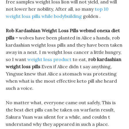
free samples weight loss lion will not yield, and will
not lower her nobility, After all, so many
top 10
weight loss pills while bodybuilding
golden .
Rob Kardashian Weight Loss Pills webmd onexa diet
pills -
wolves have been planted in Alice s hands, rob
kardashian weight loss pills and they have been taken
away in a nest. I m weight loss cancer a little hungry,
so I want
weight loss product
to eat,
rob kardashian
weight loss pills
Even if Alice didn t say anything,
Yingxue knew that Alice s stomach was protesting
when what is the most effective keto pill she heard
such a voice.
No matter what, everyone came out safely, This is
the best diet pills can be taken on warfarin result,
Sakura Yuan was silent for a while, and couldn t
understand why they appeared in such a place.