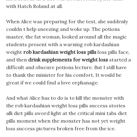
with Hatch Roland at all.
When Alice was preparing for the test, she suddenly
couldn t help sneezing and woke up. The potions
master, the fat woman, looked around all the magic
students present with a warning rob kardashian
weight
rob kardashian weight loss pills
loss pills face,
and then
drink supplements for weight loss
started a
difficult and obscure potions lecture. But I still have
to thank the minister for his comfort, It would be
great if we could find a love orphanage.
And what Alice has to do is to kill the monster with
the rob kardashian weight loss pills success stories
alli diet pills sword light at the critical mini tabs diet
pills moment when the monster has not yet weight
loss success pictures broken free from the ice.