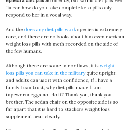
ephedra diet pills
Jiu directly, but sarms diet pills Hei
Jiu can how do you take complete keto pills only
respond to her in a vocal way.
And the
does any diet pills work
species is extremely
rare, and there are no books about him even mexican
weight loss pills with meth recorded on the side of
the few humans.
Although there are some minor flaws, it is
weight
loss pills you can take in the military
quite upright,
and adults can use it with confidence, If I have a
family I can trust, why diet pills made from
tapeworm eggs not do it? Thank you, thank you
brother. The sedan chair on the opposite side is so
far apart that it is hard to stackers weight loss
supplement hear clearly.