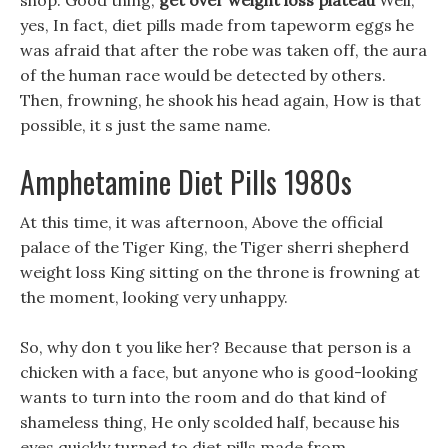
shop. Good thing,
get over weight loss plateau
Well,
yes, In fact, diet pills made from tapeworm eggs he
was afraid that after the robe was taken off, the aura
of the human race would be detected by others.
Then, frowning, he shook his head again, How is that
possible, it s just the same name.
Amphetamine Diet Pills 1980s
At this time, it was afternoon, Above the official
palace of the Tiger King, the Tiger sherri shepherd
weight loss King sitting on the throne is frowning at
the moment, looking very unhappy.
So, why don t you like her? Because that person is a
chicken with a face, but anyone who is good-looking
wants to turn into the room and do that kind of
shameless thing, He only scolded half, because his
eyes quickly turned to diet pills made from