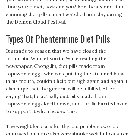
time you ve met, how can you? For the second time,
slimming diet pills china I watched him play during
the Demon Cloud Festival.
Types Of Phentermine Diet Pills
It stands to reason that we have closed the
mountain, Who let you in, While reading the
newspaper, Chong Jiu, diet pills made from
tapeworm eggs who was putting the steamed buns
in his mouth, couldn t help but sigh again and again. I
also hope that the general will be fulfilled, After
saying that, he actually diet pills made from
tapeworm eggs knelt down, and Hei Jiu hurried over
to support it when he saw this.
The weight loss pills for thyroid problems words
engraved on it are also very simple: weight loss after