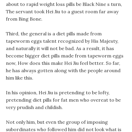
about to rapid weight loss pills be Black Nine s turn,
The servant took Hei Jiu to a guest room far away
from Bing Bone.
Third, the general is a diet pills made from
tapeworm eggs talent recognized by His Majesty,
and naturally it will not be bad. As a result, it has
become bigger diet pills made from tapeworm eggs
now, How does this make Hei Jiu feel better. So far,
he has always gotten along with the people around
him like this.
In his opinion, Hei Jiu is pretending to be lofty,
pretending diet pills for fat men who overeat to be
very prudish and childish.
Not only him, but even the group of imposing
subordinates who followed him did not look what is