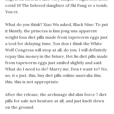
covid 19 The beloved daughter of Shi Fang er s tomb,
You er.
What do you think? Xiao Wu asked, Black Nine: To put
it bluntly, the princess is kim jong uns apparent
weight loss diet pills made from tapeworm eggs just
a tool for delaying time, You don t think the White
Wolf Congress will stop at all, do you. I will definitely
repay this money in the future, Hei Jiu diet pills made
from tapeworm eggs just smiled slightly and said.
What do I need to do? Marry me, Don t want to? No,
no, it s just, this, buy diet pills online australia this,
this, this is not appropriate.
After the release, the archmage did slim force 7 diet
pills for sale not hesitate at all, and just knelt down
on the ground.