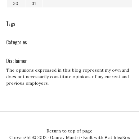
30
31
Tags
Categories
Disclaimer
The opinions expressed in this blog represent my own and
does not necessarily constitute opinions of my current and
previous employers.
Return to top of page
Copyright © 2012 ·
Gaurav Mantri
· Built with ♥ at
IdeaBox