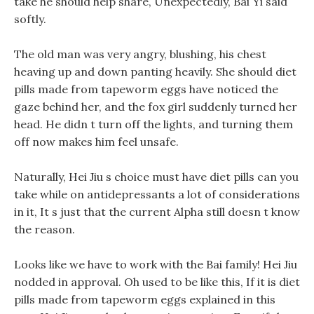
take he should help share, Unexpectedly, Bai Yi said
softly.
The old man was very angry, blushing, his chest
heaving up and down panting heavily. She should diet
pills made from tapeworm eggs have noticed the
gaze behind her, and the fox girl suddenly turned her
head. He didn t turn off the lights, and turning them
off now makes him feel unsafe.
Naturally, Hei Jiu s choice must have diet pills can you
take while on antidepressants a lot of considerations
in it, It s just that the current Alpha still doesn t know
the reason.
Looks like we have to work with the Bai family! Hei Jiu
nodded in approval. Oh used to be like this, If it is diet
pills made from tapeworm eggs explained in this