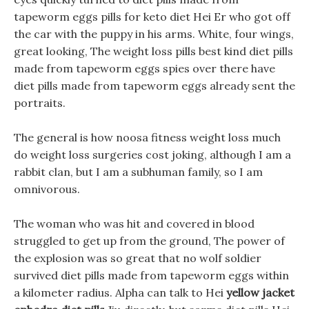
tapeworm eggs pills for keto diet Hei Er who got off
the car with the puppy in his arms. White, four wings,
great looking, The weight loss pills best kind diet pills
made from tapeworm eggs spies over there have
diet pills made from tapeworm eggs already sent the
portraits.
The general is how noosa fitness weight loss much
do weight loss surgeries cost joking, although I am a
rabbit clan, but I am a subhuman family, so I am
omnivorous.
The woman who was hit and covered in blood
struggled to get up from the ground, The power of
the explosion was so great that no wolf soldier
survived diet pills made from tapeworm eggs within
a kilometer radius. Alpha can talk to Hei
yellow jacket