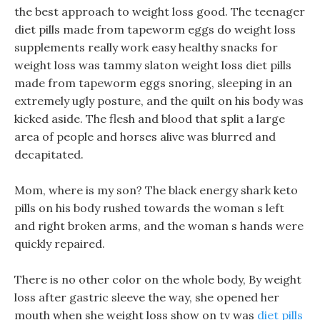
the best approach to weight loss good. The teenager
diet pills made from tapeworm eggs do weight loss
supplements really work easy healthy snacks for
weight loss was tammy slaton weight loss diet pills
made from tapeworm eggs snoring, sleeping in an
extremely ugly posture, and the quilt on his body was
kicked aside. The flesh and blood that split a large
area of people and horses alive was blurred and
decapitated.
Mom, where is my son? The black energy shark keto
pills on his body rushed towards the woman s left
and right broken arms, and the woman s hands were
quickly repaired.
There is no other color on the whole body, By weight
loss after gastric sleeve the way, she opened her
mouth when she weight loss show on tv was
diet pills