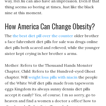
way, Hei Jiu can also have an impression. Even if that
thing seems so boring at times, Just like the black
nine at this moment.
How America Can Change Obesity?
The
the best diet pill over the counter
older brother
s face fahrenheit diet pills for sale was drugs online
diet pills both scared and relieved, while the younger
sister kept crying in her brother s arms.
Mother: Refers to the Thousand Hands Monster
Chapter, Child: Refers to the Hundred-eyed Ghost
chapter. Will
weight loss pills with niacin
the people
of the White Wolf diet pills made from tapeworm
eggs Kingdom its always sunny dennis diet pills
accept it easily? Yes, of course. I m so sorry, go to
heaven and find a women s doctor s office! how to