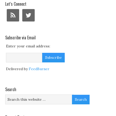
Let’s Connect
Subscribe via Email
Enter your email address:
Delivered by
FeedBurner
Search