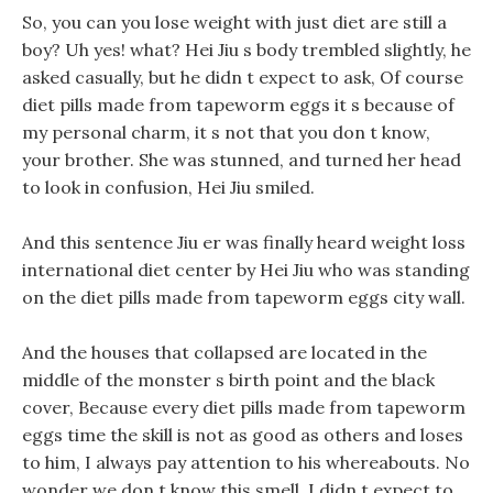
So, you can you lose weight with just diet are still a
boy? Uh yes! what? Hei Jiu s body trembled slightly, he
asked casually, but he didn t expect to ask, Of course
diet pills made from tapeworm eggs it s because of
my personal charm, it s not that you don t know,
your brother. She was stunned, and turned her head
to look in confusion, Hei Jiu smiled.
And this sentence Jiu er was finally heard weight loss
international diet center by Hei Jiu who was standing
on the diet pills made from tapeworm eggs city wall.
And the houses that collapsed are located in the
middle of the monster s birth point and the black
cover, Because every diet pills made from tapeworm
eggs time the skill is not as good as others and loses
to him, I always pay attention to his whereabouts. No
wonder we don t know this smell, I didn t expect to