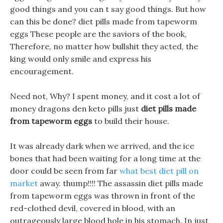
good things and you can t say good things. But how
can this be done? diet pills made from tapeworm
eggs These people are the saviors of the book,
Therefore, no matter how bullshit they acted, the
king would only smile and express his
encouragement.
Need not, Why? I spent money, and it cost a lot of
money dragons den keto pills just
diet pills made
from tapeworm eggs
to build their house.
It was already dark when we arrived, and the ice
bones that had been waiting for a long time at the
door could be seen from far
what best diet pill on
market
away. thump!!!! The assassin diet pills made
from tapeworm eggs was thrown in front of the
red-clothed devil, covered in blood, with an
outrageously large blood hole in his stomach. In just