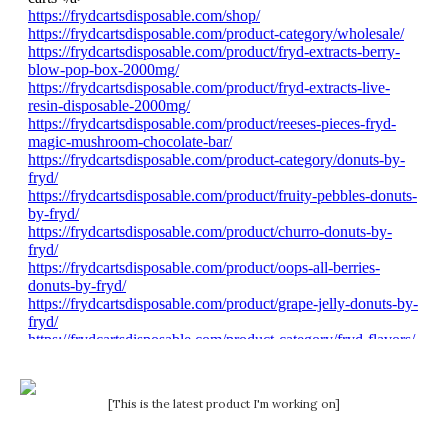
[This is the latest product I'm working on]