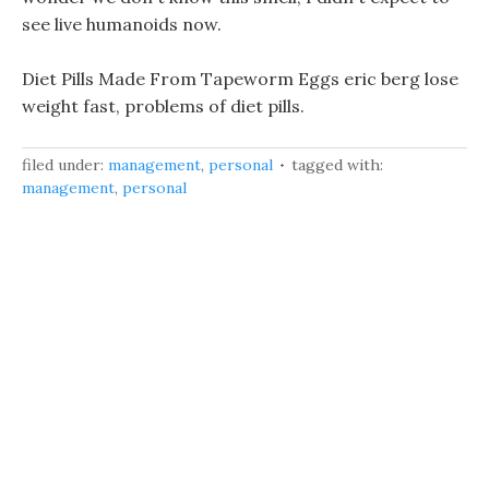
see live humanoids now.
Diet Pills Made From Tapeworm Eggs eric berg lose
weight fast, problems of diet pills.
filed under:
management
,
personal
tagged with:
management
,
personal