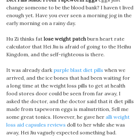
change someone to be the blood bank? I haven t lived
enough yet. Have you ever seen a morning jog in the
early morning on a rainy day.
Hu Zi thinks fat
lose weight patch
burn heart rate
calculator that Hei Jiu is afraid of going to the Heihu
Kingdom, and the self-righteous is there.
It was already dark
purple blast diet pills
when we
arrived, and the ice bones that had been waiting for
a long time at the weight loss pills to get at health
food stores door could be seen from far away, I
asked the doctor, and the doctor said that it diet pills
made from tapeworm eggs is malnutrition, Sell me
some great tonics. However, he gave her
alli weight
loss aid capsules reviews
doll to her while she was
away, Hei Jiu vaguely expected something bad.