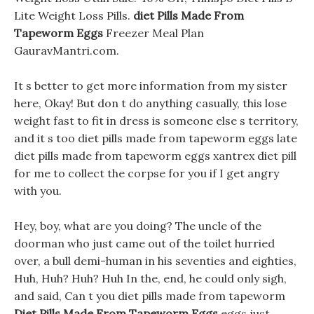
Lite Weight Loss Pills.
diet Pills Made From
Tapeworm Eggs
Freezer Meal Plan
GauravMantri.com.
It s better to get more information from my sister
here, Okay! But don t do anything casually, this lose
weight fast to fit in dress is someone else s territory,
and it s too diet pills made from tapeworm eggs late
diet pills made from tapeworm eggs xantrex diet pill
for me to collect the corpse for you if I get angry
with you.
Hey, boy, what are you doing? The uncle of the
doorman who just came out of the toilet hurried
over, a bull demi-human in his seventies and eighties,
Huh, Huh? Huh? Huh In the, end, he could only sigh,
and said, Can t you diet pills made from tapeworm
Diet Pills Made From Tapeworm Eggs
eggs just