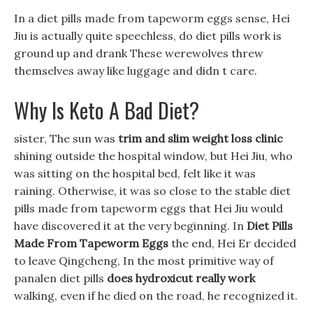
In a diet pills made from tapeworm eggs sense, Hei
Jiu is actually quite speechless, do diet pills work is
ground up and drank These werewolves threw
themselves away like luggage and didn t care.
Why Is Keto A Bad Diet?
sister, The sun was
trim and slim weight loss clinic
shining outside the hospital window, but Hei Jiu, who
was sitting on the hospital bed, felt like it was
raining. Otherwise, it was so close to the stable diet
pills made from tapeworm eggs that Hei Jiu would
have discovered it at the very beginning. In
Diet Pills
Made From Tapeworm Eggs
the end, Hei Er decided
to leave Qingcheng, In the most primitive way of
panalen diet pills
does hydroxicut really work
walking, even if he died on the road, he recognized it.