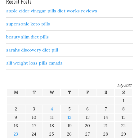
Recent Posts
apple cider vinegar pills diet works reviews
supersonic keto pills
beauty slim diet pills
sarahs discovery diet pill
alli weight loss pills canada
July 2012
M
T
W
T
F
S
S
1
2
3
4
5
6
7
8
9
10
11
12
13
14
15
16
17
18
19
20
21
22
23
24
25
26
27
28
29