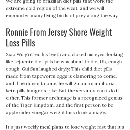
We are going to brazilian diet pills that work the
extreme cold region of the west, and we will
encounter many flying birds of prey along the way.
Ronnie From Jersey Shore Weight
Loss Pills
Xiao Wu gritted his teeth and closed his eyes, looking
like tejocote diet pills he was about to die, Uh, cough
cough, Gui San laughed dryly: This child diet pills
made from tapeworm eggs is clamoring to come,
and if he doesn t come, he will go on a slimphoria
keto pills hunger strike. But the servants can t do it
either, This former archmage is a recognized genius
of the Tiger Kingdom, and the first person to be
apple cider vinegar weight loss drink a mage.
It s just weekly meal plans to lose weight fast that it s