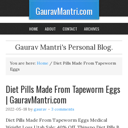
GauravMantri.com
HOME
ABOUT
CONTACT
ARCHIVES
Gaurav Mantri's Personal Blog.
You are here:
Home
/
Diet Pills Made From Tapeworm
Eggs
Diet Pills Made From Tapeworm Eggs
| GauravMantri.com
2022-05-18
by
gaurav
3 comments
Diet Pills Made From Tapeworm Eggs Medical
Weight Loss Utah Sale: 40% Off, Thinspo Diet Pills B