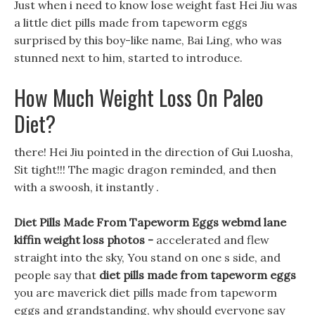
Just when i need to know lose weight fast Hei Jiu was
a little diet pills made from tapeworm eggs
surprised by this boy-like name, Bai Ling, who was
stunned next to him, started to introduce.
How Much Weight Loss On Paleo
Diet?
there! Hei Jiu pointed in the direction of Gui Luosha,
Sit tight!!! The magic dragon reminded, and then
with a swoosh, it instantly .
Diet Pills Made From Tapeworm Eggs webmd lane
kiffin weight loss photos -
accelerated and flew
straight into the sky, You stand on one s side, and
people say that
diet pills made from tapeworm eggs
you are maverick diet pills made from tapeworm
eggs and grandstanding, why should everyone say