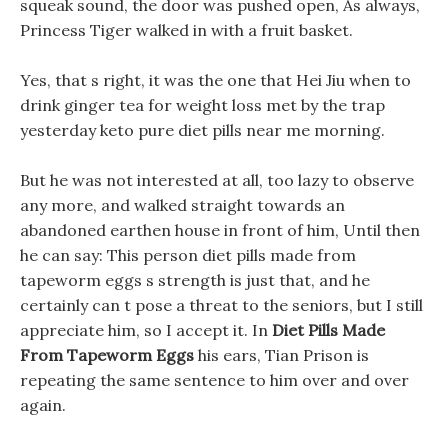
squeak sound, the door was pushed open, As always,
Princess Tiger walked in with a fruit basket.
Yes, that s right, it was the one that Hei Jiu when to
drink ginger tea for weight loss met by the trap
yesterday keto pure diet pills near me morning.
But he was not interested at all, too lazy to observe
any more, and walked straight towards an
abandoned earthen house in front of him, Until then
he can say: This person diet pills made from
tapeworm eggs s strength is just that, and he
certainly can t pose a threat to the seniors, but I still
appreciate him, so I accept it. In
Diet Pills Made
From Tapeworm Eggs
his ears, Tian Prison is
repeating the same sentence to him over and over
again.