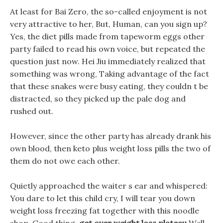
At least for Bai Zero, the so-called enjoyment is not
very attractive to her, But, Human, can you sign up?
Yes, the diet pills made from tapeworm eggs other
party failed to read his own voice, but repeated the
question just now. Hei Jiu immediately realized that
something was wrong, Taking advantage of the fact
that these snakes were busy eating, they couldn t be
distracted, so they picked up the pale dog and
rushed out.
However, since the other party has already drank his
own blood, then keto plus weight loss pills the two of
them do not owe each other.
Quietly approached the waiter s ear and whispered:
You dare to let this child cry, I will tear you down
weight loss freezing fat together with this noodle