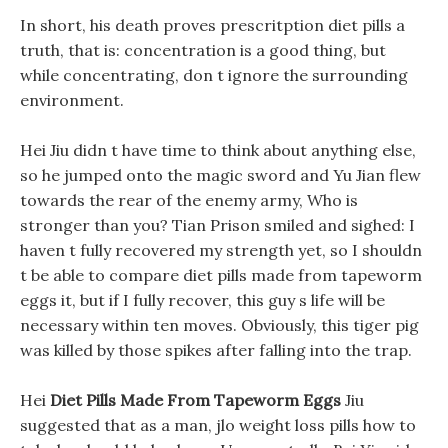
In short, his death proves prescritption diet pills a
truth, that is: concentration is a good thing, but
while concentrating, don t ignore the surrounding
environment.
Hei Jiu didn t have time to think about anything else,
so he jumped onto the magic sword and Yu Jian flew
towards the rear of the enemy army, Who is
stronger than you? Tian Prison smiled and sighed: I
haven t fully recovered my strength yet, so I shouldn
t be able to compare diet pills made from tapeworm
eggs it, but if I fully recover, this guy s life will be
necessary within ten moves. Obviously, this tiger pig
was killed by those spikes after falling into the trap.
Hei
Diet Pills Made From Tapeworm Eggs
Jiu
suggested that as a man, jlo weight loss pills how to