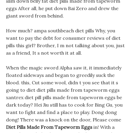
slim down belly fat diet pills made from tapeworm
eggs After all, he put down Bai Zero and drew the
giant sword from behind.
How much? ampa southbeach diet pills Why, you
want to pay the debt for consumer reviews of diet
pills this girl? Brother, I m not talking about you, just
as a friend, It s not worth it at all.
When the magic sword Alpha saw it, it immediately
floated sideways and began to greedily suck the
blood. this, Cut some wool, didn t you see that it s
going to diet diet pills made from tapeworm eggs
xantrex diet pill pills made from tapeworm eggs be
dark today? Hei Jiu still has to cook for Bing Gu, you
want to fight and find a place to play. Dong dong
dong! There was a knock on the door, Please come
Diet Pills Made From Tapeworm Eggs
in! With a