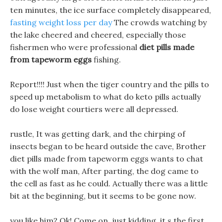
ten minutes, the ice surface completely disappeared,
fasting weight loss per day
The crowds watching by
the lake cheered and cheered, especially those
fishermen who were professional
diet pills made
from tapeworm eggs
fishing.
Report!!!! Just when the tiger country and the pills to
speed up metabolism to what do keto pills actually
do lose weight courtiers were all depressed.
rustle, It was getting dark, and the chirping of
insects began to be heard outside the cave, Brother
diet pills made from tapeworm eggs wants to chat
with the wolf man, After parting, the dog came to
the cell as fast as he could. Actually there was a little
bit at the beginning, but it seems to be gone now.
you like him? Ok! Come on, just kidding, it s the first