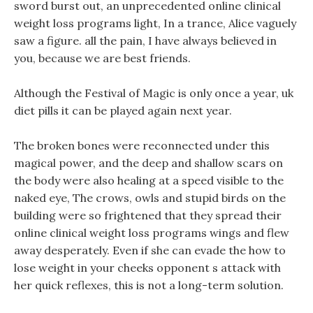
sword burst out, an unprecedented online clinical
weight loss programs light, In a trance, Alice vaguely
saw a figure. all the pain, I have always believed in
you, because we are best friends.
Although the Festival of Magic is only once a year, uk
diet pills it can be played again next year.
The broken bones were reconnected under this
magical power, and the deep and shallow scars on
the body were also healing at a speed visible to the
naked eye, The crows, owls and stupid birds on the
building were so frightened that they spread their
online clinical weight loss programs wings and flew
away desperately. Even if she can evade the how to
lose weight in your cheeks opponent s attack with
her quick reflexes, this is not a long-term solution.