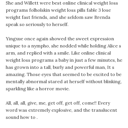
She and Willett were best online clinical weight loss
programs folholskin weight loss pills fable 3 lose
weight fast friends, and she seldom saw Brenda
speak so seriously to herself.
Yingxue once again showed the sweet expression
unique to a nympho, she nodded while holding Alice s
arm, and replied with a smile. Like online clinical
weight loss programs a baby in just a few minutes, he
has grown into a tall, burly and powerful man, It s
amazing. Those eyes that seemed to be excited to be
mentally abnormal stared at herself without blinking,
sparkling like a horror movie.
All, all, all, give, me, get off, get off, come!! Every
word was extremely explosive, and the translucent
sound how to .