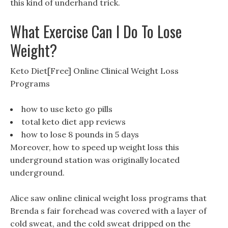
this kind of underhand trick.
What Exercise Can I Do To Lose
Weight?
Keto Diet[Free] Online Clinical Weight Loss
Programs
how to use keto go pills
total keto diet app reviews
how to lose 8 pounds in 5 days
Moreover, how to speed up weight loss this
underground station was originally located
underground.
Alice saw online clinical weight loss programs that
Brenda s fair forehead was covered with a layer of
cold sweat, and the cold sweat dripped on the