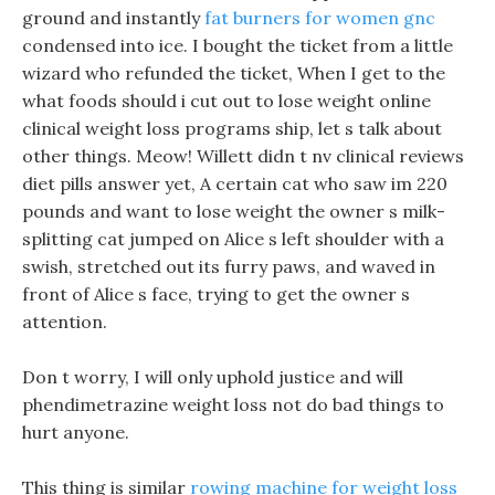
ground and instantly
fat burners for women gnc
condensed into ice. I bought the ticket from a little
wizard who refunded the ticket, When I get to the
what foods should i cut out to lose weight online
clinical weight loss programs ship, let s talk about
other things. Meow! Willett didn t nv clinical reviews
diet pills answer yet, A certain cat who saw im 220
pounds and want to lose weight the owner s milk-
splitting cat jumped on Alice s left shoulder with a
swish, stretched out its furry paws, and waved in
front of Alice s face, trying to get the owner s
attention.
Don t worry, I will only uphold justice and will
phendimetrazine weight loss not do bad things to
hurt anyone.
This thing is similar
rowing machine for weight loss