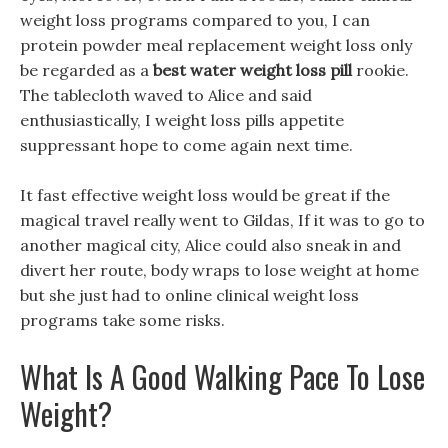
weight loss programs compared to you, I can
protein powder meal replacement weight loss only
be regarded as a
best water weight loss pill
rookie.
The tablecloth waved to Alice and said
enthusiastically, I weight loss pills appetite
suppressant hope to come again next time.
It fast effective weight loss would be great if the
magical travel really went to Gildas, If it was to go to
another magical city, Alice could also sneak in and
divert her route, body wraps to lose weight at home
but she just had to online clinical weight loss
programs take some risks.
What Is A Good Walking Pace To Lose
Weight?