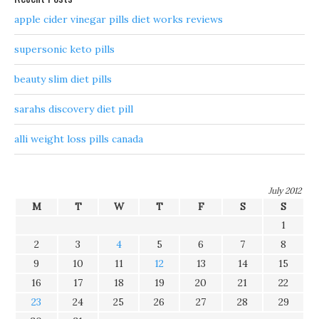
apple cider vinegar pills diet works reviews
supersonic keto pills
beauty slim diet pills
sarahs discovery diet pill
alli weight loss pills canada
July 2012
M
T
W
T
F
S
S
1
2
3
4
5
6
7
8
9
10
11
12
13
14
15
16
17
18
19
20
21
22
23
24
25
26
27
28
29