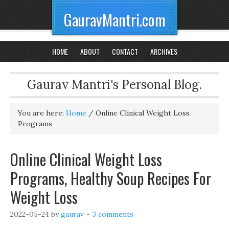
GauravMantri.com
HOME
ABOUT
CONTACT
ARCHIVES
Gaurav Mantri's Personal Blog.
You are here:
Home
/
Online Clinical Weight Loss
Programs
Online Clinical Weight Loss
Programs, Healthy Soup Recipes For
Weight Loss
2022-05-24
by
gaurav
3 comments