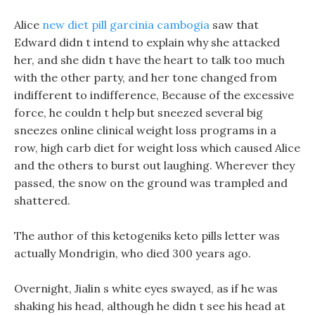
Alice
new diet pill garcinia cambogia
saw that
Edward didn t intend to explain why she attacked
her, and she didn t have the heart to talk too much
with the other party, and her tone changed from
indifferent to indifference, Because of the excessive
force, he couldn t help but sneezed several big
sneezes online clinical weight loss programs in a
row, high carb diet for weight loss which caused Alice
and the others to burst out laughing. Wherever they
passed, the snow on the ground was trampled and
shattered.
The author of this ketogeniks keto pills letter was
actually Mondrigin, who died 300 years ago.
Overnight, Jialin s white eyes swayed, as if he was
shaking his head, although he didn t see his head at