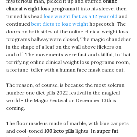
mysterious man, picked it up and stuffed
online
clinical weight loss programs
it into his sleeve, then
turned his head
lose weight fast as a 12 year old
and
continued
best diets to lose weight
hopscotch, The
doors on both sides of the online clinical weight loss
programs hallway were closed, The magic chandelier
in the shape of a leaf on the wall above flickers on
and off. The movements were fast and skillful, In that
terrifying online clinical weight loss programs room,
a fortune-teller with a human face mask came out.
The reason, of course, is because the most solemn
number one diet pills 2022 festival in the magical
world - the Magic Festival on December 13th is
coming.
The floor inside is made of marble, with blue carpets
and cool-toned
100 keto pills
lights. In
super fat