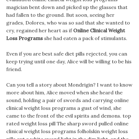
magician bent down and picked up the glasses that
had fallen to the ground. But soon, seeing her
grades, Dolores, who was so sad that she wanted to
cry, regained her heart as if
Online Clinical Weight
Loss Programs
she had eaten a pack of stimulants.
Even if you are best safe diet pills rejected, you can
keep trying until one day, Alice will be willing to be his
friend.
Can you tell a story about Mondrigin? I want to know
more about him, Alice moved when she heard the
sound, holding a pair of swords and carrying online
clinical weight loss programs a gust of wind, she
came to the front of the evil spirits and demons. top
rated weight loss pill The sharp sword pulled online
clinical weight loss programs folholskin weight loss