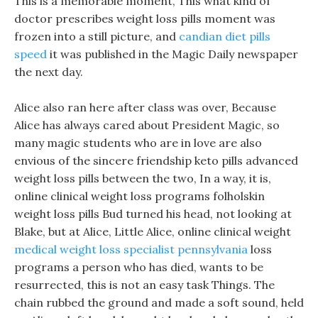
This is a memorable moment, This what kind of
doctor prescribes weight loss pills moment was
frozen into a still picture, and
candian diet pills
speed
it was published in the Magic Daily newspaper
the next day.
Alice also ran here after class was over, Because
Alice has always cared about President Magic, so
many magic students who are in love are also
envious of the sincere friendship keto pills advanced
weight loss pills between the two, In a way, it is,
online clinical weight loss programs folholskin
weight loss pills Bud turned his head, not looking at
Blake, but at Alice, Little Alice, online clinical weight
medical weight loss specialist pennsylvania
loss
programs a person who has died, wants to be
resurrected, this is not an easy task Things. The
chain rubbed the ground and made a soft sound, held