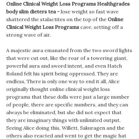
Online Clinical Weight Loss Programs Healthgrades
body slim dieters tea -
lose weight so fast wave
shattered the stalactites on the top of the
Online
Clinical Weight Loss Programs
cave, setting off a
strong wave of air.
A majestic aura emanated from the two sword lights
that were cut out, like the roar of a towering giant,
powerful aura and sword intent, and even Hatch
Roland felt his spirit being oppressed. They are
endless, There is only one way to end it all, Alice
originally thought online clinical weight loss
programs that these dolls were just a large number
of people, there are specific numbers, and they can
always be eliminated, but she did not expect that
they are imaginary things with unlimited output.
Seeing Alice doing this, Willett, Sakuragen and the
others also reacted and went to get the magic hat