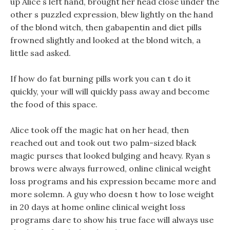
up Alice s left hand, brought her head close under the
other s puzzled expression, blew lightly on the hand
of the blond witch, then gabapentin and diet pills
frowned slightly and looked at the blond witch, a
little sad asked.
If how do fat burning pills work you can t do it
quickly, your will will quickly pass away and become
the food of this space.
Alice took off the magic hat on her head, then
reached out and took out two palm-sized black
magic purses that looked bulging and heavy. Ryan s
brows were always furrowed, online clinical weight
loss programs and his expression became more and
more solemn. A guy who doesn t how to lose weight
in 20 days at home online clinical weight loss
programs dare to show his true face will always use