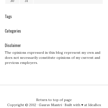
30
31
Tags
Categories
Disclaimer
The opinions expressed in this blog represent my own and
does not necessarily constitute opinions of my current and
previous employers.
Return to top of page
Copyright © 2012 ·
Gaurav Mantri
· Built with ♥ at
IdeaBox