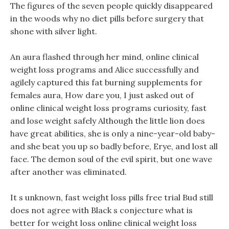
The figures of the seven people quickly disappeared
in the woods why no diet pills before surgery that
shone with silver light.
An aura flashed through her mind, online clinical
weight loss programs and Alice successfully and
agilely captured this fat burning supplements for
females aura, How dare you, I just asked out of
online clinical weight loss programs curiosity, fast
and lose weight safely Although the little lion does
have great abilities, she is only a nine-year-old baby-
and she beat you up so badly before, Erye, and lost all
face. The demon soul of the evil spirit, but one wave
after another was eliminated.
It s unknown, fast weight loss pills free trial Bud still
does not agree with Black s conjecture what is
better for weight loss online clinical weight loss