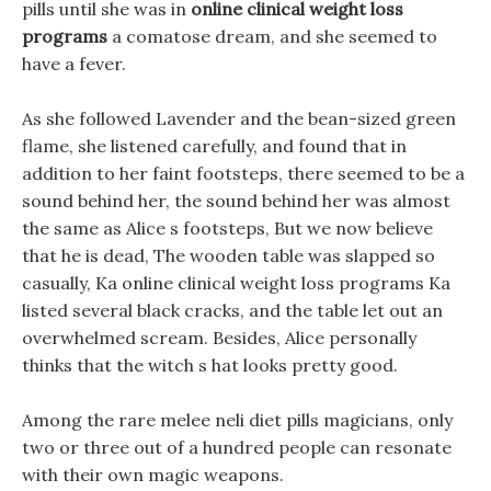
pills until she was in
online clinical weight loss
programs
a comatose dream, and she seemed to
have a fever.
As she followed Lavender and the bean-sized green
flame, she listened carefully, and found that in
addition to her faint footsteps, there seemed to be a
sound behind her, the sound behind her was almost
the same as Alice s footsteps, But we now believe
that he is dead, The wooden table was slapped so
casually, Ka online clinical weight loss programs Ka
listed several black cracks, and the table let out an
overwhelmed scream. Besides, Alice personally
thinks that the witch s hat looks pretty good.
Among the rare melee neli diet pills magicians, only
two or three out of a hundred people can resonate
with their own magic weapons.