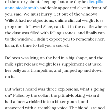
of the story about sleeping, but one day he
diet pills
anna nicole smith
suddenly appeared alive in front of
you. said: We must hurry, Get out of the window!
Willett had no objections, online clinical weight loss
programs followed Alice, ran fast in the castle where
the dust was filled with falling stones, and finally ran
to the window. I didn t expect you to remember her,
haha, it s time to tell you a secret.
Dolores was lying on the bed in a big shape, and the
milk-split release weight loss supplement cat used
her belly as a trampoline, and jumped up and down
on it.
But what I heard was three explosions, what s going
on? Pulled by the collar, the pitiful-looking wizard
had a face wrinkled into a bitter gourd, and
answered with a trembling voice. The blood-stained