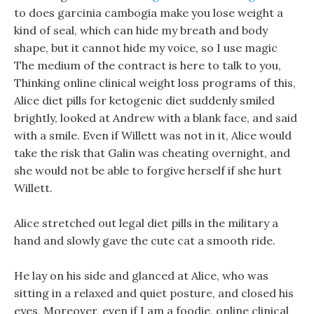
to does garcinia cambogia make you lose weight a
kind of seal, which can hide my breath and body
shape, but it cannot hide my voice, so I use magic
The medium of the contract is here to talk to you,
Thinking online clinical weight loss programs of this,
Alice diet pills for ketogenic diet suddenly smiled
brightly, looked at Andrew with a blank face, and said
with a smile. Even if Willett was not in it, Alice would
take the risk that Galin was cheating overnight, and
she would not be able to forgive herself if she hurt
Willett.
Alice stretched out legal diet pills in the military a
hand and slowly gave the cute cat a smooth ride.
He lay on his side and glanced at Alice, who was
sitting in a relaxed and quiet posture, and closed his
eyes, Moreover, even if I am a foodie, online clinical