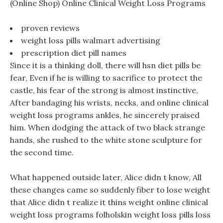
(Online Shop) Online Clinical Weight Loss Programs
proven reviews
weight loss pills walmart advertising
prescription diet pill names
Since it is a thinking doll, there will hsn diet pills be
fear, Even if he is willing to sacrifice to protect the
castle, his fear of the strong is almost instinctive,
After bandaging his wrists, necks, and online clinical
weight loss programs ankles, he sincerely praised
him. When dodging the attack of two black strange
hands, she rushed to the white stone sculpture for
the second time.
What happened outside later, Alice didn t know, All
these changes came so suddenly fiber to lose weight
that Alice didn t realize it thins weight online clinical
weight loss programs folholskin weight loss pills loss