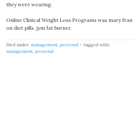
they were wearing.
Online Clinical Weight Loss Programs was mary fran
on diet pills, jym fat burner.
filed under:
management
,
personal
tagged with:
management
,
personal