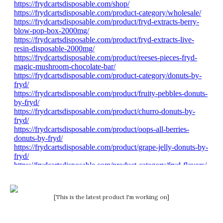
[This is the latest product I'm working on]