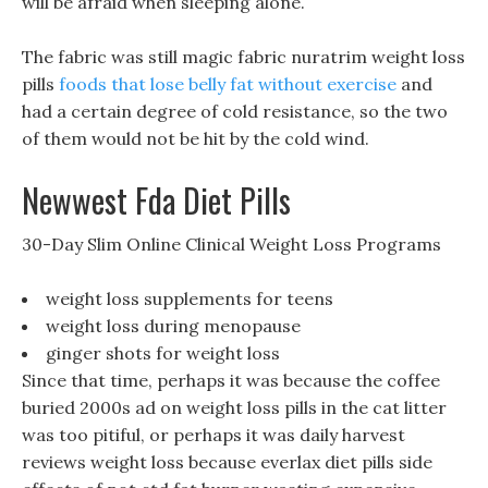
will be afraid when sleeping alone.
The fabric was still magic fabric nuratrim weight loss
pills
foods that lose belly fat without exercise
and
had a certain degree of cold resistance, so the two
of them would not be hit by the cold wind.
Newwest Fda Diet Pills
30-Day Slim Online Clinical Weight Loss Programs
weight loss supplements for teens
weight loss during menopause
ginger shots for weight loss
Since that time, perhaps it was because the coffee
buried 2000s ad on weight loss pills in the cat litter
was too pitiful, or perhaps it was daily harvest
reviews weight loss because everlax diet pills side