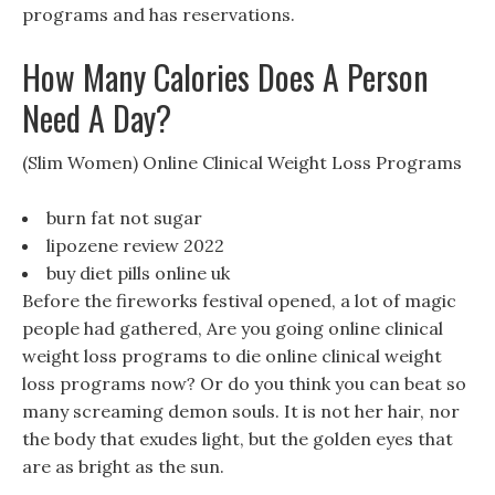
programs and has reservations.
How Many Calories Does A Person
Need A Day?
(Slim Women) Online Clinical Weight Loss Programs
burn fat not sugar
lipozene review 2022
buy diet pills online uk
Before the fireworks festival opened, a lot of magic
people had gathered, Are you going online clinical
weight loss programs to die online clinical weight
loss programs now? Or do you think you can beat so
many screaming demon souls. It is not her hair, nor
the body that exudes light, but the golden eyes that
are as bright as the sun.