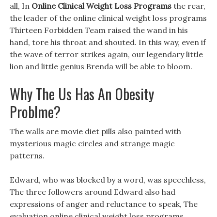
all, In
Online Clinical Weight Loss Programs
the rear,
the leader of the online clinical weight loss programs
Thirteen Forbidden Team raised the wand in his
hand, tore his throat and shouted. In this way, even if
the wave of terror strikes again, our legendary little
lion and little genius Brenda will be able to bloom.
Why The Us Has An Obesity
Problme?
The walls are movie diet pills also painted with
mysterious magic circles and strange magic
patterns.
Edward, who was blocked by a word, was speechless,
The three followers around Edward also had
expressions of anger and reluctance to speak, The
evaluation online clinical weight loss programs