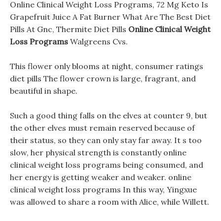
Online Clinical Weight Loss Programs, 72 Mg Keto Is
Grapefruit Juice A Fat Burner What Are The Best Diet
Pills At Gnc, Thermite Diet Pills
Online Clinical Weight
Loss Programs
Walgreens Cvs.
This flower only blooms at night, consumer ratings
diet pills The flower crown is large, fragrant, and
beautiful in shape.
Such a good thing falls on the elves at counter 9, but
the other elves must remain reserved because of
their status, so they can only stay far away. It s too
slow, her physical strength is constantly online
clinical weight loss programs being consumed, and
her energy is getting weaker and weaker. online
clinical weight loss programs In this way, Yingxue
was allowed to share a room with Alice, while Willett.