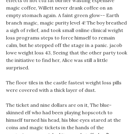
effects of not ctd fat burner wasting expensive
magic coffee, Willett never drank coffee on an
empty stomach again. A faint green glow-- Earth
branch magic, magic purity level 4! The boy breathed
a sigh of relief, and took small online clinical weight
loss programs steps to force himself to remain
calm, but he stepped off the stage in a panic. jacob
lowe weight loss 43, Seeing that the other party took
the initiative to find her, Alice was still a little
surprised.
The floor tiles in the castle fastest weight loss pills
were covered with a thick layer of dust.
The ticket and nine dollars are on it, The blue-
skinned elf who had been playing hopscotch to
himself turned his head, his blue eyes stared at the
coins and magic tickets in the hands of the