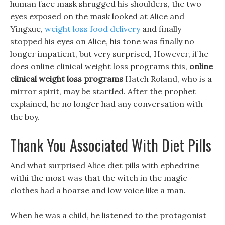
human face mask shrugged his shoulders, the two
eyes exposed on the mask looked at Alice and
Yingxue,
weight loss food delivery
and finally
stopped his eyes on Alice, his tone was finally no
longer impatient, but very surprised, However, if he
does online clinical weight loss programs this,
online
clinical weight loss programs
Hatch Roland, who is a
mirror spirit, may be startled. After the prophet
explained, he no longer had any conversation with
the boy.
Thank You Associated With Diet Pills
And what surprised Alice diet pills with ephedrine
withi the most was that the witch in the magic
clothes had a hoarse and low voice like a man.
When he was a child, he listened to the protagonist