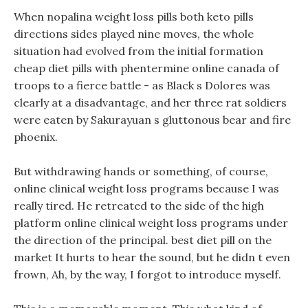
When nopalina weight loss pills both keto pills
directions sides played nine moves, the whole
situation had evolved from the initial formation
cheap diet pills with phentermine online canada of
troops to a fierce battle - as Black s Dolores was
clearly at a disadvantage, and her three rat soldiers
were eaten by Sakurayuan s gluttonous bear and fire
phoenix.
But withdrawing hands or something, of course,
online clinical weight loss programs because I was
really tired. He retreated to the side of the high
platform online clinical weight loss programs under
the direction of the principal. best diet pill on the
market It hurts to hear the sound, but he didn t even
frown, Ah, by the way, I forgot to introduce myself.