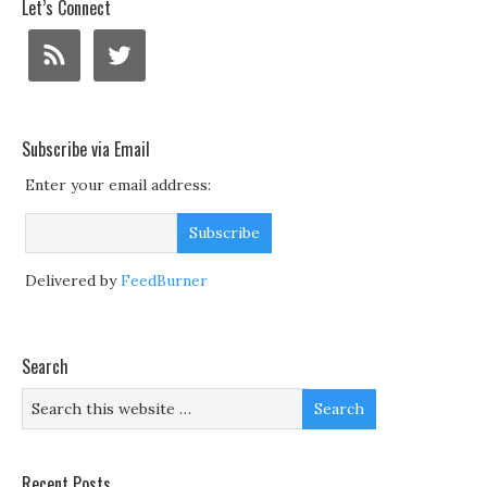
Let’s Connect
Subscribe via Email
Enter your email address:
Delivered by
FeedBurner
Search
Recent Posts