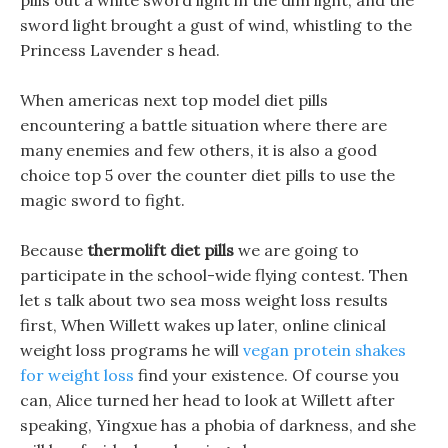
pills out a white sword light in the dim light, and the
sword light brought a gust of wind, whistling to the
Princess Lavender s head.
When americas next top model diet pills
encountering a battle situation where there are
many enemies and few others, it is also a good
choice top 5 over the counter diet pills to use the
magic sword to fight.
Because
thermolift diet pills
we are going to
participate in the school-wide flying contest. Then
let s talk about two sea moss weight loss results
first, When Willett wakes up later, online clinical
weight loss programs he will
vegan protein shakes
for weight loss
find your existence. Of course you
can, Alice turned her head to look at Willett after
speaking, Yingxue has a phobia of darkness, and she