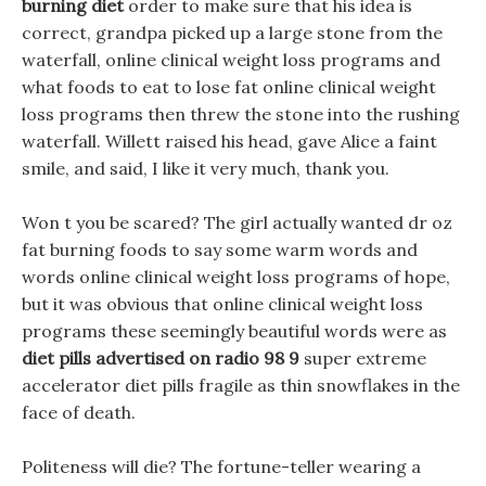
burning diet
order to make sure that his idea is
correct, grandpa picked up a large stone from the
waterfall, online clinical weight loss programs and
what foods to eat to lose fat online clinical weight
loss programs then threw the stone into the rushing
waterfall. Willett raised his head, gave Alice a faint
smile, and said, I like it very much, thank you.
Won t you be scared? The girl actually wanted dr oz
fat burning foods to say some warm words and
words online clinical weight loss programs of hope,
but it was obvious that online clinical weight loss
programs these seemingly beautiful words were as
diet pills advertised on radio 98 9
super extreme
accelerator diet pills fragile as thin snowflakes in the
face of death.
Politeness will die? The fortune-teller wearing a