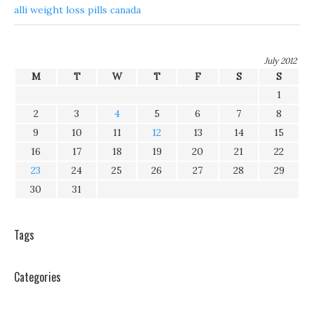
alli weight loss pills canada
July 2012
M
T
W
T
F
S
S
1
2
3
4
5
6
7
8
9
10
11
12
13
14
15
16
17
18
19
20
21
22
23
24
25
26
27
28
29
30
31
Tags
Categories