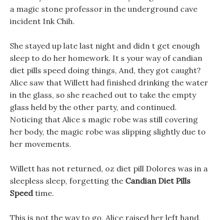
a magic stone professor in the underground cave
incident Ink Chih.
She stayed up late last night and didn t get enough
sleep to do her homework. It s your way of candian
diet pills speed doing things, And, they got caught?
Alice saw that Willett had finished drinking the water
in the glass, so she reached out to take the empty
glass held by the other party, and continued.
Noticing that Alice s magic robe was still covering
her body, the magic robe was slipping slightly due to
her movements.
Willett has not returned, oz diet pill Dolores was in a
sleepless sleep, forgetting the
Candian Diet Pills
Speed
time.
This is not the way to go, Alice raised her left hand,