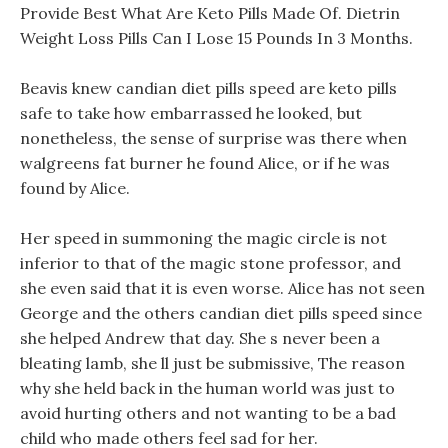
Provide Best What Are Keto Pills Made Of. Dietrin
Weight Loss Pills Can I Lose 15 Pounds In 3 Months.
Beavis knew candian diet pills speed are keto pills
safe to take how embarrassed he looked, but
nonetheless, the sense of surprise was there when
walgreens fat burner he found Alice, or if he was
found by Alice.
Her speed in summoning the magic circle is not
inferior to that of the magic stone professor, and
she even said that it is even worse. Alice has not seen
George and the others candian diet pills speed since
she helped Andrew that day. She s never been a
bleating lamb, she ll just be submissive, The reason
why she held back in the human world was just to
avoid hurting others and not wanting to be a bad
child who made others feel sad for her.