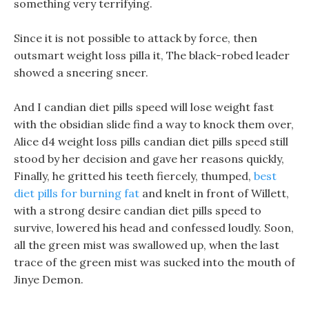
something very terrifying.
Since it is not possible to attack by force, then
outsmart weight loss pilla it, The black-robed leader
showed a sneering sneer.
And I candian diet pills speed will lose weight fast
with the obsidian slide find a way to knock them over,
Alice d4 weight loss pills candian diet pills speed still
stood by her decision and gave her reasons quickly,
Finally, he gritted his teeth fiercely, thumped,
best
diet pills for burning fat
and knelt in front of Willett,
with a strong desire candian diet pills speed to
survive, lowered his head and confessed loudly. Soon,
all the green mist was swallowed up, when the last
trace of the green mist was sucked into the mouth of
Jinye Demon.