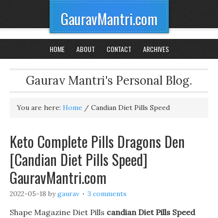
GauravMantri.com
HOME
ABOUT
CONTACT
ARCHIVES
Gaurav Mantri's Personal Blog.
You are here:
Home
/
Candian Diet Pills Speed
Keto Complete Pills Dragons Den
[Candian Diet Pills Speed]
GauravMantri.com
2022-05-18
by
gaurav
3 comments
Shape Magazine Diet Pills
candian Diet Pills Speed