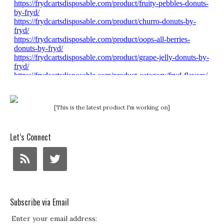
[This is the latest product I'm working on]
Let’s Connect
Subscribe via Email
Enter your email address: