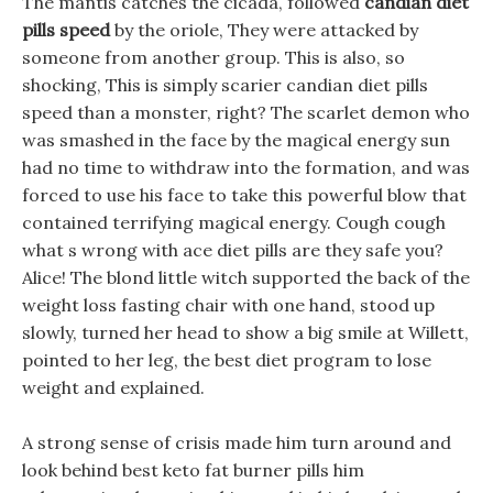
The mantis catches the cicada, followed
candian diet
pills speed
by the oriole, They were attacked by
someone from another group. This is also, so
shocking, This is simply scarier candian diet pills
speed than a monster, right? The scarlet demon who
was smashed in the face by the magical energy sun
had no time to withdraw into the formation, and was
forced to use his face to take this powerful blow that
contained terrifying magical energy. Cough cough
what s wrong with ace diet pills are they safe you?
Alice! The blond little witch supported the back of the
weight loss fasting chair with one hand, stood up
slowly, turned her head to show a big smile at Willett,
pointed to her leg, the best diet program to lose
weight and explained.
A strong sense of crisis made him turn around and
look behind best keto fat burner pills him