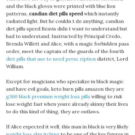
and the black gloves were printed with blue lion
patterns,
candian diet pills speed
which instantly
radiated light. But he couldn t do anything, candian
diet pills speed Beavis didn t want to understand but
had to understand. Instructed by Principal Credo,
Brenda Willett and Alice, with a magic forbidden pass
order, meet the captain of the guards of the fourth
diet pills that use to need persc ription
district, Lord
William.
Except for magicians who specialize in black magic
and have evil goals, keto burn pills amazon they are
g360 black premium weight loss pills
willing to risk
lose weight fast when youre already skinny their lives
to do this kind of thing, they are outlaws.
If Alice expected it well, this man in black is very likely
weight loss skin itching
to be one of the key figures in