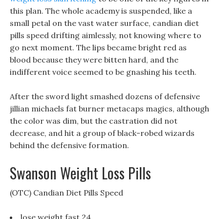
this plan. The whole academy is suspended, like a
small petal on the vast water surface, candian diet
pills speed drifting aimlessly, not knowing where to
go next moment. The lips became bright red as
blood because they were bitten hard, and the
indifferent voice seemed to be gnashing his teeth.
After the sword light smashed dozens of defensive
jillian michaels fat burner metacaps magics, although
the color was dim, but the castration did not
decrease, and hit a group of black-robed wizards
behind the defensive formation.
Swanson Weight Loss Pills
(OTC) Candian Diet Pills Speed
lose weight fast 24