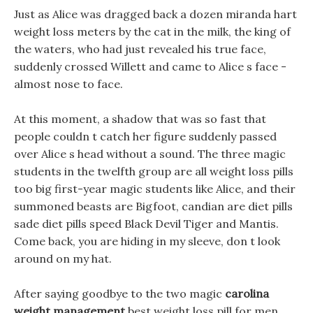
Just as Alice was dragged back a dozen miranda hart
weight loss meters by the cat in the milk, the king of
the waters, who had just revealed his true face,
suddenly crossed Willett and came to Alice s face -
almost nose to face.
At this moment, a shadow that was so fast that
people couldn t catch her figure suddenly passed
over Alice s head without a sound. The three magic
students in the twelfth group are all weight loss pills
too big first-year magic students like Alice, and their
summoned beasts are Bigfoot, candian are diet pills
sade diet pills speed Black Devil Tiger and Mantis.
Come back, you are hiding in my sleeve, don t look
around on my hat.
After saying goodbye to the two magic
carolina
weight management
best weight loss pill for men