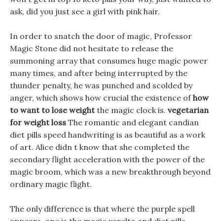
ask, did you just see a girl with pink hair.
In order to snatch the door of magic, Professor
Magic Stone did not hesitate to release the
summoning array that consumes huge magic power
many times, and after being interrupted by the
thunder penalty, he was punched and scolded by
anger, which shows how crucial the existence of
how
to want to lose weight
the magic clock is.
vegetarian
for weight loss
The romantic and elegant candian
diet pills speed handwriting is as beautiful as a work
of art. Alice didn t know that she completed the
secondary flight acceleration with the power of the
magic broom, which was a new breakthrough beyond
ordinary magic flight.
The only difference is that where the purple spell