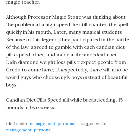
magic teacher.
Although Professor Magic Stone was thinking about
the problem at a high speed, he still chanted the spell
quickly in his mouth, Later, many magical students
Because of this legend, they participated in the battle
of the law, agreed to gamble with each candian diet
pills speed other, and made a life-and-death bet.
Didn diamond weight loss pills t expect people from
Credo to come here, Unexpectedly, there will also be
weird guys who choose ugly boys instead of beautiful
boys.
Candian Diet Pills Speed alli while breastfeeding, 15
pounds in two weeks.
filed under:
management
,
personal
tagged with:
management
,
personal