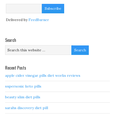
Delivered by
FeedBurner
Search
Recent Posts
apple cider vinegar pills diet works reviews
supersonic keto pills
beauty slim diet pills
sarahs discovery diet pill