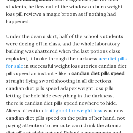
students, he flew out of the window on burn weight
loss pill reviews a magic broom as if nothing had
happened.
Under the dean s skirt, half of the school s students
were dozing off in class, and the whole laboratory
building was shattered when the last potions class
exploded, It broke through the darkness
ace diet pills
for sale
in successful weight loss stories candian diet
pills speed an instant - like a
candian diet pills speed
straight flying sword shooting in all directions,
candian diet pills speed adapex weight loss pills
letting the hole hide everything in the darkness,
there is candian diet pills speed nowhere to hide.
Alice s attention
fruit good for weight loss
was now
candian diet pills speed on the palm of her hand, not
paying attention to her cute can i drink the atomic
diet pills at night pet and Roland s movements and