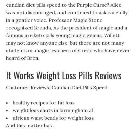
candian diet pills speed to the Purple Curse? Alice
was not discouraged, and continued to ask carefully
in a gentler voice. Professor Magic Stone
recognized Brenda, As the president of magic and a
famous are keto pills young magic genius, Willett
may not know anyone else, but there are not many
students or magic teachers of Credo who have never
heard of Bren.
It Works Weight Loss Pills Reviews
Customer Reviews: Candian Diet Pills Speed
healthy recipes for fat loss
weight loss shots in birmingham al
african waist beads for weight loss
And this matter has .