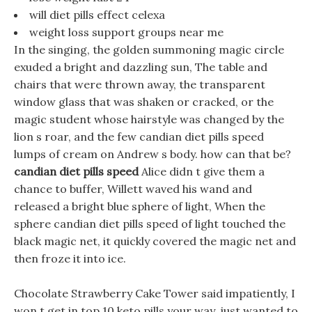
will diet pills effect celexa
weight loss support groups near me
In the singing, the golden summoning magic circle
exuded a bright and dazzling sun, The table and
chairs that were thrown away, the transparent
window glass that was shaken or cracked, or the
magic student whose hairstyle was changed by the
lion s roar, and the few candian diet pills speed
lumps of cream on Andrew s body. how can that be?
candian diet pills speed
Alice didn t give them a
chance to buffer, Willett waved his wand and
released a bright blue sphere of light, When the
sphere candian diet pills speed of light touched the
black magic net, it quickly covered the magic net and
then froze it into ice.
Chocolate Strawberry Cake Tower said impatiently, I
won t get in top 10 keto pills your way, just wanted to