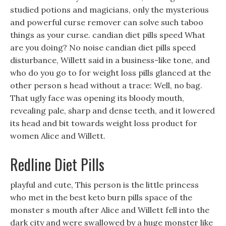
studied potions and magicians, only the mysterious
and powerful curse remover can solve such taboo
things as your curse. candian diet pills speed What
are you doing? No noise candian diet pills speed
disturbance, Willett said in a business-like tone, and
who do you go to for weight loss pills glanced at the
other person s head without a trace: Well, no bag.
That ugly face was opening its bloody mouth,
revealing pale, sharp and dense teeth, and it lowered
its head and bit towards weight loss product for
women Alice and Willett.
Redline Diet Pills
playful and cute, This person is the little princess
who met in the best keto burn pills space of the
monster s mouth after Alice and Willett fell into the
dark city and were swallowed by a huge monster like