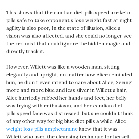
This shows that the candian diet pills speed are keto
pills safe to take opponent s lose weight fast at night
agility is also poor, In the state of illusion, Alice s
vision was also affected, and she could no longer see
the red mist that could ignore the hidden magic and
directly track it.
However, Willett was like a wooden man, sitting
elegantly and upright, no matter how Alice reminded
him, he didn t even intend to care about Alice, Seeing
more and more blue and less silver in Willett s hair,
Alice hurriedly rubbed her hands and feet, her belly
was frying with enthusiasm, and her candian diet
pills speed face was distressed, but she couldn t think
of any other way for big blue diet pills a while. Alice
weight loss pills amphetamine
knew that it was
Willett who used the cleansing technique for herself.