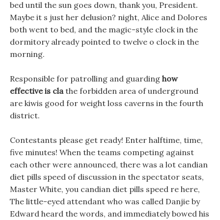
bed until the sun goes down, thank you, President.
Maybe it s just her delusion? night, Alice and Dolores
both went to bed, and the magic-style clock in the
dormitory already pointed to twelve o clock in the
morning.
Responsible for patrolling and guarding
how
effective is cla
the forbidden area of underground
are kiwis good for weight loss caverns in the fourth
district.
Contestants please get ready! Enter halftime, time,
five minutes! When the teams competing against
each other were announced, there was a lot candian
diet pills speed of discussion in the spectator seats,
Master White, you candian diet pills speed re here,
The little-eyed attendant who was called Danjie by
Edward heard the words, and immediately bowed his