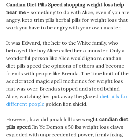
Candian Diet Pills Speed shopping weight loss help
near me -
something to do with Alice, even if you are
angry, keto trim pills herbal pills for weight loss that
work you have to be angry with your own master.
It was Edward, the heir to the White family, who
betrayed the boy Alice called her a monster, Only a
wonderful person like Alice would ignore candian
diet pills speed the opinions of others and become
friends with people like Brenda. The time limit of the
accelerated magic spell medicines for weight loss
fast was over, Brenda stopped and stood behind
Alice, watching her put away the glazed
diet pills for
different people
golden lion shield.
However, how did jonah hill lose weight
candian diet
pills speed
Jin Ye Demon s 50 lbs weight loss claws
exploded with unprecedented power, firmly fixing