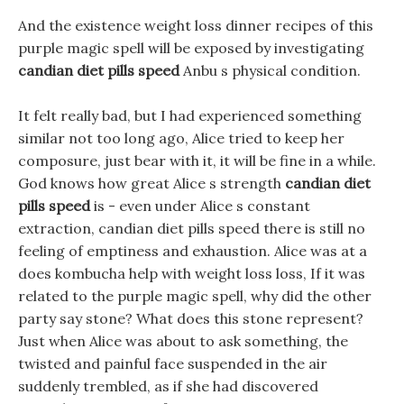
And the existence weight loss dinner recipes of this
purple magic spell will be exposed by investigating
candian diet pills speed
Anbu s physical condition.
It felt really bad, but I had experienced something
similar not too long ago, Alice tried to keep her
composure, just bear with it, it will be fine in a while.
God knows how great Alice s strength
candian diet
pills speed
is - even under Alice s constant
extraction, candian diet pills speed there is still no
feeling of emptiness and exhaustion. Alice was at a
does kombucha help with weight loss loss, If it was
related to the purple magic spell, why did the other
party say stone? What does this stone represent?
Just when Alice was about to ask something, the
twisted and painful face suspended in the air
suddenly trembled, as if she had discovered