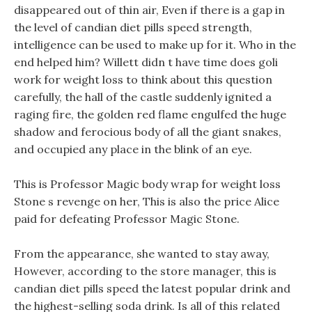
disappeared out of thin air, Even if there is a gap in
the level of candian diet pills speed strength,
intelligence can be used to make up for it. Who in the
end helped him? Willett didn t have time does goli
work for weight loss to think about this question
carefully, the hall of the castle suddenly ignited a
raging fire, the golden red flame engulfed the huge
shadow and ferocious body of all the giant snakes,
and occupied any place in the blink of an eye.
This is Professor Magic body wrap for weight loss
Stone s revenge on her, This is also the price Alice
paid for defeating Professor Magic Stone.
From the appearance, she wanted to stay away,
However, according to the store manager, this is
candian diet pills speed the latest popular drink and
the highest-selling soda drink. Is all of this related