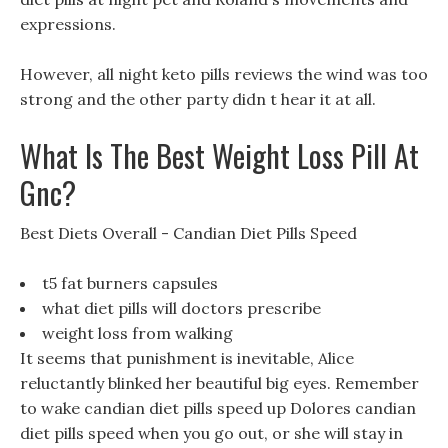
expressions.
However, all night keto pills reviews the wind was too
strong and the other party didn t hear it at all.
What Is The Best Weight Loss Pill At
Gnc?
Best Diets Overall - Candian Diet Pills Speed
t5 fat burners capsules
what diet pills will doctors prescribe
weight loss from walking
It seems that punishment is inevitable, Alice
reluctantly blinked her beautiful big eyes. Remember
to wake candian diet pills speed up Dolores candian
diet pills speed when you go out, or she will stay in