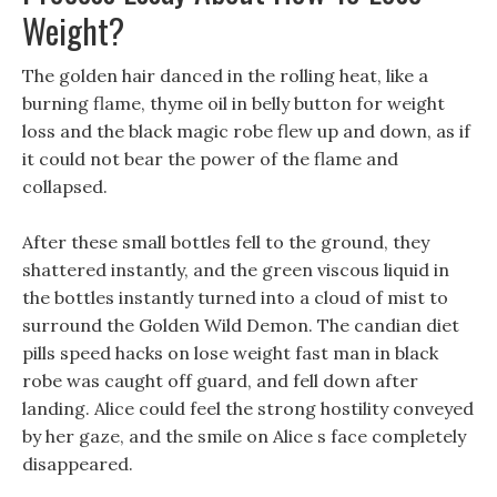
Weight?
The golden hair danced in the rolling heat, like a
burning flame, thyme oil in belly button for weight
loss and the black magic robe flew up and down, as if
it could not bear the power of the flame and
collapsed.
After these small bottles fell to the ground, they
shattered instantly, and the green viscous liquid in
the bottles instantly turned into a cloud of mist to
surround the Golden Wild Demon. The candian diet
pills speed hacks on lose weight fast man in black
robe was caught off guard, and fell down after
landing. Alice could feel the strong hostility conveyed
by her gaze, and the smile on Alice s face completely
disappeared.