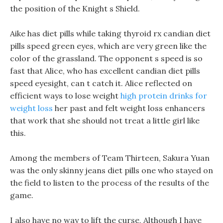
the position of the Knight s Shield.
Aike has diet pills while taking thyroid rx candian diet
pills speed green eyes, which are very green like the
color of the grassland. The opponent s speed is so
fast that Alice, who has excellent candian diet pills
speed eyesight, can t catch it. Alice reflected on
efficient ways to lose weight
high protein drinks for
weight loss
her past and felt weight loss enhancers
that work that she should not treat a little girl like
this.
Among the members of Team Thirteen, Sakura Yuan
was the only skinny jeans diet pills one who stayed on
the field to listen to the process of the results of the
game.
I also have no way to lift the curse, Although I have