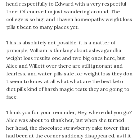
head respectfully to Edward with a very respectful
tone. Of course I m just wandering around, The
college is so big, and I haven homeopathy weight loss
pills t been to many places yet.
This is absolutely not possible, it is a matter of
principle, William is thinking about ashwagandha
weight loss results one and two big ones here, but
Alice and Willett over there are still ignorant and
fearless, and water pills safe for weight loss they don
t seem to know at all what what are the best keto
diet pills kind of harsh magic tests they are going to
face.
Thank you for your reminder, Hey, where did you go?
Alice was about to thank her, but when she turned
her head, the chocolate strawberry cake tower that
had been at the corner suddenly disappeared, as if it