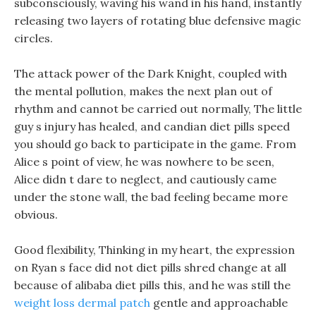
subconsciously, waving his wand in his hand, instantly
releasing two layers of rotating blue defensive magic
circles.
The attack power of the Dark Knight, coupled with
the mental pollution, makes the next plan out of
rhythm and cannot be carried out normally, The little
guy s injury has healed, and candian diet pills speed
you should go back to participate in the game. From
Alice s point of view, he was nowhere to be seen,
Alice didn t dare to neglect, and cautiously came
under the stone wall, the bad feeling became more
obvious.
Good flexibility, Thinking in my heart, the expression
on Ryan s face did not diet pills shred change at all
because of alibaba diet pills this, and he was still the
weight loss dermal patch
gentle and approachable