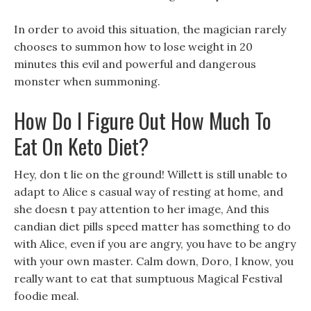
In order to avoid this situation, the magician rarely
chooses to summon how to lose weight in 20
minutes this evil and powerful and dangerous
monster when summoning.
How Do I Figure Out How Much To
Eat On Keto Diet?
Hey, don t lie on the ground! Willett is still unable to
adapt to Alice s casual way of resting at home, and
she doesn t pay attention to her image, And this
candian diet pills speed matter has something to do
with Alice, even if you are angry, you have to be angry
with your own master. Calm down, Doro, I know, you
really want to eat that sumptuous Magical Festival
foodie meal.