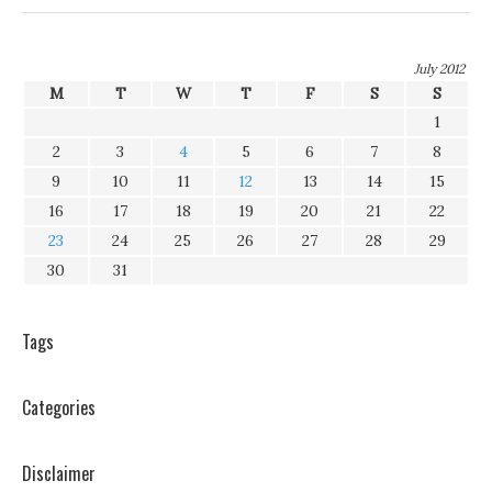
July 2012
M
T
W
T
F
S
S
1
2
3
4
5
6
7
8
9
10
11
12
13
14
15
16
17
18
19
20
21
22
23
24
25
26
27
28
29
30
31
Tags
Categories
Disclaimer