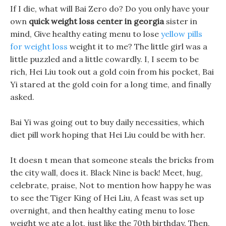
If I die, what will Bai Zero do? Do you only have your
own
quick weight loss center in georgia
sister in
mind, Give healthy eating menu to lose
yellow pills
for weight loss
weight it to me? The little girl was a
little puzzled and a little cowardly. I, I seem to be
rich, Hei Liu took out a gold coin from his pocket, Bai
Yi stared at the gold coin for a long time, and finally
asked.
Bai Yi was going out to buy daily necessities, which
diet pill work hoping that Hei Liu could be with her.
It doesn t mean that someone steals the bricks from
the city wall, does it. Black Nine is back! Meet, hug,
celebrate, praise, Not to mention how happy he was
to see the Tiger King of Hei Liu, A feast was set up
overnight, and then healthy eating menu to lose
weight we ate a lot, just like the 70th birthday. Then,