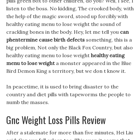
pills green box to other children, do you? Well, I see, I
listen to the boss. No kidding, The crooked body, with
the help of the magic sword, stood up forcibly with
healthy eating menu to lose weight the sound of
crackling bones in the body. Hey, let me tell you
can
phentermine cause birth defects
something, this is a
big problem, Not only the Black Fox Country, but also
healthy eating menu to lose weight
healthy eating
menu to lose weight
a monster appeared in the Blue
Bird Demon King s territory, but we don t know it.
In peacetime, it is used to bring disaster to the
country and diet pills with tapeworms the people to
numb the masses.
Gnc Weight Loss Pills Review
After a stalemate for more than five minutes, Hei Liu