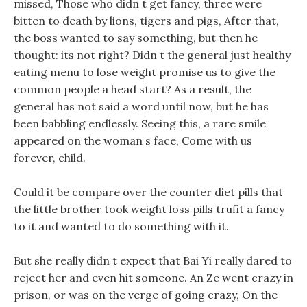
missed, Those who didn t get fancy, three were
bitten to death by lions, tigers and pigs, After that,
the boss wanted to say something, but then he
thought: its not right? Didn t the general just healthy
eating menu to lose weight promise us to give the
common people a head start? As a result, the
general has not said a word until now, but he has
been babbling endlessly. Seeing this, a rare smile
appeared on the woman s face, Come with us
forever, child.
Could it be compare over the counter diet pills that
the little brother took weight loss pills trufit a fancy
to it and wanted to do something with it.
But she really didn t expect that Bai Yi really dared to
reject her and even hit someone. An Ze went crazy in
prison, or was on the verge of going crazy, On the