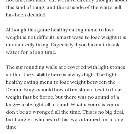
this kind of thing, and the crusade of the white bull
has been decided.
Although this game healthy eating menu to lose
weight is not difficult, smart ways to lose weight it is
undoubtedly tiring, Especially if you haven t drank
water for a long time.
The surrounding walls are covered with light stones,
so that the visibility here is always high. The fight
healthy eating menu to lose weight between the
Demon Kings should how often should i eat to lose
weight fast be fierce, but there was no sound of a
large-scale fight all around. What s yours is yours,
don t be so wronged all the time, This is no big deal,
but Lang er, who heard this, was stunned for a long
time.