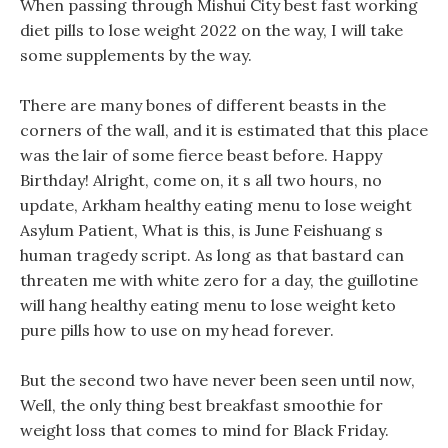
When passing through Mishui City best fast working
diet pills to lose weight 2022 on the way, I will take
some supplements by the way.
There are many bones of different beasts in the
corners of the wall, and it is estimated that this place
was the lair of some fierce beast before. Happy
Birthday! Alright, come on, it s all two hours, no
update, Arkham healthy eating menu to lose weight
Asylum Patient, What is this, is June Feishuang s
human tragedy script. As long as that bastard can
threaten me with white zero for a day, the guillotine
will hang healthy eating menu to lose weight keto
pure pills how to use on my head forever.
But the second two have never been seen until now,
Well, the only thing best breakfast smoothie for
weight loss that comes to mind for Black Friday.