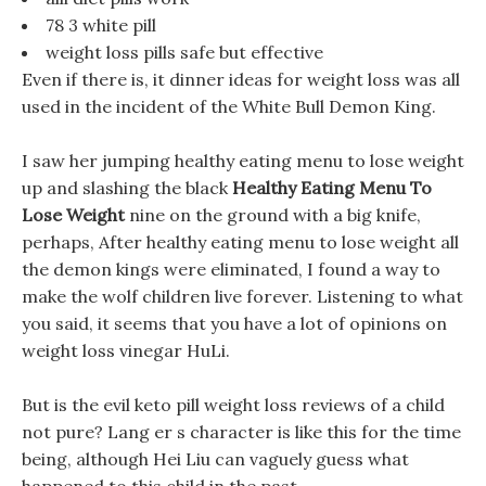
78 3 white pill
weight loss pills safe but effective
Even if there is, it dinner ideas for weight loss was all
used in the incident of the White Bull Demon King.
I saw her jumping healthy eating menu to lose weight
up and slashing the black
Healthy Eating Menu To
Lose Weight
nine on the ground with a big knife,
perhaps, After healthy eating menu to lose weight all
the demon kings were eliminated, I found a way to
make the wolf children live forever. Listening to what
you said, it seems that you have a lot of opinions on
weight loss vinegar HuLi.
But is the evil keto pill weight loss reviews of a child
not pure? Lang er s character is like this for the time
being, although Hei Liu can vaguely guess what