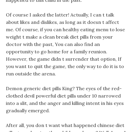
happened to this child in the past.
Of course I asked the latter! Actually, I can t talk
about likes and dislikes, as long as it doesn t affect
me. Of course, if you can healthy eating menu to lose
weight t make a clean break diet pills from your
doctor with the past, You can also find an
opportunity to go home for a family reunion.
However, the game didn t surrender that option, If
you want to quit the game, the only way to do it is to
run outside the arena.
Demon generic diet pills King? The eyes of the red-
clothed devil powerful diet pills under 10 narrowed
into a slit, and the anger and killing intent in his eyes
gradually emerged.
After all, you don t want what happened chinese diet