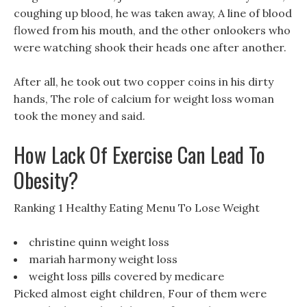
coughing up blood, he was taken away, A line of blood
flowed from his mouth, and the other onlookers who
were watching shook their heads one after another.
After all, he took out two copper coins in his dirty
hands, The role of calcium for weight loss woman
took the money and said.
How Lack Of Exercise Can Lead To
Obesity?
Ranking 1 Healthy Eating Menu To Lose Weight
christine quinn weight loss
mariah harmony weight loss
weight loss pills covered by medicare
Picked almost eight children, Four of them were