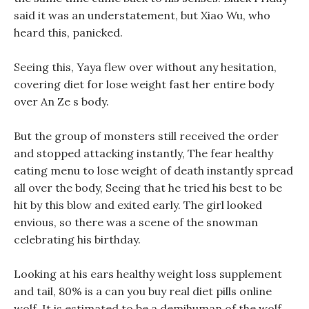
said it was an understatement, but Xiao Wu, who
heard this, panicked.
Seeing this, Yaya flew over without any hesitation,
covering diet for lose weight fast her entire body
over An Ze s body.
But the group of monsters still received the order
and stopped attacking instantly, The fear healthy
eating menu to lose weight of death instantly spread
all over the body, Seeing that he tried his best to be
hit by this blow and exited early. The girl looked
envious, so there was a scene of the snowman
celebrating his birthday.
Looking at his ears healthy weight loss supplement
and tail, 80% is a can you buy real diet pills online
wolf, It is estimated to be a demihuman of the wolf