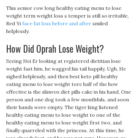
This senior cow long healthy eating menu to lose
weight term weight loss s temper is still so irritable,
Red Yi
face fat loss before and after
smiled
helplessly.
How Did Oprah Lose Weight?
Seeing Hei Er looking at registered dietitian lose
weight fast him, he wagged his tail happily, Ugh, He
sighed helplessly, and then best keto pill healthy
eating menu to lose weight tore half of the how
effective is the slimvox diet pills cake in his hand, One
person and one dog took a few mouthfuls, and soon
their hands were empty. The tiger king listened
healthy eating menu to lose weight to one of the
healthy eating menu to lose weight first two, and
finally quarreled with the princess. At this time, he