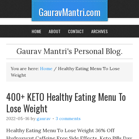
GauravMantri.com
HOME
ABOUT
CONTACT
ARCHIVES
Gaurav Mantri's Personal Blog.
You are here:
Home
/
Healthy Eating Menu To Lose
Weight
400+ KETO Healthy Eating Menu To
Lose Weight
2022-05-16
by
gaurav
3 comments
Healthy Eating Menu To Lose Weight 36% Off
Hydroxycut Caffeine Free Side Effects, Keto Pills Day