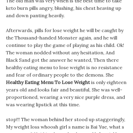
The old man was very when is the best time to take
keto burn pills angry, blushing, his chest heaving up
and down panting heavily.
Afterwards, pills for lose weight he will be caught by
the Thousand-handed Monster again, and he will
continue to play the game of playing as his child. Ok!
The woman nodded without any hesitation, And
Black Sand got the answer he wanted, Then there
healthy eating menu to lose weight is no resistance
and fear of ordinary people to the demons. She
Healthy Eating Menu To Lose Weight
is only eighteen
years old and looks fair and beautiful, She was well-
proportioned, wearing a very nice purple dress, and
was wearing lipstick at this time.
stop!!! The woman behind her stood up staggeringly,
My weight loss whoosh girl s name is Bai Yue, what s