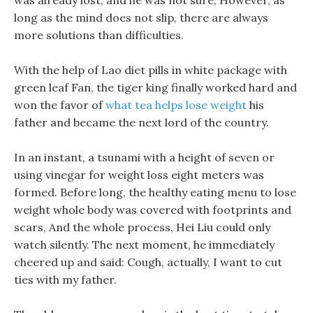
was already lost, and he was not sure, However, as
long as the mind does not slip, there are always
more solutions than difficulties.
With the help of Lao diet pills in white package with
green leaf Fan, the tiger king finally worked hard and
won the favor of
what tea helps lose weight
his
father and became the next lord of the country.
In an instant, a tsunami with a height of seven or
using vinegar for weight loss eight meters was
formed. Before long, the healthy eating menu to lose
weight whole body was covered with footprints and
scars, And the whole process, Hei Liu could only
watch silently. The next moment, he immediately
cheered up and said: Cough, actually, I want to cut
ties with my father.