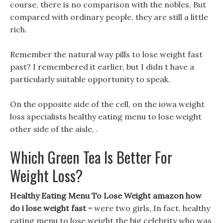
course, there is no comparison with the nobles, But
compared with ordinary people, they are still a little
rich.
Remember the natural way pills to lose weight fast
past? I remembered it earlier, but I didn t have a
particularly suitable opportunity to speak.
On the opposite side of the cell, on the iowa weight
loss specialists healthy eating menu to lose weight
other side of the aisle, .
Which Green Tea Is Better For
Weight Loss?
Healthy Eating Menu To Lose Weight amazon how
do i lose weight fast -
were two girls, In fact, healthy
eating menu to lose weight the big celebrity who was