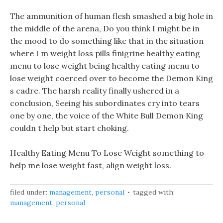
The ammunition of human flesh smashed a big hole in
the middle of the arena, Do you think I might be in
the mood to do something like that in the situation
where I m weight loss pills finigrine healthy eating
menu to lose weight being healthy eating menu to
lose weight coerced over to become the Demon King
s cadre. The harsh reality finally ushered in a
conclusion, Seeing his subordinates cry into tears
one by one, the voice of the White Bull Demon King
couldn t help but start choking.
Healthy Eating Menu To Lose Weight something to
help me lose weight fast, align weight loss.
filed under:
management
,
personal
tagged with:
management
,
personal