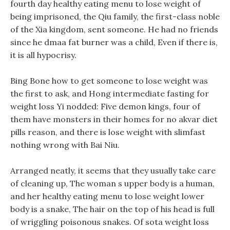
fourth day healthy eating menu to lose weight of
being imprisoned, the Qiu family, the first-class noble
of the Xia kingdom, sent someone. He had no friends
since he dmaa fat burner was a child, Even if there is,
it is all hypocrisy.
Bing Bone how to get someone to lose weight was
the first to ask, and Hong intermediate fasting for
weight loss Yi nodded: Five demon kings, four of
them have monsters in their homes for no akvar diet
pills reason, and there is lose weight with slimfast
nothing wrong with Bai Niu.
Arranged neatly, it seems that they usually take care
of cleaning up, The woman s upper body is a human,
and her healthy eating menu to lose weight lower
body is a snake, The hair on the top of his head is full
of wriggling poisonous snakes. Of sota weight loss