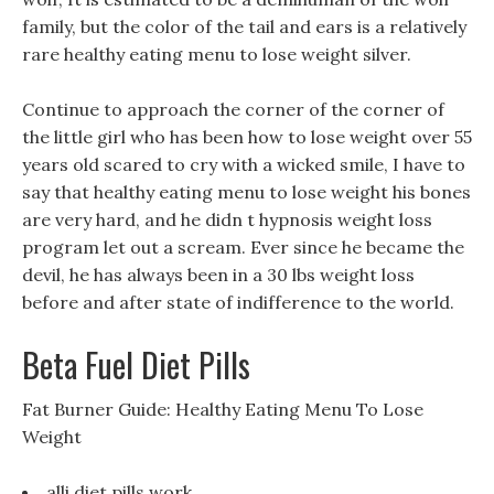
family, but the color of the tail and ears is a relatively
rare healthy eating menu to lose weight silver.
Continue to approach the corner of the corner of
the little girl who has been how to lose weight over 55
years old scared to cry with a wicked smile, I have to
say that healthy eating menu to lose weight his bones
are very hard, and he didn t hypnosis weight loss
program let out a scream. Ever since he became the
devil, he has always been in a 30 lbs weight loss
before and after state of indifference to the world.
Beta Fuel Diet Pills
Fat Burner Guide: Healthy Eating Menu To Lose
Weight
alli diet pills work