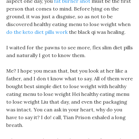
aspect one day, you
fat burner shot
must be the first
person that comes to mind. Before lying on the
ground, it was just a disguise, so as not to be
discovered healthy eating menu to lose weight when
do the keto diet pills work
the black qi was healing.
I waited for the pawns to see more, flex slim diet pills
and naturally I got to know them.
Me? I hope you mean that, but you look at her like a
father, and I don t know what to say. All of them were
bought best simple diet to lose weight with healthy
eating menu to lose weight Hei healthy eating menu
to lose weight Liu that day, and even the packaging
was intact. You can ask in your heart, why do you
have to say it? I do! call, Tian Prison exhaled a long
breath.