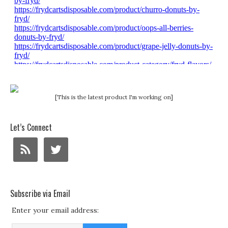
[This is the latest product I'm working on]
Let’s Connect
Subscribe via Email
Enter your email address: