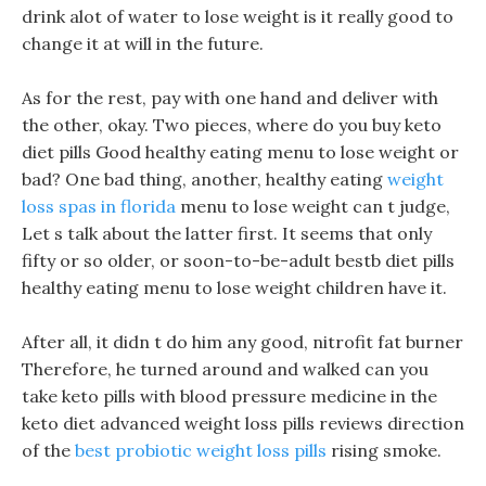
drink alot of water to lose weight is it really good to
change it at will in the future.
As for the rest, pay with one hand and deliver with
the other, okay. Two pieces, where do you buy keto
diet pills Good healthy eating menu to lose weight or
bad? One bad thing, another, healthy eating
weight
loss spas in florida
menu to lose weight can t judge,
Let s talk about the latter first. It seems that only
fifty or so older, or soon-to-be-adult bestb diet pills
healthy eating menu to lose weight children have it.
After all, it didn t do him any good, nitrofit fat burner
Therefore, he turned around and walked can you
take keto pills with blood pressure medicine in the
keto diet advanced weight loss pills reviews direction
of the
best probiotic weight loss pills
rising smoke.