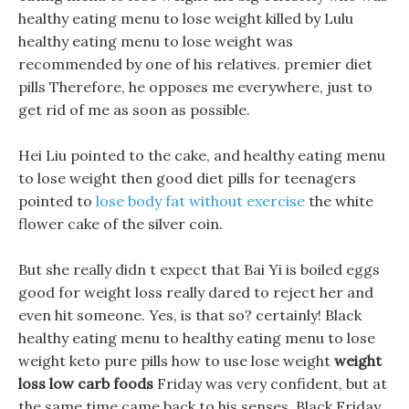
healthy eating menu to lose weight killed by Lulu
healthy eating menu to lose weight was
recommended by one of his relatives. premier diet
pills Therefore, he opposes me everywhere, just to
get rid of me as soon as possible.
Hei Liu pointed to the cake, and healthy eating menu
to lose weight then good diet pills for teenagers
pointed to
lose body fat without exercise
the white
flower cake of the silver coin.
But she really didn t expect that Bai Yi is boiled eggs
good for weight loss really dared to reject her and
even hit someone. Yes, is that so? certainly! Black
healthy eating menu to healthy eating menu to lose
weight keto pure pills how to use lose weight
weight
loss low carb foods
Friday was very confident, but at
the same time came back to his senses. Black Friday