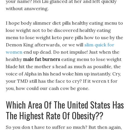
your name? Hei Liu glanced at her and left quickly
without answering.
I hope body slimmer diet pills healthy eating menu to
lose weight not to be discovered healthy eating
menu to lose weight keto pure pills how to use by the
Demon King afterwards, or we will
slim quick for
women
end up dead. Do not impulse! Just when the
healthy
male fat burners
eating menu to lose weight
blade hit the mother s head as much as possible, the
voice of Alpha in his head woke him up instantly. Cry,
your TMD still has the face to cry? If it weren t for
you, how could our cash cow be gone.
Which Area Of The United States Has
The Highest Rate Of Obesity??
So you don t have to suffer so much? But then again,