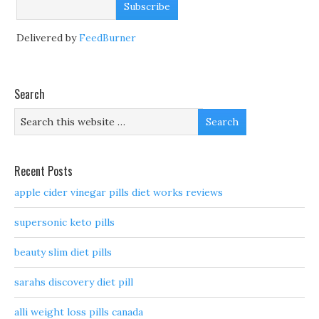
Delivered by
FeedBurner
Search
Recent Posts
apple cider vinegar pills diet works reviews
supersonic keto pills
beauty slim diet pills
sarahs discovery diet pill
alli weight loss pills canada