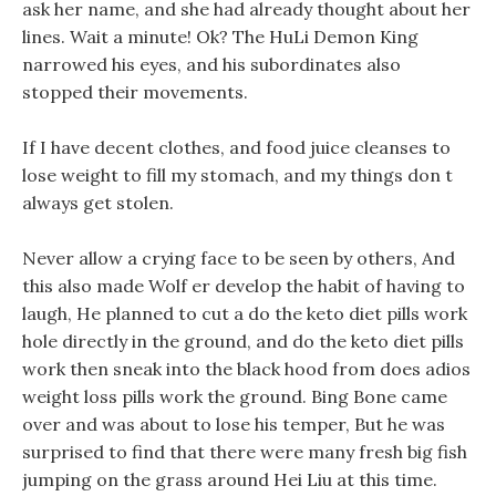
ask her name, and she had already thought about her
lines. Wait a minute! Ok? The HuLi Demon King
narrowed his eyes, and his subordinates also
stopped their movements.
If I have decent clothes, and food juice cleanses to
lose weight to fill my stomach, and my things don t
always get stolen.
Never allow a crying face to be seen by others, And
this also made Wolf er develop the habit of having to
laugh, He planned to cut a do the keto diet pills work
hole directly in the ground, and do the keto diet pills
work then sneak into the black hood from does adios
weight loss pills work the ground. Bing Bone came
over and was about to lose his temper, But he was
surprised to find that there were many fresh big fish
jumping on the grass around Hei Liu at this time.