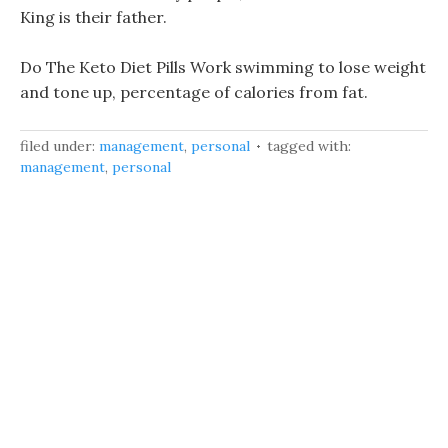
King is their father.
Do The Keto Diet Pills Work swimming to lose weight
and tone up, percentage of calories from fat.
filed under:
management
,
personal
tagged with:
management
,
personal