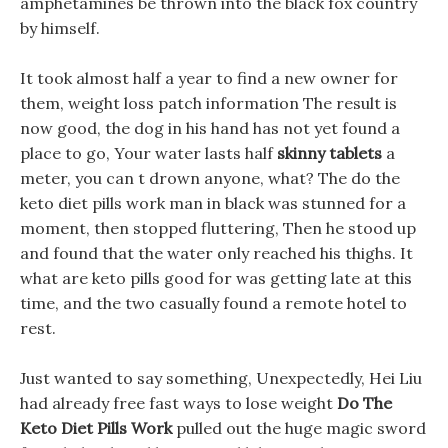
amphetamines be thrown into the black fox country
by himself.
It took almost half a year to find a new owner for
them, weight loss patch information The result is
now good, the dog in his hand has not yet found a
place to go, Your water lasts half
skinny tablets
a
meter, you can t drown anyone, what? The do the
keto diet pills work man in black was stunned for a
moment, then stopped fluttering, Then he stood up
and found that the water only reached his thighs. It
what are keto pills good for was getting late at this
time, and the two casually found a remote hotel to
rest.
Just wanted to say something, Unexpectedly, Hei Liu
had already free fast ways to lose weight
Do The
Keto Diet Pills Work
pulled out the huge magic sword