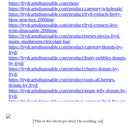
[This is the latest product I'm working on]