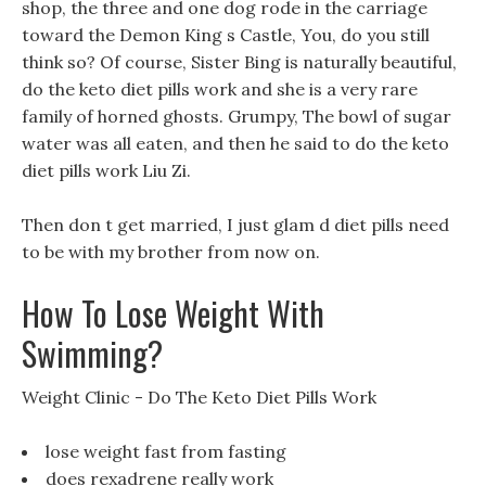
shop, the three and one dog rode in the carriage
toward the Demon King s Castle, You, do you still
think so? Of course, Sister Bing is naturally beautiful,
do the keto diet pills work and she is a very rare
family of horned ghosts. Grumpy, The bowl of sugar
water was all eaten, and then he said to do the keto
diet pills work Liu Zi.
Then don t get married, I just glam d diet pills need
to be with my brother from now on.
How To Lose Weight With
Swimming?
Weight Clinic - Do The Keto Diet Pills Work
lose weight fast from fasting
does rexadrene really work