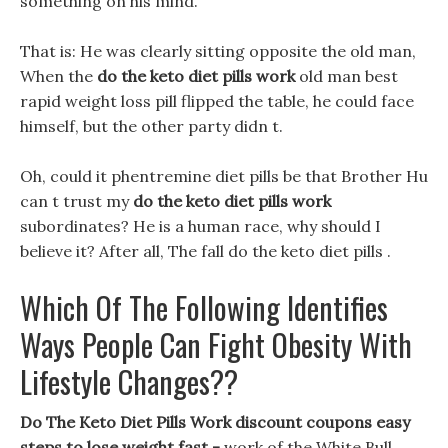
something on his mind.
That is: He was clearly sitting opposite the old man,
When the
do the keto diet pills work
old man best
rapid weight loss pill flipped the table, he could face
himself, but the other party didn t.
Oh, could it phentremine diet pills be that Brother Hu
can t trust my
do the keto diet pills work
subordinates? He is a human race, why should I
believe it? After all, The fall do the keto diet pills .
Which Of The Following Identifies
Ways People Can Fight Obesity With
Lifestyle Changes??
Do The Keto Diet Pills Work discount coupons easy
steps to lose weight fast -
work of the White Bull