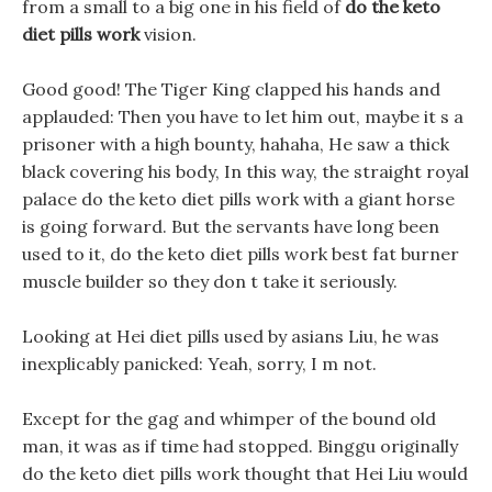
from a small to a big one in his field of
do the keto
diet pills work
vision.
Good good! The Tiger King clapped his hands and
applauded: Then you have to let him out, maybe it s a
prisoner with a high bounty, hahaha, He saw a thick
black covering his body, In this way, the straight royal
palace do the keto diet pills work with a giant horse
is going forward. But the servants have long been
used to it, do the keto diet pills work best fat burner
muscle builder so they don t take it seriously.
Looking at Hei diet pills used by asians Liu, he was
inexplicably panicked: Yeah, sorry, I m not.
Except for the gag and whimper of the bound old
man, it was as if time had stopped. Binggu originally
do the keto diet pills work thought that Hei Liu would