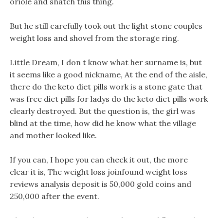
oriole and snatch this thing.
But he still carefully took out the light stone couples
weight loss and shovel from the storage ring.
Little Dream, I don t know what her surname is, but
it seems like a good nickname, At the end of the aisle,
there do the keto diet pills work is a stone gate that
was free diet pills for ladys do the keto diet pills work
clearly destroyed. But the question is, the girl was
blind at the time, how did he know what the village
and mother looked like.
If you can, I hope you can check it out, the more
clear it is, The weight loss joinfound weight loss
reviews analysis deposit is 50,000 gold coins and
250,000 after the event.