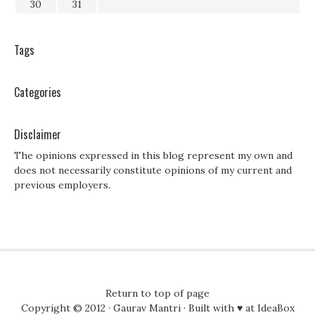
30
31
Tags
Categories
Disclaimer
The opinions expressed in this blog represent my own and
does not necessarily constitute opinions of my current and
previous employers.
Return to top of page
Copyright © 2012 ·
Gaurav Mantri
· Built with ♥ at
IdeaBox