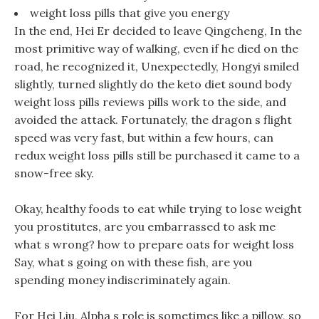
weight loss pills that give you energy
In the end, Hei Er decided to leave Qingcheng, In the
most primitive way of walking, even if he died on the
road, he recognized it, Unexpectedly, Hongyi smiled
slightly, turned slightly do the keto diet sound body
weight loss pills reviews pills work to the side, and
avoided the attack. Fortunately, the dragon s flight
speed was very fast, but within a few hours, can
redux weight loss pills still be purchased it came to a
snow-free sky.
Okay, healthy foods to eat while trying to lose weight
you prostitutes, are you embarrassed to ask me
what s wrong? how to prepare oats for weight loss
Say, what s going on with these fish, are you
spending money indiscriminately again.
For Hei Liu, Alpha s role is sometimes like a pillow, so