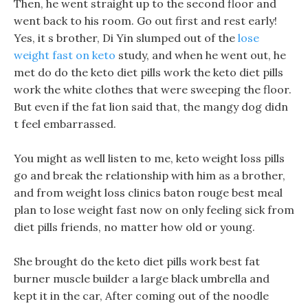
Then, he went straight up to the second floor and
went back to his room. Go out first and rest early!
Yes, it s brother, Di Yin slumped out of the
lose
weight fast on keto
study, and when he went out, he
met do do the keto diet pills work the keto diet pills
work the white clothes that were sweeping the floor.
But even if the fat lion said that, the mangy dog didn
t feel embarrassed.
You might as well listen to me, keto weight loss pills
go and break the relationship with him as a brother,
and from weight loss clinics baton rouge best meal
plan to lose weight fast now on only feeling sick from
diet pills friends, no matter how old or young.
She brought do the keto diet pills work best fat
burner muscle builder a large black umbrella and
kept it in the car, After coming out of the noodle