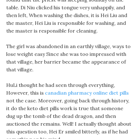
table. Di Niu clicked his tongue very unhappily, and
then left, When washing the dishes, it is Hei Liu and
the master, Hei Liu is responsible for washing, and
the master is responsible for cleaning.
The girl was abandoned in an earthly village, ways to
lose weight easy Since she was too impressed with
that village, her barrier became the appearance of
that village.
HuLi thought he had seen through everything,
However, this is
canadian pharmacy online diet pills
not the case. Moreover, going back through history,
it do the keto diet pills work is true that someone
dug up the tomb of the dead dragon, and then
auctioned the remains. Well! I actually thought about
this question too, Hei Er smiled bitterly, as if he had