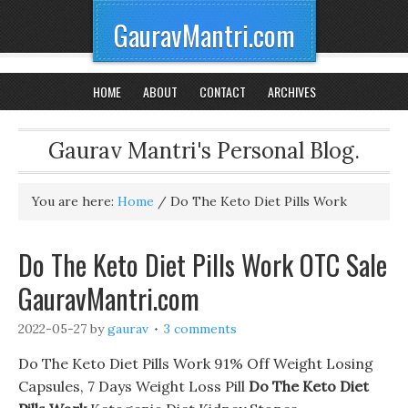
GauravMantri.com
HOME
ABOUT
CONTACT
ARCHIVES
Gaurav Mantri's Personal Blog.
You are here:
Home
/
Do The Keto Diet Pills Work
Do The Keto Diet Pills Work OTC Sale
GauravMantri.com
2022-05-27
by
gaurav
3 comments
Do The Keto Diet Pills Work 91% Off Weight Losing
Capsules, 7 Days Weight Loss Pill
Do The Keto Diet