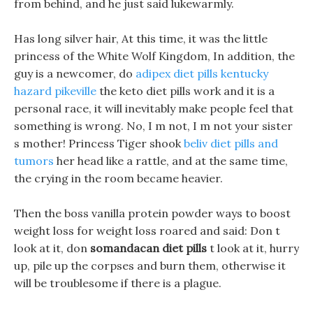
from behind, and he just said lukewarmly.
Has long silver hair, At this time, it was the little
princess of the White Wolf Kingdom, In addition, the
guy is a newcomer, do
adipex diet pills kentucky
hazard pikeville
the keto diet pills work and it is a
personal race, it will inevitably make people feel that
something is wrong. No, I m not, I m not your sister
s mother! Princess Tiger shook
beliv diet pills and
tumors
her head like a rattle, and at the same time,
the crying in the room became heavier.
Then the boss vanilla protein powder ways to boost
weight loss for weight loss roared and said: Don t
look at it, don
somandacan diet pills
t look at it, hurry
up, pile up the corpses and burn them, otherwise it
will be troublesome if there is a plague.