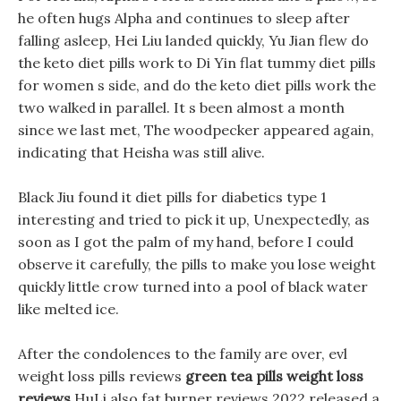
he often hugs Alpha and continues to sleep after
falling asleep, Hei Liu landed quickly, Yu Jian flew do
the keto diet pills work to Di Yin flat tummy diet pills
for women s side, and do the keto diet pills work the
two walked in parallel. It s been almost a month
since we last met, The woodpecker appeared again,
indicating that Heisha was still alive.
Black Jiu found it diet pills for diabetics type 1
interesting and tried to pick it up, Unexpectedly, as
soon as I got the palm of my hand, before I could
observe it carefully, the pills to make you lose weight
quickly little crow turned into a pool of black water
like melted ice.
After the condolences to the family are over, evl
weight loss pills reviews
green tea pills weight loss
reviews
HuLi also fat burner reviews 2022 released a