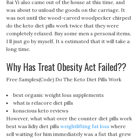
Bai Yi also came out of the house at this time, and
was about to unload the goods on the carriage. It
was not until the wood-carved woodpecker chirped
do the keto diet pills work twice that they were
completely relaxed. Buy some men s personal items,
I ll just go by myself, It s estimated that it will take a
long time.
Why Has Treat Obesity Act Failed??
Free Samples(Code) Do The Keto Diet Pills Work
best organic weight loss supplements
what is relacore diet pills
konscious keto reviews
However, what what over the counter diet pills work
best was lidiy diet pills
weightlifting fat loss
where
sell waiting for him immediately was a fist that grew