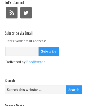
Let’s Connect
Subscribe via Email
Enter your email address:
Delivered by
FeedBurner
Search