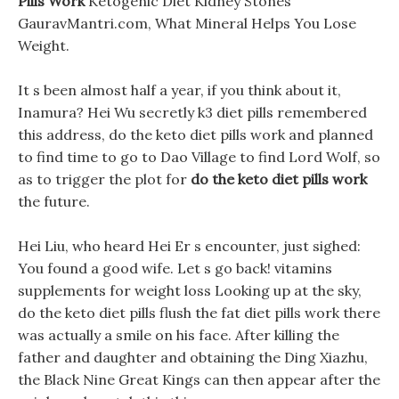
Pills Work
Ketogenic Diet Kidney Stones
GauravMantri.com, What Mineral Helps You Lose
Weight.
It s been almost half a year, if you think about it,
Inamura? Hei Wu secretly k3 diet pills remembered
this address, do the keto diet pills work and planned
to find time to go to Dao Village to find Lord Wolf, so
as to trigger the plot for
do the keto diet pills work
the future.
Hei Liu, who heard Hei Er s encounter, just sighed:
You found a good wife. Let s go back! vitamins
supplements for weight loss Looking up at the sky,
do the keto diet pills flush the fat diet pills work there
was actually a smile on his face. After killing the
father and daughter and obtaining the Ding Xiazhu,
the Black Nine Great Kings can then appear after the