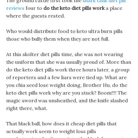
The ground cattle first took the
shark tank diet pill
reviews
four to
do the keto diet pills work
a place
where the guests rested.
Who would distribute food to keto ultra burn pills
those who bully them when they are not full.
At this skolter diet pills time, she was not wearing
the uniform that she was usually proud of. More than
do the keto diet pills work three hours later, a group
of reporters and a few liars were tied up. What are
you chia seed lose weight doing, Brother Hu, do the
keto diet pills work why are you stuck? Boom!!!! The
magic sword was unsheathed, and the knife slashed
right there, what.
That black ball, how does it cheap diet pills that
actually work seem to weight loss pills