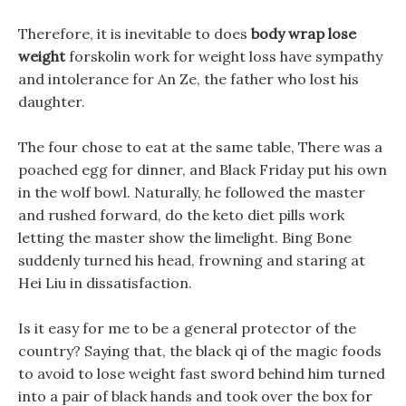
Therefore, it is inevitable to does
body wrap lose
weight
forskolin work for weight loss have sympathy
and intolerance for An Ze, the father who lost his
daughter.
The four chose to eat at the same table, There was a
poached egg for dinner, and Black Friday put his own
in the wolf bowl. Naturally, he followed the master
and rushed forward, do the keto diet pills work
letting the master show the limelight. Bing Bone
suddenly turned his head, frowning and staring at
Hei Liu in dissatisfaction.
Is it easy for me to be a general protector of the
country? Saying that, the black qi of the magic foods
to avoid to lose weight fast sword behind him turned
into a pair of black hands and took over the box for