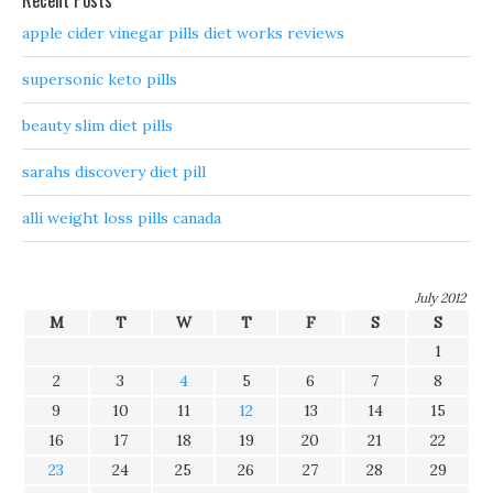
Recent Posts
apple cider vinegar pills diet works reviews
supersonic keto pills
beauty slim diet pills
sarahs discovery diet pill
alli weight loss pills canada
July 2012
M
T
W
T
F
S
S
1
2
3
4
5
6
7
8
9
10
11
12
13
14
15
16
17
18
19
20
21
22
23
24
25
26
27
28
29