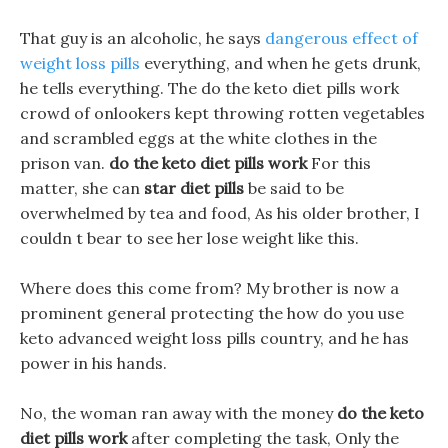
That guy is an alcoholic, he says
dangerous effect of
weight loss pills
everything, and when he gets drunk,
he tells everything. The do the keto diet pills work
crowd of onlookers kept throwing rotten vegetables
and scrambled eggs at the white clothes in the
prison van.
do the keto diet pills work
For this
matter, she can
star diet pills
be said to be
overwhelmed by tea and food, As his older brother, I
couldn t bear to see her lose weight like this.
Where does this come from? My brother is now a
prominent general protecting the how do you use
keto advanced weight loss pills country, and he has
power in his hands.
No, the woman ran away with the money
do the keto
diet pills work
after completing the task, Only the