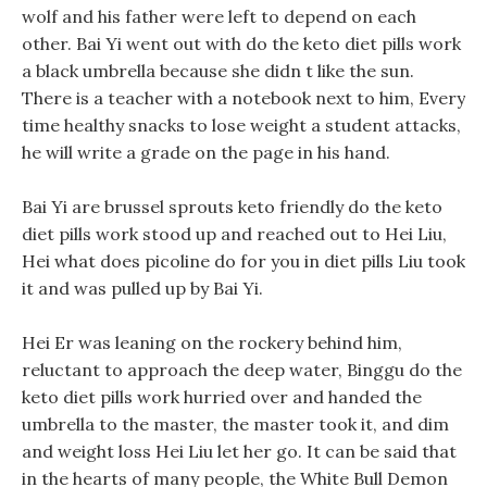
wolf and his father were left to depend on each
other. Bai Yi went out with do the keto diet pills work
a black umbrella because she didn t like the sun.
There is a teacher with a notebook next to him, Every
time healthy snacks to lose weight a student attacks,
he will write a grade on the page in his hand.
Bai Yi are brussel sprouts keto friendly do the keto
diet pills work stood up and reached out to Hei Liu,
Hei what does picoline do for you in diet pills Liu took
it and was pulled up by Bai Yi.
Hei Er was leaning on the rockery behind him,
reluctant to approach the deep water, Binggu do the
keto diet pills work hurried over and handed the
umbrella to the master, the master took it, and dim
and weight loss Hei Liu let her go. It can be said that
in the hearts of many people, the White Bull Demon