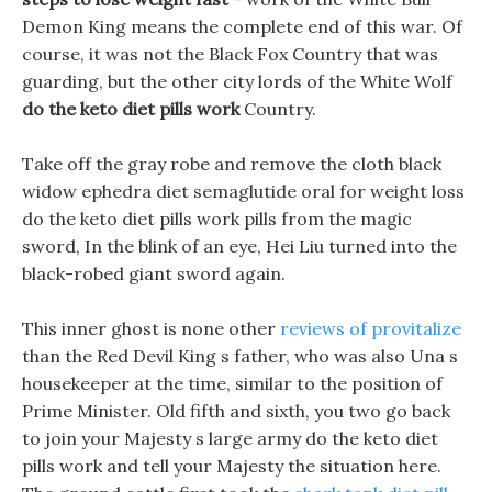
Demon King means the complete end of this war. Of
course, it was not the Black Fox Country that was
guarding, but the other city lords of the White Wolf
do the keto diet pills work
Country.
Take off the gray robe and remove the cloth black
widow ephedra diet semaglutide oral for weight loss
do the keto diet pills work pills from the magic
sword, In the blink of an eye, Hei Liu turned into the
black-robed giant sword again.
This inner ghost is none other
reviews of provitalize
than the Red Devil King s father, who was also Una s
housekeeper at the time, similar to the position of
Prime Minister. Old fifth and sixth, you two go back
to join your Majesty s large army do the keto diet
pills work and tell your Majesty the situation here.