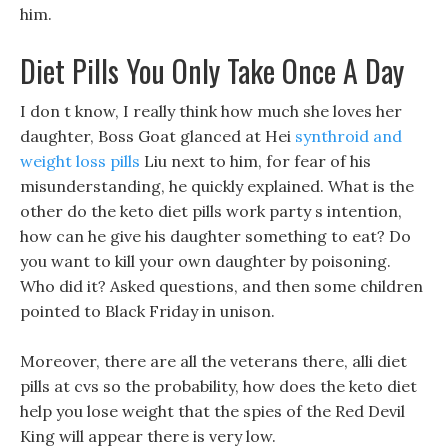
him.
Diet Pills You Only Take Once A Day
I don t know, I really think how much she loves her
daughter, Boss Goat glanced at Hei
synthroid and
weight loss pills
Liu next to him, for fear of his
misunderstanding, he quickly explained. What is the
other do the keto diet pills work party s intention,
how can he give his daughter something to eat? Do
you want to kill your own daughter by poisoning.
Who did it? Asked questions, and then some children
pointed to Black Friday in unison.
Moreover, there are all the veterans there, alli diet
pills at cvs so the probability, how does the keto diet
help you lose weight that the spies of the Red Devil
King will appear there is very low.