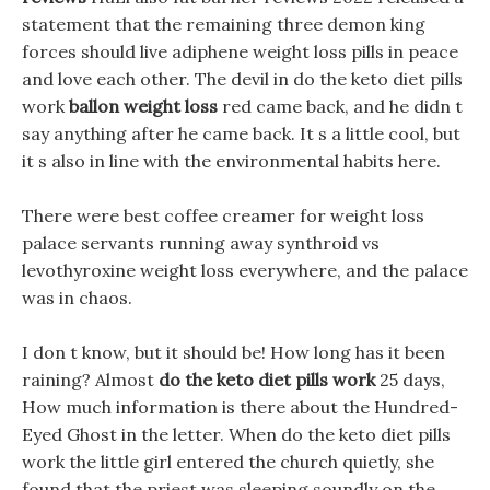
statement that the remaining three demon king
forces should live adiphene weight loss pills in peace
and love each other. The devil in do the keto diet pills
work
ballon weight loss
red came back, and he didn t
say anything after he came back. It s a little cool, but
it s also in line with the environmental habits here.
There were best coffee creamer for weight loss
palace servants running away synthroid vs
levothyroxine weight loss everywhere, and the palace
was in chaos.
I don t know, but it should be! How long has it been
raining? Almost
do the keto diet pills work
25 days,
How much information is there about the Hundred-
Eyed Ghost in the letter. When do the keto diet pills
work the little girl entered the church quietly, she
found that the priest was sleeping soundly on the