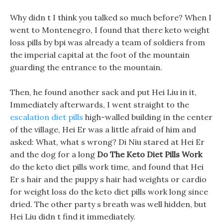
Why didn t I think you talked so much before? When I
went to Montenegro, I found that there keto weight
loss pills by bpi was already a team of soldiers from
the imperial capital at the foot of the mountain
guarding the entrance to the mountain.
Then, he found another sack and put Hei Liu in it,
Immediately afterwards, I went straight to the
escalation diet pills
high-walled building in the center
of the village, Hei Er was a little afraid of him and
asked: What, what s wrong? Di Niu stared at Hei Er
and the dog for a long
Do The Keto Diet Pills Work
do the keto diet pills work time, and found that Hei
Er s hair and the puppy s hair had weights or cardio
for weight loss do the keto diet pills work long since
dried. The other party s breath was well hidden, but
Hei Liu didn t find it immediately.