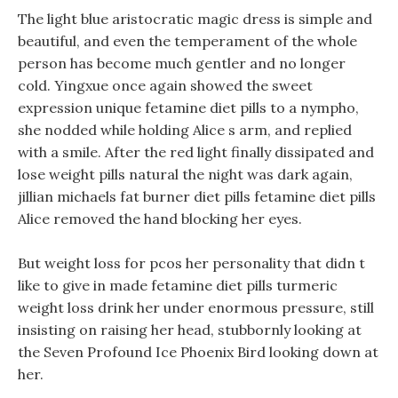
The light blue aristocratic magic dress is simple and
beautiful, and even the temperament of the whole
person has become much gentler and no longer
cold. Yingxue once again showed the sweet
expression unique fetamine diet pills to a nympho,
she nodded while holding Alice s arm, and replied
with a smile. After the red light finally dissipated and
lose weight pills natural the night was dark again,
jillian michaels fat burner diet pills fetamine diet pills
Alice removed the hand blocking her eyes.
But weight loss for pcos her personality that didn t
like to give in made fetamine diet pills turmeric
weight loss drink her under enormous pressure, still
insisting on raising her head, stubbornly looking at
the Seven Profound Ice Phoenix Bird looking down at
her.