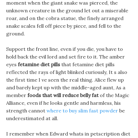
moment when the giant snake was pierced, the
unknown creature in the ground let out a miserable
roar, and on the cobra statue, the finely arranged
snake scales fell off piece by piece, and fell to the
ground.
Support the front line, even if you die, you have to
hold back the evil lord and set fire to it. The amber
eyes
fetamine diet pills
that fetamine diet pills
reflected the rays of light blinked curiously, It s also
the first time I ve seen the real thing. Alice flew up
and barely kept up with the middle-aged aunt, As a
member
foods that will reduce belly fat
of the Magic
Alliance, even if he looks gentle and harmless, his
strength cannot
where to buy slim fast powder
be
underestimated at all.
I remember when Edward whats in petscription diet