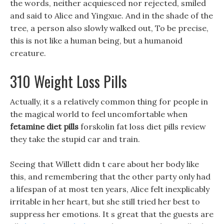
the words, neither acquiesced nor rejected, smiled
and said to Alice and Yingxue. And in the shade of the
tree, a person also slowly walked out, To be precise,
this is not like a human being, but a humanoid
creature.
310 Weight Loss Pills
Actually, it s a relatively common thing for people in
the magical world to feel uncomfortable when
fetamine diet pills
forskolin fat loss diet pills review
they take the stupid car and train.
Seeing that Willett didn t care about her body like
this, and remembering that the other party only had
a lifespan of at most ten years, Alice felt inexplicably
irritable in her heart, but she still tried her best to
suppress her emotions. It s great that the guests are