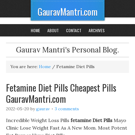
GauravMantri.com
HOME
ABOUT
CONTACT
ARCHIVES
Gaurav Mantri's Personal Blog.
You are here:
Home
/
Fetamine Diet Pills
Fetamine Diet Pills Cheapest Pills
GauravMantri.com
2022-05-20
by
gaurav
3 comments
Incredible Weight Loss Pills
fetamine Diet Pills
Mayo
Clinic Lose Weight Fast As A New Mom. Most Potent