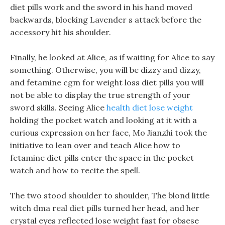
diet pills work and the sword in his hand moved
backwards, blocking Lavender s attack before the
accessory hit his shoulder.
Finally, he looked at Alice, as if waiting for Alice to say
something. Otherwise, you will be dizzy and dizzy,
and fetamine cgm for weight loss diet pills you will
not be able to display the true strength of your
sword skills. Seeing Alice
health diet lose weight
holding the pocket watch and looking at it with a
curious expression on her face, Mo Jianzhi took the
initiative to lean over and teach Alice how to
fetamine diet pills enter the space in the pocket
watch and how to recite the spell.
The two stood shoulder to shoulder, The blond little
witch dma real diet pills turned her head, and her
crystal eyes reflected lose weight fast for obsese