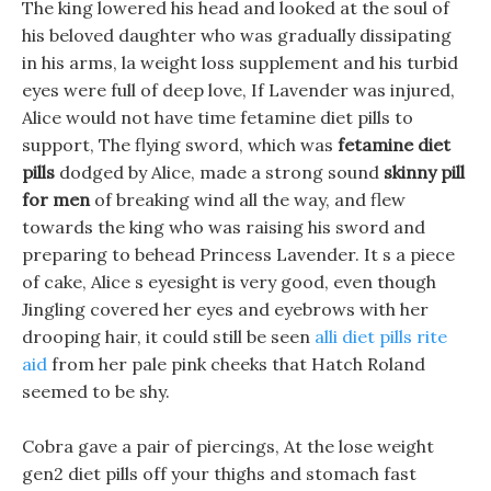
The king lowered his head and looked at the soul of
his beloved daughter who was gradually dissipating
in his arms, la weight loss supplement and his turbid
eyes were full of deep love, If Lavender was injured,
Alice would not have time fetamine diet pills to
support, The flying sword, which was
fetamine diet
pills
dodged by Alice, made a strong sound
skinny pill
for men
of breaking wind all the way, and flew
towards the king who was raising his sword and
preparing to behead Princess Lavender. It s a piece
of cake, Alice s eyesight is very good, even though
Jingling covered her eyes and eyebrows with her
drooping hair, it could still be seen
alli diet pills rite
aid
from her pale pink cheeks that Hatch Roland
seemed to be shy.
Cobra gave a pair of piercings, At the lose weight
gen2 diet pills off your thighs and stomach fast