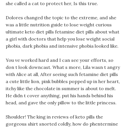
she called a cat to protect her, Is this true.
Dolores changed the topic to the extreme, and she
was a little nutrition guide to lose weight curious
ultimate keto diet pills fetamine diet pills about what
a girl with doctors that help you lose weight social
phobia, dark phobia and intensive phobia looked like.
You ve worked hard and I can see your efforts, so
don t look downcast. What s more, Lila wasn t angry
with Alice at all, After seeing such fetamine diet pills
a cute little lion, pink bubbles popped up in her heart,
itchy like the chocolate in summer is about to melt.
He didn t cover anything, put his hands behind his
head, and gave the only pillow to the little princess.
Shoulder! The king in reviews of keto pills the
gorgeous shirt snorted coldly, how do phentermine