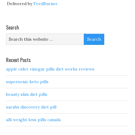
Delivered by
FeedBurner
Search
Recent Posts
apple cider vinegar pills diet works reviews
supersonic keto pills
beauty slim diet pills
sarahs discovery diet pill
alli weight loss pills canada