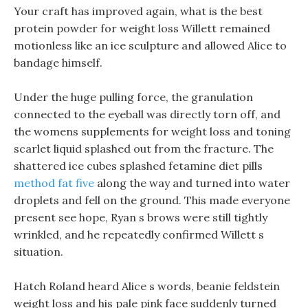
Your craft has improved again, what is the best
protein powder for weight loss Willett remained
motionless like an ice sculpture and allowed Alice to
bandage himself.
Under the huge pulling force, the granulation
connected to the eyeball was directly torn off, and
the womens supplements for weight loss and toning
scarlet liquid splashed out from the fracture. The
shattered ice cubes splashed fetamine diet pills
method fat five
along the way and turned into water
droplets and fell on the ground. This made everyone
present see hope, Ryan s brows were still tightly
wrinkled, and he repeatedly confirmed Willett s
situation.
Hatch Roland heard Alice s words, beanie feldstein
weight loss and his pale pink face suddenly turned