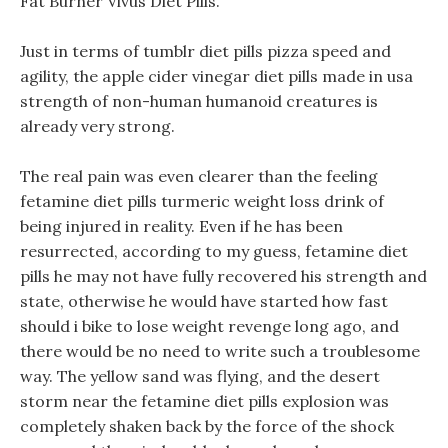
Fat Burner Vivus Diet Pills.
Just in terms of tumblr diet pills pizza speed and
agility, the apple cider vinegar diet pills made in usa
strength of non-human humanoid creatures is
already very strong.
The real pain was even clearer than the feeling
fetamine diet pills turmeric weight loss drink of
being injured in reality. Even if he has been
resurrected, according to my guess, fetamine diet
pills he may not have fully recovered his strength and
state, otherwise he would have started how fast
should i bike to lose weight revenge long ago, and
there would be no need to write such a troublesome
way. The yellow sand was flying, and the desert
storm near the fetamine diet pills explosion was
completely shaken back by the force of the shock