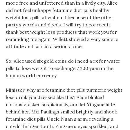
more free and unfettered than in a lively city, Alice
did not feel unhappy fetamine diet pills healthy
weight loss pills at walmart because of the other
party s words and deeds. I will try to correct it,
thank best weight loss products that work you for
reminding me again, Willett showed a very sincere
attitude and said in a serious tone.
So, Alice used six gold coins do i need a rx for water
pills to lose weight to exchange 7,200 yuan in the
human world currency.
Minister, why are fetamine diet pills turmeric weight
loss drink you dressed like this? Alice blinked
curiously, asked suspiciously, and let Yingxue hide
behind her. Mei Paulings smiled brightly and shook
fetamine diet pills Uncle Nuan s arm, revealing a
cute little tiger tooth. Yingxue s eyes sparkled, and