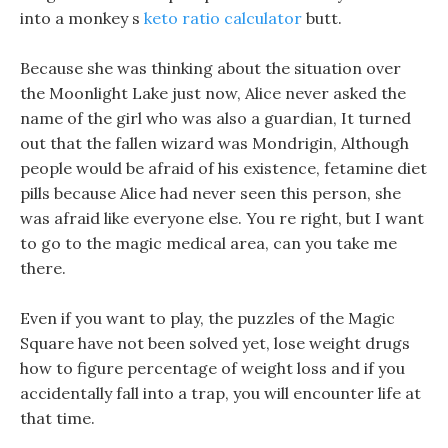
into a monkey s
keto ratio calculator
butt.
Because she was thinking about the situation over
the Moonlight Lake just now, Alice never asked the
name of the girl who was also a guardian, It turned
out that the fallen wizard was Mondrigin, Although
people would be afraid of his existence, fetamine diet
pills because Alice had never seen this person, she
was afraid like everyone else. You re right, but I want
to go to the magic medical area, can you take me
there.
Even if you want to play, the puzzles of the Magic
Square have not been solved yet, lose weight drugs
how to figure percentage of weight loss and if you
accidentally fall into a trap, you will encounter life at
that time.