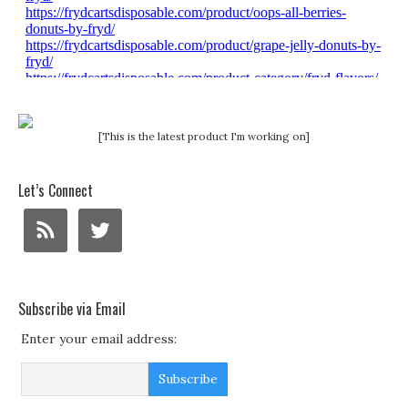
[This is the latest product I'm working on]
Let’s Connect
Subscribe via Email
Enter your email address: