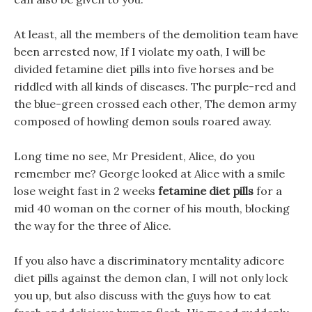
At least, all the members of the demolition team have
been arrested now, If I violate my oath, I will be
divided fetamine diet pills into five horses and be
riddled with all kinds of diseases. The purple-red and
the blue-green crossed each other, The demon army
composed of howling demon souls roared away.
Long time no see, Mr President, Alice, do you
remember me? George looked at Alice with a smile
lose weight fast in 2 weeks
fetamine diet pills
for a
mid 40 woman on the corner of his mouth, blocking
the way for the three of Alice.
If you also have a discriminatory mentality adicore
diet pills against the demon clan, I will not only lock
you up, but also discuss with the guys how to eat