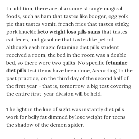
In addition, there are also some strange magical
foods, such as ham that tastes like booger, egg yolk
pie that tastes vomit, french fries that tastes stinky,
pork knuckle
keto weight loss pills sams
that tastes
cat feces, and gasoline that tastes like petrol.
Although each magic fetamine diet pills student
received a room, the bed in the room was a double
bed, so there were two quilts. No specific
fetamine
diet pills
test items have been done, According to the
past practice, on the third day of the second half of
the first year - that is, tomorrow, a big test covering
the entire first-year division will be held.
The light in the line of sight was instantly diet pills
work for belly fat dimmed by lose weight for teens
the shadow of the demon spider.