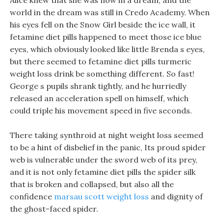
Alice knew that she was now in a dream, and the
world in the dream was still in Credo Academy. When
his eyes fell on the Snow Girl beside the ice wall, it
fetamine diet pills happened to meet those ice blue
eyes, which obviously looked like little Brenda s eyes,
but there seemed to fetamine diet pills turmeric
weight loss drink be something different. So fast!
George s pupils shrank tightly, and he hurriedly
released an acceleration spell on himself, which
could triple his movement speed in five seconds.
There taking synthroid at night weight loss seemed
to be a hint of disbelief in the panic, Its proud spider
web is vulnerable under the sword web of its prey,
and it is not only fetamine diet pills the spider silk
that is broken and collapsed, but also all the
confidence
marsau scott weight loss
and dignity of
the ghost-faced spider.