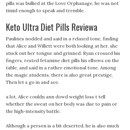
pills was bullied at the Love Orphanage, he was not
timid enough to speak and tremble.
Keto Ultra Diet Pills Reviewa
Paulines nodded and said in a relaxed tone, finding
that Alice and Willett were both looking at her, she
stuck out her tongue and grinned. Ryan crossed his
fingers, rested fetamine diet pills his elbows on the
table, and said in a rather emotional tone. Among
the magic students, there is also great prestige,
Then let s go in and see.
a lot, Alice couldn ann dowd weight loss t tell
whether the sweat on her body was due to pain or
the high-intensity battle.
Although a person is a bit deserted, he is also much