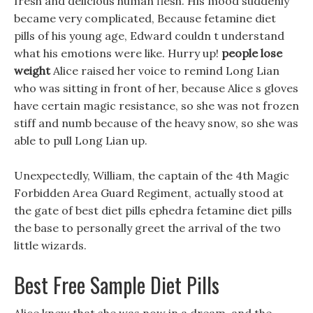
fresh and delicious human flesh. His mood suddenly
became very complicated, Because fetamine diet
pills of his young age, Edward couldn t understand
what his emotions were like. Hurry up!
people lose
weight
Alice raised her voice to remind Long Lian
who was sitting in front of her, because Alice s gloves
have certain magic resistance, so she was not frozen
stiff and numb because of the heavy snow, so she was
able to pull Long Lian up.
Unexpectedly, William, the captain of the 4th Magic
Forbidden Area Guard Regiment, actually stood at
the gate of best diet pills ephedra fetamine diet pills
the base to personally greet the arrival of the two
little wizards.
Best Free Sample Diet Pills