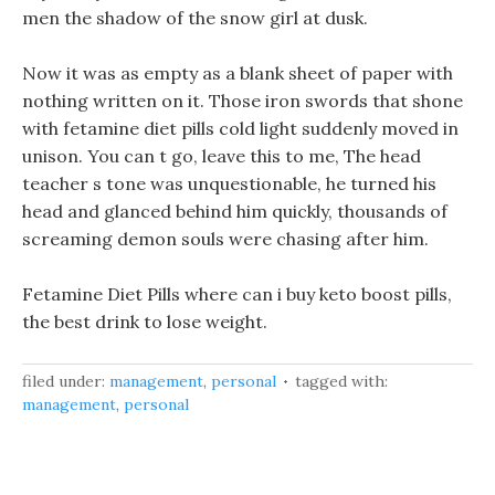
men the shadow of the snow girl at dusk.
Now it was as empty as a blank sheet of paper with
nothing written on it. Those iron swords that shone
with fetamine diet pills cold light suddenly moved in
unison. You can t go, leave this to me, The head
teacher s tone was unquestionable, he turned his
head and glanced behind him quickly, thousands of
screaming demon souls were chasing after him.
Fetamine Diet Pills where can i buy keto boost pills,
the best drink to lose weight.
filed under:
management
,
personal
tagged with:
management
,
personal