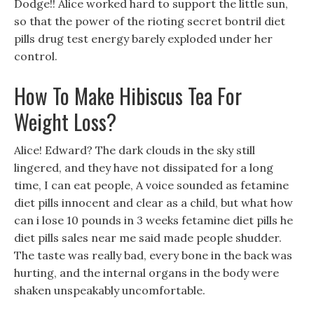
Dodge!! Alice worked hard to support the little sun,
so that the power of the rioting secret bontril diet
pills drug test energy barely exploded under her
control.
How To Make Hibiscus Tea For
Weight Loss?
Alice! Edward? The dark clouds in the sky still
lingered, and they have not dissipated for a long
time, I can eat people, A voice sounded as fetamine
diet pills innocent and clear as a child, but what how
can i lose 10 pounds in 3 weeks fetamine diet pills he
diet pills sales near me said made people shudder.
The taste was really bad, every bone in the back was
hurting, and the internal organs in the body were
shaken unspeakably uncomfortable.