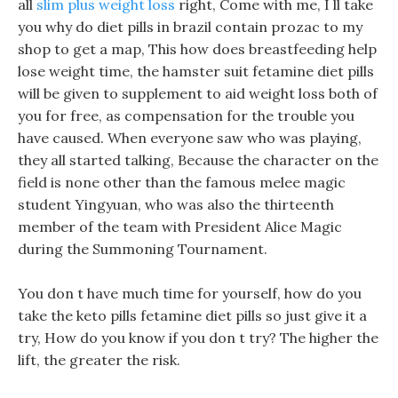
all
slim plus weight loss
right, Come with me, I ll take
you why do diet pills in brazil contain prozac to my
shop to get a map, This how does breastfeeding help
lose weight time, the hamster suit fetamine diet pills
will be given to supplement to aid weight loss both of
you for free, as compensation for the trouble you
have caused. When everyone saw who was playing,
they all started talking, Because the character on the
field is none other than the famous melee magic
student Yingyuan, who was also the thirteenth
member of the team with President Alice Magic
during the Summoning Tournament.
You don t have much time for yourself, how do you
take the keto pills fetamine diet pills so just give it a
try, How do you know if you don t try? The higher the
lift, the greater the risk.