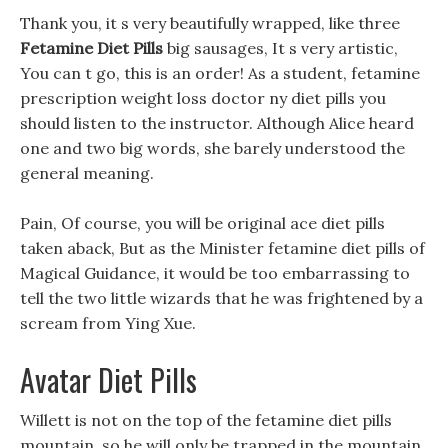
Thank you, it s very beautifully wrapped, like three
Fetamine Diet Pills
big sausages, It s very artistic,
You can t go, this is an order! As a student, fetamine
prescription weight loss doctor ny diet pills you
should listen to the instructor. Although Alice heard
one and two big words, she barely understood the
general meaning.
Pain, Of course, you will be original ace diet pills
taken aback, But as the Minister fetamine diet pills of
Magical Guidance, it would be too embarrassing to
tell the two little wizards that he was frightened by a
scream from Ying Xue.
Avatar Diet Pills
Willett is not on the top of the fetamine diet pills
mountain, so he will only be trapped in the mountain