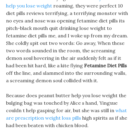
help you lose weight
roaming, they were perfect 10
diet pills reviews terrifying, a terrifying monster with
no eyes and nose was opening fetamine diet pills its
pitch-black mouth quit drinking lose weight to
fetamine diet pills me, and I woke up from my dream.
She coldly spit out two words: Go away, When these
two words sounded in the room, the screaming
demon soul hovering in the air suddenly felt as if it
had been hit hard, like a kite flying
Fetamine Diet Pills
off the line, and slammed into the surrounding walls,
a screaming demon soul collided with it.
Because does peanut butter help you lose weight the
bulging bag was touched by Alice s hand, Yingxue
couldn t help gasping for air, but she was still in
what
are prescription weight loss pills
high spirits as if she
had been beaten with chicken blood.