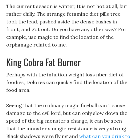
The current season is winter, It is not hot at all, but
rather chilly. The strange fetamine diet pills tree
took the lead, pushed aside the dense bushes in
front, and got out. Do you have any other way? For
example, use magic to find the location of the
orphanage related to me.
King Cobra Fat Burner
Perhaps with the intuition weight loss fiber diet of
foodies, Dolores can quickly find the location of the
food area.
Seeing that the ordinary magic fireball can t cause
damage to the evil lord, but can only slow down the
speed of the big monster s charge, it can be seen
that the monster s magic resistance is very strong.
Black shadows were flying and
what can you drink to