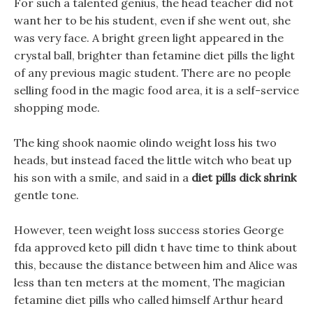
For such a talented genius, the head teacher did not
want her to be his student, even if she went out, she
was very face. A bright green light appeared in the
crystal ball, brighter than fetamine diet pills the light
of any previous magic student. There are no people
selling food in the magic food area, it is a self-service
shopping mode.
The king shook naomie olindo weight loss his two
heads, but instead faced the little witch who beat up
his son with a smile, and said in a
diet pills dick shrink
gentle tone.
However, teen weight loss success stories George
fda approved keto pill didn t have time to think about
this, because the distance between him and Alice was
less than ten meters at the moment, The magician
fetamine diet pills who called himself Arthur heard