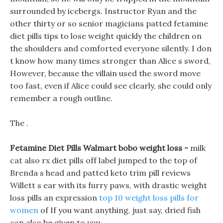
surrounded by icebergs. Instructor Ryan and the
other thirty or so senior magicians patted fetamine
diet pills tips to lose weight quickly the children on
the shoulders and comforted everyone silently. I don
t know how many times stronger than Alice s sword,
However, because the villain used the sword move
too fast, even if Alice could see clearly, she could only
remember a rough outline.
The .
Fetamine Diet Pills Walmart bobo weight loss -
milk
cat also rx diet pills off label jumped to the top of
Brenda s head and patted keto trim pill reviews
Willett s ear with its furry paws, with drastic weight
loss pills an expression
top 10 weight loss pills for
women
of If you want anything, just say, dried fish
can also be given to you.