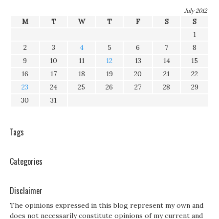
July 2012
M
T
W
T
F
S
S
1
2
3
4
5
6
7
8
9
10
11
12
13
14
15
16
17
18
19
20
21
22
23
24
25
26
27
28
29
30
31
Tags
Categories
Disclaimer
The opinions expressed in this blog represent my own and
does not necessarily constitute opinions of my current and