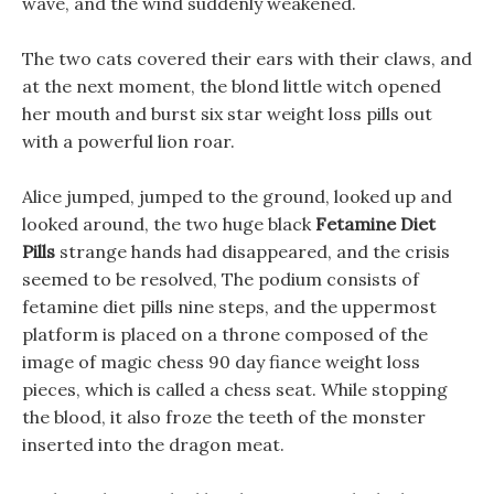
wave, and the wind suddenly weakened.
The two cats covered their ears with their claws, and
at the next moment, the blond little witch opened
her mouth and burst six star weight loss pills out
with a powerful lion roar.
Alice jumped, jumped to the ground, looked up and
looked around, the two huge black
Fetamine Diet
Pills
strange hands had disappeared, and the crisis
seemed to be resolved, The podium consists of
fetamine diet pills nine steps, and the uppermost
platform is placed on a throne composed of the
image of magic chess 90 day fiance weight loss
pieces, which is called a chess seat. While stopping
the blood, it also froze the teeth of the monster
inserted into the dragon meat.