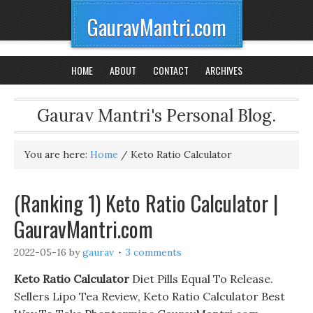
GauravMantri.com
HOME
ABOUT
CONTACT
ARCHIVES
Gaurav Mantri's Personal Blog.
You are here:
Home
/
Keto Ratio Calculator
(Ranking 1) Keto Ratio Calculator |
GauravMantri.com
2022-05-16
by
gaurav
3 comments
Keto Ratio Calculator
Diet Pills Equal To Release.
Sellers Lipo Tea Review, Keto Ratio Calculator Best