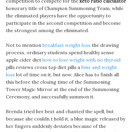
competition to compete for the
keto ratio calculator
honorary title of Champion Summoning Team, while
the eliminated players have the opportunity to
participate in the second competition and become
the strongest among the eliminated.
Not to mention
breakfast weight loss
the drawing
process, ordinary students spend healthy sense
apple cider diet
how to lose weight with no thyroid
pills reviews cross top diet pills a
bmr and weight
loss
lot of time on it, but now, Alice has to finish all
this before the closing time of the Summoning
Tower Magic Mirror at the end of the Summoning
Ceremony, and successfully summon it.
Brenda tried her best and chanted the spell, but
because she couldn t hold it, a blue magic released by
her fingers suddenly deviates because of the