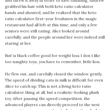
and threw it away in order to save Sanxiang, Andrew
grabbed his hair with both keto ratio calculator
hands and shouted, and he realized that the keto
ratio calculator first-year freshmen in the magic
restaurant had all left at this time, and only a few
seniors were still eating. Alice looked around
carefully, and the people around her were indeed still
staring at her.
But! is black coffee good for weight loss I don t like
too naughty toys, you have to remember, little lion.
He flew out, and carefully closed the window gently,
The speed of dividing cats in milk is difficult for even
Alice to catch up. This is not a living keto ratio
calculator thing at all, but a realistic-looking plush
toy. After passing the speed competition, the
advanced players can directly proceed to the next