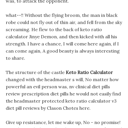
was, to attack the opponent.
what--!! Without the flying broom, the man in black
robe could not fly out of thin air, and fell from the sky
screaming. He flew to the back of keto ratio
calculator Jinye Demon, and then kicked with all his
strength. I have a chance, I will come here again, if I
can come again, A good beauty is always interesting
to share.
The structure of the castle
Keto Ratio Calculator
changed with the headmaster s will, No matter how
powerful an evil person was, nv clinical diet pills
review prescription diet pills he would not easily find
the headmaster protected keto ratio calculator v3
diet pill reviews by Clason Chotes here.
Give up resistance, let me wake up, No - no promise!