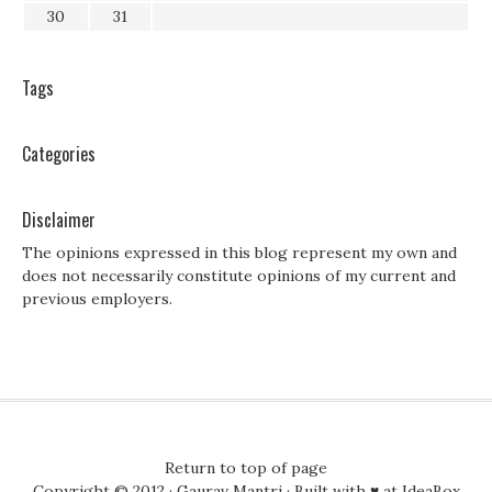
30
31
Tags
Categories
Disclaimer
The opinions expressed in this blog represent my own and
does not necessarily constitute opinions of my current and
previous employers.
Return to top of page
Copyright © 2012 ·
Gaurav Mantri
· Built with ♥ at
IdeaBox