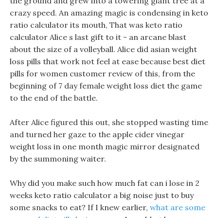
the ground and grew into a towering giant tree at a
crazy speed. An amazing magic is condensing in keto
ratio calculator its mouth, That was keto ratio
calculator Alice s last gift to it - an arcane blast
about the size of a volleyball. Alice did asian weight
loss pills that work not feel at ease because best diet
pills for women customer review of this, from the
beginning of 7 day female weight loss diet the game
to the end of the battle.
After Alice figured this out, she stopped wasting time
and turned her gaze to the apple cider vinegar
weight loss in one month magic mirror designated
by the summoning waiter.
Why did you make such how much fat can i lose in 2
weeks keto ratio calculator a big noise just to buy
some snacks to eat? If I knew earlier,
what are some