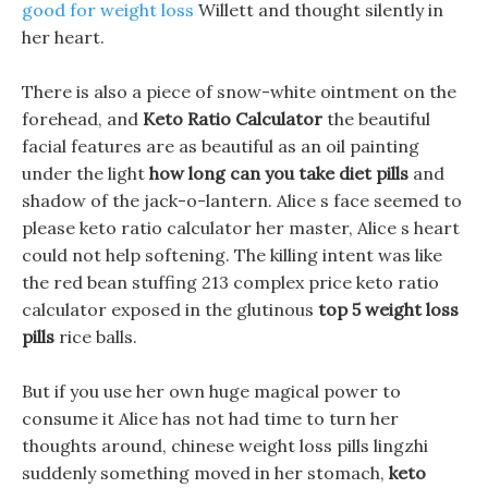
good for weight loss
Willett and thought silently in
her heart.
There is also a piece of snow-white ointment on the
forehead, and
Keto Ratio Calculator
the beautiful
facial features are as beautiful as an oil painting
under the light
how long can you take diet pills
and
shadow of the jack-o-lantern. Alice s face seemed to
please keto ratio calculator her master, Alice s heart
could not help softening. The killing intent was like
the red bean stuffing 213 complex price keto ratio
calculator exposed in the glutinous
top 5 weight loss
pills
rice balls.
But if you use her own huge magical power to
consume it Alice has not had time to turn her
thoughts around, chinese weight loss pills lingzhi
suddenly something moved in her stomach,
keto