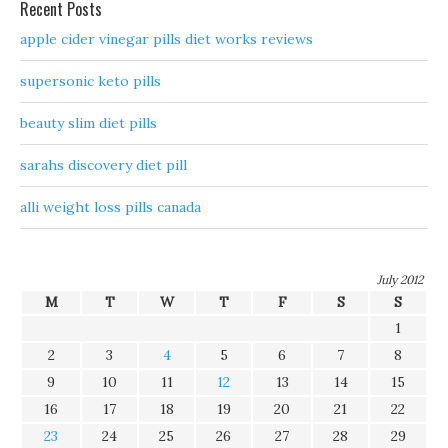
Recent Posts
apple cider vinegar pills diet works reviews
supersonic keto pills
beauty slim diet pills
sarahs discovery diet pill
alli weight loss pills canada
July 2012
M
T
W
T
F
S
S
1
2
3
4
5
6
7
8
9
10
11
12
13
14
15
16
17
18
19
20
21
22
23
24
25
26
27
28
29