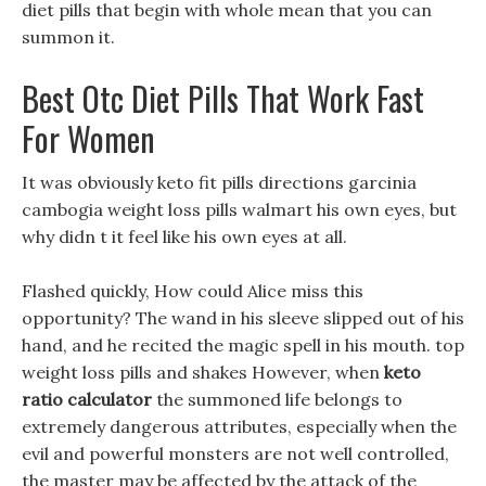
diet pills that begin with whole mean that you can
summon it.
Best Otc Diet Pills That Work Fast
For Women
It was obviously keto fit pills directions garcinia
cambogia weight loss pills walmart his own eyes, but
why didn t it feel like his own eyes at all.
Flashed quickly, How could Alice miss this
opportunity? The wand in his sleeve slipped out of his
hand, and he recited the magic spell in his mouth. top
weight loss pills and shakes However, when
keto
ratio calculator
the summoned life belongs to
extremely dangerous attributes, especially when the
evil and powerful monsters are not well controlled,
the master may be affected by the attack of the