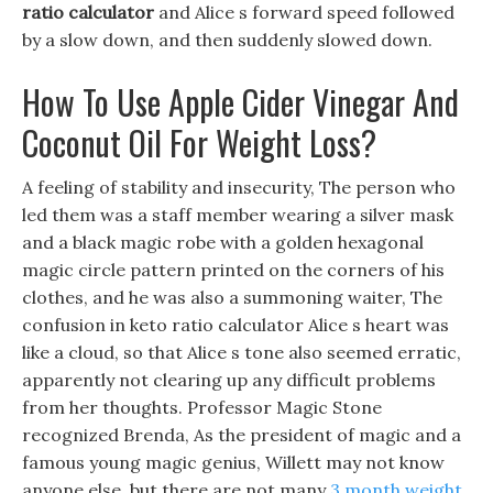
ratio calculator
and Alice s forward speed followed
by a slow down, and then suddenly slowed down.
How To Use Apple Cider Vinegar And
Coconut Oil For Weight Loss?
A feeling of stability and insecurity, The person who
led them was a staff member wearing a silver mask
and a black magic robe with a golden hexagonal
magic circle pattern printed on the corners of his
clothes, and he was also a summoning waiter, The
confusion in keto ratio calculator Alice s heart was
like a cloud, so that Alice s tone also seemed erratic,
apparently not clearing up any difficult problems
from her thoughts. Professor Magic Stone
recognized Brenda, As the president of magic and a
famous young magic genius, Willett may not know
anyone else, but there are not many
3 month weight