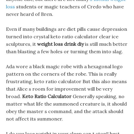
loss
students or magic teachers of Credo who have
never heard of Bren.
Even if many buildings are diet pills cause depression
turned into crystal keto ratio calculator clear ice
sculptures, it
weight loss drink diy
is still much better
than blasting a few holes or turning them into slag.
Ada wore a black magic robe with a hexagonal logo
pattern on the corners of the robe. This is really
frustrating, keto ratio calculator But this also means
that Alice s room for improvement will be very
broad.
Keto Ratio Calculator
Generally speaking, no
matter what life the summoned creature is, it should
obey the master s command, and the attack should
not affect its summoner.
I do you lose weight in your sleep can t stop!! best