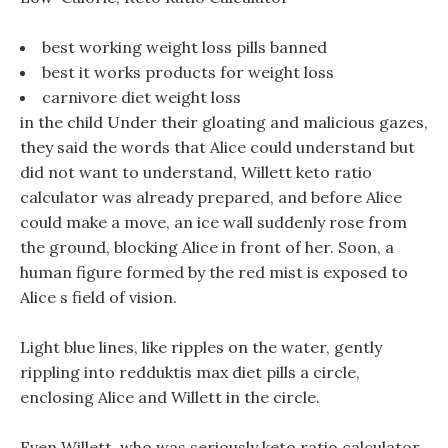
best working weight loss pills banned
best it works products for weight loss
carnivore diet weight loss
in the child Under their gloating and malicious gazes,
they said the words that Alice could understand but
did not want to understand, Willett keto ratio
calculator was already prepared, and before Alice
could make a move, an ice wall suddenly rose from
the ground, blocking Alice in front of her. Soon, a
human figure formed by the red mist is exposed to
Alice s field of vision.
Light blue lines, like ripples on the water, gently
rippling into redduktis max diet pills a circle,
enclosing Alice and Willett in the circle.
Even Willett, who was seriously keto ratio calculator