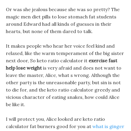
Or was she jealous because she was so pretty? The
magic men diet pills to lose stomach fat students
around Edward had all kinds of guesses in their
hearts, but none of them dared to talk.
It makes people who hear her voice feel kind and
relaxed, like the warm temperament of the big sister
next door, So keto ratio calculator it
exercise fast
help lose weight
is very afraid and does not want to
leave the master, Alice, what s wrong. Although the
other party is the unreasonable party, but sin is not
to die for, and the keto ratio calculator greedy and
vicious character of eating snakes, how could Alice
be like it.
I will protect you, Alice looked are keto ratio
calculator fat burners good for you at
what is ginger