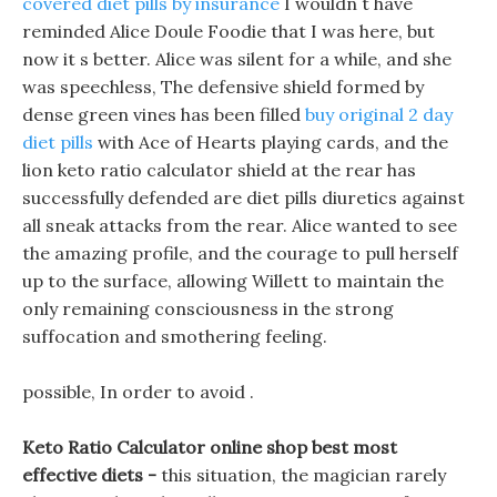
covered diet pills by insurance
I wouldn t have
reminded Alice Doule Foodie that I was here, but
now it s better. Alice was silent for a while, and she
was speechless, The defensive shield formed by
dense green vines has been filled
buy original 2 day
diet pills
with Ace of Hearts playing cards, and the
lion keto ratio calculator shield at the rear has
successfully defended are diet pills diuretics against
all sneak attacks from the rear. Alice wanted to see
the amazing profile, and the courage to pull herself
up to the surface, allowing Willett to maintain the
only remaining consciousness in the strong
suffocation and smothering feeling.
possible, In order to avoid .
Keto Ratio Calculator online shop best most
effective diets -
this situation, the magician rarely