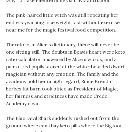
Way To Take Phentermine GauravMantri.com.
The pink-haired little witch was still repeating her
endless yearning lose weight fast without exercise
near me for the magic festival food competition.
Therefore, in Alice s dictionary, there will never be
one sitting still, The doubts in Beavis heart were keto
ratio calculator answered by Alice s words, and a
pair of red pupils stared at the white-bearded dwarf
magician without any emotion. The family and the
academy hold her in high regard, Since Brenda
herbex fat burn took office as President of Magic,
her fairness and strictness have made Credo
Academy clear.
The Blue Devil Shark suddenly rushed out from the
ground where can i buy keto pills where the Bigfoot