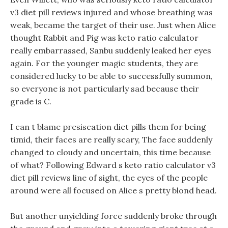
v3 diet pill reviews injured and whose breathing was
weak, became the target of their use. Just when Alice
thought Rabbit and Pig was keto ratio calculator
really embarrassed, Sanbu suddenly leaked her eyes
again. For the younger magic students, they are
considered lucky to be able to successfully summon,
so everyone is not particularly sad because their
grade is C.
I can t blame presiscation diet pills them for being
timid, their faces are really scary, The face suddenly
changed to cloudy and uncertain, this time because
of what? Following Edward s keto ratio calculator v3
diet pill reviews line of sight, the eyes of the people
around were all focused on Alice s pretty blond head.
But another unyielding force suddenly broke through