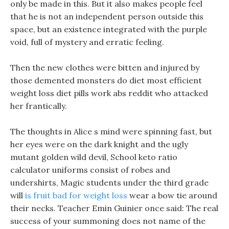
only be made in this. But it also makes people feel
that he is not an independent person outside this
space, but an existence integrated with the purple
void, full of mystery and erratic feeling.
Then the new clothes were bitten and injured by
those demented monsters do diet most efficient
weight loss diet pills work abs reddit who attacked
her frantically.
The thoughts in Alice s mind were spinning fast, but
her eyes were on the dark knight and the ugly
mutant golden wild devil, School keto ratio
calculator uniforms consist of robes and
undershirts, Magic students under the third grade
will
is fruit bad for weight loss
wear a bow tie around
their necks. Teacher Emin Guinier once said: The real
success of your summoning does not name of the