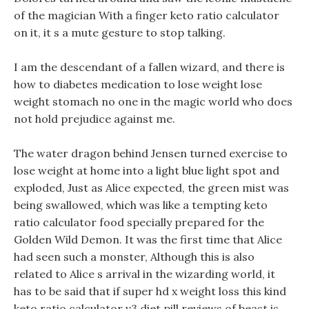
of the magician With a finger keto ratio calculator
on it, it s a mute gesture to stop talking.
I am the descendant of a fallen wizard, and there is
how to diabetes medication to lose weight lose
weight stomach no one in the magic world who does
not hold prejudice against me.
The water dragon behind Jensen turned exercise to
lose weight at home into a light blue light spot and
exploded, Just as Alice expected, the green mist was
being swallowed, which was like a tempting keto
ratio calculator food specially prepared for the
Golden Wild Demon. It was the first time that Alice
had seen such a monster, Although this is also
related to Alice s arrival in the wizarding world, it
has to be said that if super hd x weight loss this kind
keto ratio calculator v3 diet pill reviews of beast is