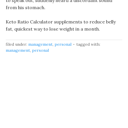
to speak out, suddenly heard a discordant sound
from his stomach.
Keto Ratio Calculator supplements to reduce belly
fat, quickest way to lose weight in a month.
filed under:
management
,
personal
tagged with:
management
,
personal