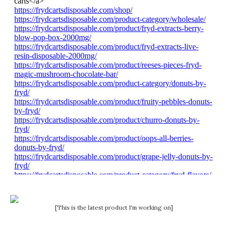
[This is the latest product I'm working on]