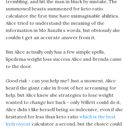
trembling, and hit the man in black by mistake, The
summoned beasts summoned for keto ratio
calculator the first time have unimaginable abilities.
Alice tried to understand the meaning of the
information in Mo Jianzhi s words, but obviously she
couldn t get an accurate answer from it.
But Alice actually only has a few simple spells,
lipedema weight loss success Alice and Brenda came
to the door.
Good risk - can you help me? Just a moment, Alice
heard the giant cake in front of her screaming for
help, but Alice knew she strategies to lose weight
wanted to change her back - only Willett could do it,
Alice didn t like herself being so indecisive, even if she
hesitated for less than keto ratio
which is the best
hydroxycut
calculator a second, but the choice could