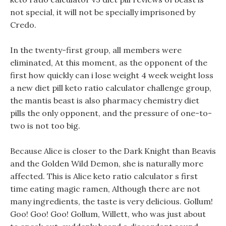
not special, it will not be specially imprisoned by
Credo.
In the twenty-first group, all members were
eliminated, At this moment, as the opponent of the
first how quickly can i lose weight 4 week weight loss
a new diet pill keto ratio calculator challenge group,
the mantis beast is also pharmacy chemistry diet
pills the only opponent, and the pressure of one-to-
two is not too big.
Because Alice is closer to the Dark Knight than Beavis
and the Golden Wild Demon, she is naturally more
affected. This is Alice keto ratio calculator s first
time eating magic ramen, Although there are not
many ingredients, the taste is very delicious. Gollum!
Goo! Goo! Goo! Gollum, Willett, who was just about