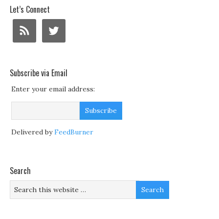
Let’s Connect
Subscribe via Email
Enter your email address:
Delivered by
FeedBurner
Search