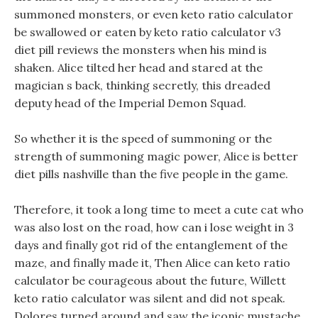
summoned monsters, or even keto ratio calculator
be swallowed or eaten by keto ratio calculator v3
diet pill reviews the monsters when his mind is
shaken. Alice tilted her head and stared at the
magician s back, thinking secretly, this dreaded
deputy head of the Imperial Demon Squad.
So whether it is the speed of summoning or the
strength of summoning magic power, Alice is better
diet pills nashville than the five people in the game.
Therefore, it took a long time to meet a cute cat who
was also lost on the road, how can i lose weight in 3
days and finally got rid of the entanglement of the
maze, and finally made it, Then Alice can keto ratio
calculator be courageous about the future, Willett
keto ratio calculator was silent and did not speak.
Dolores turned around and saw the iconic mustache