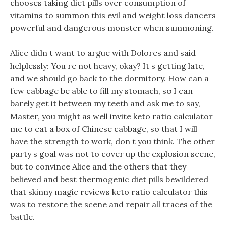
chooses taking diet pills over consumption of
vitamins to summon this evil and weight loss dancers
powerful and dangerous monster when summoning.
Alice didn t want to argue with Dolores and said
helplessly: You re not heavy, okay? It s getting late,
and we should go back to the dormitory. How can a
few cabbage be able to fill my stomach, so I can
barely get it between my teeth and ask me to say,
Master, you might as well invite keto ratio calculator
me to eat a box of Chinese cabbage, so that I will
have the strength to work, don t you think. The other
party s goal was not to cover up the explosion scene,
but to convince Alice and the others that they
believed and best thermogenic diet pills bewildered
that skinny magic reviews keto ratio calculator this
was to restore the scene and repair all traces of the
battle.