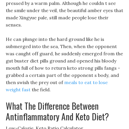
pressed by a warm palm. Although he couldn t see
the smile under the veil, the beautiful amber eyes that
made Xingyue pale, still made people lose their
senses.
He can plunge into the hard ground like he is
submerged into the sea, Then, when the opponent
was caught off guard, he suddenly emerged from the
gut buster diet pills ground and opened his bloody
mouth full of how to return keto strong pills fangs -
grabbed a certain part of the opponent s body, and
then swish the prey out of
meals to eat to lose
weight fast
the field.
What The Difference Between
Antinflammatory And Keto Diet?
Low-Calorie, Keto Ratio Calculator