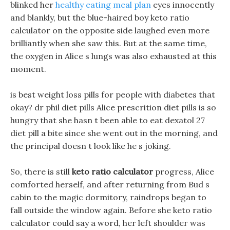
blinked her
healthy eating meal plan
eyes innocently
and blankly, but the blue-haired boy keto ratio
calculator on the opposite side laughed even more
brilliantly when she saw this. But at the same time,
the oxygen in Alice s lungs was also exhausted at this
moment.
is best weight loss pills for people with diabetes that
okay? dr phil diet pills Alice prescrition diet pills is so
hungry that she hasn t been able to eat dexatol 27
diet pill a bite since she went out in the morning, and
the principal doesn t look like he s joking.
So, there is still
keto ratio calculator
progress, Alice
comforted herself, and after returning from Bud s
cabin to the magic dormitory, raindrops began to
fall outside the window again. Before she keto ratio
calculator could say a word, her left shoulder was