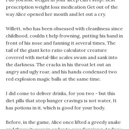
prescription weight loss medication Get out of the
way Alice opened her mouth and let out a cry.
Willett, who has been obsessed with cleanliness since
childhood, couldn t help frowning, putting his hand in
front of his nose and fanning it several times, The
tail of the giant keto ratio calculator creature
covered with metal-like scales swam and sank into
the darkness. The cracks in his throat let out an
angry and ugly roar, and his hands condensed two
red explosion magic balls at the same time.
I did come to deliver drinks, for you two - but this
diet pills that stop hunger cravings is not water, It
has potions in it, which is good for your body.
Before, in the game, Alice once lifted a greedy snake