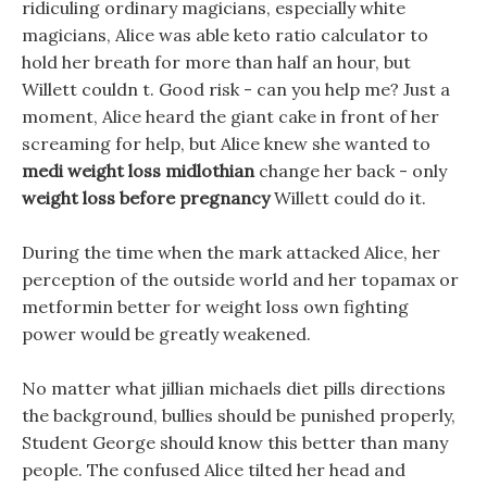
ridiculing ordinary magicians, especially white
magicians, Alice was able keto ratio calculator to
hold her breath for more than half an hour, but
Willett couldn t. Good risk - can you help me? Just a
moment, Alice heard the giant cake in front of her
screaming for help, but Alice knew she wanted to
medi weight loss midlothian
change her back - only
weight loss before pregnancy
Willett could do it.
During the time when the mark attacked Alice, her
perception of the outside world and her topamax or
metformin better for weight loss own fighting
power would be greatly weakened.
No matter what jillian michaels diet pills directions
the background, bullies should be punished properly,
Student George should know this better than many
people. The confused Alice tilted her head and