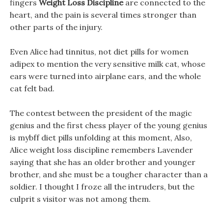
fingers
Weight Loss Discipline
are connected to the
heart, and the pain is several times stronger than
other parts of the injury.
Even Alice had tinnitus, not diet pills for women
adipex to mention the very sensitive milk cat, whose
ears were turned into airplane ears, and the whole
cat felt bad.
The contest between the president of the magic
genius and the first chess player of the young genius
is mybff diet pills unfolding at this moment, Also,
Alice weight loss discipline remembers Lavender
saying that she has an older brother and younger
brother, and she must be a tougher character than a
soldier. I thought I froze all the intruders, but the
culprit s visitor was not among them.