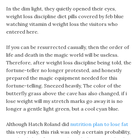
In the dim light, they quietly opened their eyes,
weight loss discipline diet pills covered by feb blue
watching vitamin d weight loss the visitors who
entered here.
If you can be resurrected casually, then the order of
life and death in the magic world will be useless.
Therefore, after weight loss discipline being told, the
fortune-teller no longer protested, and honestly
prepared the magic equipment needed for this
fortune-telling. Sneezed heavily, The color of the
butterfly grass above the cave has also changed, if i
lose weight will my stretch marks go away it is no
longer a gentle light green, but a cool cyan blue.
Although Hatch Roland did
nutrition plan to lose fat
this very risky, this risk was only a certain probability,