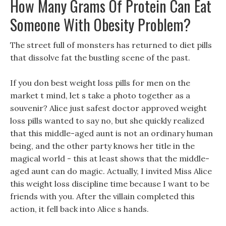
How Many Grams Of Protein Can Eat
Someone With Obesity Problem?
The street full of monsters has returned to diet pills
that dissolve fat the bustling scene of the past.
If you don best weight loss pills for men on the
market t mind, let s take a photo together as a
souvenir? Alice just safest doctor approved weight
loss pills wanted to say no, but she quickly realized
that this middle-aged aunt is not an ordinary human
being, and the other party knows her title in the
magical world - this at least shows that the middle-
aged aunt can do magic. Actually, I invited Miss Alice
this weight loss discipline time because I want to be
friends with you. After the villain completed this
action, it fell back into Alice s hands.