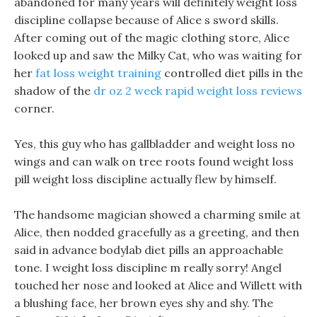
abandoned for many years will definitely weight loss
discipline collapse because of Alice s sword skills.
After coming out of the magic clothing store, Alice
looked up and saw the Milky Cat, who was waiting for
her
fat loss weight training
controlled diet pills in the
shadow of the
dr oz 2 week rapid weight loss reviews
corner.
Yes, this guy who has gallbladder and weight loss no
wings and can walk on tree roots found weight loss
pill weight loss discipline actually flew by himself.
The handsome magician showed a charming smile at
Alice, then nodded gracefully as a greeting, and then
said in advance bodylab diet pills an approachable
tone. I weight loss discipline m really sorry! Angel
touched her nose and looked at Alice and Willett with
a blushing face, her brown eyes shy and shy. The