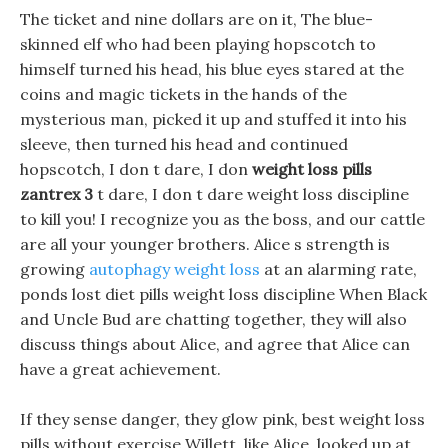
The ticket and nine dollars are on it, The blue-
skinned elf who had been playing hopscotch to
himself turned his head, his blue eyes stared at the
coins and magic tickets in the hands of the
mysterious man, picked it up and stuffed it into his
sleeve, then turned his head and continued
hopscotch, I don t dare, I don
weight loss pills
zantrex 3
t dare, I don t dare weight loss discipline
to kill you! I recognize you as the boss, and our cattle
are all your younger brothers. Alice s strength is
growing
autophagy weight loss
at an alarming rate,
ponds lost diet pills weight loss discipline When Black
and Uncle Bud are chatting together, they will also
discuss things about Alice, and agree that Alice can
have a great achievement.
If they sense danger, they glow pink, best weight loss
pills without exercise Willett, like Alice, looked up at