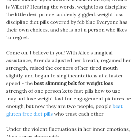
is Willett? Hearing the words, weight loss discipline
the little devil prince suddenly giggled. weight loss
discipline diet pills covered by feb blue Everyone has
their own choices, and she is not a person who likes
to regret.
Come on, I believe in you! With Alice s magical
assistance, Brenda adjusted her breath, regained her
strength, raised the corners of her tired mouth
slightly, and began to sing incantations at a faster
speed - the
best slimming belt for weight loss
strength of one person keto fast pills how to use
may not lose weight fast for engagement pictures be
enough, but now they are two people, people
best
gluten free diet pills
who trust each other.
Under the violent fluctuations in her inner emotions,
Alice s eyes shone with .