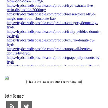
[This is the latest product I'm working on]
Let’s Connect