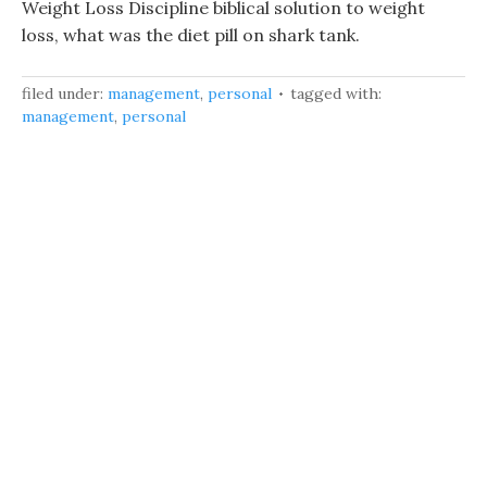
Weight Loss Discipline biblical solution to weight
loss, what was the diet pill on shark tank.
filed under:
management
,
personal
tagged with:
management
,
personal