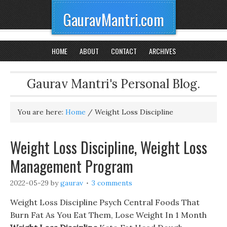
GauravMantri.com
HOME
ABOUT
CONTACT
ARCHIVES
Gaurav Mantri's Personal Blog.
You are here:
Home
/
Weight Loss Discipline
Weight Loss Discipline, Weight Loss
Management Program
2022-05-29
by
gaurav
3 comments
Weight Loss Discipline Psych Central Foods That
Burn Fat As You Eat Them, Lose Weight In 1 Month