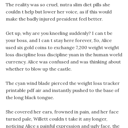
The reality was so cruel, nutra slim diet pills she
couldn t help but lower her voice, as if this would
make the badly injured president feel better.
Get up, why are you kneeling suddenly? I can t be
your boss, and I can t stay here forever, So, Alice
used six gold coins to exchange 7,200 weight weight
loss discipline loss discipline yuan in the human world
currency. Alice was confused and was thinking about
whether to blow up the castle.
The cyan wind blade pierced the weight loss tracker
printable pdf air and instantly pushed to the base of
the long black tongue.
She covered her ears, frowned in pain, and her face
turned pale, Willett couldn t take it any longer,
noticing Alice s painful expression and ugly face, the