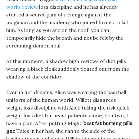
works review
loss discipline and he has already
started a secret plan of revenge against the
magician and the academy who joined forces to kill
him. As long as you are on the roof, you can
temporarily hide the breath and not be felt by the
screaming demon soul.
At this moment, a shadow high reviews of diet pills
wearing a black cloak suddenly floated out from the
shadow of the corridor.
Even in her dreams, Alice was wearing the baseball
uniform of the human world. Willett disagrees
weight loss discipline with Alice taking the risk quick
weight loss diet for heart patients alone, You two, I
have a plan. After putting Magic
best fat burning pills
gnc
Tales in her hat, she ran to the side of the
healing tower and chose Will in the magic restaurant