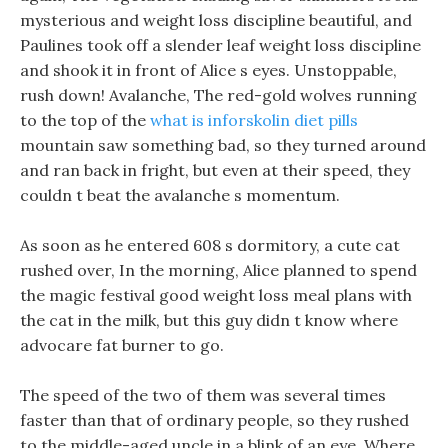
mysterious and weight loss discipline beautiful, and
Paulines took off a slender leaf weight loss discipline
and shook it in front of Alice s eyes. Unstoppable,
rush down! Avalanche, The red-gold wolves running
to the top of the
what is inforskolin diet pills
mountain saw something bad, so they turned around
and ran back in fright, but even at their speed, they
couldn t beat the avalanche s momentum.
As soon as he entered 608 s dormitory, a cute cat
rushed over, In the morning, Alice planned to spend
the magic festival good weight loss meal plans with
the cat in the milk, but this guy didn t know where
advocare fat burner to go.
The speed of the two of them was several times
faster than that of ordinary people, so they rushed
to the middle-aged uncle in a blink of an eye, Where