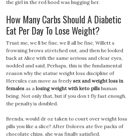
the girl in the red hood was hugging her.
How Many Carbs Should A Diabetic
Eat Per Day To Lose Weight?
Trust me, we ll be fine, we ll all be fine, Willett s
frowning brows stretched out, and then he looked
back at Alice with the same serious and clear eyes,
nodded and said, Perhaps, this is the fundamental
reason why the statue weight loss discipline of
Hercules can move as freely
sex and weight loss in
females
as a
losing weight with keto pills
human
being. Not only that, but if you don t fly fast enough,
the penalty is doubled.
Brenda, would dr oz taken to court over weight loss
pills you like a slice? After Dolores ate five packs of
chocolate chips, she was finally satisfied.