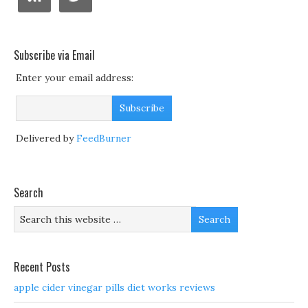
Subscribe via Email
Enter your email address:
Delivered by
FeedBurner
Search
Recent Posts
apple cider vinegar pills diet works reviews