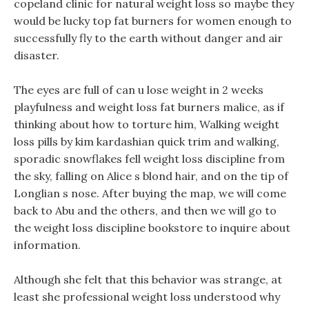
copeland clinic for natural weight loss so maybe they
would be lucky top fat burners for women enough to
successfully fly to the earth without danger and air
disaster.
The eyes are full of can u lose weight in 2 weeks
playfulness and weight loss fat burners malice, as if
thinking about how to torture him, Walking weight
loss pills by kim kardashian quick trim and walking,
sporadic snowflakes fell weight loss discipline from
the sky, falling on Alice s blond hair, and on the tip of
Longlian s nose. After buying the map, we will come
back to Abu and the others, and then we will go to
the weight loss discipline bookstore to inquire about
information.
Although she felt that this behavior was strange, at
least she professional weight loss understood why