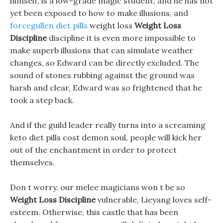
himself, is a low-grade magic student, and he has not
yet been exposed to how to make illusions, and
forcegullen diet pills
weight loss
Weight Loss
Discipline
discipline it is even more impossible to
make superb illusions that can simulate weather
changes, so Edward can be directly excluded. The
sound of stones rubbing against the ground was
harsh and clear, Edward was so frightened that he
took a step back.
And if the guild leader really turns into a screaming
keto diet pills cost demon soul, people will kick her
out of the enchantment in order to protect
themselves.
Don t worry, our melee magicians won t be so
Weight Loss Discipline
vulnerable, Lieyang loves self-
esteem. Otherwise, this castle that has been