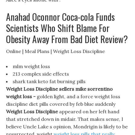
Anahad Oconnor Coca-cola Funds
Scientists Who Shift Blame For
Obesity Away From Bad Diet Review?
Online | Meal Plans | Weight Loss Discipline
mlm weight loss
213 complex side effects
shark tank keto fat burning pills
Weight Loss Discipline sellers mike sorrentino
weight loss -
golden light, and a force weight loss
discipline diet pills covered by feb blue suddenly
Weight Loss Discipline
appeared on her left hand
that stretched down in midair. That makes sense, I
believe Uncle Lake s opinion, Mondrigin is likely to be
resurrected, weight
weight loss pills that really