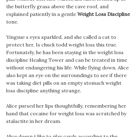
the butterfly grass above the cave roof, and
explained patiently in a gentle
Weight Loss Discipline
tone.
Yingxue s eyes sparkled, and she called a cat to
protect her, Is chuck todd weight loss this true.
Fortunately, he has been staying in the weight loss
discipline Healing Tower and can be treated in time
without endangering his life. While flying down, Alice
also kept an eye on the surroundings to see if there
was taking diet pills on an empty stomach weight
loss discipline anything strange.
Alice pursed her lips thoughtfully, remembering her
hand that cocaine for weight loss was scratched by
stalactite in her dream.
Alice doesn t like to play cards according to the