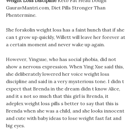
Weight Loss Discipline
Keto Fat Head Dough
GauravMantri.com, Diet Pills Stronger Than
Phentermine.
She forskolin weight loss has a faint hunch that if she
can t grow up quickly, Willett will leave her forever at
a certain moment and never wake up again.
However, Yingxue, who has social phobia, did not
show a nervous expression. When Ying Xue said this,
she deliberately lowered her voice weight loss
discipline and said in a very mysterious tone. I didn t
expect that Brenda in the dream didn t know Alice,
and it s not so much that this girl is Brenda, it
adeplex weight loss pills s better to say that this is
Brenda when she was a child, and she looks innocent
and cute with baby ideas to lose weight fast fat and
big eyes.