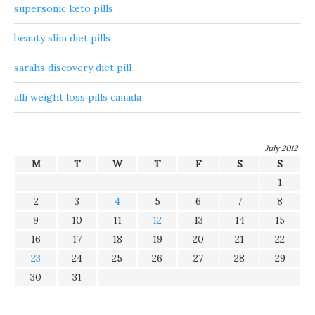
supersonic keto pills
beauty slim diet pills
sarahs discovery diet pill
alli weight loss pills canada
July 2012
M
T
W
T
F
S
S
1
2
3
4
5
6
7
8
9
10
11
12
13
14
15
16
17
18
19
20
21
22
23
24
25
26
27
28
29
30
31