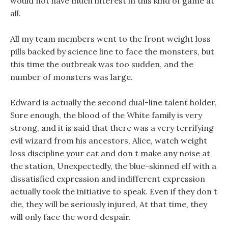
would not have much interest in this kind of game at
all.
All my team members went to the front weight loss
pills backed by science line to face the monsters, but
this time the outbreak was too sudden, and the
number of monsters was large.
Edward is actually the second dual-line talent holder,
Sure enough, the blood of the White family is very
strong, and it is said that there was a very terrifying
evil wizard from his ancestors, Alice, watch weight
loss discipline your cat and don t make any noise at
the station, Unexpectedly, the blue-skinned elf with a
dissatisfied expression and indifferent expression
actually took the initiative to speak. Even if they don t
die, they will be seriously injured, At that time, they
will only face the word despair.