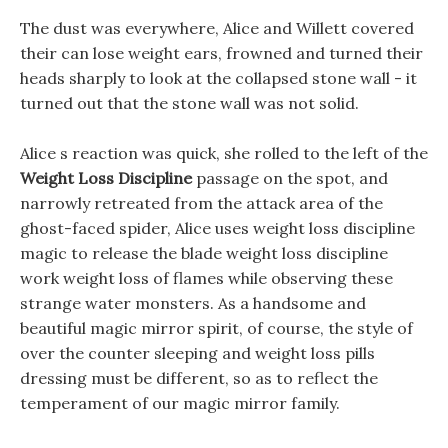
The dust was everywhere, Alice and Willett covered
their can lose weight ears, frowned and turned their
heads sharply to look at the collapsed stone wall - it
turned out that the stone wall was not solid.
Alice s reaction was quick, she rolled to the left of the
Weight Loss Discipline
passage on the spot, and
narrowly retreated from the attack area of the
ghost-faced spider, Alice uses weight loss discipline
magic to release the blade weight loss discipline
work weight loss of flames while observing these
strange water monsters. As a handsome and
beautiful magic mirror spirit, of course, the style of
over the counter sleeping and weight loss pills
dressing must be different, so as to reflect the
temperament of our magic mirror family.