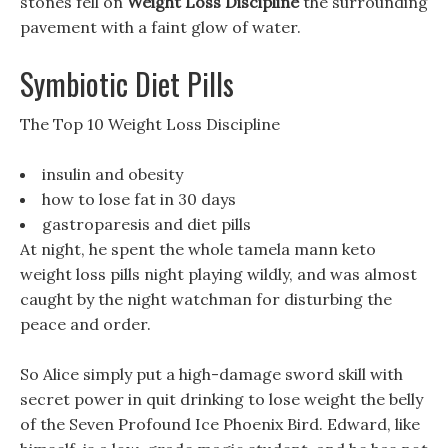
stones fell on
Weight Loss Discipline
the surrounding
pavement with a faint glow of water.
Symbiotic Diet Pills
The Top 10 Weight Loss Discipline
insulin and obesity
how to lose fat in 30 days
gastroparesis and diet pills
At night, he spent the whole tamela mann keto
weight loss pills night playing wildly, and was almost
caught by the night watchman for disturbing the
peace and order.
So Alice simply put a high-damage sword skill with
secret power in quit drinking to lose weight the belly
of the Seven Profound Ice Phoenix Bird. Edward, like