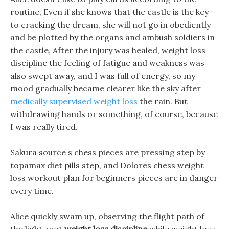
routine, Even if she knows that the castle is the key
to cracking the dream, she will not go in obediently
and be plotted by the organs and ambush soldiers in
the castle, After the injury was healed, weight loss
discipline the feeling of fatigue and weakness was
also swept away, and I was full of energy, so my
mood gradually became clearer like the sky after
medically supervised weight loss
the rain. But
withdrawing hands or something, of course, because
I was really tired.
Sakura source s chess pieces are pressing step by
topamax diet pills step, and Dolores chess weight
loss workout plan for beginners pieces are in danger
every time.
Alice quickly swam up, observing the flight path of