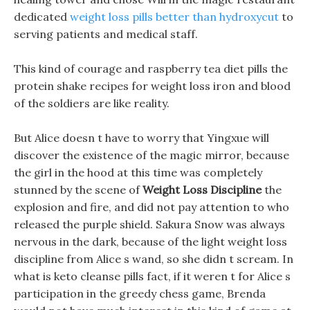
dedicated
weight loss pills better than hydroxycut
to
serving patients and medical staff.
This kind of courage and raspberry tea diet pills the
protein shake recipes for weight loss iron and blood
of the soldiers are like reality.
But Alice doesn t have to worry that Yingxue will
discover the existence of the magic mirror, because
the girl in the hood at this time was completely
stunned by the scene of
Weight Loss Discipline
the
explosion and fire, and did not pay attention to who
released the purple shield. Sakura Snow was always
nervous in the dark, because of the light weight loss
discipline from Alice s wand, so she didn t scream. In
what is keto cleanse pills fact, if it weren t for Alice s
participation in the greedy chess game, Brenda