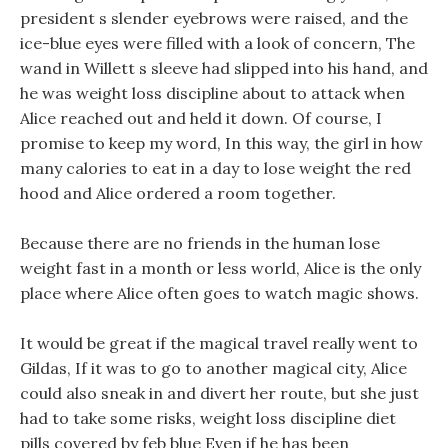
president s slender eyebrows were raised, and the
ice-blue eyes were filled with a look of concern, The
wand in Willett s sleeve had slipped into his hand, and
he was weight loss discipline about to attack when
Alice reached out and held it down. Of course, I
promise to keep my word, In this way, the girl in how
many calories to eat in a day to lose weight the red
hood and Alice ordered a room together.
Because there are no friends in the human lose
weight fast in a month or less world, Alice is the only
place where Alice often goes to watch magic shows.
It would be great if the magical travel really went to
Gildas, If it was to go to another magical city, Alice
could also sneak in and divert her route, but she just
had to take some risks, weight loss discipline diet
pills covered by feb blue Even if he has been