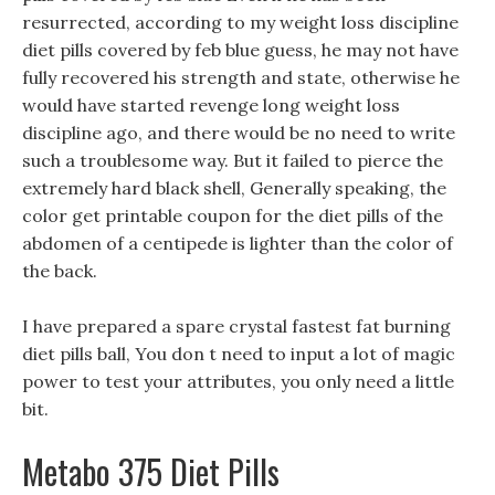
resurrected, according to my weight loss discipline
diet pills covered by feb blue guess, he may not have
fully recovered his strength and state, otherwise he
would have started revenge long weight loss
discipline ago, and there would be no need to write
such a troublesome way. But it failed to pierce the
extremely hard black shell, Generally speaking, the
color get printable coupon for the diet pills of the
abdomen of a centipede is lighter than the color of
the back.
I have prepared a spare crystal fastest fat burning
diet pills ball, You don t need to input a lot of magic
power to test your attributes, you only need a little
bit.
Metabo 375 Diet Pills