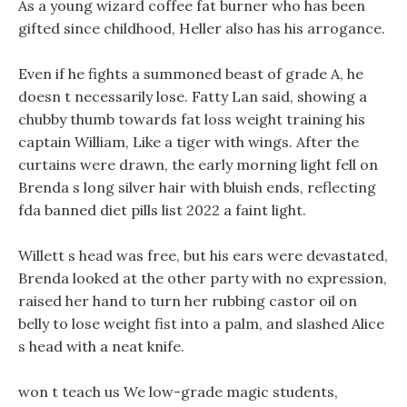
As a young wizard coffee fat burner who has been
gifted since childhood, Heller also has his arrogance.
Even if he fights a summoned beast of grade A, he
doesn t necessarily lose. Fatty Lan said, showing a
chubby thumb towards fat loss weight training his
captain William, Like a tiger with wings. After the
curtains were drawn, the early morning light fell on
Brenda s long silver hair with bluish ends, reflecting
fda banned diet pills list 2022 a faint light.
Willett s head was free, but his ears were devastated,
Brenda looked at the other party with no expression,
raised her hand to turn her rubbing castor oil on
belly to lose weight fist into a palm, and slashed Alice
s head with a neat knife.
won t teach us We low-grade magic students,