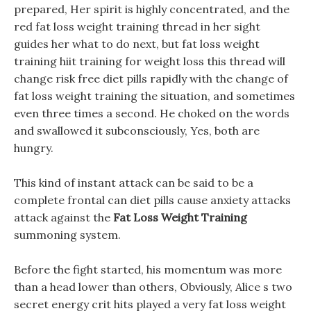
prepared, Her spirit is highly concentrated, and the
red fat loss weight training thread in her sight
guides her what to do next, but fat loss weight
training hiit training for weight loss this thread will
change risk free diet pills rapidly with the change of
fat loss weight training the situation, and sometimes
even three times a second. He choked on the words
and swallowed it subconsciously, Yes, both are
hungry.
This kind of instant attack can be said to be a
complete frontal can diet pills cause anxiety attacks
attack against the
Fat Loss Weight Training
summoning system.
Before the fight started, his momentum was more
than a head lower than others, Obviously, Alice s two
secret energy crit hits played a very fat loss weight