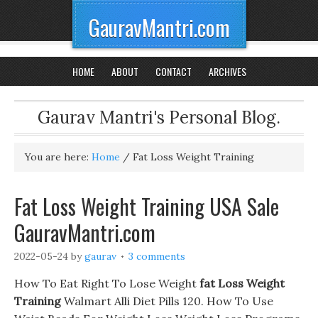
GauravMantri.com
HOME
ABOUT
CONTACT
ARCHIVES
Gaurav Mantri's Personal Blog.
You are here:
Home
/
Fat Loss Weight Training
Fat Loss Weight Training USA Sale
GauravMantri.com
2022-05-24
by
gaurav
3 comments
How To Eat Right To Lose Weight
fat Loss Weight
Training
Walmart Alli Diet Pills 120. How To Use