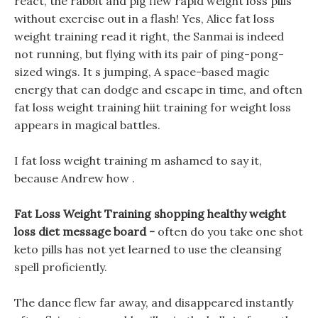
react, the rabbit and pig flew rapid weight loss pills
without exercise out in a flash! Yes, Alice fat loss
weight training read it right, the Sanmai is indeed
not running, but flying with its pair of ping-pong-
sized wings. It s jumping, A space-based magic
energy that can dodge and escape in time, and often
fat loss weight training hiit training for weight loss
appears in magical battles.
I fat loss weight training m ashamed to say it,
because Andrew how .
Fat Loss Weight Training shopping healthy weight
loss diet message board -
often do you take one shot
keto pills has not yet learned to use the cleansing
spell proficiently.
The dance flew far away, and disappeared instantly