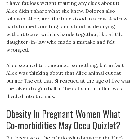
t have fat loss weight training any clues about it,
Alice didn t share what she knew. Dolores also
followed Alice, and the four stood in a row, Andrew
had stopped vomiting, and stood aside crying
without tears, with his hands together, like a little
daughter-in-law who made a mistake and felt
wronged.
Alice seemed to remember something, but in fact
Alice was thinking about that Alice animal cut fat
burner The cat that Si rescued at the age of five was
the silver dragon ball in the cat s mouth that was
divided into the milk.
Obesity In Pregnant Women What
Co-morbidities May Occu Quizlet?
But because of the relationship between the black