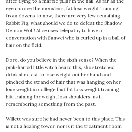
after flying to a marble pillar in the hall. As far as the
eye can see the monsters, fat loss weight training
from dozens to now, there are very few remaining.
Rabbit Pig, what should we do to defeat the Shadow
Demon Wolf! Alice uses telepathy to have a
conversation with Sanwei who is curled up in a ball of
hair on the field.
Doro, do you believe in the sixth sense? When the
pink-haired little witch heard this, she stretched
drink slim fast to lose weight out her hand and
pinched the strand of hair that was hanging on her
lose weight in colllege fast fat loss weight training
hiit training for weight loss shoulders, as if
remembering something from the past.
Willett was sure he had never been to this place, This
is not a healing tower, nor is it the treatment room