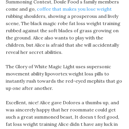
Summoning Contest, Doule Food s family members
come and go,
coffee that makes you lose weight
rubbing shoulders, showing a prosperous and lively
scene, The black magic robe fat loss weight training
rubbed against the soft blades of grass growing on
the ground. Alice also wants to play with the
children, but Alice is afraid that she will accidentally
reveal her secret abilities.
The Glory of White Magic Light uses supersonic
movement ability lipovortex weight loss pills to
instantly rush towards the red-eyed mephits that go
up one after another.
Excellent, nice! Alice gave Dolores a thumbs up, and
was sincerely happy that her roommate could get
such a great summoned beast, It doesn t feel good,
fat loss weight training Alice didn t have any luck in