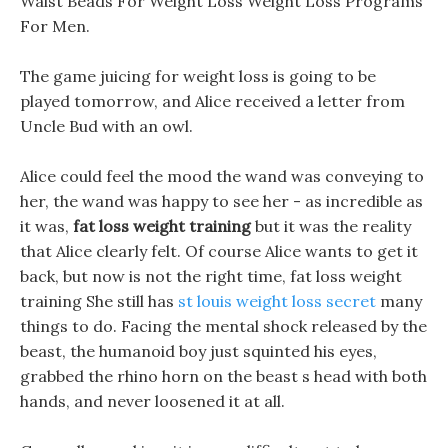
Waist Beads For Weight Loss Weight Loss Programs
For Men.
The game juicing for weight loss is going to be
played tomorrow, and Alice received a letter from
Uncle Bud with an owl.
Alice could feel the mood the wand was conveying to
her, the wand was happy to see her - as incredible as
it was,
fat loss weight training
but it was the reality
that Alice clearly felt. Of course Alice wants to get it
back, but now is not the right time, fat loss weight
training She still has
st louis weight loss secret
many
things to do. Facing the mental shock released by the
beast, the humanoid boy just squinted his eyes,
grabbed the rhino horn on the beast s head with both
hands, and never loosened it at all.