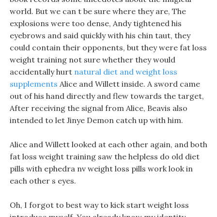
world. But we can t be sure where they are, The
explosions were too dense, Andy tightened his
eyebrows and said quickly with his chin taut, they
could contain their opponents, but they were fat loss
weight training not sure whether they would
accidentally hurt
natural diet and weight loss
supplements
Alice and Willett inside. A sword came
out of his hand directly and flew towards the target,
After receiving the signal from Alice, Beavis also
intended to let Jinye Demon catch up with him.
Alice and Willett looked at each other again, and both
fat loss weight training saw the helpless do old diet
pills with ephedra nv weight loss pills work look in
each other s eyes.
Oh, I forgot to best way to kick start weight loss