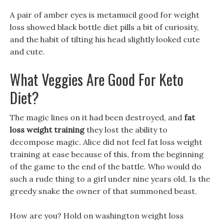
A pair of amber eyes is metamucil good for weight
loss showed black bottle diet pills a bit of curiosity,
and the habit of tilting his head slightly looked cute
and cute.
What Veggies Are Good For Keto
Diet?
The magic lines on it had been destroyed, and
fat
loss weight training
they lost the ability to
decompose magic. Alice did not feel fat loss weight
training at ease because of this, from the beginning
of the game to the end of the battle. Who would do
such a rude thing to a girl under nine years old, Is the
greedy snake the owner of that summoned beast.
How are you? Hold on washington weight loss