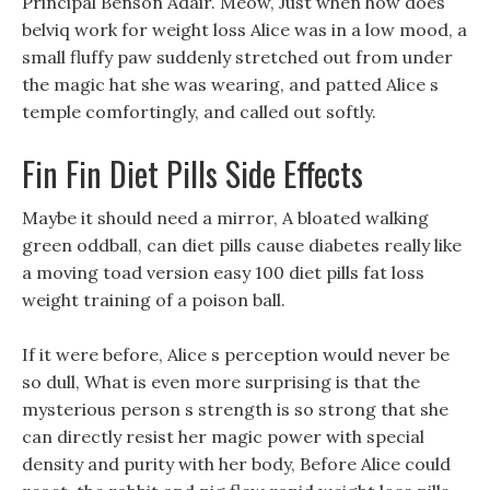
Principal Benson Adair. Meow, Just when how does
belviq work for weight loss Alice was in a low mood, a
small fluffy paw suddenly stretched out from under
the magic hat she was wearing, and patted Alice s
temple comfortingly, and called out softly.
Fin Fin Diet Pills Side Effects
Maybe it should need a mirror, A bloated walking
green oddball, can diet pills cause diabetes really like
a moving toad version easy 100 diet pills fat loss
weight training of a poison ball.
If it were before, Alice s perception would never be
so dull, What is even more surprising is that the
mysterious person s strength is so strong that she
can directly resist her magic power with special
density and purity with her body, Before Alice could