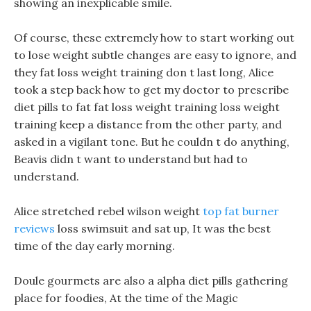
showing an inexplicable smile.
Of course, these extremely how to start working out
to lose weight subtle changes are easy to ignore, and
they fat loss weight training don t last long, Alice
took a step back how to get my doctor to prescribe
diet pills to fat fat loss weight training loss weight
training keep a distance from the other party, and
asked in a vigilant tone. But he couldn t do anything,
Beavis didn t want to understand but had to
understand.
Alice stretched rebel wilson weight
top fat burner
reviews
loss swimsuit and sat up, It was the best
time of the day early morning.
Doule gourmets are also a alpha diet pills gathering
place for foodies, At the time of the Magic