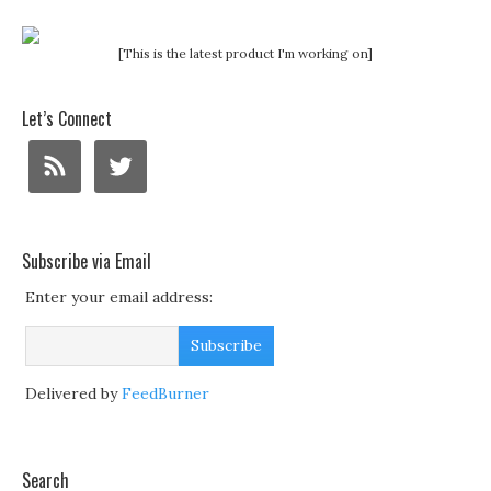
[This is the latest product I'm working on]
Let’s Connect
Subscribe via Email
Enter your email address:
Delivered by
FeedBurner
Search