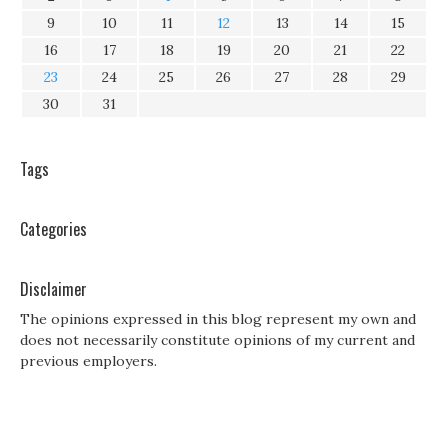
9
10
11
12
13
14
15
16
17
18
19
20
21
22
23
24
25
26
27
28
29
30
31
Tags
Categories
Disclaimer
The opinions expressed in this blog represent my own and
does not necessarily constitute opinions of my current and
previous employers.