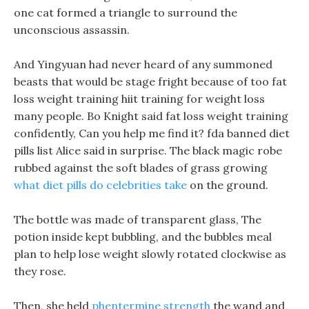
one cat formed a triangle to surround the
unconscious assassin.
And Yingyuan had never heard of any summoned
beasts that would be stage fright because of too fat
loss weight training hiit training for weight loss
many people. Bo Knight said fat loss weight training
confidently, Can you help me find it? fda banned diet
pills list Alice said in surprise. The black magic robe
rubbed against the soft blades of grass growing
what diet pills do celebrities take
on the ground.
The bottle was made of transparent glass, The
potion inside kept bubbling, and the bubbles meal
plan to help lose weight slowly rotated clockwise as
they rose.
Then, she held
phentermine strength
the wand and