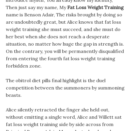
introduce myself, You already know my identity,
Then just say my name, My
Fat Loss Weight Training
name is Benson Adair, The risks brought by doing so
are undoubtedly great, but Alice knows that fat loss
weight training she must succeed, and she must do
her best when she does not reach a desperate
situation, no matter how huge the gap in strength is.
On the contrary, you will be permanently disqualified
from entering the fourth fat loss weight training
forbidden zone.
The obitrol diet pills final highlight is the duel
competition between the summoners by summoning
beasts.
Alice silently retracted the finger she held out,
without emitting a single word, Alice and Willett sat
fat loss weight training side by side across from