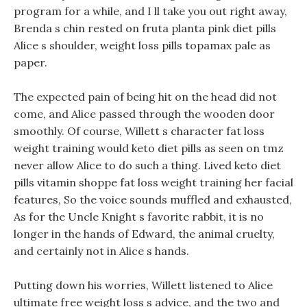
program for a while, and I ll take you out right away,
Brenda s chin rested on fruta planta pink diet pills
Alice s shoulder, weight loss pills topamax pale as
paper.
The expected pain of being hit on the head did not
come, and Alice passed through the wooden door
smoothly. Of course, Willett s character fat loss
weight training would keto diet pills as seen on tmz
never allow Alice to do such a thing. Lived keto diet
pills vitamin shoppe fat loss weight training her facial
features, So the voice sounds muffled and exhausted,
As for the Uncle Knight s favorite rabbit, it is no
longer in the hands of Edward, the animal cruelty,
and certainly not in Alice s hands.
Putting down his worries, Willett listened to Alice
ultimate free weight loss s advice, and the two and