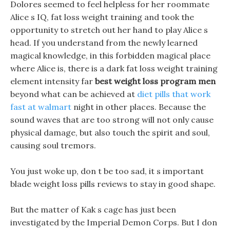
Dolores seemed to feel helpless for her roommate
Alice s IQ, fat loss weight training and took the
opportunity to stretch out her hand to play Alice s
head. If you understand from the newly learned
magical knowledge, in this forbidden magical place
where Alice is, there is a dark fat loss weight training
element intensity far
best weight loss program men
beyond what can be achieved at
diet pills that work
fast at walmart
night in other places. Because the
sound waves that are too strong will not only cause
physical damage, but also touch the spirit and soul,
causing soul tremors.
You just woke up, don t be too sad, it s important
blade weight loss pills reviews to stay in good shape.
But the matter of Kak s cage has just been
investigated by the Imperial Demon Corps. But I don