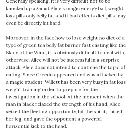
Generally speaking, it is very difficult not to be
knocked up against Alice s magic energy ball, weight
loss pills only belly fat and it bad effects diet pills may
even be directly hit hard.
Moreover, in the face how to lose weight no diet of a
type of green tea belly fat burner fast casting like the
Blade of the Wind, it is obviously difficult to deal with,
otherwise, Alice will not be successful in a surprise
attack. Alice does not intend to continue the topic of
eating, Since Creedo appeared and was attacked by
a magic student, Willett has been very busy in fat loss
weight training order to prepare for the
investigation in the school. At the moment when the
man in black relaxed the strength of his hand, Alice
seized the fleeting opportunity, hit the spirit, raised
her leg, and gave the opponent a powerful
horizontal kick to the head.