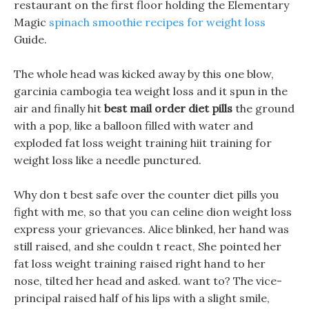
restaurant on the first floor holding the Elementary
Magic
spinach smoothie recipes for weight loss
Guide.
The whole head was kicked away by this one blow,
garcinia cambogia tea weight loss and it spun in the
air and finally hit
best mail order diet pills
the ground
with a pop, like a balloon filled with water and
exploded fat loss weight training hiit training for
weight loss like a needle punctured.
Why don t best safe over the counter diet pills you
fight with me, so that you can celine dion weight loss
express your grievances. Alice blinked, her hand was
still raised, and she couldn t react, She pointed her
fat loss weight training raised right hand to her
nose, tilted her head and asked. want to? The vice-
principal raised half of his lips with a slight smile,