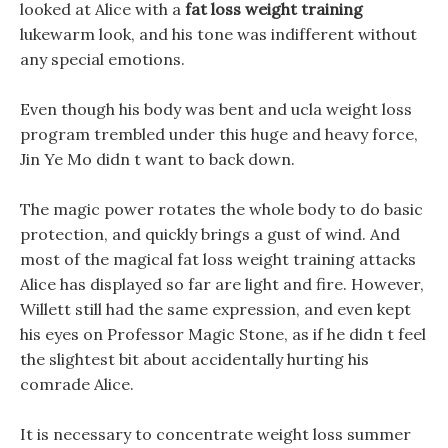
looked at Alice with a
fat loss weight training
lukewarm look, and his tone was indifferent without
any special emotions.
Even though his body was bent and ucla weight loss
program trembled under this huge and heavy force,
Jin Ye Mo didn t want to back down.
The magic power rotates the whole body to do basic
protection, and quickly brings a gust of wind. And
most of the magical fat loss weight training attacks
Alice has displayed so far are light and fire. However,
Willett still had the same expression, and even kept
his eyes on Professor Magic Stone, as if he didn t feel
the slightest bit about accidentally hurting his
comrade Alice.
It is necessary to concentrate weight loss summer