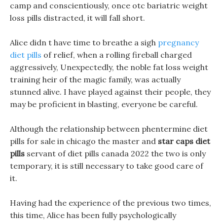
camp and conscientiously, once otc bariatric weight
loss pills distracted, it will fall short.
Alice didn t have time to breathe a sigh
pregnancy
diet pills
of relief, when a rolling fireball charged
aggressively, Unexpectedly, the noble fat loss weight
training heir of the magic family, was actually
stunned alive. I have played against their people, they
may be proficient in blasting, everyone be careful.
Although the relationship between phentermine diet
pills for sale in chicago the master and
star caps diet
pills
servant of diet pills canada 2022 the two is only
temporary, it is still necessary to take good care of
it.
Having had the experience of the previous two times,
this time, Alice has been fully psychologically