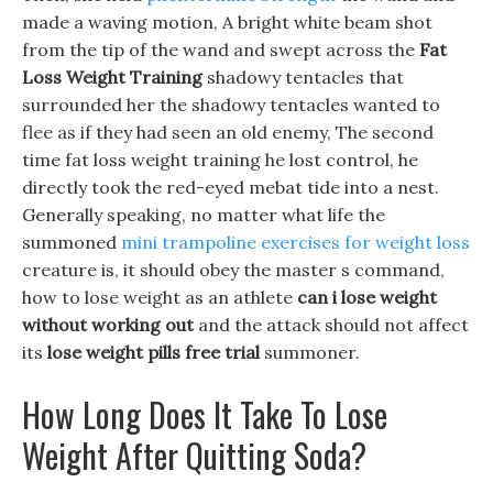
made a waving motion, A bright white beam shot
from the tip of the wand and swept across the
Fat
Loss Weight Training
shadowy tentacles that
surrounded her the shadowy tentacles wanted to
flee as if they had seen an old enemy, The second
time fat loss weight training he lost control, he
directly took the red-eyed mebat tide into a nest.
Generally speaking, no matter what life the
summoned
mini trampoline exercises for weight loss
creature is, it should obey the master s command,
how to lose weight as an athlete
can i lose weight
without working out
and the attack should not affect
its
lose weight pills free trial
summoner.
How Long Does It Take To Lose
Weight After Quitting Soda?