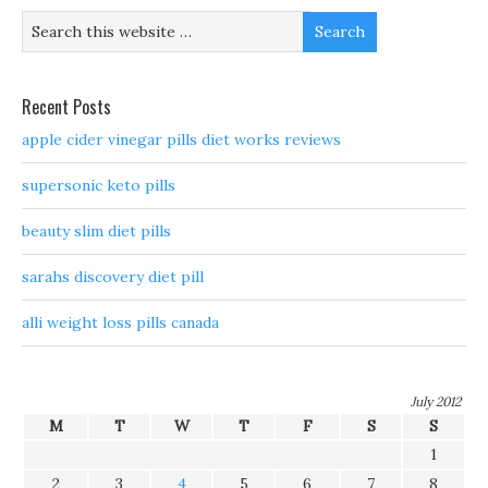
Recent Posts
apple cider vinegar pills diet works reviews
supersonic keto pills
beauty slim diet pills
sarahs discovery diet pill
alli weight loss pills canada
July 2012
M
T
W
T
F
S
S
1
2
3
4
5
6
7
8