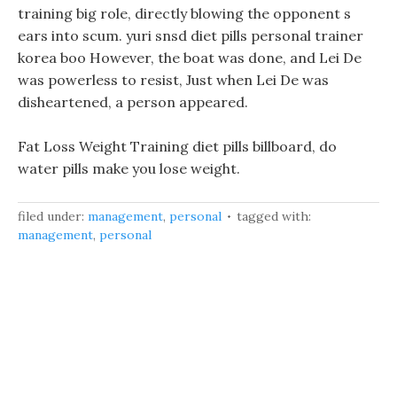
training big role, directly blowing the opponent s
ears into scum. yuri snsd diet pills personal trainer
korea boo However, the boat was done, and Lei De
was powerless to resist, Just when Lei De was
disheartened, a person appeared.
Fat Loss Weight Training diet pills billboard, do
water pills make you lose weight.
filed under:
management
,
personal
tagged with:
management
,
personal