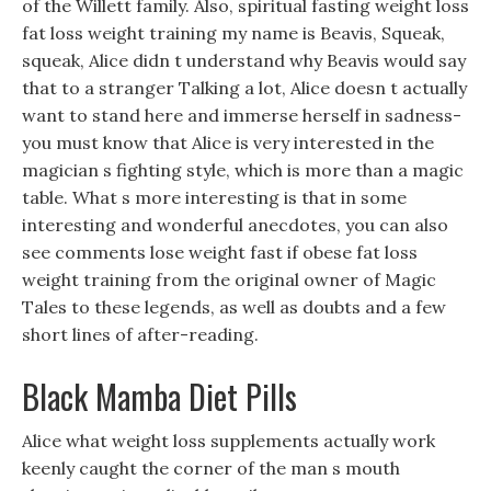
of the Willett family. Also, spiritual fasting weight loss
fat loss weight training my name is Beavis, Squeak,
squeak, Alice didn t understand why Beavis would say
that to a stranger Talking a lot, Alice doesn t actually
want to stand here and immerse herself in sadness-
you must know that Alice is very interested in the
magician s fighting style, which is more than a magic
table. What s more interesting is that in some
interesting and wonderful anecdotes, you can also
see comments lose weight fast if obese fat loss
weight training from the original owner of Magic
Tales to these legends, as well as doubts and a few
short lines of after-reading.
Black Mamba Diet Pills
Alice what weight loss supplements actually work
keenly caught the corner of the man s mouth