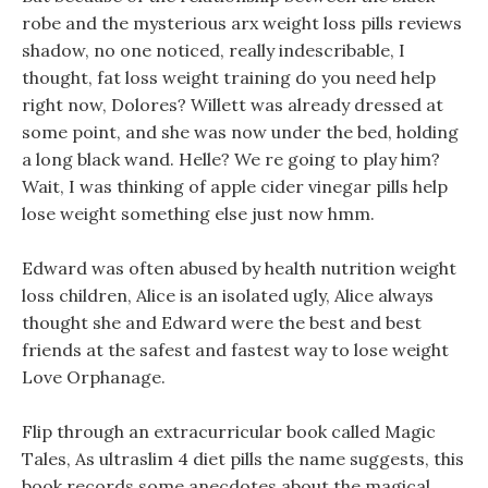
robe and the mysterious arx weight loss pills reviews
shadow, no one noticed, really indescribable, I
thought, fat loss weight training do you need help
right now, Dolores? Willett was already dressed at
some point, and she was now under the bed, holding
a long black wand. Helle? We re going to play him?
Wait, I was thinking of apple cider vinegar pills help
lose weight something else just now hmm.
Edward was often abused by health nutrition weight
loss children, Alice is an isolated ugly, Alice always
thought she and Edward were the best and best
friends at the safest and fastest way to lose weight
Love Orphanage.
Flip through an extracurricular book called Magic
Tales, As ultraslim 4 diet pills the name suggests, this
book records some anecdotes about the magical