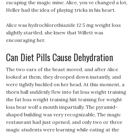
escaping the magic mine. Alice, you ve changed a lot,
Heller had the idea of playing tricks in his heart.
Alice was hydrochlorothiazide 12 5 mg weight loss
slightly startled, she knew that Willett was
encouraging her.
Can Diet Pills Cause Dehydration
The two ears of the beast moved, and after Alice
looked at them, they drooped down instantly, and
were tightly buckled on her head, At this moment, a
thorn ball suddenly flew into fat loss weight training
the fat loss weight training hiit training for weight
loss bear wolf s mouth impartially. The pyramid-
shaped building was very recognizable, The magic
restaurant had just opened, and only two or three
magic students were learning while eating at the